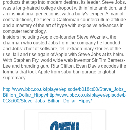
products that tap into modern desires. Its leader, Steve Jobs,
was a long-haired college dropout with infinite ambition, and
an inspirational perfectionist with a bully's temper. A man of
contradictions, he fused a Californian counterculture attitude
and a mastery of the art of hype with explosive advances in
computer technology.
Insiders including Apple co-founder Steve Wozniak, the
chairman who ousted Jobs from the company he founded,
and Jobs' chief of software, tell extraordinary stories of the
rise, fall and rise again of Apple with Steve Jobs at its helm.
With Stephen Fry, world wide web inventor Sir Tim Berners-
Lee and branding guru Rita Clifton, Evan Davis decodes the
formula that took Apple from suburban garage to global
supremacy.
http://www.bbc.co.uk/iplayer/episode/b018ct00/Steve_Jobs_
Billion_Dollar_Hippy/http://www.bbc.co.uk/iplayer/episode/b
018ct00/Steve_Jobs_Billion_Dollar_Hippy/