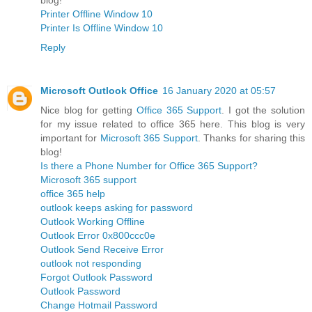
Printer Offline Window 10
Printer Is Offline Window 10
Reply
Microsoft Outlook Office
16 January 2020 at 05:57
Nice blog for getting
Office 365 Support
. I got the solution
for my issue related to office 365 here. This blog is very
important for
Microsoft 365 Support
. Thanks for sharing this
blog!
Is there a Phone Number for Office 365 Support?
Microsoft 365 support
office 365 help
outlook keeps asking for password
Outlook Working Offline
Outlook Error 0x800ccc0e
Outlook Send Receive Error
outlook not responding
Forgot Outlook Password
Outlook Password
Change Hotmail Password