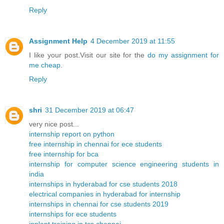
Reply
Assignment Help
4 December 2019 at 11:55
I like your post.Visit our site for the
do my assignment for
me cheap
.
Reply
shri
31 December 2019 at 06:47
very nice post...
internship report on python
free internship in chennai for ece students
free internship for bca
internship for computer science engineering students in
india
internships in hyderabad for cse students 2018
electrical companies in hyderabad for internship
internships in chennai for cse students 2019
internships for ece students
inplant training in tcs chennai