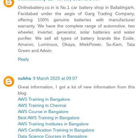
Onlinebattery.co.in is No.1 car battery shop in Ballabhgarh,
Faridabad under the aegis of Garg Trading Company,
offering 100% genuine batteries with manufacturer
warranty. We have the complete range of automotive, two
wheeler, inverter, generator, solar batteries and water
purifier. We sell all types of battery brands like Exide,
Amaron, Luminous, Okaya, MtekPower, Su-Kam, Tata
Green and Adwin.
Reply
subha
9 March 2020 at 09:07
Great information, I got a lot of new information from this
blog.
AWS Training in Bangalore
AWS Training in Chennai
AWS Course in Bangalore
Best AWS Training in Bangalore
AWS Training Institutes in Bangalore
AWS Certification Training in Bangalore
Data Science Courses in Bangalore