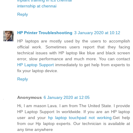
internship at chennai
Reply
HP Printer Troubleshooting
3 January 2020 at 10:12
HP laptops are mostly used by the users to accomplish
official work. Sometimes users report that they facing
technical issues with HP laptop like blue and black screen
error, slow performance and much more. You can contact
HP Laptop Support
immediately to get help from experts to
fix your laptop device.
Reply
Anonymous
6 January 2020 at 12:05
Hi, I am mason Lava. I am from The United State. I provide
HP Laptop Support In worldwide. If you are an HP laptop
user and your
hp laptop touchpad not working
.Get help
from our Hp laptop experts. Our technician is available at
any time anywhere