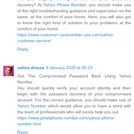
recovery? At
Yahoo Phone Number
, you should make use
of the right troubleshooting guidance and supervision on the
same, at the comfort of your home. Here, you will also get
to know the right kind of solution to your problems at the
comfort of your home.
https://www.customer-carenumber-usa.com/yahoo-
customer-service/
Reply
celina disuza
9 January 2020 at 05:23
Get The Compromised Password Back Using Yahoo
Number
You should quickly verify your account identity and then
begin with the password recovery of your compromised
account. For the correct guidance, you should make use of
Yahoo Number
which would allow you to have a word with
the team of professionals who will surely help you out.
https://www.gmailphone-number.com/yahoo-phone-
number.html
Reply