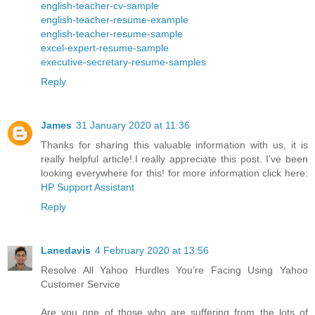
english-teacher-cv-sample
english-teacher-resume-example
english-teacher-resume-sample
excel-expert-resume-sample
executive-secretary-resume-samples
Reply
James
31 January 2020 at 11:36
Thanks for sharing this valuable information with us, it is
really helpful article!.I really appreciate this post. I’ve been
looking everywhere for this! for more information click here:
HP Support Assistant
Reply
Lanedavis
4 February 2020 at 13:56
Resolve All Yahoo Hurdles You’re Facing Using Yahoo
Customer Service
Are you one of those who are suffering from the lots of