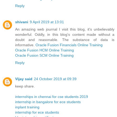
Reply
shivani
9 April 2019 at 13:01
An amazing web journal I visit this blog, it's unbelievably
wonderful. Oddly, in this blog's content made without a
doubt and reasonable. The substance of data is
informative.
Oracle Fusion Financials Online Training
Oracle Fusion HCM Online Training
Oracle Fusion SCM Online Training
Reply
Vijay said
24 October 2019 at 09:39
keep share.
internships in chennai for cse students 2019
internship in bangalore for ece students
inplant training
internship for ece students