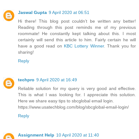
Jaswal Gupta
9 April 2020 at 06:51
Hi there! This blog post couldn’t be written any better!
Reading through this post reminds me of my previous
roommate! He constantly kept talking about this. I most
certainly will send this article to him. Fairly certain he will
have a good read on
KBC Lottery Winner
. Thank you for
sharing!
Reply
techpro
9 April 2020 at 16:49
Reliable solution for my query is very good and effective.
This is what I was looking for. I appreciate this solution.
Here we share easy tips to sbcglobal email login.
https://www.usatechblog.com/blog/sbcglobal-email-login/
Reply
Assignment Help
10 April 2020 at 11:40