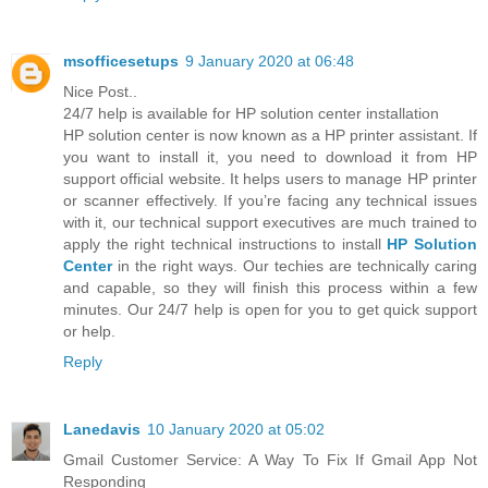
msofficesetups
9 January 2020 at 06:48
Nice Post..
24/7 help is available for HP solution center installation
HP solution center is now known as a HP printer assistant. If
you want to install it, you need to download it from HP
support official website. It helps users to manage HP printer
or scanner effectively. If you’re facing any technical issues
with it, our technical support executives are much trained to
apply the right technical instructions to install
HP Solution
Center
in the right ways. Our techies are technically caring
and capable, so they will finish this process within a few
minutes. Our 24/7 help is open for you to get quick support
or help.
Reply
Lanedavis
10 January 2020 at 05:02
Gmail Customer Service: A Way To Fix If Gmail App Not
Responding