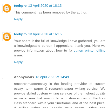
techpro
13 April 2020 at 16:13
This comment has been removed by the author.
Reply
techpro
13 April 2020 at 16:15
Your share is the full of knowledge I have gathered, you are
a knowledgeable person I appreciate, thank you. Here we
provide information about how to fix
canon printer offline
issue.
Reply
Anonymous
18 April 2020 at 14:49
researchmasteressay is the leading provider of custom
essay, term paper & research paper writing service. We
provide skilled custom writing services of the highest quality
as we ensure that your order is custom written to the first-
class standard within your timeframe and at the best price.
A skilled writer can handle your essay writing and