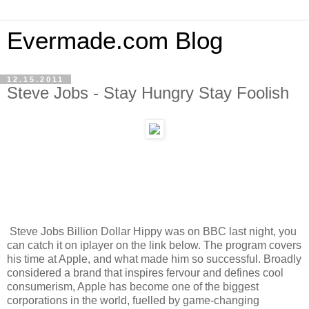
Evermade.com Blog
12.15.2011
Steve Jobs - Stay Hungry Stay Foolish
Steve Jobs Billion Dollar Hippy was on BBC last night, you
can catch it on iplayer on the link below. The program covers
his time at Apple, and what made him so successful. Broadly
considered a brand that inspires fervour and defines cool
consumerism, Apple has become one of the biggest
corporations in the world, fuelled by game-changing