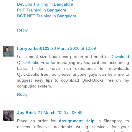
DevOps Training in Bangalore
PHP Training in Bangalore
DOT NET Training in Bangalore
Reply
harryparker0123
20 March 2020 at 10:09
I’m a small-sized business person and need to
Download
QuickBooks Free
for managing my financial and accounting
tasks. I don’t have rich experience for downloads
QuickBooks free. So please anyone guys can help me to
suggest easy tips to download QuickBooks free on my
computing system.
Reply
Joy Brick
21 March 2020 at 06:49
Place an order for
Assignment Help
in Singapore to
access effective academic writing services for your