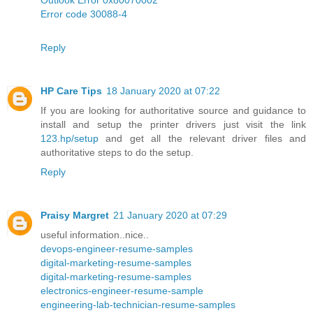
Error code 30088-4
Reply
HP Care Tips
18 January 2020 at 07:22
If you are looking for authoritative source and guidance to
install and setup the printer drivers just visit the link
123.hp/setup
and get all the relevant driver files and
authoritative steps to do the setup.
Reply
Praisy Margret
21 January 2020 at 07:29
useful information..nice..
devops-engineer-resume-samples
digital-marketing-resume-samples
digital-marketing-resume-samples
electronics-engineer-resume-sample
engineering-lab-technician-resume-samples