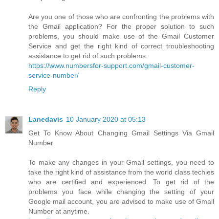
Are you one of those who are confronting the problems with
the Gmail application? For the proper solution to such
problems, you should make use of the Gmail Customer
Service and get the right kind of correct troubleshooting
assistance to get rid of such problems.
https://www.numbersfor-support.com/gmail-customer-
service-number/
Reply
Lanedavis
10 January 2020 at 05:13
Get To Know About Changing Gmail Settings Via Gmail
Number
To make any changes in your Gmail settings, you need to
take the right kind of assistance from the world class techies
who are certified and experienced. To get rid of the
problems you face while changing the setting of your
Google mail account, you are advised to make use of Gmail
Number at anytime.