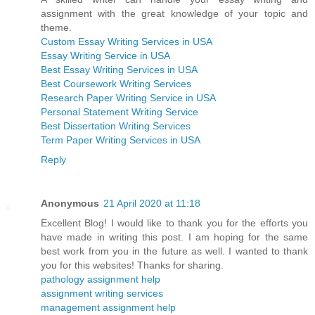
assignment with the great knowledge of your topic and
theme.
Custom Essay Writing Services in USA
Essay Writing Service in USA
Best Essay Writing Services in USA
Best Coursework Writing Services
Research Paper Writing Service in USA
Personal Statement Writing Service
Best Dissertation Writing Services
Term Paper Writing Services in USA
Reply
Anonymous
21 April 2020 at 11:18
Excellent Blog! I would like to thank you for the efforts you
have made in writing this post. I am hoping for the same
best work from you in the future as well. I wanted to thank
you for this websites! Thanks for sharing.
pathology assignment help
assignment writing services
management assignment help