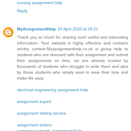
nursing assignment help
Reply
MyAssignmentHelp
25 April 2020 at 09:21
Thank you so much for sharing such useful and interesting
information. Your website is highly effective and contains
worthy content.Myassignmenthelp.co.uk is giving help to
students who are stressed with their assignment and submit
their assignments on time. we are already trusted by
thousands of students who struggle to write them and also
by those students who simply want to save their time and
make life easy.
electrical engineering assignment help
assignment expert
assignment editing service
assignment writers
computer network assignment help