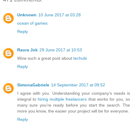
Unknown
10 June 2017 at 03:28
ocean of games
Reply
Raora Jok
29 June 2017 at 10:53
Wow such a great post about
techubi
Reply
SimonaGabriele
14 September 2017 at 09:52
I agree with you. Understanding your company’s needs is
integral to
hiring multiple freelancers
that works for you, so
many sure you’re ready before you start the search. The
more you know, the easier your project will be for everyone.
Reply