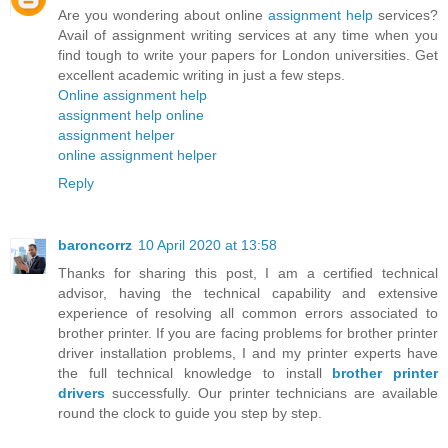
Are you wondering about online
assignment help
services?
Avail of assignment writing services at any time when you
find tough to write your papers for London universities. Get
excellent academic writing in just a few steps.
Online assignment help
assignment help online
assignment helper
online assignment helper
Reply
baroncorrz
10 April 2020 at 13:58
Thanks for sharing this post, I am a certified technical
advisor, having the technical capability and extensive
experience of resolving all common errors associated to
brother printer. If you are facing problems for brother printer
driver installation problems, I and my printer experts have
the full technical knowledge to install
brother printer
drivers
successfully. Our printer technicians are available
round the clock to guide you step by step.