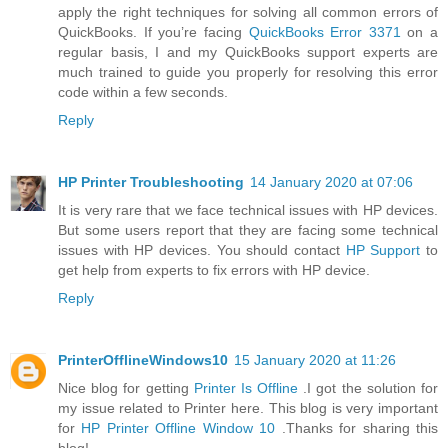
apply the right techniques for solving all common errors of
QuickBooks. If you’re facing
QuickBooks Error 3371
on a
regular basis, I and my QuickBooks support experts are
much trained to guide you properly for resolving this error
code within a few seconds.
Reply
HP Printer Troubleshooting
14 January 2020 at 07:06
It is very rare that we face technical issues with HP devices.
But some users report that they are facing some technical
issues with HP devices. You should contact
HP Support
to
get help from experts to fix errors with HP device.
Reply
PrinterOfflineWindows10
15 January 2020 at 11:26
Nice blog for getting
Printer Is Offline
.I got the solution for
my issue related to Printer here. This blog is very important
for
HP Printer Offline Window 10
.Thanks for sharing this
blog!