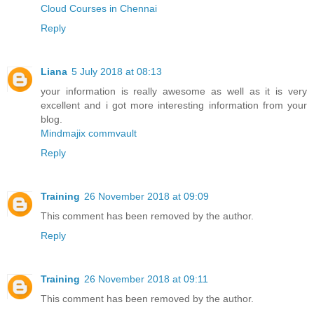
Cloud Courses in Chennai
Reply
Liana
5 July 2018 at 08:13
your information is really awesome as well as it is very
excellent and i got more interesting information from your
blog.
Mindmajix commvault
Reply
Training
26 November 2018 at 09:09
This comment has been removed by the author.
Reply
Training
26 November 2018 at 09:11
This comment has been removed by the author.