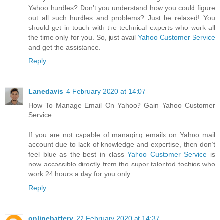
Yahoo hurdles? Don’t you understand how you could figure
out all such hurdles and problems? Just be relaxed! You
should get in touch with the technical experts who work all
the time only for you. So, just avail
Yahoo Customer Service
and get the assistance.
Reply
Lanedavis
4 February 2020 at 14:07
How To Manage Email On Yahoo? Gain Yahoo Customer
Service
If you are not capable of managing emails on Yahoo mail
account due to lack of knowledge and expertise, then don’t
feel blue as the best in class
Yahoo Customer Service
is
now accessible directly from the super talented techies who
work 24 hours a day for you only.
Reply
onlinebattery
22 February 2020 at 14:37