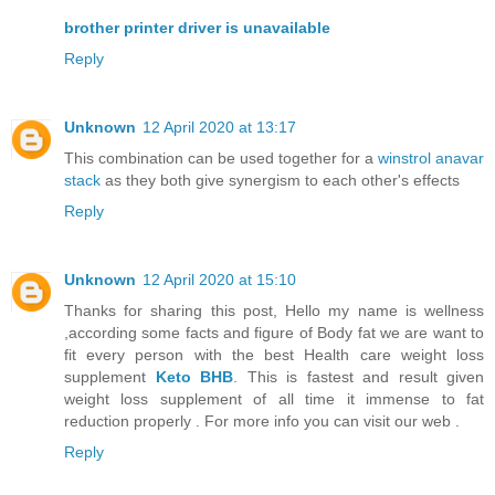
brother printer driver is unavailable
Reply
Unknown
12 April 2020 at 13:17
This combination can be used together for a
winstrol anavar
stack
as they both give synergism to each other's effects
Reply
Unknown
12 April 2020 at 15:10
Thanks for sharing this post, Hello my name is wellness
,according some facts and figure of Body fat we are want to
fit every person with the best Health care weight loss
supplement
Keto BHB
. This is fastest and result given
weight loss supplement of all time it immense to fat
reduction properly . For more info you can visit our web .
Reply