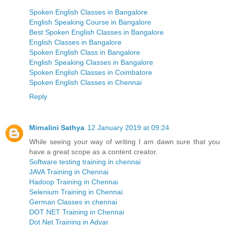
Spoken English Classes in Bangalore
English Speaking Course in Bangalore
Best Spoken English Classes in Bangalore
English Classes in Bangalore
Spoken English Class in Bangalore
English Speaking Classes in Bangalore
Spoken English Classes in Coimbatore
Spoken English Classes in Chennai
Reply
Mirnalini Sathya
12 January 2019 at 09:24
While seeing your way of writing I am dawn sure that you
have a great scope as a content creator.
Software testing training in chennai
JAVA Training in Chennai
Hadoop Training in Chennai
Selenium Training in Chennai
German Classes in chennai
DOT NET Training in Chennai
Dot Net Training in Adyar