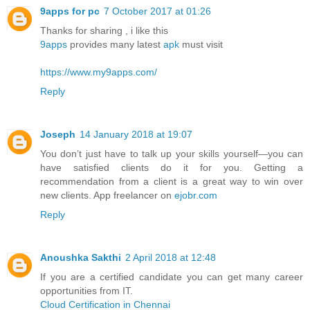
9apps for pc
7 October 2017 at 01:26
Thanks for sharing , i like this
9apps
provides many latest
apk
must visit
https://www.my9apps.com/
Reply
Joseph
14 January 2018 at 19:07
You don’t just have to talk up your skills yourself—you can
have satisfied clients do it for you. Getting a
recommendation from a client is a great way to win over
new clients. App freelancer on
ejobr.com
Reply
Anoushka Sakthi
2 April 2018 at 12:48
If you are a certified candidate you can get many career
opportunities from IT.
Cloud Certification in Chennai