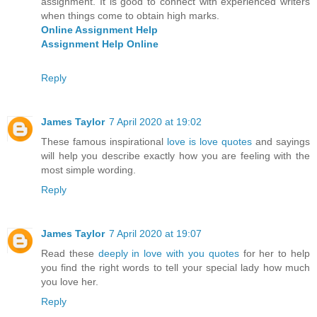
assignment. It is good to connect with experienced writers
when things come to obtain high marks.
Online Assignment Help
Assignment Help Online
Reply
James Taylor
7 April 2020 at 19:02
These famous inspirational
love is love quotes
and sayings
will help you describe exactly how you are feeling with the
most simple wording.
Reply
James Taylor
7 April 2020 at 19:07
Read these
deeply in love with you quotes
for her to help
you find the right words to tell your special lady how much
you love her.
Reply