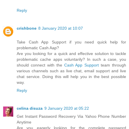
Reply
crishbone
8 January 2020 at 10:07
Take Cash App Support if you need quick help for
problematic Cash Aap?
Are you looking for a quick and effective solution to tackle
problematic cache apps voluntarily? In such a case, you
should connect with the
Cash App Support
team through
various channels such as live chat, email support and live
chat service. Doing this will help you in the best possible
way.
Reply
celina disuza
9 January 2020 at 05:22
Get Instant Password Recovery Via Yahoo Phone Number
Anytime
Are you eagerly looking for the complete password