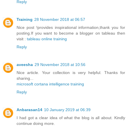
Reply
Training
28 November 2018 at 06:57
Nice post !provides inspirational information,thank you for
posting.If you want to become a blogger on tableau then
visit :
tableau online training
Reply
aveesha
29 November 2018 at 10:56
Nice article. Your collection is very helpful. Thanks for
sharing...
microsoft cortana intelligence training
Reply
Anbarasan14
10 January 2019 at 06:39
I had got a clear idea of what the blog is all about. Kindly
continue doing more.