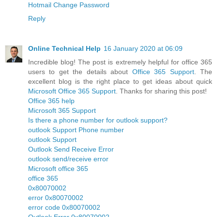
Hotmail Change Password
Reply
Online Technical Help
16 January 2020 at 06:09
Incredible blog! The post is extremely helpful for office 365
users to get the details about
Office 365 Support
. The
excellent blog is the right place to get ideas about quick
Microsoft Office 365 Support
. Thanks for sharing this post!
Office 365 help
Microsoft 365 Support
Is there a phone number for outlook support?
outlook Support Phone number
outlook Support
Outlook Send Receive Error
outlook send/receive error
Microsoft office 365
office 365
0x80070002
error 0x80070002
error code 0x80070002
Outlook Error 0x80070002