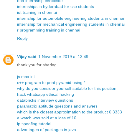
bba internship certificate
internships in hyderabad for cse students
iot training in chennai
internship for automobile engineering students in chennai
internship for mechanical engineering students in chennai
r programming training in chennai
Reply
Vijay said
1 November 2019 at 13:49
thank you for sharing.
js max int
c++ program to print pyramid using *
why do you consider yourself suitable for this position
hack whatsapp ethical hacking
databricks interview questions
paramatrix aptitude questions and answers
which is the closest approximation to the product 0.3333
a watch was sold at a loss of 10
ip spoofing tutorial
advantages of packages in java