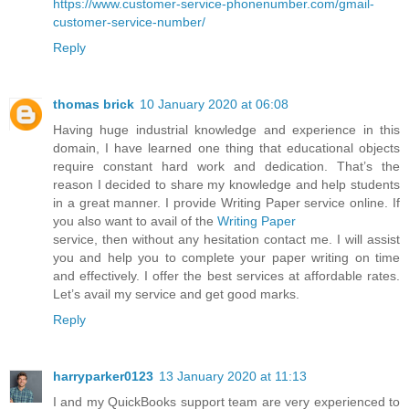
https://www.customer-service-phonenumber.com/gmail-
customer-service-number/
Reply
thomas brick
10 January 2020 at 06:08
Having huge industrial knowledge and experience in this
domain, I have learned one thing that educational objects
require constant hard work and dedication. That’s the
reason I decided to share my knowledge and help students
in a great manner. I provide Writing Paper service online. If
you also want to avail of the
Writing Paper
service, then without any hesitation contact me. I will assist
you and help you to complete your paper writing on time
and effectively. I offer the best services at affordable rates.
Let’s avail my service and get good marks.
Reply
harryparker0123
13 January 2020 at 11:13
I and my QuickBooks support team are very experienced to