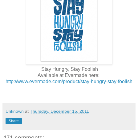
Stay Hungry, Stay Foolish
Available at Evermade here:
http://www.evermade.com/product/stay-hungry-stay-foolish
Unknown
at
Thursday, December 15, 2011
Share
471 comments: