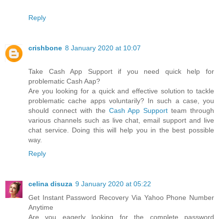
Reply
crishbone
8 January 2020 at 10:07
Take Cash App Support if you need quick help for
problematic Cash Aap?
Are you looking for a quick and effective solution to tackle
problematic cache apps voluntarily? In such a case, you
should connect with the
Cash App Support
team through
various channels such as live chat, email support and live
chat service. Doing this will help you in the best possible
way.
Reply
celina disuza
9 January 2020 at 05:22
Get Instant Password Recovery Via Yahoo Phone Number
Anytime
Are you eagerly looking for the complete password