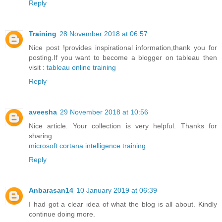
Reply
Training
28 November 2018 at 06:57
Nice post !provides inspirational information,thank you for
posting.If you want to become a blogger on tableau then
visit :
tableau online training
Reply
aveesha
29 November 2018 at 10:56
Nice article. Your collection is very helpful. Thanks for
sharing...
microsoft cortana intelligence training
Reply
Anbarasan14
10 January 2019 at 06:39
I had got a clear idea of what the blog is all about. Kindly
continue doing more.