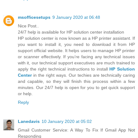
msofficesetups
9 January 2020 at 06:48
Nice Post..
24/7 help is available for HP solution center installation
HP solution center is now known as a HP printer assistant. If
you want to install it, you need to download it from HP
support official website. It helps users to manage HP printer
or scanner effectively. If you’re facing any technical issues
with it, our technical support executives are much trained to
apply the right technical instructions to install
HP Solution
Center
in the right ways. Our techies are technically caring
and capable, so they will finish this process within a few
minutes. Our 24/7 help is open for you to get quick support
or help.
Reply
Lanedavis
10 January 2020 at 05:02
Gmail Customer Service: A Way To Fix If Gmail App Not
Responding