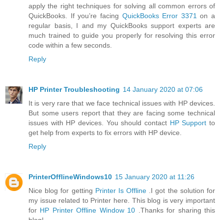
apply the right techniques for solving all common errors of
QuickBooks. If you’re facing
QuickBooks Error 3371
on a
regular basis, I and my QuickBooks support experts are
much trained to guide you properly for resolving this error
code within a few seconds.
Reply
HP Printer Troubleshooting
14 January 2020 at 07:06
It is very rare that we face technical issues with HP devices.
But some users report that they are facing some technical
issues with HP devices. You should contact
HP Support
to
get help from experts to fix errors with HP device.
Reply
PrinterOfflineWindows10
15 January 2020 at 11:26
Nice blog for getting
Printer Is Offline
.I got the solution for
my issue related to Printer here. This blog is very important
for
HP Printer Offline Window 10
.Thanks for sharing this
blog!