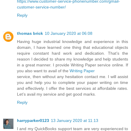
https://www.customer-service-phonenumber.com/gmail-
customer-service-number/
Reply
thomas brick
10 January 2020 at 06:08
Having huge industrial knowledge and experience in this
domain, I have learned one thing that educational objects
require constant hard work and dedication. That’s the
reason I decided to share my knowledge and help students
in a great manner. I provide Writing Paper service online. If
you also want to avail of the
Writing Paper
service, then without any hesitation contact me. I will assist
you and help you to complete your paper writing on time
and effectively. I offer the best services at affordable rates.
Let’s avail my service and get good marks.
Reply
harryparker0123
13 January 2020 at 11:13
I and my QuickBooks support team are very experienced to