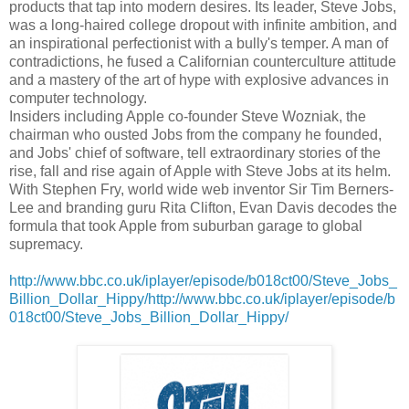
products that tap into modern desires. Its leader, Steve Jobs,
was a long-haired college dropout with infinite ambition, and
an inspirational perfectionist with a bully's temper. A man of
contradictions, he fused a Californian counterculture attitude
and a mastery of the art of hype with explosive advances in
computer technology.
Insiders including Apple co-founder Steve Wozniak, the
chairman who ousted Jobs from the company he founded,
and Jobs' chief of software, tell extraordinary stories of the
rise, fall and rise again of Apple with Steve Jobs at its helm.
With Stephen Fry, world wide web inventor Sir Tim Berners-
Lee and branding guru Rita Clifton, Evan Davis decodes the
formula that took Apple from suburban garage to global
supremacy.
http://www.bbc.co.uk/iplayer/episode/b018ct00/Steve_Jobs_
Billion_Dollar_Hippy/http://www.bbc.co.uk/iplayer/episode/b
018ct00/Steve_Jobs_Billion_Dollar_Hippy/