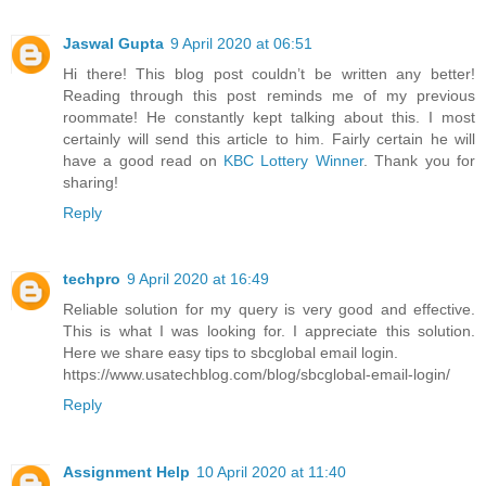
Jaswal Gupta
9 April 2020 at 06:51
Hi there! This blog post couldn’t be written any better!
Reading through this post reminds me of my previous
roommate! He constantly kept talking about this. I most
certainly will send this article to him. Fairly certain he will
have a good read on
KBC Lottery Winner
. Thank you for
sharing!
Reply
techpro
9 April 2020 at 16:49
Reliable solution for my query is very good and effective.
This is what I was looking for. I appreciate this solution.
Here we share easy tips to sbcglobal email login.
https://www.usatechblog.com/blog/sbcglobal-email-login/
Reply
Assignment Help
10 April 2020 at 11:40