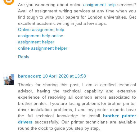
Are you wondering about online
assignment help
services?
Avail of assignment writing services at any time when you
find tough to write your papers for London universities. Get
excellent academic writing in just a few steps.
Online assignment help
assignment help online
assignment helper
online assignment helper
Reply
baroncorrz
10 April 2020 at 13:58
Thanks for sharing this post, I am a certified technical
advisor, having the technical capability and extensive
experience of resolving all common errors associated to
brother printer. If you are facing problems for brother printer
driver installation problems, I and my printer experts have
the full technical knowledge to install
brother printer
drivers
successfully. Our printer technicians are available
round the clock to guide you step by step.