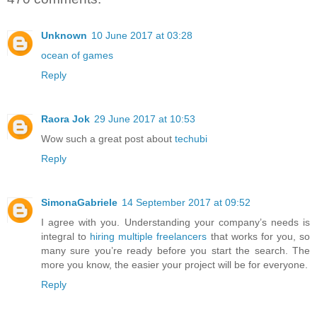
Unknown
10 June 2017 at 03:28
ocean of games
Reply
Raora Jok
29 June 2017 at 10:53
Wow such a great post about
techubi
Reply
SimonaGabriele
14 September 2017 at 09:52
I agree with you. Understanding your company’s needs is
integral to
hiring multiple freelancers
that works for you, so
many sure you’re ready before you start the search. The
more you know, the easier your project will be for everyone.
Reply