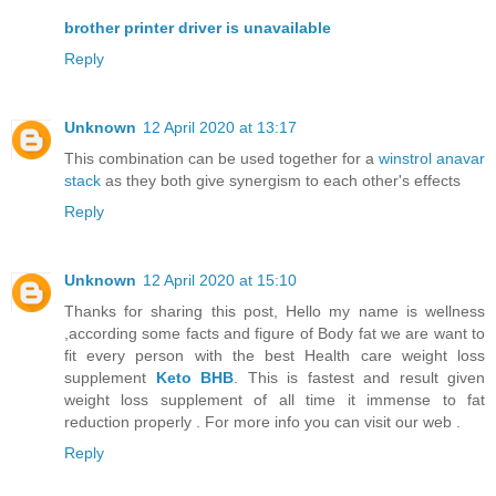
brother printer driver is unavailable
Reply
Unknown
12 April 2020 at 13:17
This combination can be used together for a
winstrol anavar
stack
as they both give synergism to each other's effects
Reply
Unknown
12 April 2020 at 15:10
Thanks for sharing this post, Hello my name is wellness
,according some facts and figure of Body fat we are want to
fit every person with the best Health care weight loss
supplement
Keto BHB
. This is fastest and result given
weight loss supplement of all time it immense to fat
reduction properly . For more info you can visit our web .
Reply