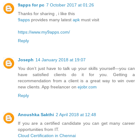
9apps for pc
7 October 2017 at 01:26
Thanks for sharing , i like this
9apps
provides many latest
apk
must visit
https://www.my9apps.com/
Reply
Joseph
14 January 2018 at 19:07
You don’t just have to talk up your skills yourself—you can
have satisfied clients do it for you. Getting a
recommendation from a client is a great way to win over
new clients. App freelancer on
ejobr.com
Reply
Anoushka Sakthi
2 April 2018 at 12:48
If you are a certified candidate you can get many career
opportunities from IT.
Cloud Certification in Chennai