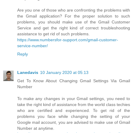
Are you one of those who are confronting the problems with
the Gmail application? For the proper solution to such
problems, you should make use of the Gmail Customer
Service and get the right kind of correct troubleshooting
assistance to get rid of such problems.
https://www.numbersfor-support.com/gmail-customer-
service-number/
Reply
Lanedavis
10 January 2020 at 05:13
Get To Know About Changing Gmail Settings Via Gmail
Number
To make any changes in your Gmail settings, you need to
take the right kind of assistance from the world class techies
who are certified and experienced. To get rid of the
problems you face while changing the setting of your
Google mail account, you are advised to make use of Gmail
Number at anytime.