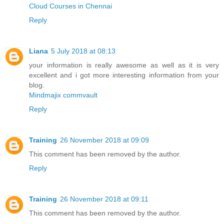
Cloud Courses in Chennai
Reply
Liana
5 July 2018 at 08:13
your information is really awesome as well as it is very
excellent and i got more interesting information from your
blog.
Mindmajix commvault
Reply
Training
26 November 2018 at 09:09
This comment has been removed by the author.
Reply
Training
26 November 2018 at 09:11
This comment has been removed by the author.