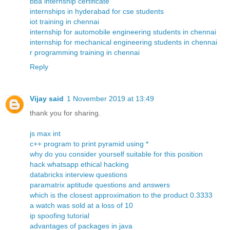
bba internship certificate
internships in hyderabad for cse students
iot training in chennai
internship for automobile engineering students in chennai
internship for mechanical engineering students in chennai
r programming training in chennai
Reply
Vijay said
1 November 2019 at 13:49
thank you for sharing.
js max int
c++ program to print pyramid using *
why do you consider yourself suitable for this position
hack whatsapp ethical hacking
databricks interview questions
paramatrix aptitude questions and answers
which is the closest approximation to the product 0.3333
a watch was sold at a loss of 10
ip spoofing tutorial
advantages of packages in java