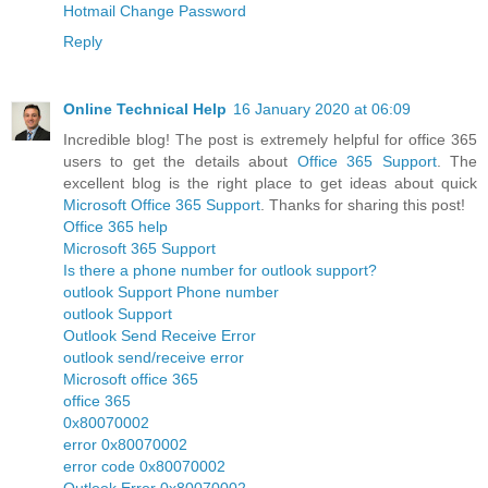
Hotmail Change Password
Reply
Online Technical Help
16 January 2020 at 06:09
Incredible blog! The post is extremely helpful for office 365
users to get the details about
Office 365 Support
. The
excellent blog is the right place to get ideas about quick
Microsoft Office 365 Support
. Thanks for sharing this post!
Office 365 help
Microsoft 365 Support
Is there a phone number for outlook support?
outlook Support Phone number
outlook Support
Outlook Send Receive Error
outlook send/receive error
Microsoft office 365
office 365
0x80070002
error 0x80070002
error code 0x80070002
Outlook Error 0x80070002