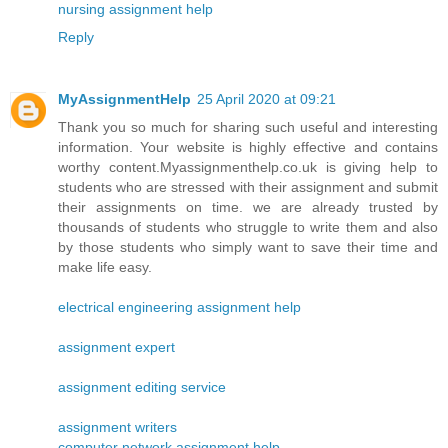
nursing assignment help
Reply
MyAssignmentHelp
25 April 2020 at 09:21
Thank you so much for sharing such useful and interesting
information. Your website is highly effective and contains
worthy content.Myassignmenthelp.co.uk is giving help to
students who are stressed with their assignment and submit
their assignments on time. we are already trusted by
thousands of students who struggle to write them and also
by those students who simply want to save their time and
make life easy.
electrical engineering assignment help
assignment expert
assignment editing service
assignment writers
computer network assignment help