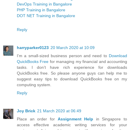
DevOps Training in Bangalore
PHP Training in Bangalore
DOT NET Training in Bangalore
Reply
harryparker0123
20 March 2020 at 10:09
I’m a small-sized business person and need to
Download
QuickBooks Free
for managing my financial and accounting
tasks. I don’t have rich experience for downloads
QuickBooks free. So please anyone guys can help me to
suggest easy tips to download QuickBooks free on my
computing system.
Reply
Joy Brick
21 March 2020 at 06:49
Place an order for
Assignment Help
in Singapore to
access effective academic writing services for your