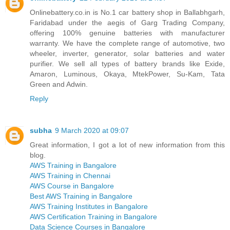
Onlinebattery.co.in is No.1 car battery shop in Ballabhgarh,
Faridabad under the aegis of Garg Trading Company,
offering 100% genuine batteries with manufacturer
warranty. We have the complete range of automotive, two
wheeler, inverter, generator, solar batteries and water
purifier. We sell all types of battery brands like Exide,
Amaron, Luminous, Okaya, MtekPower, Su-Kam, Tata
Green and Adwin.
Reply
subha
9 March 2020 at 09:07
Great information, I got a lot of new information from this
blog.
AWS Training in Bangalore
AWS Training in Chennai
AWS Course in Bangalore
Best AWS Training in Bangalore
AWS Training Institutes in Bangalore
AWS Certification Training in Bangalore
Data Science Courses in Bangalore