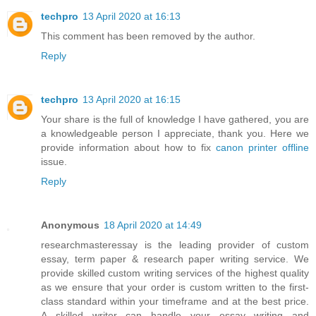
techpro
13 April 2020 at 16:13
This comment has been removed by the author.
Reply
techpro
13 April 2020 at 16:15
Your share is the full of knowledge I have gathered, you are
a knowledgeable person I appreciate, thank you. Here we
provide information about how to fix
canon printer offline
issue.
Reply
Anonymous
18 April 2020 at 14:49
researchmasteressay is the leading provider of custom
essay, term paper & research paper writing service. We
provide skilled custom writing services of the highest quality
as we ensure that your order is custom written to the first-
class standard within your timeframe and at the best price.
A skilled writer can handle your essay writing and