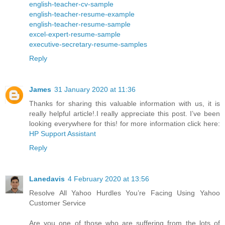
english-teacher-cv-sample
english-teacher-resume-example
english-teacher-resume-sample
excel-expert-resume-sample
executive-secretary-resume-samples
Reply
James
31 January 2020 at 11:36
Thanks for sharing this valuable information with us, it is
really helpful article!.I really appreciate this post. I’ve been
looking everywhere for this! for more information click here:
HP Support Assistant
Reply
Lanedavis
4 February 2020 at 13:56
Resolve All Yahoo Hurdles You’re Facing Using Yahoo
Customer Service
Are you one of those who are suffering from the lots of