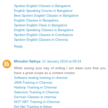
Spoken English Classes in Bangalore
English Speaking Course in Bangalore
Best Spoken English Classes in Bangalore
English Classes in Bangalore
Spoken English Class in Bangalore
English Speaking Classes in Bangalore
Spoken English Classes in Coimbatore
Spoken English Classes in Chennai
Reply
Mirnalini Sathya
12 January 2019 at 09:24
While seeing your way of writing I am dawn sure that you
have a great scope as a content creator.
Software testing training in chennai
JAVA Training in Chennai
Hadoop Training in Chennai
Selenium Training in Chennai
German Classes in chennai
DOT NET Training in Chennai
Dot Net Training in Adyar