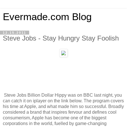
Evermade.com Blog
12.15.2011
Steve Jobs - Stay Hungry Stay Foolish
Steve Jobs Billion Dollar Hippy was on BBC last night, you
can catch it on iplayer on the link below. The program covers
his time at Apple, and what made him so successful. Broadly
considered a brand that inspires fervour and defines cool
consumerism, Apple has become one of the biggest
corporations in the world, fuelled by game-changing