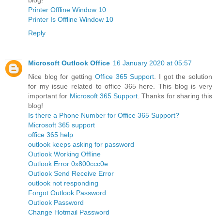
Printer Offline Window 10
Printer Is Offline Window 10
Reply
Microsoft Outlook Office
16 January 2020 at 05:57
Nice blog for getting
Office 365 Support
. I got the solution
for my issue related to office 365 here. This blog is very
important for
Microsoft 365 Support
. Thanks for sharing this
blog!
Is there a Phone Number for Office 365 Support?
Microsoft 365 support
office 365 help
outlook keeps asking for password
Outlook Working Offline
Outlook Error 0x800ccc0e
Outlook Send Receive Error
outlook not responding
Forgot Outlook Password
Outlook Password
Change Hotmail Password