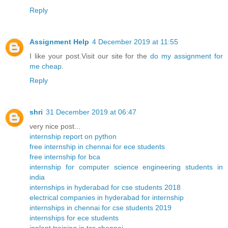
Reply
Assignment Help
4 December 2019 at 11:55
I like your post.Visit our site for the
do my assignment for
me cheap
.
Reply
shri
31 December 2019 at 06:47
very nice post...
internship report on python
free internship in chennai for ece students
free internship for bca
internship for computer science engineering students in
india
internships in hyderabad for cse students 2018
electrical companies in hyderabad for internship
internships in chennai for cse students 2019
internships for ece students
inplant training in tcs chennai