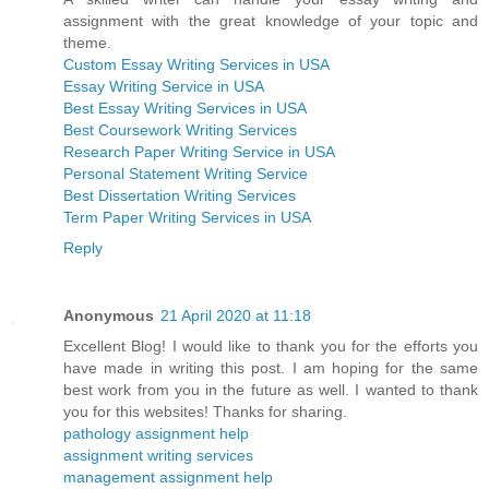
assignment with the great knowledge of your topic and
theme.
Custom Essay Writing Services in USA
Essay Writing Service in USA
Best Essay Writing Services in USA
Best Coursework Writing Services
Research Paper Writing Service in USA
Personal Statement Writing Service
Best Dissertation Writing Services
Term Paper Writing Services in USA
Reply
Anonymous
21 April 2020 at 11:18
Excellent Blog! I would like to thank you for the efforts you
have made in writing this post. I am hoping for the same
best work from you in the future as well. I wanted to thank
you for this websites! Thanks for sharing.
pathology assignment help
assignment writing services
management assignment help