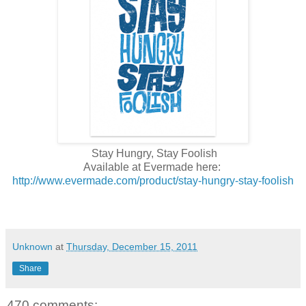
Stay Hungry, Stay Foolish
Available at Evermade here:
http://www.evermade.com/product/stay-hungry-stay-foolish
Unknown
at
Thursday, December 15, 2011
Share
470 comments: