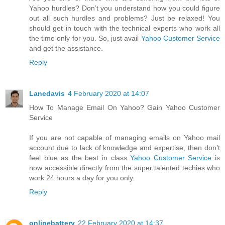
Yahoo hurdles? Don’t you understand how you could figure
out all such hurdles and problems? Just be relaxed! You
should get in touch with the technical experts who work all
the time only for you. So, just avail
Yahoo Customer Service
and get the assistance.
Reply
Lanedavis
4 February 2020 at 14:07
How To Manage Email On Yahoo? Gain Yahoo Customer
Service
If you are not capable of managing emails on Yahoo mail
account due to lack of knowledge and expertise, then don’t
feel blue as the best in class
Yahoo Customer Service
is
now accessible directly from the super talented techies who
work 24 hours a day for you only.
Reply
onlinebattery
22 February 2020 at 14:37