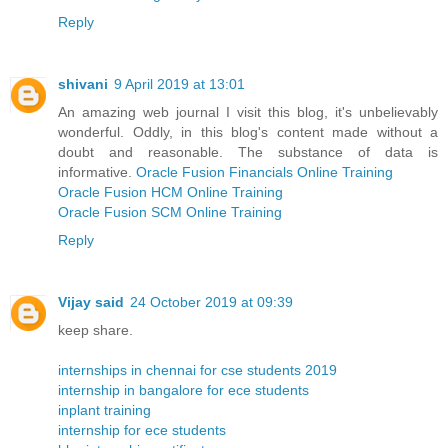
Reply
shivani
9 April 2019 at 13:01
An amazing web journal I visit this blog, it's unbelievably
wonderful. Oddly, in this blog's content made without a
doubt and reasonable. The substance of data is
informative.
Oracle Fusion Financials Online Training
Oracle Fusion HCM Online Training
Oracle Fusion SCM Online Training
Reply
Vijay said
24 October 2019 at 09:39
keep share.
internships in chennai for cse students 2019
internship in bangalore for ece students
inplant training
internship for ece students