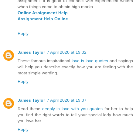
assignment. It is good to connect with experienced writers
when things come to obtain high marks.
Online Assignment Help
Assignment Help Online
Reply
James Taylor
7 April 2020 at 19:02
These famous inspirational
love is love quotes
and sayings
will help you describe exactly how you are feeling with the
most simple wording.
Reply
James Taylor
7 April 2020 at 19:07
Read these
deeply in love with you quotes
for her to help
you find the right words to tell your special lady how much
you love her.
Reply