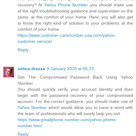
recovery? At
Yahoo Phone Number
, you should make use
of the right troubleshooting guidance and supervision on the
same, at the comfort of your home. Here, you will also get
to know the right kind of solution to your problems at the
comfort of your home.
https://www.customer-carenumber-usa.com/yahoo-
customer-service/
Reply
celina disuza
9 January 2020 at 05:23
Get The Compromised Password Back Using Yahoo
Number
You should quickly verify your account identity and then
begin with the password recovery of your compromised
account. For the correct guidance, you should make use of
Yahoo Number
which would allow you to have a word with
the team of professionals who will surely help you out.
https://www.gmailphone-number.com/yahoo-phone-
number.html
Reply