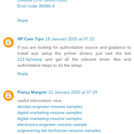
Error code 30088-4
Reply
HP Care Tips
18 January 2020 at 07:22
If you are looking for authoritative source and guidance to
install and setup the printer drivers just visit the link
123.hp/setup
and get all the relevant driver files and
authoritative steps to do the setup.
Reply
Praisy Margret
21 January 2020 at 07:29
useful information..nice..
devops-engineer-resume-samples
digital-marketing-resume-samples
digital-marketing-resume-samples
electronics-engineer-resume-sample
engineering-lab-technician-resume-samples