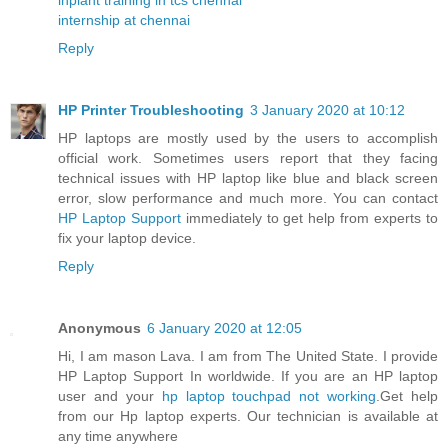
internship at chennai
Reply
HP Printer Troubleshooting
3 January 2020 at 10:12
HP laptops are mostly used by the users to accomplish
official work. Sometimes users report that they facing
technical issues with HP laptop like blue and black screen
error, slow performance and much more. You can contact
HP Laptop Support
immediately to get help from experts to
fix your laptop device.
Reply
Anonymous
6 January 2020 at 12:05
Hi, I am mason Lava. I am from The United State. I provide
HP Laptop Support In worldwide. If you are an HP laptop
user and your
hp laptop touchpad not working
.Get help
from our Hp laptop experts. Our technician is available at
any time anywhere