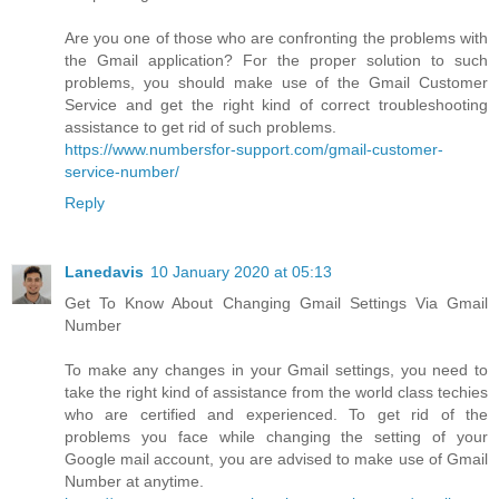
Are you one of those who are confronting the problems with
the Gmail application? For the proper solution to such
problems, you should make use of the Gmail Customer
Service and get the right kind of correct troubleshooting
assistance to get rid of such problems.
https://www.numbersfor-support.com/gmail-customer-
service-number/
Reply
Lanedavis
10 January 2020 at 05:13
Get To Know About Changing Gmail Settings Via Gmail
Number
To make any changes in your Gmail settings, you need to
take the right kind of assistance from the world class techies
who are certified and experienced. To get rid of the
problems you face while changing the setting of your
Google mail account, you are advised to make use of Gmail
Number at anytime.