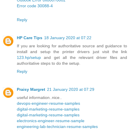
Error code 30088-4
Reply
HP Care Tips
18 January 2020 at 07:22
If you are looking for authoritative source and guidance to
install and setup the printer drivers just visit the link
123.hp/setup
and get all the relevant driver files and
authoritative steps to do the setup.
Reply
Praisy Margret
21 January 2020 at 07:29
useful information..nice..
devops-engineer-resume-samples
digital-marketing-resume-samples
digital-marketing-resume-samples
electronics-engineer-resume-sample
engineering-lab-technician-resume-samples