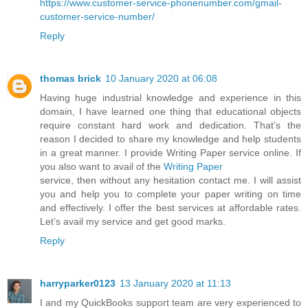
https://www.customer-service-phonenumber.com/gmail-
customer-service-number/
Reply
thomas brick
10 January 2020 at 06:08
Having huge industrial knowledge and experience in this
domain, I have learned one thing that educational objects
require constant hard work and dedication. That’s the
reason I decided to share my knowledge and help students
in a great manner. I provide Writing Paper service online. If
you also want to avail of the
Writing Paper
service, then without any hesitation contact me. I will assist
you and help you to complete your paper writing on time
and effectively. I offer the best services at affordable rates.
Let’s avail my service and get good marks.
Reply
harryparker0123
13 January 2020 at 11:13
I and my QuickBooks support team are very experienced to