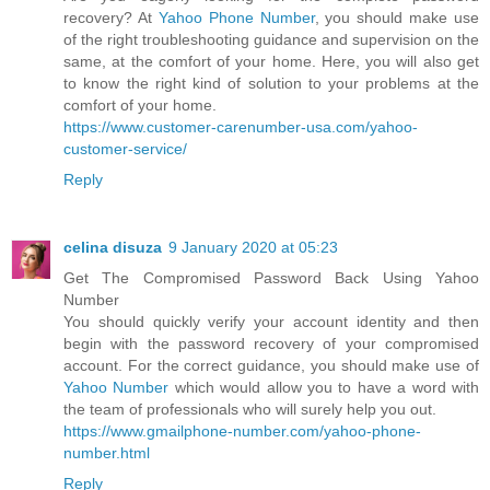
recovery? At
Yahoo Phone Number
, you should make use
of the right troubleshooting guidance and supervision on the
same, at the comfort of your home. Here, you will also get
to know the right kind of solution to your problems at the
comfort of your home.
https://www.customer-carenumber-usa.com/yahoo-
customer-service/
Reply
celina disuza
9 January 2020 at 05:23
Get The Compromised Password Back Using Yahoo
Number
You should quickly verify your account identity and then
begin with the password recovery of your compromised
account. For the correct guidance, you should make use of
Yahoo Number
which would allow you to have a word with
the team of professionals who will surely help you out.
https://www.gmailphone-number.com/yahoo-phone-
number.html
Reply