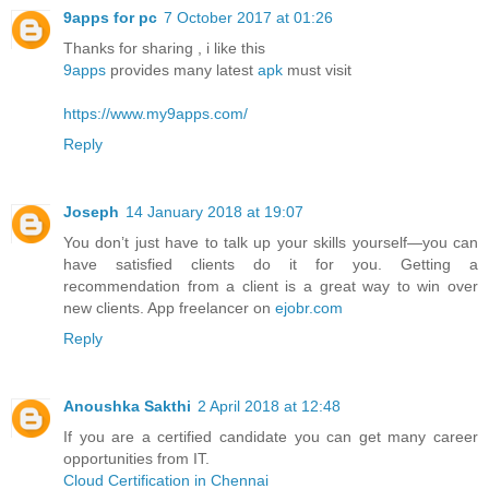
9apps for pc
7 October 2017 at 01:26
Thanks for sharing , i like this
9apps
provides many latest
apk
must visit
https://www.my9apps.com/
Reply
Joseph
14 January 2018 at 19:07
You don’t just have to talk up your skills yourself—you can
have satisfied clients do it for you. Getting a
recommendation from a client is a great way to win over
new clients. App freelancer on
ejobr.com
Reply
Anoushka Sakthi
2 April 2018 at 12:48
If you are a certified candidate you can get many career
opportunities from IT.
Cloud Certification in Chennai