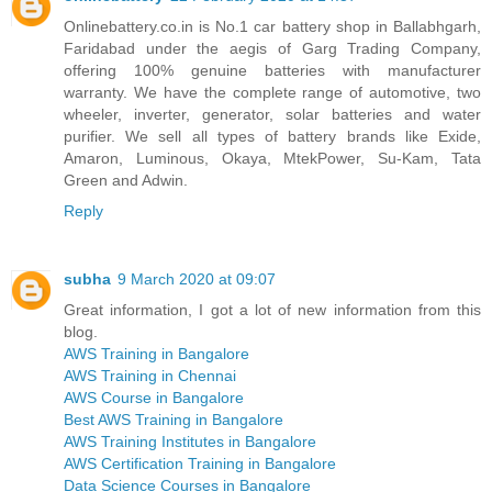
Onlinebattery.co.in is No.1 car battery shop in Ballabhgarh,
Faridabad under the aegis of Garg Trading Company,
offering 100% genuine batteries with manufacturer
warranty. We have the complete range of automotive, two
wheeler, inverter, generator, solar batteries and water
purifier. We sell all types of battery brands like Exide,
Amaron, Luminous, Okaya, MtekPower, Su-Kam, Tata
Green and Adwin.
Reply
subha
9 March 2020 at 09:07
Great information, I got a lot of new information from this
blog.
AWS Training in Bangalore
AWS Training in Chennai
AWS Course in Bangalore
Best AWS Training in Bangalore
AWS Training Institutes in Bangalore
AWS Certification Training in Bangalore
Data Science Courses in Bangalore