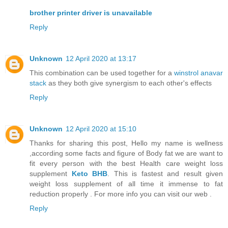
brother printer driver is unavailable
Reply
Unknown
12 April 2020 at 13:17
This combination can be used together for a
winstrol anavar
stack
as they both give synergism to each other's effects
Reply
Unknown
12 April 2020 at 15:10
Thanks for sharing this post, Hello my name is wellness
,according some facts and figure of Body fat we are want to
fit every person with the best Health care weight loss
supplement
Keto BHB
. This is fastest and result given
weight loss supplement of all time it immense to fat
reduction properly . For more info you can visit our web .
Reply