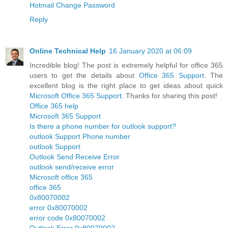
Hotmail Change Password
Reply
Online Technical Help
16 January 2020 at 06:09
Incredible blog! The post is extremely helpful for office 365
users to get the details about
Office 365 Support
. The
excellent blog is the right place to get ideas about quick
Microsoft Office 365 Support
. Thanks for sharing this post!
Office 365 help
Microsoft 365 Support
Is there a phone number for outlook support?
outlook Support Phone number
outlook Support
Outlook Send Receive Error
outlook send/receive error
Microsoft office 365
office 365
0x80070002
error 0x80070002
error code 0x80070002
Outlook Error 0x80070002