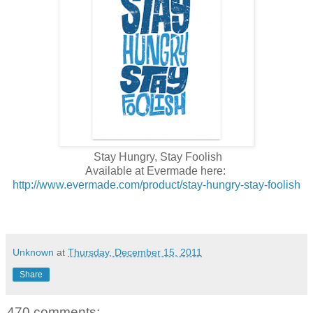
Stay Hungry, Stay Foolish
Available at Evermade here:
http://www.evermade.com/product/stay-hungry-stay-foolish
Unknown
at
Thursday, December 15, 2011
Share
470 comments: