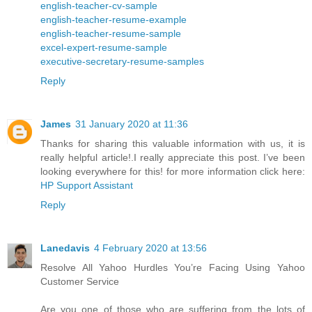
english-teacher-cv-sample
english-teacher-resume-example
english-teacher-resume-sample
excel-expert-resume-sample
executive-secretary-resume-samples
Reply
James
31 January 2020 at 11:36
Thanks for sharing this valuable information with us, it is
really helpful article!.I really appreciate this post. I’ve been
looking everywhere for this! for more information click here:
HP Support Assistant
Reply
Lanedavis
4 February 2020 at 13:56
Resolve All Yahoo Hurdles You’re Facing Using Yahoo
Customer Service
Are you one of those who are suffering from the lots of