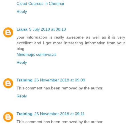
Cloud Courses in Chennai
Reply
Liana
5 July 2018 at 08:13
your information is really awesome as well as it is very
excellent and i got more interesting information from your
blog.
Mindmajix commvault
Reply
Training
26 November 2018 at 09:09
This comment has been removed by the author.
Reply
Training
26 November 2018 at 09:11
This comment has been removed by the author.