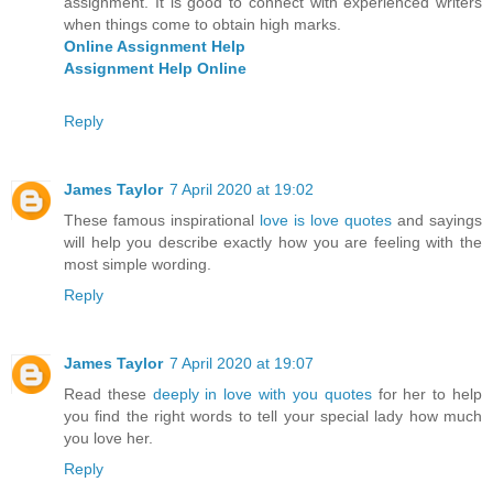
assignment. It is good to connect with experienced writers
when things come to obtain high marks.
Online Assignment Help
Assignment Help Online
Reply
James Taylor
7 April 2020 at 19:02
These famous inspirational
love is love quotes
and sayings
will help you describe exactly how you are feeling with the
most simple wording.
Reply
James Taylor
7 April 2020 at 19:07
Read these
deeply in love with you quotes
for her to help
you find the right words to tell your special lady how much
you love her.
Reply