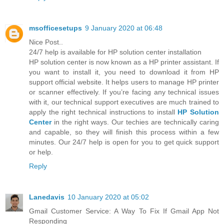
msofficesetups
9 January 2020 at 06:48
Nice Post..
24/7 help is available for HP solution center installation
HP solution center is now known as a HP printer assistant. If
you want to install it, you need to download it from HP
support official website. It helps users to manage HP printer
or scanner effectively. If you’re facing any technical issues
with it, our technical support executives are much trained to
apply the right technical instructions to install
HP Solution
Center
in the right ways. Our techies are technically caring
and capable, so they will finish this process within a few
minutes. Our 24/7 help is open for you to get quick support
or help.
Reply
Lanedavis
10 January 2020 at 05:02
Gmail Customer Service: A Way To Fix If Gmail App Not
Responding