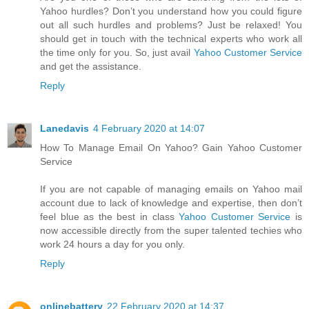
Yahoo hurdles? Don’t you understand how you could figure
out all such hurdles and problems? Just be relaxed! You
should get in touch with the technical experts who work all
the time only for you. So, just avail
Yahoo Customer Service
and get the assistance.
Reply
Lanedavis
4 February 2020 at 14:07
How To Manage Email On Yahoo? Gain Yahoo Customer
Service
If you are not capable of managing emails on Yahoo mail
account due to lack of knowledge and expertise, then don’t
feel blue as the best in class
Yahoo Customer Service
is
now accessible directly from the super talented techies who
work 24 hours a day for you only.
Reply
onlinebattery
22 February 2020 at 14:37