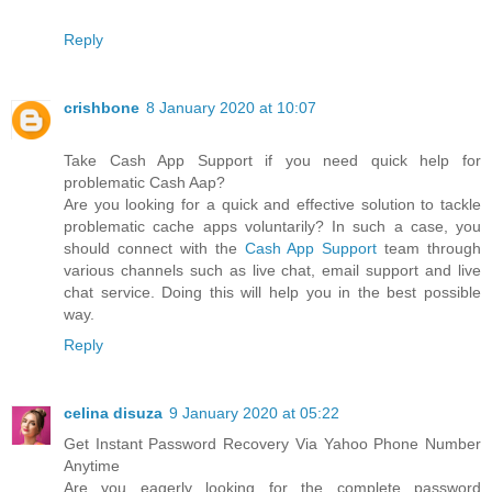
Reply
crishbone
8 January 2020 at 10:07
Take Cash App Support if you need quick help for
problematic Cash Aap?
Are you looking for a quick and effective solution to tackle
problematic cache apps voluntarily? In such a case, you
should connect with the
Cash App Support
team through
various channels such as live chat, email support and live
chat service. Doing this will help you in the best possible
way.
Reply
celina disuza
9 January 2020 at 05:22
Get Instant Password Recovery Via Yahoo Phone Number
Anytime
Are you eagerly looking for the complete password