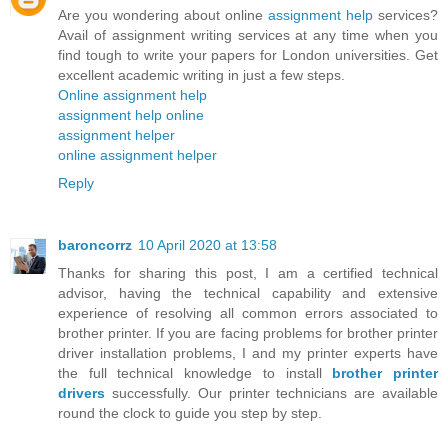
Are you wondering about online
assignment help
services?
Avail of assignment writing services at any time when you
find tough to write your papers for London universities. Get
excellent academic writing in just a few steps.
Online assignment help
assignment help online
assignment helper
online assignment helper
Reply
baroncorrz
10 April 2020 at 13:58
Thanks for sharing this post, I am a certified technical
advisor, having the technical capability and extensive
experience of resolving all common errors associated to
brother printer. If you are facing problems for brother printer
driver installation problems, I and my printer experts have
the full technical knowledge to install
brother printer
drivers
successfully. Our printer technicians are available
round the clock to guide you step by step.