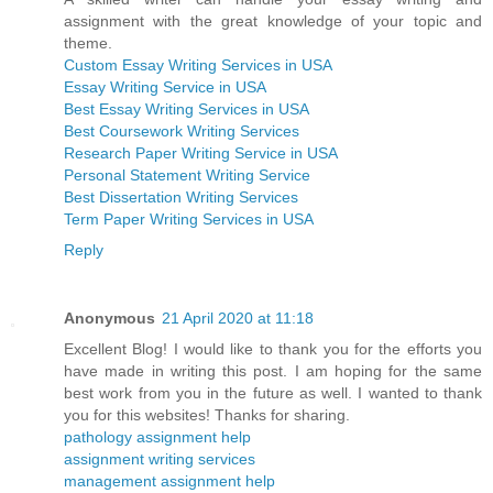
assignment with the great knowledge of your topic and
theme.
Custom Essay Writing Services in USA
Essay Writing Service in USA
Best Essay Writing Services in USA
Best Coursework Writing Services
Research Paper Writing Service in USA
Personal Statement Writing Service
Best Dissertation Writing Services
Term Paper Writing Services in USA
Reply
Anonymous
21 April 2020 at 11:18
Excellent Blog! I would like to thank you for the efforts you
have made in writing this post. I am hoping for the same
best work from you in the future as well. I wanted to thank
you for this websites! Thanks for sharing.
pathology assignment help
assignment writing services
management assignment help