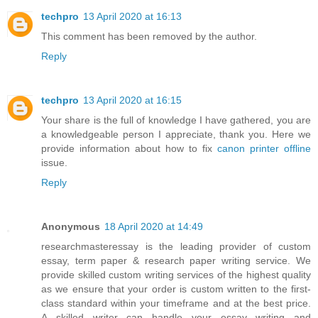
techpro
13 April 2020 at 16:13
This comment has been removed by the author.
Reply
techpro
13 April 2020 at 16:15
Your share is the full of knowledge I have gathered, you are
a knowledgeable person I appreciate, thank you. Here we
provide information about how to fix
canon printer offline
issue.
Reply
Anonymous
18 April 2020 at 14:49
researchmasteressay is the leading provider of custom
essay, term paper & research paper writing service. We
provide skilled custom writing services of the highest quality
as we ensure that your order is custom written to the first-
class standard within your timeframe and at the best price.
A skilled writer can handle your essay writing and