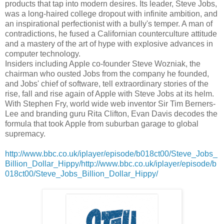
products that tap into modern desires. Its leader, Steve Jobs,
was a long-haired college dropout with infinite ambition, and
an inspirational perfectionist with a bully's temper. A man of
contradictions, he fused a Californian counterculture attitude
and a mastery of the art of hype with explosive advances in
computer technology.
Insiders including Apple co-founder Steve Wozniak, the
chairman who ousted Jobs from the company he founded,
and Jobs' chief of software, tell extraordinary stories of the
rise, fall and rise again of Apple with Steve Jobs at its helm.
With Stephen Fry, world wide web inventor Sir Tim Berners-
Lee and branding guru Rita Clifton, Evan Davis decodes the
formula that took Apple from suburban garage to global
supremacy.
http://www.bbc.co.uk/iplayer/episode/b018ct00/Steve_Jobs_
Billion_Dollar_Hippy/http://www.bbc.co.uk/iplayer/episode/b
018ct00/Steve_Jobs_Billion_Dollar_Hippy/