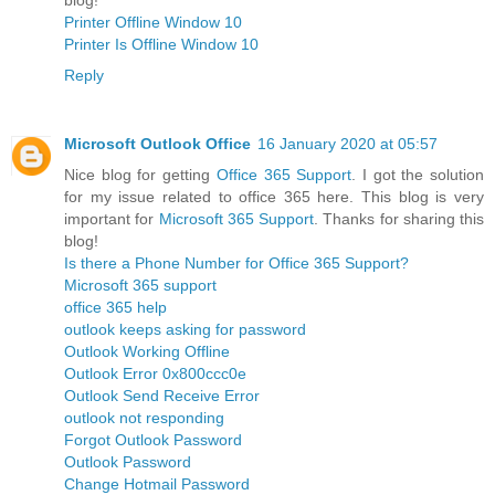
Printer Offline Window 10
Printer Is Offline Window 10
Reply
Microsoft Outlook Office
16 January 2020 at 05:57
Nice blog for getting
Office 365 Support
. I got the solution
for my issue related to office 365 here. This blog is very
important for
Microsoft 365 Support
. Thanks for sharing this
blog!
Is there a Phone Number for Office 365 Support?
Microsoft 365 support
office 365 help
outlook keeps asking for password
Outlook Working Offline
Outlook Error 0x800ccc0e
Outlook Send Receive Error
outlook not responding
Forgot Outlook Password
Outlook Password
Change Hotmail Password