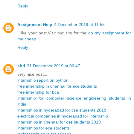
Reply
Assignment Help
4 December 2019 at 11:55
I like your post.Visit our site for the
do my assignment for
me cheap
.
Reply
shri
31 December 2019 at 06:47
very nice post...
internship report on python
free internship in chennai for ece students
free internship for bca
internship for computer science engineering students in
india
internships in hyderabad for cse students 2018
electrical companies in hyderabad for internship
internships in chennai for cse students 2019
internships for ece students
inplant training in tcs chennai