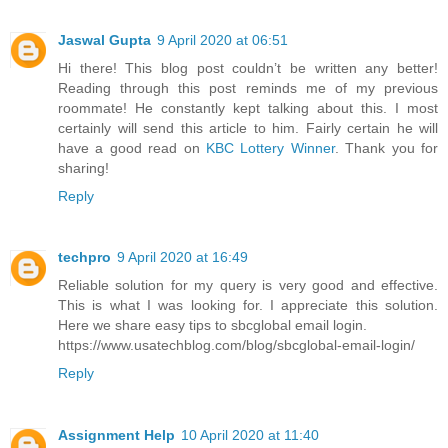
Jaswal Gupta
9 April 2020 at 06:51
Hi there! This blog post couldn’t be written any better!
Reading through this post reminds me of my previous
roommate! He constantly kept talking about this. I most
certainly will send this article to him. Fairly certain he will
have a good read on
KBC Lottery Winner
. Thank you for
sharing!
Reply
techpro
9 April 2020 at 16:49
Reliable solution for my query is very good and effective.
This is what I was looking for. I appreciate this solution.
Here we share easy tips to sbcglobal email login.
https://www.usatechblog.com/blog/sbcglobal-email-login/
Reply
Assignment Help
10 April 2020 at 11:40