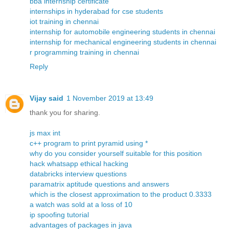
bba internship certificate
internships in hyderabad for cse students
iot training in chennai
internship for automobile engineering students in chennai
internship for mechanical engineering students in chennai
r programming training in chennai
Reply
Vijay said
1 November 2019 at 13:49
thank you for sharing.
js max int
c++ program to print pyramid using *
why do you consider yourself suitable for this position
hack whatsapp ethical hacking
databricks interview questions
paramatrix aptitude questions and answers
which is the closest approximation to the product 0.3333
a watch was sold at a loss of 10
ip spoofing tutorial
advantages of packages in java