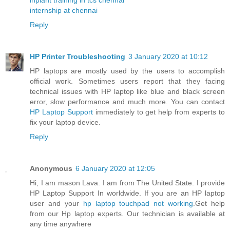
internship at chennai
Reply
HP Printer Troubleshooting
3 January 2020 at 10:12
HP laptops are mostly used by the users to accomplish
official work. Sometimes users report that they facing
technical issues with HP laptop like blue and black screen
error, slow performance and much more. You can contact
HP Laptop Support
immediately to get help from experts to
fix your laptop device.
Reply
Anonymous
6 January 2020 at 12:05
Hi, I am mason Lava. I am from The United State. I provide
HP Laptop Support In worldwide. If you are an HP laptop
user and your
hp laptop touchpad not working
.Get help
from our Hp laptop experts. Our technician is available at
any time anywhere