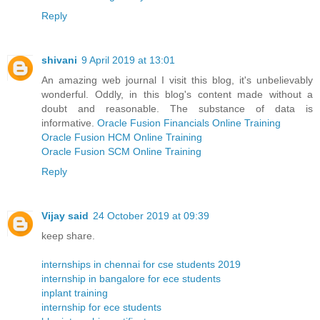
Reply
shivani
9 April 2019 at 13:01
An amazing web journal I visit this blog, it's unbelievably
wonderful. Oddly, in this blog's content made without a
doubt and reasonable. The substance of data is
informative.
Oracle Fusion Financials Online Training
Oracle Fusion HCM Online Training
Oracle Fusion SCM Online Training
Reply
Vijay said
24 October 2019 at 09:39
keep share.
internships in chennai for cse students 2019
internship in bangalore for ece students
inplant training
internship for ece students