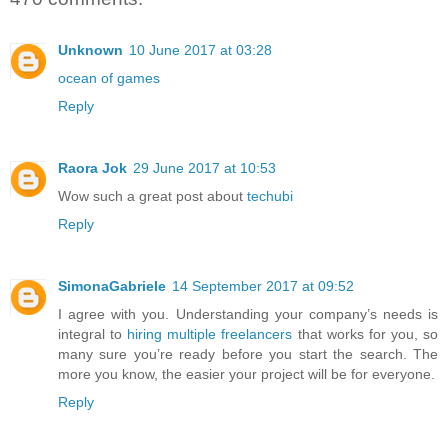
Unknown
10 June 2017 at 03:28
ocean of games
Reply
Raora Jok
29 June 2017 at 10:53
Wow such a great post about
techubi
Reply
SimonaGabriele
14 September 2017 at 09:52
I agree with you. Understanding your company’s needs is
integral to
hiring multiple freelancers
that works for you, so
many sure you’re ready before you start the search. The
more you know, the easier your project will be for everyone.
Reply