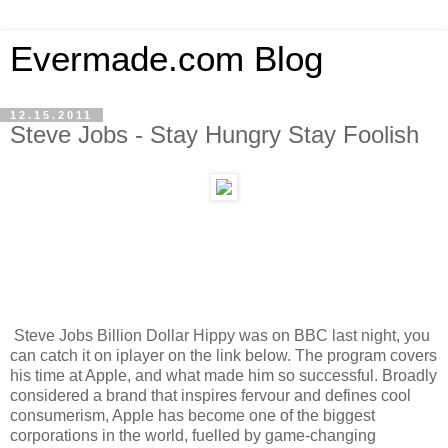
Evermade.com Blog
12.15.2011
Steve Jobs - Stay Hungry Stay Foolish
Steve Jobs Billion Dollar Hippy was on BBC last night, you
can catch it on iplayer on the link below. The program covers
his time at Apple, and what made him so successful. Broadly
considered a brand that inspires fervour and defines cool
consumerism, Apple has become one of the biggest
corporations in the world, fuelled by game-changing