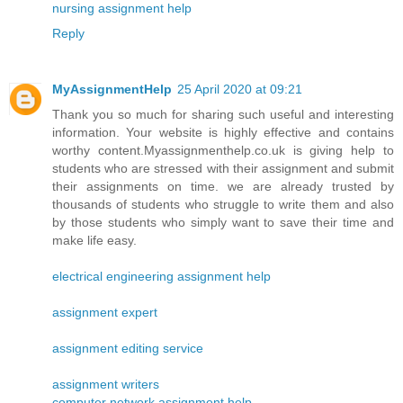
nursing assignment help
Reply
MyAssignmentHelp
25 April 2020 at 09:21
Thank you so much for sharing such useful and interesting
information. Your website is highly effective and contains
worthy content.Myassignmenthelp.co.uk is giving help to
students who are stressed with their assignment and submit
their assignments on time. we are already trusted by
thousands of students who struggle to write them and also
by those students who simply want to save their time and
make life easy.
electrical engineering assignment help
assignment expert
assignment editing service
assignment writers
computer network assignment help