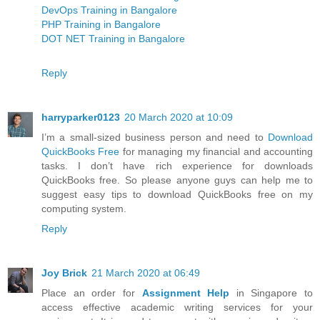
DevOps Training in Bangalore
PHP Training in Bangalore
DOT NET Training in Bangalore
Reply
harryparker0123
20 March 2020 at 10:09
I’m a small-sized business person and need to
Download
QuickBooks Free
for managing my financial and accounting
tasks. I don’t have rich experience for downloads
QuickBooks free. So please anyone guys can help me to
suggest easy tips to download QuickBooks free on my
computing system.
Reply
Joy Brick
21 March 2020 at 06:49
Place an order for
Assignment Help
in Singapore to
access effective academic writing services for your