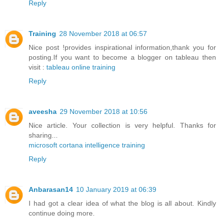
Reply
Training
28 November 2018 at 06:57
Nice post !provides inspirational information,thank you for
posting.If you want to become a blogger on tableau then
visit :
tableau online training
Reply
aveesha
29 November 2018 at 10:56
Nice article. Your collection is very helpful. Thanks for
sharing...
microsoft cortana intelligence training
Reply
Anbarasan14
10 January 2019 at 06:39
I had got a clear idea of what the blog is all about. Kindly
continue doing more.