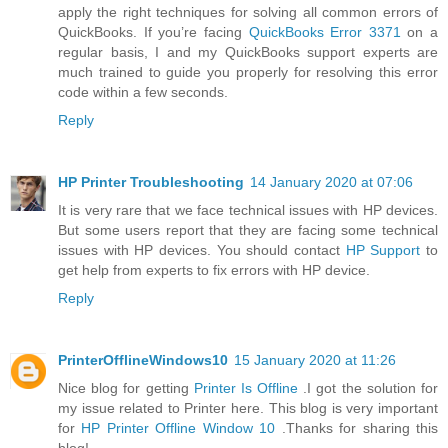
apply the right techniques for solving all common errors of
QuickBooks. If you’re facing
QuickBooks Error 3371
on a
regular basis, I and my QuickBooks support experts are
much trained to guide you properly for resolving this error
code within a few seconds.
Reply
HP Printer Troubleshooting
14 January 2020 at 07:06
It is very rare that we face technical issues with HP devices.
But some users report that they are facing some technical
issues with HP devices. You should contact
HP Support
to
get help from experts to fix errors with HP device.
Reply
PrinterOfflineWindows10
15 January 2020 at 11:26
Nice blog for getting
Printer Is Offline
.I got the solution for
my issue related to Printer here. This blog is very important
for
HP Printer Offline Window 10
.Thanks for sharing this
blog!