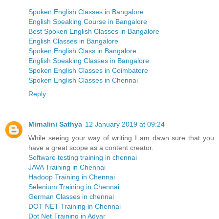
Spoken English Classes in Bangalore
English Speaking Course in Bangalore
Best Spoken English Classes in Bangalore
English Classes in Bangalore
Spoken English Class in Bangalore
English Speaking Classes in Bangalore
Spoken English Classes in Coimbatore
Spoken English Classes in Chennai
Reply
Mirnalini Sathya
12 January 2019 at 09:24
While seeing your way of writing I am dawn sure that you
have a great scope as a content creator.
Software testing training in chennai
JAVA Training in Chennai
Hadoop Training in Chennai
Selenium Training in Chennai
German Classes in chennai
DOT NET Training in Chennai
Dot Net Training in Adyar