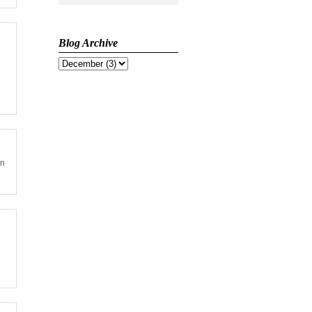
Blog Archive
on