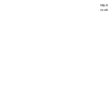
http:
co.uk