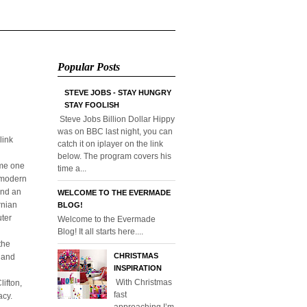
Popular Posts
STEVE JOBS - STAY HUNGRY
STAY FOOLISH
Steve Jobs Billion Dollar Hippy
was on BBC last night, you can
link
catch it on iplayer on the link
below. The program covers his
ome one
time a...
o modern
and an
WELCOME TO THE EVERMADE
rnian
BLOG!
uter
Welcome to the Evermade
Blog! It all starts here....
the
CHRISTMAS
l and
INSPIRATION
With Christmas
ifton,
fast
acy.
approaching I’m