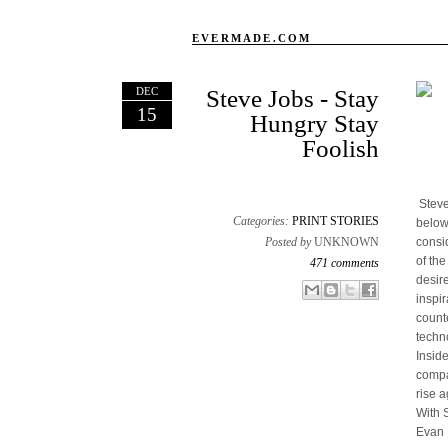
EVERMADE.COM
DEC
Steve Jobs - Stay
15
Hungry Stay
Foolish
Steve
Categories:
PRINT STORIES
below
Posted by
UNKNOWN
consi
of th
471 comments
desir
Email This
Share to Facebook
BlogThis!
Share to X
inspir
count
techn
Insid
compan
rise a
With 
Evan 