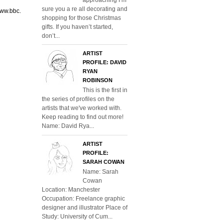
sure you a re all decorating and
www.bbc.
shopping for those Christmas
gifts. If you haven’t started,
don’t...
ARTIST
PROFILE: DAVID
RYAN
ROBINSON
This is the first in
the series of profiles on the
artists that we've worked with.
Keep reading to find out more!
Name: David Rya...
ARTIST
PROFILE:
SARAH COWAN
Name: Sarah
Cowan
Location: Manchester
Occupation: Freelance graphic
designer and illustrator Place of
Study: University of Cum...