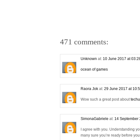
471 comments:
Unknown
at:
10 June 2017 at 03:
ocean of games
Raora Jok
at:
29 June 2017 at 10:
Wow such a great post about
techu
SimonaGabriele
at:
14 September 
I agree with you. Understanding yo
many sure you’re ready before you s