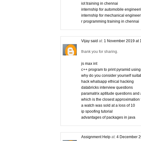
iot training in chennai
internship for automobile engineer
internship for mechanical engineer
r programming training in chennai
Vijay said
at:
1 November 2019 at 
thank you for sharing.
js max int
c++ program to print pyramid using
why do you consider yourself suitabl
hack whatsapp ethical hacking
databricks interview questions
paramatrix aptitude questions and
which is the closest approximation 
a watch was sold at a loss of 10
ip spoofing tutorial
advantages of packages in java
Assignment Help
at:
4 December 2