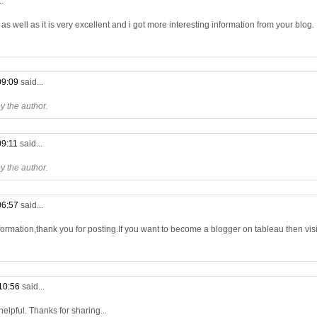
..
s well as it is very excellent and i got more interesting information from your blog.
09:09
said...
 the author.
09:11
said...
 the author.
06:57
said...
formation,thank you for posting.If you want to become a blogger on tableau then visit
10:56
said...
 helpful. Thanks for sharing...