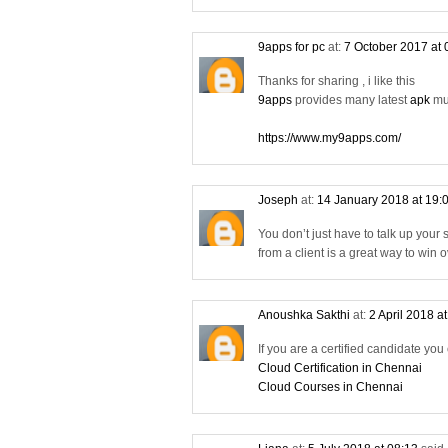
9apps for pc
at:
7 October 2017 at
Thanks for sharing , i like this
9apps
provides many latest
apk
mus
https://www.my9apps.com/
Joseph
at:
14 January 2018 at 19:
You don’t just have to talk up your
from a client is a great way to win
Anoushka Sakthi
at:
2 April 2018 a
If you are a certified candidate you
Cloud Certification in Chennai
Cloud Courses in Chennai