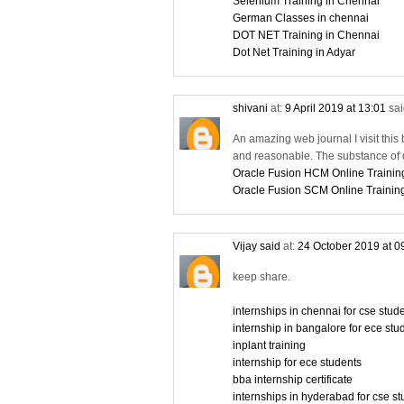
Selenium Training in Chennai
German Classes in chennai
DOT NET Training in Chennai
Dot Net Training in Adyar
shivani
at:
9 April 2019 at 13:01
sai
An amazing web journal I visit this 
and reasonable. The substance of d
Oracle Fusion HCM Online Trainin
Oracle Fusion SCM Online Trainin
Vijay said
at:
24 October 2019 at 0
keep share.
internships in chennai for cse stu
internship in bangalore for ece stu
inplant training
internship for ece students
bba internship certificate
internships in hyderabad for cse s