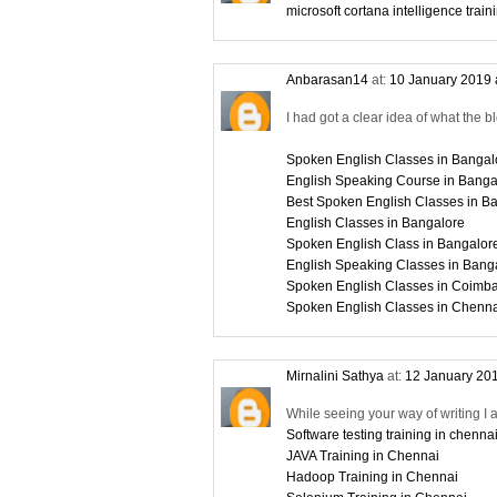
microsoft cortana intelligence train
Anbarasan14
at:
10 January 2019 
I had got a clear idea of what the b
Spoken English Classes in Bangal
English Speaking Course in Banga
Best Spoken English Classes in B
English Classes in Bangalore
Spoken English Class in Bangalor
English Speaking Classes in Bang
Spoken English Classes in Coimba
Spoken English Classes in Chenn
Mirnalini Sathya
at:
12 January 201
While seeing your way of writing I 
Software testing training in chenna
JAVA Training in Chennai
Hadoop Training in Chennai