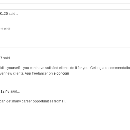
 01:26
said...
t visit
07
said...
 skills yourself—you can have satisfied clients do it for you. Getting a recommendati
 over new clients. App freelancer on
ejobr.com
t 12:48
said...
 can get many career opportunities from IT.