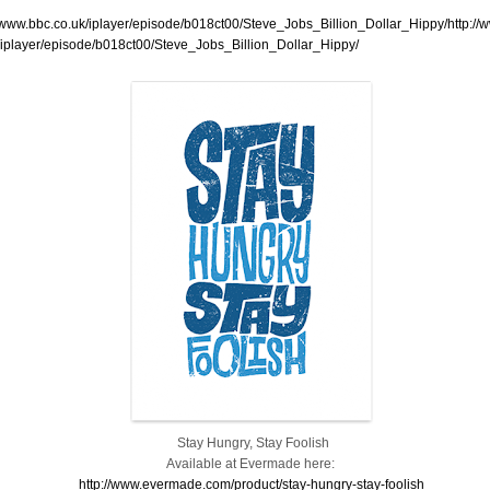
//www.bbc.co.uk/iplayer/episode/b018ct00/Steve_Jobs_Billion_Dollar_Hippy/http://
/iplayer/episode/b018ct00/Steve_Jobs_Billion_Dollar_Hippy/
Stay Hungry, Stay Foolish
Available at Evermade here:
http://www.evermade.com/product/stay-hungry-stay-foolish