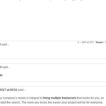
1 – 200 of 471
Newer›
28
said...
53
said...
bi
2017 at 09:52
said...
ur company’s needs is integral to
hiring multiple freelancers
that works for you, so
tart the search. The more you know, the easier your project will be for everyone.