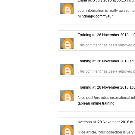
Liana
at:
5 July 2018 at 08:13
said.
your information is really awesome a
Mindmajix commvault
Training
at:
26 November 2018 at 
This comment has been removed by
Training
at:
26 November 2018 at 
This comment has been removed by
Training
at:
28 November 2018 at 
Nice post !provides inspirational in
tableau online training
aveesha
at:
29 November 2018 at 
Nice article. Your collection is very