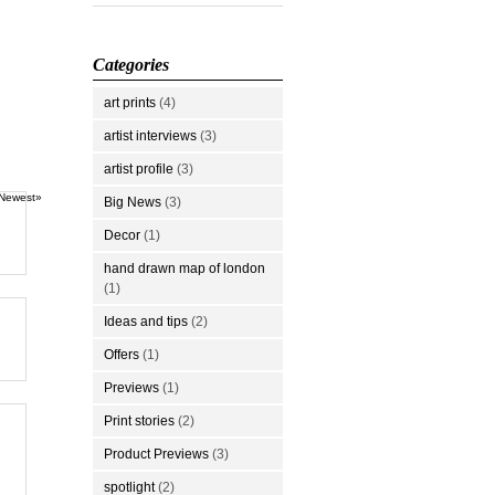
Categories
art prints
(4)
artist interviews
(3)
artist profile
(3)
Newest»
Big News
(3)
Decor
(1)
hand drawn map of london
(1)
Ideas and tips
(2)
Offers
(1)
Previews
(1)
Print stories
(2)
Product Previews
(3)
spotlight
(2)