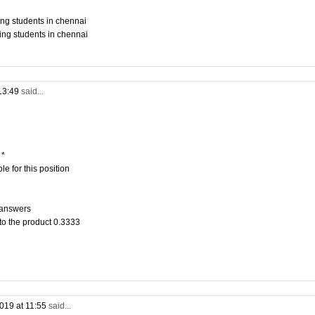
ing students in chennai
ing students in chennai
13:49
said...
 *
e for this position
 answers
to the product 0.3333
019 at 11:55
said...