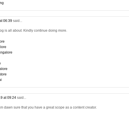
ing
at 06:39
said...
log is all about. Kindly continue doing more.
ore
lore
angalore
e
alore
tore
ai
9 at 09:24
said...
am dawn sure that you have a great scope as a content creator.
i