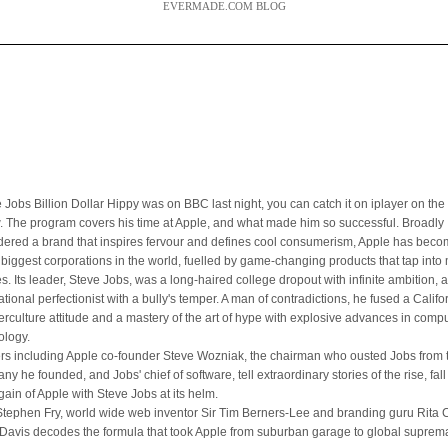
EVERMADE.COM BLOG
 Jobs Billion Dollar Hippy was on BBC last night, you can catch it on iplayer on the 
. The program covers his time at Apple, and what made him so successful. Broadly
dered a brand that inspires fervour and defines cool consumerism, Apple has bec
e biggest corporations in the world, fuelled by game-changing products that tap int
es. Its leader, Steve Jobs, was a long-haired college dropout with infinite ambition, 
ational perfectionist with a bully's temper. A man of contradictions, he fused a Califo
erculture attitude and a mastery of the art of hype with explosive advances in comp
ology.
ers including Apple co-founder Steve Wozniak, the chairman who ousted Jobs from 
y he founded, and Jobs' chief of software, tell extraordinary stories of the rise, fal
gain of Apple with Steve Jobs at its helm.
Stephen Fry, world wide web inventor Sir Tim Berners-Lee and branding guru Rita Cl
Davis decodes the formula that took Apple from suburban garage to global suprem