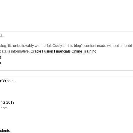
d...
blog, it's unbelievably wonderful. Oddly, in this blog's content made without a doubt
ata is informative.
Oracle Fusion Financials Online Training
g
g
9:39
said...
dents 2019
dents
tudents