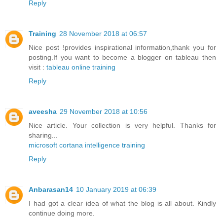
Reply
Training
28 November 2018 at 06:57
Nice post !provides inspirational information,thank you for
posting.If you want to become a blogger on tableau then
visit :
tableau online training
Reply
aveesha
29 November 2018 at 10:56
Nice article. Your collection is very helpful. Thanks for
sharing...
microsoft cortana intelligence training
Reply
Anbarasan14
10 January 2019 at 06:39
I had got a clear idea of what the blog is all about. Kindly
continue doing more.