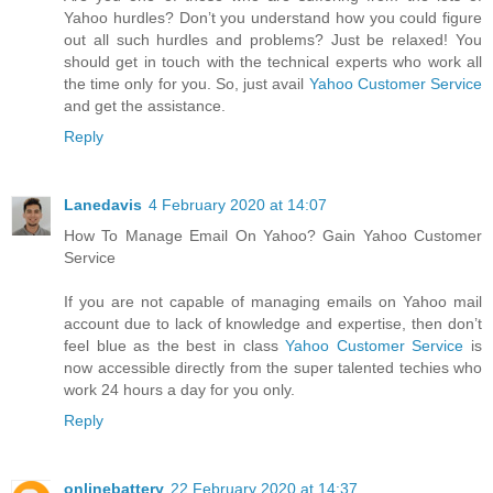
Yahoo hurdles? Don’t you understand how you could figure
out all such hurdles and problems? Just be relaxed! You
should get in touch with the technical experts who work all
the time only for you. So, just avail
Yahoo Customer Service
and get the assistance.
Reply
Lanedavis
4 February 2020 at 14:07
How To Manage Email On Yahoo? Gain Yahoo Customer
Service
If you are not capable of managing emails on Yahoo mail
account due to lack of knowledge and expertise, then don’t
feel blue as the best in class
Yahoo Customer Service
is
now accessible directly from the super talented techies who
work 24 hours a day for you only.
Reply
onlinebattery
22 February 2020 at 14:37