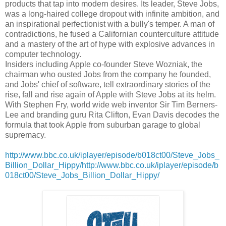
products that tap into modern desires. Its leader, Steve Jobs,
was a long-haired college dropout with infinite ambition, and
an inspirational perfectionist with a bully's temper. A man of
contradictions, he fused a Californian counterculture attitude
and a mastery of the art of hype with explosive advances in
computer technology.
Insiders including Apple co-founder Steve Wozniak, the
chairman who ousted Jobs from the company he founded,
and Jobs' chief of software, tell extraordinary stories of the
rise, fall and rise again of Apple with Steve Jobs at its helm.
With Stephen Fry, world wide web inventor Sir Tim Berners-
Lee and branding guru Rita Clifton, Evan Davis decodes the
formula that took Apple from suburban garage to global
supremacy.
http://www.bbc.co.uk/iplayer/episode/b018ct00/Steve_Jobs_
Billion_Dollar_Hippy/http://www.bbc.co.uk/iplayer/episode/b
018ct00/Steve_Jobs_Billion_Dollar_Hippy/