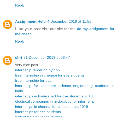
Reply
Assignment Help
4 December 2019 at 11:55
I like your post.Visit our site for the
do my assignment for
me cheap
.
Reply
shri
31 December 2019 at 06:47
very nice post...
internship report on python
free internship in chennai for ece students
free internship for bca
internship for computer science engineering students in
india
internships in hyderabad for cse students 2018
electrical companies in hyderabad for internship
internships in chennai for cse students 2019
internships for ece students
inplant training in tcs chennai