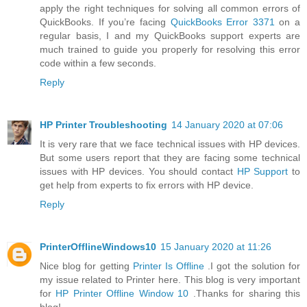
apply the right techniques for solving all common errors of
QuickBooks. If you’re facing
QuickBooks Error 3371
on a
regular basis, I and my QuickBooks support experts are
much trained to guide you properly for resolving this error
code within a few seconds.
Reply
HP Printer Troubleshooting
14 January 2020 at 07:06
It is very rare that we face technical issues with HP devices.
But some users report that they are facing some technical
issues with HP devices. You should contact
HP Support
to
get help from experts to fix errors with HP device.
Reply
PrinterOfflineWindows10
15 January 2020 at 11:26
Nice blog for getting
Printer Is Offline
.I got the solution for
my issue related to Printer here. This blog is very important
for
HP Printer Offline Window 10
.Thanks for sharing this
blog!