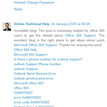
Hotmail Change Password
Reply
Online Technical Help
16 January 2020 at 06:09
Incredible blog! The post is extremely helpful for office 365
users to get the details about
Office 365 Support
. The
excellent blog is the right place to get ideas about quick
Microsoft Office 365 Support
. Thanks for sharing this post!
Office 365 help
Microsoft 365 Support
Is there a phone number for outlook support?
outlook Support Phone number
outlook Support
Outlook Send Receive Error
outlook send/receive error
Microsoft office 365
office 365
0x80070002
error 0x80070002
error code 0x80070002
Outlook Error 0x80070002