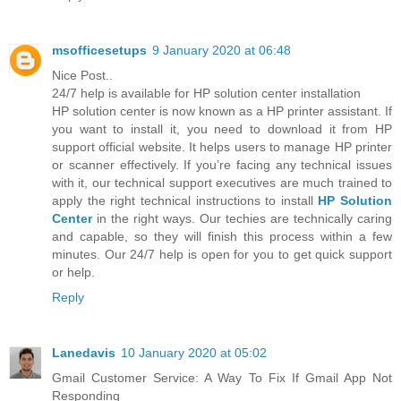
msofficesetups
9 January 2020 at 06:48
Nice Post..
24/7 help is available for HP solution center installation
HP solution center is now known as a HP printer assistant. If
you want to install it, you need to download it from HP
support official website. It helps users to manage HP printer
or scanner effectively. If you’re facing any technical issues
with it, our technical support executives are much trained to
apply the right technical instructions to install
HP Solution
Center
in the right ways. Our techies are technically caring
and capable, so they will finish this process within a few
minutes. Our 24/7 help is open for you to get quick support
or help.
Reply
Lanedavis
10 January 2020 at 05:02
Gmail Customer Service: A Way To Fix If Gmail App Not
Responding