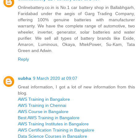
Onlinebattery.co.in is No.1 car battery shop in Ballabhgarh,
Faridabad under the aegis of Garg Trading Company,
offering 100% genuine batteries with manufacturer
warranty. We have the complete range of automotive, two
wheeler, inverter, generator, solar batteries and water
purifier. We sell all types of battery brands like Exide,
Amaron, Luminous, Okaya, MtekPower, Su-Kam, Tata
Green and Adwin.
Reply
subha
9 March 2020 at 09:07
Great information, I got a lot of new information from this
blog.
AWS Training in Bangalore
AWS Training in Chennai
AWS Course in Bangalore
Best AWS Training in Bangalore
AWS Training Institutes in Bangalore
AWS Certification Training in Bangalore
Data Science Courses in Bangalore