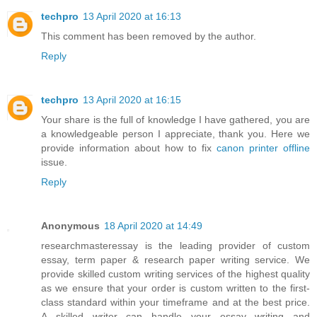
techpro
13 April 2020 at 16:13
This comment has been removed by the author.
Reply
techpro
13 April 2020 at 16:15
Your share is the full of knowledge I have gathered, you are
a knowledgeable person I appreciate, thank you. Here we
provide information about how to fix
canon printer offline
issue.
Reply
Anonymous
18 April 2020 at 14:49
researchmasteressay is the leading provider of custom
essay, term paper & research paper writing service. We
provide skilled custom writing services of the highest quality
as we ensure that your order is custom written to the first-
class standard within your timeframe and at the best price.
A skilled writer can handle your essay writing and