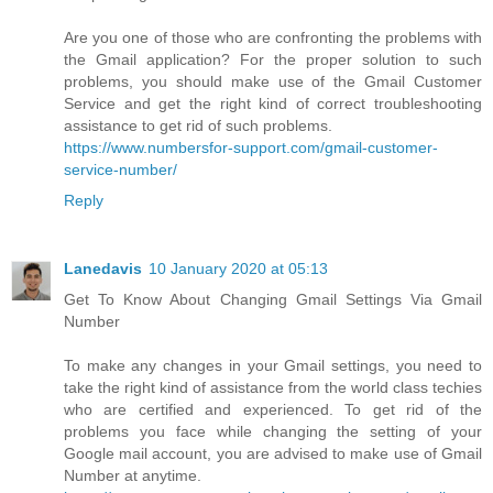
Are you one of those who are confronting the problems with
the Gmail application? For the proper solution to such
problems, you should make use of the Gmail Customer
Service and get the right kind of correct troubleshooting
assistance to get rid of such problems.
https://www.numbersfor-support.com/gmail-customer-
service-number/
Reply
Lanedavis
10 January 2020 at 05:13
Get To Know About Changing Gmail Settings Via Gmail
Number
To make any changes in your Gmail settings, you need to
take the right kind of assistance from the world class techies
who are certified and experienced. To get rid of the
problems you face while changing the setting of your
Google mail account, you are advised to make use of Gmail
Number at anytime.