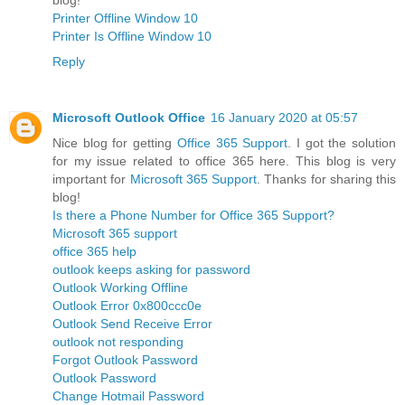
Printer Offline Window 10
Printer Is Offline Window 10
Reply
Microsoft Outlook Office
16 January 2020 at 05:57
Nice blog for getting
Office 365 Support
. I got the solution
for my issue related to office 365 here. This blog is very
important for
Microsoft 365 Support
. Thanks for sharing this
blog!
Is there a Phone Number for Office 365 Support?
Microsoft 365 support
office 365 help
outlook keeps asking for password
Outlook Working Offline
Outlook Error 0x800ccc0e
Outlook Send Receive Error
outlook not responding
Forgot Outlook Password
Outlook Password
Change Hotmail Password