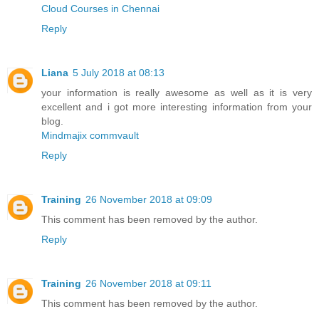
Cloud Courses in Chennai
Reply
Liana
5 July 2018 at 08:13
your information is really awesome as well as it is very
excellent and i got more interesting information from your
blog.
Mindmajix commvault
Reply
Training
26 November 2018 at 09:09
This comment has been removed by the author.
Reply
Training
26 November 2018 at 09:11
This comment has been removed by the author.