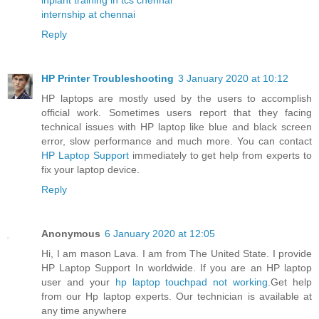
internship at chennai
Reply
HP Printer Troubleshooting
3 January 2020 at 10:12
HP laptops are mostly used by the users to accomplish
official work. Sometimes users report that they facing
technical issues with HP laptop like blue and black screen
error, slow performance and much more. You can contact
HP Laptop Support
immediately to get help from experts to
fix your laptop device.
Reply
Anonymous
6 January 2020 at 12:05
Hi, I am mason Lava. I am from The United State. I provide
HP Laptop Support In worldwide. If you are an HP laptop
user and your
hp laptop touchpad not working
.Get help
from our Hp laptop experts. Our technician is available at
any time anywhere