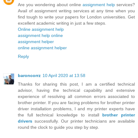
Are you wondering about online
assignment help
services?
Avail of assignment writing services at any time when you
find tough to write your papers for London universities. Get
excellent academic writing in just a few steps.
Online assignment help
assignment help online
assignment helper
online assignment helper
Reply
baroncorrz
10 April 2020 at 13:58
Thanks for sharing this post, I am a certified technical
advisor, having the technical capability and extensive
experience of resolving all common errors associated to
brother printer. If you are facing problems for brother printer
driver installation problems, I and my printer experts have
the full technical knowledge to install
brother printer
drivers
successfully. Our printer technicians are available
round the clock to guide you step by step.