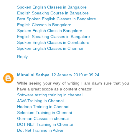
Spoken English Classes in Bangalore
English Speaking Course in Bangalore
Best Spoken English Classes in Bangalore
English Classes in Bangalore
Spoken English Class in Bangalore
English Speaking Classes in Bangalore
Spoken English Classes in Coimbatore
Spoken English Classes in Chennai
Reply
Mirnalini Sathya
12 January 2019 at 09:24
While seeing your way of writing I am dawn sure that you
have a great scope as a content creator.
Software testing training in chennai
JAVA Training in Chennai
Hadoop Training in Chennai
Selenium Training in Chennai
German Classes in chennai
DOT NET Training in Chennai
Dot Net Training in Adyar