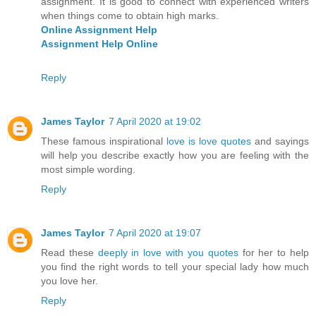
assignment. It is good to connect with experienced writers
when things come to obtain high marks.
Online Assignment Help
Assignment Help Online
Reply
James Taylor
7 April 2020 at 19:02
These famous inspirational
love is love quotes
and sayings
will help you describe exactly how you are feeling with the
most simple wording.
Reply
James Taylor
7 April 2020 at 19:07
Read these
deeply in love with you quotes
for her to help
you find the right words to tell your special lady how much
you love her.
Reply