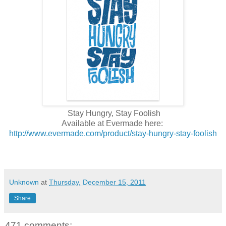
Stay Hungry, Stay Foolish
Available at Evermade here:
http://www.evermade.com/product/stay-hungry-stay-foolish
Unknown
at
Thursday, December 15, 2011
Share
471 comments: