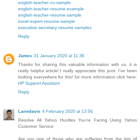
english-teacher-cv-sample
english-teacher-resume-example
english-teacher-resume-sample
excel-expert-resume-sample
executive-secretary-resume-samples
Reply
James
31 January 2020 at 11:36
Thanks for sharing this valuable information with us, it is
really helpful article!.I really appreciate this post. I’ve been
looking everywhere for this! for more information click here:
HP Support Assistant
Reply
Lanedavis
4 February 2020 at 13:56
Resolve All Yahoo Hurdles You’re Facing Using Yahoo
Customer Service
Are you one of those who are suffering from the lots of