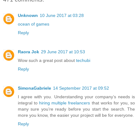
Unknown
10 June 2017 at 03:28
ocean of games
Reply
Raora Jok
29 June 2017 at 10:53
Wow such a great post about
techubi
Reply
SimonaGabriele
14 September 2017 at 09:52
I agree with you. Understanding your company’s needs is
integral to
hiring multiple freelancers
that works for you, so
many sure you’re ready before you start the search. The
more you know, the easier your project will be for everyone.
Reply