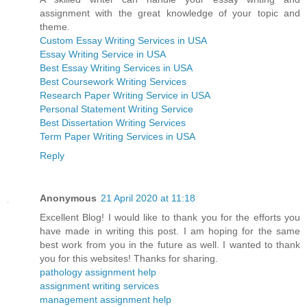
assignment with the great knowledge of your topic and
theme.
Custom Essay Writing Services in USA
Essay Writing Service in USA
Best Essay Writing Services in USA
Best Coursework Writing Services
Research Paper Writing Service in USA
Personal Statement Writing Service
Best Dissertation Writing Services
Term Paper Writing Services in USA
Reply
Anonymous
21 April 2020 at 11:18
Excellent Blog! I would like to thank you for the efforts you
have made in writing this post. I am hoping for the same
best work from you in the future as well. I wanted to thank
you for this websites! Thanks for sharing.
pathology assignment help
assignment writing services
management assignment help