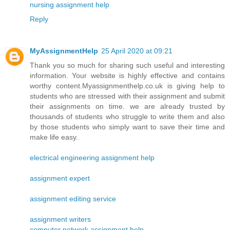
nursing assignment help
Reply
MyAssignmentHelp
25 April 2020 at 09:21
Thank you so much for sharing such useful and interesting
information. Your website is highly effective and contains
worthy content.Myassignmenthelp.co.uk is giving help to
students who are stressed with their assignment and submit
their assignments on time. we are already trusted by
thousands of students who struggle to write them and also
by those students who simply want to save their time and
make life easy.
electrical engineering assignment help
assignment expert
assignment editing service
assignment writers
computer network assignment help