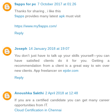
9apps for pc
7 October 2017 at 01:26
Thanks for sharing , i like this
9apps
provides many latest
apk
must visit
https://www.my9apps.com/
Reply
Joseph
14 January 2018 at 19:07
You don’t just have to talk up your skills yourself—you can
have satisfied clients do it for you. Getting a
recommendation from a client is a great way to win over
new clients. App freelancer on
ejobr.com
Reply
Anoushka Sakthi
2 April 2018 at 12:48
If you are a certified candidate you can get many career
opportunities from IT.
Cloud Certification in Chennai