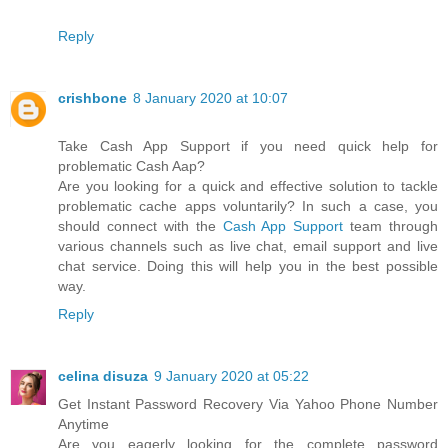
Reply
crishbone
8 January 2020 at 10:07
Take Cash App Support if you need quick help for
problematic Cash Aap?
Are you looking for a quick and effective solution to tackle
problematic cache apps voluntarily? In such a case, you
should connect with the
Cash App Support
team through
various channels such as live chat, email support and live
chat service. Doing this will help you in the best possible
way.
Reply
celina disuza
9 January 2020 at 05:22
Get Instant Password Recovery Via Yahoo Phone Number
Anytime
Are you eagerly looking for the complete password