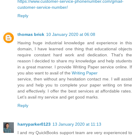
https://www.customer-service-phonenumber.com/gmail-
customer-service-number/
Reply
thomas brick
10 January 2020 at 06:08
Having huge industrial knowledge and experience in this
domain, I have learned one thing that educational objects
require constant hard work and dedication. That’s the
reason I decided to share my knowledge and help students
in a great manner. I provide Writing Paper service online. If
you also want to avail of the
Writing Paper
service, then without any hesitation contact me. I will assist
you and help you to complete your paper writing on time
and effectively. I offer the best services at affordable rates.
Let’s avail my service and get good marks.
Reply
harryparker0123
13 January 2020 at 11:13
I and my QuickBooks support team are very experienced to