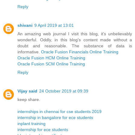
Reply
shivani
9 April 2019 at 13:01
An amazing web journal I visit this blog, it's unbelievably
wonderful. Oddly, in this blog's content made without a
doubt and reasonable. The substance of data is
informative.
Oracle Fusion Financials Online Training
Oracle Fusion HCM Online Training
Oracle Fusion SCM Online Training
Reply
Vijay said
24 October 2019 at 09:39
keep share.
internships in chennai for cse students 2019
internship in bangalore for ece students
inplant training
internship for ece students