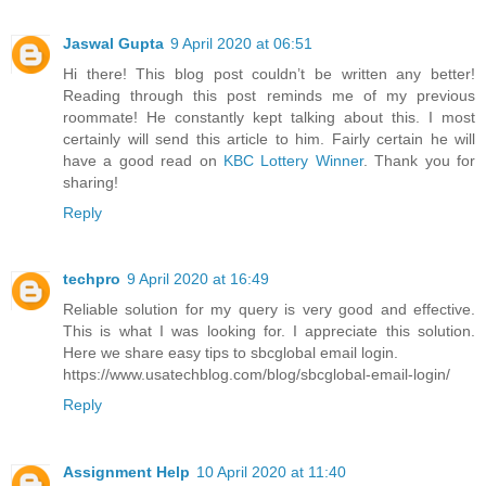
Jaswal Gupta
9 April 2020 at 06:51
Hi there! This blog post couldn’t be written any better!
Reading through this post reminds me of my previous
roommate! He constantly kept talking about this. I most
certainly will send this article to him. Fairly certain he will
have a good read on
KBC Lottery Winner
. Thank you for
sharing!
Reply
techpro
9 April 2020 at 16:49
Reliable solution for my query is very good and effective.
This is what I was looking for. I appreciate this solution.
Here we share easy tips to sbcglobal email login.
https://www.usatechblog.com/blog/sbcglobal-email-login/
Reply
Assignment Help
10 April 2020 at 11:40