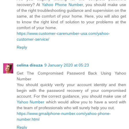
recovery? At
Yahoo Phone Number
, you should make use
of the right troubleshooting guidance and supervision on the
same, at the comfort of your home. Here, you will also get
to know the right kind of solution to your problems at the
comfort of your home.
https://www.customer-carenumber-usa.com/yahoo-
customer-service/
Reply
celina disuza
9 January 2020 at 05:23
Get The Compromised Password Back Using Yahoo
Number
You should quickly verify your account identity and then
begin with the password recovery of your compromised
account. For the correct guidance, you should make use of
Yahoo Number
which would allow you to have a word with
the team of professionals who will surely help you out.
https://www.gmailphone-number.com/yahoo-phone-
number.html
Reply