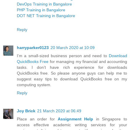
DevOps Training in Bangalore
PHP Training in Bangalore
DOT NET Training in Bangalore
Reply
harryparker0123
20 March 2020 at 10:09
I’m a small-sized business person and need to
Download
QuickBooks Free
for managing my financial and accounting
tasks. I don’t have rich experience for downloads
QuickBooks free. So please anyone guys can help me to
suggest easy tips to download QuickBooks free on my
computing system.
Reply
Joy Brick
21 March 2020 at 06:49
Place an order for
Assignment Help
in Singapore to
access effective academic writing services for your