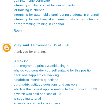
bba internship certificate
internships in hyderabad for cse students
iot training in chennai
internship for automobile engineering students in chennai
internship for mechanical engineering students in chennai
r programming training in chennai
Reply
Vijay said
1 November 2019 at 13:49
thank you for sharing.
js max int
c++ program to print pyramid using *
why do you consider yourself suitable for this position
hack whatsapp ethical hacking
databricks interview questions
paramatrix aptitude questions and answers
which is the closest approximation to the product 0.3333
a watch was sold at a loss of 10
ip spoofing tutorial
advantages of packages in java