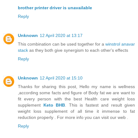
brother printer driver is unavailable
Reply
Unknown
12 April 2020 at 13:17
This combination can be used together for a
winstrol anavar
stack
as they both give synergism to each other's effects
Reply
Unknown
12 April 2020 at 15:10
Thanks for sharing this post, Hello my name is wellness
,according some facts and figure of Body fat we are want to
fit every person with the best Health care weight loss
supplement
Keto BHB
. This is fastest and result given
weight loss supplement of all time it immense to fat
reduction properly . For more info you can visit our web .
Reply