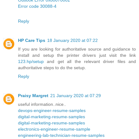
Error code 30088-4
Reply
HP Care Tips
18 January 2020 at 07:22
If you are looking for authoritative source and guidance to
install and setup the printer drivers just visit the link
123.hp/setup
and get all the relevant driver files and
authoritative steps to do the setup.
Reply
Praisy Margret
21 January 2020 at 07:29
useful information..nice..
devops-engineer-resume-samples
digital-marketing-resume-samples
digital-marketing-resume-samples
electronics-engineer-resume-sample
engineering-lab-technician-resume-samples