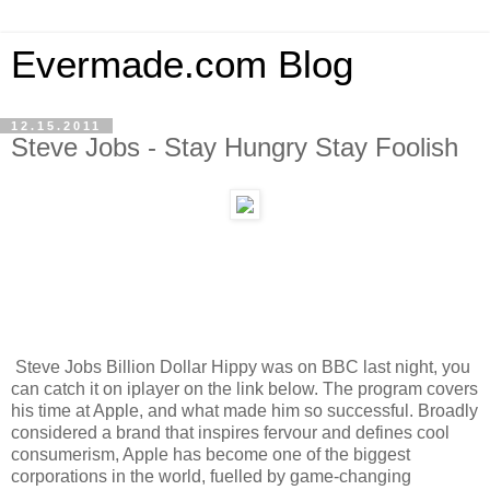
Evermade.com Blog
12.15.2011
Steve Jobs - Stay Hungry Stay Foolish
Steve Jobs Billion Dollar Hippy was on BBC last night, you
can catch it on iplayer on the link below. The program covers
his time at Apple, and what made him so successful. Broadly
considered a brand that inspires fervour and defines cool
consumerism, Apple has become one of the biggest
corporations in the world, fuelled by game-changing