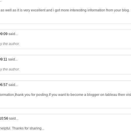
..
s well as it is very excellent and i got more interesting information from your blog.
09:09
said...
 the author.
09:11
said...
 the author.
06:57
said...
formation,thank you for posting.If you want to become a blogger on tableau then visit
10:56
said...
 helpful. Thanks for sharing...