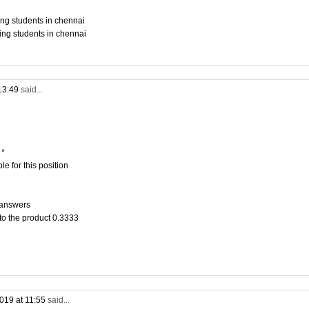
ing students in chennai
ing students in chennai
13:49
said...
 *
e for this position
 answers
to the product 0.3333
019 at 11:55
said...