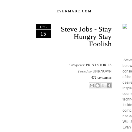
EVERMADE.COM
DEC
Steve Jobs - Stay
15
Hungry Stay
Foolish
Steve
Categories:
PRINT STORIES
below
Posted by
UNKNOWN
consi
of th
471 comments
desir
Email This
Share to Facebook
BlogThis!
Share to X
inspir
count
techn
Insid
compan
rise a
With 
Evan 