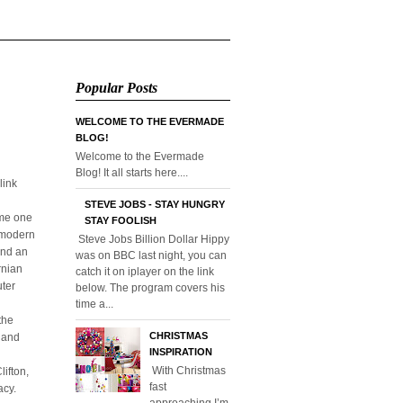
Popular Posts
WELCOME TO THE EVERMADE
BLOG!
Welcome to the Evermade
Blog! It all starts here....
link
STEVE JOBS - STAY HUNGRY
ome one
STAY FOOLISH
o modern
Steve Jobs Billion Dollar Hippy
and an
was on BBC last night, you can
rnian
catch it on iplayer on the link
uter
below. The program covers his
time a...
the
CHRISTMAS
l and
INSPIRATION
With Christmas
ifton,
fast
acy.
approaching I’m