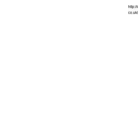
http:
co.uk