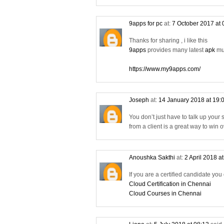
9apps for pc
at:
7 October 2017 at
Thanks for sharing , i like this
9apps
provides many latest
apk
mus
https://www.my9apps.com/
Joseph
at:
14 January 2018 at 19:
You don’t just have to talk up your
from a client is a great way to win
Anoushka Sakthi
at:
2 April 2018 a
If you are a certified candidate you
Cloud Certification in Chennai
Cloud Courses in Chennai