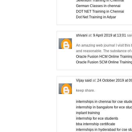
Selenium Training in Chennai
German Classes in chennai
DOT NET Training in Chennai
Dot Net Training in Adyar
shivani
at:
9 April 2019 at 13:01
sai
An amazing web journal I visit this 
and reasonable. The substance of d
Oracle Fusion HCM Online Trainin
Oracle Fusion SCM Online Trainin
Vijay said
at:
24 October 2019 at 0
keep share.
internships in chennai for cse stu
internship in bangalore for ece stu
inplant training
internship for ece students
bba internship certificate
internships in hyderabad for cse s