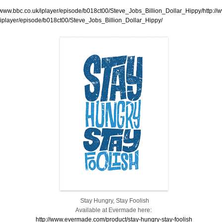
//www.bbc.co.uk/iplayer/episode/b018ct00/Steve_Jobs_Billion_Dollar_Hippy/http://
/iplayer/episode/b018ct00/Steve_Jobs_Billion_Dollar_Hippy/
Stay Hungry, Stay Foolish
Available at Evermade here:
http://www.evermade.com/product/stay-hungry-stay-foolish