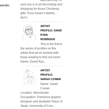
sure you a re all decorating and
www.bbc.
shopping for those Christmas
gifts. If you haven’t started,
don’t...
ARTIST
PROFILE: DAVID
RYAN
ROBINSON
This is the first in
the series of profiles on the
artists that we've worked with.
Keep reading to find out more!
Name: David Rya...
ARTIST
PROFILE:
SARAH COWAN
Name: Sarah
Cowan
Location: Manchester
Occupation: Freelance graphic
designer and illustrator Place of
Study: University of Cum...