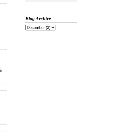
Blog Archive
on