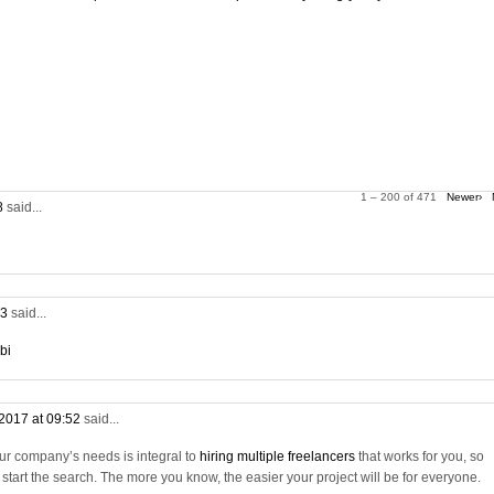
1 – 200 of 471
Newer›
28
said...
53
said...
bi
2017 at 09:52
said...
ur company’s needs is integral to
hiring multiple freelancers
that works for you, so
tart the search. The more you know, the easier your project will be for everyone.