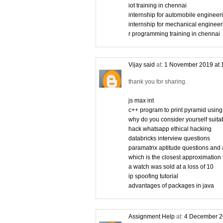
iot training in chennai
internship for automobile engineer
internship for mechanical engineer
r programming training in chennai
Vijay said
at:
1 November 2019 at 
thank you for sharing.
js max int
c++ program to print pyramid using
why do you consider yourself suitabl
hack whatsapp ethical hacking
databricks interview questions
paramatrix aptitude questions and
which is the closest approximation 
a watch was sold at a loss of 10
ip spoofing tutorial
advantages of packages in java
Assignment Help
at:
4 December 2