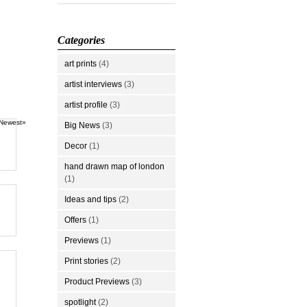
Categories
art prints
(4)
artist interviews
(3)
artist profile
(3)
Newest»
Big News
(3)
Decor
(1)
hand drawn map of london
(1)
Ideas and tips
(2)
Offers
(1)
Previews
(1)
Print stories
(2)
Product Previews
(3)
spotlight
(2)