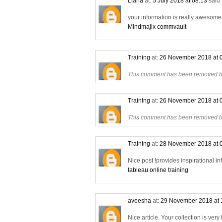
Liana
at:
5 July 2018 at 08:13
said.
your information is really awesome a
Mindmajix commvault
Training
at:
26 November 2018 at 
This comment has been removed by
Training
at:
26 November 2018 at 
This comment has been removed by
Training
at:
28 November 2018 at 
Nice post !provides inspirational in
tableau online training
aveesha
at:
29 November 2018 at 
Nice article. Your collection is very