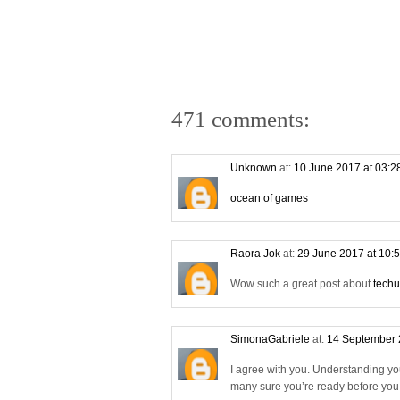
471 comments:
Unknown
at:
10 June 2017 at 03:
ocean of games
Raora Jok
at:
29 June 2017 at 10:
Wow such a great post about
techu
SimonaGabriele
at:
14 September 
I agree with you. Understanding yo
many sure you’re ready before you s