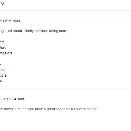
ing
at 06:39
said...
log is all about. Kindly continue doing more.
ore
lore
angalore
e
alore
tore
ai
9 at 09:24
said...
am dawn sure that you have a great scope as a content creator.
i