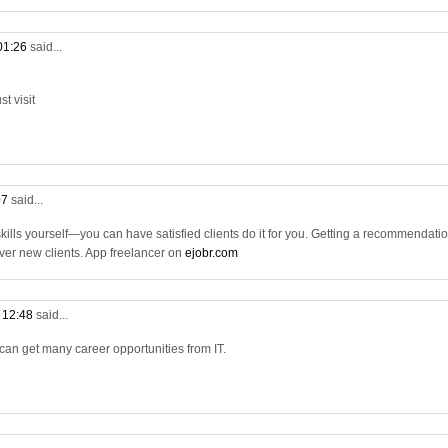
 01:26
said...
t visit
07
said...
 skills yourself—you can have satisfied clients do it for you. Getting a recommendati
 over new clients. App freelancer on
ejobr.com
t 12:48
said...
 can get many career opportunities from IT.