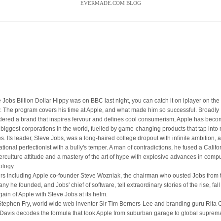
EVERMADE.COM BLOG
 Jobs Billion Dollar Hippy was on BBC last night, you can catch it on iplayer on the 
. The program covers his time at Apple, and what made him so successful. Broadly
dered a brand that inspires fervour and defines cool consumerism, Apple has bec
e biggest corporations in the world, fuelled by game-changing products that tap int
es. Its leader, Steve Jobs, was a long-haired college dropout with infinite ambition, 
ational perfectionist with a bully's temper. A man of contradictions, he fused a Califo
erculture attitude and a mastery of the art of hype with explosive advances in comp
ology.
ers including Apple co-founder Steve Wozniak, the chairman who ousted Jobs from 
y he founded, and Jobs' chief of software, tell extraordinary stories of the rise, fal
gain of Apple with Steve Jobs at its helm.
Stephen Fry, world wide web inventor Sir Tim Berners-Lee and branding guru Rita Cl
Davis decodes the formula that took Apple from suburban garage to global suprem