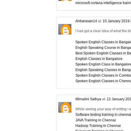
microsoft cortana intelligence train
Anbarasan14
at:
10 January 2019 
I had got a clear idea of what the b
Spoken English Classes in Bangal
English Speaking Course in Banga
Best Spoken English Classes in B
English Classes in Bangalore
Spoken English Class in Bangalor
English Speaking Classes in Bang
Spoken English Classes in Coimba
Spoken English Classes in Chenn
Mirnalini Sathya
at:
12 January 201
While seeing your way of writing I 
Software testing training in chenna
JAVA Training in Chennai
Hadoop Training in Chennai