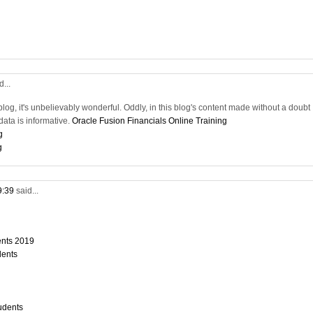
d...
blog, it's unbelievably wonderful. Oddly, in this blog's content made without a doubt
ata is informative.
Oracle Fusion Financials Online Training
g
g
9:39
said...
dents 2019
dents
tudents