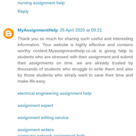
nursing assignment help
Reply
MyAssignmentHelp
25 April 2020 at 09:21
Thank you so much for sharing such useful and interesting
information. Your website is highly effective and contains
worthy content.Myassignmenthelp.co.uk is giving help to
students who are stressed with their assignment and submit
their assignments on time. we are already trusted by
thousands of students who struggle to write them and also
by those students who simply want to save their time and
make life easy.
electrical engineering assignment help
assignment expert
assignment editing service
assignment writers
computer network assignment help