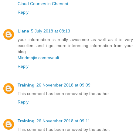
Cloud Courses in Chennai
Reply
Liana
5 July 2018 at 08:13
your information is really awesome as well as it is very
excellent and i got more interesting information from your
blog.
Mindmajix commvault
Reply
Training
26 November 2018 at 09:09
This comment has been removed by the author.
Reply
Training
26 November 2018 at 09:11
This comment has been removed by the author.