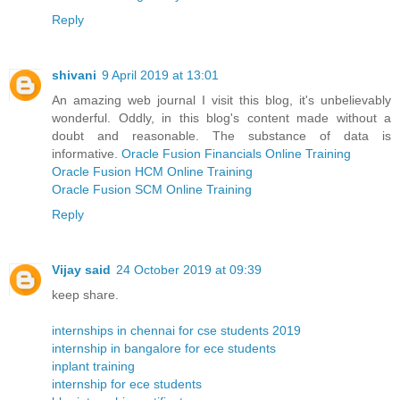
Reply
shivani
9 April 2019 at 13:01
An amazing web journal I visit this blog, it's unbelievably
wonderful. Oddly, in this blog's content made without a
doubt and reasonable. The substance of data is
informative.
Oracle Fusion Financials Online Training
Oracle Fusion HCM Online Training
Oracle Fusion SCM Online Training
Reply
Vijay said
24 October 2019 at 09:39
keep share.
internships in chennai for cse students 2019
internship in bangalore for ece students
inplant training
internship for ece students