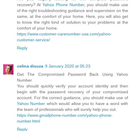
recovery? At
Yahoo Phone Number
, you should make use
of the right troubleshooting guidance and supervision on the
same, at the comfort of your home. Here, you will also get
to know the right kind of solution to your problems at the
comfort of your home.
https://www.customer-carenumber-usa.com/yahoo-
customer-service/
Reply
celina disuza
9 January 2020 at 05:23
Get The Compromised Password Back Using Yahoo
Number
You should quickly verify your account identity and then
begin with the password recovery of your compromised
account. For the correct guidance, you should make use of
Yahoo Number
which would allow you to have a word with
the team of professionals who will surely help you out.
https://www.gmailphone-number.com/yahoo-phone-
number.html
Reply