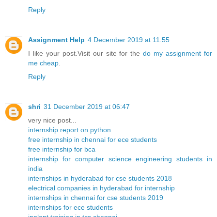
Reply
Assignment Help
4 December 2019 at 11:55
I like your post.Visit our site for the
do my assignment for
me cheap
.
Reply
shri
31 December 2019 at 06:47
very nice post...
internship report on python
free internship in chennai for ece students
free internship for bca
internship for computer science engineering students in
india
internships in hyderabad for cse students 2018
electrical companies in hyderabad for internship
internships in chennai for cse students 2019
internships for ece students
inplant training in tcs chennai