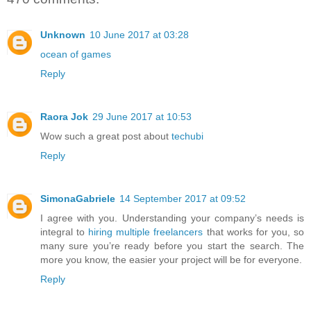
Unknown
10 June 2017 at 03:28
ocean of games
Reply
Raora Jok
29 June 2017 at 10:53
Wow such a great post about
techubi
Reply
SimonaGabriele
14 September 2017 at 09:52
I agree with you. Understanding your company’s needs is
integral to
hiring multiple freelancers
that works for you, so
many sure you’re ready before you start the search. The
more you know, the easier your project will be for everyone.
Reply