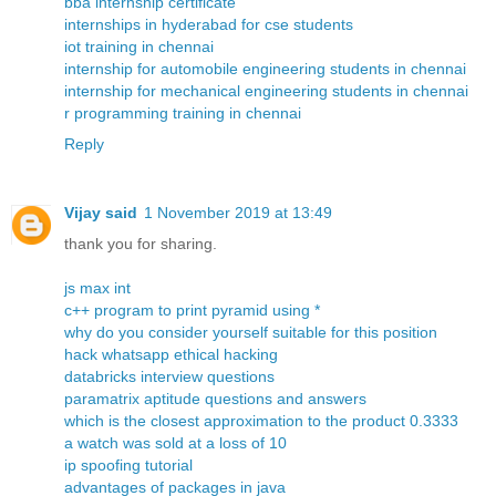
bba internship certificate
internships in hyderabad for cse students
iot training in chennai
internship for automobile engineering students in chennai
internship for mechanical engineering students in chennai
r programming training in chennai
Reply
Vijay said
1 November 2019 at 13:49
thank you for sharing.
js max int
c++ program to print pyramid using *
why do you consider yourself suitable for this position
hack whatsapp ethical hacking
databricks interview questions
paramatrix aptitude questions and answers
which is the closest approximation to the product 0.3333
a watch was sold at a loss of 10
ip spoofing tutorial
advantages of packages in java