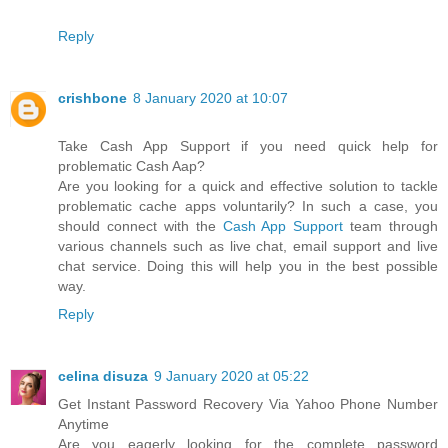
Reply
crishbone
8 January 2020 at 10:07
Take Cash App Support if you need quick help for
problematic Cash Aap?
Are you looking for a quick and effective solution to tackle
problematic cache apps voluntarily? In such a case, you
should connect with the
Cash App Support
team through
various channels such as live chat, email support and live
chat service. Doing this will help you in the best possible
way.
Reply
celina disuza
9 January 2020 at 05:22
Get Instant Password Recovery Via Yahoo Phone Number
Anytime
Are you eagerly looking for the complete password