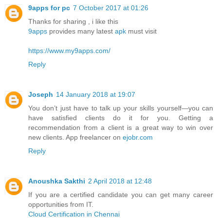
9apps for pc
7 October 2017 at 01:26
Thanks for sharing , i like this
9apps
provides many latest
apk
must visit
https://www.my9apps.com/
Reply
Joseph
14 January 2018 at 19:07
You don’t just have to talk up your skills yourself—you can
have satisfied clients do it for you. Getting a
recommendation from a client is a great way to win over
new clients. App freelancer on
ejobr.com
Reply
Anoushka Sakthi
2 April 2018 at 12:48
If you are a certified candidate you can get many career
opportunities from IT.
Cloud Certification in Chennai