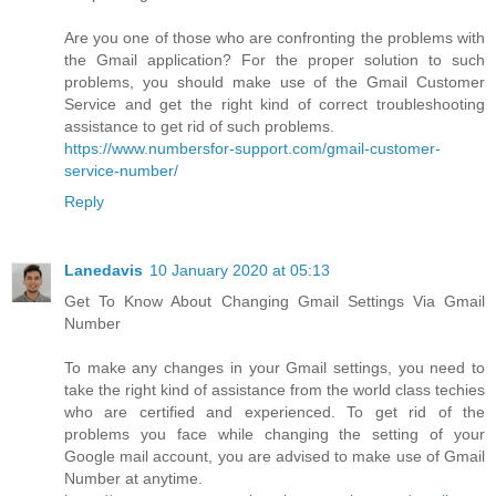
Are you one of those who are confronting the problems with
the Gmail application? For the proper solution to such
problems, you should make use of the Gmail Customer
Service and get the right kind of correct troubleshooting
assistance to get rid of such problems.
https://www.numbersfor-support.com/gmail-customer-
service-number/
Reply
Lanedavis
10 January 2020 at 05:13
Get To Know About Changing Gmail Settings Via Gmail
Number
To make any changes in your Gmail settings, you need to
take the right kind of assistance from the world class techies
who are certified and experienced. To get rid of the
problems you face while changing the setting of your
Google mail account, you are advised to make use of Gmail
Number at anytime.