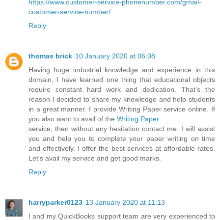
https://www.customer-service-phonenumber.com/gmail-
customer-service-number/
Reply
thomas brick
10 January 2020 at 06:08
Having huge industrial knowledge and experience in this
domain, I have learned one thing that educational objects
require constant hard work and dedication. That’s the
reason I decided to share my knowledge and help students
in a great manner. I provide Writing Paper service online. If
you also want to avail of the
Writing Paper
service, then without any hesitation contact me. I will assist
you and help you to complete your paper writing on time
and effectively. I offer the best services at affordable rates.
Let’s avail my service and get good marks.
Reply
harryparker0123
13 January 2020 at 11:13
I and my QuickBooks support team are very experienced to