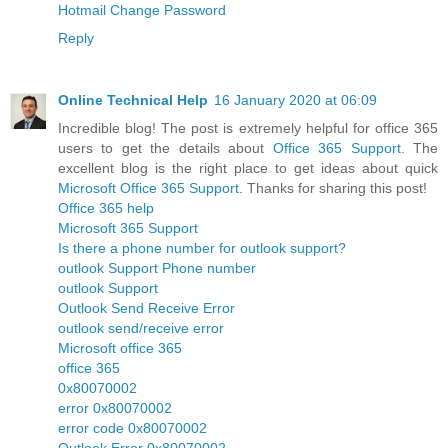
Hotmail Change Password
Reply
Online Technical Help
16 January 2020 at 06:09
Incredible blog! The post is extremely helpful for office 365
users to get the details about
Office 365 Support
. The
excellent blog is the right place to get ideas about quick
Microsoft Office 365 Support
. Thanks for sharing this post!
Office 365 help
Microsoft 365 Support
Is there a phone number for outlook support?
outlook Support Phone number
outlook Support
Outlook Send Receive Error
outlook send/receive error
Microsoft office 365
office 365
0x80070002
error 0x80070002
error code 0x80070002
Outlook Error 0x80070002