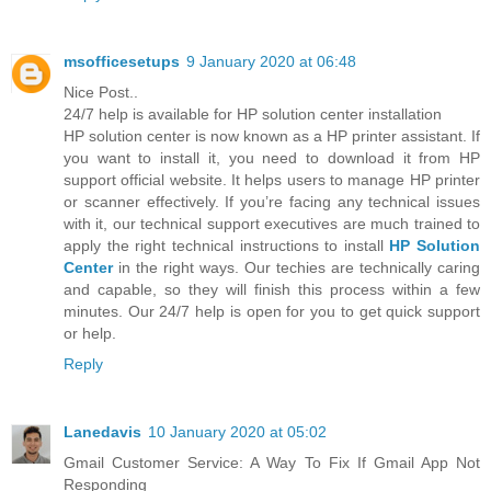
msofficesetups
9 January 2020 at 06:48
Nice Post..
24/7 help is available for HP solution center installation
HP solution center is now known as a HP printer assistant. If
you want to install it, you need to download it from HP
support official website. It helps users to manage HP printer
or scanner effectively. If you’re facing any technical issues
with it, our technical support executives are much trained to
apply the right technical instructions to install
HP Solution
Center
in the right ways. Our techies are technically caring
and capable, so they will finish this process within a few
minutes. Our 24/7 help is open for you to get quick support
or help.
Reply
Lanedavis
10 January 2020 at 05:02
Gmail Customer Service: A Way To Fix If Gmail App Not
Responding