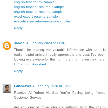
english-teacher-cv-sample
english-teacher-resume-example
english-teacher-resume-sample
excel-expert-resume-sample
executive-secretary-resume-samples
Reply
James
31 January 2020 at 11:36
Thanks for sharing this valuable information with us, it is
really helpful article!.I really appreciate this post. I’ve been
looking everywhere for this! for more information click here:
HP Support Assistant
Reply
Lanedavis
4 February 2020 at 13:56
Resolve All Yahoo Hurdles You’re Facing Using Yahoo
Customer Service
Are you one of those who are suffering from the lots of