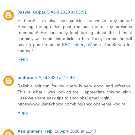
Jaswal Gupta
9 April 2020 at 06:51
Hi there! This blog post couldn’t be written any better!
Reading through this post reminds me of my previous
roommate! He constantly kept talking about this. I most
certainly will send this article to him. Fairly certain he will
have a good read on
KBC Lottery Winner
. Thank you for
sharing!
Reply
techpro
9 April 2020 at 16:49
Reliable solution for my query is very good and effective.
This is what I was looking for. I appreciate this solution.
Here we share easy tips to sbcglobal email login.
https://www.usatechblog.com/blog/sbcglobal-email-login/
Reply
Assignment Help
10 April 2020 at 11:40