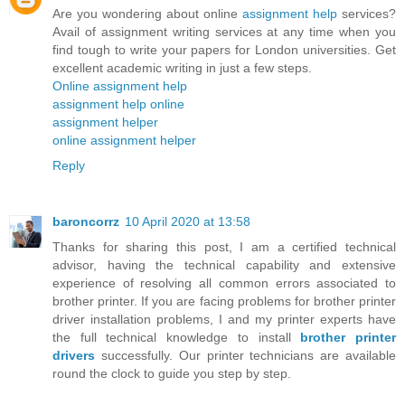
Are you wondering about online
assignment help
services?
Avail of assignment writing services at any time when you
find tough to write your papers for London universities. Get
excellent academic writing in just a few steps.
Online assignment help
assignment help online
assignment helper
online assignment helper
Reply
baroncorrz
10 April 2020 at 13:58
Thanks for sharing this post, I am a certified technical
advisor, having the technical capability and extensive
experience of resolving all common errors associated to
brother printer. If you are facing problems for brother printer
driver installation problems, I and my printer experts have
the full technical knowledge to install
brother printer
drivers
successfully. Our printer technicians are available
round the clock to guide you step by step.