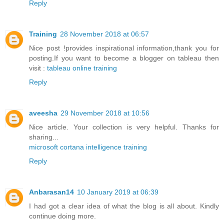
Reply
Training
28 November 2018 at 06:57
Nice post !provides inspirational information,thank you for
posting.If you want to become a blogger on tableau then
visit :
tableau online training
Reply
aveesha
29 November 2018 at 10:56
Nice article. Your collection is very helpful. Thanks for
sharing...
microsoft cortana intelligence training
Reply
Anbarasan14
10 January 2019 at 06:39
I had got a clear idea of what the blog is all about. Kindly
continue doing more.