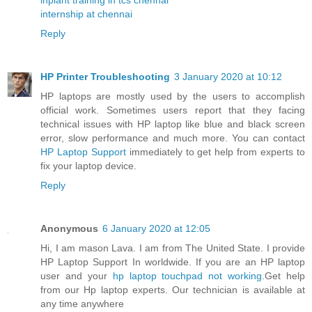
internship at chennai
Reply
HP Printer Troubleshooting
3 January 2020 at 10:12
HP laptops are mostly used by the users to accomplish
official work. Sometimes users report that they facing
technical issues with HP laptop like blue and black screen
error, slow performance and much more. You can contact
HP Laptop Support
immediately to get help from experts to
fix your laptop device.
Reply
Anonymous
6 January 2020 at 12:05
Hi, I am mason Lava. I am from The United State. I provide
HP Laptop Support In worldwide. If you are an HP laptop
user and your
hp laptop touchpad not working
.Get help
from our Hp laptop experts. Our technician is available at
any time anywhere