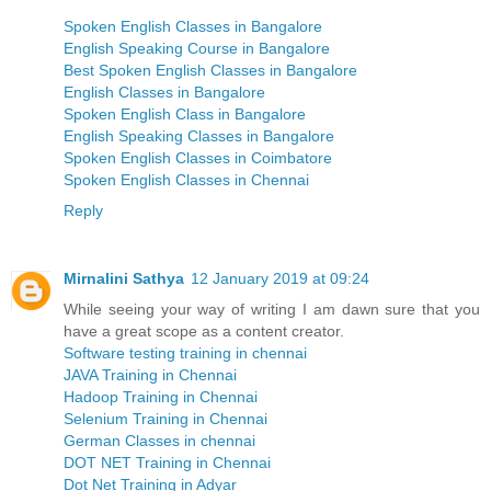
Spoken English Classes in Bangalore
English Speaking Course in Bangalore
Best Spoken English Classes in Bangalore
English Classes in Bangalore
Spoken English Class in Bangalore
English Speaking Classes in Bangalore
Spoken English Classes in Coimbatore
Spoken English Classes in Chennai
Reply
Mirnalini Sathya
12 January 2019 at 09:24
While seeing your way of writing I am dawn sure that you
have a great scope as a content creator.
Software testing training in chennai
JAVA Training in Chennai
Hadoop Training in Chennai
Selenium Training in Chennai
German Classes in chennai
DOT NET Training in Chennai
Dot Net Training in Adyar