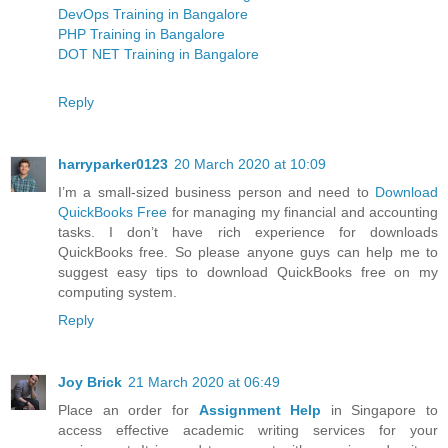
DevOps Training in Bangalore
PHP Training in Bangalore
DOT NET Training in Bangalore
Reply
harryparker0123
20 March 2020 at 10:09
I’m a small-sized business person and need to
Download
QuickBooks Free
for managing my financial and accounting
tasks. I don’t have rich experience for downloads
QuickBooks free. So please anyone guys can help me to
suggest easy tips to download QuickBooks free on my
computing system.
Reply
Joy Brick
21 March 2020 at 06:49
Place an order for
Assignment Help
in Singapore to
access effective academic writing services for your