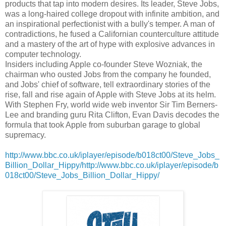
products that tap into modern desires. Its leader, Steve Jobs,
was a long-haired college dropout with infinite ambition, and
an inspirational perfectionist with a bully's temper. A man of
contradictions, he fused a Californian counterculture attitude
and a mastery of the art of hype with explosive advances in
computer technology.
Insiders including Apple co-founder Steve Wozniak, the
chairman who ousted Jobs from the company he founded,
and Jobs' chief of software, tell extraordinary stories of the
rise, fall and rise again of Apple with Steve Jobs at its helm.
With Stephen Fry, world wide web inventor Sir Tim Berners-
Lee and branding guru Rita Clifton, Evan Davis decodes the
formula that took Apple from suburban garage to global
supremacy.
http://www.bbc.co.uk/iplayer/episode/b018ct00/Steve_Jobs_
Billion_Dollar_Hippy/http://www.bbc.co.uk/iplayer/episode/b
018ct00/Steve_Jobs_Billion_Dollar_Hippy/