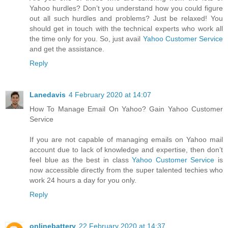
Yahoo hurdles? Don’t you understand how you could figure
out all such hurdles and problems? Just be relaxed! You
should get in touch with the technical experts who work all
the time only for you. So, just avail
Yahoo Customer Service
and get the assistance.
Reply
Lanedavis
4 February 2020 at 14:07
How To Manage Email On Yahoo? Gain Yahoo Customer
Service
If you are not capable of managing emails on Yahoo mail
account due to lack of knowledge and expertise, then don’t
feel blue as the best in class
Yahoo Customer Service
is
now accessible directly from the super talented techies who
work 24 hours a day for you only.
Reply
onlinebattery
22 February 2020 at 14:37