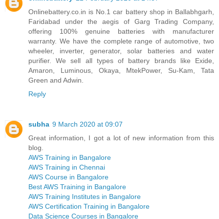
Onlinebattery.co.in is No.1 car battery shop in Ballabhgarh,
Faridabad under the aegis of Garg Trading Company,
offering 100% genuine batteries with manufacturer
warranty. We have the complete range of automotive, two
wheeler, inverter, generator, solar batteries and water
purifier. We sell all types of battery brands like Exide,
Amaron, Luminous, Okaya, MtekPower, Su-Kam, Tata
Green and Adwin.
Reply
subha
9 March 2020 at 09:07
Great information, I got a lot of new information from this
blog.
AWS Training in Bangalore
AWS Training in Chennai
AWS Course in Bangalore
Best AWS Training in Bangalore
AWS Training Institutes in Bangalore
AWS Certification Training in Bangalore
Data Science Courses in Bangalore