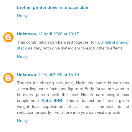
brother printer driver is unavailable
Reply
Unknown
12 April 2020 at 13:17
This combination can be used together for a
winstrol anavar
stack
as they both give synergism to each other's effects
Reply
Unknown
12 April 2020 at 15:10
Thanks for sharing this post, Hello my name is wellness
,according some facts and figure of Body fat we are want to
fit every person with the best Health care weight loss
supplement
Keto BHB
. This is fastest and result given
weight loss supplement of all time it immense to fat
reduction properly . For more info you can visit our web .
Reply