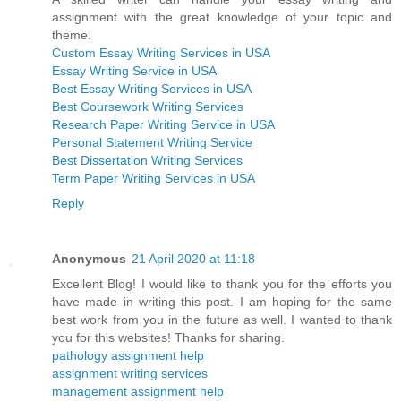
assignment with the great knowledge of your topic and
theme.
Custom Essay Writing Services in USA
Essay Writing Service in USA
Best Essay Writing Services in USA
Best Coursework Writing Services
Research Paper Writing Service in USA
Personal Statement Writing Service
Best Dissertation Writing Services
Term Paper Writing Services in USA
Reply
Anonymous
21 April 2020 at 11:18
Excellent Blog! I would like to thank you for the efforts you
have made in writing this post. I am hoping for the same
best work from you in the future as well. I wanted to thank
you for this websites! Thanks for sharing.
pathology assignment help
assignment writing services
management assignment help