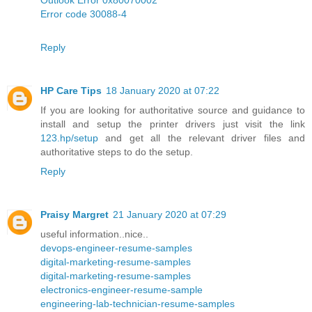
Error code 30088-4
Reply
HP Care Tips
18 January 2020 at 07:22
If you are looking for authoritative source and guidance to
install and setup the printer drivers just visit the link
123.hp/setup
and get all the relevant driver files and
authoritative steps to do the setup.
Reply
Praisy Margret
21 January 2020 at 07:29
useful information..nice..
devops-engineer-resume-samples
digital-marketing-resume-samples
digital-marketing-resume-samples
electronics-engineer-resume-sample
engineering-lab-technician-resume-samples