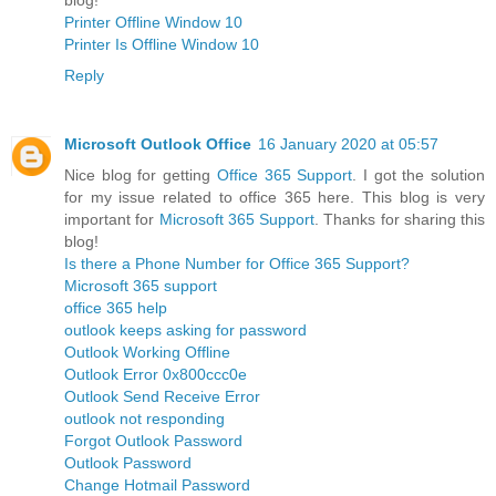
Printer Offline Window 10
Printer Is Offline Window 10
Reply
Microsoft Outlook Office
16 January 2020 at 05:57
Nice blog for getting
Office 365 Support
. I got the solution
for my issue related to office 365 here. This blog is very
important for
Microsoft 365 Support
. Thanks for sharing this
blog!
Is there a Phone Number for Office 365 Support?
Microsoft 365 support
office 365 help
outlook keeps asking for password
Outlook Working Offline
Outlook Error 0x800ccc0e
Outlook Send Receive Error
outlook not responding
Forgot Outlook Password
Outlook Password
Change Hotmail Password