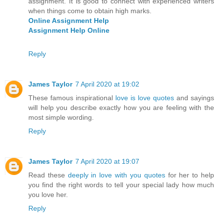
assignment. It is good to connect with experienced writers
when things come to obtain high marks.
Online Assignment Help
Assignment Help Online
Reply
James Taylor
7 April 2020 at 19:02
These famous inspirational
love is love quotes
and sayings
will help you describe exactly how you are feeling with the
most simple wording.
Reply
James Taylor
7 April 2020 at 19:07
Read these
deeply in love with you quotes
for her to help
you find the right words to tell your special lady how much
you love her.
Reply