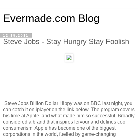
Evermade.com Blog
12.15.2011
Steve Jobs - Stay Hungry Stay Foolish
Steve Jobs Billion Dollar Hippy was on BBC last night, you
can catch it on iplayer on the link below. The program covers
his time at Apple, and what made him so successful. Broadly
considered a brand that inspires fervour and defines cool
consumerism, Apple has become one of the biggest
corporations in the world, fuelled by game-changing