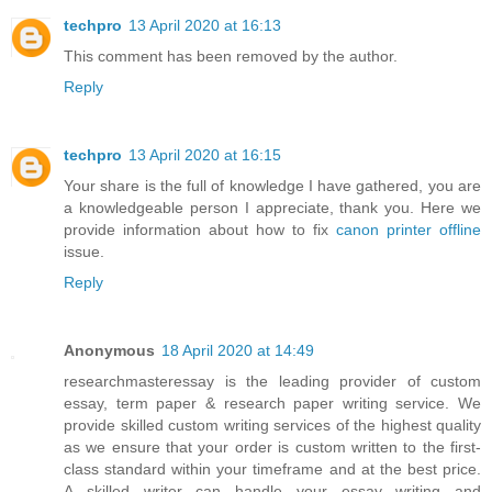
techpro
13 April 2020 at 16:13
This comment has been removed by the author.
Reply
techpro
13 April 2020 at 16:15
Your share is the full of knowledge I have gathered, you are
a knowledgeable person I appreciate, thank you. Here we
provide information about how to fix
canon printer offline
issue.
Reply
Anonymous
18 April 2020 at 14:49
researchmasteressay is the leading provider of custom
essay, term paper & research paper writing service. We
provide skilled custom writing services of the highest quality
as we ensure that your order is custom written to the first-
class standard within your timeframe and at the best price.
A skilled writer can handle your essay writing and