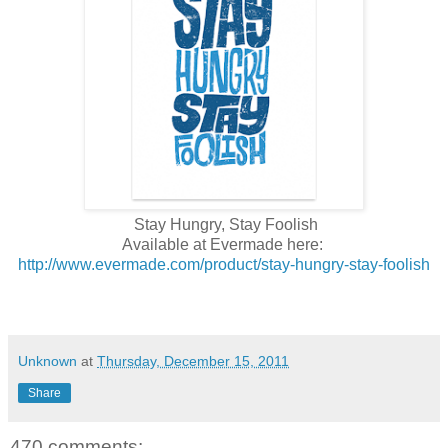
Stay Hungry, Stay Foolish
Available at Evermade here:
http://www.evermade.com/product/stay-hungry-stay-foolish
Unknown
at
Thursday, December 15, 2011
Share
470 comments: