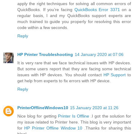
apply the right techniques for solving all common errors of
QuickBooks. If you’re facing
QuickBooks Error 3371
on a
regular basis, I and my QuickBooks support experts are
much trained to guide you properly for resolving this error
code within a few seconds.
Reply
HP Printer Troubleshooting
14 January 2020 at 07:06
It is very rare that we face technical issues with HP devices.
But some users report that they are facing some technical
issues with HP devices. You should contact
HP Support
to
get help from experts to fix errors with HP device.
Reply
PrinterOfflineWindows10
15 January 2020 at 11:26
Nice blog for getting
Printer Is Offline
.I got the solution for
my issue related to Printer here. This blog is very important
for
HP Printer Offline Window 10
.Thanks for sharing this
blog!