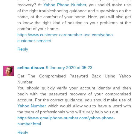
recovery? At
Yahoo Phone Number
, you should make use
of the right troubleshooting guidance and supervision on the
same, at the comfort of your home. Here, you will also get
to know the right kind of solution to your problems at the
comfort of your home.
https://www.customer-carenumber-usa.com/yahoo-
customer-service/
Reply
celina disuza
9 January 2020 at 05:23
Get The Compromised Password Back Using Yahoo
Number
You should quickly verify your account identity and then
begin with the password recovery of your compromised
account. For the correct guidance, you should make use of
Yahoo Number
which would allow you to have a word with
the team of professionals who will surely help you out.
https://www.gmailphone-number.com/yahoo-phone-
number.html
Reply