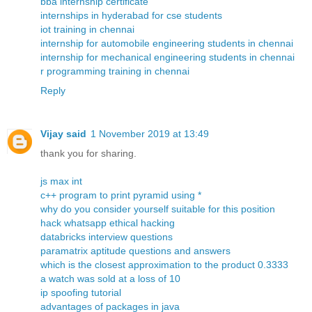
bba internship certificate
internships in hyderabad for cse students
iot training in chennai
internship for automobile engineering students in chennai
internship for mechanical engineering students in chennai
r programming training in chennai
Reply
Vijay said
1 November 2019 at 13:49
thank you for sharing.
js max int
c++ program to print pyramid using *
why do you consider yourself suitable for this position
hack whatsapp ethical hacking
databricks interview questions
paramatrix aptitude questions and answers
which is the closest approximation to the product 0.3333
a watch was sold at a loss of 10
ip spoofing tutorial
advantages of packages in java