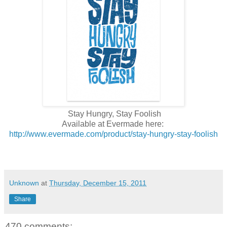
Stay Hungry, Stay Foolish
Available at Evermade here:
http://www.evermade.com/product/stay-hungry-stay-foolish
Unknown
at
Thursday, December 15, 2011
Share
470 comments: