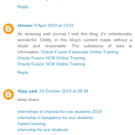
Reply
shivani
9 April 2019 at 13:01
An amazing web journal I visit this blog, it's unbelievably
wonderful. Oddly, in this blog's content made without a
doubt and reasonable. The substance of data is
informative.
Oracle Fusion Financials Online Training
Oracle Fusion HCM Online Training
Oracle Fusion SCM Online Training
Reply
Vijay said
24 October 2019 at 09:39
keep share.
internships in chennai for cse students 2019
internship in bangalore for ece students
inplant training
internship for ece students