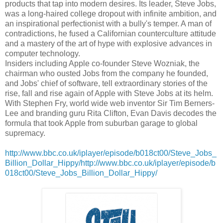
products that tap into modern desires. Its leader, Steve Jobs,
was a long-haired college dropout with infinite ambition, and
an inspirational perfectionist with a bully's temper. A man of
contradictions, he fused a Californian counterculture attitude
and a mastery of the art of hype with explosive advances in
computer technology.
Insiders including Apple co-founder Steve Wozniak, the
chairman who ousted Jobs from the company he founded,
and Jobs' chief of software, tell extraordinary stories of the
rise, fall and rise again of Apple with Steve Jobs at its helm.
With Stephen Fry, world wide web inventor Sir Tim Berners-
Lee and branding guru Rita Clifton, Evan Davis decodes the
formula that took Apple from suburban garage to global
supremacy.
http://www.bbc.co.uk/iplayer/episode/b018ct00/Steve_Jobs_
Billion_Dollar_Hippy/http://www.bbc.co.uk/iplayer/episode/b
018ct00/Steve_Jobs_Billion_Dollar_Hippy/