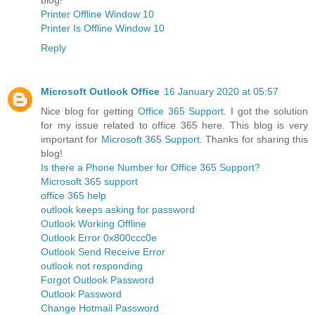
Printer Offline Window 10
Printer Is Offline Window 10
Reply
Microsoft Outlook Office
16 January 2020 at 05:57
Nice blog for getting
Office 365 Support
. I got the solution
for my issue related to office 365 here. This blog is very
important for
Microsoft 365 Support
. Thanks for sharing this
blog!
Is there a Phone Number for Office 365 Support?
Microsoft 365 support
office 365 help
outlook keeps asking for password
Outlook Working Offline
Outlook Error 0x800ccc0e
Outlook Send Receive Error
outlook not responding
Forgot Outlook Password
Outlook Password
Change Hotmail Password