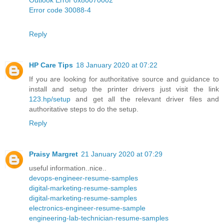
Error code 30088-4
Reply
HP Care Tips
18 January 2020 at 07:22
If you are looking for authoritative source and guidance to
install and setup the printer drivers just visit the link
123.hp/setup
and get all the relevant driver files and
authoritative steps to do the setup.
Reply
Praisy Margret
21 January 2020 at 07:29
useful information..nice..
devops-engineer-resume-samples
digital-marketing-resume-samples
digital-marketing-resume-samples
electronics-engineer-resume-sample
engineering-lab-technician-resume-samples