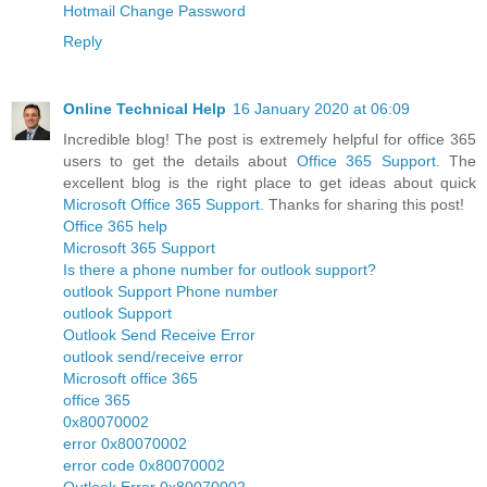
Hotmail Change Password
Reply
Online Technical Help
16 January 2020 at 06:09
Incredible blog! The post is extremely helpful for office 365
users to get the details about
Office 365 Support
. The
excellent blog is the right place to get ideas about quick
Microsoft Office 365 Support
. Thanks for sharing this post!
Office 365 help
Microsoft 365 Support
Is there a phone number for outlook support?
outlook Support Phone number
outlook Support
Outlook Send Receive Error
outlook send/receive error
Microsoft office 365
office 365
0x80070002
error 0x80070002
error code 0x80070002
Outlook Error 0x80070002