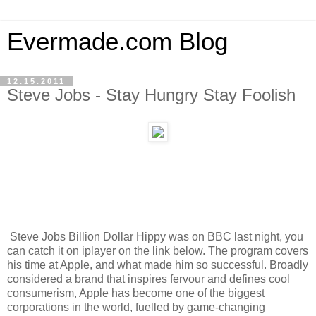
Evermade.com Blog
12.15.2011
Steve Jobs - Stay Hungry Stay Foolish
Steve Jobs Billion Dollar Hippy was on BBC last night, you
can catch it on iplayer on the link below. The program covers
his time at Apple, and what made him so successful. Broadly
considered a brand that inspires fervour and defines cool
consumerism, Apple has become one of the biggest
corporations in the world, fuelled by game-changing