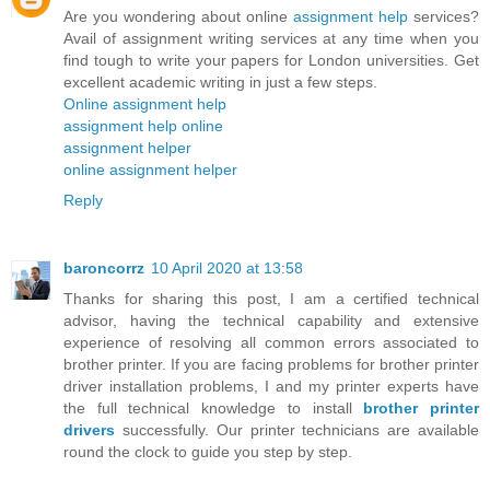
Are you wondering about online
assignment help
services?
Avail of assignment writing services at any time when you
find tough to write your papers for London universities. Get
excellent academic writing in just a few steps.
Online assignment help
assignment help online
assignment helper
online assignment helper
Reply
baroncorrz
10 April 2020 at 13:58
Thanks for sharing this post, I am a certified technical
advisor, having the technical capability and extensive
experience of resolving all common errors associated to
brother printer. If you are facing problems for brother printer
driver installation problems, I and my printer experts have
the full technical knowledge to install
brother printer
drivers
successfully. Our printer technicians are available
round the clock to guide you step by step.