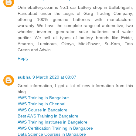
Onlinebattery.co.in is No.1 car battery shop in Ballabhgarh,
Faridabad under the aegis of Garg Trading Company,
offering 100% genuine batteries with manufacturer
warranty. We have the complete range of automotive, two
wheeler, inverter, generator, solar batteries and water
purifier. We sell all types of battery brands like Exide,
Amaron, Luminous, Okaya, MtekPower, Su-Kam, Tata
Green and Adwin.
Reply
subha
9 March 2020 at 09:07
Great information, I got a lot of new information from this
blog.
AWS Training in Bangalore
AWS Training in Chennai
AWS Course in Bangalore
Best AWS Training in Bangalore
AWS Training Institutes in Bangalore
AWS Certification Training in Bangalore
Data Science Courses in Bangalore