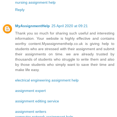
nursing assignment help
Reply
MyAssignmentHelp
25 April 2020 at 09:21
Thank you so much for sharing such useful and interesting
information. Your website is highly effective and contains
worthy content.Myassignmenthelp.co.uk is giving help to
students who are stressed with their assignment and submit
their assignments on time. we are already trusted by
thousands of students who struggle to write them and also
by those students who simply want to save their time and
make life easy.
electrical engineering assignment help
assignment expert
assignment editing service
assignment writers
computer network assignment help