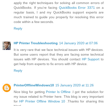
apply the right techniques for solving all common errors of
QuickBooks. If you’re facing
QuickBooks Error 3371
on a
regular basis, I and my QuickBooks support experts are
much trained to guide you properly for resolving this error
code within a few seconds.
Reply
HP Printer Troubleshooting
14 January 2020 at 07:06
It is very rare that we face technical issues with HP devices.
But some users report that they are facing some technical
issues with HP devices. You should contact
HP Support
to
get help from experts to fix errors with HP device.
Reply
PrinterOfflineWindows10
15 January 2020 at 11:26
Nice blog for getting
Printer Is Offline
.I got the solution for
my issue related to Printer here. This blog is very important
for
HP Printer Offline Window 10
.Thanks for sharing this
blog!