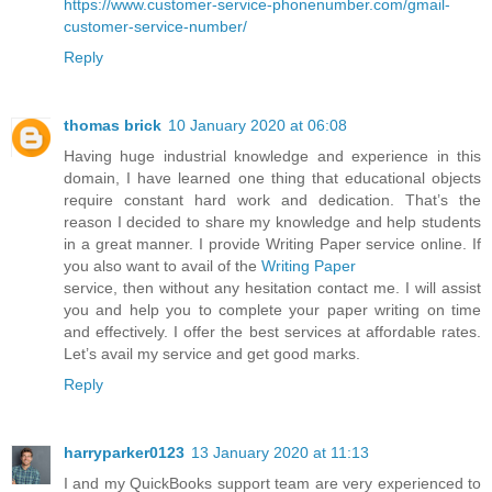
https://www.customer-service-phonenumber.com/gmail-
customer-service-number/
Reply
thomas brick
10 January 2020 at 06:08
Having huge industrial knowledge and experience in this
domain, I have learned one thing that educational objects
require constant hard work and dedication. That’s the
reason I decided to share my knowledge and help students
in a great manner. I provide Writing Paper service online. If
you also want to avail of the
Writing Paper
service, then without any hesitation contact me. I will assist
you and help you to complete your paper writing on time
and effectively. I offer the best services at affordable rates.
Let’s avail my service and get good marks.
Reply
harryparker0123
13 January 2020 at 11:13
I and my QuickBooks support team are very experienced to