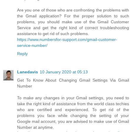
Are you one of those who are confronting the problems with
the Gmail application? For the proper solution to such
problems, you should make use of the Gmail Customer
Service and get the right kind of correct troubleshooting
assistance to get rid of such problems.
https://www.numbersfor-support.com/gmail-customer-
service-number/
Reply
Lanedavis
10 January 2020 at 05:13
Get To Know About Changing Gmail Settings Via Gmail
Number
To make any changes in your Gmail settings, you need to
take the right kind of assistance from the world class techies
who are certified and experienced. To get rid of the
problems you face while changing the setting of your
Google mail account, you are advised to make use of Gmail
Number at anytime.