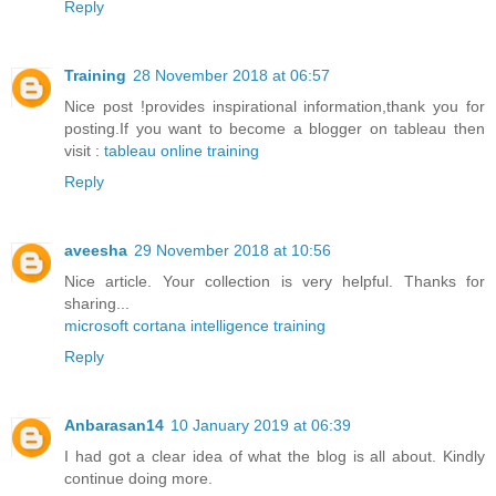
Reply
Training
28 November 2018 at 06:57
Nice post !provides inspirational information,thank you for
posting.If you want to become a blogger on tableau then
visit :
tableau online training
Reply
aveesha
29 November 2018 at 10:56
Nice article. Your collection is very helpful. Thanks for
sharing...
microsoft cortana intelligence training
Reply
Anbarasan14
10 January 2019 at 06:39
I had got a clear idea of what the blog is all about. Kindly
continue doing more.