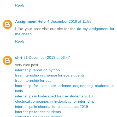
Reply
Assignment Help
4 December 2019 at 11:55
I like your post.Visit our site for the
do my assignment for
me cheap
.
Reply
shri
31 December 2019 at 06:47
very nice post...
internship report on python
free internship in chennai for ece students
free internship for bca
internship for computer science engineering students in
india
internships in hyderabad for cse students 2018
electrical companies in hyderabad for internship
internships in chennai for cse students 2019
internships for ece students
inplant training in tcs chennai