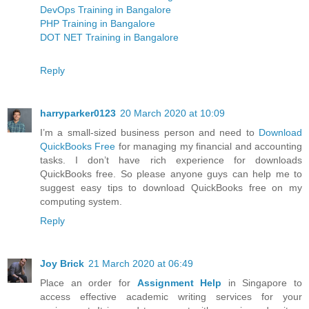
DevOps Training in Bangalore
PHP Training in Bangalore
DOT NET Training in Bangalore
Reply
harryparker0123
20 March 2020 at 10:09
I’m a small-sized business person and need to
Download
QuickBooks Free
for managing my financial and accounting
tasks. I don’t have rich experience for downloads
QuickBooks free. So please anyone guys can help me to
suggest easy tips to download QuickBooks free on my
computing system.
Reply
Joy Brick
21 March 2020 at 06:49
Place an order for
Assignment Help
in Singapore to
access effective academic writing services for your