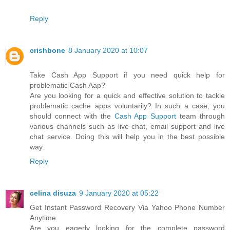
Reply
crishbone
8 January 2020 at 10:07
Take Cash App Support if you need quick help for
problematic Cash Aap?
Are you looking for a quick and effective solution to tackle
problematic cache apps voluntarily? In such a case, you
should connect with the
Cash App Support
team through
various channels such as live chat, email support and live
chat service. Doing this will help you in the best possible
way.
Reply
celina disuza
9 January 2020 at 05:22
Get Instant Password Recovery Via Yahoo Phone Number
Anytime
Are you eagerly looking for the complete password