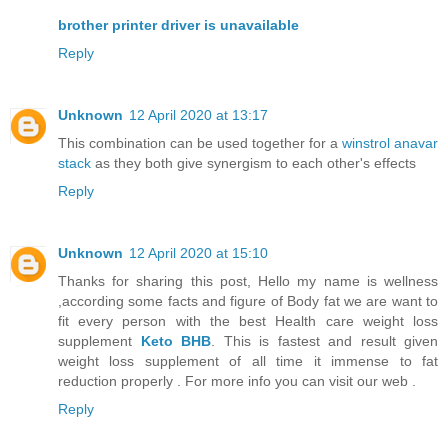
brother printer driver is unavailable
Reply
Unknown
12 April 2020 at 13:17
This combination can be used together for a
winstrol anavar
stack
as they both give synergism to each other's effects
Reply
Unknown
12 April 2020 at 15:10
Thanks for sharing this post, Hello my name is wellness
,according some facts and figure of Body fat we are want to
fit every person with the best Health care weight loss
supplement
Keto BHB
. This is fastest and result given
weight loss supplement of all time it immense to fat
reduction properly . For more info you can visit our web .
Reply