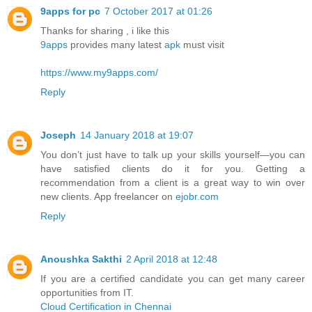
9apps for pc
7 October 2017 at 01:26
Thanks for sharing , i like this
9apps
provides many latest
apk
must visit
https://www.my9apps.com/
Reply
Joseph
14 January 2018 at 19:07
You don’t just have to talk up your skills yourself—you can
have satisfied clients do it for you. Getting a
recommendation from a client is a great way to win over
new clients. App freelancer on
ejobr.com
Reply
Anoushka Sakthi
2 April 2018 at 12:48
If you are a certified candidate you can get many career
opportunities from IT.
Cloud Certification in Chennai