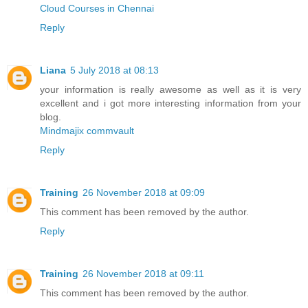
Cloud Courses in Chennai
Reply
Liana
5 July 2018 at 08:13
your information is really awesome as well as it is very
excellent and i got more interesting information from your
blog.
Mindmajix commvault
Reply
Training
26 November 2018 at 09:09
This comment has been removed by the author.
Reply
Training
26 November 2018 at 09:11
This comment has been removed by the author.