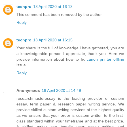
techpro
13 April 2020 at 16:13
This comment has been removed by the author.
Reply
techpro
13 April 2020 at 16:15
Your share is the full of knowledge I have gathered, you are
a knowledgeable person I appreciate, thank you. Here we
provide information about how to fix
canon printer offline
issue.
Reply
Anonymous
18 April 2020 at 14:49
researchmasteressay is the leading provider of custom
essay, term paper & research paper writing service. We
provide skilled custom writing services of the highest quality
as we ensure that your order is custom written to the first-
class standard within your timeframe and at the best price.
A skilled writer can handle your essay writing and