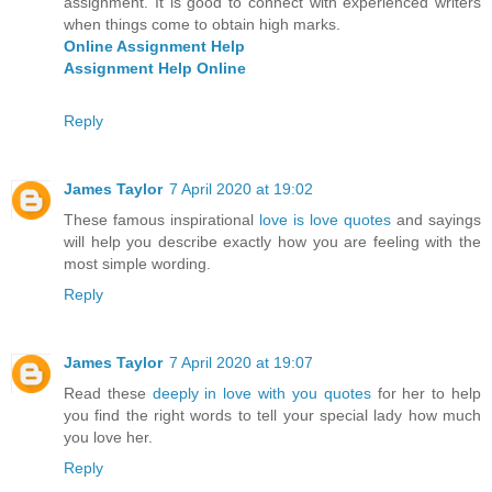
assignment. It is good to connect with experienced writers
when things come to obtain high marks.
Online Assignment Help
Assignment Help Online
Reply
James Taylor
7 April 2020 at 19:02
These famous inspirational
love is love quotes
and sayings
will help you describe exactly how you are feeling with the
most simple wording.
Reply
James Taylor
7 April 2020 at 19:07
Read these
deeply in love with you quotes
for her to help
you find the right words to tell your special lady how much
you love her.
Reply