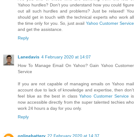
Yahoo hurdles? Don’t you understand how you could figure
out all such hurdles and problems? Just be relaxed! You
should get in touch with the technical experts who work all
the time only for you. So, just avail
Yahoo Customer Service
and get the assistance.
Reply
Lanedavis
4 February 2020 at 14:07
How To Manage Email On Yahoo? Gain Yahoo Customer
Service
If you are not capable of managing emails on Yahoo mail
account due to lack of knowledge and expertise, then don’t
feel blue as the best in class
Yahoo Customer Service
is
now accessible directly from the super talented techies who
work 24 hours a day for you only.
Reply
onlinebattery
22 February 2020 at 14:37