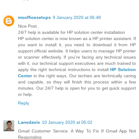
msofficesetups
9 January 2020 at 06:48
Nice Post..
24/7 help is available for HP solution center installation
HP solution center is now known as a HP printer assistant. If
you want to install it, you need to download it from HP
support official website. It helps users to manage HP printer
or scanner effectively. If you’re facing any technical issues
with it, our technical support executives are much trained to
apply the right technical instructions to install
HP Solution
Center
in the right ways. Our techies are technically caring
and capable, so they will finish this process within a few
minutes. Our 24/7 help is open for you to get quick support
or help.
Reply
Lanedavis
10 January 2020 at 05:02
Gmail Customer Service: A Way To Fix If Gmail App Not
Responding