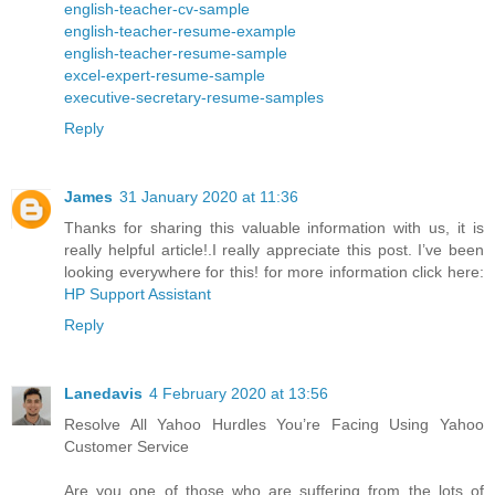
english-teacher-cv-sample
english-teacher-resume-example
english-teacher-resume-sample
excel-expert-resume-sample
executive-secretary-resume-samples
Reply
James
31 January 2020 at 11:36
Thanks for sharing this valuable information with us, it is
really helpful article!.I really appreciate this post. I’ve been
looking everywhere for this! for more information click here:
HP Support Assistant
Reply
Lanedavis
4 February 2020 at 13:56
Resolve All Yahoo Hurdles You’re Facing Using Yahoo
Customer Service
Are you one of those who are suffering from the lots of