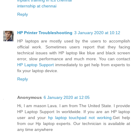
internship at chennai
Reply
HP Printer Troubleshooting
3 January 2020 at 10:12
HP laptops are mostly used by the users to accomplish
official work. Sometimes users report that they facing
technical issues with HP laptop like blue and black screen
error, slow performance and much more. You can contact
HP Laptop Support
immediately to get help from experts to
fix your laptop device.
Reply
Anonymous
6 January 2020 at 12:05
Hi, I am mason Lava. I am from The United State. I provide
HP Laptop Support In worldwide. If you are an HP laptop
user and your
hp laptop touchpad not working
.Get help
from our Hp laptop experts. Our technician is available at
any time anywhere