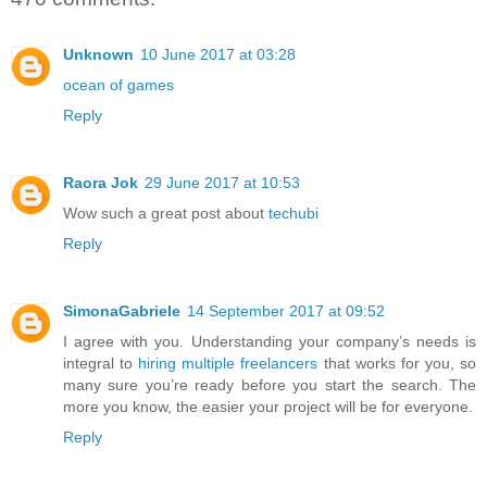
Unknown
10 June 2017 at 03:28
ocean of games
Reply
Raora Jok
29 June 2017 at 10:53
Wow such a great post about
techubi
Reply
SimonaGabriele
14 September 2017 at 09:52
I agree with you. Understanding your company’s needs is
integral to
hiring multiple freelancers
that works for you, so
many sure you’re ready before you start the search. The
more you know, the easier your project will be for everyone.
Reply