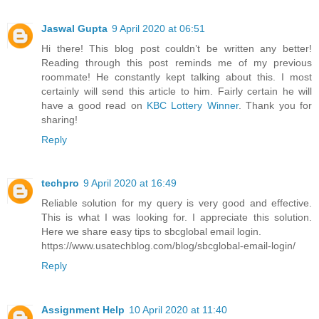
Jaswal Gupta
9 April 2020 at 06:51
Hi there! This blog post couldn’t be written any better!
Reading through this post reminds me of my previous
roommate! He constantly kept talking about this. I most
certainly will send this article to him. Fairly certain he will
have a good read on
KBC Lottery Winner
. Thank you for
sharing!
Reply
techpro
9 April 2020 at 16:49
Reliable solution for my query is very good and effective.
This is what I was looking for. I appreciate this solution.
Here we share easy tips to sbcglobal email login.
https://www.usatechblog.com/blog/sbcglobal-email-login/
Reply
Assignment Help
10 April 2020 at 11:40