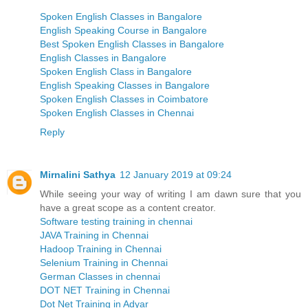
Spoken English Classes in Bangalore
English Speaking Course in Bangalore
Best Spoken English Classes in Bangalore
English Classes in Bangalore
Spoken English Class in Bangalore
English Speaking Classes in Bangalore
Spoken English Classes in Coimbatore
Spoken English Classes in Chennai
Reply
Mirnalini Sathya
12 January 2019 at 09:24
While seeing your way of writing I am dawn sure that you
have a great scope as a content creator.
Software testing training in chennai
JAVA Training in Chennai
Hadoop Training in Chennai
Selenium Training in Chennai
German Classes in chennai
DOT NET Training in Chennai
Dot Net Training in Adyar