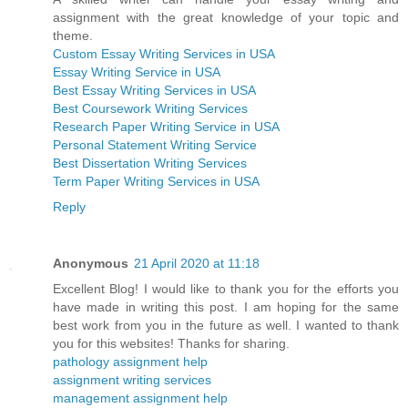
assignment with the great knowledge of your topic and
theme.
Custom Essay Writing Services in USA
Essay Writing Service in USA
Best Essay Writing Services in USA
Best Coursework Writing Services
Research Paper Writing Service in USA
Personal Statement Writing Service
Best Dissertation Writing Services
Term Paper Writing Services in USA
Reply
Anonymous
21 April 2020 at 11:18
Excellent Blog! I would like to thank you for the efforts you
have made in writing this post. I am hoping for the same
best work from you in the future as well. I wanted to thank
you for this websites! Thanks for sharing.
pathology assignment help
assignment writing services
management assignment help