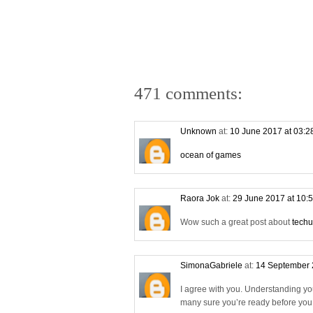
471 comments:
Unknown
at:
10 June 2017 at 03:
ocean of games
Raora Jok
at:
29 June 2017 at 10:
Wow such a great post about
techu
SimonaGabriele
at:
14 September 
I agree with you. Understanding yo
many sure you’re ready before you s