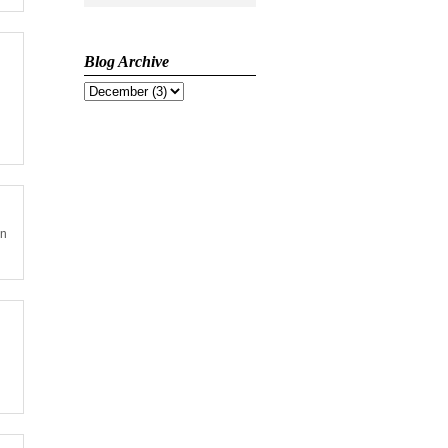
Blog Archive
on