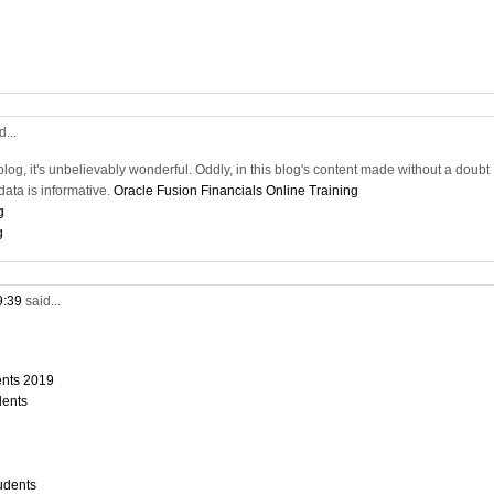
d...
blog, it's unbelievably wonderful. Oddly, in this blog's content made without a doubt
ata is informative.
Oracle Fusion Financials Online Training
g
g
9:39
said...
dents 2019
dents
tudents