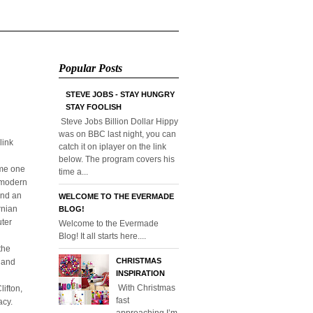
Popular Posts
STEVE JOBS - STAY HUNGRY
STAY FOOLISH
Steve Jobs Billion Dollar Hippy
was on BBC last night, you can
link
catch it on iplayer on the link
below. The program covers his
ome one
time a...
o modern
and an
WELCOME TO THE EVERMADE
rnian
BLOG!
uter
Welcome to the Evermade
Blog! It all starts here....
the
CHRISTMAS
l and
INSPIRATION
With Christmas
ifton,
fast
acy.
approaching I’m