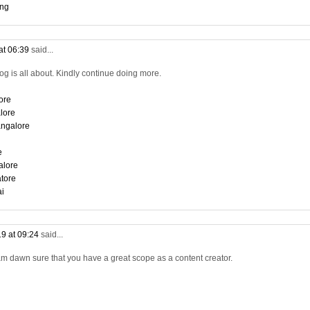
ing
at 06:39
said...
log is all about. Kindly continue doing more.
ore
lore
angalore
e
alore
tore
ai
9 at 09:24
said...
am dawn sure that you have a great scope as a content creator.
i