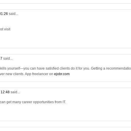
 01:26
said...
t visit
07
said...
 skills yourself—you can have satisfied clients do it for you. Getting a recommendati
 over new clients. App freelancer on
ejobr.com
t 12:48
said...
 can get many career opportunities from IT.