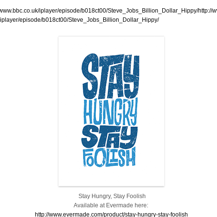
//www.bbc.co.uk/iplayer/episode/b018ct00/Steve_Jobs_Billion_Dollar_Hippy/http://
/iplayer/episode/b018ct00/Steve_Jobs_Billion_Dollar_Hippy/
Stay Hungry, Stay Foolish
Available at Evermade here:
http://www.evermade.com/product/stay-hungry-stay-foolish