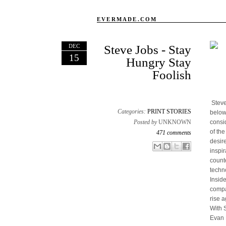
EVERMADE.COM
DEC
Steve Jobs - Stay
15
Hungry Stay
Foolish
Steve
Categories:
PRINT STORIES
below
Posted by
UNKNOWN
consi
of th
471 comments
desir
Email This
Share to Facebook
BlogThis!
Share to X
inspir
count
techn
Insid
compan
rise a
With 
Evan 