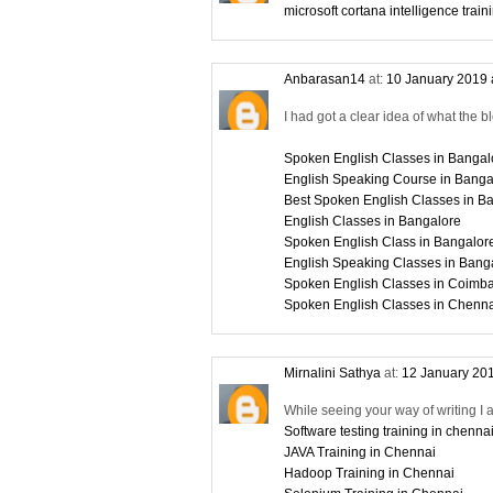
microsoft cortana intelligence train
Anbarasan14
at:
10 January 2019 
I had got a clear idea of what the b
Spoken English Classes in Bangal
English Speaking Course in Banga
Best Spoken English Classes in B
English Classes in Bangalore
Spoken English Class in Bangalor
English Speaking Classes in Bang
Spoken English Classes in Coimba
Spoken English Classes in Chenn
Mirnalini Sathya
at:
12 January 201
While seeing your way of writing I 
Software testing training in chenna
JAVA Training in Chennai
Hadoop Training in Chennai