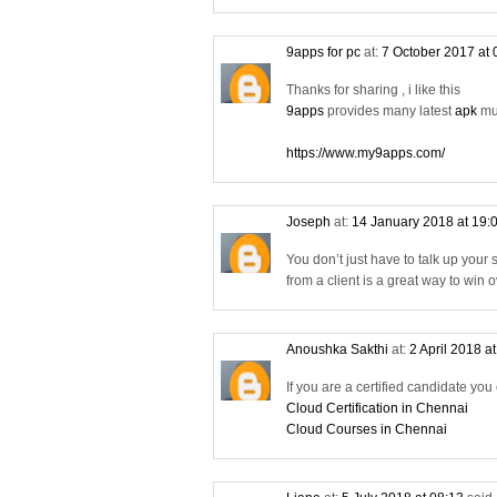
9apps for pc
at:
7 October 2017 at
Thanks for sharing , i like this
9apps
provides many latest
apk
mus
https://www.my9apps.com/
Joseph
at:
14 January 2018 at 19:
You don’t just have to talk up your
from a client is a great way to win
Anoushka Sakthi
at:
2 April 2018 a
If you are a certified candidate you
Cloud Certification in Chennai
Cloud Courses in Chennai