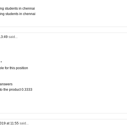
ing students in chennai
ing students in chennai
13:49
said...
 *
e for this position
 answers
to the product 0.3333
019 at 11:55
said...