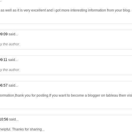
..
s well as it is very excellent and i got more interesting information from your blog.
09:09
said...
 the author.
09:11
said...
 the author.
06:57
said...
formation,thank you for posting.If you want to become a blogger on tableau then visit
10:56
said...
 helpful. Thanks for sharing...