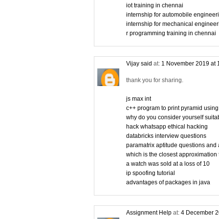
iot training in chennai
internship for automobile engineer
internship for mechanical engineer
r programming training in chennai
Vijay said
at:
1 November 2019 at 
thank you for sharing.
js max int
c++ program to print pyramid using
why do you consider yourself suitabl
hack whatsapp ethical hacking
databricks interview questions
paramatrix aptitude questions and
which is the closest approximation 
a watch was sold at a loss of 10
ip spoofing tutorial
advantages of packages in java
Assignment Help
at:
4 December 2