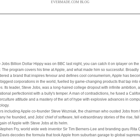
EVERMADE.COM BLOG
 Jobs Billion Dollar Hippy was on BBC last night, you can catch it on iplayer on the 
. The program covers his time at Apple, and what made him so successful. Broadly
dered a brand that inspires fervour and defines cool consumerism, Apple has bec
e biggest corporations in the world, fuelled by game-changing products that tap int
es. Its leader, Steve Jobs, was a long-haired college dropout with infinite ambition, 
ational perfectionist with a bully's temper. A man of contradictions, he fused a Califo
erculture attitude and a mastery of the art of hype with explosive advances in comp
ology.
ers including Apple co-founder Steve Wozniak, the chairman who ousted Jobs from 
y he founded, and Jobs' chief of software, tell extraordinary stories of the rise, fal
gain of Apple with Steve Jobs at its helm.
Stephen Fry, world wide web inventor Sir Tim Berners-Lee and branding guru Rita Cl
Davis decodes the formula that took Apple from suburban garage to global suprem