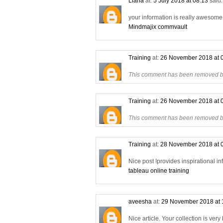
Liana
at:
5 July 2018 at 08:13
said.
your information is really awesome a
Mindmajix commvault
Training
at:
26 November 2018 at 
This comment has been removed by
Training
at:
26 November 2018 at 
This comment has been removed by
Training
at:
28 November 2018 at 
Nice post !provides inspirational in
tableau online training
aveesha
at:
29 November 2018 at 
Nice article. Your collection is very