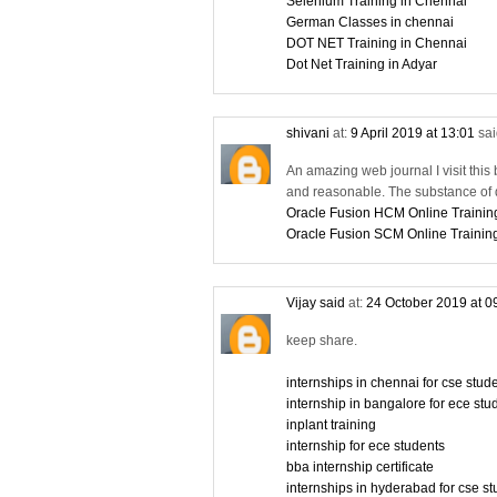
Selenium Training in Chennai
German Classes in chennai
DOT NET Training in Chennai
Dot Net Training in Adyar
shivani
at:
9 April 2019 at 13:01
sai
An amazing web journal I visit this 
and reasonable. The substance of d
Oracle Fusion HCM Online Trainin
Oracle Fusion SCM Online Trainin
Vijay said
at:
24 October 2019 at 0
keep share.
internships in chennai for cse stu
internship in bangalore for ece stu
inplant training
internship for ece students
bba internship certificate
internships in hyderabad for cse s