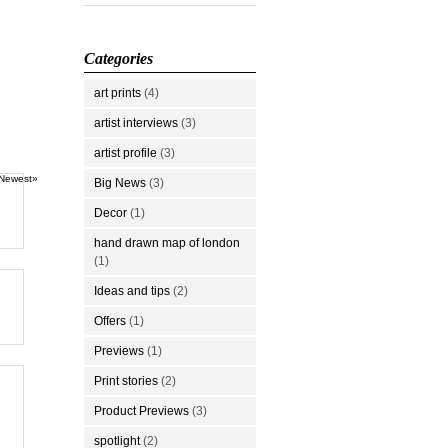
Categories
art prints
(4)
artist interviews
(3)
artist profile
(3)
Newest»
Big News
(3)
Decor
(1)
hand drawn map of london
(1)
Ideas and tips
(2)
Offers
(1)
Previews
(1)
Print stories
(2)
Product Previews
(3)
spotlight
(2)