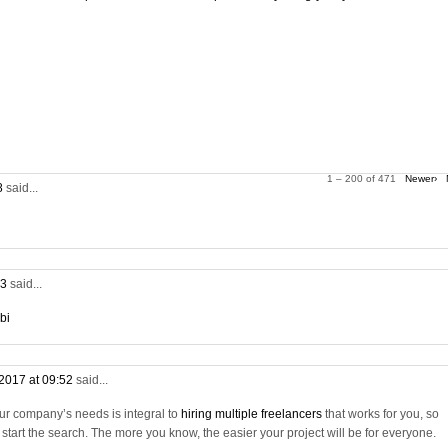
1 – 200 of 471
Newer›
28
said...
53
said...
bi
2017 at 09:52
said...
ur company’s needs is integral to
hiring multiple freelancers
that works for you, so
tart the search. The more you know, the easier your project will be for everyone.