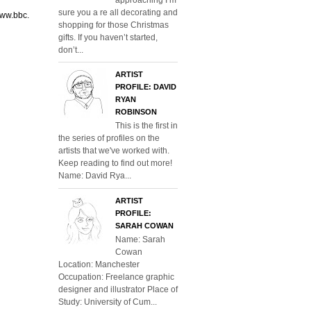
sure you a re all decorating and
www.bbc.
shopping for those Christmas
gifts. If you haven’t started,
don’t...
ARTIST
PROFILE: DAVID
RYAN
ROBINSON
This is the first in
the series of profiles on the
artists that we've worked with.
Keep reading to find out more!
Name: David Rya...
ARTIST
PROFILE:
SARAH COWAN
Name: Sarah
Cowan
Location: Manchester
Occupation: Freelance graphic
designer and illustrator Place of
Study: University of Cum...