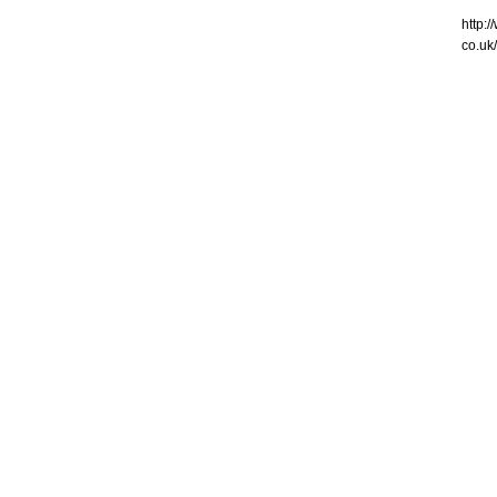
http:
co.uk