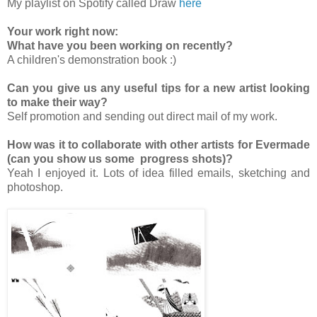
My playlist on Spotify called Draw
here
Your work right now:
What have you been working on recently?
A children's demonstration book :)
Can you give us any useful tips for a new artist looking
to make their way?
Self promotion and sending out direct mail of my work.
How was it to collaborate with other artists for Evermade
(can you show us some progress shots)?
Yeah I enjoyed it. Lots of idea filled emails, sketching and
photoshop.