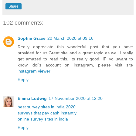
Share
102 comments:
Sophie Grace
20 March 2020 at 09:16
Really appreciate this wonderful post that you have
provided for us.Great site and a great topic as well i really
get amazed to read this. Its really good. IF yo uwant to
know idol's account on instagram, please visit site
instagram viewer
Reply
Emma Ludwig
17 November 2020 at 12:20
best survey sites in india 2020
surveys that pay cash instantly
online survey sites in india
Reply