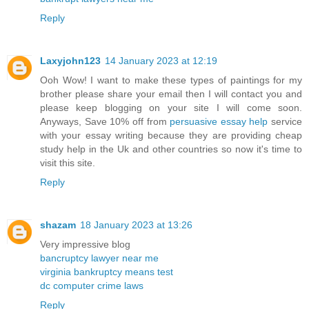
Reply
Laxyjohn123
14 January 2023 at 12:19
Ooh Wow! I want to make these types of paintings for my
brother please share your email then I will contact you and
please keep blogging on your site I will come soon.
Anyways, Save 10% off from
persuasive essay help
service
with your essay writing because they are providing cheap
study help in the Uk and other countries so now it's time to
visit this site.
Reply
shazam
18 January 2023 at 13:26
Very impressive blog
bancruptcy lawyer near me
virginia bankruptcy means test
dc computer crime laws
Reply