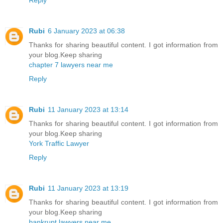
Rubi
6 January 2023 at 06:38
Thanks for sharing beautiful content. I got information from
your blog.Keep sharing
chapter 7 lawyers near me
Reply
Rubi
11 January 2023 at 13:14
Thanks for sharing beautiful content. I got information from
your blog.Keep sharing
York Traffic Lawyer
Reply
Rubi
11 January 2023 at 13:19
Thanks for sharing beautiful content. I got information from
your blog.Keep sharing
bankrupt lawyers near me