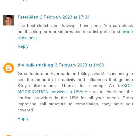
Peter Alex
2 February 2023 at 17:39
The best sketch and drawing I have seen. You can check
out this blog for more information on artist profile and
online
class help
.
Reply
dry bulk trucking
3 February 2023 at 14:00
Great feature on Evermade and Kiley's work! It's inspiring to
see the amount of creativity and influences that go into
Kiley's illustrations. Thanks for sharing! As for
SOIL
MODIFICATION services in USA
be sure to check out the
leading providers in the USA for all your needs. From
improving soil structure to remediation, they have you
covered.
Reply