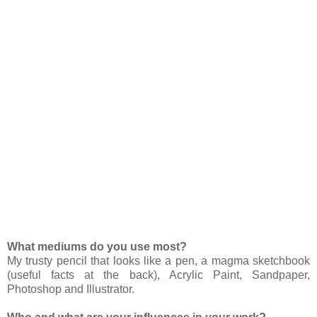
What mediums do you use most?
My trusty pencil that looks like a pen, a magma sketchbook
(useful facts at the back), Acrylic Paint, Sandpaper,
Photoshop and Illustrator.