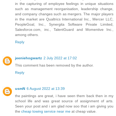
in the capturing of employee feelings in unique situations
such as management reorganisation, leadership change,
and company changes such as mergers. The major players
in the market are Qualtrics International Inc., Mercer LLC,
PeopleGoal, Inc., Synergita Software Private Limited,
Salesforce.com, inc., TalentGuard and Momentive Inc.,
among others.
Reply
jeeniehogwartz
2 July 2022 at 17:02
This comment has been removed by the author.
Reply
usmN
6 August 2022 at 13:39
the paintings are great, i have seen them back then in my
school life and was great source of assignment of arts.
Seen your post and i am glad now soo that i am giving you
the
cheap towing service near me
at cheap value.