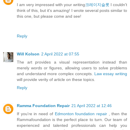
I am very impressed with your writing
크레이지슬롯
I couldn't
think of this, but it's amazing! I wrote several posts similar to
this one, but please come and see!
Reply
Will Kolson
2 April 2022 at 07:55
The art provides a visual representation instead than
merely words or figures, allowing users to solve problems
and understand more complex concepts.
Law essay writing
will provide verity of article on these topics.
Reply
Ramma Foundation Repair
21 April 2022 at 12:46
If you're in need of
Edmonton foundation repair
, then the
Rammafoundation is the perfect place to turn. Our team of
experienced and talented professionals can help you