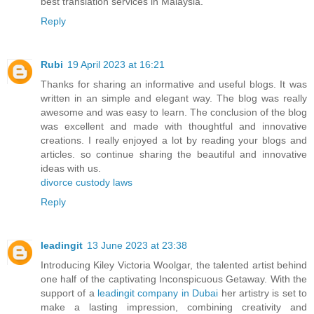
best translation services in Malaysia.
Reply
Rubi
19 April 2023 at 16:21
Thanks for sharing an informative and useful blogs. It was
written in an simple and elegant way. The blog was really
awesome and was easy to learn. The conclusion of the blog
was excellent and made with thoughtful and innovative
creations. I really enjoyed a lot by reading your blogs and
articles. so continue sharing the beautiful and innovative
ideas with us.
divorce custody laws
Reply
leadingit
13 June 2023 at 23:38
Introducing Kiley Victoria Woolgar, the talented artist behind
one half of the captivating Inconspicuous Getaway. With the
support of a
leadingit company in Dubai
her artistry is set to
make a lasting impression, combining creativity and