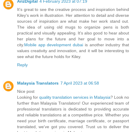
ArizDigital
4 February 2023 at 07:19
It's great to see the creative process and inspiration behind
Kiley's work in illustration. Her attention to detail and diverse
sources of inspiration are what make her work stand out.
The idea of using old mugs to organize pens is both
practical and visually appealing. It's also good to hear about
her plans for the future and her goal to move into a
city.
Mobile app development dubai
is another industry that
values creativity and innovation, and it will be interesting to
see what the future holds for Kiley.
Reply
Malaysia Translators
7 April 2023 at 06:58
Nice post
Looking for
quality translation services in Malaysia
? Look no
further than Malaysia Translators! Our experienced team of
professional translators is dedicated to providing accurate
and reliable translations at a competitive price. Whether you
need your birth certificate, marriage certificate, or passport
translated, we've got you covered. Trust us to deliver the