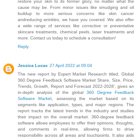
restore your skin to its former glory, no matter what the
cause may be. From minor issues like smudging and oil
buildup to more serious concerns like skin cancer
andreducing wrinkles, we have you covered. We also offer
a wide range of services like corrective or preventative
skincare treatments, chemical peels, laser treatments and
more. Contact us today to schedule a consultation!
Reply
Jessica Lucas
27 April 2022 at 09:04
The new report by Expert Market Research titled, Global
360 Degree Feedback Software Market Share, Size, Price,
Trends, Growth, Report and Forecast 2022-2028’, gives an
in-depth analysis of the global
360 Degree Feedback
Software Market
, assessing the market based on its
segments like application, types, and major regions. The
report tracks the latest trends in the industry and studies
their impact on the overall market. 360-degree feedback
software allows employees to offer their opinions, thoughts,
and comments in real-time, allowing firms to drive
responsibility across all areas and touchpoints. It also aids