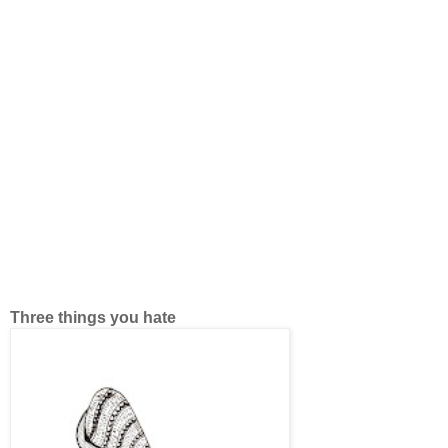
Three things you hate