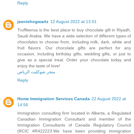
Reply
jeeniehogwartz
12 August 2022 at 13:01
Truffleersa is the best place to buy chocolate gift in Riyadh,
Saudi Arabia. We have a wide selection of different types of
chocolates to choose from, including milk, dark, white and
fruit flavors. Our chocolate gifts are perfect for any
occasion, including birthday gifts, wedding gifts, or just to
give as a special treat. Order your chocolate today and
enjoy the taste of love!
متجر شوكليت الرياض
Reply
Home Immigration Services Canada
22 August 2022 at
14:56
Immigration consulting firm located in Alberta, a Regulated
Canadian Immigration Consultant and member of the
Immigration Consultants of Canada Regulatory Council
(RCIC #R422223.We have been providing immigration