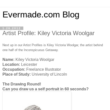
Evermade.com Blog
1.26.2012
Artist Profile: Kiley Victoria Woolgar
Next up in our Artist Profiles is Kiley Victoria Woolgar, the artist behind
one half of the Inconspicuous Getaway.
Name:
Kiley Victoria Woolgar
Location:
Leicester
Occupation:
Freelance Illustrator
Place of Study:
University of Lincoln
The Drawing Round!
Can you draw us a self portrait in 60 seconds?