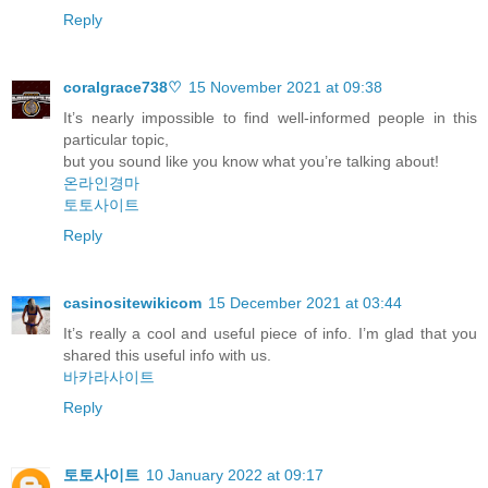
Reply
coralgrace738♡
15 November 2021 at 09:38
It’s nearly impossible to find well-informed people in this
particular topic,
but you sound like you know what you’re talking about!
온라인경마
토토사이트
Reply
casinositewikicom
15 December 2021 at 03:44
It’s really a cool and useful piece of info. I’m glad that you
shared this useful info with us.
바카라사이트
Reply
토토사이트
10 January 2022 at 09:17