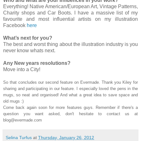
Who and what are your influences in your work?
Everything! Native American/European Art, Vintage Patterns,
Charity shops and Car Boots. I have a massive list of my
favourite and most influential artists on my illustration
Facebook
here
What’s next for you?
The best and worst thing about the illustration industry is you
never know whats next.
Any New years resolutions?
Move into a City!
So that concludes our second feature on Evermade. Thank you Kiley for
sharing and participating in our feature. I especially loved the pens in the
mugs, so neat and organised! And what a great idea to save space and
old mugs :)
Come back again soon for more features guys. Remember if there's a
question you want asked, don't hesitate to contact us at
blog@evermade.com
Selina Turfus
at
Thursday, January 26, 2012