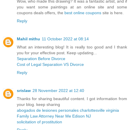
Wow, who made this drawing? It was a fantastic artist, and if
you want some paintings at an online site and some
coupons deals offers, the
best online coupons
site is here.
Reply
Mahil mithu
11 October 2022 at 08:14
What an interesting blog! It is really too good and I thank
you for your effective post. Keep updating...
Separation Before Divorce
Cost of Legal Separation VS Divorce
Reply
srislaw
28 November 2022 at 12:40
Thanks for sharing beautiful content. I got information from
your blog. keep sharing
abogados de lesiones personales charlottesville virginia
Family Law Attorney Near Me Edison NJ
solicitation of prostitution
Reply