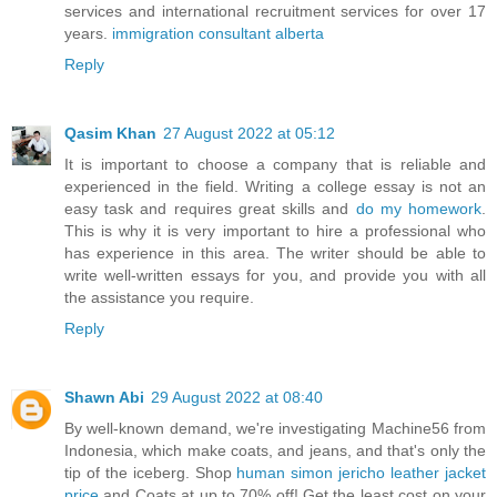
services and international recruitment services for over 17
years.
immigration consultant alberta
Reply
Qasim Khan
27 August 2022 at 05:12
It is important to choose a company that is reliable and
experienced in the field. Writing a college essay is not an
easy task and requires great skills and
do my homework
.
This is why it is very important to hire a professional who
has experience in this area. The writer should be able to
write well-written essays for you, and provide you with all
the assistance you require.
Reply
Shawn Abi
29 August 2022 at 08:40
By well-known demand, we're investigating Machine56 from
Indonesia, which make coats, and jeans, and that's only the
tip of the iceberg. Shop
human simon jericho leather jacket
price
and Coats at up to 70% off! Get the least cost on your