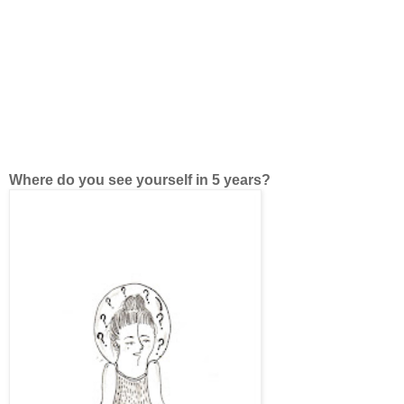
Where do you see yourself in 5 years?