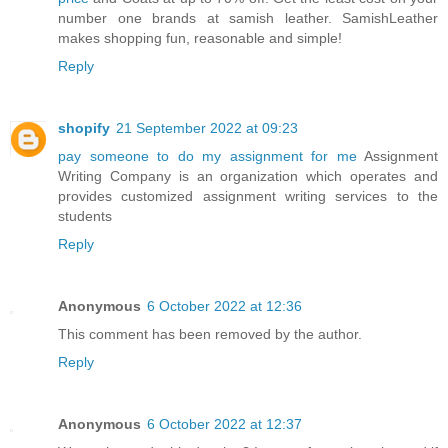
number one brands at samish leather. SamishLeather
makes shopping fun, reasonable and simple!
Reply
shopify
21 September 2022 at 09:23
pay someone to do my assignment for me
Assignment
Writing Company is an organization which operates and
provides customized assignment writing services to the
students
Reply
Anonymous
6 October 2022 at 12:36
This comment has been removed by the author.
Reply
Anonymous
6 October 2022 at 12:37