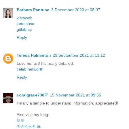
Barbara Pantuso
3 December 2020 at 08:07
vistaweb
jameshsu
gitlab.cs
Reply
Teresa Halminton
29 September 2021 at 13:12
Love her art! It's really detailed.
celeb networth
Reply
coralgrace738♡
15 November 2021 at 09:36
Finally a simple to understand information, appreciated!
Also visit my blog:
토토
바카라사이트