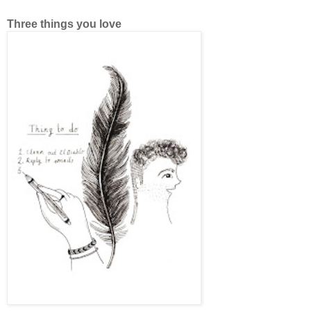
Three things you love