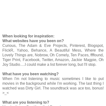
When looking for inspiration:
What websites have you been on?
Curious, The Adam & Eve Projects, Pinterest, Blogspot,
FlickR, Yahoo, Behance, A Beautiful Mess, Where the
Lovely Things are, Nobrow, Oh Comely, Ten Paces, ffffound,
Tiger Print, Facebook, Twitter, Amazon, Jackie Magpie, Oh
Joy Studio….I could make a list forever long, but I'll stop.
What have you been watching?
When I'm not listening to music sometimes I like to put
movies in the background while I'm working. The last thing I
watched was Dirty Girl. The soundtrack was ace too, bonus!
>_<
What are you listening to?