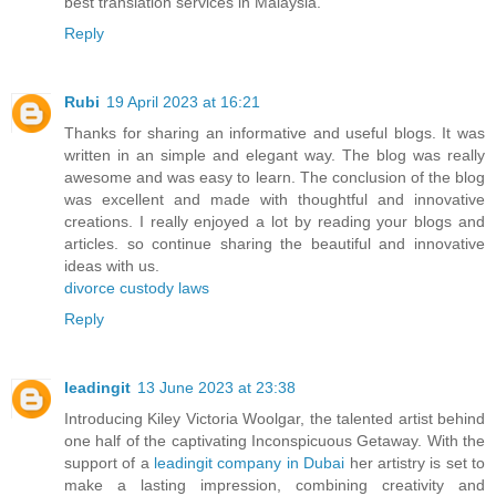
best translation services in Malaysia.
Reply
Rubi
19 April 2023 at 16:21
Thanks for sharing an informative and useful blogs. It was
written in an simple and elegant way. The blog was really
awesome and was easy to learn. The conclusion of the blog
was excellent and made with thoughtful and innovative
creations. I really enjoyed a lot by reading your blogs and
articles. so continue sharing the beautiful and innovative
ideas with us.
divorce custody laws
Reply
leadingit
13 June 2023 at 23:38
Introducing Kiley Victoria Woolgar, the talented artist behind
one half of the captivating Inconspicuous Getaway. With the
support of a
leadingit company in Dubai
her artistry is set to
make a lasting impression, combining creativity and