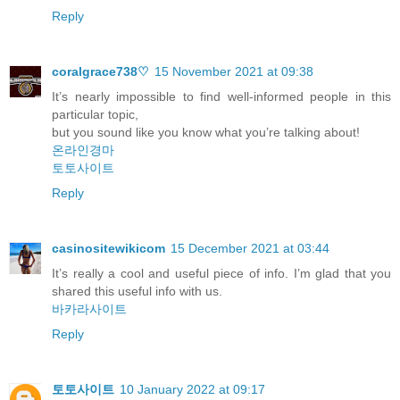
Reply
coralgrace738♡
15 November 2021 at 09:38
It’s nearly impossible to find well-informed people in this
particular topic,
but you sound like you know what you’re talking about!
온라인경마
토토사이트
Reply
casinositewikicom
15 December 2021 at 03:44
It’s really a cool and useful piece of info. I’m glad that you
shared this useful info with us.
바카라사이트
Reply
토토사이트
10 January 2022 at 09:17