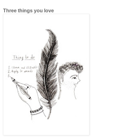
Three things you love