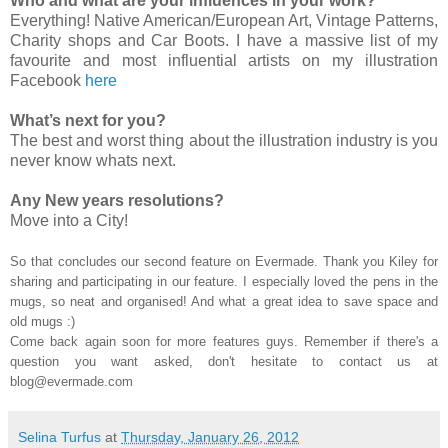
Who and what are your influences in your work?
Everything! Native American/European Art, Vintage Patterns,
Charity shops and Car Boots. I have a massive list of my
favourite and most influential artists on my illustration
Facebook
here
What’s next for you?
The best and worst thing about the illustration industry is you
never know whats next.
Any New years resolutions?
Move into a City!
So that concludes our second feature on Evermade. Thank you Kiley for
sharing and participating in our feature. I especially loved the pens in the
mugs, so neat and organised! And what a great idea to save space and
old mugs :)
Come back again soon for more features guys. Remember if there's a
question you want asked, don't hesitate to contact us at
blog@evermade.com
Selina Turfus
at
Thursday, January 26, 2012