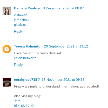
Barbara Pantuso
3 December 2020 at 08:07
vistaweb
jameshsu
gitlab.cs
Reply
Teresa Halminton
29 September 2021 at 13:12
Love her art! It's really detailed.
celeb networth
Reply
coralgrace738♡
15 November 2021 at 09:36
Finally a simple to understand information, appreciated!
Also visit my blog:
토토
바카라사이트