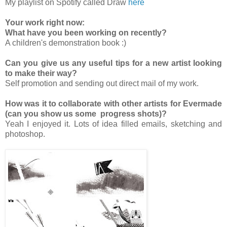
My playlist on Spotify called Draw
here
Your work right now:
What have you been working on recently?
A children's demonstration book :)
Can you give us any useful tips for a new artist looking
to make their way?
Self promotion and sending out direct mail of my work.
How was it to collaborate with other artists for Evermade
(can you show us some progress shots)?
Yeah I enjoyed it. Lots of idea filled emails, sketching and
photoshop.