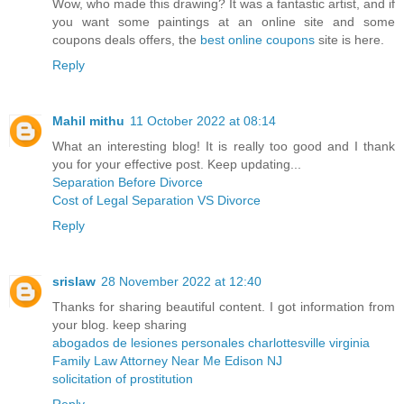
Wow, who made this drawing? It was a fantastic artist, and if
you want some paintings at an online site and some
coupons deals offers, the
best online coupons
site is here.
Reply
Mahil mithu
11 October 2022 at 08:14
What an interesting blog! It is really too good and I thank
you for your effective post. Keep updating...
Separation Before Divorce
Cost of Legal Separation VS Divorce
Reply
srislaw
28 November 2022 at 12:40
Thanks for sharing beautiful content. I got information from
your blog. keep sharing
abogados de lesiones personales charlottesville virginia
Family Law Attorney Near Me Edison NJ
solicitation of prostitution
Reply