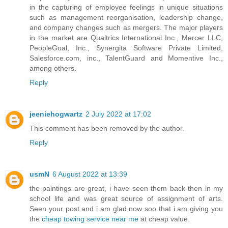
in the capturing of employee feelings in unique situations
such as management reorganisation, leadership change,
and company changes such as mergers. The major players
in the market are Qualtrics International Inc., Mercer LLC,
PeopleGoal, Inc., Synergita Software Private Limited,
Salesforce.com, inc., TalentGuard and Momentive Inc.,
among others.
Reply
jeeniehogwartz
2 July 2022 at 17:02
This comment has been removed by the author.
Reply
usmN
6 August 2022 at 13:39
the paintings are great, i have seen them back then in my
school life and was great source of assignment of arts.
Seen your post and i am glad now soo that i am giving you
the
cheap towing service near me
at cheap value.