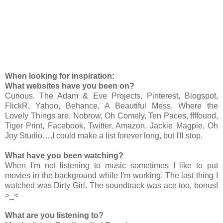
When looking for inspiration:
What websites have you been on?
Curious, The Adam & Eve Projects, Pinterest, Blogspot,
FlickR, Yahoo, Behance, A Beautiful Mess, Where the
Lovely Things are, Nobrow, Oh Comely, Ten Paces, ffffound,
Tiger Print, Facebook, Twitter, Amazon, Jackie Magpie, Oh
Joy Studio….I could make a list forever long, but I'll stop.
What have you been watching?
When I'm not listening to music sometimes I like to put
movies in the background while I'm working. The last thing I
watched was Dirty Girl. The soundtrack was ace too, bonus!
>_<
What are you listening to?