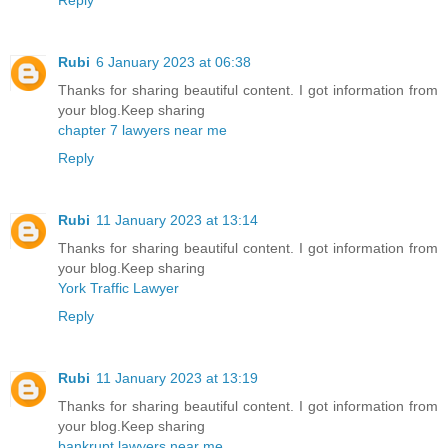
Rubi
6 January 2023 at 06:38
Thanks for sharing beautiful content. I got information from
your blog.Keep sharing
chapter 7 lawyers near me
Reply
Rubi
11 January 2023 at 13:14
Thanks for sharing beautiful content. I got information from
your blog.Keep sharing
York Traffic Lawyer
Reply
Rubi
11 January 2023 at 13:19
Thanks for sharing beautiful content. I got information from
your blog.Keep sharing
bankrupt lawyers near me