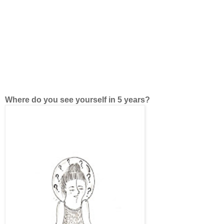
Where do you see yourself in 5 years?