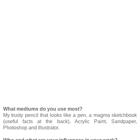
What mediums do you use most?
My trusty pencil that looks like a pen, a magma sketchbook
(useful facts at the back), Acrylic Paint, Sandpaper,
Photoshop and Illustrator.