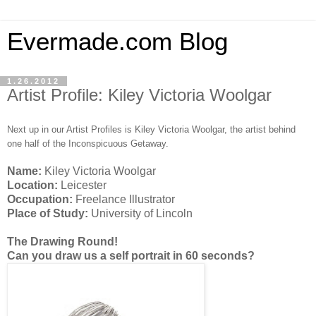
Evermade.com Blog
1.26.2012
Artist Profile: Kiley Victoria Woolgar
Next up in our Artist Profiles is Kiley Victoria Woolgar, the artist behind
one half of the Inconspicuous Getaway.
Name:
Kiley Victoria Woolgar
Location:
Leicester
Occupation:
Freelance Illustrator
Place of Study:
University of Lincoln
The Drawing Round!
Can you draw us a self portrait in 60 seconds?