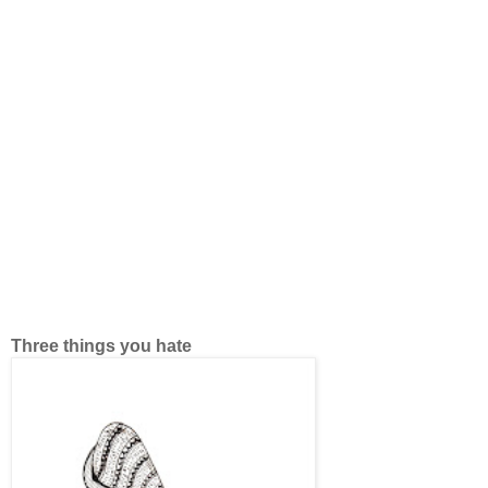
Three things you hate