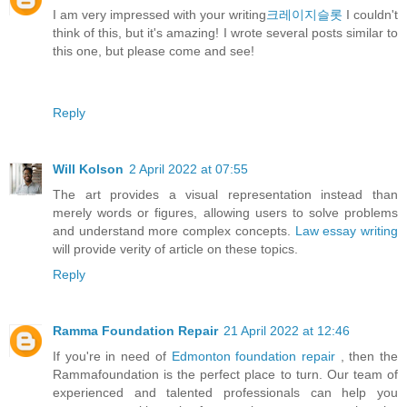
I am very impressed with your writing
크레이지슬롯
I couldn't
think of this, but it's amazing! I wrote several posts similar to
this one, but please come and see!
Reply
Will Kolson
2 April 2022 at 07:55
The art provides a visual representation instead than
merely words or figures, allowing users to solve problems
and understand more complex concepts.
Law essay writing
will provide verity of article on these topics.
Reply
Ramma Foundation Repair
21 April 2022 at 12:46
If you're in need of
Edmonton foundation repair
, then the
Rammafoundation is the perfect place to turn. Our team of
experienced and talented professionals can help you