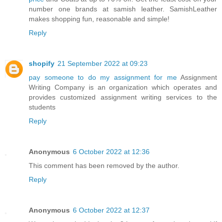
number one brands at samish leather. SamishLeather
makes shopping fun, reasonable and simple!
Reply
shopify
21 September 2022 at 09:23
pay someone to do my assignment for me
Assignment
Writing Company is an organization which operates and
provides customized assignment writing services to the
students
Reply
Anonymous
6 October 2022 at 12:36
This comment has been removed by the author.
Reply
Anonymous
6 October 2022 at 12:37