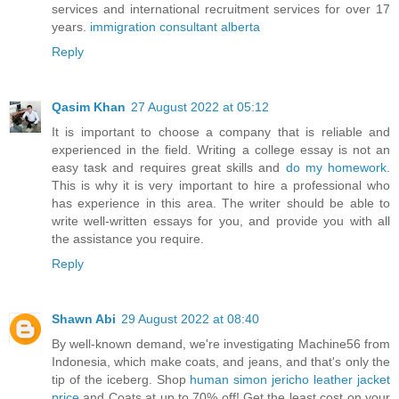
services and international recruitment services for over 17
years.
immigration consultant alberta
Reply
Qasim Khan
27 August 2022 at 05:12
It is important to choose a company that is reliable and
experienced in the field. Writing a college essay is not an
easy task and requires great skills and
do my homework
.
This is why it is very important to hire a professional who
has experience in this area. The writer should be able to
write well-written essays for you, and provide you with all
the assistance you require.
Reply
Shawn Abi
29 August 2022 at 08:40
By well-known demand, we're investigating Machine56 from
Indonesia, which make coats, and jeans, and that's only the
tip of the iceberg. Shop
human simon jericho leather jacket
price
and Coats at up to 70% off! Get the least cost on your