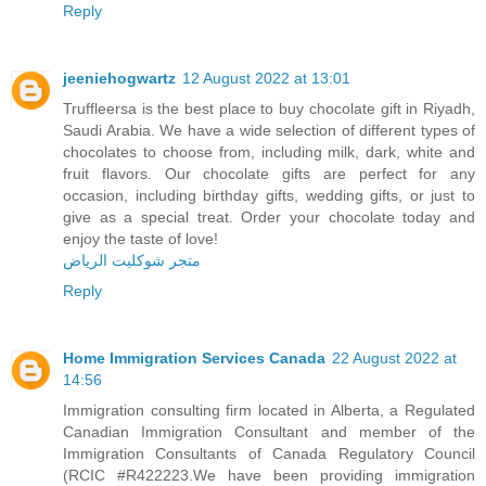
Reply
jeeniehogwartz
12 August 2022 at 13:01
Truffleersa is the best place to buy chocolate gift in Riyadh,
Saudi Arabia. We have a wide selection of different types of
chocolates to choose from, including milk, dark, white and
fruit flavors. Our chocolate gifts are perfect for any
occasion, including birthday gifts, wedding gifts, or just to
give as a special treat. Order your chocolate today and
enjoy the taste of love!
متجر شوكليت الرياض
Reply
Home Immigration Services Canada
22 August 2022 at
14:56
Immigration consulting firm located in Alberta, a Regulated
Canadian Immigration Consultant and member of the
Immigration Consultants of Canada Regulatory Council
(RCIC #R422223.We have been providing immigration