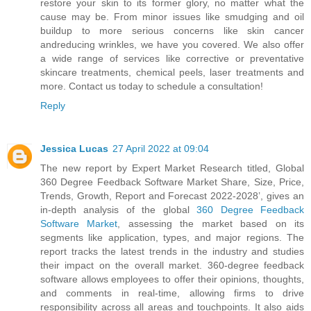
restore your skin to its former glory, no matter what the
cause may be. From minor issues like smudging and oil
buildup to more serious concerns like skin cancer
andreducing wrinkles, we have you covered. We also offer
a wide range of services like corrective or preventative
skincare treatments, chemical peels, laser treatments and
more. Contact us today to schedule a consultation!
Reply
Jessica Lucas
27 April 2022 at 09:04
The new report by Expert Market Research titled, Global
360 Degree Feedback Software Market Share, Size, Price,
Trends, Growth, Report and Forecast 2022-2028’, gives an
in-depth analysis of the global
360 Degree Feedback
Software Market
, assessing the market based on its
segments like application, types, and major regions. The
report tracks the latest trends in the industry and studies
their impact on the overall market. 360-degree feedback
software allows employees to offer their opinions, thoughts,
and comments in real-time, allowing firms to drive
responsibility across all areas and touchpoints. It also aids