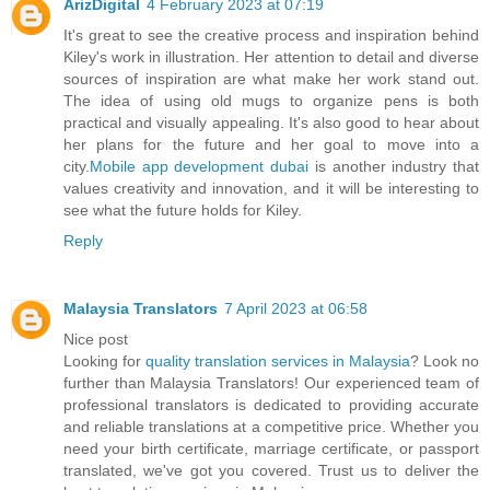
ArizDigital
4 February 2023 at 07:19
It's great to see the creative process and inspiration behind
Kiley's work in illustration. Her attention to detail and diverse
sources of inspiration are what make her work stand out.
The idea of using old mugs to organize pens is both
practical and visually appealing. It's also good to hear about
her plans for the future and her goal to move into a
city.
Mobile app development dubai
is another industry that
values creativity and innovation, and it will be interesting to
see what the future holds for Kiley.
Reply
Malaysia Translators
7 April 2023 at 06:58
Nice post
Looking for
quality translation services in Malaysia
? Look no
further than Malaysia Translators! Our experienced team of
professional translators is dedicated to providing accurate
and reliable translations at a competitive price. Whether you
need your birth certificate, marriage certificate, or passport
translated, we've got you covered. Trust us to deliver the