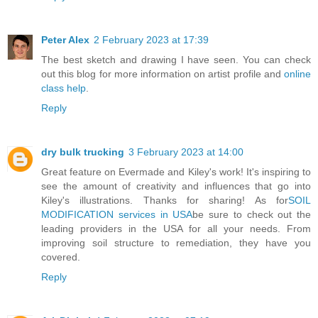
Peter Alex
2 February 2023 at 17:39
The best sketch and drawing I have seen. You can check
out this blog for more information on artist profile and
online
class help
.
Reply
dry bulk trucking
3 February 2023 at 14:00
Great feature on Evermade and Kiley's work! It's inspiring to
see the amount of creativity and influences that go into
Kiley's illustrations. Thanks for sharing! As for
SOIL
MODIFICATION services in USA
be sure to check out the
leading providers in the USA for all your needs. From
improving soil structure to remediation, they have you
covered.
Reply