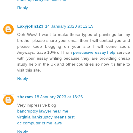
Reply
Laxyjohn123
14 January 2023 at 12:19
Ooh Wow! I want to make these types of paintings for my
brother please share your email then I will contact you and
please keep blogging on your site I will come soon.
Anyways, Save 10% off from
persuasive essay help
service
with your essay writing because they are providing cheap
study help in the Uk and other countries so now it's time to
visit this site.
Reply
shazam
18 January 2023 at 13:26
Very impressive blog
bancruptcy lawyer near me
virginia bankruptcy means test
dc computer crime laws
Reply