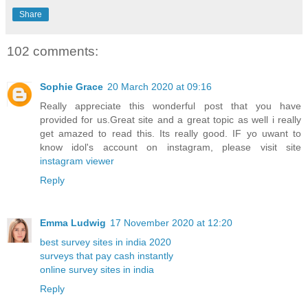
Share
102 comments:
Sophie Grace
20 March 2020 at 09:16
Really appreciate this wonderful post that you have
provided for us.Great site and a great topic as well i really
get amazed to read this. Its really good. IF yo uwant to
know idol's account on instagram, please visit site
instagram viewer
Reply
Emma Ludwig
17 November 2020 at 12:20
best survey sites in india 2020
surveys that pay cash instantly
online survey sites in india
Reply