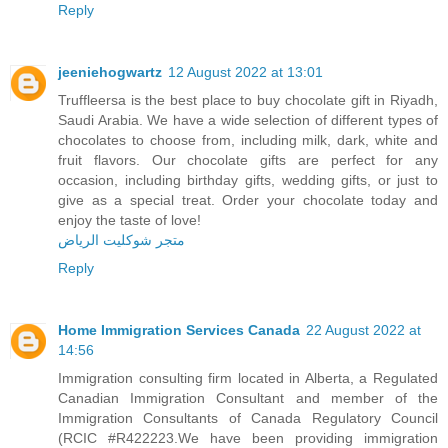
Reply
jeeniehogwartz
12 August 2022 at 13:01
Truffleersa is the best place to buy chocolate gift in Riyadh,
Saudi Arabia. We have a wide selection of different types of
chocolates to choose from, including milk, dark, white and
fruit flavors. Our chocolate gifts are perfect for any
occasion, including birthday gifts, wedding gifts, or just to
give as a special treat. Order your chocolate today and
enjoy the taste of love!
متجر شوكليت الرياض
Reply
Home Immigration Services Canada
22 August 2022 at
14:56
Immigration consulting firm located in Alberta, a Regulated
Canadian Immigration Consultant and member of the
Immigration Consultants of Canada Regulatory Council
(RCIC #R422223.We have been providing immigration