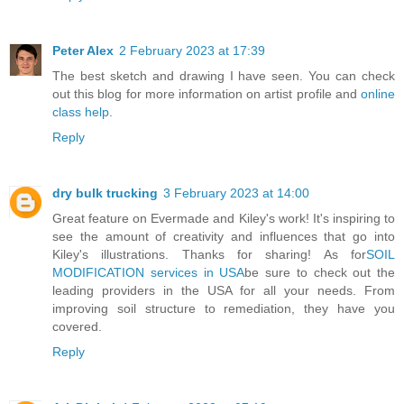
Peter Alex
2 February 2023 at 17:39
The best sketch and drawing I have seen. You can check
out this blog for more information on artist profile and
online
class help
.
Reply
dry bulk trucking
3 February 2023 at 14:00
Great feature on Evermade and Kiley's work! It's inspiring to
see the amount of creativity and influences that go into
Kiley's illustrations. Thanks for sharing! As for
SOIL
MODIFICATION services in USA
be sure to check out the
leading providers in the USA for all your needs. From
improving soil structure to remediation, they have you
covered.
Reply