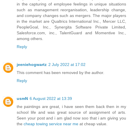
in the capturing of employee feelings in unique situations
such as management reorganisation, leadership change,
and company changes such as mergers. The major players
in the market are Qualtrics International Inc., Mercer LLC,
PeopleGoal, Inc., Synergita Software Private Limited,
Salesforce.com, inc., TalentGuard and Momentive Inc.,
among others.
Reply
jeeniehogwartz
2 July 2022 at 17:02
This comment has been removed by the author.
Reply
usmN
6 August 2022 at 13:39
the paintings are great, i have seen them back then in my
school life and was great source of assignment of arts.
Seen your post and i am glad now soo that i am giving you
the
cheap towing service near me
at cheap value.