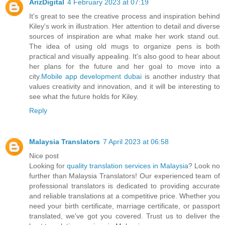
ArizDigital
4 February 2023 at 07:19
It's great to see the creative process and inspiration behind
Kiley's work in illustration. Her attention to detail and diverse
sources of inspiration are what make her work stand out.
The idea of using old mugs to organize pens is both
practical and visually appealing. It's also good to hear about
her plans for the future and her goal to move into a
city.
Mobile app development dubai
is another industry that
values creativity and innovation, and it will be interesting to
see what the future holds for Kiley.
Reply
Malaysia Translators
7 April 2023 at 06:58
Nice post
Looking for
quality translation services in Malaysia
? Look no
further than Malaysia Translators! Our experienced team of
professional translators is dedicated to providing accurate
and reliable translations at a competitive price. Whether you
need your birth certificate, marriage certificate, or passport
translated, we've got you covered. Trust us to deliver the