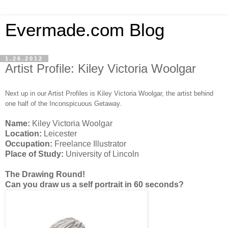
Evermade.com Blog
1.26.2012
Artist Profile: Kiley Victoria Woolgar
Next up in our Artist Profiles is Kiley Victoria Woolgar, the artist behind
one half of the Inconspicuous Getaway.
Name:
Kiley Victoria Woolgar
Location:
Leicester
Occupation:
Freelance Illustrator
Place of Study:
University of Lincoln
The Drawing Round!
Can you draw us a self portrait in 60 seconds?