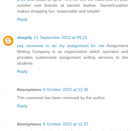
number one brands at samish leather. SamishLeather
makes shopping fun, reasonable and simple!
Reply
shopify
21 September 2022 at 09:23
pay someone to do my assignment for me
Assignment
Writing Company is an organization which operates and
provides customized assignment writing services to the
students
Reply
Anonymous
6 October 2022 at 12:36
This comment has been removed by the author.
Reply
Anonymous
6 October 2022 at 12:37