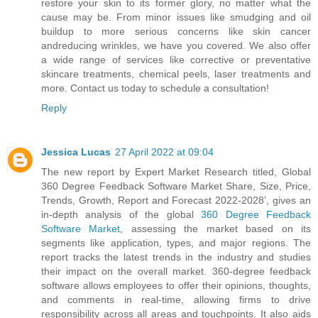
restore your skin to its former glory, no matter what the
cause may be. From minor issues like smudging and oil
buildup to more serious concerns like skin cancer
andreducing wrinkles, we have you covered. We also offer
a wide range of services like corrective or preventative
skincare treatments, chemical peels, laser treatments and
more. Contact us today to schedule a consultation!
Reply
Jessica Lucas
27 April 2022 at 09:04
The new report by Expert Market Research titled, Global
360 Degree Feedback Software Market Share, Size, Price,
Trends, Growth, Report and Forecast 2022-2028’, gives an
in-depth analysis of the global
360 Degree Feedback
Software Market
, assessing the market based on its
segments like application, types, and major regions. The
report tracks the latest trends in the industry and studies
their impact on the overall market. 360-degree feedback
software allows employees to offer their opinions, thoughts,
and comments in real-time, allowing firms to drive
responsibility across all areas and touchpoints. It also aids