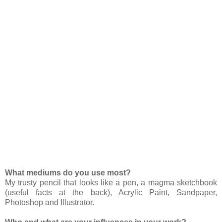
What mediums do you use most?
My trusty pencil that looks like a pen, a magma sketchbook
(useful facts at the back), Acrylic Paint, Sandpaper,
Photoshop and Illustrator.