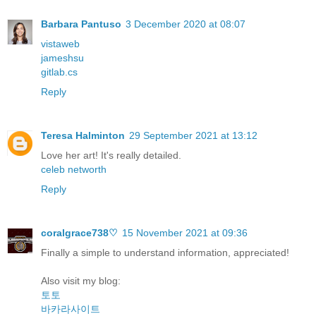
Barbara Pantuso
3 December 2020 at 08:07
vistaweb
jameshsu
gitlab.cs
Reply
Teresa Halminton
29 September 2021 at 13:12
Love her art! It's really detailed.
celeb networth
Reply
coralgrace738♡
15 November 2021 at 09:36
Finally a simple to understand information, appreciated!
Also visit my blog:
토토
바카라사이트