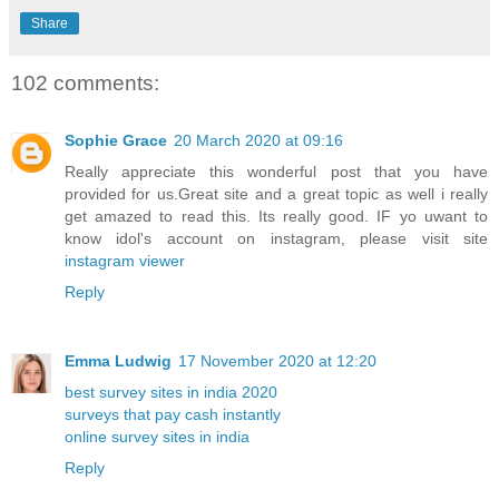
Share
102 comments:
Sophie Grace
20 March 2020 at 09:16
Really appreciate this wonderful post that you have
provided for us.Great site and a great topic as well i really
get amazed to read this. Its really good. IF yo uwant to
know idol's account on instagram, please visit site
instagram viewer
Reply
Emma Ludwig
17 November 2020 at 12:20
best survey sites in india 2020
surveys that pay cash instantly
online survey sites in india
Reply