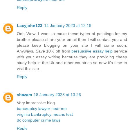
Reply
Laxyjohn123
14 January 2023 at 12:19
Ooh Wow! I want to make these types of paintings for my
brother please share your email then I will contact you and
please keep blogging on your site I will come soon.
Anyways, Save 10% off from
persuasive essay help
service
with your essay writing because they are providing cheap
study help in the Uk and other countries so now it's time to
visit this site.
Reply
shazam
18 January 2023 at 13:26
Very impressive blog
bancruptcy lawyer near me
virginia bankruptcy means test
dc computer crime laws
Reply