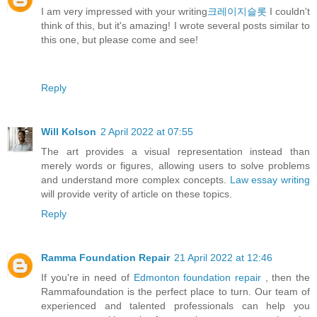
I am very impressed with your writing
크레이지슬롯
I couldn't
think of this, but it's amazing! I wrote several posts similar to
this one, but please come and see!
Reply
Will Kolson
2 April 2022 at 07:55
The art provides a visual representation instead than
merely words or figures, allowing users to solve problems
and understand more complex concepts.
Law essay writing
will provide verity of article on these topics.
Reply
Ramma Foundation Repair
21 April 2022 at 12:46
If you're in need of
Edmonton foundation repair
, then the
Rammafoundation is the perfect place to turn. Our team of
experienced and talented professionals can help you