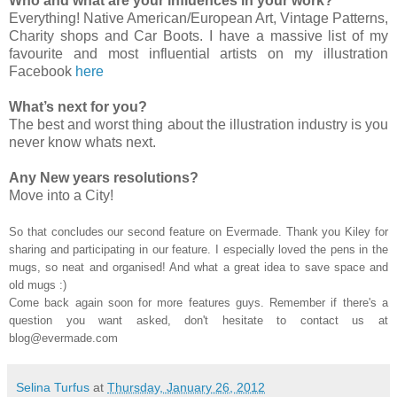
Who and what are your influences in your work?
Everything! Native American/European Art, Vintage Patterns,
Charity shops and Car Boots. I have a massive list of my
favourite and most influential artists on my illustration
Facebook
here
What’s next for you?
The best and worst thing about the illustration industry is you
never know whats next.
Any New years resolutions?
Move into a City!
So that concludes our second feature on Evermade. Thank you Kiley for
sharing and participating in our feature. I especially loved the pens in the
mugs, so neat and organised! And what a great idea to save space and
old mugs :)
Come back again soon for more features guys. Remember if there's a
question you want asked, don't hesitate to contact us at
blog@evermade.com
Selina Turfus
at
Thursday, January 26, 2012