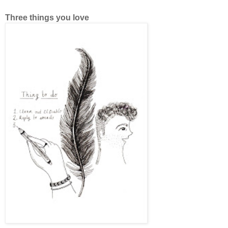
Three things you love