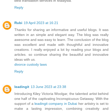
best translation services in Malaysia.
Reply
Rubi
19 April 2023 at 16:21
Thanks for sharing an informative and useful blogs. It was
written in an simple and elegant way. The blog was really
awesome and was easy to learn. The conclusion of the blog
was excellent and made with thoughtful and innovative
creations. I really enjoyed a lot by reading your blogs and
articles. so continue sharing the beautiful and innovative
ideas with us.
divorce custody laws
Reply
leadingit
13 June 2023 at 23:38
Introducing Kiley Victoria Woolgar, the talented artist behind
one half of the captivating Inconspicuous Getaway. With the
support of a
leadingit company in Dubai
her artistry is set to
make a lasting impression, combining creativity and