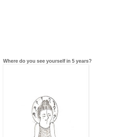
Where do you see yourself in 5 years?