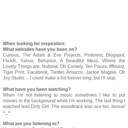
When looking for inspiration:
What websites have you been on?
Curious, The Adam & Eve Projects, Pinterest, Blogspot,
FlickR, Yahoo, Behance, A Beautiful Mess, Where the
Lovely Things are, Nobrow, Oh Comely, Ten Paces, ffffound,
Tiger Print, Facebook, Twitter, Amazon, Jackie Magpie, Oh
Joy Studio….I could make a list forever long, but I'll stop.
What have you been watching?
When I'm not listening to music sometimes I like to put
movies in the background while I'm working. The last thing I
watched was Dirty Girl. The soundtrack was ace too, bonus!
>_<
What are you listening to?