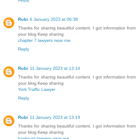
Rubi
6 January 2023 at 06:38
Thanks for sharing beautiful content. I got information from
your blog.Keep sharing
chapter 7 lawyers near me
Reply
Rubi
11 January 2023 at 13:14
Thanks for sharing beautiful content. I got information from
your blog.Keep sharing
York Traffic Lawyer
Reply
Rubi
11 January 2023 at 13:19
Thanks for sharing beautiful content. I got information from
your blog.Keep sharing
bankrupt lawyers near me