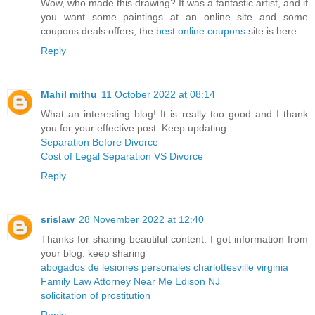
Wow, who made this drawing? It was a fantastic artist, and if
you want some paintings at an online site and some
coupons deals offers, the
best online coupons
site is here.
Reply
Mahil mithu
11 October 2022 at 08:14
What an interesting blog! It is really too good and I thank
you for your effective post. Keep updating...
Separation Before Divorce
Cost of Legal Separation VS Divorce
Reply
srislaw
28 November 2022 at 12:40
Thanks for sharing beautiful content. I got information from
your blog. keep sharing
abogados de lesiones personales charlottesville virginia
Family Law Attorney Near Me Edison NJ
solicitation of prostitution
Reply