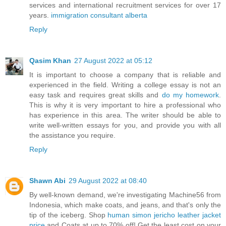
services and international recruitment services for over 17
years.
immigration consultant alberta
Reply
Qasim Khan
27 August 2022 at 05:12
It is important to choose a company that is reliable and
experienced in the field. Writing a college essay is not an
easy task and requires great skills and
do my homework
.
This is why it is very important to hire a professional who
has experience in this area. The writer should be able to
write well-written essays for you, and provide you with all
the assistance you require.
Reply
Shawn Abi
29 August 2022 at 08:40
By well-known demand, we're investigating Machine56 from
Indonesia, which make coats, and jeans, and that's only the
tip of the iceberg. Shop
human simon jericho leather jacket
price
and Coats at up to 70% off! Get the least cost on your