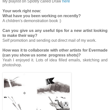
My playlist on Spotify called Draw
here
Your work right now:
What have you been working on recently?
A children's demonstration book :)
Can you give us any useful tips for a new artist looking
to make their way?
Self promotion and sending out direct mail of my work.
How was it to collaborate with other artists for Evermade
(can you show us some progress shots)?
Yeah I enjoyed it. Lots of idea filled emails, sketching and
photoshop.