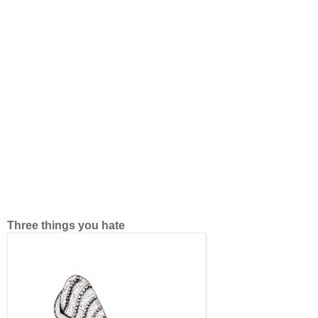
Three things you hate