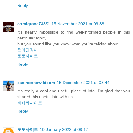
Reply
coralgrace738♡
15 November 2021 at 09:38
It’s nearly impossible to find well-informed people in this
particular topic,
but you sound like you know what you’re talking about!
온라인경마
토토사이트
Reply
casinositewikicom
15 December 2021 at 03:44
It’s really a cool and useful piece of info. I’m glad that you
shared this useful info with us.
바카라사이트
Reply
토토사이트
10 January 2022 at 09:17