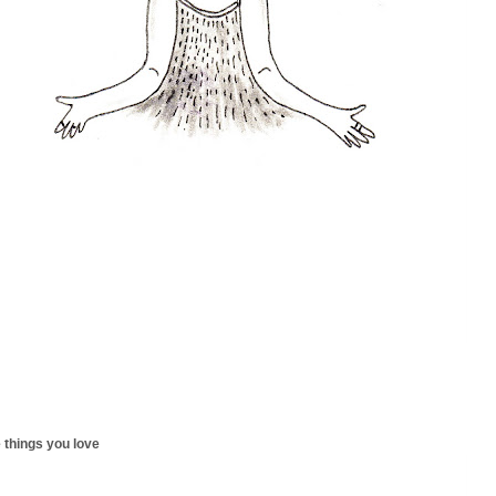
 things you love