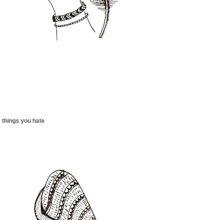
 things you hate