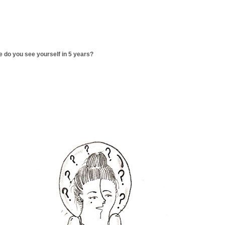
 do you see yourself in 5 years?