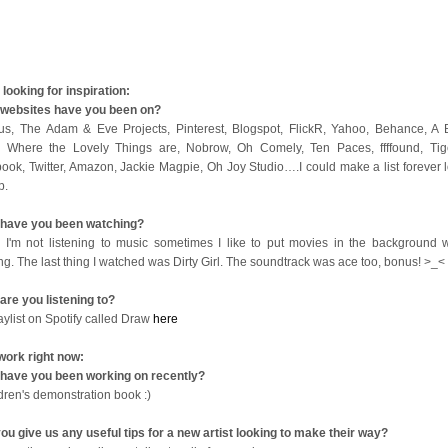
looking for inspiration:
websites have you been on?
us, The Adam & Eve Projects, Pinterest, Blogspot, FlickR, Yahoo, Behance, A B
 Where the Lovely Things are, Nobrow, Oh Comely, Ten Paces, ffffound, Tige
ook, Twitter, Amazon, Jackie Magpie, Oh Joy Studio….I could make a list forever l
op.
have you been watching?
I'm not listening to music sometimes I like to put movies in the background w
ng. The last thing I watched was Dirty Girl. The soundtrack was ace too, bonus! >_<
are you listening to?
aylist on Spotify called Draw
here
work right now:
have you been working on recently?
ldren's demonstration book :)
ou give us any useful tips for a new artist looking to make their way?