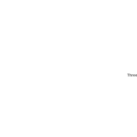
Three