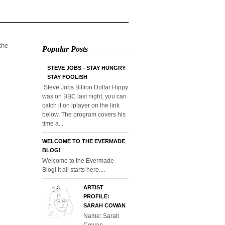
 the
Popular Posts
STEVE JOBS - STAY HUNGRY
STAY FOOLISH
Steve Jobs Billion Dollar Hippy
was on BBC last night, you can
catch it on iplayer on the link
below. The program covers his
time a...
WELCOME TO THE EVERMADE
BLOG!
Welcome to the Evermade
Blog! It all starts here....
ARTIST
PROFILE:
SARAH COWAN
Name: Sarah
Cowan