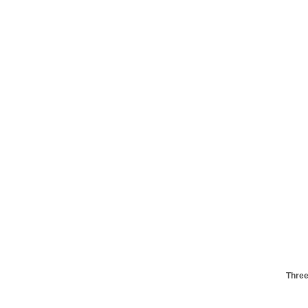
Three