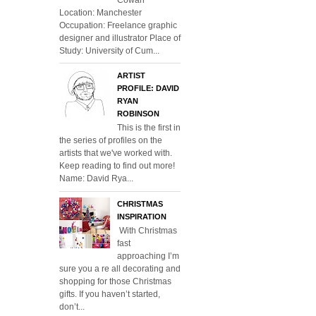
Location: Manchester
Occupation: Freelance graphic
designer and illustrator Place of
Study: University of Cum...
ARTIST
PROFILE: DAVID
RYAN
ROBINSON
This is the first in
the series of profiles on the
artists that we've worked with.
Keep reading to find out more!
Name: David Rya...
CHRISTMAS
INSPIRATION
With Christmas
fast
approaching I’m
sure you a re all decorating and
shopping for those Christmas
gifts. If you haven’t started,
don’t...