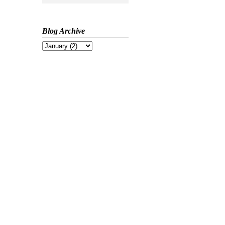
Blog Archive