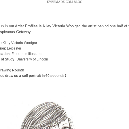
EVERMADE.COM BLOG
up in our Artist Profiles is Kiley Victoria Woolgar, the artist behind one half of
nspicuous Getaway.
:
Kiley Victoria Woolgar
ion:
Leicester
ation:
Freelance Illustrator
 of Study:
University of Lincoln
Drawing Round!
ou draw us a self portrait in 60 seconds?