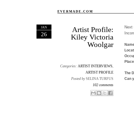
EVERMADE.COM
Next 
JAN
Artist Profile:
Inco
26
Kiley Victoria
Woolgar
Name
Locat
Occup
Place
Categories:
ARTIST INTERVIEWS
,
ARTIST PROFILE
The 
Posted by
SELINA TURFUS
Can y
102 comments
Email This
Share to Facebook
BlogThis!
Share to X