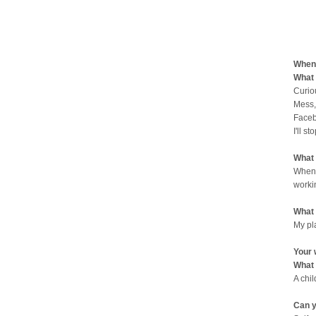
When 
What 
Curio
Mess,
Faceb
I'll st
What 
When 
worki
What 
My pl
Your 
What 
A chi
Can y