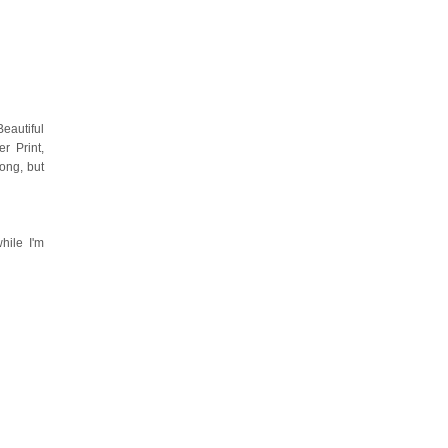
eautiful
r Print,
ong, but
hile I'm