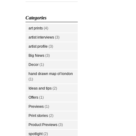
Categories
art prints
(4)
artist interviews
(3)
artist profile
(3)
Big News
(3)
Decor
(1)
hand drawn map of london
(1)
Ideas and tips
(2)
Offers
(1)
Previews
(1)
Print stories
(2)
Product Previews
(3)
spotlight
(2)