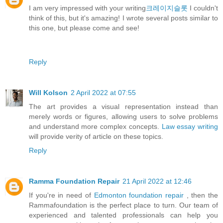
I am very impressed with your writing
크레이지슬롯
I couldn't
think of this, but it's amazing! I wrote several posts similar to
this one, but please come and see!
Reply
Will Kolson
2 April 2022 at 07:55
The art provides a visual representation instead than
merely words or figures, allowing users to solve problems
and understand more complex concepts.
Law essay writing
will provide verity of article on these topics.
Reply
Ramma Foundation Repair
21 April 2022 at 12:46
If you're in need of
Edmonton foundation repair
, then the
Rammafoundation is the perfect place to turn. Our team of
experienced and talented professionals can help you