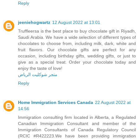
Reply
jeeniehogwartz
12 August 2022 at 13:01
Truffleersa is the best place to buy chocolate gift in Riyadh,
Saudi Arabia. We have a wide selection of different types of
chocolates to choose from, including milk, dark, white and
fruit flavors. Our chocolate gifts are perfect for any
occasion, including birthday gifts, wedding gifts, or just to
give as a special treat. Order your chocolate today and
enjoy the taste of love!
متجر شوكليت الرياض
Reply
Home Immigration Services Canada
22 August 2022 at
14:56
Immigration consulting firm located in Alberta, a Regulated
Canadian Immigration Consultant and member of the
Immigration Consultants of Canada Regulatory Council
(RCIC #R422223.We have been providing immigration