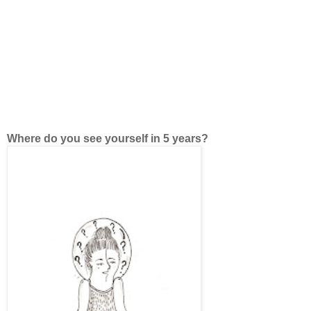
Where do you see yourself in 5 years?