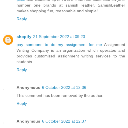
number one brands at samish leather. SamishLeather
makes shopping fun, reasonable and simple!
Reply
shopify
21 September 2022 at 09:23
pay someone to do my assignment for me
Assignment
Writing Company is an organization which operates and
provides customized assignment writing services to the
students
Reply
Anonymous
6 October 2022 at 12:36
This comment has been removed by the author.
Reply
Anonymous
6 October 2022 at 12:37