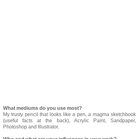
What mediums do you use most?
My trusty pencil that looks like a pen, a magma sketchbook
(useful facts at the back), Acrylic Paint, Sandpaper,
Photoshop and Illustrator.