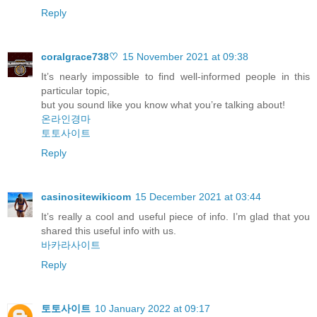
Reply
coralgrace738♡
15 November 2021 at 09:38
It’s nearly impossible to find well-informed people in this
particular topic,
but you sound like you know what you’re talking about!
온라인경마
토토사이트
Reply
casinositewikicom
15 December 2021 at 03:44
It’s really a cool and useful piece of info. I’m glad that you
shared this useful info with us.
바카라사이트
Reply
토토사이트
10 January 2022 at 09:17