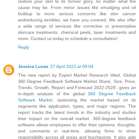
restore your skin to its former glory, no matter what the
cause may be. From minor issues like smudging and oil
buildup to more serious concerns like skin cancer
andreducing wrinkles, we have you covered. We also offer
a wide range of services like corrective or preventative
skincare treatments, chemical peels, laser treatments and
more. Contact us today to schedule a consultation!
Reply
Jessica Lucas
27 April 2022 at 09:04
The new report by Expert Market Research titled, Global
360 Degree Feedback Software Market Share, Size, Price,
Trends, Growth, Report and Forecast 2022-2028’, gives an
in-depth analysis of the global
360 Degree Feedback
Software Market
, assessing the market based on its
segments like application, types, and major regions. The
report tracks the latest trends in the industry and studies
their impact on the overall market. 360-degree feedback
software allows employees to offer their opinions, thoughts,
and comments in real-time, allowing firms to drive
responsibility across all areas and touchpoints. It also aids