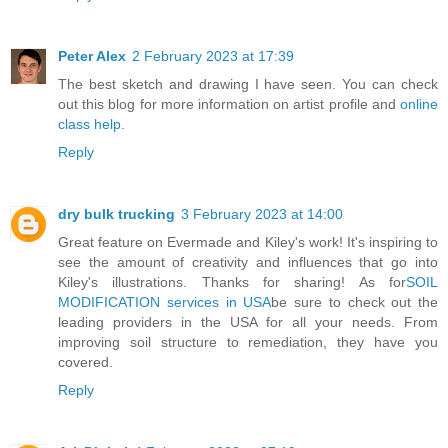
Peter Alex
2 February 2023 at 17:39
The best sketch and drawing I have seen. You can check
out this blog for more information on artist profile and
online
class help
.
Reply
dry bulk trucking
3 February 2023 at 14:00
Great feature on Evermade and Kiley's work! It's inspiring to
see the amount of creativity and influences that go into
Kiley's illustrations. Thanks for sharing! As for
SOIL
MODIFICATION services in USA
be sure to check out the
leading providers in the USA for all your needs. From
improving soil structure to remediation, they have you
covered.
Reply