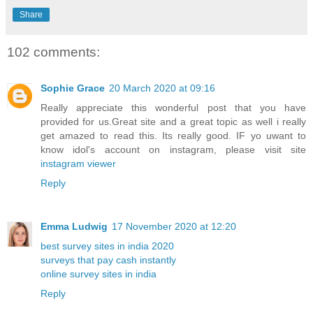
Share
102 comments:
Sophie Grace
20 March 2020 at 09:16
Really appreciate this wonderful post that you have
provided for us.Great site and a great topic as well i really
get amazed to read this. Its really good. IF yo uwant to
know idol's account on instagram, please visit site
instagram viewer
Reply
Emma Ludwig
17 November 2020 at 12:20
best survey sites in india 2020
surveys that pay cash instantly
online survey sites in india
Reply