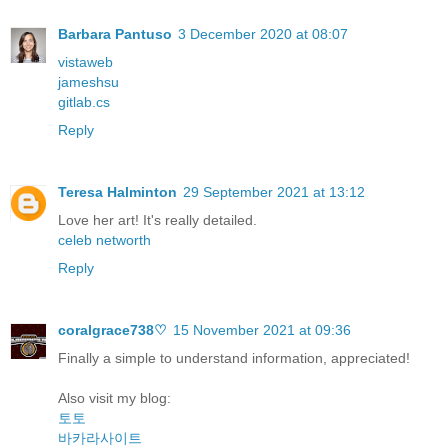
Barbara Pantuso
3 December 2020 at 08:07
vistaweb
jameshsu
gitlab.cs
Reply
Teresa Halminton
29 September 2021 at 13:12
Love her art! It's really detailed.
celeb networth
Reply
coralgrace738♡
15 November 2021 at 09:36
Finally a simple to understand information, appreciated!
Also visit my blog:
토토
바카라사이트