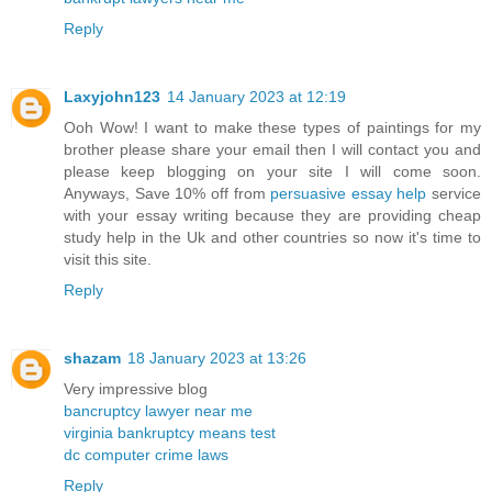
Reply
Laxyjohn123
14 January 2023 at 12:19
Ooh Wow! I want to make these types of paintings for my
brother please share your email then I will contact you and
please keep blogging on your site I will come soon.
Anyways, Save 10% off from
persuasive essay help
service
with your essay writing because they are providing cheap
study help in the Uk and other countries so now it's time to
visit this site.
Reply
shazam
18 January 2023 at 13:26
Very impressive blog
bancruptcy lawyer near me
virginia bankruptcy means test
dc computer crime laws
Reply