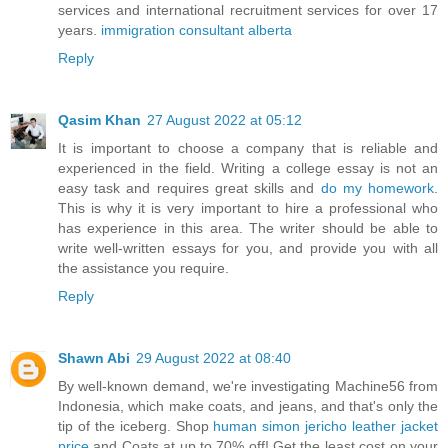
services and international recruitment services for over 17
years.
immigration consultant alberta
Reply
Qasim Khan
27 August 2022 at 05:12
It is important to choose a company that is reliable and
experienced in the field. Writing a college essay is not an
easy task and requires great skills and
do my homework
.
This is why it is very important to hire a professional who
has experience in this area. The writer should be able to
write well-written essays for you, and provide you with all
the assistance you require.
Reply
Shawn Abi
29 August 2022 at 08:40
By well-known demand, we're investigating Machine56 from
Indonesia, which make coats, and jeans, and that's only the
tip of the iceberg. Shop
human simon jericho leather jacket
price
and Coats at up to 70% off! Get the least cost on your