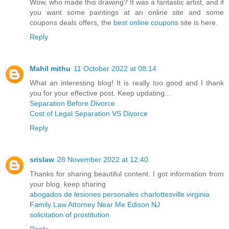
Wow, who made this drawing? It was a fantastic artist, and if
you want some paintings at an online site and some
coupons deals offers, the
best online coupons
site is here.
Reply
Mahil mithu
11 October 2022 at 08:14
What an interesting blog! It is really too good and I thank
you for your effective post. Keep updating...
Separation Before Divorce
Cost of Legal Separation VS Divorce
Reply
srislaw
28 November 2022 at 12:40
Thanks for sharing beautiful content. I got information from
your blog. keep sharing
abogados de lesiones personales charlottesville virginia
Family Law Attorney Near Me Edison NJ
solicitation of prostitution
Reply