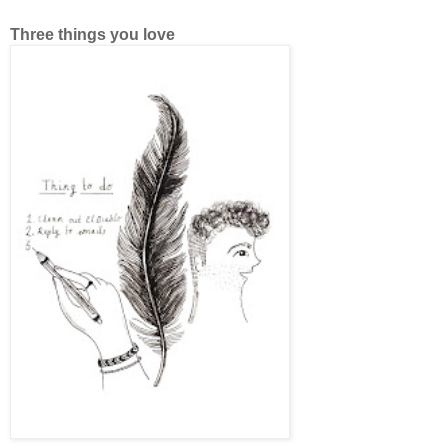
Three things you love