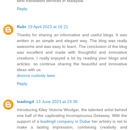
best translation services in Malaysia.
Reply
Rubi
19 April 2023 at 16:21
Thanks for sharing an informative and useful blogs. It was
written in an simple and elegant way. The blog was really
awesome and was easy to learn. The conclusion of the blog
was excellent and made with thoughtful and innovative
creations. I really enjoyed a lot by reading your blogs and
articles. so continue sharing the beautiful and innovative
ideas with us.
divorce custody laws
Reply
leadingit
13 June 2023 at 23:38
Introducing Kiley Victoria Woolgar, the talented artist behind
one half of the captivating Inconspicuous Getaway. With the
support of a
leadingit company in Dubai
her artistry is set to
make a lasting impression, combining creativity and