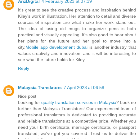
ArizDigital
4 February 2023 at 07:19
It's great to see the creative process and inspiration behind
Kiley's work in illustration. Her attention to detail and diverse
sources of inspiration are what make her work stand out.
The idea of using old mugs to organize pens is both
practical and visually appealing. It's also good to hear about
her plans for the future and her goal to move into a
city.
Mobile app development dubai
is another industry that
values creativity and innovation, and it will be interesting to
see what the future holds for Kiley.
Reply
Malaysia Translators
7 April 2023 at 06:58
Nice post
Looking for
quality translation services in Malaysia
? Look no
further than Malaysia Translators! Our experienced team of
professional translators is dedicated to providing accurate
and reliable translations at a competitive price. Whether you
need your birth certificate, marriage certificate, or passport
translated, we've got you covered. Trust us to deliver the