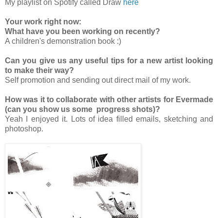
My playlist on Spotify called Draw
here
Your work right now:
What have you been working on recently?
A children's demonstration book :)
Can you give us any useful tips for a new artist looking
to make their way?
Self promotion and sending out direct mail of my work.
How was it to collaborate with other artists for Evermade
(can you show us some progress shots)?
Yeah I enjoyed it. Lots of idea filled emails, sketching and
photoshop.