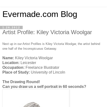
Evermade.com Blog
1.26.2012
Artist Profile: Kiley Victoria Woolgar
Next up in our Artist Profiles is Kiley Victoria Woolgar, the artist behind
one half of the Inconspicuous Getaway.
Name:
Kiley Victoria Woolgar
Location:
Leicester
Occupation:
Freelance Illustrator
Place of Study:
University of Lincoln
The Drawing Round!
Can you draw us a self portrait in 60 seconds?