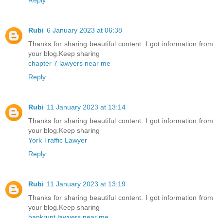
Rubi
6 January 2023 at 06:38
Thanks for sharing beautiful content. I got information from
your blog.Keep sharing
chapter 7 lawyers near me
Reply
Rubi
11 January 2023 at 13:14
Thanks for sharing beautiful content. I got information from
your blog.Keep sharing
York Traffic Lawyer
Reply
Rubi
11 January 2023 at 13:19
Thanks for sharing beautiful content. I got information from
your blog.Keep sharing
bankrupt lawyers near me