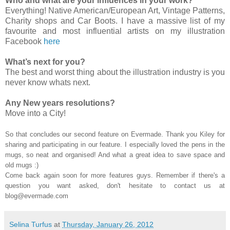
Who and what are your influences in your work?
Everything! Native American/European Art, Vintage Patterns,
Charity shops and Car Boots. I have a massive list of my
favourite and most influential artists on my illustration
Facebook
here
What’s next for you?
The best and worst thing about the illustration industry is you
never know whats next.
Any New years resolutions?
Move into a City!
So that concludes our second feature on Evermade. Thank you Kiley for
sharing and participating in our feature. I especially loved the pens in the
mugs, so neat and organised! And what a great idea to save space and
old mugs :)
Come back again soon for more features guys. Remember if there's a
question you want asked, don't hesitate to contact us at
blog@evermade.com
Selina Turfus
at
Thursday, January 26, 2012