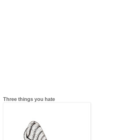
Three things you hate