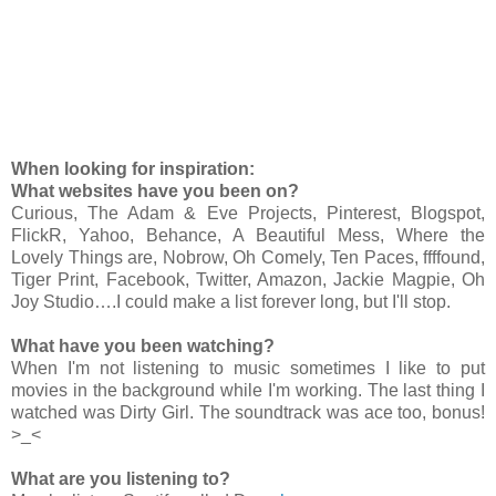
When looking for inspiration:
What websites have you been on?
Curious, The Adam & Eve Projects, Pinterest, Blogspot,
FlickR, Yahoo, Behance, A Beautiful Mess, Where the
Lovely Things are, Nobrow, Oh Comely, Ten Paces, ffffound,
Tiger Print, Facebook, Twitter, Amazon, Jackie Magpie, Oh
Joy Studio….I could make a list forever long, but I'll stop.
What have you been watching?
When I'm not listening to music sometimes I like to put
movies in the background while I'm working. The last thing I
watched was Dirty Girl. The soundtrack was ace too, bonus!
>_<
What are you listening to?