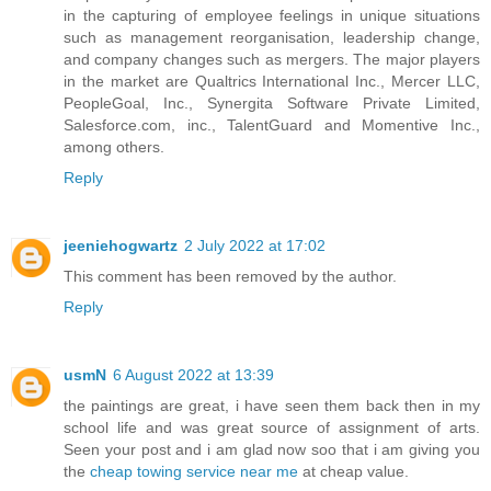
in the capturing of employee feelings in unique situations
such as management reorganisation, leadership change,
and company changes such as mergers. The major players
in the market are Qualtrics International Inc., Mercer LLC,
PeopleGoal, Inc., Synergita Software Private Limited,
Salesforce.com, inc., TalentGuard and Momentive Inc.,
among others.
Reply
jeeniehogwartz
2 July 2022 at 17:02
This comment has been removed by the author.
Reply
usmN
6 August 2022 at 13:39
the paintings are great, i have seen them back then in my
school life and was great source of assignment of arts.
Seen your post and i am glad now soo that i am giving you
the
cheap towing service near me
at cheap value.