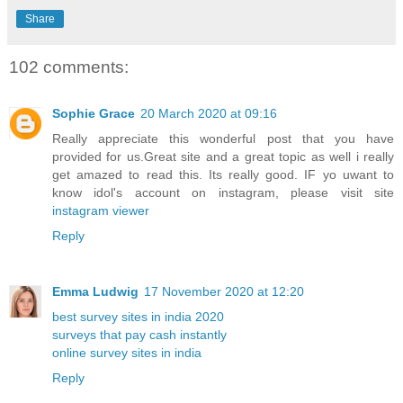
Share
102 comments:
Sophie Grace
20 March 2020 at 09:16
Really appreciate this wonderful post that you have
provided for us.Great site and a great topic as well i really
get amazed to read this. Its really good. IF yo uwant to
know idol's account on instagram, please visit site
instagram viewer
Reply
Emma Ludwig
17 November 2020 at 12:20
best survey sites in india 2020
surveys that pay cash instantly
online survey sites in india
Reply