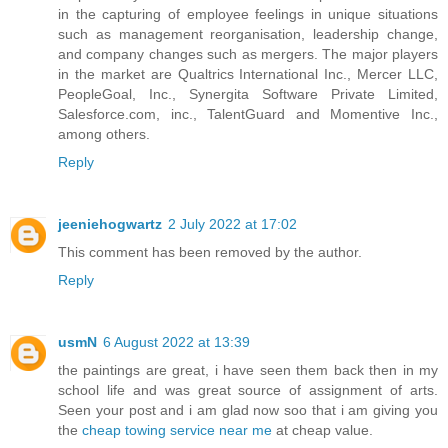
in the capturing of employee feelings in unique situations
such as management reorganisation, leadership change,
and company changes such as mergers. The major players
in the market are Qualtrics International Inc., Mercer LLC,
PeopleGoal, Inc., Synergita Software Private Limited,
Salesforce.com, inc., TalentGuard and Momentive Inc.,
among others.
Reply
jeeniehogwartz
2 July 2022 at 17:02
This comment has been removed by the author.
Reply
usmN
6 August 2022 at 13:39
the paintings are great, i have seen them back then in my
school life and was great source of assignment of arts.
Seen your post and i am glad now soo that i am giving you
the
cheap towing service near me
at cheap value.