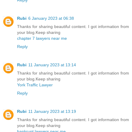
Rubi
6 January 2023 at 06:38
Thanks for sharing beautiful content. I got information from
your blog.Keep sharing
chapter 7 lawyers near me
Reply
Rubi
11 January 2023 at 13:14
Thanks for sharing beautiful content. I got information from
your blog.Keep sharing
York Traffic Lawyer
Reply
Rubi
11 January 2023 at 13:19
Thanks for sharing beautiful content. I got information from
your blog.Keep sharing
bankrupt lawyers near me