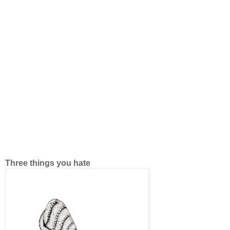
Three things you hate