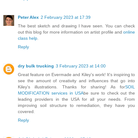
Peter Alex
2 February 2023 at 17:39
The best sketch and drawing I have seen. You can check
out this blog for more information on artist profile and
online
class help
.
Reply
dry bulk trucking
3 February 2023 at 14:00
Great feature on Evermade and Kiley's work! It's inspiring to
see the amount of creativity and influences that go into
Kiley's illustrations. Thanks for sharing! As for
SOIL
MODIFICATION services in USA
be sure to check out the
leading providers in the USA for all your needs. From
improving soil structure to remediation, they have you
covered.
Reply