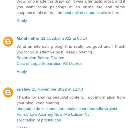
Wow, who made this drawing? It was a fantastic artist, and if
you want some paintings at an online site and some
coupons deals offers, the
best online coupons
site is here.
Reply
Mahil mithu
11 October 2022 at 08:14
What an interesting blog! It is really too good and I thank
you for your effective post. Keep updating...
Separation Before Divorce
Cost of Legal Separation VS Divorce
Reply
srislaw
28 November 2022 at 12:40
Thanks for sharing beautiful content. I got information from
your blog. keep sharing
abogados de lesiones personales charlottesville virginia
Family Law Attorney Near Me Edison NJ
solicitation of prostitution
Reply