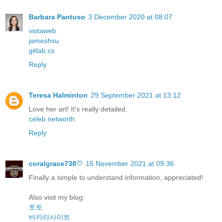
Barbara Pantuso
3 December 2020 at 08:07
vistaweb
jameshsu
gitlab.cs
Reply
Teresa Halminton
29 September 2021 at 13:12
Love her art! It's really detailed.
celeb networth
Reply
coralgrace738♡
15 November 2021 at 09:36
Finally a simple to understand information, appreciated!
Also visit my blog:
토토
바카라사이트