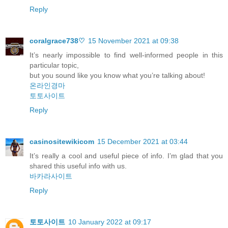
Reply
coralgrace738♡
15 November 2021 at 09:38
It’s nearly impossible to find well-informed people in this
particular topic,
but you sound like you know what you’re talking about!
온라인경마
토토사이트
Reply
casinositewikicom
15 December 2021 at 03:44
It’s really a cool and useful piece of info. I’m glad that you
shared this useful info with us.
바카라사이트
Reply
토토사이트
10 January 2022 at 09:17