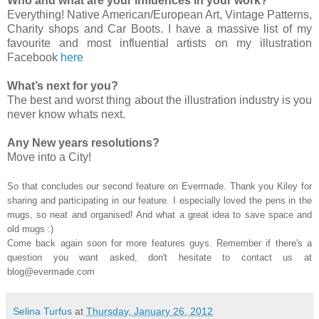
Who and what are your influences in your work?
Everything! Native American/European Art, Vintage Patterns,
Charity shops and Car Boots. I have a massive list of my
favourite and most influential artists on my illustration
Facebook
here
What’s next for you?
The best and worst thing about the illustration industry is you
never know whats next.
Any New years resolutions?
Move into a City!
So that concludes our second feature on Evermade. Thank you Kiley for
sharing and participating in our feature. I especially loved the pens in the
mugs, so neat and organised! And what a great idea to save space and
old mugs :)
Come back again soon for more features guys. Remember if there's a
question you want asked, don't hesitate to contact us at
blog@evermade.com
Selina Turfus
at
Thursday, January 26, 2012