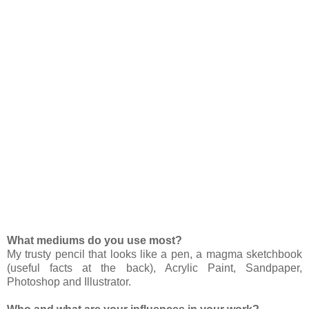
What mediums do you use most?
My trusty pencil that looks like a pen, a magma sketchbook
(useful facts at the back), Acrylic Paint, Sandpaper,
Photoshop and Illustrator.