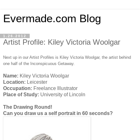
Evermade.com Blog
1.26.2012
Artist Profile: Kiley Victoria Woolgar
Next up in our Artist Profiles is Kiley Victoria Woolgar, the artist behind
one half of the Inconspicuous Getaway.
Name:
Kiley Victoria Woolgar
Location:
Leicester
Occupation:
Freelance Illustrator
Place of Study:
University of Lincoln
The Drawing Round!
Can you draw us a self portrait in 60 seconds?