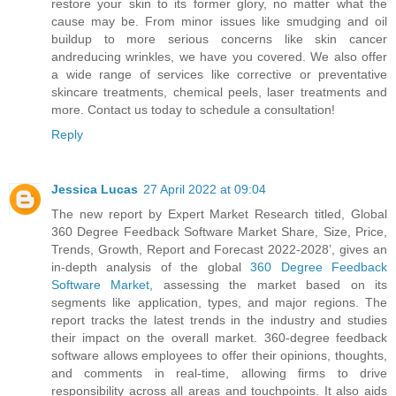
restore your skin to its former glory, no matter what the
cause may be. From minor issues like smudging and oil
buildup to more serious concerns like skin cancer
andreducing wrinkles, we have you covered. We also offer
a wide range of services like corrective or preventative
skincare treatments, chemical peels, laser treatments and
more. Contact us today to schedule a consultation!
Reply
Jessica Lucas
27 April 2022 at 09:04
The new report by Expert Market Research titled, Global
360 Degree Feedback Software Market Share, Size, Price,
Trends, Growth, Report and Forecast 2022-2028’, gives an
in-depth analysis of the global
360 Degree Feedback
Software Market
, assessing the market based on its
segments like application, types, and major regions. The
report tracks the latest trends in the industry and studies
their impact on the overall market. 360-degree feedback
software allows employees to offer their opinions, thoughts,
and comments in real-time, allowing firms to drive
responsibility across all areas and touchpoints. It also aids