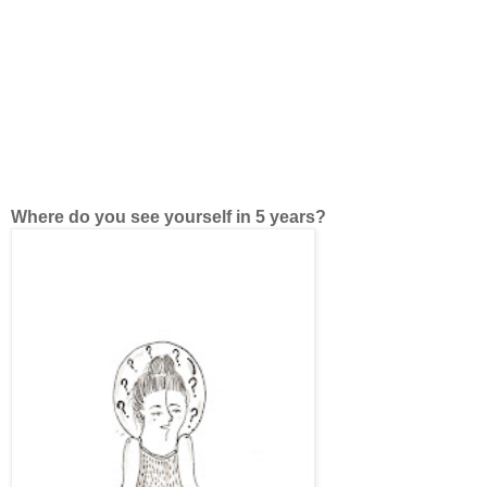
Where do you see yourself in 5 years?