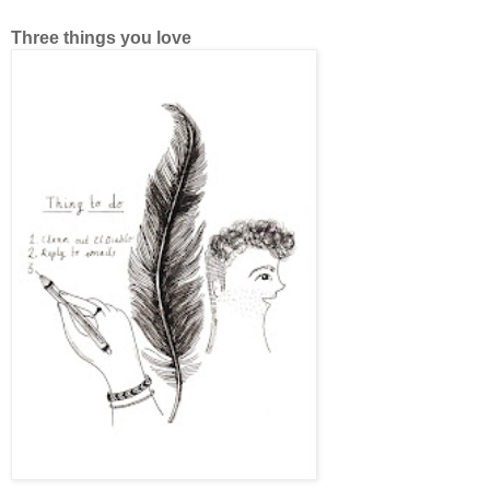
Three things you love