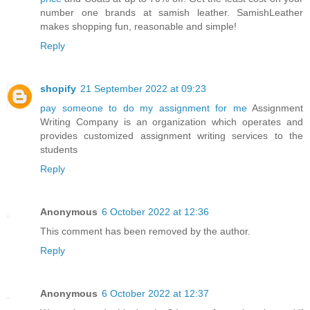
number one brands at samish leather. SamishLeather
makes shopping fun, reasonable and simple!
Reply
shopify
21 September 2022 at 09:23
pay someone to do my assignment for me
Assignment
Writing Company is an organization which operates and
provides customized assignment writing services to the
students
Reply
Anonymous
6 October 2022 at 12:36
This comment has been removed by the author.
Reply
Anonymous
6 October 2022 at 12:37