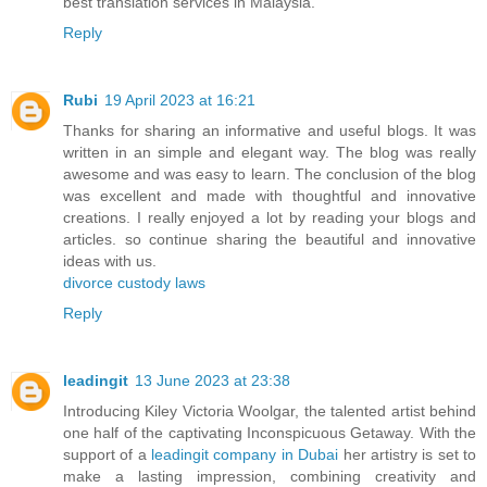
best translation services in Malaysia.
Reply
Rubi
19 April 2023 at 16:21
Thanks for sharing an informative and useful blogs. It was
written in an simple and elegant way. The blog was really
awesome and was easy to learn. The conclusion of the blog
was excellent and made with thoughtful and innovative
creations. I really enjoyed a lot by reading your blogs and
articles. so continue sharing the beautiful and innovative
ideas with us.
divorce custody laws
Reply
leadingit
13 June 2023 at 23:38
Introducing Kiley Victoria Woolgar, the talented artist behind
one half of the captivating Inconspicuous Getaway. With the
support of a
leadingit company in Dubai
her artistry is set to
make a lasting impression, combining creativity and