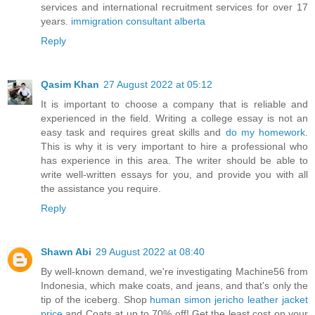
services and international recruitment services for over 17
years.
immigration consultant alberta
Reply
Qasim Khan
27 August 2022 at 05:12
It is important to choose a company that is reliable and
experienced in the field. Writing a college essay is not an
easy task and requires great skills and
do my homework
.
This is why it is very important to hire a professional who
has experience in this area. The writer should be able to
write well-written essays for you, and provide you with all
the assistance you require.
Reply
Shawn Abi
29 August 2022 at 08:40
By well-known demand, we're investigating Machine56 from
Indonesia, which make coats, and jeans, and that's only the
tip of the iceberg. Shop
human simon jericho leather jacket
price
and Coats at up to 70% off! Get the least cost on your