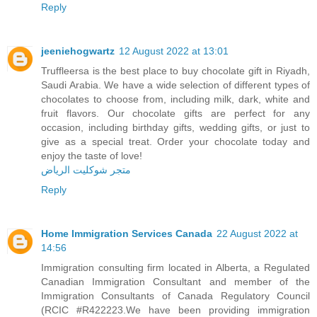
Reply
jeeniehogwartz
12 August 2022 at 13:01
Truffleersa is the best place to buy chocolate gift in Riyadh,
Saudi Arabia. We have a wide selection of different types of
chocolates to choose from, including milk, dark, white and
fruit flavors. Our chocolate gifts are perfect for any
occasion, including birthday gifts, wedding gifts, or just to
give as a special treat. Order your chocolate today and
enjoy the taste of love!
متجر شوكليت الرياض
Reply
Home Immigration Services Canada
22 August 2022 at
14:56
Immigration consulting firm located in Alberta, a Regulated
Canadian Immigration Consultant and member of the
Immigration Consultants of Canada Regulatory Council
(RCIC #R422223.We have been providing immigration