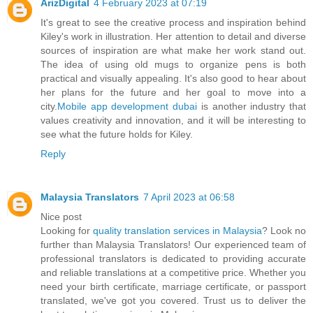
ArizDigital
4 February 2023 at 07:19
It's great to see the creative process and inspiration behind
Kiley's work in illustration. Her attention to detail and diverse
sources of inspiration are what make her work stand out.
The idea of using old mugs to organize pens is both
practical and visually appealing. It's also good to hear about
her plans for the future and her goal to move into a
city.
Mobile app development dubai
is another industry that
values creativity and innovation, and it will be interesting to
see what the future holds for Kiley.
Reply
Malaysia Translators
7 April 2023 at 06:58
Nice post
Looking for
quality translation services in Malaysia
? Look no
further than Malaysia Translators! Our experienced team of
professional translators is dedicated to providing accurate
and reliable translations at a competitive price. Whether you
need your birth certificate, marriage certificate, or passport
translated, we've got you covered. Trust us to deliver the