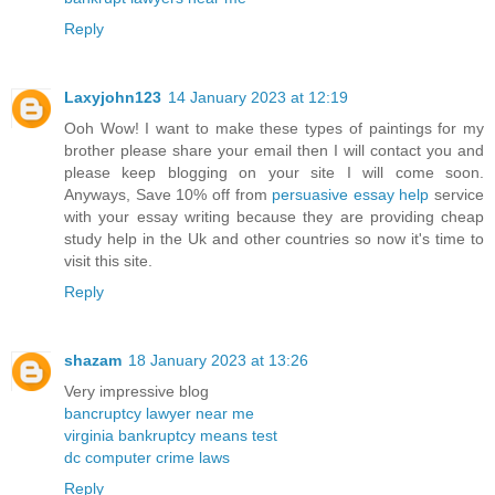
Reply
Laxyjohn123
14 January 2023 at 12:19
Ooh Wow! I want to make these types of paintings for my
brother please share your email then I will contact you and
please keep blogging on your site I will come soon.
Anyways, Save 10% off from
persuasive essay help
service
with your essay writing because they are providing cheap
study help in the Uk and other countries so now it's time to
visit this site.
Reply
shazam
18 January 2023 at 13:26
Very impressive blog
bancruptcy lawyer near me
virginia bankruptcy means test
dc computer crime laws
Reply