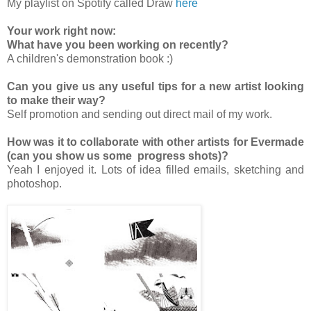
My playlist on Spotify called Draw
here
Your work right now:
What have you been working on recently?
A children's demonstration book :)
Can you give us any useful tips for a new artist looking
to make their way?
Self promotion and sending out direct mail of my work.
How was it to collaborate with other artists for Evermade
(can you show us some progress shots)?
Yeah I enjoyed it. Lots of idea filled emails, sketching and
photoshop.