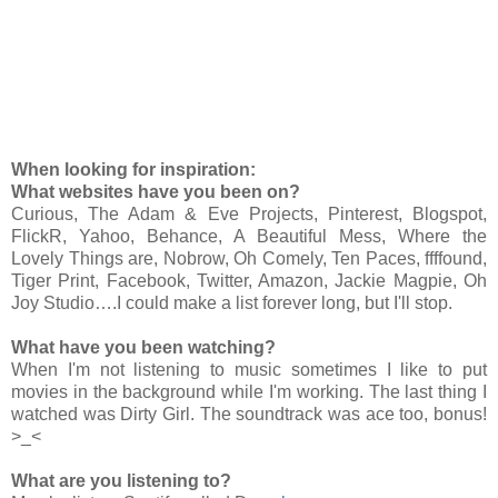
When looking for inspiration:
What websites have you been on?
Curious, The Adam & Eve Projects, Pinterest, Blogspot,
FlickR, Yahoo, Behance, A Beautiful Mess, Where the
Lovely Things are, Nobrow, Oh Comely, Ten Paces, ffffound,
Tiger Print, Facebook, Twitter, Amazon, Jackie Magpie, Oh
Joy Studio….I could make a list forever long, but I'll stop.
What have you been watching?
When I'm not listening to music sometimes I like to put
movies in the background while I'm working. The last thing I
watched was Dirty Girl. The soundtrack was ace too, bonus!
>_<
What are you listening to?