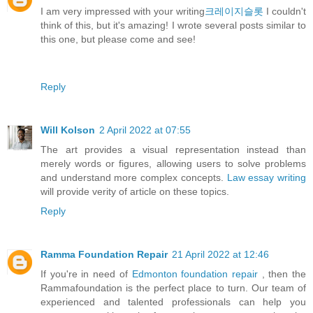
I am very impressed with your writing
크레이지슬롯
I couldn't
think of this, but it's amazing! I wrote several posts similar to
this one, but please come and see!
Reply
Will Kolson
2 April 2022 at 07:55
The art provides a visual representation instead than
merely words or figures, allowing users to solve problems
and understand more complex concepts.
Law essay writing
will provide verity of article on these topics.
Reply
Ramma Foundation Repair
21 April 2022 at 12:46
If you're in need of
Edmonton foundation repair
, then the
Rammafoundation is the perfect place to turn. Our team of
experienced and talented professionals can help you