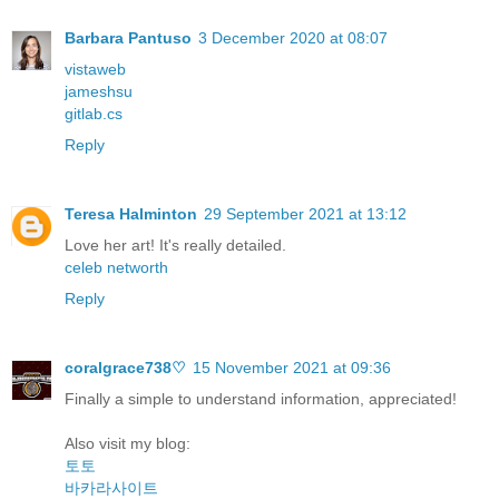
Barbara Pantuso
3 December 2020 at 08:07
vistaweb
jameshsu
gitlab.cs
Reply
Teresa Halminton
29 September 2021 at 13:12
Love her art! It's really detailed.
celeb networth
Reply
coralgrace738♡
15 November 2021 at 09:36
Finally a simple to understand information, appreciated!
Also visit my blog:
토토
바카라사이트