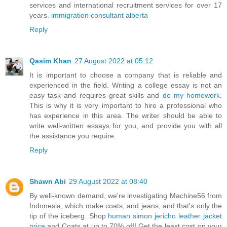
services and international recruitment services for over 17
years.
immigration consultant alberta
Reply
Qasim Khan
27 August 2022 at 05:12
It is important to choose a company that is reliable and
experienced in the field. Writing a college essay is not an
easy task and requires great skills and
do my homework
.
This is why it is very important to hire a professional who
has experience in this area. The writer should be able to
write well-written essays for you, and provide you with all
the assistance you require.
Reply
Shawn Abi
29 August 2022 at 08:40
By well-known demand, we're investigating Machine56 from
Indonesia, which make coats, and jeans, and that's only the
tip of the iceberg. Shop
human simon jericho leather jacket
price
and Coats at up to 70% off! Get the least cost on your