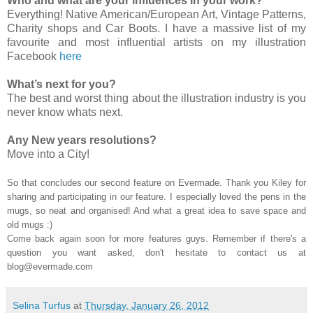
Who and what are your influences in your work?
Everything! Native American/European Art, Vintage Patterns,
Charity shops and Car Boots. I have a massive list of my
favourite and most influential artists on my illustration
Facebook
here
What’s next for you?
The best and worst thing about the illustration industry is you
never know whats next.
Any New years resolutions?
Move into a City!
So that concludes our second feature on Evermade. Thank you Kiley for
sharing and participating in our feature. I especially loved the pens in the
mugs, so neat and organised! And what a great idea to save space and
old mugs :)
Come back again soon for more features guys. Remember if there's a
question you want asked, don't hesitate to contact us at
blog@evermade.com
Selina Turfus
at
Thursday, January 26, 2012