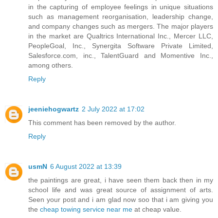
in the capturing of employee feelings in unique situations
such as management reorganisation, leadership change,
and company changes such as mergers. The major players
in the market are Qualtrics International Inc., Mercer LLC,
PeopleGoal, Inc., Synergita Software Private Limited,
Salesforce.com, inc., TalentGuard and Momentive Inc.,
among others.
Reply
jeeniehogwartz
2 July 2022 at 17:02
This comment has been removed by the author.
Reply
usmN
6 August 2022 at 13:39
the paintings are great, i have seen them back then in my
school life and was great source of assignment of arts.
Seen your post and i am glad now soo that i am giving you
the
cheap towing service near me
at cheap value.