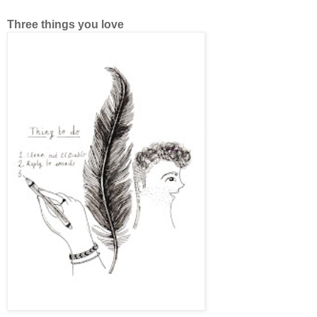
Three things you love