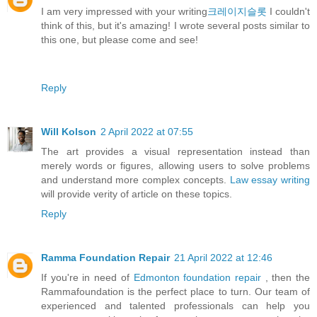
I am very impressed with your writing
크레이지슬롯
I couldn't
think of this, but it's amazing! I wrote several posts similar to
this one, but please come and see!
Reply
Will Kolson
2 April 2022 at 07:55
The art provides a visual representation instead than
merely words or figures, allowing users to solve problems
and understand more complex concepts.
Law essay writing
will provide verity of article on these topics.
Reply
Ramma Foundation Repair
21 April 2022 at 12:46
If you're in need of
Edmonton foundation repair
, then the
Rammafoundation is the perfect place to turn. Our team of
experienced and talented professionals can help you