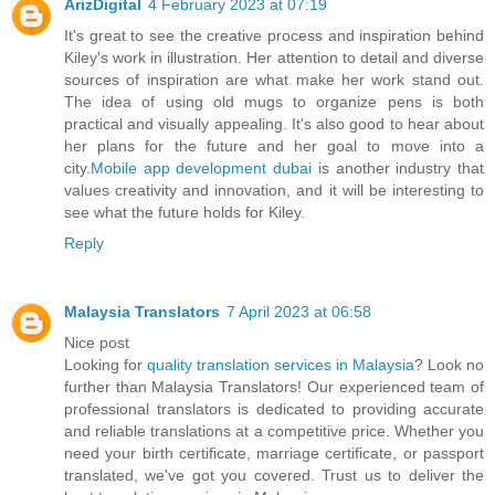
ArizDigital
4 February 2023 at 07:19
It's great to see the creative process and inspiration behind
Kiley's work in illustration. Her attention to detail and diverse
sources of inspiration are what make her work stand out.
The idea of using old mugs to organize pens is both
practical and visually appealing. It's also good to hear about
her plans for the future and her goal to move into a
city.
Mobile app development dubai
is another industry that
values creativity and innovation, and it will be interesting to
see what the future holds for Kiley.
Reply
Malaysia Translators
7 April 2023 at 06:58
Nice post
Looking for
quality translation services in Malaysia
? Look no
further than Malaysia Translators! Our experienced team of
professional translators is dedicated to providing accurate
and reliable translations at a competitive price. Whether you
need your birth certificate, marriage certificate, or passport
translated, we've got you covered. Trust us to deliver the