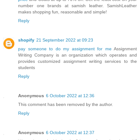
number one brands at samish leather. SamishLeather
makes shopping fun, reasonable and simple!
Reply
shopify
21 September 2022 at 09:23
pay someone to do my assignment for me
Assignment
Writing Company is an organization which operates and
provides customized assignment writing services to the
students
Reply
Anonymous
6 October 2022 at 12:36
This comment has been removed by the author.
Reply
Anonymous
6 October 2022 at 12:37