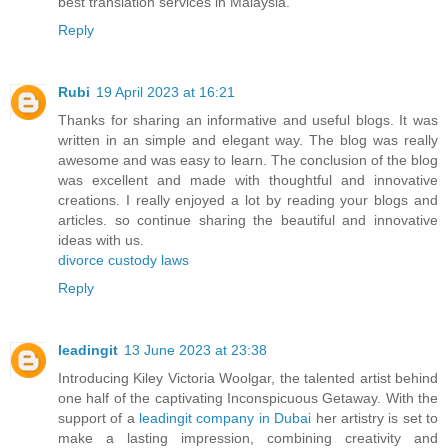
best translation services in Malaysia.
Reply
Rubi
19 April 2023 at 16:21
Thanks for sharing an informative and useful blogs. It was
written in an simple and elegant way. The blog was really
awesome and was easy to learn. The conclusion of the blog
was excellent and made with thoughtful and innovative
creations. I really enjoyed a lot by reading your blogs and
articles. so continue sharing the beautiful and innovative
ideas with us.
divorce custody laws
Reply
leadingit
13 June 2023 at 23:38
Introducing Kiley Victoria Woolgar, the talented artist behind
one half of the captivating Inconspicuous Getaway. With the
support of a
leadingit company in Dubai
her artistry is set to
make a lasting impression, combining creativity and