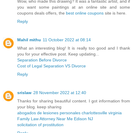
Wow, who made this drawing? It was a fantastic artist, and if
you want some paintings at an online site and some
coupons deals offers, the
best online coupons
site is here.
Reply
Mahil mithu
11 October 2022 at 08:14
What an interesting blog! It is really too good and I thank
you for your effective post. Keep updating...
Separation Before Divorce
Cost of Legal Separation VS Divorce
Reply
srislaw
28 November 2022 at 12:40
Thanks for sharing beautiful content. I got information from
your blog. keep sharing
abogados de lesiones personales charlottesville virginia
Family Law Attorney Near Me Edison NJ
solicitation of prostitution
Reply