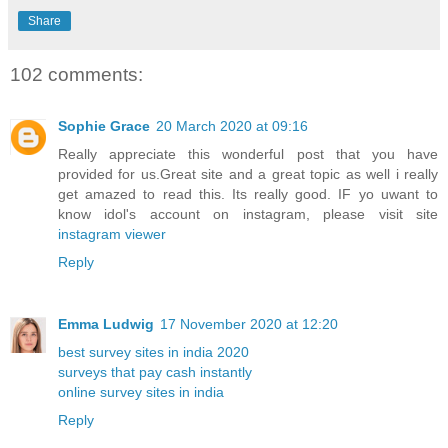
Share
102 comments:
Sophie Grace
20 March 2020 at 09:16
Really appreciate this wonderful post that you have
provided for us.Great site and a great topic as well i really
get amazed to read this. Its really good. IF yo uwant to
know idol's account on instagram, please visit site
instagram viewer
Reply
Emma Ludwig
17 November 2020 at 12:20
best survey sites in india 2020
surveys that pay cash instantly
online survey sites in india
Reply