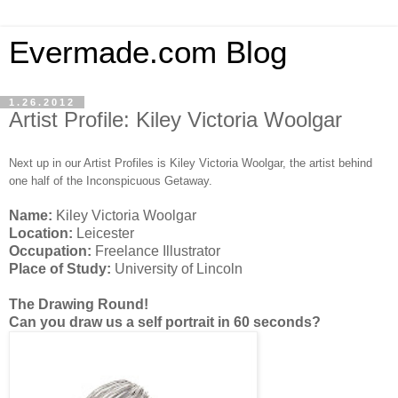
Evermade.com Blog
1.26.2012
Artist Profile: Kiley Victoria Woolgar
Next up in our Artist Profiles is Kiley Victoria Woolgar, the artist behind
one half of the Inconspicuous Getaway.
Name:
Kiley Victoria Woolgar
Location:
Leicester
Occupation:
Freelance Illustrator
Place of Study:
University of Lincoln
The Drawing Round!
Can you draw us a self portrait in 60 seconds?