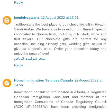
Reply
jeeniehogwartz
12 August 2022 at 13:01
Truffleersa is the best place to buy chocolate gift in Riyadh,
Saudi Arabia. We have a wide selection of different types of
chocolates to choose from, including milk, dark, white and
fruit flavors. Our chocolate gifts are perfect for any
occasion, including birthday gifts, wedding gifts, or just to
give as a special treat. Order your chocolate today and
enjoy the taste of love!
متجر شوكليت الرياض
Reply
Home Immigration Services Canada
22 August 2022 at
14:56
Immigration consulting firm located in Alberta, a Regulated
Canadian Immigration Consultant and member of the
Immigration Consultants of Canada Regulatory Council
(RCIC #R422223.We have been providing immigration