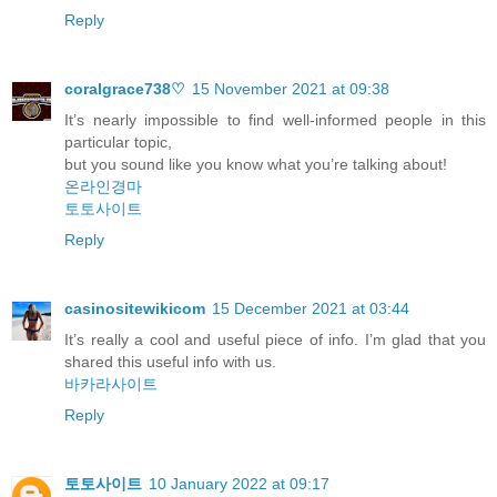
Reply
coralgrace738♡
15 November 2021 at 09:38
It’s nearly impossible to find well-informed people in this
particular topic,
but you sound like you know what you’re talking about!
온라인경마
토토사이트
Reply
casinositewikicom
15 December 2021 at 03:44
It’s really a cool and useful piece of info. I’m glad that you
shared this useful info with us.
바카라사이트
Reply
토토사이트
10 January 2022 at 09:17