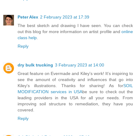
Peter Alex
2 February 2023 at 17:39
The best sketch and drawing I have seen. You can check
out this blog for more information on artist profile and
online
class help
.
Reply
dry bulk trucking
3 February 2023 at 14:00
Great feature on Evermade and Kiley's work! It's inspiring to
see the amount of creativity and influences that go into
Kiley's illustrations. Thanks for sharing! As for
SOIL
MODIFICATION services in USA
be sure to check out the
leading providers in the USA for all your needs. From
improving soil structure to remediation, they have you
covered.
Reply