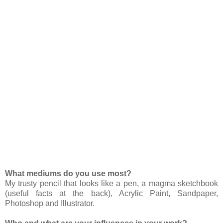
What mediums do you use most?
My trusty pencil that looks like a pen, a magma sketchbook
(useful facts at the back), Acrylic Paint, Sandpaper,
Photoshop and Illustrator.