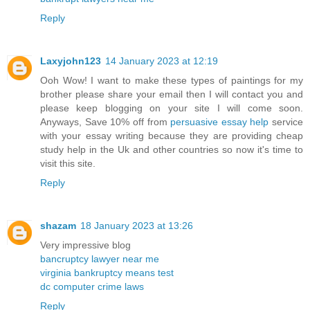
Reply
Laxyjohn123
14 January 2023 at 12:19
Ooh Wow! I want to make these types of paintings for my
brother please share your email then I will contact you and
please keep blogging on your site I will come soon.
Anyways, Save 10% off from
persuasive essay help
service
with your essay writing because they are providing cheap
study help in the Uk and other countries so now it's time to
visit this site.
Reply
shazam
18 January 2023 at 13:26
Very impressive blog
bancruptcy lawyer near me
virginia bankruptcy means test
dc computer crime laws
Reply