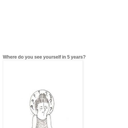
Where do you see yourself in 5 years?