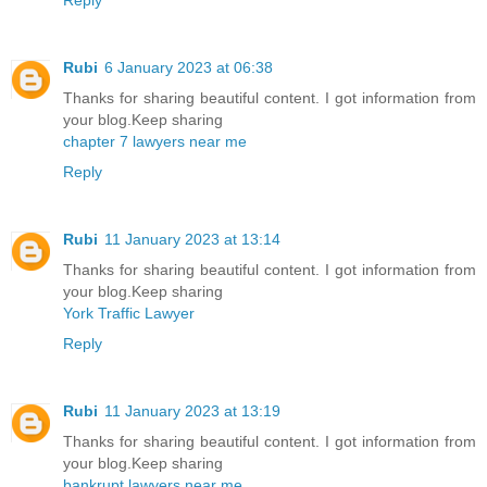
Rubi
6 January 2023 at 06:38
Thanks for sharing beautiful content. I got information from
your blog.Keep sharing
chapter 7 lawyers near me
Reply
Rubi
11 January 2023 at 13:14
Thanks for sharing beautiful content. I got information from
your blog.Keep sharing
York Traffic Lawyer
Reply
Rubi
11 January 2023 at 13:19
Thanks for sharing beautiful content. I got information from
your blog.Keep sharing
bankrupt lawyers near me