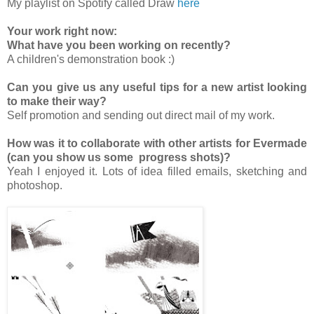
My playlist on Spotify called Draw
here
Your work right now:
What have you been working on recently?
A children's demonstration book :)
Can you give us any useful tips for a new artist looking
to make their way?
Self promotion and sending out direct mail of my work.
How was it to collaborate with other artists for Evermade
(can you show us some progress shots)?
Yeah I enjoyed it. Lots of idea filled emails, sketching and
photoshop.