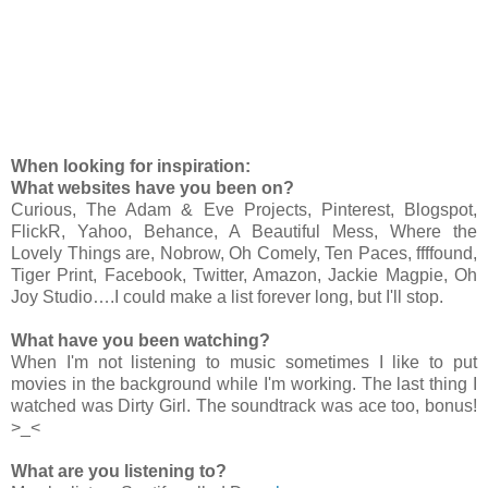
When looking for inspiration:
What websites have you been on?
Curious, The Adam & Eve Projects, Pinterest, Blogspot,
FlickR, Yahoo, Behance, A Beautiful Mess, Where the
Lovely Things are, Nobrow, Oh Comely, Ten Paces, ffffound,
Tiger Print, Facebook, Twitter, Amazon, Jackie Magpie, Oh
Joy Studio….I could make a list forever long, but I'll stop.
What have you been watching?
When I'm not listening to music sometimes I like to put
movies in the background while I'm working. The last thing I
watched was Dirty Girl. The soundtrack was ace too, bonus!
>_<
What are you listening to?