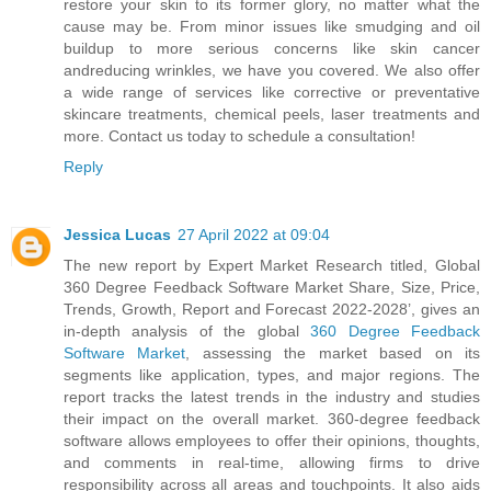
restore your skin to its former glory, no matter what the
cause may be. From minor issues like smudging and oil
buildup to more serious concerns like skin cancer
andreducing wrinkles, we have you covered. We also offer
a wide range of services like corrective or preventative
skincare treatments, chemical peels, laser treatments and
more. Contact us today to schedule a consultation!
Reply
Jessica Lucas
27 April 2022 at 09:04
The new report by Expert Market Research titled, Global
360 Degree Feedback Software Market Share, Size, Price,
Trends, Growth, Report and Forecast 2022-2028’, gives an
in-depth analysis of the global
360 Degree Feedback
Software Market
, assessing the market based on its
segments like application, types, and major regions. The
report tracks the latest trends in the industry and studies
their impact on the overall market. 360-degree feedback
software allows employees to offer their opinions, thoughts,
and comments in real-time, allowing firms to drive
responsibility across all areas and touchpoints. It also aids