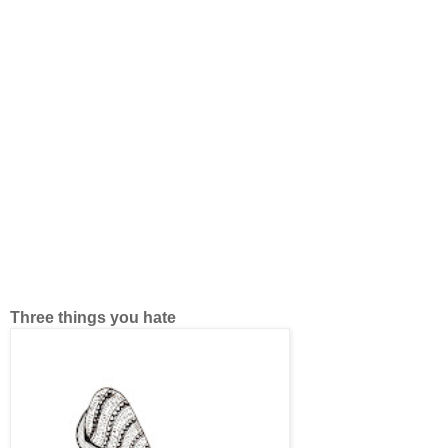
Three things you hate