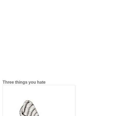
Three things you hate