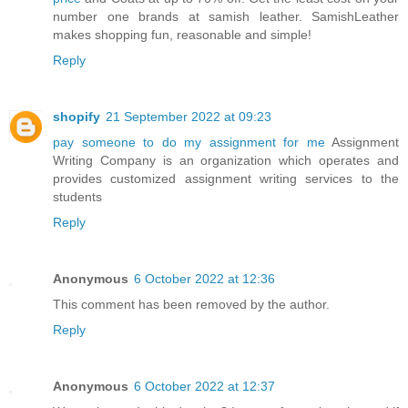
number one brands at samish leather. SamishLeather
makes shopping fun, reasonable and simple!
Reply
shopify
21 September 2022 at 09:23
pay someone to do my assignment for me
Assignment
Writing Company is an organization which operates and
provides customized assignment writing services to the
students
Reply
Anonymous
6 October 2022 at 12:36
This comment has been removed by the author.
Reply
Anonymous
6 October 2022 at 12:37