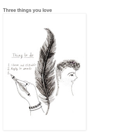
Three things you love