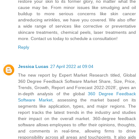
restore your skin to its former glory, no matter what the
cause may be. From minor issues like smudging and oil
buildup to more serious concerns like skin cancer
andreducing wrinkles, we have you covered. We also offer
a wide range of services like corrective or preventative
skincare treatments, chemical peels, laser treatments and
more. Contact us today to schedule a consultation!
Reply
Jessica Lucas
27 April 2022 at 09:04
The new report by Expert Market Research titled, Global
360 Degree Feedback Software Market Share, Size, Price,
Trends, Growth, Report and Forecast 2022-2028’, gives an
in-depth analysis of the global
360 Degree Feedback
Software Market
, assessing the market based on its
segments like application, types, and major regions. The
report tracks the latest trends in the industry and studies
their impact on the overall market. 360-degree feedback
software allows employees to offer their opinions, thoughts,
and comments in real-time, allowing firms to drive
responsibility across all areas and touchpoints. It also aids