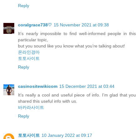
Reply
coralgrace738♡
15 November 2021 at 09:38
It’s nearly impossible to find well-informed people in this
particular topic,
but you sound like you know what you’re talking about!
온라인경마
토토사이트
Reply
casinositewikicom
15 December 2021 at 03:44
It’s really a cool and useful piece of info. I’m glad that you
shared this useful info with us.
바카라사이트
Reply
토토사이트
10 January 2022 at 09:17