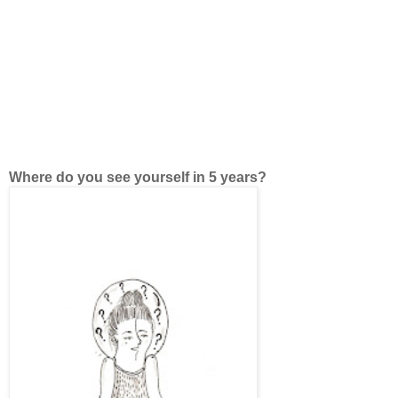
Where do you see yourself in 5 years?