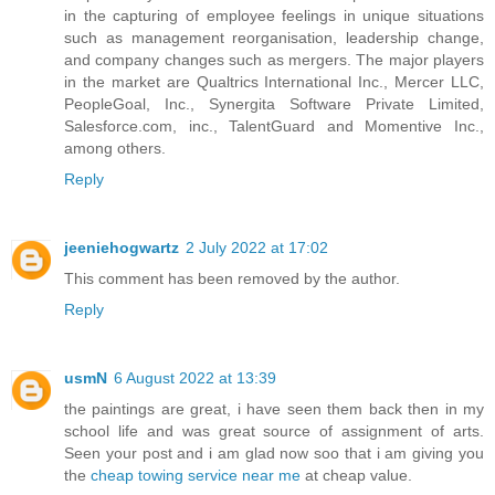
in the capturing of employee feelings in unique situations
such as management reorganisation, leadership change,
and company changes such as mergers. The major players
in the market are Qualtrics International Inc., Mercer LLC,
PeopleGoal, Inc., Synergita Software Private Limited,
Salesforce.com, inc., TalentGuard and Momentive Inc.,
among others.
Reply
jeeniehogwartz
2 July 2022 at 17:02
This comment has been removed by the author.
Reply
usmN
6 August 2022 at 13:39
the paintings are great, i have seen them back then in my
school life and was great source of assignment of arts.
Seen your post and i am glad now soo that i am giving you
the
cheap towing service near me
at cheap value.