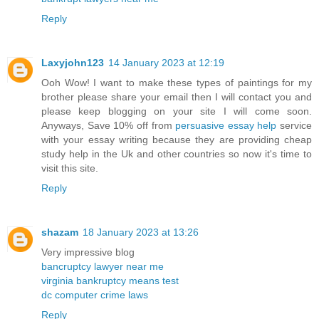
Reply
Laxyjohn123
14 January 2023 at 12:19
Ooh Wow! I want to make these types of paintings for my
brother please share your email then I will contact you and
please keep blogging on your site I will come soon.
Anyways, Save 10% off from
persuasive essay help
service
with your essay writing because they are providing cheap
study help in the Uk and other countries so now it's time to
visit this site.
Reply
shazam
18 January 2023 at 13:26
Very impressive blog
bancruptcy lawyer near me
virginia bankruptcy means test
dc computer crime laws
Reply