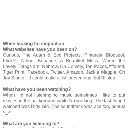
When looking for inspiration:
What websites have you been on?
Curious, The Adam & Eve Projects, Pinterest, Blogspot,
FlickR, Yahoo, Behance, A Beautiful Mess, Where the
Lovely Things are, Nobrow, Oh Comely, Ten Paces, ffffound,
Tiger Print, Facebook, Twitter, Amazon, Jackie Magpie, Oh
Joy Studio….I could make a list forever long, but I'll stop.
What have you been watching?
When I'm not listening to music sometimes I like to put
movies in the background while I'm working. The last thing I
watched was Dirty Girl. The soundtrack was ace too, bonus!
>_<
What are you listening to?