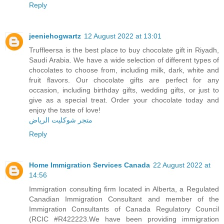
Reply
jeeniehogwartz
12 August 2022 at 13:01
Truffleersa is the best place to buy chocolate gift in Riyadh,
Saudi Arabia. We have a wide selection of different types of
chocolates to choose from, including milk, dark, white and
fruit flavors. Our chocolate gifts are perfect for any
occasion, including birthday gifts, wedding gifts, or just to
give as a special treat. Order your chocolate today and
enjoy the taste of love!
متجر شوكليت الرياض
Reply
Home Immigration Services Canada
22 August 2022 at
14:56
Immigration consulting firm located in Alberta, a Regulated
Canadian Immigration Consultant and member of the
Immigration Consultants of Canada Regulatory Council
(RCIC #R422223.We have been providing immigration