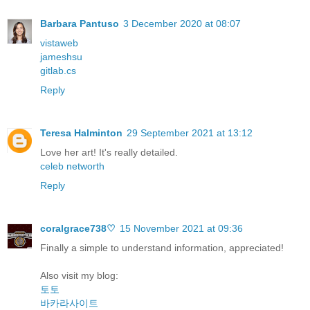
Barbara Pantuso
3 December 2020 at 08:07
vistaweb
jameshsu
gitlab.cs
Reply
Teresa Halminton
29 September 2021 at 13:12
Love her art! It's really detailed.
celeb networth
Reply
coralgrace738♡
15 November 2021 at 09:36
Finally a simple to understand information, appreciated!
Also visit my blog:
토토
바카라사이트