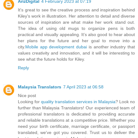
ArizDigital
4 February 2023 at 07:19
It's great to see the creative process and inspiration behind
Kiley's work in illustration. Her attention to detail and diverse
sources of inspiration are what make her work stand out.
The idea of using old mugs to organize pens is both
practical and visually appealing. It's also good to hear about
her plans for the future and her goal to move into a
city.
Mobile app development dubai
is another industry that
values creativity and innovation, and it will be interesting to
see what the future holds for Kiley.
Reply
Malaysia Translators
7 April 2023 at 06:58
Nice post
Looking for
quality translation services in Malaysia
? Look no
further than Malaysia Translators! Our experienced team of
professional translators is dedicated to providing accurate
and reliable translations at a competitive price. Whether you
need your birth certificate, marriage certificate, or passport
translated, we've got you covered. Trust us to deliver the