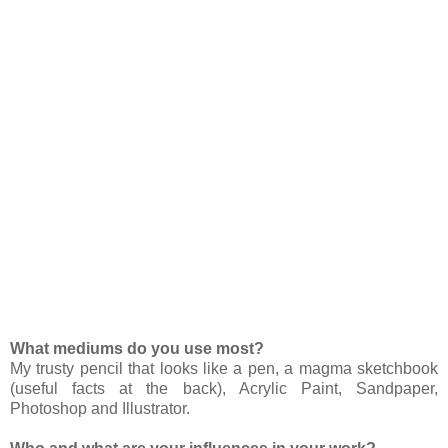
What mediums do you use most?
My trusty pencil that looks like a pen, a magma sketchbook
(useful facts at the back), Acrylic Paint, Sandpaper,
Photoshop and Illustrator.