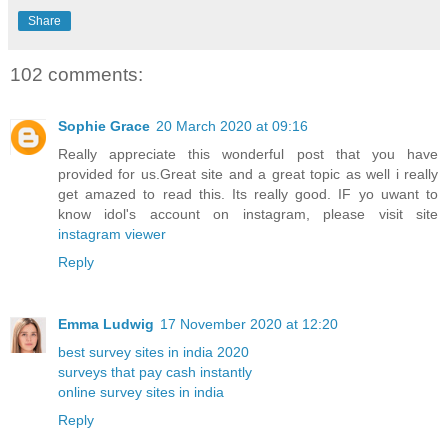
Share
102 comments:
Sophie Grace
20 March 2020 at 09:16
Really appreciate this wonderful post that you have
provided for us.Great site and a great topic as well i really
get amazed to read this. Its really good. IF yo uwant to
know idol's account on instagram, please visit site
instagram viewer
Reply
Emma Ludwig
17 November 2020 at 12:20
best survey sites in india 2020
surveys that pay cash instantly
online survey sites in india
Reply