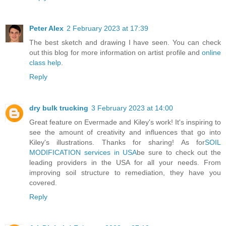
Peter Alex
2 February 2023 at 17:39
The best sketch and drawing I have seen. You can check
out this blog for more information on artist profile and
online
class help
.
Reply
dry bulk trucking
3 February 2023 at 14:00
Great feature on Evermade and Kiley's work! It's inspiring to
see the amount of creativity and influences that go into
Kiley's illustrations. Thanks for sharing! As for
SOIL
MODIFICATION services in USA
be sure to check out the
leading providers in the USA for all your needs. From
improving soil structure to remediation, they have you
covered.
Reply