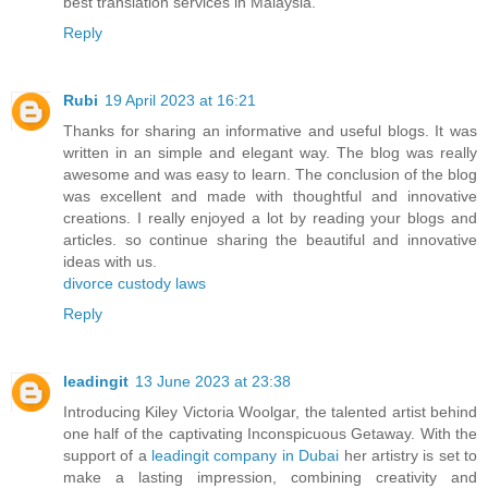
best translation services in Malaysia.
Reply
Rubi
19 April 2023 at 16:21
Thanks for sharing an informative and useful blogs. It was
written in an simple and elegant way. The blog was really
awesome and was easy to learn. The conclusion of the blog
was excellent and made with thoughtful and innovative
creations. I really enjoyed a lot by reading your blogs and
articles. so continue sharing the beautiful and innovative
ideas with us.
divorce custody laws
Reply
leadingit
13 June 2023 at 23:38
Introducing Kiley Victoria Woolgar, the talented artist behind
one half of the captivating Inconspicuous Getaway. With the
support of a
leadingit company in Dubai
her artistry is set to
make a lasting impression, combining creativity and