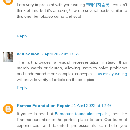
I am very impressed with your writing
크레이지슬롯
I couldn't
think of this, but it's amazing! I wrote several posts similar to
this one, but please come and see!
Reply
Will Kolson
2 April 2022 at 07:55
The art provides a visual representation instead than
merely words or figures, allowing users to solve problems
and understand more complex concepts.
Law essay writing
will provide verity of article on these topics.
Reply
Ramma Foundation Repair
21 April 2022 at 12:46
If you're in need of
Edmonton foundation repair
, then the
Rammafoundation is the perfect place to turn. Our team of
experienced and talented professionals can help you