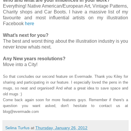
Who and what are your influences in your work?
Everything! Native American/European Art, Vintage Patterns,
Charity shops and Car Boots. I have a massive list of my
favourite and most influential artists on my illustration
Facebook
here
What’s next for you?
The best and worst thing about the illustration industry is you
never know whats next.
Any New years resolutions?
Move into a City!
So that concludes our second feature on Evermade. Thank you Kiley for
sharing and participating in our feature. I especially loved the pens in the
mugs, so neat and organised! And what a great idea to save space and
old mugs :)
Come back again soon for more features guys. Remember if there's a
question you want asked, don't hesitate to contact us at
blog@evermade.com
Selina Turfus
at
Thursday, January 26, 2012