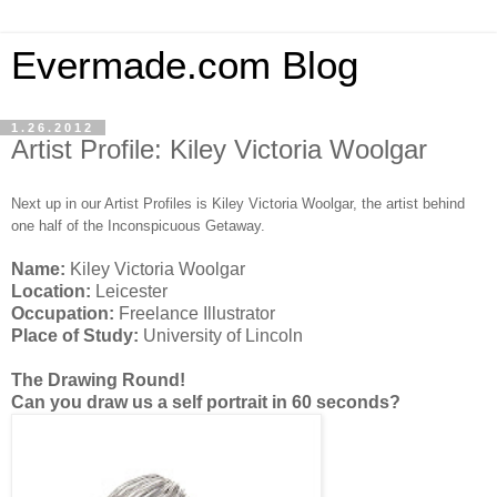
Evermade.com Blog
1.26.2012
Artist Profile: Kiley Victoria Woolgar
Next up in our Artist Profiles is Kiley Victoria Woolgar, the artist behind
one half of the Inconspicuous Getaway.
Name:
Kiley Victoria Woolgar
Location:
Leicester
Occupation:
Freelance Illustrator
Place of Study:
University of Lincoln
The Drawing Round!
Can you draw us a self portrait in 60 seconds?