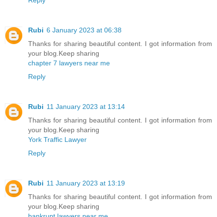
Rubi
6 January 2023 at 06:38
Thanks for sharing beautiful content. I got information from
your blog.Keep sharing
chapter 7 lawyers near me
Reply
Rubi
11 January 2023 at 13:14
Thanks for sharing beautiful content. I got information from
your blog.Keep sharing
York Traffic Lawyer
Reply
Rubi
11 January 2023 at 13:19
Thanks for sharing beautiful content. I got information from
your blog.Keep sharing
bankrupt lawyers near me