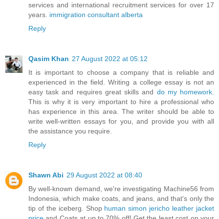
services and international recruitment services for over 17
years.
immigration consultant alberta
Reply
Qasim Khan
27 August 2022 at 05:12
It is important to choose a company that is reliable and
experienced in the field. Writing a college essay is not an
easy task and requires great skills and
do my homework
.
This is why it is very important to hire a professional who
has experience in this area. The writer should be able to
write well-written essays for you, and provide you with all
the assistance you require.
Reply
Shawn Abi
29 August 2022 at 08:40
By well-known demand, we're investigating Machine56 from
Indonesia, which make coats, and jeans, and that's only the
tip of the iceberg. Shop
human simon jericho leather jacket
price
and Coats at up to 70% off! Get the least cost on your