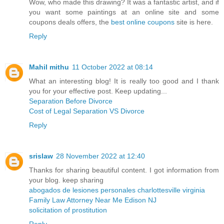
Wow, who made this drawing? It was a fantastic artist, and if
you want some paintings at an online site and some
coupons deals offers, the
best online coupons
site is here.
Reply
Mahil mithu
11 October 2022 at 08:14
What an interesting blog! It is really too good and I thank
you for your effective post. Keep updating...
Separation Before Divorce
Cost of Legal Separation VS Divorce
Reply
srislaw
28 November 2022 at 12:40
Thanks for sharing beautiful content. I got information from
your blog. keep sharing
abogados de lesiones personales charlottesville virginia
Family Law Attorney Near Me Edison NJ
solicitation of prostitution
Reply