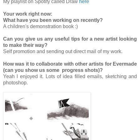
My playlist on Spotify called Draw
here
Your work right now:
What have you been working on recently?
A children's demonstration book :)
Can you give us any useful tips for a new artist looking
to make their way?
Self promotion and sending out direct mail of my work.
How was it to collaborate with other artists for Evermade
(can you show us some progress shots)?
Yeah I enjoyed it. Lots of idea filled emails, sketching and
photoshop.