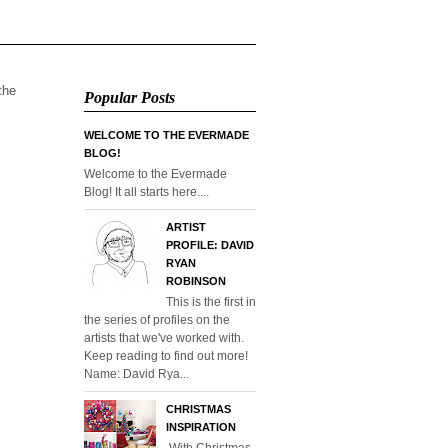
 the
Popular Posts
WELCOME TO THE EVERMADE
BLOG!
Welcome to the Evermade
Blog! It all starts here....
ARTIST
PROFILE: DAVID
RYAN
ROBINSON
This is the first in
the series of profiles on the
artists that we've worked with.
Keep reading to find out more!
Name: David Rya...
CHRISTMAS
INSPIRATION
With Christmas