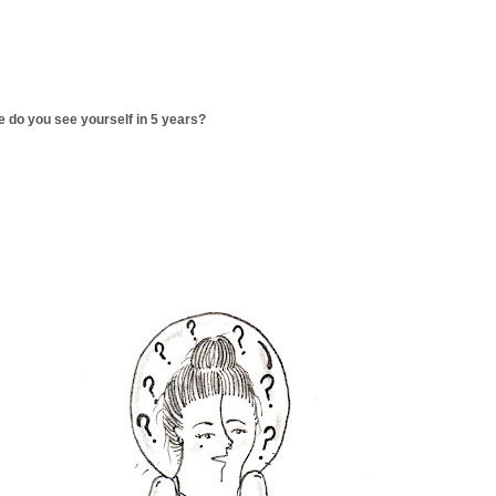
 do you see yourself in 5 years?