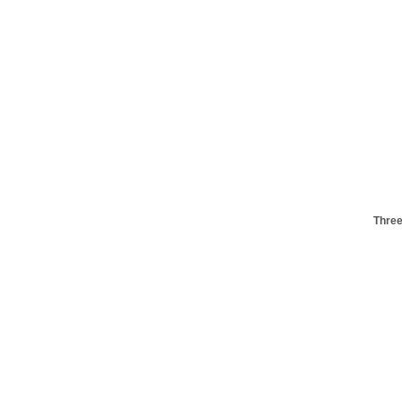
Three