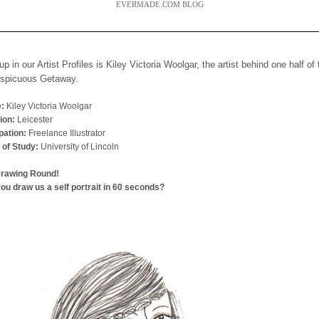
EVERMADE.COM BLOG
up in our Artist Profiles is Kiley Victoria Woolgar, the artist behind one half of
nspicuous Getaway.
:
Kiley Victoria Woolgar
ion:
Leicester
ation:
Freelance Illustrator
 of Study:
University of Lincoln
Drawing Round!
ou draw us a self portrait in 60 seconds?