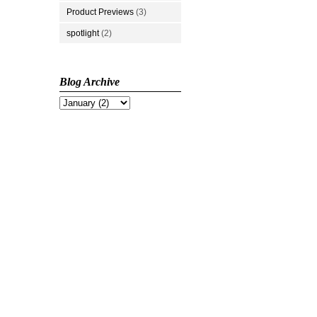
Product Previews
(3)
spotlight
(2)
Blog Archive