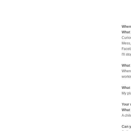
When 
What 
Curio
Mess,
Faceb
I'll st
What 
When 
worki
What 
My pl
Your 
What 
A chi
Can y