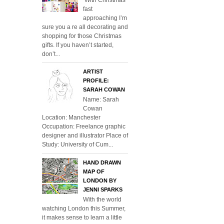
fast
approaching I’m
sure you a re all decorating and
shopping for those Christmas
gifts. If you haven’t started,
don’t...
ARTIST
PROFILE:
SARAH COWAN
Name: Sarah
Cowan
Location: Manchester
Occupation: Freelance graphic
designer and illustrator Place of
Study: University of Cum...
HAND DRAWN
MAP OF
LONDON BY
JENNI SPARKS
With the world
watching London this Summer,
it makes sense to learn a little