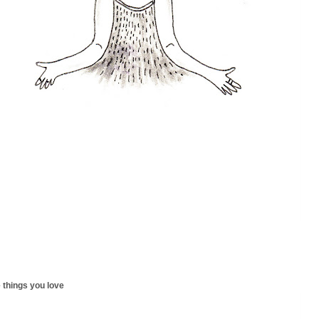
 things you love