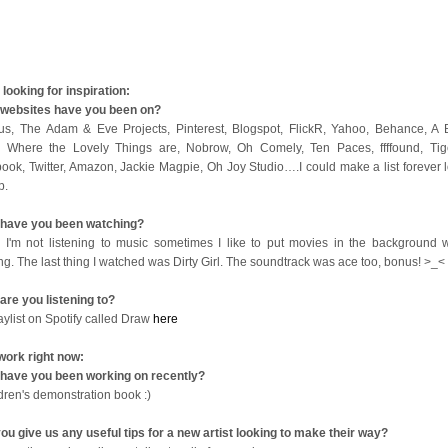
looking for inspiration:
websites have you been on?
us, The Adam & Eve Projects, Pinterest, Blogspot, FlickR, Yahoo, Behance, A B
 Where the Lovely Things are, Nobrow, Oh Comely, Ten Paces, ffffound, Tige
ook, Twitter, Amazon, Jackie Magpie, Oh Joy Studio….I could make a list forever l
op.
have you been watching?
I'm not listening to music sometimes I like to put movies in the background w
ng. The last thing I watched was Dirty Girl. The soundtrack was ace too, bonus! >_<
are you listening to?
aylist on Spotify called Draw
here
work right now:
have you been working on recently?
ldren's demonstration book :)
ou give us any useful tips for a new artist looking to make their way?