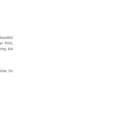
eautiful
r Print,
ong, but
hile I'm