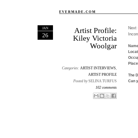
EVERMADE.COM
Next 
JAN
Artist Profile:
Inco
26
Kiley Victoria
Woolgar
Name
Locat
Occup
Place
Categories:
ARTIST INTERVIEWS
,
ARTIST PROFILE
The 
Posted by
SELINA TURFUS
Can y
102 comments
Email This
Share to Facebook
BlogThis!
Share to X