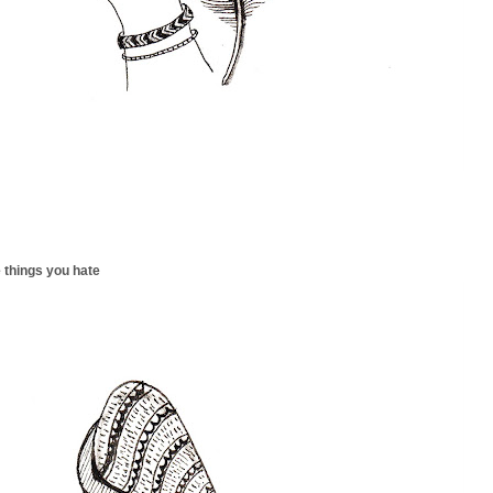
 things you hate