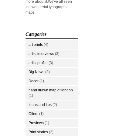
more about it.We've all seen
the wonderful typographic
maps...
Categories
art prints
(4)
artist interviews
(3)
artist profile
(3)
Big News
(3)
Decor
(1)
hand drawn map of london
(1)
Ideas and tips
(2)
Offers
(1)
Previews
(1)
Print stories
(2)