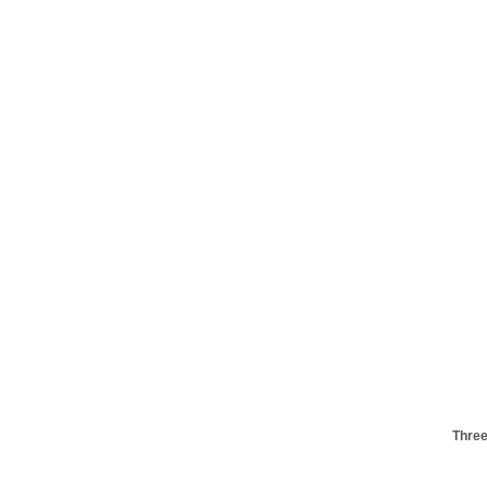
Three