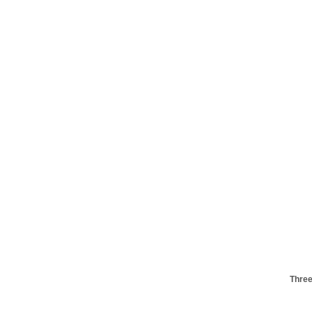
Three