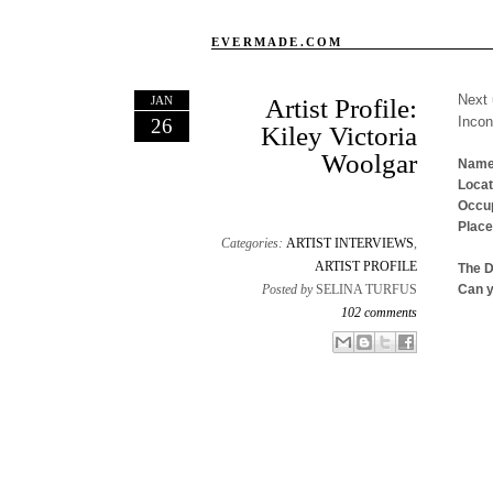
EVERMADE.COM
Next 
JAN
Artist Profile:
Inco
26
Kiley Victoria
Woolgar
Name
Locat
Occup
Place
Categories:
ARTIST INTERVIEWS
,
ARTIST PROFILE
The 
Posted by
SELINA TURFUS
Can y
102 comments
Email This
Share to Facebook
BlogThis!
Share to X