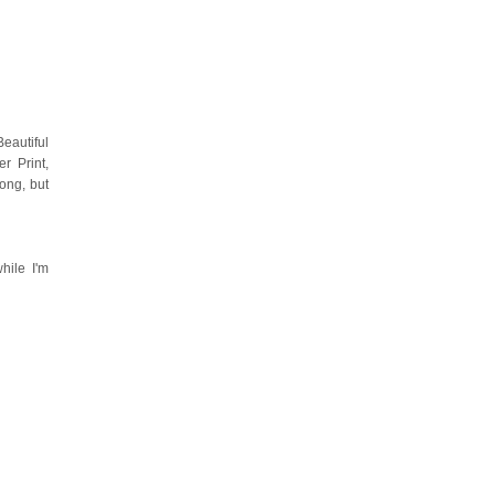
eautiful
r Print,
ong, but
hile I'm