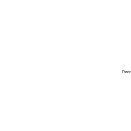
Three