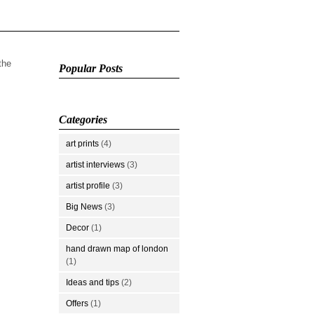
 the
Popular Posts
Categories
art prints
(4)
artist interviews
(3)
artist profile
(3)
Big News
(3)
Decor
(1)
hand drawn map of london
(1)
Ideas and tips
(2)
Offers
(1)