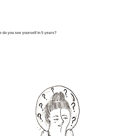
 do you see yourself in 5 years?