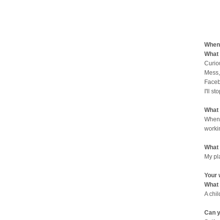
When 
What 
Curio
Mess,
Faceb
I'll st
What 
When 
worki
What 
My pl
Your 
What 
A chi
Can y