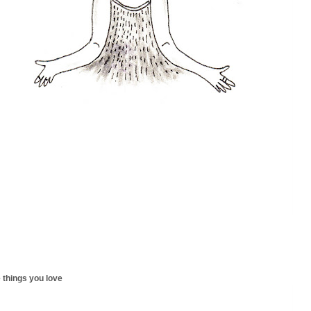
 things you love