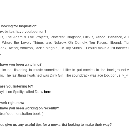
looking for inspiration:
websites have you been on?
us, The Adam & Eve Projects, Pinterest, Blogspot, FlickR, Yahoo, Behance, A B
 Where the Lovely Things are, Nobrow, Oh Comely, Ten Paces, ffffound, Tige
ook, Twitter, Amazon, Jackie Magpie, Oh Joy Studio….I could make a list forever l
op.
have you been watching?
I'm not listening to music sometimes I like to put movies in the background w
ng. The last thing I watched was Dirty Girl. The soundtrack was ace too, bonus! >_<
are you listening to?
aylist on Spotify called Draw
here
work right now:
have you been working on recently?
ldren's demonstration book :)
ou give us any useful tips for a new artist looking to make their way?