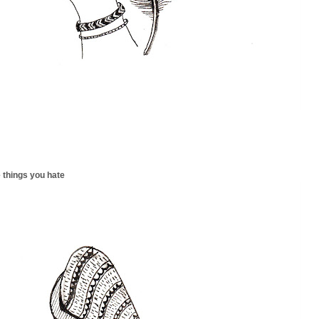
 things you hate