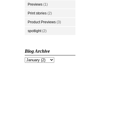
Previews
(1)
Print stories
(2)
Product Previews
(3)
spotlight
(2)
Blog Archive