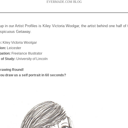
EVERMADE.COM BLOG
up in our Artist Profiles is Kiley Victoria Woolgar, the artist behind one half of
nspicuous Getaway.
:
Kiley Victoria Woolgar
ion:
Leicester
ation:
Freelance Illustrator
 of Study:
University of Lincoln
Drawing Round!
ou draw us a self portrait in 60 seconds?