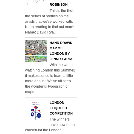
ROBINSON
This is the first in
the series of profiles on the
artists that we've worked with.
Keep reading to find out more!
Name: David Rya...
HAND DRAWN
MAP OF
LONDON BY
JENNI SPARKS
With the world
watching London this Summer,
it makes sense to learn a little
more about it.We've all seen
the wonderful typographic
maps...
LONDON
ETIQUETTE
COMPETITION
The winners
have now been
chosen for the London