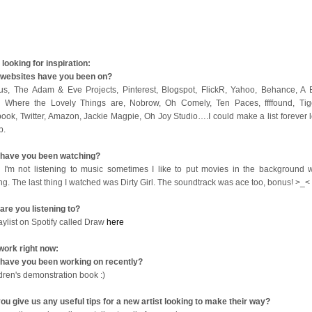
looking for inspiration:
websites have you been on?
us, The Adam & Eve Projects, Pinterest, Blogspot, FlickR, Yahoo, Behance, A B
 Where the Lovely Things are, Nobrow, Oh Comely, Ten Paces, ffffound, Tige
ook, Twitter, Amazon, Jackie Magpie, Oh Joy Studio….I could make a list forever l
op.
have you been watching?
I'm not listening to music sometimes I like to put movies in the background w
ng. The last thing I watched was Dirty Girl. The soundtrack was ace too, bonus! >_<
are you listening to?
aylist on Spotify called Draw
here
work right now:
have you been working on recently?
ldren's demonstration book :)
ou give us any useful tips for a new artist looking to make their way?