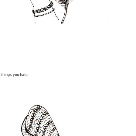
 things you hate