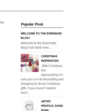
 the
Popular Posts
WELCOME TO THE EVERMADE
BLOG!
Welcome to the Evermade
Blog! It all starts here....
CHRISTMAS
INSPIRATION
With Christmas
fast
approaching I’m
sure you a re all decorating and
shopping for those Christmas
gifts. If you haven’t started,
don’t...
ARTIST
PROFILE: DAVID
RYAN