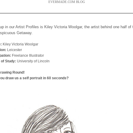
EVERMADE.COM BLOG
up in our Artist Profiles is Kiley Victoria Woolgar, the artist behind one half of
nspicuous Getaway.
:
Kiley Victoria Woolgar
ion:
Leicester
ation:
Freelance Illustrator
 of Study:
University of Lincoln
Drawing Round!
ou draw us a self portrait in 60 seconds?