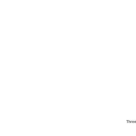
Three