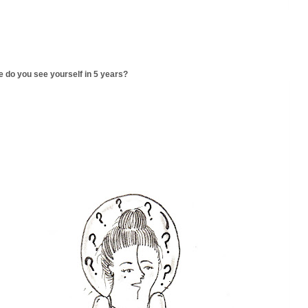
 do you see yourself in 5 years?