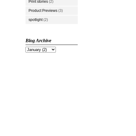
Print stories
(2)
Product Previews
(3)
spotlight
(2)
Blog Archive