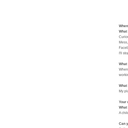
When 
What 
Curio
Mess,
Faceb
I'll st
What 
When 
worki
What 
My pl
Your 
What 
A chi
Can y