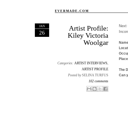
EVERMADE.COM
Next 
JAN
Artist Profile:
Inco
26
Kiley Victoria
Woolgar
Name
Locat
Occup
Place
Categories:
ARTIST INTERVIEWS
,
ARTIST PROFILE
The 
Posted by
SELINA TURFUS
Can y
102 comments
Email This
Share to Facebook
BlogThis!
Share to X