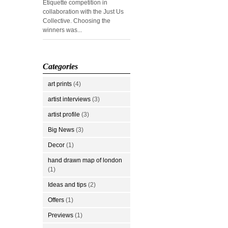
Etiquette competition in
collaboration with the Just Us
Collective. Choosing the
winners was...
Categories
art prints
(4)
artist interviews
(3)
artist profile
(3)
Big News
(3)
Decor
(1)
hand drawn map of london
(1)
Ideas and tips
(2)
Offers
(1)
Previews
(1)