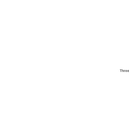
Three