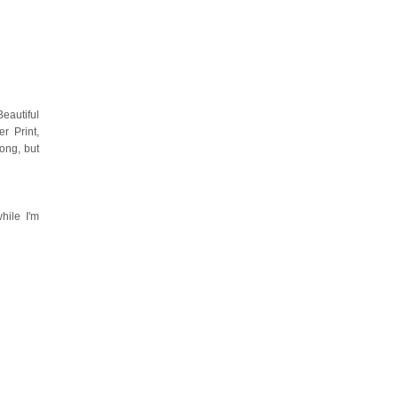
eautiful
r Print,
ong, but
hile I'm