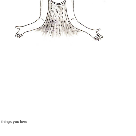
 things you love