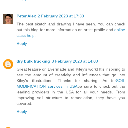
Peter Alex
2 February 2023 at 17:39
The best sketch and drawing I have seen. You can check
out this blog for more information on artist profile and
online
class help
.
Reply
dry bulk trucking
3 February 2023 at 14:00
Great feature on Evermade and Kiley's work! It's inspiring to
see the amount of creativity and influences that go into
Kiley's illustrations. Thanks for sharing! As for
SOIL
MODIFICATION services in USA
be sure to check out the
leading providers in the USA for all your needs. From
improving soil structure to remediation, they have you
covered.
Reply