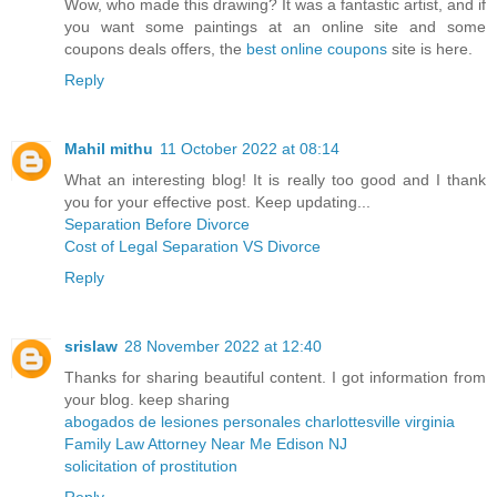
Wow, who made this drawing? It was a fantastic artist, and if
you want some paintings at an online site and some
coupons deals offers, the
best online coupons
site is here.
Reply
Mahil mithu
11 October 2022 at 08:14
What an interesting blog! It is really too good and I thank
you for your effective post. Keep updating...
Separation Before Divorce
Cost of Legal Separation VS Divorce
Reply
srislaw
28 November 2022 at 12:40
Thanks for sharing beautiful content. I got information from
your blog. keep sharing
abogados de lesiones personales charlottesville virginia
Family Law Attorney Near Me Edison NJ
solicitation of prostitution
Reply