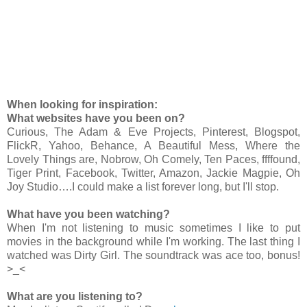
When looking for inspiration:
What websites have you been on?
Curious, The Adam & Eve Projects, Pinterest, Blogspot,
FlickR, Yahoo, Behance, A Beautiful Mess, Where the
Lovely Things are, Nobrow, Oh Comely, Ten Paces, ffffound,
Tiger Print, Facebook, Twitter, Amazon, Jackie Magpie, Oh
Joy Studio….I could make a list forever long, but I'll stop.
What have you been watching?
When I'm not listening to music sometimes I like to put
movies in the background while I'm working. The last thing I
watched was Dirty Girl. The soundtrack was ace too, bonus!
>_<
What are you listening to?