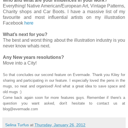
Who and what are your influences in your work?
Everything! Native American/European Art, Vintage Patterns,
Charity shops and Car Boots. I have a massive list of my
favourite and most influential artists on my illustration
Facebook
here
What’s next for you?
The best and worst thing about the illustration industry is you
never know whats next.
Any New years resolutions?
Move into a City!
So that concludes our second feature on Evermade. Thank you Kiley for
sharing and participating in our feature. I especially loved the pens in the
mugs, so neat and organised! And what a great idea to save space and
old mugs :)
Come back again soon for more features guys. Remember if there's a
question you want asked, don't hesitate to contact us at
blog@evermade.com
Selina Turfus
at
Thursday, January 26, 2012