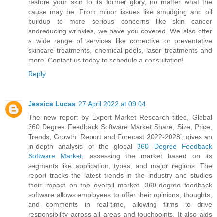
restore your skin to its former glory, no matter what the
cause may be. From minor issues like smudging and oil
buildup to more serious concerns like skin cancer
andreducing wrinkles, we have you covered. We also offer
a wide range of services like corrective or preventative
skincare treatments, chemical peels, laser treatments and
more. Contact us today to schedule a consultation!
Reply
Jessica Lucas
27 April 2022 at 09:04
The new report by Expert Market Research titled, Global
360 Degree Feedback Software Market Share, Size, Price,
Trends, Growth, Report and Forecast 2022-2028’, gives an
in-depth analysis of the global
360 Degree Feedback
Software Market
, assessing the market based on its
segments like application, types, and major regions. The
report tracks the latest trends in the industry and studies
their impact on the overall market. 360-degree feedback
software allows employees to offer their opinions, thoughts,
and comments in real-time, allowing firms to drive
responsibility across all areas and touchpoints. It also aids