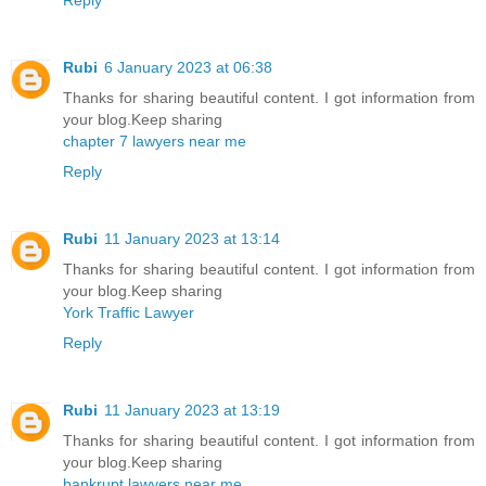
Rubi
6 January 2023 at 06:38
Thanks for sharing beautiful content. I got information from
your blog.Keep sharing
chapter 7 lawyers near me
Reply
Rubi
11 January 2023 at 13:14
Thanks for sharing beautiful content. I got information from
your blog.Keep sharing
York Traffic Lawyer
Reply
Rubi
11 January 2023 at 13:19
Thanks for sharing beautiful content. I got information from
your blog.Keep sharing
bankrupt lawyers near me