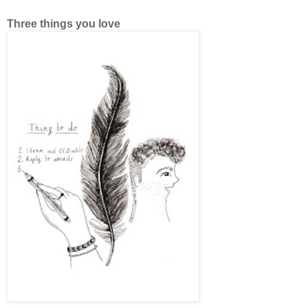
Three things you love