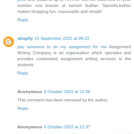
number one brands at samish leather. SamishLeather
makes shopping fun, reasonable and simple!
Reply
shopify
21 September 2022 at 09:23
pay someone to do my assignment for me
Assignment
Writing Company is an organization which operates and
provides customized assignment writing services to the
students
Reply
Anonymous
6 October 2022 at 12:36
This comment has been removed by the author.
Reply
Anonymous
6 October 2022 at 12:37