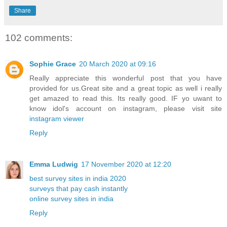
Share
102 comments:
Sophie Grace
20 March 2020 at 09:16
Really appreciate this wonderful post that you have
provided for us.Great site and a great topic as well i really
get amazed to read this. Its really good. IF yo uwant to
know idol's account on instagram, please visit site
instagram viewer
Reply
Emma Ludwig
17 November 2020 at 12:20
best survey sites in india 2020
surveys that pay cash instantly
online survey sites in india
Reply