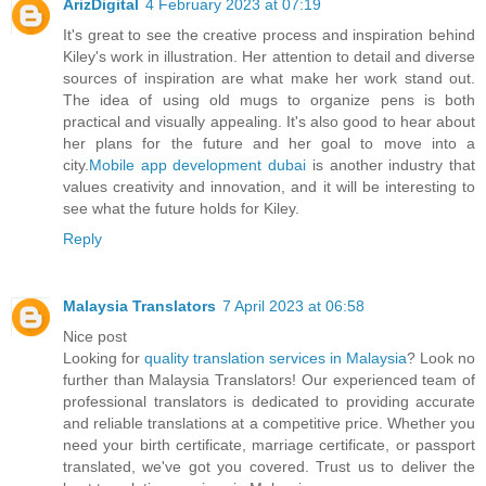
ArizDigital
4 February 2023 at 07:19
It's great to see the creative process and inspiration behind
Kiley's work in illustration. Her attention to detail and diverse
sources of inspiration are what make her work stand out.
The idea of using old mugs to organize pens is both
practical and visually appealing. It's also good to hear about
her plans for the future and her goal to move into a
city.
Mobile app development dubai
is another industry that
values creativity and innovation, and it will be interesting to
see what the future holds for Kiley.
Reply
Malaysia Translators
7 April 2023 at 06:58
Nice post
Looking for
quality translation services in Malaysia
? Look no
further than Malaysia Translators! Our experienced team of
professional translators is dedicated to providing accurate
and reliable translations at a competitive price. Whether you
need your birth certificate, marriage certificate, or passport
translated, we've got you covered. Trust us to deliver the