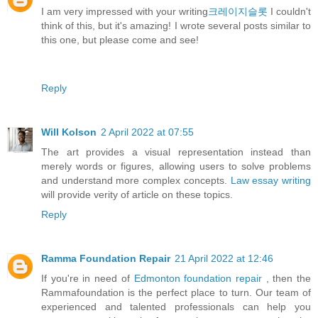
I am very impressed with your writing
크레이지슬롯
I couldn't
think of this, but it's amazing! I wrote several posts similar to
this one, but please come and see!
Reply
Will Kolson
2 April 2022 at 07:55
The art provides a visual representation instead than
merely words or figures, allowing users to solve problems
and understand more complex concepts.
Law essay writing
will provide verity of article on these topics.
Reply
Ramma Foundation Repair
21 April 2022 at 12:46
If you're in need of
Edmonton foundation repair
, then the
Rammafoundation is the perfect place to turn. Our team of
experienced and talented professionals can help you