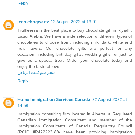
Reply
jeeniehogwartz
12 August 2022 at 13:01
Truffleersa is the best place to buy chocolate gift in Riyadh,
Saudi Arabia. We have a wide selection of different types of
chocolates to choose from, including milk, dark, white and
fruit flavors. Our chocolate gifts are perfect for any
occasion, including birthday gifts, wedding gifts, or just to
give as a special treat. Order your chocolate today and
enjoy the taste of love!
متجر شوكليت الرياض
Reply
Home Immigration Services Canada
22 August 2022 at
14:56
Immigration consulting firm located in Alberta, a Regulated
Canadian Immigration Consultant and member of the
Immigration Consultants of Canada Regulatory Council
(RCIC #R422223.We have been providing immigration