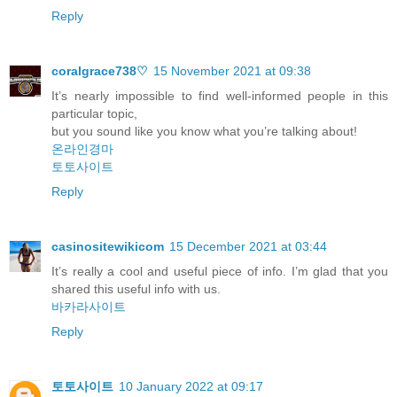
Reply
coralgrace738♡
15 November 2021 at 09:38
It’s nearly impossible to find well-informed people in this
particular topic,
but you sound like you know what you’re talking about!
온라인경마
토토사이트
Reply
casinositewikicom
15 December 2021 at 03:44
It’s really a cool and useful piece of info. I’m glad that you
shared this useful info with us.
바카라사이트
Reply
토토사이트
10 January 2022 at 09:17