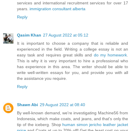
services and international recruitment services for over 17
years.
immigration consultant alberta
Reply
Qasim Khan
27 August 2022 at 05:12
It is important to choose a company that is reliable and
experienced in the field. Writing a college essay is not an
easy task and requires great skills and
do my homework
.
This is why it is very important to hire a professional who
has experience in this area. The writer should be able to
write well-written essays for you, and provide you with all
the assistance you require.
Reply
Shawn Abi
29 August 2022 at 08:40
By well-known demand, we're investigating Machine56 from
Indonesia, which make coats, and jeans, and that's only the
tip of the iceberg. Shop
human simon jericho leather jacket
price
and Coats at up to 70% off! Get the least cost on your