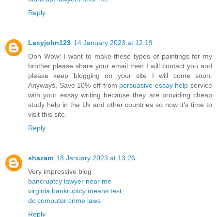
Reply
Laxyjohn123
14 January 2023 at 12:19
Ooh Wow! I want to make these types of paintings for my
brother please share your email then I will contact you and
please keep blogging on your site I will come soon.
Anyways, Save 10% off from
persuasive essay help
service
with your essay writing because they are providing cheap
study help in the Uk and other countries so now it's time to
visit this site.
Reply
shazam
18 January 2023 at 13:26
Very impressive blog
bancruptcy lawyer near me
virginia bankruptcy means test
dc computer crime laws
Reply