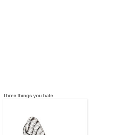
Three things you hate