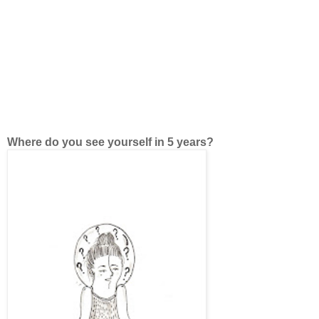
Where do you see yourself in 5 years?