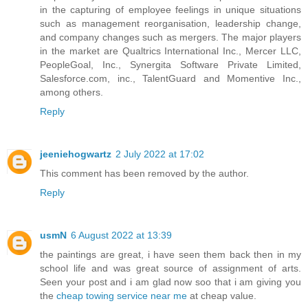
in the capturing of employee feelings in unique situations
such as management reorganisation, leadership change,
and company changes such as mergers. The major players
in the market are Qualtrics International Inc., Mercer LLC,
PeopleGoal, Inc., Synergita Software Private Limited,
Salesforce.com, inc., TalentGuard and Momentive Inc.,
among others.
Reply
jeeniehogwartz
2 July 2022 at 17:02
This comment has been removed by the author.
Reply
usmN
6 August 2022 at 13:39
the paintings are great, i have seen them back then in my
school life and was great source of assignment of arts.
Seen your post and i am glad now soo that i am giving you
the
cheap towing service near me
at cheap value.