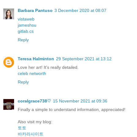
Barbara Pantuso
3 December 2020 at 08:07
vistaweb
jameshsu
gitlab.cs
Reply
Teresa Halminton
29 September 2021 at 13:12
Love her art! It's really detailed.
celeb networth
Reply
coralgrace738♡
15 November 2021 at 09:36
Finally a simple to understand information, appreciated!
Also visit my blog:
토토
바카라사이트