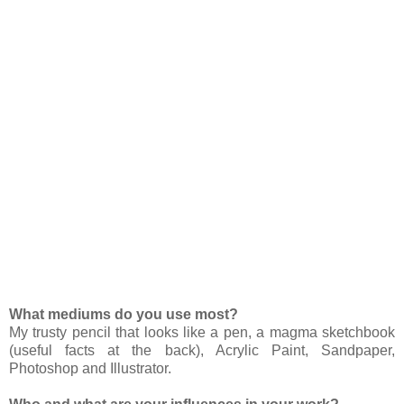
What mediums do you use most?
My trusty pencil that looks like a pen, a magma sketchbook
(useful facts at the back), Acrylic Paint, Sandpaper,
Photoshop and Illustrator.