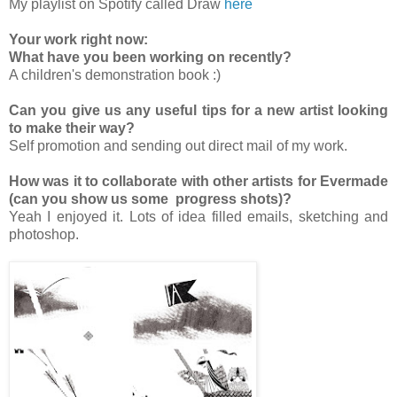
My playlist on Spotify called Draw
here
Your work right now:
What have you been working on recently?
A children's demonstration book :)
Can you give us any useful tips for a new artist looking
to make their way?
Self promotion and sending out direct mail of my work.
How was it to collaborate with other artists for Evermade
(can you show us some progress shots)?
Yeah I enjoyed it. Lots of idea filled emails, sketching and
photoshop.