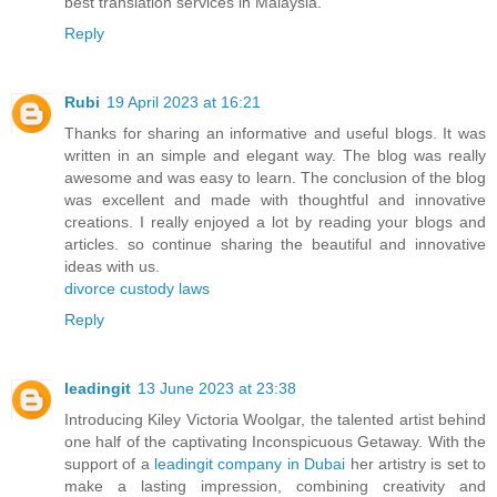
best translation services in Malaysia.
Reply
Rubi
19 April 2023 at 16:21
Thanks for sharing an informative and useful blogs. It was
written in an simple and elegant way. The blog was really
awesome and was easy to learn. The conclusion of the blog
was excellent and made with thoughtful and innovative
creations. I really enjoyed a lot by reading your blogs and
articles. so continue sharing the beautiful and innovative
ideas with us.
divorce custody laws
Reply
leadingit
13 June 2023 at 23:38
Introducing Kiley Victoria Woolgar, the talented artist behind
one half of the captivating Inconspicuous Getaway. With the
support of a
leadingit company in Dubai
her artistry is set to
make a lasting impression, combining creativity and