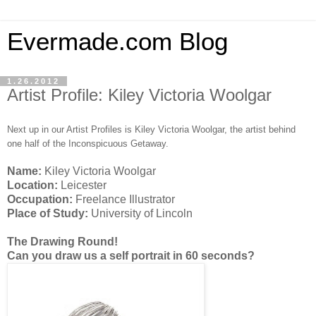
Evermade.com Blog
1.26.2012
Artist Profile: Kiley Victoria Woolgar
Next up in our Artist Profiles is Kiley Victoria Woolgar, the artist behind
one half of the Inconspicuous Getaway.
Name:
Kiley Victoria Woolgar
Location:
Leicester
Occupation:
Freelance Illustrator
Place of Study:
University of Lincoln
The Drawing Round!
Can you draw us a self portrait in 60 seconds?