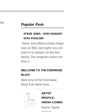
 the
Popular Posts
STEVE JOBS - STAY HUNGRY
STAY FOOLISH
Steve Jobs Billion Dollar Hippy
was on BBC last night, you can
catch it on iplayer on the link
below. The program covers his
time a...
WELCOME TO THE EVERMADE
BLOG!
Welcome to the Evermade
Blog! It all starts here....
ARTIST
PROFILE:
SARAH COWAN
Name: Sarah
Cowan