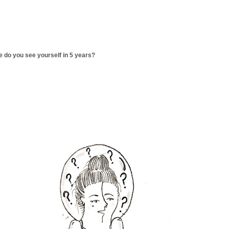
 do you see yourself in 5 years?