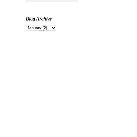
Blog Archive