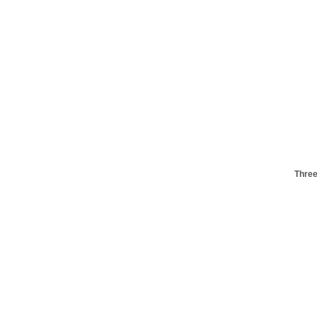
Three