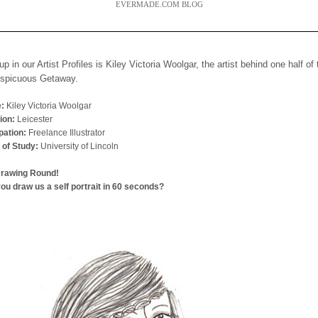
EVERMADE.COM BLOG
up in our Artist Profiles is Kiley Victoria Woolgar, the artist behind one half of
nspicuous Getaway.
:
Kiley Victoria Woolgar
ion:
Leicester
ation:
Freelance Illustrator
 of Study:
University of Lincoln
Drawing Round!
ou draw us a self portrait in 60 seconds?