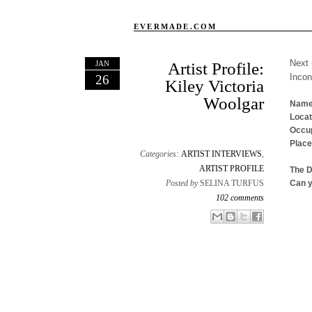
EVERMADE.COM
Next 
JAN
Artist Profile:
Inco
26
Kiley Victoria
Woolgar
Name
Locat
Occup
Place
Categories:
ARTIST INTERVIEWS
,
ARTIST PROFILE
The 
Posted by
SELINA TURFUS
Can y
102 comments
Email This
Share to Facebook
BlogThis!
Share to X