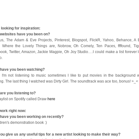
looking for inspiration:
websites have you been on?
us, The Adam & Eve Projects, Pinterest, Blogspot, FlickR, Yahoo, Behance, A B
 Where the Lovely Things are, Nobrow, Oh Comely, Ten Paces, ffffound, Tige
ook, Twitter, Amazon, Jackie Magpie, Oh Joy Studio….I could make a list forever l
op.
have you been watching?
I'm not listening to music sometimes I like to put movies in the background w
ng. The last thing I watched was Dirty Girl. The soundtrack was ace too, bonus! >_<
are you listening to?
aylist on Spotify called Draw
here
work right now:
have you been working on recently?
ldren's demonstration book :)
ou give us any useful tips for a new artist looking to make their way?