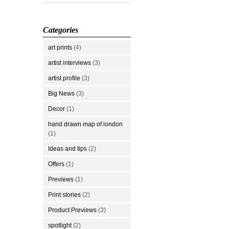
Categories
art prints
(4)
artist interviews
(3)
artist profile
(3)
Big News
(3)
Decor
(1)
hand drawn map of london
(1)
Ideas and tips
(2)
Offers
(1)
Previews
(1)
Print stories
(2)
Product Previews
(3)
spotlight
(2)