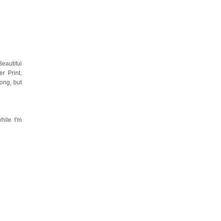
eautiful
r Print,
ong, but
hile I'm