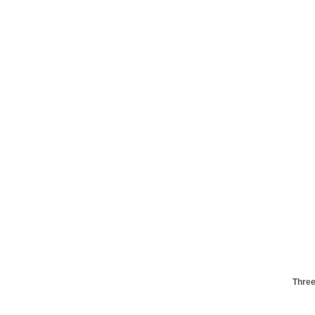
Three