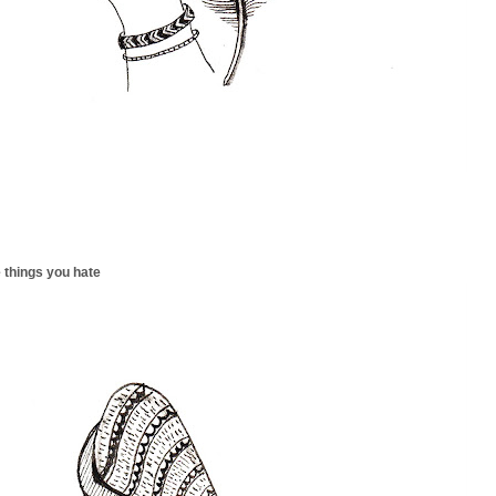
 things you hate