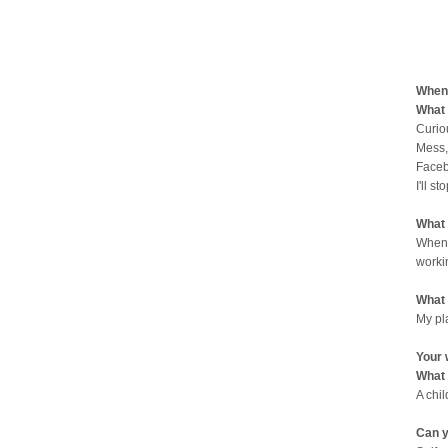
When 
What 
Curio
Mess,
Faceb
I'll st
What 
When 
worki
What 
My pl
Your 
What 
A chi
Can y