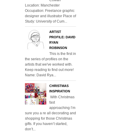
Location: Manchester
Occupation: Freelance graphic
designer and illustrator Place of
Study: University of Cum...
ARTIST
PROFILE: DAVID
RYAN
ROBINSON
This is the first in
the series of profiles on the
artists that we've worked with.
Keep reading to find out more!
Name: David Rya...
CHRISTMAS
INSPIRATION
With Christmas
fast
approaching I’m
sure you a re all decorating and
shopping for those Christmas
gifts. If you haven’t started,
don’t...