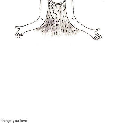
 things you love