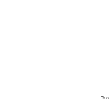
Three