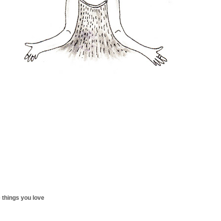
 things you love