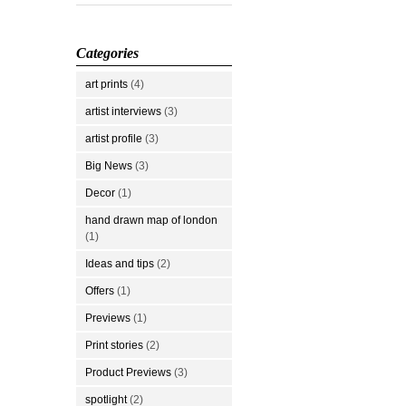
Categories
art prints
(4)
artist interviews
(3)
artist profile
(3)
Big News
(3)
Decor
(1)
hand drawn map of london
(1)
Ideas and tips
(2)
Offers
(1)
Previews
(1)
Print stories
(2)
Product Previews
(3)
spotlight
(2)