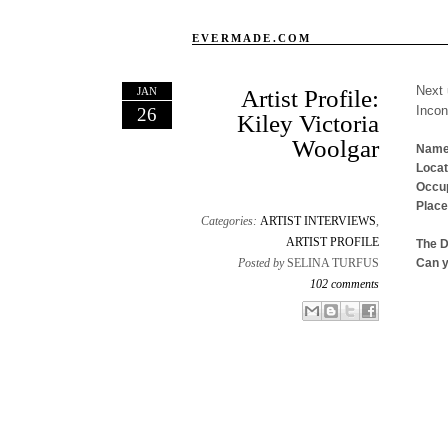
EVERMADE.COM
Next 
JAN
Artist Profile:
Inco
26
Kiley Victoria
Woolgar
Name
Locat
Occup
Place
Categories:
ARTIST INTERVIEWS
,
ARTIST PROFILE
The 
Posted by
SELINA TURFUS
Can y
102 comments
Email This
Share to Facebook
BlogThis!
Share to X