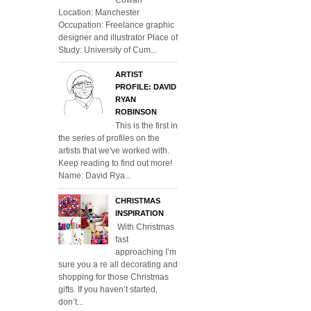
Location: Manchester
Occupation: Freelance graphic
designer and illustrator Place of
Study: University of Cum...
ARTIST
PROFILE: DAVID
RYAN
ROBINSON
This is the first in
the series of profiles on the
artists that we've worked with.
Keep reading to find out more!
Name: David Rya...
CHRISTMAS
INSPIRATION
With Christmas
fast
approaching I’m
sure you a re all decorating and
shopping for those Christmas
gifts. If you haven’t started,
don’t...