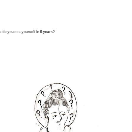
 do you see yourself in 5 years?