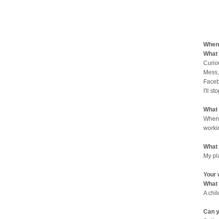
When 
What 
Curio
Mess,
Faceb
I'll st
What 
When 
worki
What 
My pl
Your 
What 
A chi
Can y