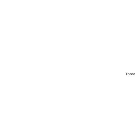
Three