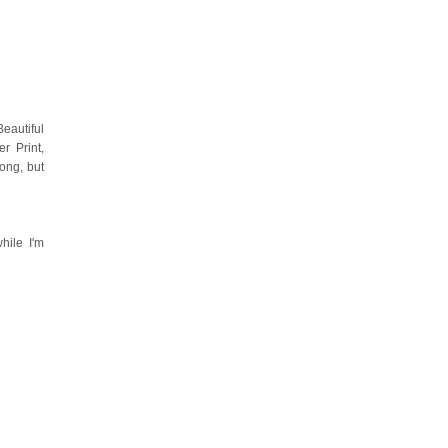
eautiful
r Print,
ong, but
hile I'm