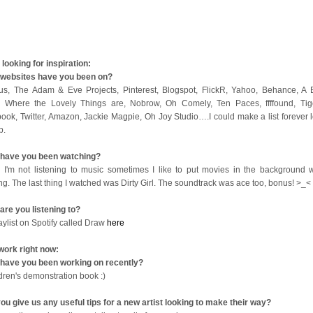
looking for inspiration:
websites have you been on?
us, The Adam & Eve Projects, Pinterest, Blogspot, FlickR, Yahoo, Behance, A B
 Where the Lovely Things are, Nobrow, Oh Comely, Ten Paces, ffffound, Tige
ook, Twitter, Amazon, Jackie Magpie, Oh Joy Studio….I could make a list forever l
op.
have you been watching?
I'm not listening to music sometimes I like to put movies in the background w
ng. The last thing I watched was Dirty Girl. The soundtrack was ace too, bonus! >_<
are you listening to?
aylist on Spotify called Draw
here
work right now:
have you been working on recently?
ldren's demonstration book :)
ou give us any useful tips for a new artist looking to make their way?