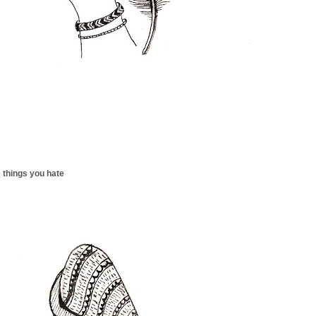
 things you hate