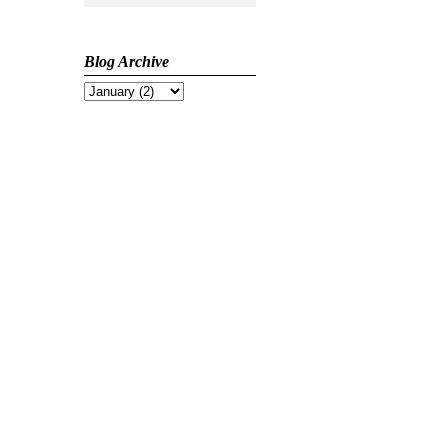
Blog Archive