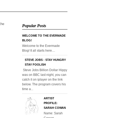
 the
Popular Posts
WELCOME TO THE EVERMADE
BLOG!
Welcome to the Evermade
Blog! It all starts here....
STEVE JOBS - STAY HUNGRY
STAY FOOLISH
Steve Jobs Billion Dollar Hippy
was on BBC last night, you can
catch it on iplayer on the link
below. The program covers his
time a...
ARTIST
PROFILE:
SARAH COWAN
Name: Sarah
Cowan