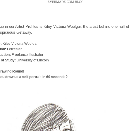
EVERMADE.COM BLOG
up in our Artist Profiles is Kiley Victoria Woolgar, the artist behind one half of
nspicuous Getaway.
:
Kiley Victoria Woolgar
ion:
Leicester
ation:
Freelance Illustrator
 of Study:
University of Lincoln
Drawing Round!
ou draw us a self portrait in 60 seconds?