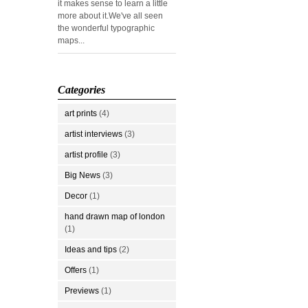
it makes sense to learn a little
more about it.We've all seen
the wonderful typographic
maps...
Categories
art prints
(4)
artist interviews
(3)
artist profile
(3)
Big News
(3)
Decor
(1)
hand drawn map of london
(1)
Ideas and tips
(2)
Offers
(1)
Previews
(1)