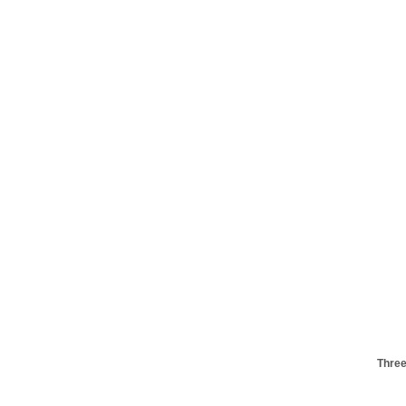
Three