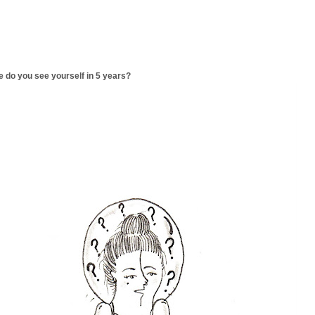
 do you see yourself in 5 years?