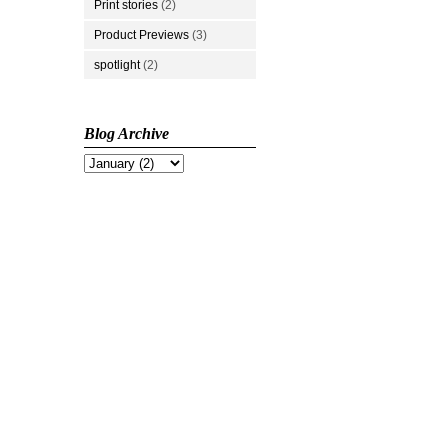
Print stories
(2)
Product Previews
(3)
spotlight
(2)
Blog Archive