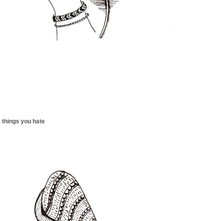
 things you hate