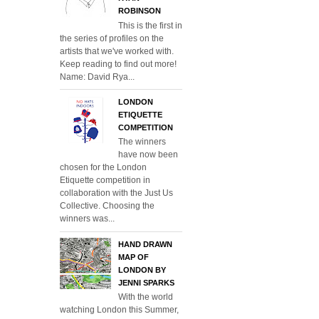
ROBINSON
This is the first in
the series of profiles on the
artists that we've worked with.
Keep reading to find out more!
Name: David Rya...
LONDON
ETIQUETTE
COMPETITION
The winners
have now been
chosen for the London
Etiquette competition in
collaboration with the Just Us
Collective. Choosing the
winners was...
HAND DRAWN
MAP OF
LONDON BY
JENNI SPARKS
With the world
watching London this Summer,