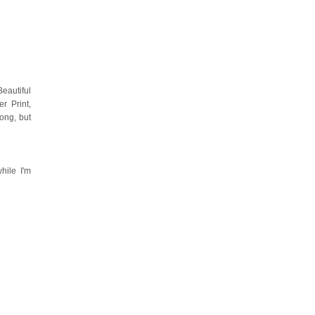
eautiful
r Print,
ong, but
hile I'm