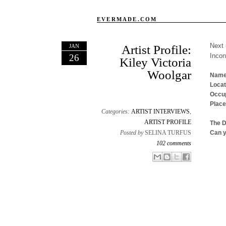
EVERMADE.COM
Next 
JAN
Artist Profile:
Inco
26
Kiley Victoria
Woolgar
Name
Locat
Occup
Place
Categories:
ARTIST INTERVIEWS
,
ARTIST PROFILE
The 
Posted by
SELINA TURFUS
Can y
102 comments
Email This
Share to Facebook
BlogThis!
Share to X