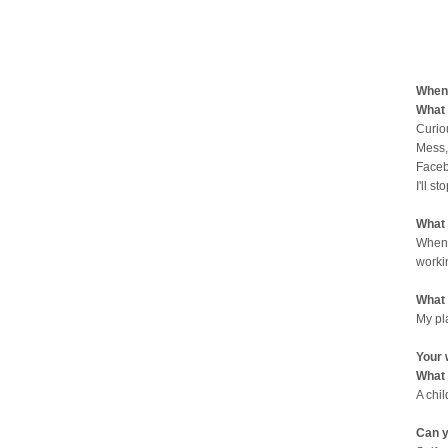
When 
What 
Curio
Mess,
Faceb
I'll st
What 
When 
worki
What 
My pl
Your 
What 
A chi
Can y