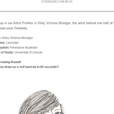
EVERMADE.COM BLOG
up in our Artist Profiles is Kiley Victoria Woolgar, the artist behind one half of
nspicuous Getaway.
:
Kiley Victoria Woolgar
ion:
Leicester
ation:
Freelance Illustrator
 of Study:
University of Lincoln
Drawing Round!
ou draw us a self portrait in 60 seconds?