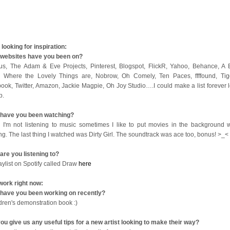
looking for inspiration:
websites have you been on?
us, The Adam & Eve Projects, Pinterest, Blogspot, FlickR, Yahoo, Behance, A B
 Where the Lovely Things are, Nobrow, Oh Comely, Ten Paces, ffffound, Tige
ook, Twitter, Amazon, Jackie Magpie, Oh Joy Studio….I could make a list forever l
op.
have you been watching?
I'm not listening to music sometimes I like to put movies in the background w
ng. The last thing I watched was Dirty Girl. The soundtrack was ace too, bonus! >_<
are you listening to?
aylist on Spotify called Draw
here
work right now:
have you been working on recently?
ldren's demonstration book :)
ou give us any useful tips for a new artist looking to make their way?