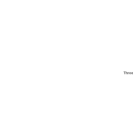
Three