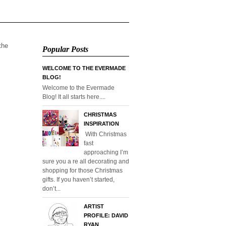
 the
Popular Posts
WELCOME TO THE EVERMADE
BLOG!
Welcome to the Evermade
Blog! It all starts here....
CHRISTMAS
INSPIRATION
With Christmas
fast
approaching I’m
sure you a re all decorating and
shopping for those Christmas
gifts. If you haven’t started,
don’t...
ARTIST
PROFILE: DAVID
RYAN