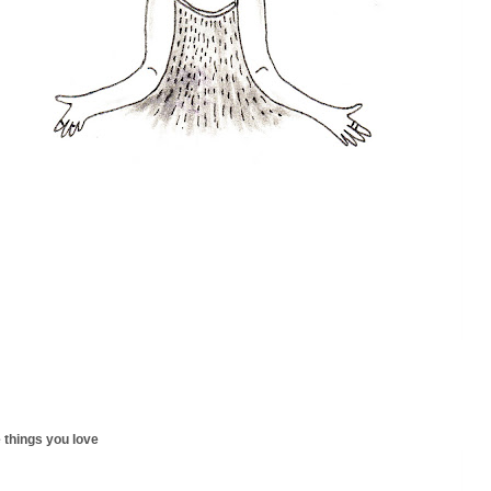
 things you love