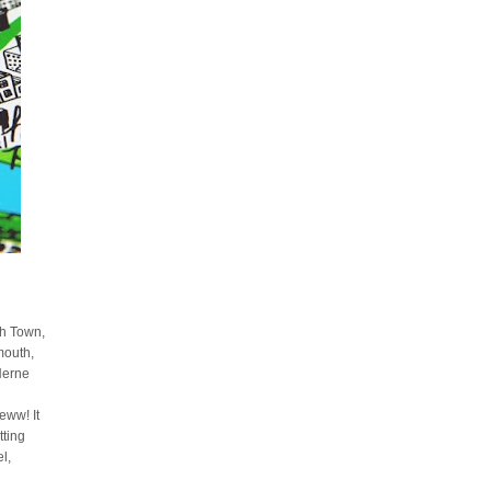
sh Town,
mouth,
Herne
ww! It
tting
l,