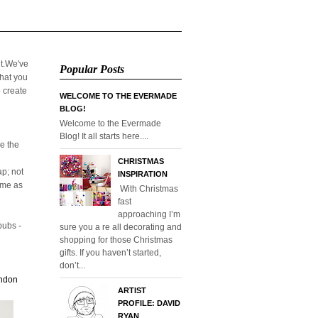
it.We've
Popular Posts
that you
o create
WELCOME TO THE EVERMADE
BLOG!
Welcome to the Evermade
Blog! It all starts here....
e the
CHRISTMAS
p; not
INSPIRATION
home as
With Christmas
fast
approaching I’m
pubs -
sure you a re all decorating and
shopping for those Christmas
gifts. If you haven’t started,
don’t...
ondon
ARTIST
PROFILE: DAVID
RYAN