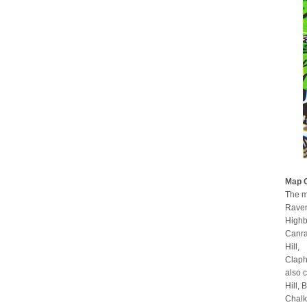
Map 
The m
Raven
Highb
Canra
Hill,
Claph
also 
Hill,
Chalk