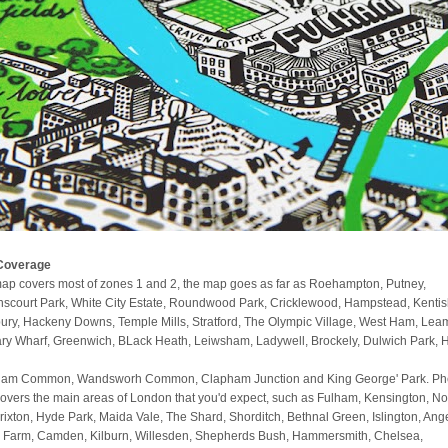
Coverage
ap covers most of zones 1 and 2, the map goes as far as Roehampton, Putney,
scourt Park, White City Estate, Roundwood Park, Cricklewood, Hampstead, Kenti
ury, Hackeny Downs, Temple Mills, Stratford, The Olympic Village, West Ham, Lea
ry Wharf, Greenwich, BLack Heath, Leiwsham, Ladywell, Brockely, Dulwich Park, 
am Common, Wandsworh Common, Clapham Junction and King George' Park. Phe
covers the main areas of London that you'd expect, such as Fulham, Kensington, No
 Brixton, Hyde Park, Maida Vale, The Shard, Shorditch, Bethnal Green, Islington, Ange
 Farm, Camden, Kilburn, Willesden, Shepherds Bush, Hammersmith, Chelsea,