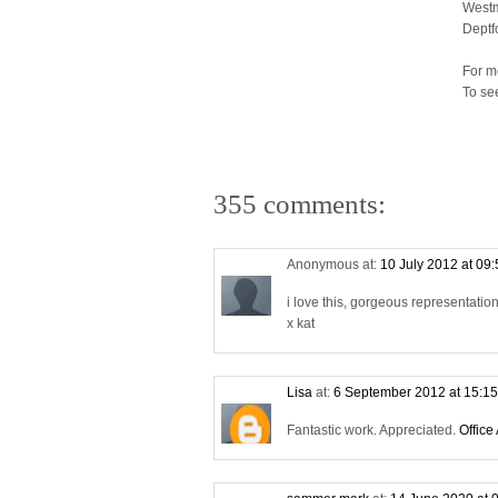
Westm
Deptf
For m
To se
355 comments:
Anonymous at:
10 July 2012 at 09
i love this, gorgeous representati
x kat
Lisa
at:
6 September 2012 at 15:1
Fantastic work. Appreciated.
Office