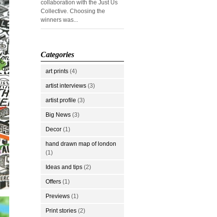
collaboration with the Just Us
Collective. Choosing the
winners was...
Categories
art prints
(4)
artist interviews
(3)
artist profile
(3)
Big News
(3)
Decor
(1)
hand drawn map of london
(1)
Ideas and tips
(2)
Offers
(1)
Previews
(1)
Print stories
(2)