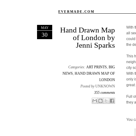
EVERMADE.COM
With 
MAY
Hand Drawn Map
all s
30
of London by
could
Jenni Sparks
the d
This 
neigh
Categories:
ART PRINTS
,
BIG
city s
NEWS
,
HAND DRAWN MAP OF
With 
only 
LONDON
great 
Posted by
UNKNOWN
355 comments
Full o
Email This
Share to Facebook
BlogThis!
Share to X
they 
You c