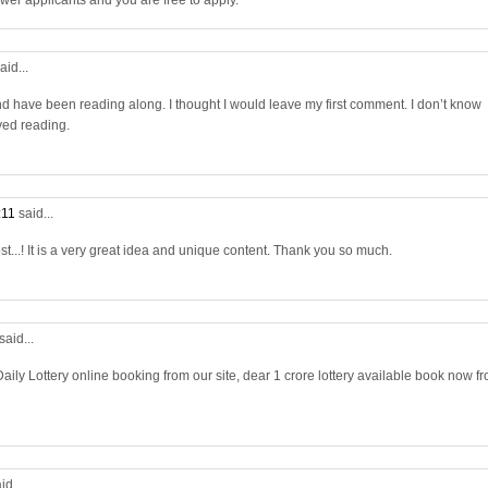
wer applicants and you are free to apply.
aid...
nd have been reading along. I thought I would leave my first comment. I don’t know
yed reading.
:11
said...
st...! It is a very great idea and unique content. Thank you so much.
said...
aily Lottery online booking from our site, dear 1 crore lottery available book now f
id...