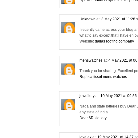
Npower portal
is open to every npo
Unknown
at:
3 May 2021 at 11:28
s
I recently came across your blog a
what to say except that I have enjo
Website:
dallas roofing company
menswatches
at:
4 May 2021 at 06
Thank you for sharing. Excellent po
Replica tissot mens watches
jewellery
at:
10 May 2021 at 09:56
Nagaland state lotteries buy Dear D
any state of India
Dear 6Rs lottery
joyalex
at:
19 May 2021 at 14:37
sa