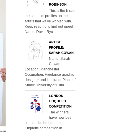
ROBINSON
This is the first in
the series of profiles on the
artists that we've worked with.
Keep reading to find out more!
Name: David Rya...
ARTIST
PROFILE:
SARAH COWAN
Name: Sarah
Cowan
Location: Manchester
Occupation: Freelance graphic
designer and illustrator Place of
Study: University of Cum...
LONDON
ETIQUETTE
COMPETITION
The winners
have now been
chosen for the London
Etiquette competition in