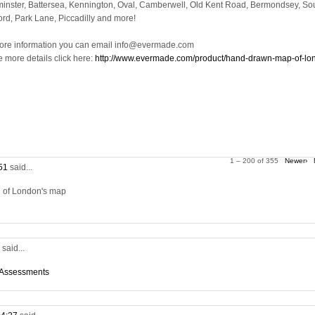
inster, Battersea, Kennington, Oval, Camberwell, Old Kent Road, Bermondsey, So
ord, Park Lane, Piccadilly and more!
ore information you can email info@evermade.com
e more details click here:
http://www.evermade.com/product/hand-drawn-map-of-lo
1 – 200 of 355
Newer›
:51
said...
on of London's map
5
said...
 Assessments