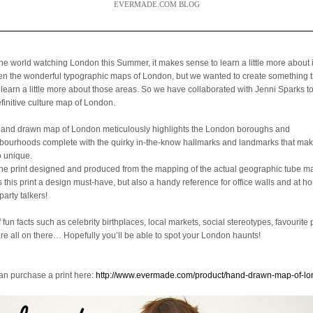
EVERMADE.COM BLOG
the world watching London this Summer, it makes sense to learn a little more about 
een the wonderful typographic maps of London, but we wanted to create something 
 learn a little more about those areas. So we have collaborated with Jenni Sparks t
efinitive culture map of London.
hand drawn map of London meticulously highlights the London boroughs and
bourhoods complete with the quirky in-the-know hallmarks and landmarks that mak
o unique.
the print designed and produced from the mapping of the actual geographic tube ma
is this print a design must-have, but also a handy reference for office walls and at 
party talkers!
f fun facts such as celebrity birthplaces, local markets, social stereotypes, favourite 
are all on there… Hopefully you’ll be able to spot your London haunts!
an purchase a print here:
http://www.evermade.com/product/hand-drawn-map-of-l