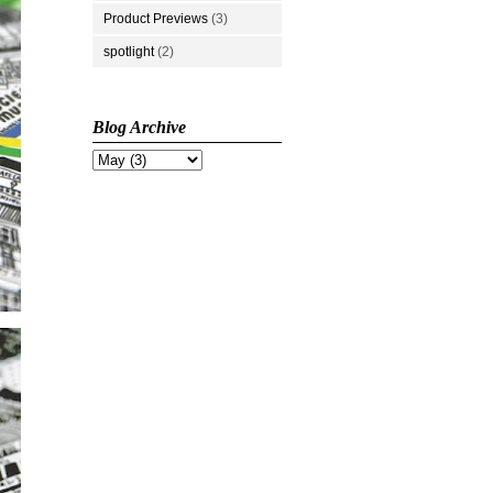
Product Previews
(3)
spotlight
(2)
Blog Archive