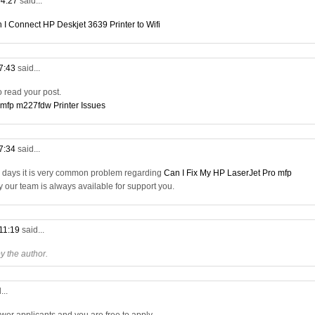
04:27
said...
 I Connect HP Deskjet 3639 Printer to Wifi
07:43
said...
to read your post.
 mfp m227fdw Printer Issues
17:34
said...
a days it is very common problem regarding
Can I Fix My HP LaserJet Pro mfp
ry our team is always available for support you.
 11:19
said...
 the author.
...