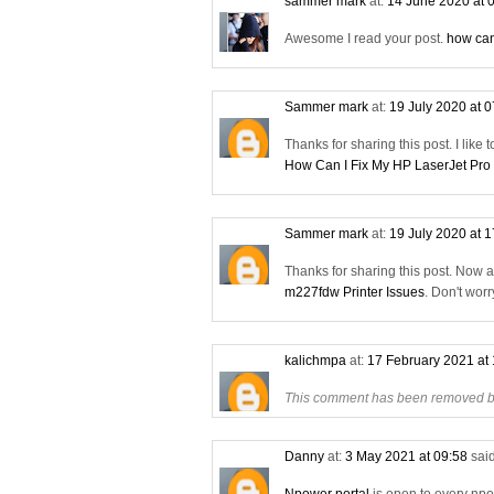
sammer mark
at:
14 June 2020 at 
Awesome I read your post.
how can
Sammer mark
at:
19 July 2020 at 
Thanks for sharing this post. I like 
How Can I Fix My HP LaserJet Pro
Sammer mark
at:
19 July 2020 at 
Thanks for sharing this post. Now 
m227fdw Printer Issues
. Don't wor
kalichmpa
at:
17 February 2021 at
This comment has been removed by
Danny
at:
3 May 2021 at 09:58
said