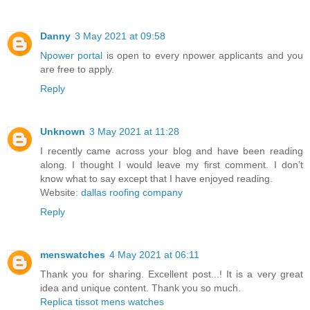
Danny
3 May 2021 at 09:58
Npower portal
is open to every npower applicants and you
are free to apply.
Reply
Unknown
3 May 2021 at 11:28
I recently came across your blog and have been reading
along. I thought I would leave my first comment. I don’t
know what to say except that I have enjoyed reading.
Website:
dallas roofing company
Reply
menswatches
4 May 2021 at 06:11
Thank you for sharing. Excellent post...! It is a very great
idea and unique content. Thank you so much.
Replica tissot mens watches