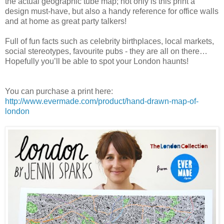
the actual geographic tube map; not only is this print a
design must-have, but also a handy reference for office walls
and at home as great party talkers!
Full of fun facts such as celebrity birthplaces, local markets,
social stereotypes, favourite pubs - they are all on there…
Hopefully you’ll be able to spot your London haunts!
You can purchase a print here:
http://www.evermade.com/product/hand-drawn-map-of-
london