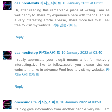
casinositewiki 카지노사이트
10 January 2022 at 03:32
Hi, after reading this remarkable piece of writing i am as
well happy to share my experience here with friends. This is
a very interesting article. Please, share more like this! Feel
free to visit my website;
먹튀검증가이드
Reply
casinositetop 카지노사이트
10 January 2022 at 03:40
i really appreciate your blog,it means a lot for me,,very
interesting,,ive like to follow,,could you please vist our
website,,thanks in advance Feel free to visit my website;
카
지노사이트링크
Reply
oncasinosite 카지노사이트
10 January 2022 at 03:53
Its blog give information from another people very well I am