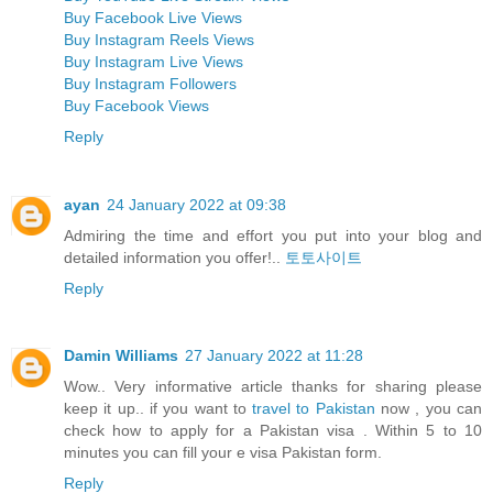
Buy Facebook Live Views
Buy Instagram Reels Views
Buy Instagram Live Views
Buy Instagram Followers
Buy Facebook Views
Reply
ayan
24 January 2022 at 09:38
Admiring the time and effort you put into your blog and
detailed information you offer!..
토토사이트
Reply
Damin Williams
27 January 2022 at 11:28
Wow.. Very informative article thanks for sharing please
keep it up.. if you want to
travel to Pakistan
now , you can
check how to apply for a Pakistan visa . Within 5 to 10
minutes you can fill your e visa Pakistan form.
Reply