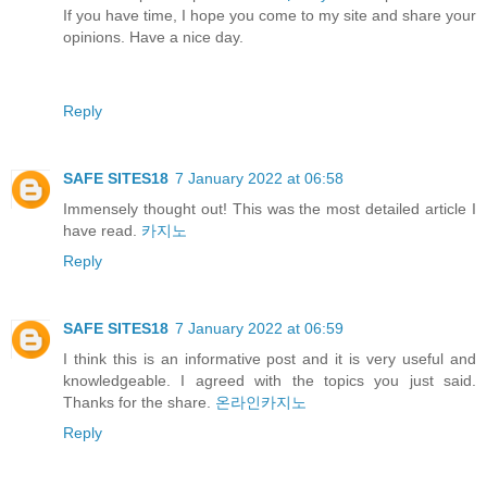
If you have time, I hope you come to my site and share your
opinions. Have a nice day.
Reply
SAFE SITES18
7 January 2022 at 06:58
Immensely thought out! This was the most detailed article I
have read.
카지노
Reply
SAFE SITES18
7 January 2022 at 06:59
I think this is an informative post and it is very useful and
knowledgeable. I agreed with the topics you just said.
Thanks for the share.
온라인카지노
Reply