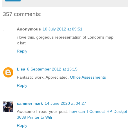
357 comments:
Anonymous
10 July 2012 at 09:51
i love this, gorgeous representation of London's map
x kat
Reply
Lisa
6 September 2012 at 15:15
Fantastic work. Appreciated.
Office Assessments
Reply
sammer mark
14 June 2020 at 04:27
Awesome I read your post.
how can I Connect HP Deskjet
3639 Printer to Wifi
Reply