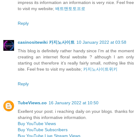
impress its information an information is very nice. Feel free
to visit my website;
배트맨토토프로
Reply
casinositewiki 카지노사이트
10 January 2022 at 03:58
This blog is definitely rather handy since I’m at the moment
creating an internet floral website ? although I am only
starting out therefore it’s really fairly small, nothing like this
site. Feel free to visit my website;
카지노사이트위키
Reply
TubeViews.co
16 January 2022 at 10:50
Exellent your post. i reaching daily on your blogs. thanks for
sharing this informative information.
Buy YouTube Views
Buy YouTube Subscribers
Buy YouTube Live Stream Views