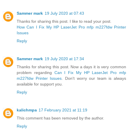
Sammer mark
19 July 2020 at 07:43
Thanks for sharing this post. I like to read your post.
How Can I Fix My HP LaserJet Pro mfp m227fdw Printer
Issues
Reply
Sammer mark
19 July 2020 at 17:34
Thanks for sharing this post. Now a days it is very common
problem regarding
Can I Fix My HP LaserJet Pro mfp
m227fdw Printer Issues
. Don't worry our team is always
available for support you.
Reply
kalichmpa
17 February 2021 at 11:19
This comment has been removed by the author.
Reply