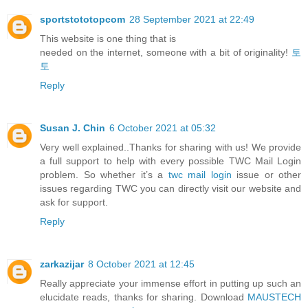
sportstototopcom
28 September 2021 at 22:49
This website is one thing that is
needed on the internet, someone with a bit of originality!
토
토
Reply
Susan J. Chin
6 October 2021 at 05:32
Very well explained..Thanks for sharing with us! We provide
a full support to help with every possible TWC Mail Login
problem. So whether it’s a
twc mail login
issue or other
issues regarding TWC you can directly visit our website and
ask for support.
Reply
zarkazijar
8 October 2021 at 12:45
Really appreciate your immense effort in putting up such an
elucidate reads, thanks for sharing. Download
MAUSTECH