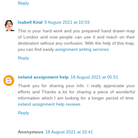
Reply
Isabell Kiral
9 August 2021 at 10:03
This is your hard work and you prepared hand drawn map
of London and now people can use it and reach on their
destination without any confusion. With the help of this map,
you can find easily
assignment writing services
.
Reply
ireland assignment help
18 August 2021 at 05:51
Thank you for sharing your info. I really appreciate your
efforts and Thanks a lot for sharing a piece of wonderful
information which I am looking for a longer period of time.
ireland assignment help reviews
Reply
Anonymous
18 August 2021 at 10:41