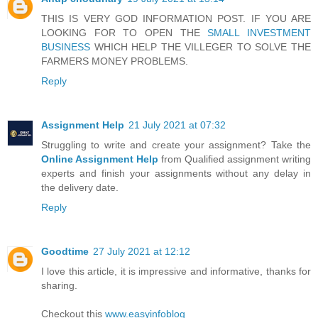
THIS IS VERY GOD INFORMATION POST. IF YOU ARE
LOOKING FOR TO OPEN THE
SMALL INVESTMENT
BUSINESS
WHICH HELP THE VILLEGER TO SOLVE THE
FARMERS MONEY PROBLEMS.
Reply
Assignment Help
21 July 2021 at 07:32
Struggling to write and create your assignment? Take the
Online Assignment Help
from Qualified assignment writing
experts and finish your assignments without any delay in
the delivery date.
Reply
Goodtime
27 July 2021 at 12:12
I love this article, it is impressive and informative, thanks for
sharing.
Checkout this
www.easyinfoblog