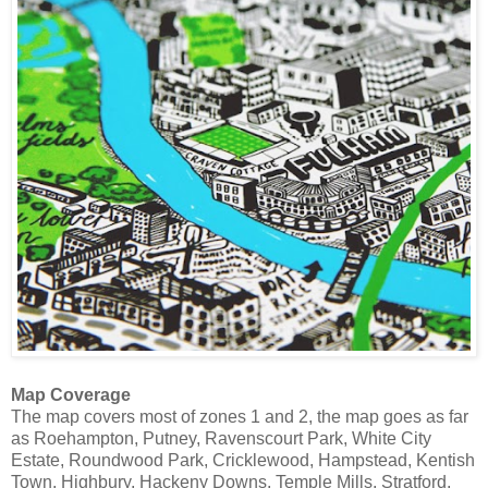
Map Coverage
The map covers most of zones 1 and 2, the map goes as far
as Roehampton, Putney, Ravenscourt Park, White City
Estate, Roundwood Park, Cricklewood, Hampstead, Kentish
Town, Highbury, Hackeny Downs, Temple Mills, Stratford,