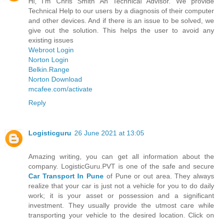
Hi, I'm Chris Smith An Technical Advisor. We provide
Technical Help to our users by a diagnosis of their computer
and other devices. And if there is an issue to be solved, we
give out the solution. This helps the user to avoid any
existing issues
Webroot Login
Norton Login
Belkin.Range
Norton Download
mcafee.com/activate
Reply
Logisticguru
26 June 2021 at 13:05
Amazing writing, you can get all information about the
company. LogisticGuru.PVT is one of the safe and secure
Car Transport In Pune
of Pune or out area. They always
realize that your car is just not a vehicle for you to do daily
work; it is your asset or possession and a significant
investment. They usually provide the utmost care while
transporting your vehicle to the desired location. Click on