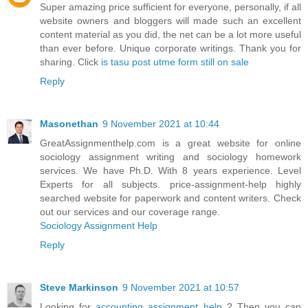
Super amazing price sufficient for everyone, personally, if all
website owners and bloggers will made such an excellent
content material as you did, the net can be a lot more useful
than ever before. Unique corporate writings. Thank you for
sharing. Click
is tasu post utme form still on sale
Reply
Masonethan
9 November 2021 at 10:44
GreatAssignmenthelp.com is a great website for online
sociology assignment writing and sociology homework
services. We have Ph.D. With 8 years experience. Level
Experts for all subjects. price-assignment-help highly
searched website for paperwork and content writers. Check
out our services and our coverage range.
Sociology Assignment Help
Reply
Steve Markinson
9 November 2021 at 10:57
Looking for
accounting assignment help
? Then you can