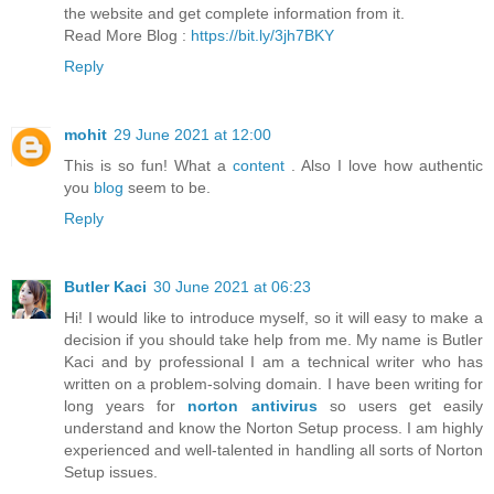
the website and get complete information from it.
Read More Blog :
https://bit.ly/3jh7BKY
Reply
mohit
29 June 2021 at 12:00
This is so fun! What a
content
. Also I love how authentic
you
blog
seem to be.
Reply
Butler Kaci
30 June 2021 at 06:23
Hi! I would like to introduce myself, so it will easy to make a
decision if you should take help from me. My name is Butler
Kaci and by professional I am a technical writer who has
written on a problem-solving domain. I have been writing for
long years for
norton antivirus
so users get easily
understand and know the Norton Setup process. I am highly
experienced and well-talented in handling all sorts of Norton
Setup issues.