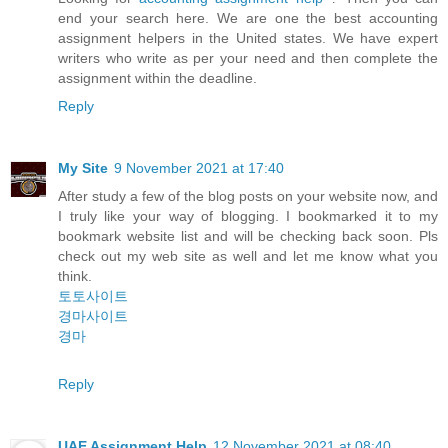
end your search here. We are one the best accounting
assignment helpers in the United states. We have expert
writers who write as per your need and then complete the
assignment within the deadline.
Reply
My Site
9 November 2021 at 17:40
After study a few of the blog posts on your website now, and
I truly like your way of blogging. I bookmarked it to my
bookmark website list and will be checking back soon. Pls
check out my web site as well and let me know what you
think.
토토사이트
경마사이트
경마
Reply
UAE Assignment Help
12 November 2021 at 08:40