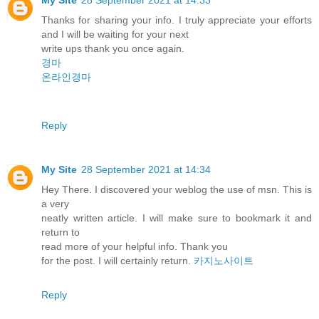
Thanks for sharing your info. I truly appreciate your efforts
and I will be waiting for your next
write ups thank you once again.
경마
온라인경마
Reply
My Site
28 September 2021 at 14:34
Hey There. I discovered your weblog the use of msn. This is
a very
neatly written article. I will make sure to bookmark it and
return to
read more of your helpful info. Thank you
for the post. I will certainly return.
카지노사이트
Reply