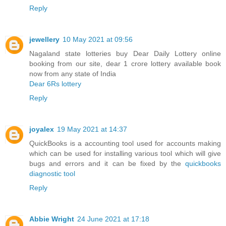
Reply
jewellery
10 May 2021 at 09:56
Nagaland state lotteries buy Dear Daily Lottery online
booking from our site, dear 1 crore lottery available book
now from any state of India
Dear 6Rs lottery
Reply
joyalex
19 May 2021 at 14:37
QuickBooks is a accounting tool used for accounts making
which can be used for installing various tool which will give
bugs and errors and it can be fixed by the
quickbooks
diagnostic tool
Reply
Abbie Wright
24 June 2021 at 17:18