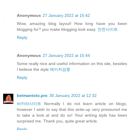
Anonymous
27 January 2022 at 15:42
Wow, amazing blog layout! How long have you been
blogging for? you make blogging look easy.
안전사이트
Reply
Anonymous
27 January 2022 at 15:44
Some really nice and useful information on this site, besides
I believe the style
메이저검증
Reply
betmantoto.pro
30 January 2022 at 12:32
바카라사이트
Normally I do not learn article on blogs,
however I wish to say that this write-up very pressured me
to take a look at and do so! Your writing style has been
surprised me. Thank you, quite great article.
Reply