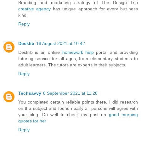
Branding and marketing strategy of The Design Trip
creative agency
has unique approach for every business
kind.
Reply
Desklib
18 August 2021 at 10:42
Desklib is an online
homework help
portal and providing
tutoring service for all ages, from elementary students to
adult learners. The tutors are experts in their subjects.
Reply
Techsavvy
8 September 2021 at 11:28
You completed certain reliable points there. I did research
on the subject and found nearly all persons will agree with
your blog. Do well to check my post on
good morning
quotes for her
Reply