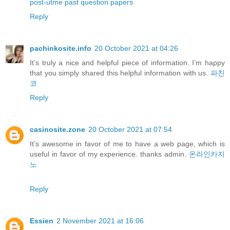
post-utme past question papers
Reply
pachinkosite.info
20 October 2021 at 04:26
It’s truly a nice and helpful piece of information. I’m happy
that you simply shared this helpful information with us.
파친
코
Reply
casinosite.zone
20 October 2021 at 07:54
It’s awesome in favor of me to have a web page, which is
useful in favor of my experience. thanks admin.
온라인카지
노
Reply
Essien
2 November 2021 at 16:06