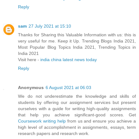
Reply
sam
27 July 2021 at 15:10
Thanks for Sharing this Valuable Information with us: this is
very useful for me. Keep it Up. Trending Blogs India 2021,
Most Popular Blog Topics India 2021, Trending Topics in
India 2021
Visit here -
india china latest news today
Reply
Anonymous
6 August 2021 at 06:03
We do not underestimate the knowledge and skills of
students by offering our assignment services but present
ourselves with a guide for writing high-quality assignments
that help you achieve significant-good scores. Get
Coursework writing help
from us and ensure you achieve a
high level of accomplishment in assignments, essays, term
research papers and research work.