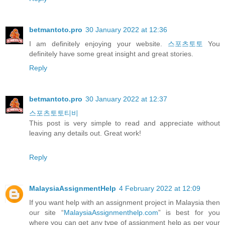
betmantoto.pro
30 January 2022 at 12:36
I am definitely enjoying your website.
스포츠토토
You
definitely have some great insight and great stories.
Reply
betmantoto.pro
30 January 2022 at 12:37
스포츠토토티비
This post is very simple to read and appreciate without
leaving any details out. Great work!
Reply
MalaysiaAssignmentHelp
4 February 2022 at 12:09
If you want help with an assignment project in Malaysia then
our site “
MalaysiaAssignmenthelp.com
” is best for you
where you can get any type of assignment help as per your