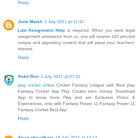
Reply
Jone Marsh
1 July 2021 at 11:42
Law Assignment Help
is required. When you seek legal
assignment assistance from us, you will receive 100 percent
unique and appealing content that will pique your teachers'
interest.
Reply
Ankit Ron
2 July 2021 at 07:52
play cricket online
Cricket Fantasy League with Best play
Fantasy Cricket App Play Cricket earn money. Download
App to know more Play and win Exclusive Prizes &
Experiences, only with Fantasy Power 11.Fantasy Power 11
Fantasy Cricket Best App
Reply
Anup choudhary
19 July 2021 at 13:14