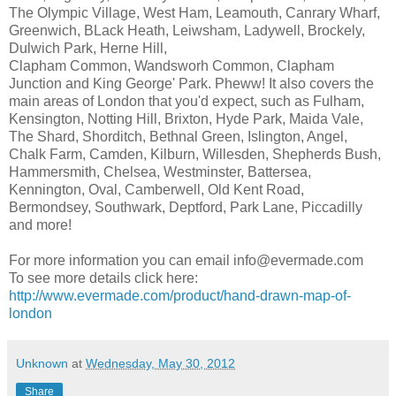
The Olympic Village, West Ham, Leamouth, Canrary Wharf,
Greenwich, BLack Heath, Leiwsham, Ladywell, Brockely,
Dulwich Park, Herne Hill,
Clapham Common, Wandsworh Common, Clapham
Junction and King George' Park. Pheww! It also covers the
main areas of London that you'd expect, such as Fulham,
Kensington, Notting Hill, Brixton, Hyde Park, Maida Vale,
The Shard, Shorditch, Bethnal Green, Islington, Angel,
Chalk Farm, Camden, Kilburn, Willesden, Shepherds Bush,
Hammersmith, Chelsea, Westminster, Battersea,
Kennington, Oval, Camberwell, Old Kent Road,
Bermondsey, Southwark, Deptford, Park Lane, Piccadilly
and more!
For more information you can email info@evermade.com
To see more details click here:
http://www.evermade.com/product/hand-drawn-map-of-
london
Unknown
at
Wednesday, May 30, 2012
Share