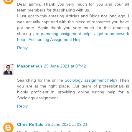
Dear admin, Thank you very much for you and your all
team members for that sharing with us.
I just got to this amazing Articles and Blogs not long ago. I
was actually captured with the piece of resources you have
got here. Again thank you very much for this amazing
sharing.
programming assignment help
-
algebra homework
help
-
Accounting Assignment Help
Reply
Masonethan
25 June 2021 at 07:42
Searching for the online
Sociology assignment help
? Then
you are at the right place. Our team of professionals is
highly proficient in providing online writing help for a
Sociology assignment.
Reply
Chris Ruffalo
25 June 2021 at 09:21