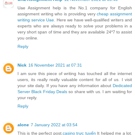
Uae Assignment help is the No.1 company for English
assignment writing who is providing very
cheap assignment
writing service Uae
. Here we have well-qualified writers and
experts who are always ready to solve your problems in a
very short span of time and they are available 24*7 to assist
you online.
Reply
Nick
16 November 2021 at 07:31
I am sure this piece of writing has touched all the internet
users, its really really valuable content for all of us. I visit
your site daily. If you have any information about
Dedicated
Server Black Friday Deals
so share with us. I am waiting for
your reply.
Reply
alone
7 January 2022 at 03:54
This is the perfect post.
casino trực tuyến
It helped me a lot.