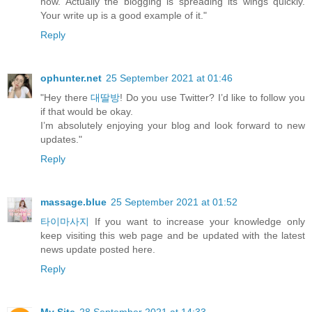
now. Actually the blogging is spreading its wings quickly.
Your write up is a good example of it."
Reply
ophunter.net
25 September 2021 at 01:46
"Hey there
대딸방
! Do you use Twitter? I’d like to follow you
if that would be okay.
I’m absolutely enjoying your blog and look forward to new
updates."
Reply
massage.blue
25 September 2021 at 01:52
타이마사지
If you want to increase your knowledge only
keep visiting this web page and be updated with the latest
news update posted here.
Reply
My Site
28 September 2021 at 14:33