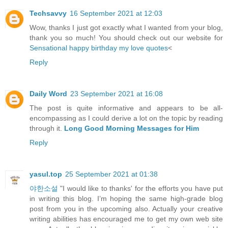
Techsavvy
16 September 2021 at 12:03
Wow, thanks I just got exactly what I wanted from your blog,
thank you so much! You should check out our website for
Sensational happy birthday my love quotes
<
Reply
Daily Word
23 September 2021 at 16:08
The post is quite informative and appears to be all-
encompassing as I could derive a lot on the topic by reading
through it.
Long Good Morning Messages for Him
Reply
yasul.top
25 September 2021 at 01:38
야한소설
"I would like to thanks' for the efforts you have put
in writing this blog. I’m hoping the same high-grade blog
post from you in the upcoming also. Actually your creative
writing abilities has encouraged me to get my own web site