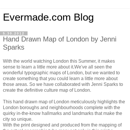
Evermade.com Blog
5.30.2012
Hand Drawn Map of London by Jenni
Sparks
With the world watching London this Summer, it makes
sense to learn a little more about it.We've all seen the
wonderful typographic maps of London, but we wanted to
create something that you could learn a little more about
those areas. So we have collaborated with Jenni Sparks to
create the definitive culture map of London.
This hand drawn map of London meticulously highlights the
London boroughs and neighbourhoods complete with the
quirky in-the-know hallmarks and landmarks that make the
city so unique.
With the print designed and produced from the mapping of