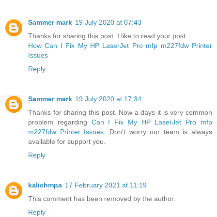
Sammer mark
19 July 2020 at 07:43
Thanks for sharing this post. I like to read your post.
How Can I Fix My HP LaserJet Pro mfp m227fdw Printer
Issues
Reply
Sammer mark
19 July 2020 at 17:34
Thanks for sharing this post. Now a days it is very common
problem regarding
Can I Fix My HP LaserJet Pro mfp
m227fdw Printer Issues
. Don't worry our team is always
available for support you.
Reply
kalichmpa
17 February 2021 at 11:19
This comment has been removed by the author.
Reply