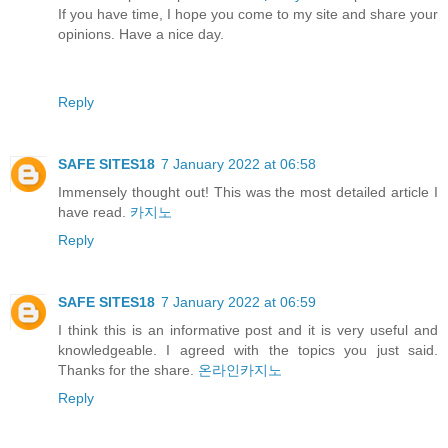
If you have time, I hope you come to my site and share your
opinions. Have a nice day.
Reply
SAFE SITES18
7 January 2022 at 06:58
Immensely thought out! This was the most detailed article I
have read.
카지노
Reply
SAFE SITES18
7 January 2022 at 06:59
I think this is an informative post and it is very useful and
knowledgeable. I agreed with the topics you just said.
Thanks for the share.
온라인카지노
Reply