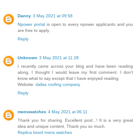
Danny
3 May 2021 at 09:58
Npower portal
is open to every npower applicants and you
are free to apply.
Reply
Unknown
3 May 2021 at 11:28
I recently came across your blog and have been reading
along. I thought I would leave my first comment. I don’t
know what to say except that I have enjoyed reading.
Website:
dallas roofing company
Reply
menswatches
4 May 2021 at 06:11
Thank you for sharing. Excellent post...! It is a very great
idea and unique content. Thank you so much.
Replica tissot mens watches