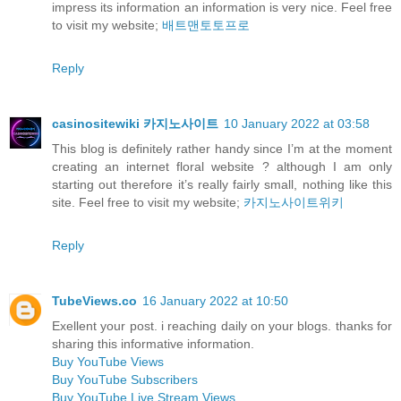
impress its information an information is very nice. Feel free
to visit my website;
배트맨토토프로
Reply
casinositewiki 카지노사이트
10 January 2022 at 03:58
This blog is definitely rather handy since I’m at the moment
creating an internet floral website ? although I am only
starting out therefore it’s really fairly small, nothing like this
site. Feel free to visit my website;
카지노사이트위키
Reply
TubeViews.co
16 January 2022 at 10:50
Exellent your post. i reaching daily on your blogs. thanks for
sharing this informative information.
Buy YouTube Views
Buy YouTube Subscribers
Buy YouTube Live Stream Views