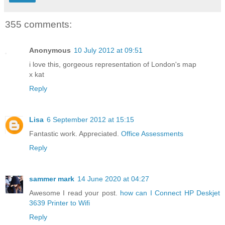
355 comments:
Anonymous
10 July 2012 at 09:51
i love this, gorgeous representation of London's map
x kat
Reply
Lisa
6 September 2012 at 15:15
Fantastic work. Appreciated.
Office Assessments
Reply
sammer mark
14 June 2020 at 04:27
Awesome I read your post.
how can I Connect HP Deskjet
3639 Printer to Wifi
Reply