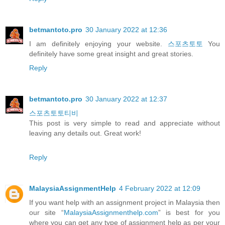
betmantoto.pro
30 January 2022 at 12:36
I am definitely enjoying your website.
스포츠토토
You
definitely have some great insight and great stories.
Reply
betmantoto.pro
30 January 2022 at 12:37
스포츠토토티비
This post is very simple to read and appreciate without
leaving any details out. Great work!
Reply
MalaysiaAssignmentHelp
4 February 2022 at 12:09
If you want help with an assignment project in Malaysia then
our site “
MalaysiaAssignmenthelp.com
” is best for you
where you can get any type of assignment help as per your