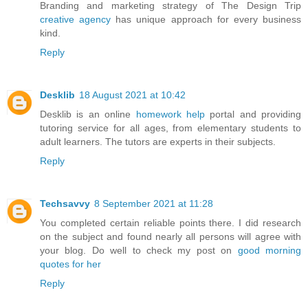
Branding and marketing strategy of The Design Trip
creative agency
has unique approach for every business
kind.
Reply
Desklib
18 August 2021 at 10:42
Desklib is an online
homework help
portal and providing
tutoring service for all ages, from elementary students to
adult learners. The tutors are experts in their subjects.
Reply
Techsavvy
8 September 2021 at 11:28
You completed certain reliable points there. I did research
on the subject and found nearly all persons will agree with
your blog. Do well to check my post on
good morning
quotes for her
Reply