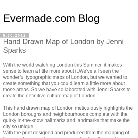
Evermade.com Blog
5.30.2012
Hand Drawn Map of London by Jenni
Sparks
With the world watching London this Summer, it makes
sense to learn a little more about it.We've all seen the
wonderful typographic maps of London, but we wanted to
create something that you could learn a little more about
those areas. So we have collaborated with Jenni Sparks to
create the definitive culture map of London.
This hand drawn map of London meticulously highlights the
London boroughs and neighbourhoods complete with the
quirky in-the-know hallmarks and landmarks that make the
city so unique.
With the print designed and produced from the mapping of