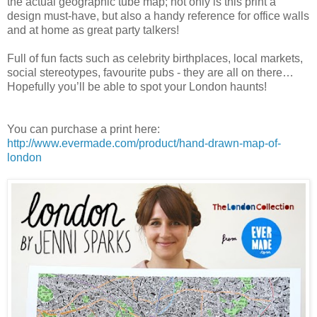
the actual geographic tube map; not only is this print a
design must-have, but also a handy reference for office walls
and at home as great party talkers!
Full of fun facts such as celebrity birthplaces, local markets,
social stereotypes, favourite pubs - they are all on there…
Hopefully you’ll be able to spot your London haunts!
You can purchase a print here:
http://www.evermade.com/product/hand-drawn-map-of-
london