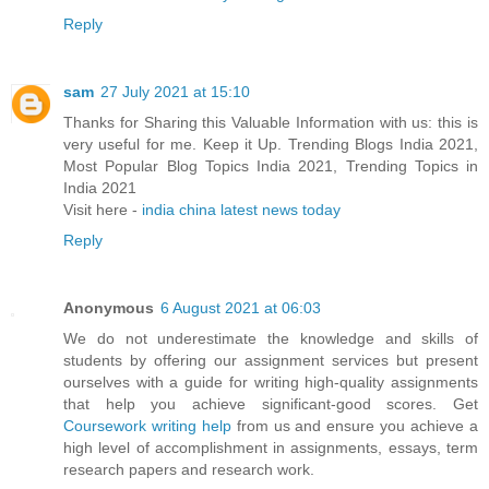
Reply
sam
27 July 2021 at 15:10
Thanks for Sharing this Valuable Information with us: this is
very useful for me. Keep it Up. Trending Blogs India 2021,
Most Popular Blog Topics India 2021, Trending Topics in
India 2021
Visit here -
india china latest news today
Reply
Anonymous
6 August 2021 at 06:03
We do not underestimate the knowledge and skills of
students by offering our assignment services but present
ourselves with a guide for writing high-quality assignments
that help you achieve significant-good scores. Get
Coursework writing help
from us and ensure you achieve a
high level of accomplishment in assignments, essays, term
research papers and research work.