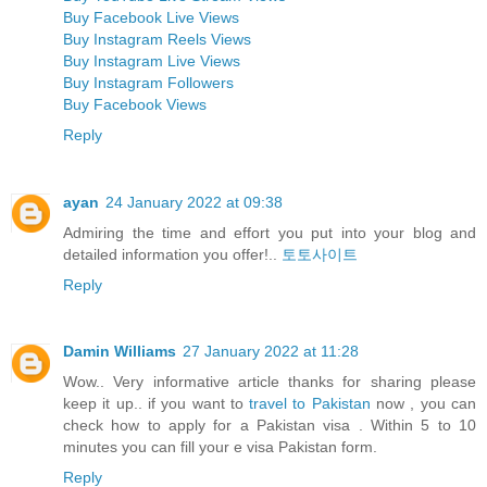
Buy Facebook Live Views
Buy Instagram Reels Views
Buy Instagram Live Views
Buy Instagram Followers
Buy Facebook Views
Reply
ayan
24 January 2022 at 09:38
Admiring the time and effort you put into your blog and
detailed information you offer!..
토토사이트
Reply
Damin Williams
27 January 2022 at 11:28
Wow.. Very informative article thanks for sharing please
keep it up.. if you want to
travel to Pakistan
now , you can
check how to apply for a Pakistan visa . Within 5 to 10
minutes you can fill your e visa Pakistan form.
Reply