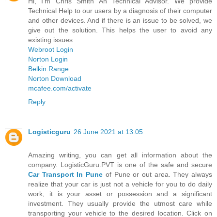
Hi, I'm Chris Smith An Technical Advisor. We provide
Technical Help to our users by a diagnosis of their computer
and other devices. And if there is an issue to be solved, we
give out the solution. This helps the user to avoid any
existing issues
Webroot Login
Norton Login
Belkin.Range
Norton Download
mcafee.com/activate
Reply
Logisticguru
26 June 2021 at 13:05
Amazing writing, you can get all information about the
company. LogisticGuru.PVT is one of the safe and secure
Car Transport In Pune
of Pune or out area. They always
realize that your car is just not a vehicle for you to do daily
work; it is your asset or possession and a significant
investment. They usually provide the utmost care while
transporting your vehicle to the desired location. Click on