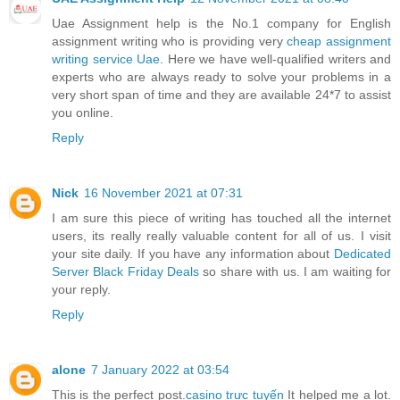
Uae Assignment help is the No.1 company for English
assignment writing who is providing very
cheap assignment
writing service Uae
. Here we have well-qualified writers and
experts who are always ready to solve your problems in a
very short span of time and they are available 24*7 to assist
you online.
Reply
Nick
16 November 2021 at 07:31
I am sure this piece of writing has touched all the internet
users, its really really valuable content for all of us. I visit
your site daily. If you have any information about
Dedicated
Server Black Friday Deals
so share with us. I am waiting for
your reply.
Reply
alone
7 January 2022 at 03:54
This is the perfect post.
casino trực tuyến
It helped me a lot.