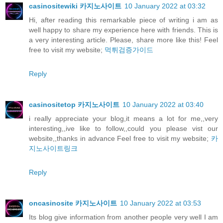
casinositewiki 카지노사이트
10 January 2022 at 03:32
Hi, after reading this remarkable piece of writing i am as
well happy to share my experience here with friends. This is
a very interesting article. Please, share more like this! Feel
free to visit my website;
먹튀검증가이드
Reply
casinositetop 카지노사이트
10 January 2022 at 03:40
i really appreciate your blog,it means a lot for me,,very
interesting,,ive like to follow,,could you please vist our
website,,thanks in advance Feel free to visit my website;
카
지노사이트링크
Reply
oncasinosite 카지노사이트
10 January 2022 at 03:53
Its blog give information from another people very well I am