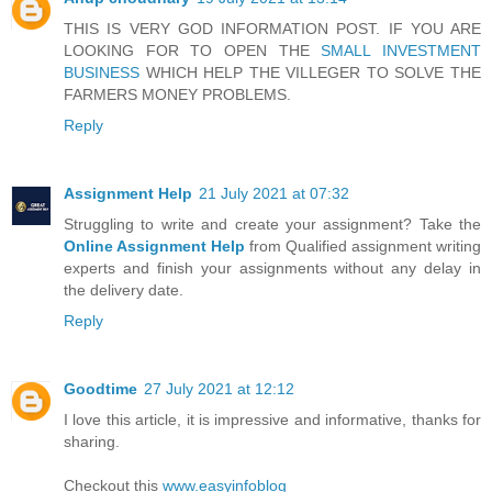
THIS IS VERY GOD INFORMATION POST. IF YOU ARE
LOOKING FOR TO OPEN THE
SMALL INVESTMENT
BUSINESS
WHICH HELP THE VILLEGER TO SOLVE THE
FARMERS MONEY PROBLEMS.
Reply
Assignment Help
21 July 2021 at 07:32
Struggling to write and create your assignment? Take the
Online Assignment Help
from Qualified assignment writing
experts and finish your assignments without any delay in
the delivery date.
Reply
Goodtime
27 July 2021 at 12:12
I love this article, it is impressive and informative, thanks for
sharing.
Checkout this
www.easyinfoblog