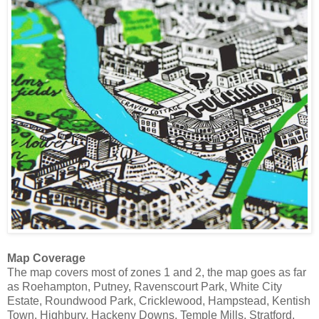
Map Coverage
The map covers most of zones 1 and 2, the map goes as far
as Roehampton, Putney, Ravenscourt Park, White City
Estate, Roundwood Park, Cricklewood, Hampstead, Kentish
Town, Highbury, Hackeny Downs, Temple Mills, Stratford,