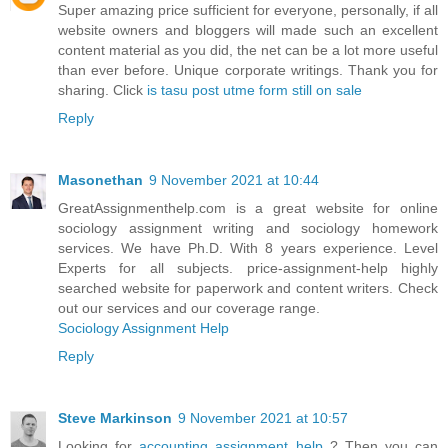
Super amazing price sufficient for everyone, personally, if all
website owners and bloggers will made such an excellent
content material as you did, the net can be a lot more useful
than ever before. Unique corporate writings. Thank you for
sharing. Click
is tasu post utme form still on sale
Reply
Masonethan
9 November 2021 at 10:44
GreatAssignmenthelp.com is a great website for online
sociology assignment writing and sociology homework
services. We have Ph.D. With 8 years experience. Level
Experts for all subjects. price-assignment-help highly
searched website for paperwork and content writers. Check
out our services and our coverage range.
Sociology Assignment Help
Reply
Steve Markinson
9 November 2021 at 10:57
Looking for
accounting assignment help
? Then you can