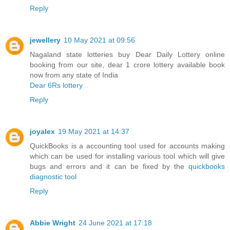
Reply
jewellery
10 May 2021 at 09:56
Nagaland state lotteries buy Dear Daily Lottery online
booking from our site, dear 1 crore lottery available book
now from any state of India
Dear 6Rs lottery
Reply
joyalex
19 May 2021 at 14:37
QuickBooks is a accounting tool used for accounts making
which can be used for installing various tool which will give
bugs and errors and it can be fixed by the
quickbooks
diagnostic tool
Reply
Abbie Wright
24 June 2021 at 17:18