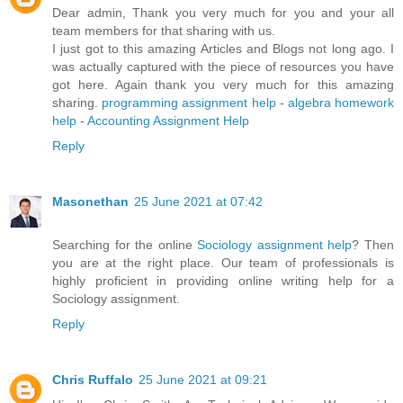
Dear admin, Thank you very much for you and your all
team members for that sharing with us.
I just got to this amazing Articles and Blogs not long ago. I
was actually captured with the piece of resources you have
got here. Again thank you very much for this amazing
sharing.
programming assignment help
-
algebra homework
help
-
Accounting Assignment Help
Reply
Masonethan
25 June 2021 at 07:42
Searching for the online
Sociology assignment help
? Then
you are at the right place. Our team of professionals is
highly proficient in providing online writing help for a
Sociology assignment.
Reply
Chris Ruffalo
25 June 2021 at 09:21