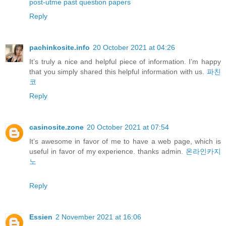
post-utme past question papers
Reply
pachinkosite.info
20 October 2021 at 04:26
It’s truly a nice and helpful piece of information. I’m happy
that you simply shared this helpful information with us.
파친
코
Reply
casinosite.zone
20 October 2021 at 07:54
It’s awesome in favor of me to have a web page, which is
useful in favor of my experience. thanks admin.
온라인카지
노
Reply
Essien
2 November 2021 at 16:06