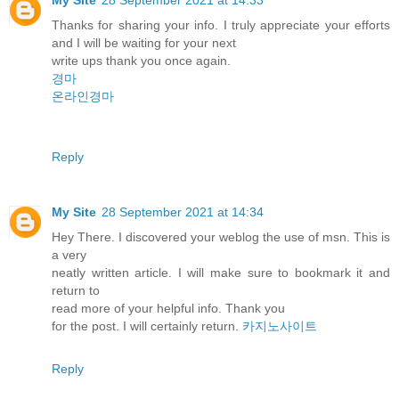
Thanks for sharing your info. I truly appreciate your efforts
and I will be waiting for your next
write ups thank you once again.
경마
온라인경마
Reply
My Site
28 September 2021 at 14:34
Hey There. I discovered your weblog the use of msn. This is
a very
neatly written article. I will make sure to bookmark it and
return to
read more of your helpful info. Thank you
for the post. I will certainly return.
카지노사이트
Reply