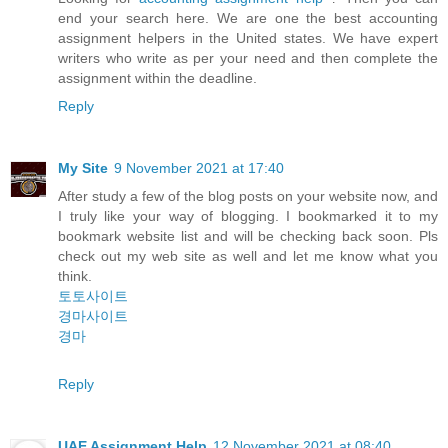
end your search here. We are one the best accounting
assignment helpers in the United states. We have expert
writers who write as per your need and then complete the
assignment within the deadline.
Reply
My Site
9 November 2021 at 17:40
After study a few of the blog posts on your website now, and
I truly like your way of blogging. I bookmarked it to my
bookmark website list and will be checking back soon. Pls
check out my web site as well and let me know what you
think.
토토사이트
경마사이트
경마
Reply
UAE Assignment Help
12 November 2021 at 08:40