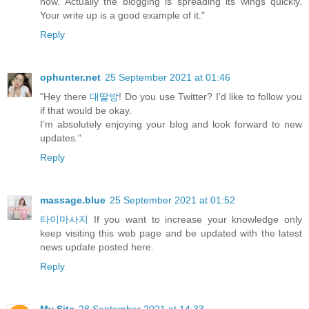
now. Actually the blogging is spreading its wings quickly.
Your write up is a good example of it."
Reply
ophunter.net
25 September 2021 at 01:46
"Hey there
대딸방
! Do you use Twitter? I’d like to follow you
if that would be okay.
I’m absolutely enjoying your blog and look forward to new
updates."
Reply
massage.blue
25 September 2021 at 01:52
타이마사지
If you want to increase your knowledge only
keep visiting this web page and be updated with the latest
news update posted here.
Reply
My Site
28 September 2021 at 14:33