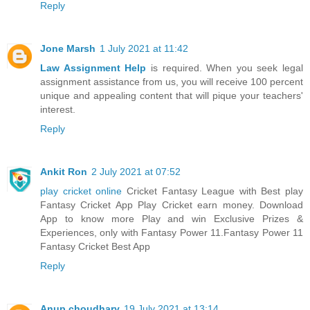
Reply
Jone Marsh
1 July 2021 at 11:42
Law Assignment Help
is required. When you seek legal
assignment assistance from us, you will receive 100 percent
unique and appealing content that will pique your teachers'
interest.
Reply
Ankit Ron
2 July 2021 at 07:52
play cricket online
Cricket Fantasy League with Best play
Fantasy Cricket App Play Cricket earn money. Download
App to know more Play and win Exclusive Prizes &
Experiences, only with Fantasy Power 11.Fantasy Power 11
Fantasy Cricket Best App
Reply
Anup choudhary
19 July 2021 at 13:14