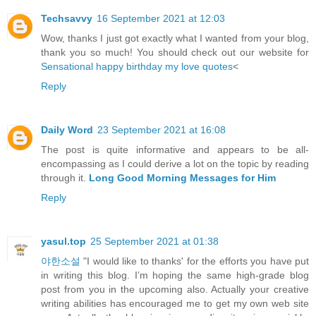
Techsavvy
16 September 2021 at 12:03
Wow, thanks I just got exactly what I wanted from your blog,
thank you so much! You should check out our website for
Sensational happy birthday my love quotes
<
Reply
Daily Word
23 September 2021 at 16:08
The post is quite informative and appears to be all-
encompassing as I could derive a lot on the topic by reading
through it.
Long Good Morning Messages for Him
Reply
yasul.top
25 September 2021 at 01:38
야한소설
"I would like to thanks' for the efforts you have put
in writing this blog. I’m hoping the same high-grade blog
post from you in the upcoming also. Actually your creative
writing abilities has encouraged me to get my own web site