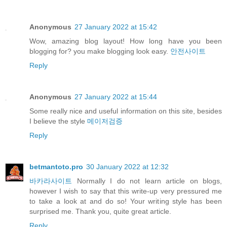
Anonymous
27 January 2022 at 15:42
Wow, amazing blog layout! How long have you been
blogging for? you make blogging look easy.
안전사이트
Reply
Anonymous
27 January 2022 at 15:44
Some really nice and useful information on this site, besides
I believe the style
메이저검증
Reply
betmantoto.pro
30 January 2022 at 12:32
바카라사이트
Normally I do not learn article on blogs,
however I wish to say that this write-up very pressured me
to take a look at and do so! Your writing style has been
surprised me. Thank you, quite great article.
Reply