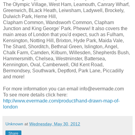
The Olympic Village, West Ham, Leamouth, Canrary Wharf,
Greenwich, BLack Heath, Leiwsham, Ladywell, Brockely,
Dulwich Park, Herne Hill,
Clapham Common, Wandsworh Common, Clapham
Junction and King George' Park. Pheww! It also covers the
main areas of London that you'd expect, such as Fulham,
Kensington, Notting Hill, Brixton, Hyde Park, Maida Vale,
The Shard, Shorditch, Bethnal Green, Islington, Angel,
Chalk Farm, Camden, Kilburn, Willesden, Shepherds Bush,
Hammersmith, Chelsea, Westminster, Battersea,
Kennington, Oval, Camberwell, Old Kent Road,
Bermondsey, Southwark, Deptford, Park Lane, Piccadilly
and more!
For more information you can email info@evermade.com
To see more details click here:
http://www.evermade.com/product/hand-drawn-map-of-
london
Unknown
at
Wednesday, May 30, 2012
Share