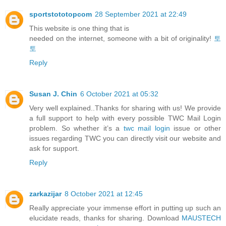
sportstototopcom
28 September 2021 at 22:49
This website is one thing that is
needed on the internet, someone with a bit of originality!
토
토
Reply
Susan J. Chin
6 October 2021 at 05:32
Very well explained..Thanks for sharing with us! We provide
a full support to help with every possible TWC Mail Login
problem. So whether it’s a
twc mail login
issue or other
issues regarding TWC you can directly visit our website and
ask for support.
Reply
zarkazijar
8 October 2021 at 12:45
Really appreciate your immense effort in putting up such an
elucidate reads, thanks for sharing. Download
MAUSTECH