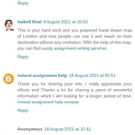
Reply
Isabell Kiral
9 August 2021 at 10:03
This is your hard work and you prepared hand drawn map
of London and now people can use it and reach on their
destination without any confusion. With the help of this map,
you can find easily
assignment writing services
.
Reply
ireland assignment help
18 August 2021 at 05:51
Thank you for sharing your info. I really appreciate your
efforts and Thanks a lot for sharing a piece of wonderful
information which I am looking for a longer period of time.
ireland assignment help reviews
Reply
Anonymous
18 August 2021 at 10:41