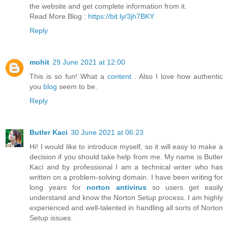
the website and get complete information from it.
Read More Blog :
https://bit.ly/3jh7BKY
Reply
mohit
29 June 2021 at 12:00
This is so fun! What a
content
. Also I love how authentic
you
blog
seem to be.
Reply
Butler Kaci
30 June 2021 at 06:23
Hi! I would like to introduce myself, so it will easy to make a
decision if you should take help from me. My name is Butler
Kaci and by professional I am a technical writer who has
written on a problem-solving domain. I have been writing for
long years for
norton antivirus
so users get easily
understand and know the Norton Setup process. I am highly
experienced and well-talented in handling all sorts of Norton
Setup issues.