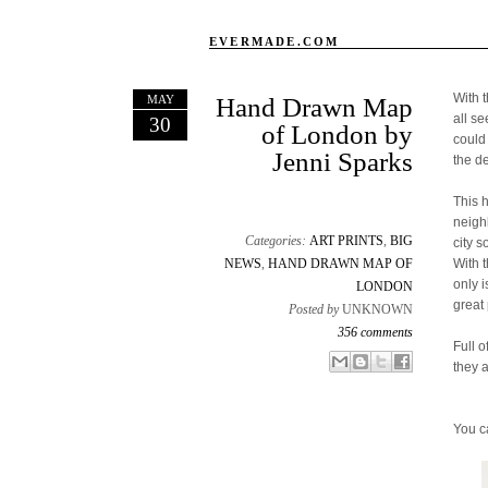
EVERMADE.COM
With 
MAY
Hand Drawn Map
all s
30
of London by
could
Jenni Sparks
the d
This 
neigh
Categories:
ART PRINTS
,
BIG
city s
NEWS
,
HAND DRAWN MAP OF
With 
only 
LONDON
great 
Posted by
UNKNOWN
356 comments
Full o
Email This
Share to Facebook
BlogThis!
Share to X
they 
You c