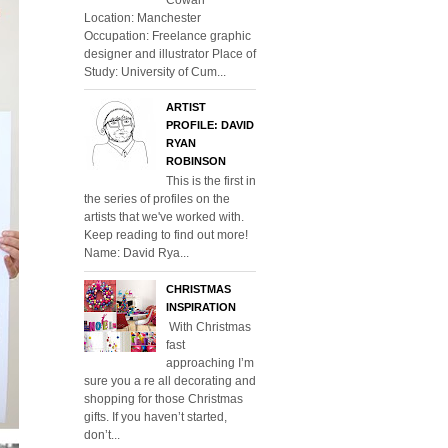
Location: Manchester
Occupation: Freelance graphic
designer and illustrator Place of
Study: University of Cum...
ARTIST
PROFILE: DAVID
RYAN
ROBINSON
This is the first in
the series of profiles on the
artists that we've worked with.
Keep reading to find out more!
Name: David Rya...
CHRISTMAS
INSPIRATION
With Christmas
fast
approaching I’m
sure you a re all decorating and
shopping for those Christmas
gifts. If you haven’t started,
don’t...