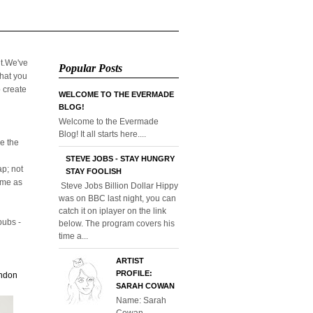
it.We've
Popular Posts
that you
o create
WELCOME TO THE EVERMADE
BLOG!
Welcome to the Evermade
Blog! It all starts here....
e the
STEVE JOBS - STAY HUNGRY
p; not
STAY FOOLISH
home as
Steve Jobs Billion Dollar Hippy
was on BBC last night, you can
catch it on iplayer on the link
pubs -
below. The program covers his
time a...
ARTIST
PROFILE:
ondon
SARAH COWAN
Name: Sarah
Cowan