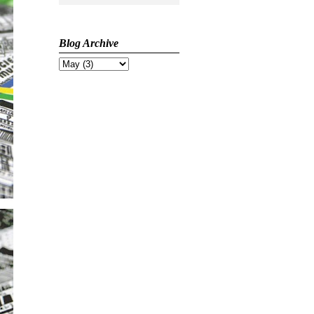
Blog Archive