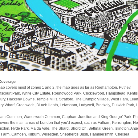
Coverage
ap covers most of zones 1 and 2, the map goes as far as Roehampton, Putney,
scourt Park, White City Estate, Roundwood Park, Cricklewood, Hampstead, Kenti
ury, Hackeny Downs, Temple Mills, Stratford, The Olympic Village, West Ham, Lea
ry Wharf, Greenwich, BLack Heath, Leiwsham, Ladywell, Brockely, Dulwich Park, 
am Common, Wandsworh Common, Clapham Junction and King George' Park. Phe
covers the main areas of London that you'd expect, such as Fulham, Kensington, No
 Brixton, Hyde Park, Maida Vale, The Shard, Shorditch, Bethnal Green, Islington, Ange
 Farm, Camden, Kilburn, Willesden, Shepherds Bush, Hammersmith, Chelsea,