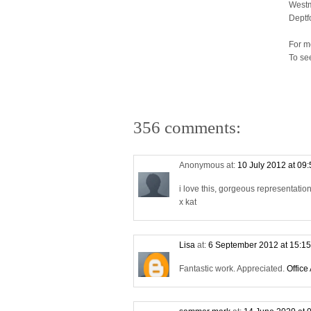
Westm
Deptf
For m
To se
356 comments:
Anonymous at:
10 July 2012 at 09
i love this, gorgeous representati
x kat
Lisa
at:
6 September 2012 at 15:1
Fantastic work. Appreciated.
Office