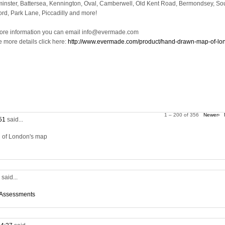
inster, Battersea, Kennington, Oval, Camberwell, Old Kent Road, Bermondsey, So
ord, Park Lane, Piccadilly and more!
ore information you can email info@evermade.com
e more details click here:
http://www.evermade.com/product/hand-drawn-map-of-lo
1 – 200 of 356
Newer›
:51
said...
on of London's map
5
said...
 Assessments