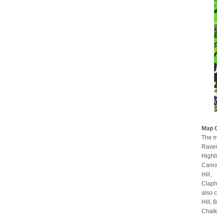
Map 
The m
Raven
Highb
Canra
Hill,
Claph
also 
Hill,
Chalk