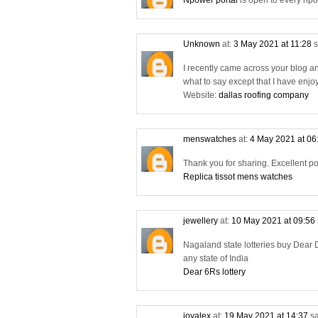
Npower portal
is open to every npo
Unknown
at:
3 May 2021 at 11:28
s
I recently came across your blog a
what to say except that I have enjo
Website:
dallas roofing company
menswatches
at:
4 May 2021 at 06
Thank you for sharing. Excellent po
Replica tissot mens watches
jewellery
at:
10 May 2021 at 09:56
Nagaland state lotteries buy Dear D
any state of India
Dear 6Rs lottery
joyalex
at:
19 May 2021 at 14:37
sa