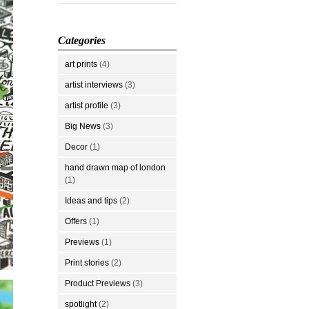
Categories
art prints
(4)
artist interviews
(3)
artist profile
(3)
Big News
(3)
Decor
(1)
hand drawn map of london
(1)
Ideas and tips
(2)
Offers
(1)
Previews
(1)
Print stories
(2)
Product Previews
(3)
spotlight
(2)