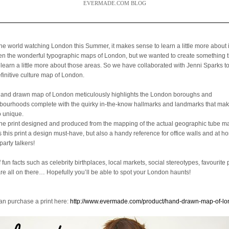
EVERMADE.COM BLOG
the world watching London this Summer, it makes sense to learn a little more about 
een the wonderful typographic maps of London, but we wanted to create something 
 learn a little more about those areas. So we have collaborated with Jenni Sparks t
efinitive culture map of London.
hand drawn map of London meticulously highlights the London boroughs and
bourhoods complete with the quirky in-the-know hallmarks and landmarks that mak
o unique.
the print designed and produced from the mapping of the actual geographic tube ma
is this print a design must-have, but also a handy reference for office walls and at 
party talkers!
f fun facts such as celebrity birthplaces, local markets, social stereotypes, favourite 
are all on there… Hopefully you’ll be able to spot your London haunts!
an purchase a print here:
http://www.evermade.com/product/hand-drawn-map-of-l