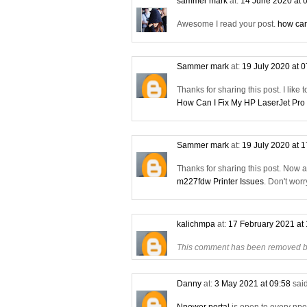
sammer mark
at:
14 June 2020 at 
Awesome I read your post.
how can
Sammer mark
at:
19 July 2020 at 
Thanks for sharing this post. I like 
How Can I Fix My HP LaserJet Pro
Sammer mark
at:
19 July 2020 at 
Thanks for sharing this post. Now 
m227fdw Printer Issues
. Don't wor
kalichmpa
at:
17 February 2021 at
This comment has been removed by
Danny
at:
3 May 2021 at 09:58
said