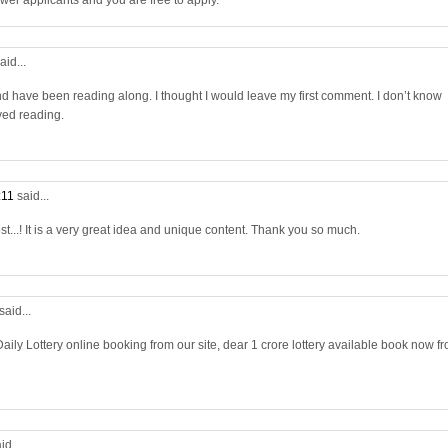
wer applicants and you are free to apply.
aid...
nd have been reading along. I thought I would leave my first comment. I don’t know
yed reading.
:11
said...
st...! It is a very great idea and unique content. Thank you so much.
said...
aily Lottery online booking from our site, dear 1 crore lottery available book now f
id...