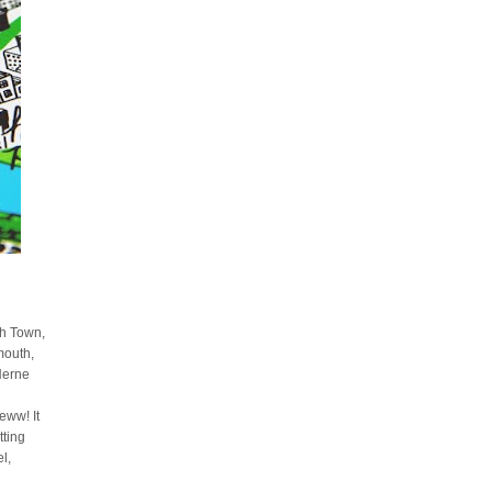
sh Town,
mouth,
Herne
ww! It
tting
l,