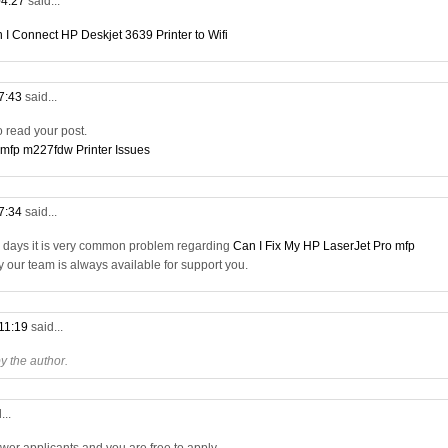
04:27
said...
 I Connect HP Deskjet 3639 Printer to Wifi
07:43
said...
to read your post.
 mfp m227fdw Printer Issues
17:34
said...
a days it is very common problem regarding
Can I Fix My HP LaserJet Pro mfp
ry our team is always available for support you.
 11:19
said...
 the author.
...