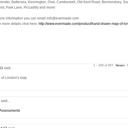
inster, Battersea, Kennington, Oval, Camberwell, Old Kent Road, Bermondsey, So
ord, Park Lane, Piccadilly and more!
ore information you can email info@evermade.com
e more details click here:
http://www.evermade.com/product/hand-drawn-map-of-lo
1 – 200 of 357
Newer›
:51
said...
on of London's map
5
said...
 Assessments