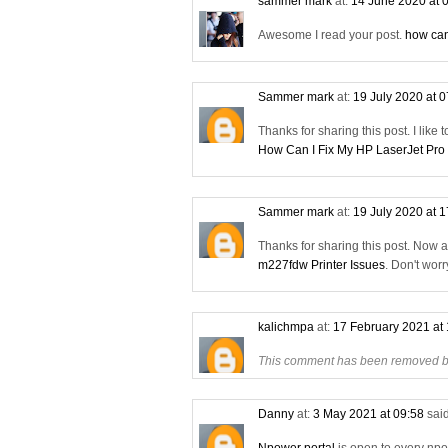
sammer mark
at:
14 June 2020 at 
Awesome I read your post.
how can
Sammer mark
at:
19 July 2020 at 
Thanks for sharing this post. I like 
How Can I Fix My HP LaserJet Pro
Sammer mark
at:
19 July 2020 at 
Thanks for sharing this post. Now 
m227fdw Printer Issues
. Don't wor
kalichmpa
at:
17 February 2021 at
This comment has been removed by
Danny
at:
3 May 2021 at 09:58
said