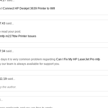
04:27
said...
 I Connect HP Deskjet 3639 Printer to Wifi
07:43
said...
to read your post.
 mfp m227fdw Printer Issues
17:34
said...
a days it is very common problem regarding
Can I Fix My HP LaserJet Pro mfp
ry our team is always available for support you.
 11:19
said...
 the author.
...