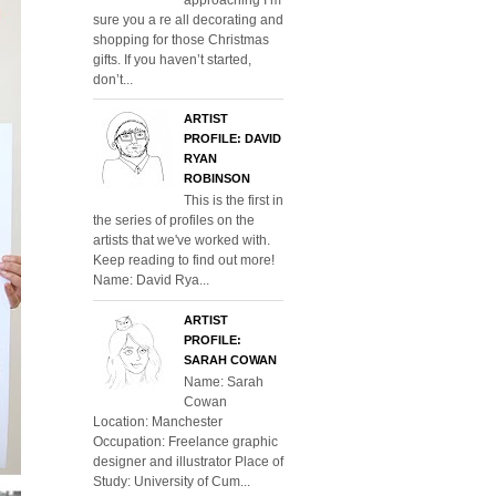
sure you a re all decorating and
shopping for those Christmas
gifts. If you haven’t started,
don’t...
ARTIST
PROFILE: DAVID
RYAN
ROBINSON
This is the first in
the series of profiles on the
artists that we've worked with.
Keep reading to find out more!
Name: David Rya...
ARTIST
PROFILE:
SARAH COWAN
Name: Sarah
Cowan
Location: Manchester
Occupation: Freelance graphic
designer and illustrator Place of
Study: University of Cum...