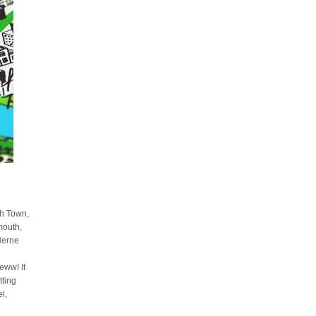
sh Town,
mouth,
Herne
ww! It
tting
l,