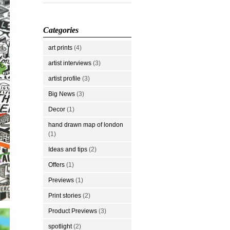
Categories
art prints
(4)
artist interviews
(3)
artist profile
(3)
Big News
(3)
Decor
(1)
hand drawn map of london
(1)
Ideas and tips
(2)
Offers
(1)
Previews
(1)
Print stories
(2)
Product Previews
(3)
spotlight
(2)