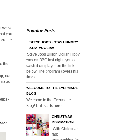
it.We've
Popular Posts
that you
o create
STEVE JOBS - STAY HUNGRY
STAY FOOLISH
Steve Jobs Billion Dollar Hippy
was on BBC last night, you can
e the
catch it on iplayer on the link
below. The program covers his
p; not
time a...
home as
WELCOME TO THE EVERMADE
BLOG!
pubs -
Welcome to the Evermade
Blog! It all starts here....
CHRISTMAS
INSPIRATION
ondon
With Christmas
fast
approaching I’m