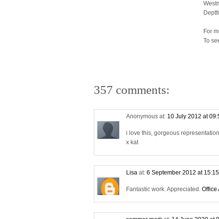
Westm
Deptf
For m
To se
357 comments:
Anonymous at:
10 July 2012 at 09
i love this, gorgeous representati
x kat
Lisa
at:
6 September 2012 at 15:1
Fantastic work. Appreciated.
Office