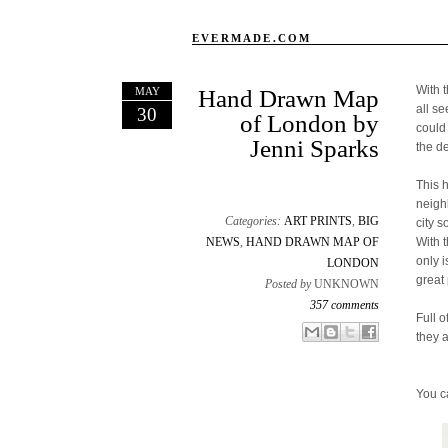
EVERMADE.COM
With 
MAY
Hand Drawn Map
all s
30
of London by
could
Jenni Sparks
the d
This 
neigh
Categories:
ART PRINTS
,
BIG
city s
NEWS
,
HAND DRAWN MAP OF
With 
only 
LONDON
great 
Posted by
UNKNOWN
357 comments
Full o
Email This
Share to Facebook
BlogThis!
Share to X
they 
You c