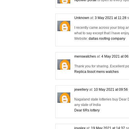
Npower portal
is open to every npo
Unknown
at:
3 May 2021 at 11:28
s
I recently came across your blog a
what to say except that I have enjo
Website:
dallas roofing company
menswatches
at:
4 May 2021 at 06
Thank you for sharing. Excellent po
Replica tissot mens watches
jewellery
at:
10 May 2021 at 09:56
Nagaland state lotteries buy Dear D
any state of India
Dear 6Rs lottery
joyalex
at:
19 May 2021 at 14:37
sa