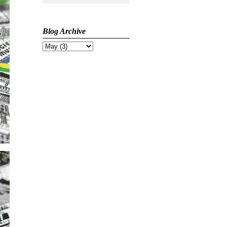
Blog Archive