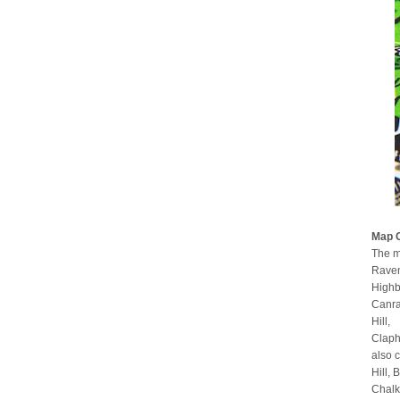
Map 
The m
Raven
Highb
Canra
Hill,
Claph
also 
Hill,
Chalk