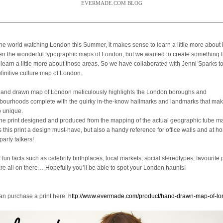
EVERMADE.COM BLOG
the world watching London this Summer, it makes sense to learn a little more about 
een the wonderful typographic maps of London, but we wanted to create something 
 learn a little more about those areas. So we have collaborated with Jenni Sparks t
efinitive culture map of London.
hand drawn map of London meticulously highlights the London boroughs and
bourhoods complete with the quirky in-the-know hallmarks and landmarks that mak
o unique.
the print designed and produced from the mapping of the actual geographic tube ma
is this print a design must-have, but also a handy reference for office walls and at 
party talkers!
f fun facts such as celebrity birthplaces, local markets, social stereotypes, favourite 
are all on there… Hopefully you’ll be able to spot your London haunts!
an purchase a print here:
http://www.evermade.com/product/hand-drawn-map-of-l