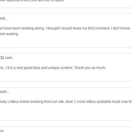
wer applicants and you are free to apply.
aid...
nd have been reading along. I thought I would leave my first comment. I don’t know
yed reading.
:11
said...
st...! It is a very great idea and unique content. Thank you so much.
said...
aily Lottery online booking from our site, dear 1 crore lottery available book now f
id...