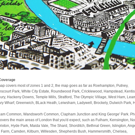
Coverage
ap covers most of zones 1 and 2, the map goes as far as Roehampton, Putney,
scourt Park, White City Estate, Roundwood Park, Cricklewood, Hampstead, Kenti
ury, Hackeny Downs, Temple Mills, Stratford, The Olympic Village, West Ham, Lea
ry Wharf, Greenwich, BLack Heath, Leiwsham, Ladywell, Brockely, Dulwich Park, 
am Common, Wandsworh Common, Clapham Junction and King George' Park. Phe
covers the main areas of London that you'd expect, such as Fulham, Kensington, No
 Brixton, Hyde Park, Maida Vale, The Shard, Shorditch, Bethnal Green, Islington, Ange
 Farm, Camden, Kilburn, Willesden, Shepherds Bush, Hammersmith, Chelsea,