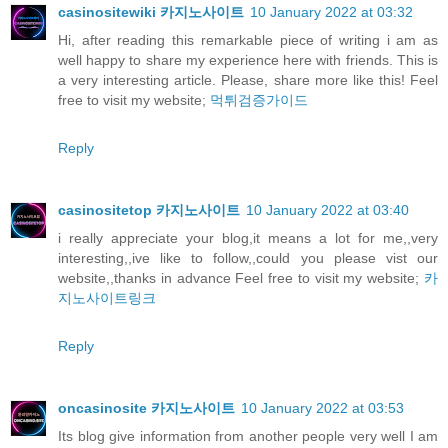
casinositewiki 카지노사이트
10 January 2022 at 03:32
Hi, after reading this remarkable piece of writing i am as
well happy to share my experience here with friends. This is
a very interesting article. Please, share more like this! Feel
free to visit my website;
먹튀검증가이드
Reply
casinositetop 카지노사이트
10 January 2022 at 03:40
i really appreciate your blog,it means a lot for me,,very
interesting,,ive like to follow,,could you please vist our
website,,thanks in advance Feel free to visit my website;
카
지노사이트링크
Reply
oncasinosite 카지노사이트
10 January 2022 at 03:53
Its blog give information from another people very well I am