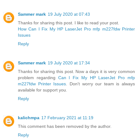
Sammer mark
19 July 2020 at 07:43
Thanks for sharing this post. I like to read your post.
How Can I Fix My HP LaserJet Pro mfp m227fdw Printer
Issues
Reply
Sammer mark
19 July 2020 at 17:34
Thanks for sharing this post. Now a days it is very common
problem regarding
Can I Fix My HP LaserJet Pro mfp
m227fdw Printer Issues
. Don't worry our team is always
available for support you.
Reply
kalichmpa
17 February 2021 at 11:19
This comment has been removed by the author.
Reply