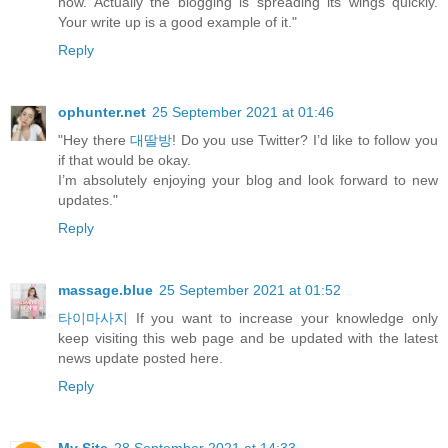
now. Actually the blogging is spreading its wings quickly.
Your write up is a good example of it."
Reply
ophunter.net
25 September 2021 at 01:46
"Hey there
대딸방
! Do you use Twitter? I’d like to follow you
if that would be okay.
I’m absolutely enjoying your blog and look forward to new
updates."
Reply
massage.blue
25 September 2021 at 01:52
타이마사지
If you want to increase your knowledge only
keep visiting this web page and be updated with the latest
news update posted here.
Reply
My Site
28 September 2021 at 14:33