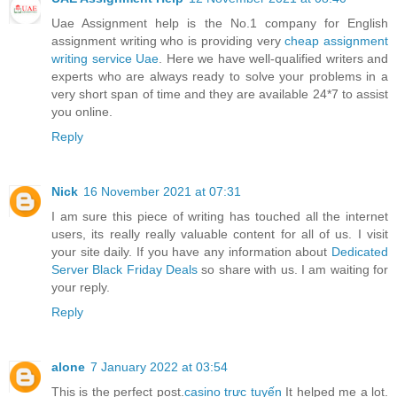
Uae Assignment help is the No.1 company for English
assignment writing who is providing very
cheap assignment
writing service Uae
. Here we have well-qualified writers and
experts who are always ready to solve your problems in a
very short span of time and they are available 24*7 to assist
you online.
Reply
Nick
16 November 2021 at 07:31
I am sure this piece of writing has touched all the internet
users, its really really valuable content for all of us. I visit
your site daily. If you have any information about
Dedicated
Server Black Friday Deals
so share with us. I am waiting for
your reply.
Reply
alone
7 January 2022 at 03:54
This is the perfect post.
casino trực tuyến
It helped me a lot.