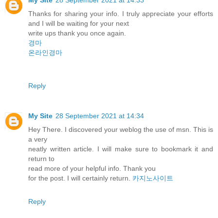
Thanks for sharing your info. I truly appreciate your efforts
and I will be waiting for your next
write ups thank you once again.
경마
온라인경마
Reply
My Site
28 September 2021 at 14:34
Hey There. I discovered your weblog the use of msn. This is
a very
neatly written article. I will make sure to bookmark it and
return to
read more of your helpful info. Thank you
for the post. I will certainly return.
카지노사이트
Reply