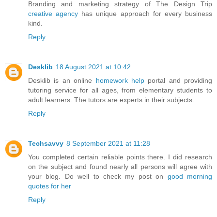
Branding and marketing strategy of The Design Trip
creative agency
has unique approach for every business
kind.
Reply
Desklib
18 August 2021 at 10:42
Desklib is an online
homework help
portal and providing
tutoring service for all ages, from elementary students to
adult learners. The tutors are experts in their subjects.
Reply
Techsavvy
8 September 2021 at 11:28
You completed certain reliable points there. I did research
on the subject and found nearly all persons will agree with
your blog. Do well to check my post on
good morning
quotes for her
Reply