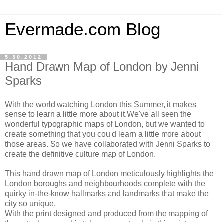
Evermade.com Blog
5.30.2012
Hand Drawn Map of London by Jenni
Sparks
With the world watching London this Summer, it makes
sense to learn a little more about it.We've all seen the
wonderful typographic maps of London, but we wanted to
create something that you could learn a little more about
those areas. So we have collaborated with Jenni Sparks to
create the definitive culture map of London.
This hand drawn map of London meticulously highlights the
London boroughs and neighbourhoods complete with the
quirky in-the-know hallmarks and landmarks that make the
city so unique.
With the print designed and produced from the mapping of