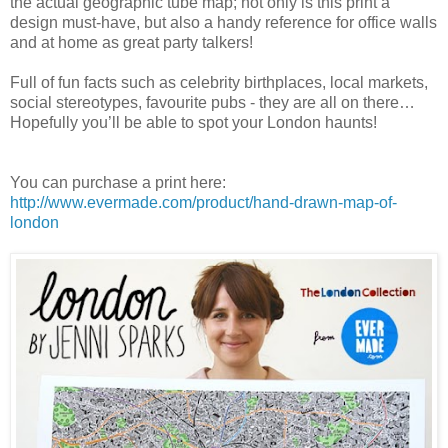
the actual geographic tube map; not only is this print a
design must-have, but also a handy reference for office walls
and at home as great party talkers!
Full of fun facts such as celebrity birthplaces, local markets,
social stereotypes, favourite pubs - they are all on there…
Hopefully you’ll be able to spot your London haunts!
You can purchase a print here:
http://www.evermade.com/product/hand-drawn-map-of-
london