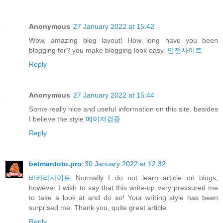
Anonymous
27 January 2022 at 15:42
Wow, amazing blog layout! How long have you been
blogging for? you make blogging look easy.
안전사이트
Reply
Anonymous
27 January 2022 at 15:44
Some really nice and useful information on this site, besides
I believe the style
메이저검증
Reply
betmantoto.pro
30 January 2022 at 12:32
바카라사이트
Normally I do not learn article on blogs,
however I wish to say that this write-up very pressured me
to take a look at and do so! Your writing style has been
surprised me. Thank you, quite great article.
Reply