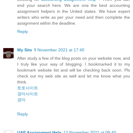
end your search here. We are one the best accounting
assignment helpers in the United states. We have expert
writers who write as per your need and then complete the
assignment within the deadline.
Reply
My Site
9 November 2021 at 17:40
After study a few of the blog posts on your website now, and
I truly like your way of blogging. I bookmarked it to my
bookmark website list and will be checking back soon. Pls
check out my web site as well and let me know what you
think.
토토사이트
경마사이트
경마
Reply
UAE Assignment Help
12 November 2021 at 08:40