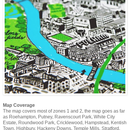
Map Coverage
The map covers most of zones 1 and 2, the map goes as far
as Roehampton, Putney, Ravenscourt Park, White City
Estate, Roundwood Park, Cricklewood, Hampstead, Kentish
Town, Highbury, Hackeny Downs, Temple Mills, Stratford,