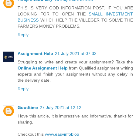
THIS IS VERY GOD INFORMATION POST. IF YOU ARE
LOOKING FOR TO OPEN THE
SMALL INVESTMENT
BUSINESS
WHICH HELP THE VILLEGER TO SOLVE THE
FARMERS MONEY PROBLEMS.
Reply
Assignment Help
21 July 2021 at 07:32
Struggling to write and create your assignment? Take the
Online Assignment Help
from Qualified assignment writing
experts and finish your assignments without any delay in
the delivery date.
Reply
Goodtime
27 July 2021 at 12:12
I love this article, it is impressive and informative, thanks for
sharing.
Checkout this
www.easyinfoblog