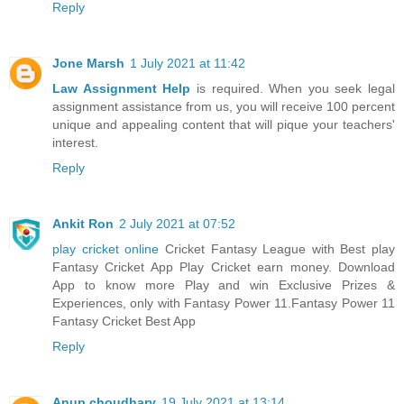
Reply
Jone Marsh
1 July 2021 at 11:42
Law Assignment Help
is required. When you seek legal
assignment assistance from us, you will receive 100 percent
unique and appealing content that will pique your teachers'
interest.
Reply
Ankit Ron
2 July 2021 at 07:52
play cricket online
Cricket Fantasy League with Best play
Fantasy Cricket App Play Cricket earn money. Download
App to know more Play and win Exclusive Prizes &
Experiences, only with Fantasy Power 11.Fantasy Power 11
Fantasy Cricket Best App
Reply
Anup choudhary
19 July 2021 at 13:14