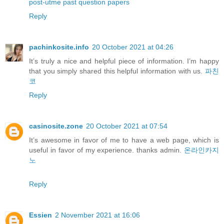
post-utme past question papers
Reply
pachinkosite.info
20 October 2021 at 04:26
It’s truly a nice and helpful piece of information. I’m happy
that you simply shared this helpful information with us.
파친
코
Reply
casinosite.zone
20 October 2021 at 07:54
It’s awesome in favor of me to have a web page, which is
useful in favor of my experience. thanks admin.
온라인카지
노
Reply
Essien
2 November 2021 at 16:06