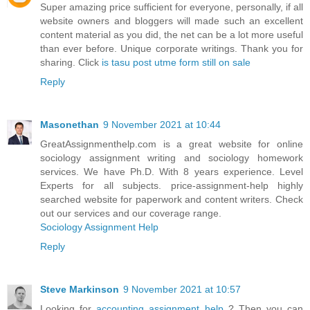
Super amazing price sufficient for everyone, personally, if all
website owners and bloggers will made such an excellent
content material as you did, the net can be a lot more useful
than ever before. Unique corporate writings. Thank you for
sharing. Click
is tasu post utme form still on sale
Reply
Masonethan
9 November 2021 at 10:44
GreatAssignmenthelp.com is a great website for online
sociology assignment writing and sociology homework
services. We have Ph.D. With 8 years experience. Level
Experts for all subjects. price-assignment-help highly
searched website for paperwork and content writers. Check
out our services and our coverage range.
Sociology Assignment Help
Reply
Steve Markinson
9 November 2021 at 10:57
Looking for
accounting assignment help
? Then you can