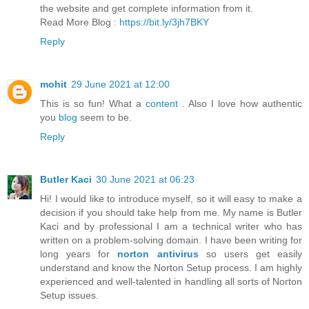
the website and get complete information from it.
Read More Blog :
https://bit.ly/3jh7BKY
Reply
mohit
29 June 2021 at 12:00
This is so fun! What a
content
. Also I love how authentic
you
blog
seem to be.
Reply
Butler Kaci
30 June 2021 at 06:23
Hi! I would like to introduce myself, so it will easy to make a
decision if you should take help from me. My name is Butler
Kaci and by professional I am a technical writer who has
written on a problem-solving domain. I have been writing for
long years for
norton antivirus
so users get easily
understand and know the Norton Setup process. I am highly
experienced and well-talented in handling all sorts of Norton
Setup issues.