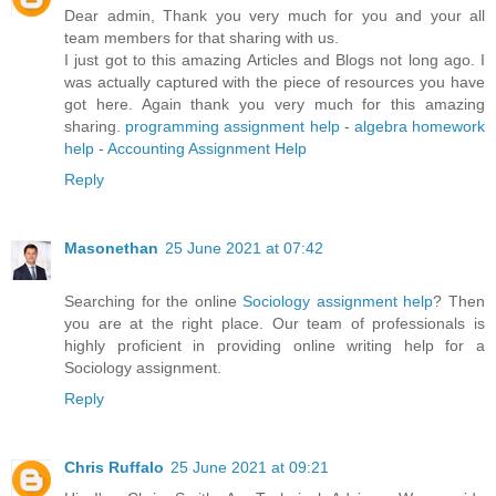
Dear admin, Thank you very much for you and your all
team members for that sharing with us.
I just got to this amazing Articles and Blogs not long ago. I
was actually captured with the piece of resources you have
got here. Again thank you very much for this amazing
sharing.
programming assignment help
-
algebra homework
help
-
Accounting Assignment Help
Reply
Masonethan
25 June 2021 at 07:42
Searching for the online
Sociology assignment help
? Then
you are at the right place. Our team of professionals is
highly proficient in providing online writing help for a
Sociology assignment.
Reply
Chris Ruffalo
25 June 2021 at 09:21