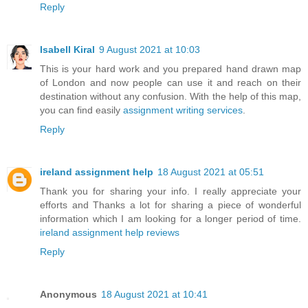
Reply
Isabell Kiral
9 August 2021 at 10:03
This is your hard work and you prepared hand drawn map
of London and now people can use it and reach on their
destination without any confusion. With the help of this map,
you can find easily
assignment writing services
.
Reply
ireland assignment help
18 August 2021 at 05:51
Thank you for sharing your info. I really appreciate your
efforts and Thanks a lot for sharing a piece of wonderful
information which I am looking for a longer period of time.
ireland assignment help reviews
Reply
Anonymous
18 August 2021 at 10:41