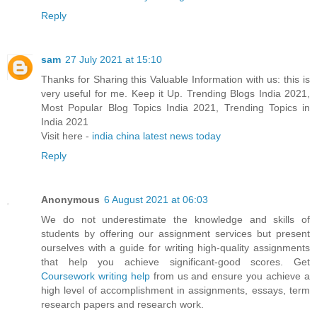
Reply
sam
27 July 2021 at 15:10
Thanks for Sharing this Valuable Information with us: this is
very useful for me. Keep it Up. Trending Blogs India 2021,
Most Popular Blog Topics India 2021, Trending Topics in
India 2021
Visit here -
india china latest news today
Reply
Anonymous
6 August 2021 at 06:03
We do not underestimate the knowledge and skills of
students by offering our assignment services but present
ourselves with a guide for writing high-quality assignments
that help you achieve significant-good scores. Get
Coursework writing help
from us and ensure you achieve a
high level of accomplishment in assignments, essays, term
research papers and research work.