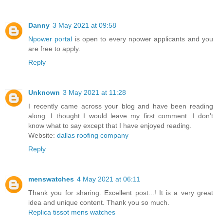
Danny
3 May 2021 at 09:58
Npower portal
is open to every npower applicants and you
are free to apply.
Reply
Unknown
3 May 2021 at 11:28
I recently came across your blog and have been reading
along. I thought I would leave my first comment. I don’t
know what to say except that I have enjoyed reading.
Website:
dallas roofing company
Reply
menswatches
4 May 2021 at 06:11
Thank you for sharing. Excellent post...! It is a very great
idea and unique content. Thank you so much.
Replica tissot mens watches