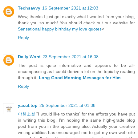
Techsavvy
16 September 2021 at 12:03
Wow, thanks I just got exactly what I wanted from your blog,
thank you so much! You should check out our website for
Sensational happy birthday my love quotes
<
Reply
Daily Word
23 September 2021 at 16:08
The post is quite informative and appears to be all-
encompassing as I could derive a lot on the topic by reading
through it.
Long Good Morning Messages for Him
Reply
yasul.top
25 September 2021 at 01:38
야한소설
"I would like to thanks' for the efforts you have put
in writing this blog. I’m hoping the same high-grade blog
post from you in the upcoming also. Actually your creative
writing abilities has encouraged me to get my own web site