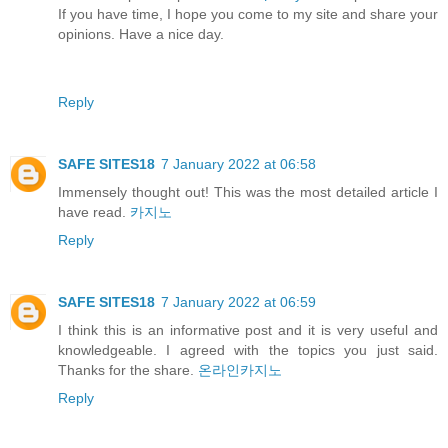
If you have time, I hope you come to my site and share your
opinions. Have a nice day.
Reply
SAFE SITES18
7 January 2022 at 06:58
Immensely thought out! This was the most detailed article I
have read.
카지노
Reply
SAFE SITES18
7 January 2022 at 06:59
I think this is an informative post and it is very useful and
knowledgeable. I agreed with the topics you just said.
Thanks for the share.
온라인카지노
Reply