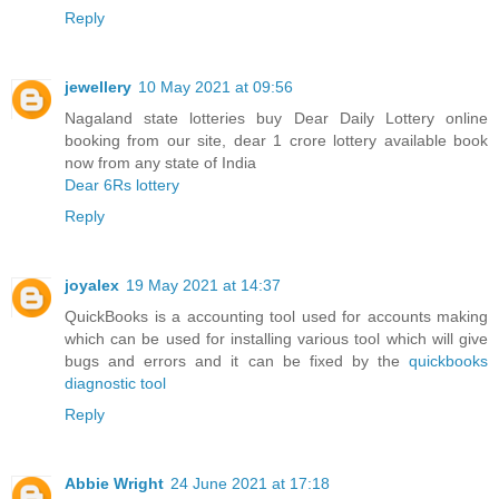
Reply
jewellery
10 May 2021 at 09:56
Nagaland state lotteries buy Dear Daily Lottery online
booking from our site, dear 1 crore lottery available book
now from any state of India
Dear 6Rs lottery
Reply
joyalex
19 May 2021 at 14:37
QuickBooks is a accounting tool used for accounts making
which can be used for installing various tool which will give
bugs and errors and it can be fixed by the
quickbooks
diagnostic tool
Reply
Abbie Wright
24 June 2021 at 17:18