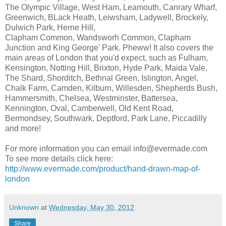
The Olympic Village, West Ham, Leamouth, Canrary Wharf,
Greenwich, BLack Heath, Leiwsham, Ladywell, Brockely,
Dulwich Park, Herne Hill,
Clapham Common, Wandsworh Common, Clapham
Junction and King George' Park. Pheww! It also covers the
main areas of London that you'd expect, such as Fulham,
Kensington, Notting Hill, Brixton, Hyde Park, Maida Vale,
The Shard, Shorditch, Bethnal Green, Islington, Angel,
Chalk Farm, Camden, Kilburn, Willesden, Shepherds Bush,
Hammersmith, Chelsea, Westminster, Battersea,
Kennington, Oval, Camberwell, Old Kent Road,
Bermondsey, Southwark, Deptford, Park Lane, Piccadilly
and more!
For more information you can email info@evermade.com
To see more details click here:
http://www.evermade.com/product/hand-drawn-map-of-
london
Unknown
at
Wednesday, May 30, 2012
Share