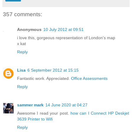
357 comments:
Anonymous
10 July 2012 at 09:51
i love this, gorgeous representation of London's map
x kat
Reply
Lisa
6 September 2012 at 15:15
Fantastic work. Appreciated.
Office Assessments
Reply
sammer mark
14 June 2020 at 04:27
Awesome I read your post.
how can I Connect HP Deskjet
3639 Printer to Wifi
Reply