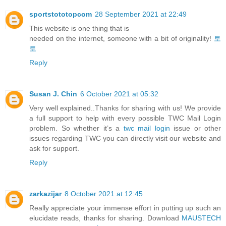
sportstototopcom
28 September 2021 at 22:49
This website is one thing that is
needed on the internet, someone with a bit of originality!
토
토
Reply
Susan J. Chin
6 October 2021 at 05:32
Very well explained..Thanks for sharing with us! We provide
a full support to help with every possible TWC Mail Login
problem. So whether it’s a
twc mail login
issue or other
issues regarding TWC you can directly visit our website and
ask for support.
Reply
zarkazijar
8 October 2021 at 12:45
Really appreciate your immense effort in putting up such an
elucidate reads, thanks for sharing. Download
MAUSTECH