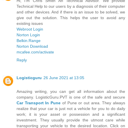
Hi, I'm Chris Smith An Technical Advisor. We provide
Technical Help to our users by a diagnosis of their computer
and other devices. And if there is an issue to be solved, we
give out the solution. This helps the user to avoid any
existing issues
Webroot Login
Norton Login
Belkin.Range
Norton Download
mcafee.com/activate
Reply
Logisticguru
26 June 2021 at 13:05
Amazing writing, you can get all information about the
company. LogisticGuru.PVT is one of the safe and secure
Car Transport In Pune
of Pune or out area. They always
realize that your car is just not a vehicle for you to do daily
work; it is your asset or possession and a significant
investment. They usually provide the utmost care while
transporting your vehicle to the desired location. Click on