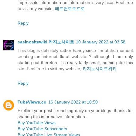
impress its information an information is very nice. Feel free
to visit my website;
배트맨토토프로
Reply
casinositewiki 카지노사이트
10 January 2022 at 03:58
This blog is definitely rather handy since I’m at the moment
creating an internet floral website ? although I am only
starting out therefore it’s really fairly small, nothing like this
site. Feel free to visit my website;
카지노사이트위키
Reply
TubeViews.co
16 January 2022 at 10:50
Exellent your post. i reaching daily on your blogs. thanks for
sharing this informative information.
Buy YouTube Views
Buy YouTube Subscribers
Buy YouTube Live Stream Views