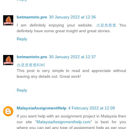
betmantoto.pro
30 January 2022 at 12:36
I am definitely enjoying your website.
스포츠토토
You
definitely have some great insight and great stories.
Reply
betmantoto.pro
30 January 2022 at 12:37
스포츠토토티비
This post is very simple to read and appreciate without
leaving any details out. Great work!
Reply
MalaysiaAssignmentHelp
4 February 2022 at 12:09
If you want help with an assignment project in Malaysia then
our site “
MalaysiaAssignmenthelp.com
” is best for you
where you can get any type of assignment help as per your