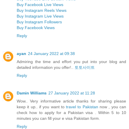
Buy Facebook Live Views
Buy Instagram Reels Views
Buy Instagram Live Views
Buy Instagram Followers
Buy Facebook Views
Reply
ayan
24 January 2022 at 09:38
Admiring the time and effort you put into your blog and
detailed information you offer!..
토토사이트
Reply
Damin Williams
27 January 2022 at 11:28
Wow.. Very informative article thanks for sharing please
keep it up.. if you want to
travel to Pakistan
now , you can
check how to apply for a Pakistan visa . Within 5 to 10
minutes you can fill your e visa Pakistan form.
Reply