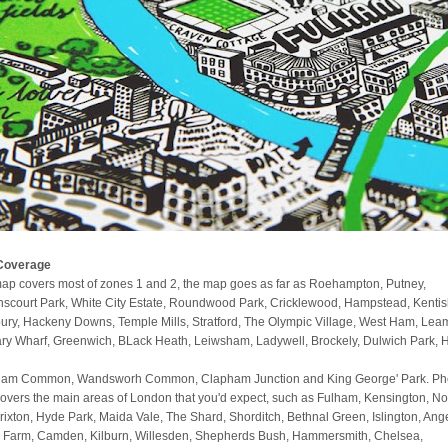
Coverage
ap covers most of zones 1 and 2, the map goes as far as Roehampton, Putney,
scourt Park, White City Estate, Roundwood Park, Cricklewood, Hampstead, Kenti
ury, Hackeny Downs, Temple Mills, Stratford, The Olympic Village, West Ham, Lea
ry Wharf, Greenwich, BLack Heath, Leiwsham, Ladywell, Brockely, Dulwich Park, 
am Common, Wandsworh Common, Clapham Junction and King George' Park. Phe
covers the main areas of London that you'd expect, such as Fulham, Kensington, No
 Brixton, Hyde Park, Maida Vale, The Shard, Shorditch, Bethnal Green, Islington, Ange
 Farm, Camden, Kilburn, Willesden, Shepherds Bush, Hammersmith, Chelsea,