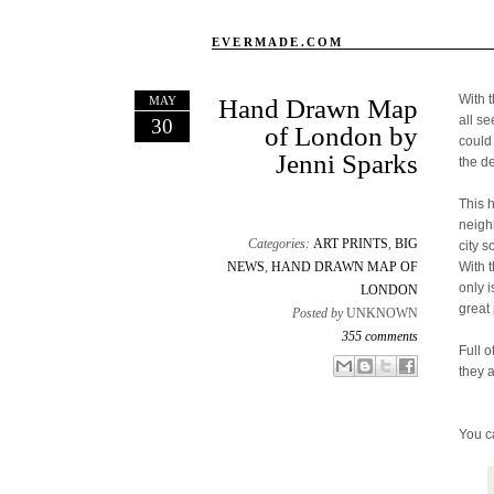
EVERMADE.COM
With 
MAY
Hand Drawn Map
all s
30
of London by
could
Jenni Sparks
the d
This 
neigh
Categories:
ART PRINTS
,
BIG
city s
NEWS
,
HAND DRAWN MAP OF
With 
only 
LONDON
great 
Posted by
UNKNOWN
355 comments
Full o
Email This
Share to Facebook
BlogThis!
Share to X
they 
You c