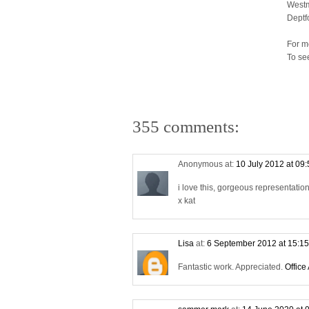
Westm
Deptf
For m
To se
355 comments:
Anonymous at:
10 July 2012 at 09
i love this, gorgeous representati
x kat
Lisa
at:
6 September 2012 at 15:1
Fantastic work. Appreciated.
Office