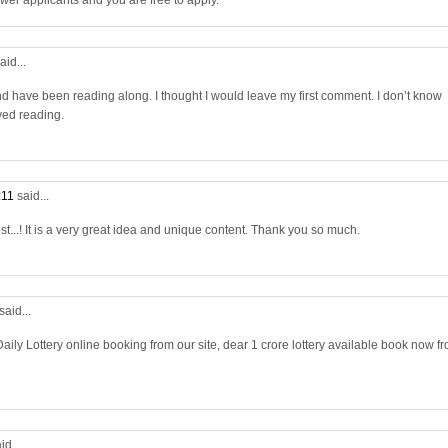
wer applicants and you are free to apply.
aid...
nd have been reading along. I thought I would leave my first comment. I don’t know
yed reading.
:11
said...
st...! It is a very great idea and unique content. Thank you so much.
said...
aily Lottery online booking from our site, dear 1 crore lottery available book now f
id...