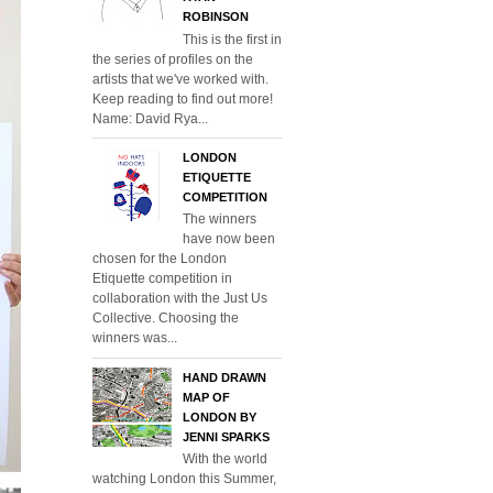
ROBINSON
This is the first in
the series of profiles on the
artists that we've worked with.
Keep reading to find out more!
Name: David Rya...
LONDON
ETIQUETTE
COMPETITION
The winners
have now been
chosen for the London
Etiquette competition in
collaboration with the Just Us
Collective. Choosing the
winners was...
HAND DRAWN
MAP OF
LONDON BY
JENNI SPARKS
With the world
watching London this Summer,