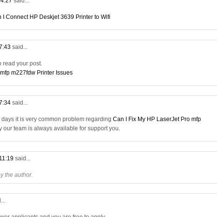
04:27
said...
 I Connect HP Deskjet 3639 Printer to Wifi
07:43
said...
to read your post.
 mfp m227fdw Printer Issues
17:34
said...
a days it is very common problem regarding
Can I Fix My HP LaserJet Pro mfp
ry our team is always available for support you.
 11:19
said...
 the author.
...