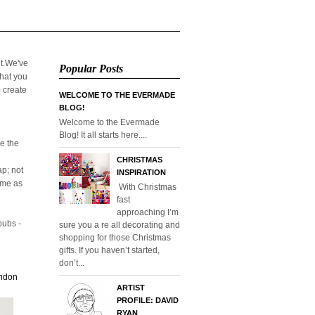
it.We've
Popular Posts
that you
o create
WELCOME TO THE EVERMADE
BLOG!
Welcome to the Evermade
Blog! It all starts here....
e the
CHRISTMAS
p; not
INSPIRATION
home as
With Christmas
fast
approaching I’m
pubs -
sure you a re all decorating and
shopping for those Christmas
gifts. If you haven’t started,
don’t...
ondon
ARTIST
PROFILE: DAVID
RYAN