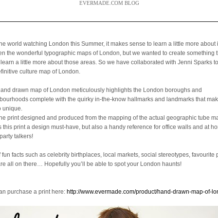
EVERMADE.COM BLOG
the world watching London this Summer, it makes sense to learn a little more about 
een the wonderful typographic maps of London, but we wanted to create something 
 learn a little more about those areas. So we have collaborated with Jenni Sparks t
efinitive culture map of London.
hand drawn map of London meticulously highlights the London boroughs and
bourhoods complete with the quirky in-the-know hallmarks and landmarks that mak
o unique.
the print designed and produced from the mapping of the actual geographic tube ma
is this print a design must-have, but also a handy reference for office walls and at 
party talkers!
f fun facts such as celebrity birthplaces, local markets, social stereotypes, favourite 
are all on there… Hopefully you’ll be able to spot your London haunts!
an purchase a print here:
http://www.evermade.com/product/hand-drawn-map-of-l