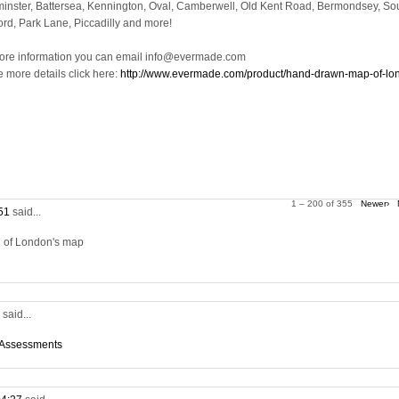
inster, Battersea, Kennington, Oval, Camberwell, Old Kent Road, Bermondsey, So
ord, Park Lane, Piccadilly and more!
ore information you can email info@evermade.com
e more details click here:
http://www.evermade.com/product/hand-drawn-map-of-lo
1 – 200 of 355
Newer›
:51
said...
on of London's map
5
said...
 Assessments