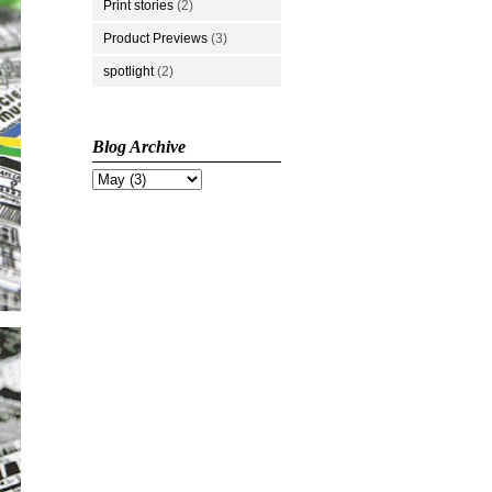
Print stories
(2)
Product Previews
(3)
spotlight
(2)
Blog Archive