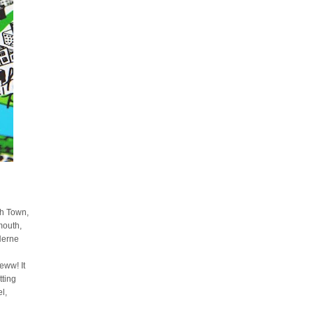
sh Town,
mouth,
Herne
ww! It
tting
l,