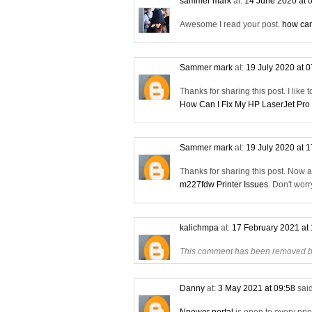
sammer mark
at:
14 June 2020 at 
Awesome I read your post.
how can
Sammer mark
at:
19 July 2020 at 
Thanks for sharing this post. I like 
How Can I Fix My HP LaserJet Pro
Sammer mark
at:
19 July 2020 at 
Thanks for sharing this post. Now 
m227fdw Printer Issues
. Don't wor
kalichmpa
at:
17 February 2021 at
This comment has been removed by
Danny
at:
3 May 2021 at 09:58
said