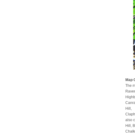
Map 
The m
Raven
Highb
Canra
Hill,
Claph
also 
Hill,
Chalk