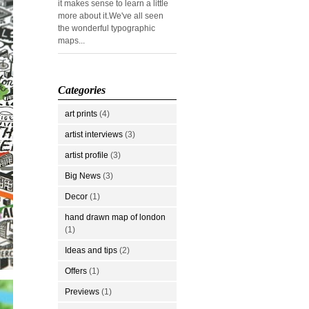
it makes sense to learn a little
more about it.We've all seen
the wonderful typographic
maps...
Categories
art prints
(4)
artist interviews
(3)
artist profile
(3)
Big News
(3)
Decor
(1)
hand drawn map of london
(1)
Ideas and tips
(2)
Offers
(1)
Previews
(1)