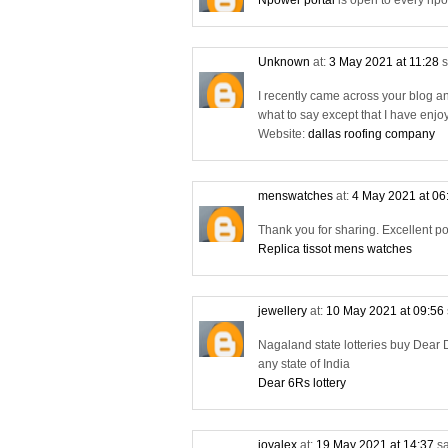
Npower portal
is open to every npo
Unknown
at:
3 May 2021 at 11:28
s
I recently came across your blog a
what to say except that I have enjo
Website:
dallas roofing company
menswatches
at:
4 May 2021 at 06
Thank you for sharing. Excellent po
Replica tissot mens watches
jewellery
at:
10 May 2021 at 09:56
Nagaland state lotteries buy Dear D
any state of India
Dear 6Rs lottery
joyalex
at:
19 May 2021 at 14:37
sa