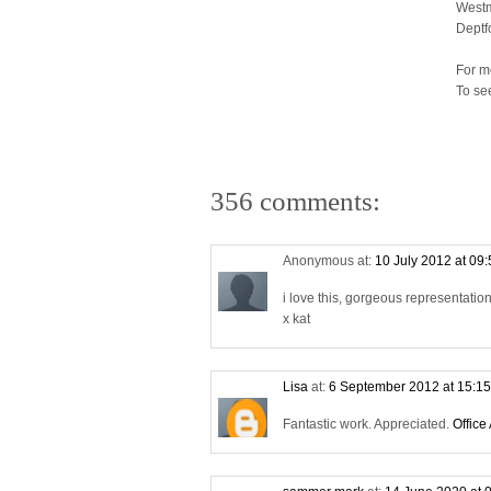
Westm
Deptf
For m
To se
356 comments:
Anonymous at:
10 July 2012 at 09
i love this, gorgeous representati
x kat
Lisa
at:
6 September 2012 at 15:1
Fantastic work. Appreciated.
Office