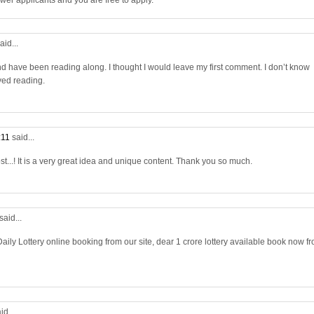
wer applicants and you are free to apply.
aid...
nd have been reading along. I thought I would leave my first comment. I don’t know
yed reading.
:11
said...
st...! It is a very great idea and unique content. Thank you so much.
said...
aily Lottery online booking from our site, dear 1 crore lottery available book now f
id...