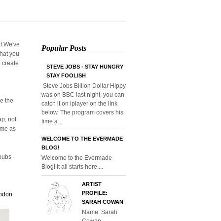
it.We've
Popular Posts
that you
o create
STEVE JOBS - STAY HUNGRY
STAY FOOLISH
Steve Jobs Billion Dollar Hippy
was on BBC last night, you can
e the
catch it on iplayer on the link
below. The program covers his
p; not
time a...
home as
WELCOME TO THE EVERMADE
BLOG!
pubs -
Welcome to the Evermade
Blog! It all starts here....
ARTIST
PROFILE:
ondon
SARAH COWAN
Name: Sarah
Cowan