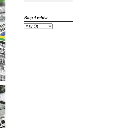
Blog Archive