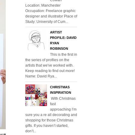
Location: Manchester
Occupation: Freelance graphic
designer and illustrator Place of
Study: University of Cum...
ARTIST
PROFILE: DAVID
RYAN
ROBINSON
This is the first in
the series of profiles on the
artists that we've worked with.
Keep reading to find out more!
Name: David Rya...
CHRISTMAS
INSPIRATION
With Christmas
fast
approaching I’m
sure you a re all decorating and
shopping for those Christmas
gifts. If you haven’t started,
don’t...