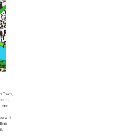
sh Town,
mouth,
Herne
ww! It
tting
l,