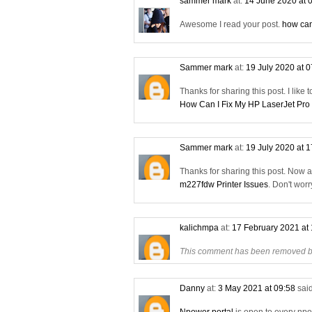
sammer mark
at:
14 June 2020 at 
Awesome I read your post.
how can
Sammer mark
at:
19 July 2020 at 
Thanks for sharing this post. I like 
How Can I Fix My HP LaserJet Pro
Sammer mark
at:
19 July 2020 at 
Thanks for sharing this post. Now 
m227fdw Printer Issues
. Don't wor
kalichmpa
at:
17 February 2021 at
This comment has been removed by
Danny
at:
3 May 2021 at 09:58
said