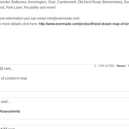
inster, Battersea, Kennington, Oval, Camberwell, Old Kent Road, Bermondsey, So
ord, Park Lane, Piccadilly and more!
ore information you can email info@evermade.com
e more details click here:
http://www.evermade.com/product/hand-drawn-map-of-lo
1 – 200 of 356
Newer›
:51
said...
on of London's map
5
said...
 Assessments