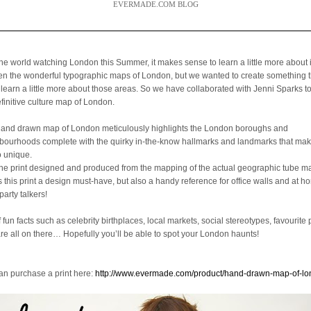
EVERMADE.COM BLOG
the world watching London this Summer, it makes sense to learn a little more about 
een the wonderful typographic maps of London, but we wanted to create something 
 learn a little more about those areas. So we have collaborated with Jenni Sparks t
efinitive culture map of London.
hand drawn map of London meticulously highlights the London boroughs and
bourhoods complete with the quirky in-the-know hallmarks and landmarks that mak
o unique.
the print designed and produced from the mapping of the actual geographic tube ma
is this print a design must-have, but also a handy reference for office walls and at 
party talkers!
f fun facts such as celebrity birthplaces, local markets, social stereotypes, favourite 
are all on there… Hopefully you’ll be able to spot your London haunts!
an purchase a print here:
http://www.evermade.com/product/hand-drawn-map-of-l