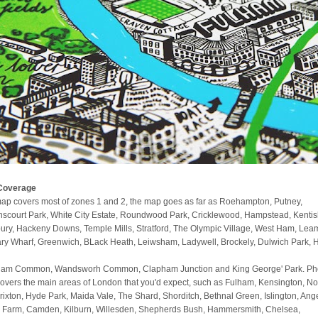
Coverage
ap covers most of zones 1 and 2, the map goes as far as Roehampton, Putney,
scourt Park, White City Estate, Roundwood Park, Cricklewood, Hampstead, Kenti
ury, Hackeny Downs, Temple Mills, Stratford, The Olympic Village, West Ham, Lea
ry Wharf, Greenwich, BLack Heath, Leiwsham, Ladywell, Brockely, Dulwich Park, 
am Common, Wandsworh Common, Clapham Junction and King George' Park. Phe
covers the main areas of London that you'd expect, such as Fulham, Kensington, No
 Brixton, Hyde Park, Maida Vale, The Shard, Shorditch, Bethnal Green, Islington, Ange
 Farm, Camden, Kilburn, Willesden, Shepherds Bush, Hammersmith, Chelsea,