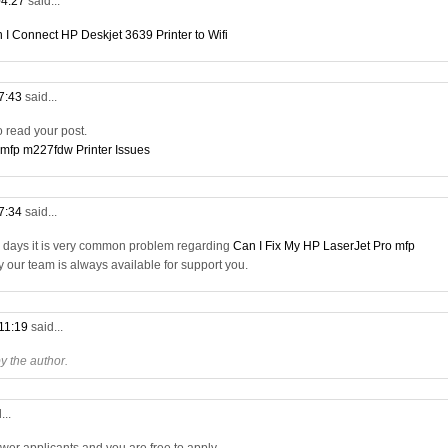
04:27
said...
 I Connect HP Deskjet 3639 Printer to Wifi
07:43
said...
to read your post.
 mfp m227fdw Printer Issues
17:34
said...
a days it is very common problem regarding
Can I Fix My HP LaserJet Pro mfp
ry our team is always available for support you.
 11:19
said...
 the author.
...