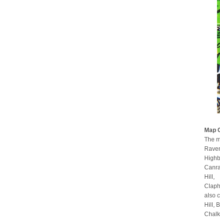
Map 
The m
Raven
Highb
Canra
Hill,
Claph
also 
Hill,
Chalk