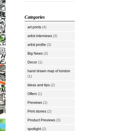
Categories
art prints
(4)
artist interviews
(3)
artist profile
(3)
Big News
(3)
Decor
(1)
hand drawn map of london
(1)
Ideas and tips
(2)
Offers
(1)
Previews
(1)
Print stories
(2)
Product Previews
(3)
spotlight
(2)