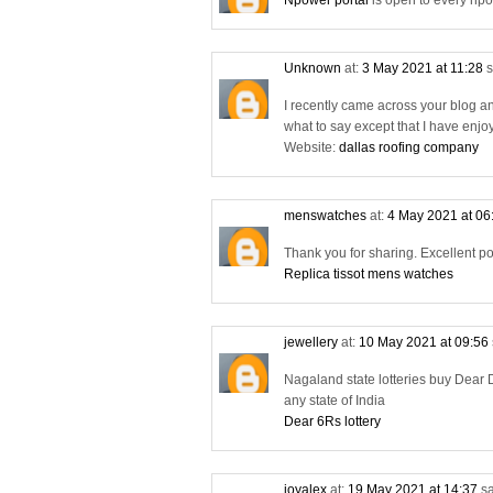
Npower portal
is open to every npo
Unknown
at:
3 May 2021 at 11:28
s
I recently came across your blog a
what to say except that I have enjo
Website:
dallas roofing company
menswatches
at:
4 May 2021 at 06
Thank you for sharing. Excellent po
Replica tissot mens watches
jewellery
at:
10 May 2021 at 09:56
Nagaland state lotteries buy Dear D
any state of India
Dear 6Rs lottery
joyalex
at:
19 May 2021 at 14:37
sa