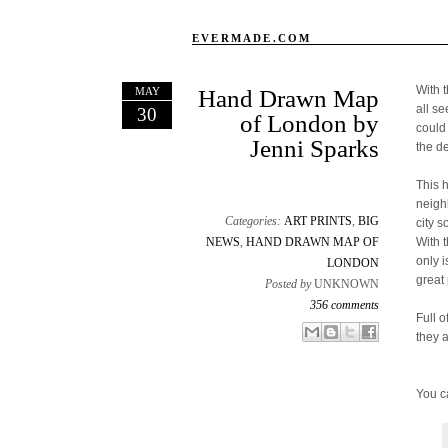
EVERMADE.COM
With 
MAY
Hand Drawn Map
all s
30
of London by
could
Jenni Sparks
the d
This 
neigh
Categories:
ART PRINTS
,
BIG
city s
NEWS
,
HAND DRAWN MAP OF
With 
only 
LONDON
great 
Posted by
UNKNOWN
356 comments
Full o
Email This
Share to Facebook
BlogThis!
Share to X
they 
You c