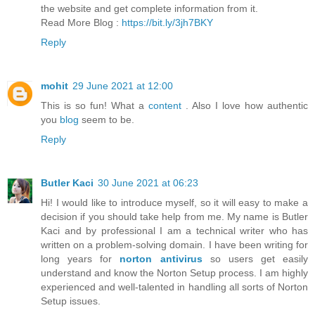
the website and get complete information from it.
Read More Blog :
https://bit.ly/3jh7BKY
Reply
mohit
29 June 2021 at 12:00
This is so fun! What a
content
. Also I love how authentic
you
blog
seem to be.
Reply
Butler Kaci
30 June 2021 at 06:23
Hi! I would like to introduce myself, so it will easy to make a
decision if you should take help from me. My name is Butler
Kaci and by professional I am a technical writer who has
written on a problem-solving domain. I have been writing for
long years for
norton antivirus
so users get easily
understand and know the Norton Setup process. I am highly
experienced and well-talented in handling all sorts of Norton
Setup issues.