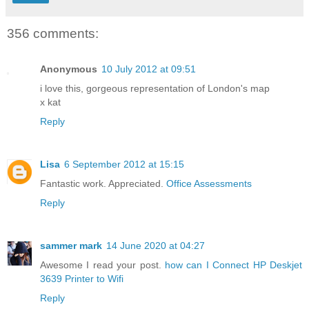
356 comments:
Anonymous
10 July 2012 at 09:51
i love this, gorgeous representation of London's map
x kat
Reply
Lisa
6 September 2012 at 15:15
Fantastic work. Appreciated.
Office Assessments
Reply
sammer mark
14 June 2020 at 04:27
Awesome I read your post.
how can I Connect HP Deskjet
3639 Printer to Wifi
Reply