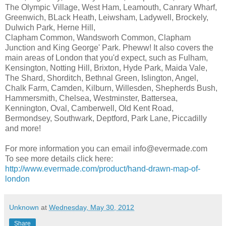
The Olympic Village, West Ham, Leamouth, Canrary Wharf,
Greenwich, BLack Heath, Leiwsham, Ladywell, Brockely,
Dulwich Park, Herne Hill,
Clapham Common, Wandsworh Common, Clapham
Junction and King George' Park. Pheww! It also covers the
main areas of London that you'd expect, such as Fulham,
Kensington, Notting Hill, Brixton, Hyde Park, Maida Vale,
The Shard, Shorditch, Bethnal Green, Islington, Angel,
Chalk Farm, Camden, Kilburn, Willesden, Shepherds Bush,
Hammersmith, Chelsea, Westminster, Battersea,
Kennington, Oval, Camberwell, Old Kent Road,
Bermondsey, Southwark, Deptford, Park Lane, Piccadilly
and more!
For more information you can email info@evermade.com
To see more details click here:
http://www.evermade.com/product/hand-drawn-map-of-
london
Unknown
at
Wednesday, May 30, 2012
Share