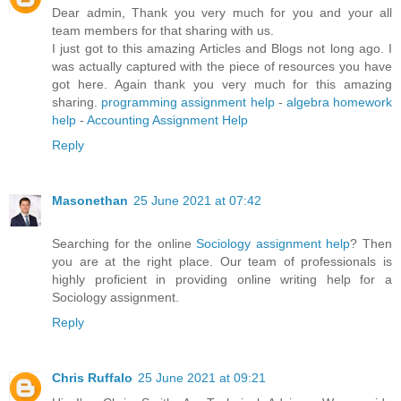
Dear admin, Thank you very much for you and your all
team members for that sharing with us.
I just got to this amazing Articles and Blogs not long ago. I
was actually captured with the piece of resources you have
got here. Again thank you very much for this amazing
sharing.
programming assignment help
-
algebra homework
help
-
Accounting Assignment Help
Reply
Masonethan
25 June 2021 at 07:42
Searching for the online
Sociology assignment help
? Then
you are at the right place. Our team of professionals is
highly proficient in providing online writing help for a
Sociology assignment.
Reply
Chris Ruffalo
25 June 2021 at 09:21