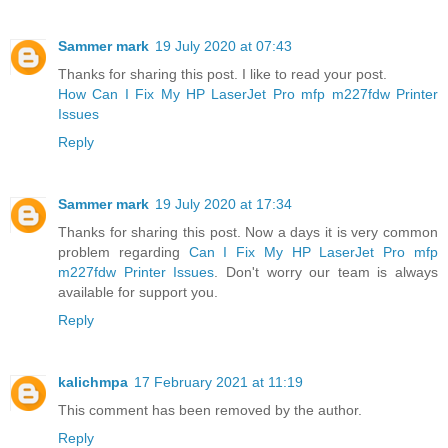
Sammer mark
19 July 2020 at 07:43
Thanks for sharing this post. I like to read your post.
How Can I Fix My HP LaserJet Pro mfp m227fdw Printer
Issues
Reply
Sammer mark
19 July 2020 at 17:34
Thanks for sharing this post. Now a days it is very common
problem regarding
Can I Fix My HP LaserJet Pro mfp
m227fdw Printer Issues
. Don't worry our team is always
available for support you.
Reply
kalichmpa
17 February 2021 at 11:19
This comment has been removed by the author.
Reply