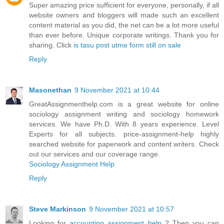
Super amazing price sufficient for everyone, personally, if all
website owners and bloggers will made such an excellent
content material as you did, the net can be a lot more useful
than ever before. Unique corporate writings. Thank you for
sharing. Click
is tasu post utme form still on sale
Reply
Masonethan
9 November 2021 at 10:44
GreatAssignmenthelp.com is a great website for online
sociology assignment writing and sociology homework
services. We have Ph.D. With 8 years experience. Level
Experts for all subjects. price-assignment-help highly
searched website for paperwork and content writers. Check
out our services and our coverage range.
Sociology Assignment Help
Reply
Steve Markinson
9 November 2021 at 10:57
Looking for
accounting assignment help
? Then you can