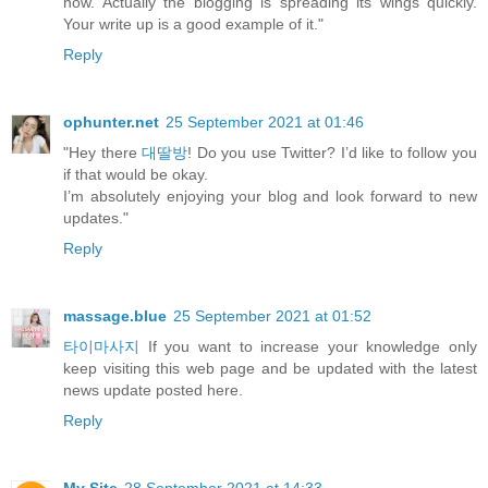
now. Actually the blogging is spreading its wings quickly.
Your write up is a good example of it."
Reply
ophunter.net
25 September 2021 at 01:46
"Hey there
대딸방
! Do you use Twitter? I’d like to follow you
if that would be okay.
I’m absolutely enjoying your blog and look forward to new
updates."
Reply
massage.blue
25 September 2021 at 01:52
타이마사지
If you want to increase your knowledge only
keep visiting this web page and be updated with the latest
news update posted here.
Reply
My Site
28 September 2021 at 14:33