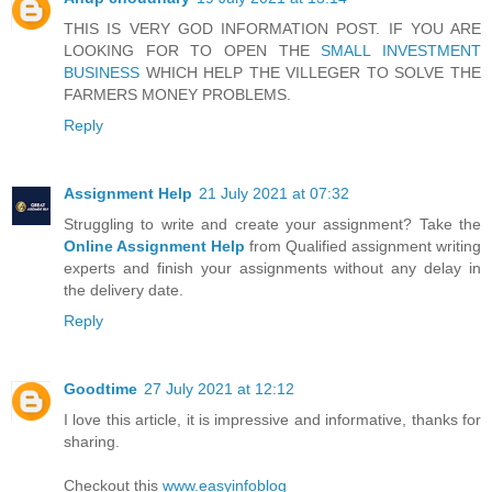
THIS IS VERY GOD INFORMATION POST. IF YOU ARE
LOOKING FOR TO OPEN THE
SMALL INVESTMENT
BUSINESS
WHICH HELP THE VILLEGER TO SOLVE THE
FARMERS MONEY PROBLEMS.
Reply
Assignment Help
21 July 2021 at 07:32
Struggling to write and create your assignment? Take the
Online Assignment Help
from Qualified assignment writing
experts and finish your assignments without any delay in
the delivery date.
Reply
Goodtime
27 July 2021 at 12:12
I love this article, it is impressive and informative, thanks for
sharing.
Checkout this
www.easyinfoblog