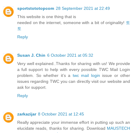
sportstototopcom
28 September 2021 at 22:49
This website is one thing that is
needed on the internet, someone with a bit of originality!
토
토
Reply
Susan J. Chin
6 October 2021 at 05:32
Very well explained..Thanks for sharing with us! We provide
a full support to help with every possible TWC Mail Login
problem. So whether it’s a
twc mail login
issue or other
issues regarding TWC you can directly visit our website and
ask for support.
Reply
zarkazijar
8 October 2021 at 12:45
Really appreciate your immense effort in putting up such an
elucidate reads, thanks for sharing. Download
MAUSTECH