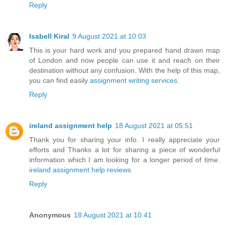
Reply
Isabell Kiral
9 August 2021 at 10:03
This is your hard work and you prepared hand drawn map
of London and now people can use it and reach on their
destination without any confusion. With the help of this map,
you can find easily
assignment writing services
.
Reply
ireland assignment help
18 August 2021 at 05:51
Thank you for sharing your info. I really appreciate your
efforts and Thanks a lot for sharing a piece of wonderful
information which I am looking for a longer period of time.
ireland assignment help reviews
Reply
Anonymous
18 August 2021 at 10:41