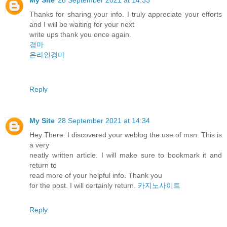
Thanks for sharing your info. I truly appreciate your efforts
and I will be waiting for your next
write ups thank you once again.
경마
온라인경마
Reply
My Site
28 September 2021 at 14:34
Hey There. I discovered your weblog the use of msn. This is
a very
neatly written article. I will make sure to bookmark it and
return to
read more of your helpful info. Thank you
for the post. I will certainly return.
카지노사이트
Reply