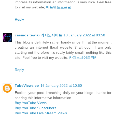
impress its information an information is very nice. Feel free
to visit my website;
배트맨토토프로
Reply
casinositewiki 카지노사이트
10 January 2022 at 03:58
This blog is definitely rather handy since I’m at the moment
creating an internet floral website ? although I am only
starting out therefore it’s really fairly small, nothing like this
site. Feel free to visit my website;
카지노사이트위키
Reply
TubeViews.co
16 January 2022 at 10:50
Exellent your post. i reaching daily on your blogs. thanks for
sharing this informative information.
Buy YouTube Views
Buy YouTube Subscribers
Buy YouTube Live Stream Views