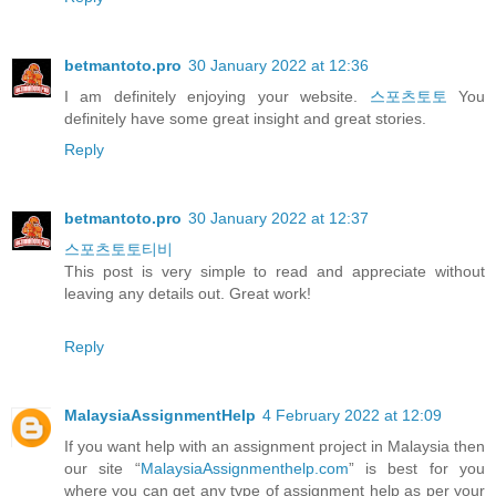
betmantoto.pro
30 January 2022 at 12:36
I am definitely enjoying your website.
스포츠토토
You
definitely have some great insight and great stories.
Reply
betmantoto.pro
30 January 2022 at 12:37
스포츠토토티비
This post is very simple to read and appreciate without
leaving any details out. Great work!
Reply
MalaysiaAssignmentHelp
4 February 2022 at 12:09
If you want help with an assignment project in Malaysia then
our site “
MalaysiaAssignmenthelp.com
” is best for you
where you can get any type of assignment help as per your