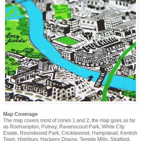
Map Coverage
The map covers most of zones 1 and 2, the map goes as far
as Roehampton, Putney, Ravenscourt Park, White City
Estate, Roundwood Park, Cricklewood, Hampstead, Kentish
Town, Highbury, Hackeny Downs, Temple Mills, Stratford,