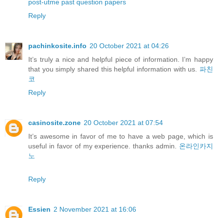
post-utme past question papers
Reply
pachinkosite.info
20 October 2021 at 04:26
It’s truly a nice and helpful piece of information. I’m happy
that you simply shared this helpful information with us.
파친
코
Reply
casinosite.zone
20 October 2021 at 07:54
It’s awesome in favor of me to have a web page, which is
useful in favor of my experience. thanks admin.
온라인카지
노
Reply
Essien
2 November 2021 at 16:06