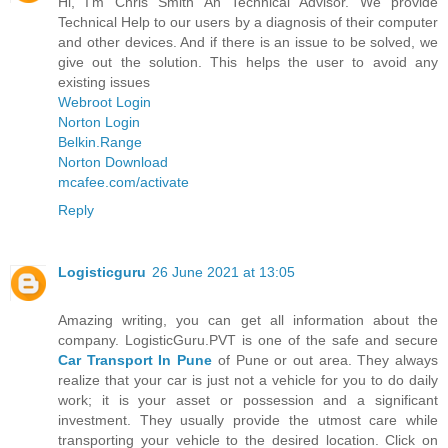
Hi, I'm Chris Smith An Technical Advisor. We provide
Technical Help to our users by a diagnosis of their computer
and other devices. And if there is an issue to be solved, we
give out the solution. This helps the user to avoid any
existing issues
Webroot Login
Norton Login
Belkin.Range
Norton Download
mcafee.com/activate
Reply
Logisticguru
26 June 2021 at 13:05
Amazing writing, you can get all information about the
company. LogisticGuru.PVT is one of the safe and secure
Car Transport In Pune
of Pune or out area. They always
realize that your car is just not a vehicle for you to do daily
work; it is your asset or possession and a significant
investment. They usually provide the utmost care while
transporting your vehicle to the desired location. Click on