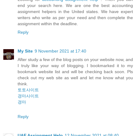
end your search here. We are one the best accounting
assignment helpers in the United states. We have expert
writers who write as per your need and then complete the
assignment within the deadline.
Reply
My Site
9 November 2021 at 17:40
After study a few of the blog posts on your website now, and
I truly like your way of blogging. I bookmarked it to my
bookmark website list and will be checking back soon. Pls
check out my web site as well and let me know what you
think.
토토사이트
경마사이트
경마
Reply
UAE Assignment Help
12 November 2021 at 08:40