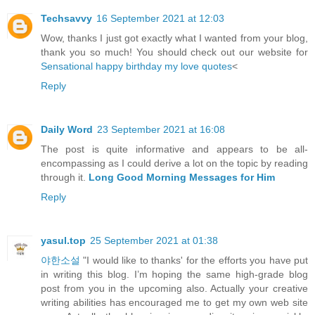
Techsavvy
16 September 2021 at 12:03
Wow, thanks I just got exactly what I wanted from your blog,
thank you so much! You should check out our website for
Sensational happy birthday my love quotes
<
Reply
Daily Word
23 September 2021 at 16:08
The post is quite informative and appears to be all-
encompassing as I could derive a lot on the topic by reading
through it.
Long Good Morning Messages for Him
Reply
yasul.top
25 September 2021 at 01:38
야한소설
"I would like to thanks' for the efforts you have put
in writing this blog. I’m hoping the same high-grade blog
post from you in the upcoming also. Actually your creative
writing abilities has encouraged me to get my own web site