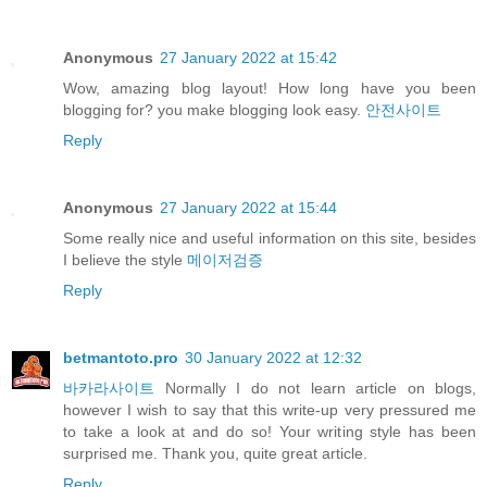
Anonymous
27 January 2022 at 15:42
Wow, amazing blog layout! How long have you been
blogging for? you make blogging look easy.
안전사이트
Reply
Anonymous
27 January 2022 at 15:44
Some really nice and useful information on this site, besides
I believe the style
메이저검증
Reply
betmantoto.pro
30 January 2022 at 12:32
바카라사이트
Normally I do not learn article on blogs,
however I wish to say that this write-up very pressured me
to take a look at and do so! Your writing style has been
surprised me. Thank you, quite great article.
Reply