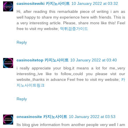
casinositewiki 카지노사이트
10 January 2022 at 03:32
Hi, after reading this remarkable piece of writing i am as
well happy to share my experience here with friends. This is
a very interesting article. Please, share more like this! Feel
free to visit my website;
먹튀검증가이드
Reply
casinositetop 카지노사이트
10 January 2022 at 03:40
i really appreciate your blog,it means a lot for me,,very
interesting,,ive like to follow,,could you please vist our
website,,thanks in advance Feel free to visit my website;
카
지노사이트링크
Reply
oncasinosite 카지노사이트
10 January 2022 at 03:53
Its blog give information from another people very well I am