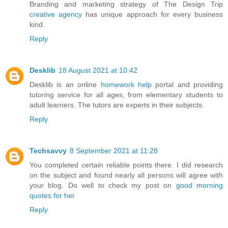
Branding and marketing strategy of The Design Trip
creative agency
has unique approach for every business
kind.
Reply
Desklib
18 August 2021 at 10:42
Desklib is an online
homework help
portal and providing
tutoring service for all ages, from elementary students to
adult learners. The tutors are experts in their subjects.
Reply
Techsavvy
8 September 2021 at 11:28
You completed certain reliable points there. I did research
on the subject and found nearly all persons will agree with
your blog. Do well to check my post on
good morning
quotes for her
Reply