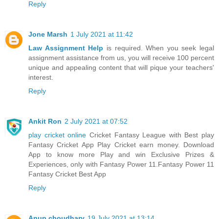
Reply
Jone Marsh
1 July 2021 at 11:42
Law Assignment Help
is required. When you seek legal
assignment assistance from us, you will receive 100 percent
unique and appealing content that will pique your teachers'
interest.
Reply
Ankit Ron
2 July 2021 at 07:52
play cricket online
Cricket Fantasy League with Best play
Fantasy Cricket App Play Cricket earn money. Download
App to know more Play and win Exclusive Prizes &
Experiences, only with Fantasy Power 11.Fantasy Power 11
Fantasy Cricket Best App
Reply
Anup choudhary
19 July 2021 at 13:14