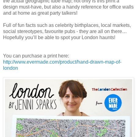
the actual geographic tube map; not only is this print a
design must-have, but also a handy reference for office walls
and at home as great party talkers!
Full of fun facts such as celebrity birthplaces, local markets,
social stereotypes, favourite pubs - they are all on there…
Hopefully you’ll be able to spot your London haunts!
You can purchase a print here:
http://www.evermade.com/product/hand-drawn-map-of-
london