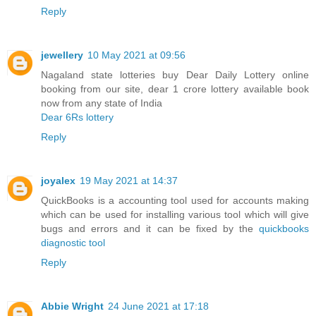
Reply
jewellery
10 May 2021 at 09:56
Nagaland state lotteries buy Dear Daily Lottery online
booking from our site, dear 1 crore lottery available book
now from any state of India
Dear 6Rs lottery
Reply
joyalex
19 May 2021 at 14:37
QuickBooks is a accounting tool used for accounts making
which can be used for installing various tool which will give
bugs and errors and it can be fixed by the
quickbooks
diagnostic tool
Reply
Abbie Wright
24 June 2021 at 17:18