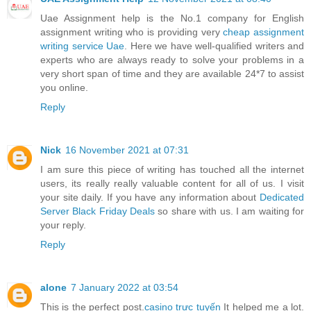
Uae Assignment help is the No.1 company for English
assignment writing who is providing very
cheap assignment
writing service Uae
. Here we have well-qualified writers and
experts who are always ready to solve your problems in a
very short span of time and they are available 24*7 to assist
you online.
Reply
Nick
16 November 2021 at 07:31
I am sure this piece of writing has touched all the internet
users, its really really valuable content for all of us. I visit
your site daily. If you have any information about
Dedicated
Server Black Friday Deals
so share with us. I am waiting for
your reply.
Reply
alone
7 January 2022 at 03:54
This is the perfect post.
casino trực tuyến
It helped me a lot.