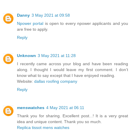
Danny
3 May 2021 at 09:58
Npower portal
is open to every npower applicants and you
are free to apply.
Reply
Unknown
3 May 2021 at 11:28
I recently came across your blog and have been reading
along. I thought I would leave my first comment. I don’t
know what to say except that I have enjoyed reading.
Website:
dallas roofing company
Reply
menswatches
4 May 2021 at 06:11
Thank you for sharing. Excellent post...! It is a very great
idea and unique content. Thank you so much.
Replica tissot mens watches