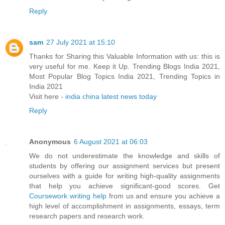
Reply
sam
27 July 2021 at 15:10
Thanks for Sharing this Valuable Information with us: this is
very useful for me. Keep it Up. Trending Blogs India 2021,
Most Popular Blog Topics India 2021, Trending Topics in
India 2021
Visit here -
india china latest news today
Reply
Anonymous
6 August 2021 at 06:03
We do not underestimate the knowledge and skills of
students by offering our assignment services but present
ourselves with a guide for writing high-quality assignments
that help you achieve significant-good scores. Get
Coursework writing help
from us and ensure you achieve a
high level of accomplishment in assignments, essays, term
research papers and research work.