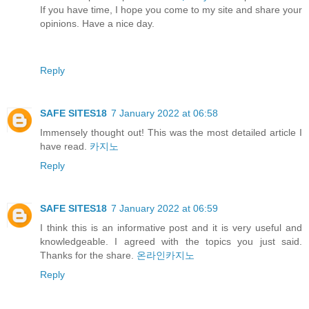
If you have time, I hope you come to my site and share your
opinions. Have a nice day.
Reply
SAFE SITES18
7 January 2022 at 06:58
Immensely thought out! This was the most detailed article I
have read.
카지노
Reply
SAFE SITES18
7 January 2022 at 06:59
I think this is an informative post and it is very useful and
knowledgeable. I agreed with the topics you just said.
Thanks for the share.
온라인카지노
Reply