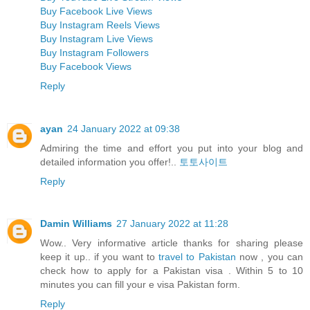
Buy Facebook Live Views
Buy Instagram Reels Views
Buy Instagram Live Views
Buy Instagram Followers
Buy Facebook Views
Reply
ayan
24 January 2022 at 09:38
Admiring the time and effort you put into your blog and
detailed information you offer!..
토토사이트
Reply
Damin Williams
27 January 2022 at 11:28
Wow.. Very informative article thanks for sharing please
keep it up.. if you want to
travel to Pakistan
now , you can
check how to apply for a Pakistan visa . Within 5 to 10
minutes you can fill your e visa Pakistan form.
Reply