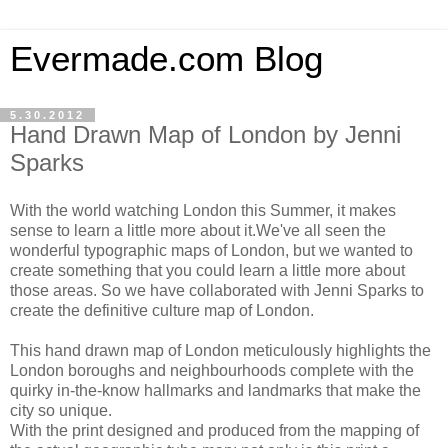
Evermade.com Blog
5.30.2012
Hand Drawn Map of London by Jenni
Sparks
With the world watching London this Summer, it makes
sense to learn a little more about it.We've all seen the
wonderful typographic maps of London, but we wanted to
create something that you could learn a little more about
those areas. So we have collaborated with Jenni Sparks to
create the definitive culture map of London.
This hand drawn map of London meticulously highlights the
London boroughs and neighbourhoods complete with the
quirky in-the-know hallmarks and landmarks that make the
city so unique.
With the print designed and produced from the mapping of