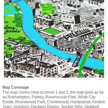
Map Coverage
The map covers most of zones 1 and 2, the map goes as far
as Roehampton, Putney, Ravenscourt Park, White City
Estate, Roundwood Park, Cricklewood, Hampstead, Kentish
Town, Highbury, Hackeny Downs, Temple Mills, Stratford,