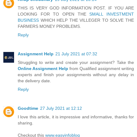
THIS IS VERY GOD INFORMATION POST. IF YOU ARE
LOOKING FOR TO OPEN THE
SMALL INVESTMENT
BUSINESS
WHICH HELP THE VILLEGER TO SOLVE THE
FARMERS MONEY PROBLEMS.
Reply
Assignment Help
21 July 2021 at 07:32
Struggling to write and create your assignment? Take the
Online Assignment Help
from Qualified assignment writing
experts and finish your assignments without any delay in
the delivery date.
Reply
Goodtime
27 July 2021 at 12:12
I love this article, it is impressive and informative, thanks for
sharing.
Checkout this
www.easyinfoblog