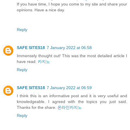
If you have time, I hope you come to my site and share your
opinions. Have a nice day.
Reply
SAFE SITES18
7 January 2022 at 06:58
Immensely thought out! This was the most detailed article I
have read.
카지노
Reply
SAFE SITES18
7 January 2022 at 06:59
I think this is an informative post and it is very useful and
knowledgeable. I agreed with the topics you just said.
Thanks for the share.
온라인카지노
Reply