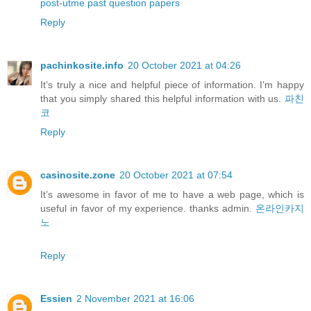
post-utme past question papers
Reply
pachinkosite.info
20 October 2021 at 04:26
It’s truly a nice and helpful piece of information. I’m happy
that you simply shared this helpful information with us.
파친
코
Reply
casinosite.zone
20 October 2021 at 07:54
It’s awesome in favor of me to have a web page, which is
useful in favor of my experience. thanks admin.
온라인카지
노
Reply
Essien
2 November 2021 at 16:06