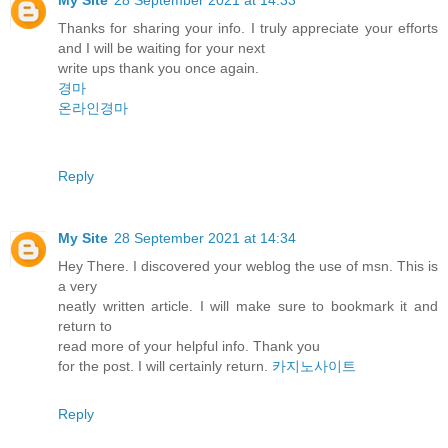
Thanks for sharing your info. I truly appreciate your efforts
and I will be waiting for your next
write ups thank you once again.
경마
온라인경마
Reply
My Site
28 September 2021 at 14:34
Hey There. I discovered your weblog the use of msn. This is
a very
neatly written article. I will make sure to bookmark it and
return to
read more of your helpful info. Thank you
for the post. I will certainly return.
카지노사이트
Reply