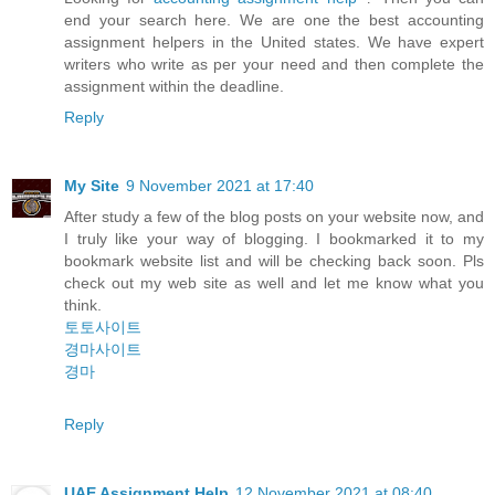
end your search here. We are one the best accounting
assignment helpers in the United states. We have expert
writers who write as per your need and then complete the
assignment within the deadline.
Reply
My Site
9 November 2021 at 17:40
After study a few of the blog posts on your website now, and
I truly like your way of blogging. I bookmarked it to my
bookmark website list and will be checking back soon. Pls
check out my web site as well and let me know what you
think.
토토사이트
경마사이트
경마
Reply
UAE Assignment Help
12 November 2021 at 08:40