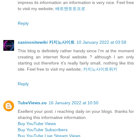
impress its information an information is very nice. Feel free
to visit my website;
배트맨토토프로
Reply
casinositewiki 카지노사이트
10 January 2022 at 03:58
This blog is definitely rather handy since I’m at the moment
creating an internet floral website ? although I am only
starting out therefore it’s really fairly small, nothing like this
site. Feel free to visit my website;
카지노사이트위키
Reply
TubeViews.co
16 January 2022 at 10:50
Exellent your post. i reaching daily on your blogs. thanks for
sharing this informative information.
Buy YouTube Views
Buy YouTube Subscribers
Buy YouTube Live Stream Views