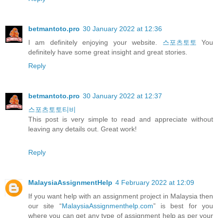
betmantoto.pro
30 January 2022 at 12:36
I am definitely enjoying your website.
스포츠토토
You
definitely have some great insight and great stories.
Reply
betmantoto.pro
30 January 2022 at 12:37
스포츠토토티비
This post is very simple to read and appreciate without
leaving any details out. Great work!
Reply
MalaysiaAssignmentHelp
4 February 2022 at 12:09
If you want help with an assignment project in Malaysia then
our site “
MalaysiaAssignmenthelp.com
” is best for you
where you can get any type of assignment help as per your