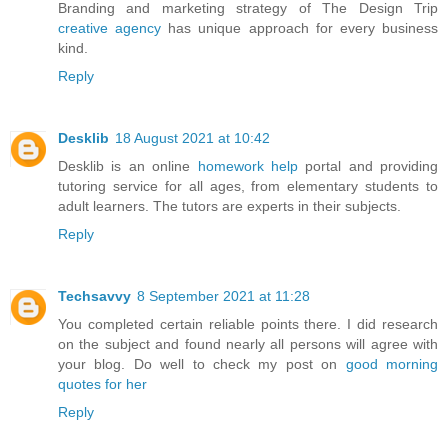
Branding and marketing strategy of The Design Trip
creative agency
has unique approach for every business
kind.
Reply
Desklib
18 August 2021 at 10:42
Desklib is an online
homework help
portal and providing
tutoring service for all ages, from elementary students to
adult learners. The tutors are experts in their subjects.
Reply
Techsavvy
8 September 2021 at 11:28
You completed certain reliable points there. I did research
on the subject and found nearly all persons will agree with
your blog. Do well to check my post on
good morning
quotes for her
Reply