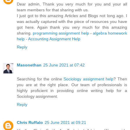
Dear admin, Thank you very much for you and your all
team members for that sharing with us.
I just got to this amazing Articles and Blogs not long ago. I
was actually captured with the piece of resources you have
got here. Again thank you very much for this amazing
sharing.
programming assignment help
-
algebra homework
help
-
Accounting Assignment Help
Reply
Masonethan
25 June 2021 at 07:42
Searching for the online
Sociology assignment help
? Then
you are at the right place. Our team of professionals is
highly proficient in providing online writing help for a
Sociology assignment.
Reply
Chris Ruffalo
25 June 2021 at 09:21