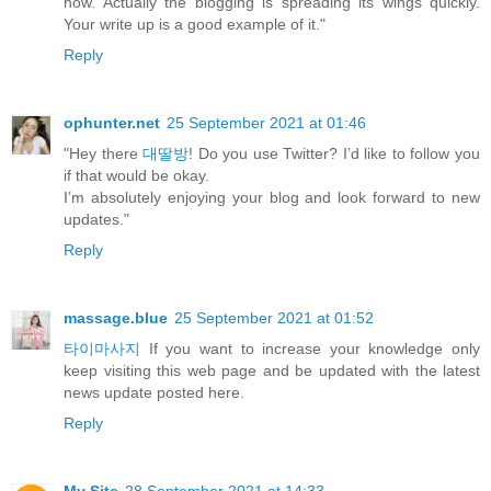
now. Actually the blogging is spreading its wings quickly.
Your write up is a good example of it."
Reply
ophunter.net
25 September 2021 at 01:46
"Hey there
대딸방
! Do you use Twitter? I’d like to follow you
if that would be okay.
I’m absolutely enjoying your blog and look forward to new
updates."
Reply
massage.blue
25 September 2021 at 01:52
타이마사지
If you want to increase your knowledge only
keep visiting this web page and be updated with the latest
news update posted here.
Reply
My Site
28 September 2021 at 14:33