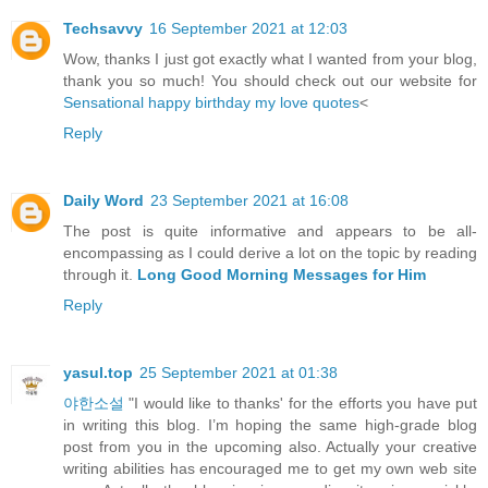
Techsavvy
16 September 2021 at 12:03
Wow, thanks I just got exactly what I wanted from your blog,
thank you so much! You should check out our website for
Sensational happy birthday my love quotes
<
Reply
Daily Word
23 September 2021 at 16:08
The post is quite informative and appears to be all-
encompassing as I could derive a lot on the topic by reading
through it.
Long Good Morning Messages for Him
Reply
yasul.top
25 September 2021 at 01:38
야한소설
"I would like to thanks' for the efforts you have put
in writing this blog. I’m hoping the same high-grade blog
post from you in the upcoming also. Actually your creative
writing abilities has encouraged me to get my own web site