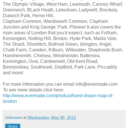
The Olympic Village, West Ham, Leamouth, Canrary Wharf,
Greenwich, BLack Heath, Leiwsham, Ladywell, Brockely,
Dulwich Park, Herne Hill,
Clapham Common, Wandsworh Common, Clapham
Junction and King George' Park. Pheww! It also covers the
main areas of London that you'd expect, such as Fulham,
Kensington, Notting Hill, Brixton, Hyde Park, Maida Vale,
The Shard, Shorditch, Bethnal Green, Islington, Angel,
Chalk Farm, Camden, Kilburn, Willesden, Shepherds Bush,
Hammersmith, Chelsea, Westminster, Battersea,
Kennington, Oval, Camberwell, Old Kent Road,
Bermondsey, Southwark, Deptford, Park Lane, Piccadilly
and more!
For more information you can email info@evermade.com
To see more details click here:
http://www.evermade.com/product/hand-drawn-map-of-
london
Unknown
at
Wednesday, May 30, 2012
Share