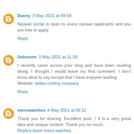
Danny
3 May 2021 at 09:58
Npower portal
is open to every npower applicants and you
are free to apply.
Reply
Unknown
3 May 2021 at 11:28
I recently came across your blog and have been reading
along. I thought I would leave my first comment. I don’t
know what to say except that I have enjoyed reading.
Website:
dallas roofing company
Reply
menswatches
4 May 2021 at 06:11
Thank you for sharing. Excellent post...! It is a very great
idea and unique content. Thank you so much.
Replica tissot mens watches