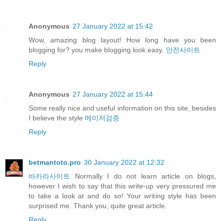
Anonymous
27 January 2022 at 15:42
Wow, amazing blog layout! How long have you been
blogging for? you make blogging look easy.
안전사이트
Reply
Anonymous
27 January 2022 at 15:44
Some really nice and useful information on this site, besides
I believe the style
메이저검증
Reply
betmantoto.pro
30 January 2022 at 12:32
바카라사이트
Normally I do not learn article on blogs,
however I wish to say that this write-up very pressured me
to take a look at and do so! Your writing style has been
surprised me. Thank you, quite great article.
Reply