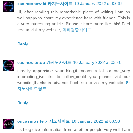
casinositewiki 카지노사이트
10 January 2022 at 03:32
Hi, after reading this remarkable piece of writing i am as
well happy to share my experience here with friends. This is
a very interesting article. Please, share more like this! Feel
free to visit my website;
먹튀검증가이드
Reply
casinositetop 카지노사이트
10 January 2022 at 03:40
i really appreciate your blog,it means a lot for me,,very
interesting,,ive like to follow,,could you please vist our
website,,thanks in advance Feel free to visit my website;
카
지노사이트링크
Reply
oncasinosite 카지노사이트
10 January 2022 at 03:53
Its blog give information from another people very well I am