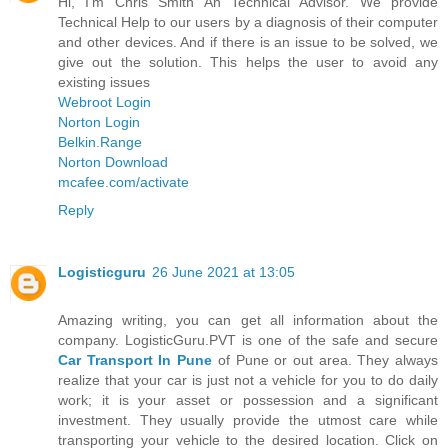
Hi, I'm Chris Smith An Technical Advisor. We provide
Technical Help to our users by a diagnosis of their computer
and other devices. And if there is an issue to be solved, we
give out the solution. This helps the user to avoid any
existing issues
Webroot Login
Norton Login
Belkin.Range
Norton Download
mcafee.com/activate
Reply
Logisticguru
26 June 2021 at 13:05
Amazing writing, you can get all information about the
company. LogisticGuru.PVT is one of the safe and secure
Car Transport In Pune
of Pune or out area. They always
realize that your car is just not a vehicle for you to do daily
work; it is your asset or possession and a significant
investment. They usually provide the utmost care while
transporting your vehicle to the desired location. Click on