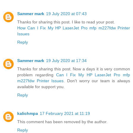
Sammer mark
19 July 2020 at 07:43
Thanks for sharing this post. I like to read your post.
How Can I Fix My HP LaserJet Pro mfp m227fdw Printer
Issues
Reply
Sammer mark
19 July 2020 at 17:34
Thanks for sharing this post. Now a days it is very common
problem regarding
Can I Fix My HP LaserJet Pro mfp
m227fdw Printer Issues
. Don't worry our team is always
available for support you.
Reply
kalichmpa
17 February 2021 at 11:19
This comment has been removed by the author.
Reply