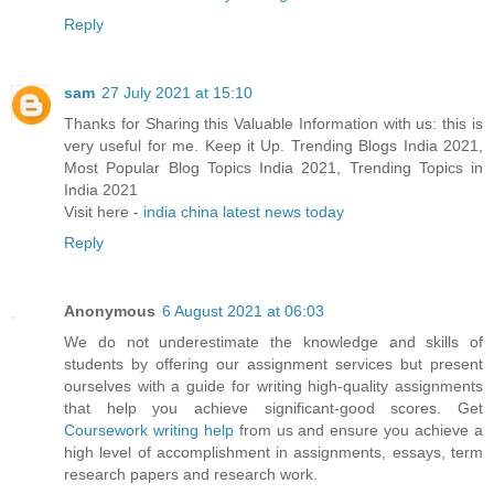
Reply
sam
27 July 2021 at 15:10
Thanks for Sharing this Valuable Information with us: this is
very useful for me. Keep it Up. Trending Blogs India 2021,
Most Popular Blog Topics India 2021, Trending Topics in
India 2021
Visit here -
india china latest news today
Reply
Anonymous
6 August 2021 at 06:03
We do not underestimate the knowledge and skills of
students by offering our assignment services but present
ourselves with a guide for writing high-quality assignments
that help you achieve significant-good scores. Get
Coursework writing help
from us and ensure you achieve a
high level of accomplishment in assignments, essays, term
research papers and research work.