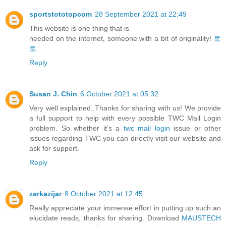
sportstototopcom
28 September 2021 at 22:49
This website is one thing that is
needed on the internet, someone with a bit of originality!
토
토
Reply
Susan J. Chin
6 October 2021 at 05:32
Very well explained..Thanks for sharing with us! We provide
a full support to help with every possible TWC Mail Login
problem. So whether it’s a
twc mail login
issue or other
issues regarding TWC you can directly visit our website and
ask for support.
Reply
zarkazijar
8 October 2021 at 12:45
Really appreciate your immense effort in putting up such an
elucidate reads, thanks for sharing. Download
MAUSTECH