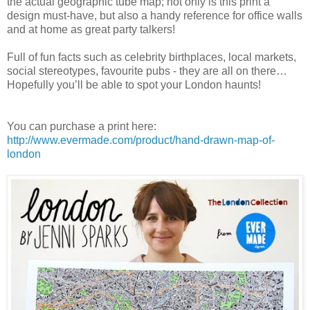
the actual geographic tube map; not only is this print a
design must-have, but also a handy reference for office walls
and at home as great party talkers!
Full of fun facts such as celebrity birthplaces, local markets,
social stereotypes, favourite pubs - they are all on there…
Hopefully you’ll be able to spot your London haunts!
You can purchase a print here:
http://www.evermade.com/product/hand-drawn-map-of-
london