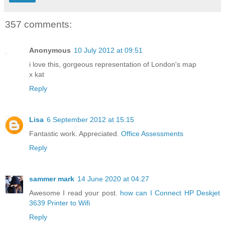
357 comments:
Anonymous
10 July 2012 at 09:51
i love this, gorgeous representation of London's map
x kat
Reply
Lisa
6 September 2012 at 15:15
Fantastic work. Appreciated.
Office Assessments
Reply
sammer mark
14 June 2020 at 04:27
Awesome I read your post.
how can I Connect HP Deskjet
3639 Printer to Wifi
Reply