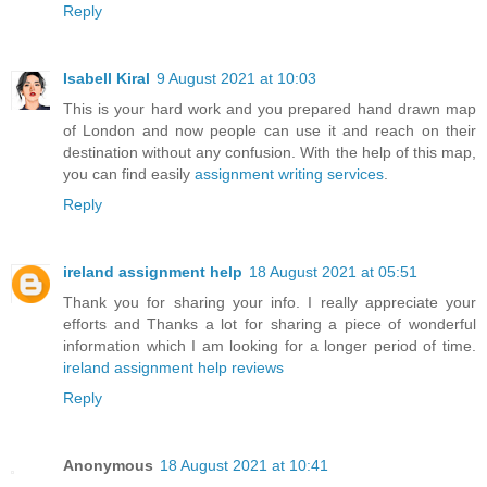
Reply
Isabell Kiral
9 August 2021 at 10:03
This is your hard work and you prepared hand drawn map
of London and now people can use it and reach on their
destination without any confusion. With the help of this map,
you can find easily
assignment writing services
.
Reply
ireland assignment help
18 August 2021 at 05:51
Thank you for sharing your info. I really appreciate your
efforts and Thanks a lot for sharing a piece of wonderful
information which I am looking for a longer period of time.
ireland assignment help reviews
Reply
Anonymous
18 August 2021 at 10:41