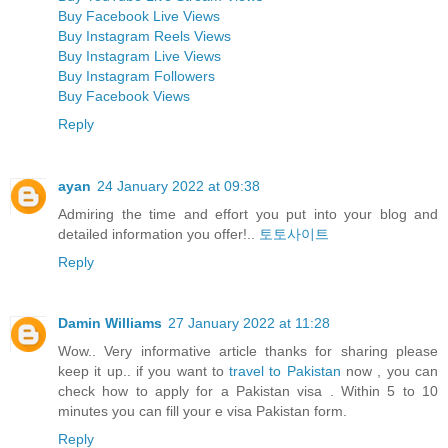
Buy Facebook Live Views
Buy Instagram Reels Views
Buy Instagram Live Views
Buy Instagram Followers
Buy Facebook Views
Reply
ayan
24 January 2022 at 09:38
Admiring the time and effort you put into your blog and
detailed information you offer!..
토토사이트
Reply
Damin Williams
27 January 2022 at 11:28
Wow.. Very informative article thanks for sharing please
keep it up.. if you want to
travel to Pakistan
now , you can
check how to apply for a Pakistan visa . Within 5 to 10
minutes you can fill your e visa Pakistan form.
Reply