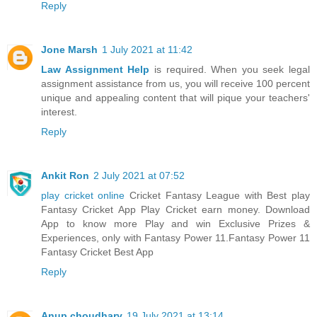
Reply
Jone Marsh
1 July 2021 at 11:42
Law Assignment Help
is required. When you seek legal
assignment assistance from us, you will receive 100 percent
unique and appealing content that will pique your teachers'
interest.
Reply
Ankit Ron
2 July 2021 at 07:52
play cricket online
Cricket Fantasy League with Best play
Fantasy Cricket App Play Cricket earn money. Download
App to know more Play and win Exclusive Prizes &
Experiences, only with Fantasy Power 11.Fantasy Power 11
Fantasy Cricket Best App
Reply
Anup choudhary
19 July 2021 at 13:14