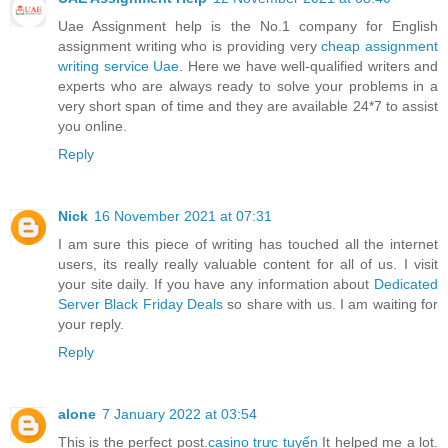
Uae Assignment help is the No.1 company for English
assignment writing who is providing very
cheap assignment
writing service Uae
. Here we have well-qualified writers and
experts who are always ready to solve your problems in a
very short span of time and they are available 24*7 to assist
you online.
Reply
Nick
16 November 2021 at 07:31
I am sure this piece of writing has touched all the internet
users, its really really valuable content for all of us. I visit
your site daily. If you have any information about
Dedicated
Server Black Friday Deals
so share with us. I am waiting for
your reply.
Reply
alone
7 January 2022 at 03:54
This is the perfect post.
casino trực tuyến
It helped me a lot.