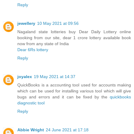
Reply
jewellery
10 May 2021 at 09:56
Nagaland state lotteries buy Dear Daily Lottery online
booking from our site, dear 1 crore lottery available book
now from any state of India
Dear 6Rs lottery
Reply
joyalex
19 May 2021 at 14:37
QuickBooks is a accounting tool used for accounts making
which can be used for installing various tool which will give
bugs and errors and it can be fixed by the
quickbooks
diagnostic tool
Reply
Abbie Wright
24 June 2021 at 17:18