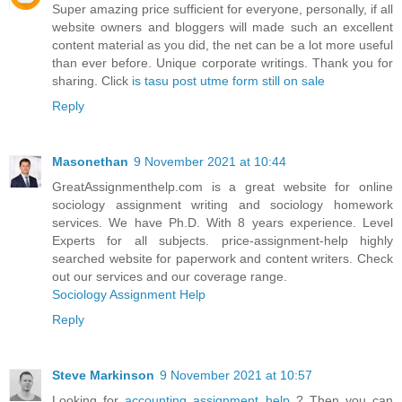
Super amazing price sufficient for everyone, personally, if all
website owners and bloggers will made such an excellent
content material as you did, the net can be a lot more useful
than ever before. Unique corporate writings. Thank you for
sharing. Click
is tasu post utme form still on sale
Reply
Masonethan
9 November 2021 at 10:44
GreatAssignmenthelp.com is a great website for online
sociology assignment writing and sociology homework
services. We have Ph.D. With 8 years experience. Level
Experts for all subjects. price-assignment-help highly
searched website for paperwork and content writers. Check
out our services and our coverage range.
Sociology Assignment Help
Reply
Steve Markinson
9 November 2021 at 10:57
Looking for
accounting assignment help
? Then you can