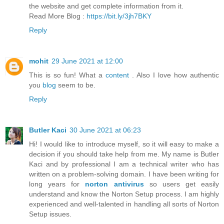
the website and get complete information from it.
Read More Blog :
https://bit.ly/3jh7BKY
Reply
mohit
29 June 2021 at 12:00
This is so fun! What a
content
. Also I love how authentic
you
blog
seem to be.
Reply
Butler Kaci
30 June 2021 at 06:23
Hi! I would like to introduce myself, so it will easy to make a
decision if you should take help from me. My name is Butler
Kaci and by professional I am a technical writer who has
written on a problem-solving domain. I have been writing for
long years for
norton antivirus
so users get easily
understand and know the Norton Setup process. I am highly
experienced and well-talented in handling all sorts of Norton
Setup issues.