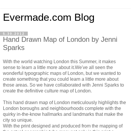
Evermade.com Blog
5.30.2012
Hand Drawn Map of London by Jenni
Sparks
With the world watching London this Summer, it makes
sense to learn a little more about it.We've all seen the
wonderful typographic maps of London, but we wanted to
create something that you could learn a little more about
those areas. So we have collaborated with Jenni Sparks to
create the definitive culture map of London.
This hand drawn map of London meticulously highlights the
London boroughs and neighbourhoods complete with the
quirky in-the-know hallmarks and landmarks that make the
city so unique.
With the print designed and produced from the mapping of