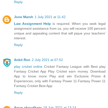
Reply
Jone Marsh
1 July 2021 at 11:42
Law Assignment Help
is required. When you seek legal
assignment assistance from us, you will receive 100 percent
unique and appealing content that will pique your teachers'
interest.
Reply
Ankit Ron
2 July 2021 at 07:52
play cricket online
Cricket Fantasy League with Best play
Fantasy Cricket App Play Cricket earn money. Download
App to know more Play and win Exclusive Prizes &
Experiences, only with Fantasy Power 11.Fantasy Power 11
Fantasy Cricket Best App
Reply
Anup choudhary
19 July 2021 at 13:14