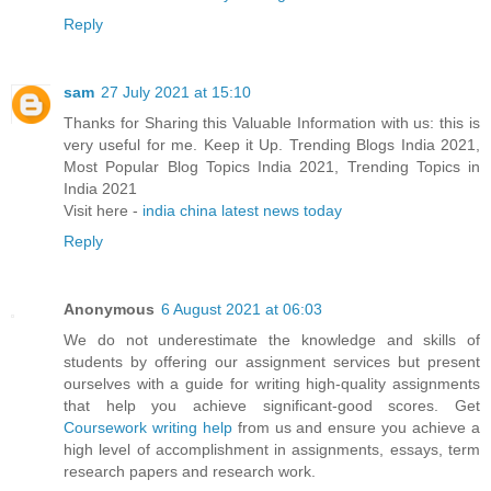
Reply
sam
27 July 2021 at 15:10
Thanks for Sharing this Valuable Information with us: this is
very useful for me. Keep it Up. Trending Blogs India 2021,
Most Popular Blog Topics India 2021, Trending Topics in
India 2021
Visit here -
india china latest news today
Reply
Anonymous
6 August 2021 at 06:03
We do not underestimate the knowledge and skills of
students by offering our assignment services but present
ourselves with a guide for writing high-quality assignments
that help you achieve significant-good scores. Get
Coursework writing help
from us and ensure you achieve a
high level of accomplishment in assignments, essays, term
research papers and research work.