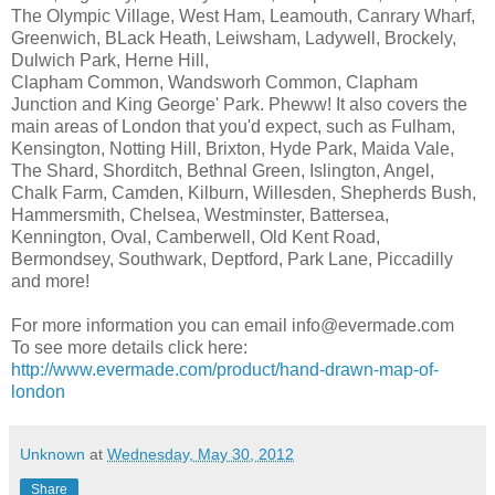
The Olympic Village, West Ham, Leamouth, Canrary Wharf,
Greenwich, BLack Heath, Leiwsham, Ladywell, Brockely,
Dulwich Park, Herne Hill,
Clapham Common, Wandsworh Common, Clapham
Junction and King George' Park. Pheww! It also covers the
main areas of London that you'd expect, such as Fulham,
Kensington, Notting Hill, Brixton, Hyde Park, Maida Vale,
The Shard, Shorditch, Bethnal Green, Islington, Angel,
Chalk Farm, Camden, Kilburn, Willesden, Shepherds Bush,
Hammersmith, Chelsea, Westminster, Battersea,
Kennington, Oval, Camberwell, Old Kent Road,
Bermondsey, Southwark, Deptford, Park Lane, Piccadilly
and more!
For more information you can email info@evermade.com
To see more details click here:
http://www.evermade.com/product/hand-drawn-map-of-
london
Unknown
at
Wednesday, May 30, 2012
Share