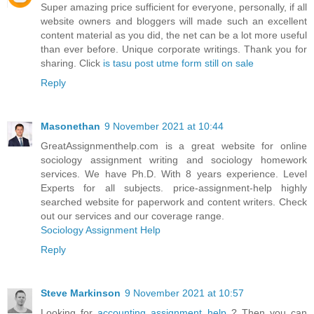
Super amazing price sufficient for everyone, personally, if all
website owners and bloggers will made such an excellent
content material as you did, the net can be a lot more useful
than ever before. Unique corporate writings. Thank you for
sharing. Click
is tasu post utme form still on sale
Reply
Masonethan
9 November 2021 at 10:44
GreatAssignmenthelp.com is a great website for online
sociology assignment writing and sociology homework
services. We have Ph.D. With 8 years experience. Level
Experts for all subjects. price-assignment-help highly
searched website for paperwork and content writers. Check
out our services and our coverage range.
Sociology Assignment Help
Reply
Steve Markinson
9 November 2021 at 10:57
Looking for
accounting assignment help
? Then you can