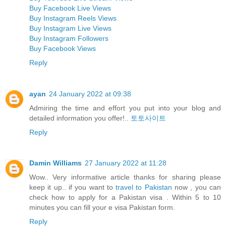
Buy Facebook Live Views
Buy Instagram Reels Views
Buy Instagram Live Views
Buy Instagram Followers
Buy Facebook Views
Reply
ayan
24 January 2022 at 09:38
Admiring the time and effort you put into your blog and
detailed information you offer!..
토토사이트
Reply
Damin Williams
27 January 2022 at 11:28
Wow.. Very informative article thanks for sharing please
keep it up.. if you want to
travel to Pakistan
now , you can
check how to apply for a Pakistan visa . Within 5 to 10
minutes you can fill your e visa Pakistan form.
Reply