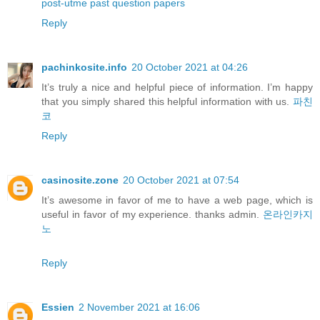
post-utme past question papers
Reply
pachinkosite.info
20 October 2021 at 04:26
It’s truly a nice and helpful piece of information. I’m happy
that you simply shared this helpful information with us.
파친
코
Reply
casinosite.zone
20 October 2021 at 07:54
It’s awesome in favor of me to have a web page, which is
useful in favor of my experience. thanks admin.
온라인카지
노
Reply
Essien
2 November 2021 at 16:06