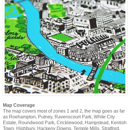
Map Coverage
The map covers most of zones 1 and 2, the map goes as far
as Roehampton, Putney, Ravenscourt Park, White City
Estate, Roundwood Park, Cricklewood, Hampstead, Kentish
Town, Highbury, Hackeny Downs, Temple Mills, Stratford,