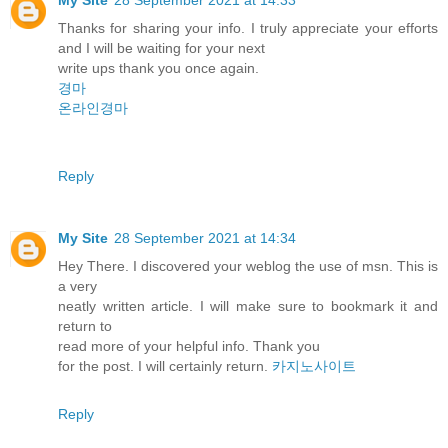
Thanks for sharing your info. I truly appreciate your efforts
and I will be waiting for your next
write ups thank you once again.
경마
온라인경마
Reply
My Site
28 September 2021 at 14:34
Hey There. I discovered your weblog the use of msn. This is
a very
neatly written article. I will make sure to bookmark it and
return to
read more of your helpful info. Thank you
for the post. I will certainly return.
카지노사이트
Reply