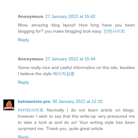
Anonymous
27 January 2022 at 15:42
Wow, amazing blog layout! How long have you been
blogging for? you make blogging look easy.
안전사이트
Reply
Anonymous
27 January 2022 at 15:44
Some really nice and useful information on this site, besides
I believe the style
메이저검증
Reply
betmantoto.pro
30 January 2022 at 12:32
바카라사이트
Normally I do not learn article on blogs,
however I wish to say that this write-up very pressured me
to take a look at and do so! Your writing style has been
surprised me. Thank you, quite great article.
Reply