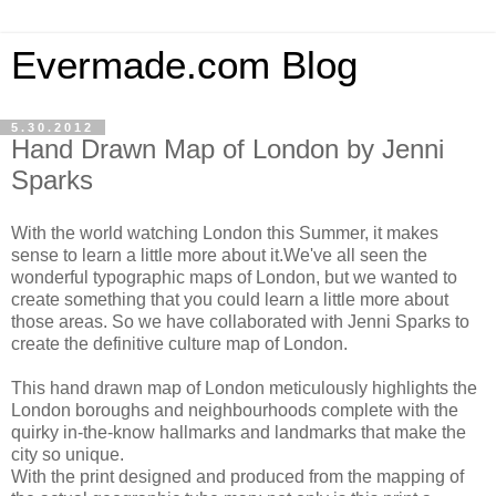
Evermade.com Blog
5.30.2012
Hand Drawn Map of London by Jenni
Sparks
With the world watching London this Summer, it makes
sense to learn a little more about it.We've all seen the
wonderful typographic maps of London, but we wanted to
create something that you could learn a little more about
those areas. So we have collaborated with Jenni Sparks to
create the definitive culture map of London.
This hand drawn map of London meticulously highlights the
London boroughs and neighbourhoods complete with the
quirky in-the-know hallmarks and landmarks that make the
city so unique.
With the print designed and produced from the mapping of