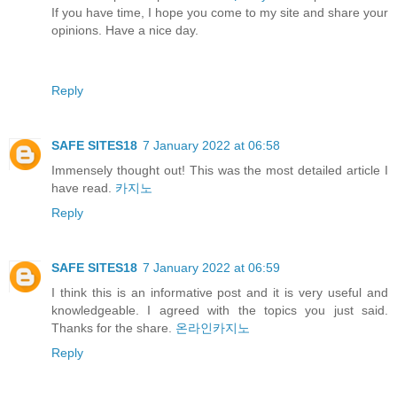
If you have time, I hope you come to my site and share your
opinions. Have a nice day.
Reply
SAFE SITES18
7 January 2022 at 06:58
Immensely thought out! This was the most detailed article I
have read.
카지노
Reply
SAFE SITES18
7 January 2022 at 06:59
I think this is an informative post and it is very useful and
knowledgeable. I agreed with the topics you just said.
Thanks for the share.
온라인카지노
Reply