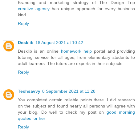
Branding and marketing strategy of The Design Trip
creative agency
has unique approach for every business
kind.
Reply
Desklib
18 August 2021 at 10:42
Desklib is an online
homework help
portal and providing
tutoring service for all ages, from elementary students to
adult learners. The tutors are experts in their subjects.
Reply
Techsavvy
8 September 2021 at 11:28
You completed certain reliable points there. I did research
on the subject and found nearly all persons will agree with
your blog. Do well to check my post on
good morning
quotes for her
Reply