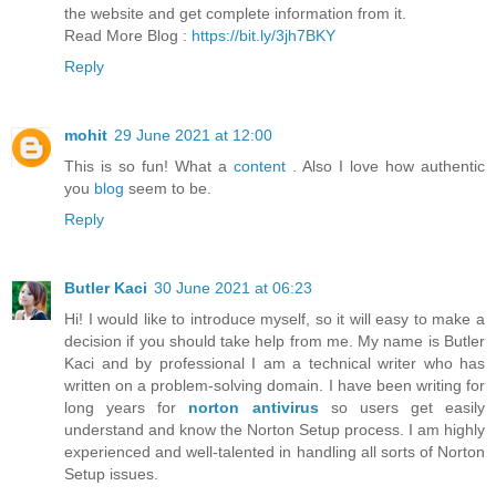
the website and get complete information from it.
Read More Blog :
https://bit.ly/3jh7BKY
Reply
mohit
29 June 2021 at 12:00
This is so fun! What a
content
. Also I love how authentic
you
blog
seem to be.
Reply
Butler Kaci
30 June 2021 at 06:23
Hi! I would like to introduce myself, so it will easy to make a
decision if you should take help from me. My name is Butler
Kaci and by professional I am a technical writer who has
written on a problem-solving domain. I have been writing for
long years for
norton antivirus
so users get easily
understand and know the Norton Setup process. I am highly
experienced and well-talented in handling all sorts of Norton
Setup issues.