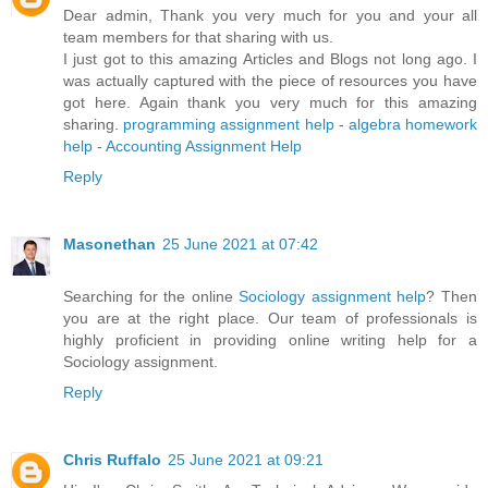
Dear admin, Thank you very much for you and your all
team members for that sharing with us.
I just got to this amazing Articles and Blogs not long ago. I
was actually captured with the piece of resources you have
got here. Again thank you very much for this amazing
sharing.
programming assignment help
-
algebra homework
help
-
Accounting Assignment Help
Reply
Masonethan
25 June 2021 at 07:42
Searching for the online
Sociology assignment help
? Then
you are at the right place. Our team of professionals is
highly proficient in providing online writing help for a
Sociology assignment.
Reply
Chris Ruffalo
25 June 2021 at 09:21