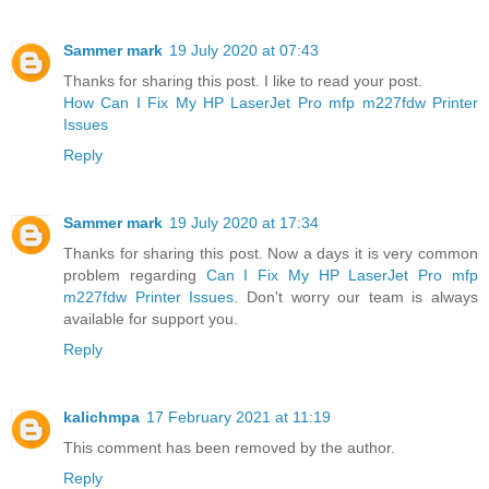
Sammer mark
19 July 2020 at 07:43
Thanks for sharing this post. I like to read your post.
How Can I Fix My HP LaserJet Pro mfp m227fdw Printer
Issues
Reply
Sammer mark
19 July 2020 at 17:34
Thanks for sharing this post. Now a days it is very common
problem regarding
Can I Fix My HP LaserJet Pro mfp
m227fdw Printer Issues
. Don't worry our team is always
available for support you.
Reply
kalichmpa
17 February 2021 at 11:19
This comment has been removed by the author.
Reply