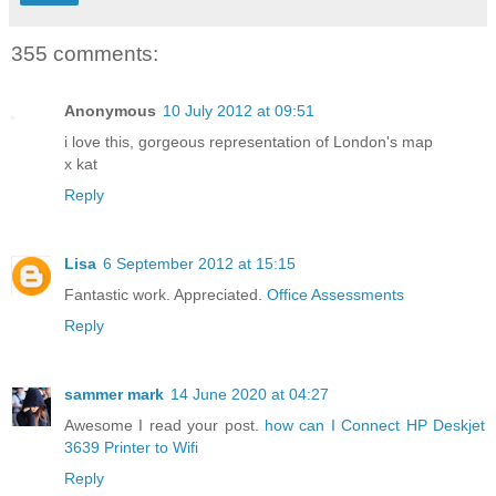
355 comments:
Anonymous
10 July 2012 at 09:51
i love this, gorgeous representation of London's map
x kat
Reply
Lisa
6 September 2012 at 15:15
Fantastic work. Appreciated.
Office Assessments
Reply
sammer mark
14 June 2020 at 04:27
Awesome I read your post.
how can I Connect HP Deskjet
3639 Printer to Wifi
Reply