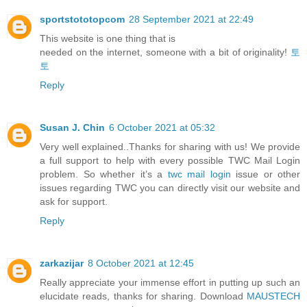
sportstototopcom
28 September 2021 at 22:49
This website is one thing that is
needed on the internet, someone with a bit of originality!
토
토
Reply
Susan J. Chin
6 October 2021 at 05:32
Very well explained..Thanks for sharing with us! We provide
a full support to help with every possible TWC Mail Login
problem. So whether it’s a
twc mail login
issue or other
issues regarding TWC you can directly visit our website and
ask for support.
Reply
zarkazijar
8 October 2021 at 12:45
Really appreciate your immense effort in putting up such an
elucidate reads, thanks for sharing. Download
MAUSTECH