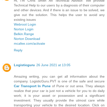
Hi, I'm Chris Smith An Technical Advisor. We provide
Technical Help to our users by a diagnosis of their computer
and other devices. And if there is an issue to be solved, we
give out the solution. This helps the user to avoid any
existing issues
Webroot Login
Norton Login
Belkin.Range
Norton Download
mcafee.com/activate
Reply
Logisticguru
26 June 2021 at 13:05
Amazing writing, you can get all information about the
company. LogisticGuru.PVT is one of the safe and secure
Car Transport In Pune
of Pune or out area. They always
realize that your car is just not a vehicle for you to do daily
work; it is your asset or possession and a significant
investment. They usually provide the utmost care while
transporting your vehicle to the desired location. Click on