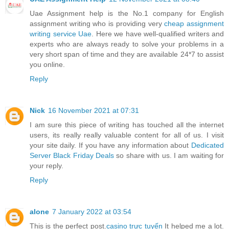
Uae Assignment help is the No.1 company for English
assignment writing who is providing very
cheap assignment
writing service Uae
. Here we have well-qualified writers and
experts who are always ready to solve your problems in a
very short span of time and they are available 24*7 to assist
you online.
Reply
Nick
16 November 2021 at 07:31
I am sure this piece of writing has touched all the internet
users, its really really valuable content for all of us. I visit
your site daily. If you have any information about
Dedicated
Server Black Friday Deals
so share with us. I am waiting for
your reply.
Reply
alone
7 January 2022 at 03:54
This is the perfect post.
casino trực tuyến
It helped me a lot.