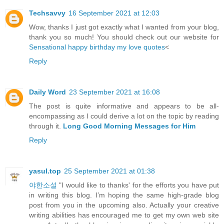
Techsavvy
16 September 2021 at 12:03
Wow, thanks I just got exactly what I wanted from your blog,
thank you so much! You should check out our website for
Sensational happy birthday my love quotes
<
Reply
Daily Word
23 September 2021 at 16:08
The post is quite informative and appears to be all-
encompassing as I could derive a lot on the topic by reading
through it.
Long Good Morning Messages for Him
Reply
yasul.top
25 September 2021 at 01:38
야한소설
"I would like to thanks' for the efforts you have put
in writing this blog. I’m hoping the same high-grade blog
post from you in the upcoming also. Actually your creative
writing abilities has encouraged me to get my own web site