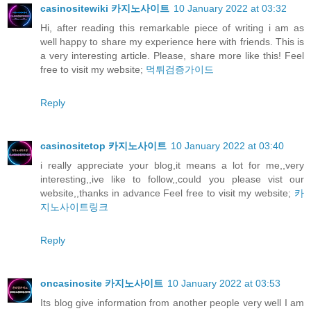
casinositewiki 카지노사이트
10 January 2022 at 03:32
Hi, after reading this remarkable piece of writing i am as
well happy to share my experience here with friends. This is
a very interesting article. Please, share more like this! Feel
free to visit my website;
먹튀검증가이드
Reply
casinositetop 카지노사이트
10 January 2022 at 03:40
i really appreciate your blog,it means a lot for me,,very
interesting,,ive like to follow,,could you please vist our
website,,thanks in advance Feel free to visit my website;
카
지노사이트링크
Reply
oncasinosite 카지노사이트
10 January 2022 at 03:53
Its blog give information from another people very well I am