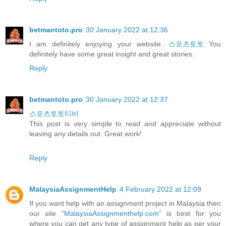
betmantoto.pro
30 January 2022 at 12:36
I am definitely enjoying your website.
스포츠토토
You
definitely have some great insight and great stories.
Reply
betmantoto.pro
30 January 2022 at 12:37
스포츠토토티비
This post is very simple to read and appreciate without
leaving any details out. Great work!
Reply
MalaysiaAssignmentHelp
4 February 2022 at 12:09
If you want help with an assignment project in Malaysia then
our site “
MalaysiaAssignmenthelp.com
” is best for you
where you can get any type of assignment help as per your