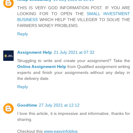
THIS IS VERY GOD INFORMATION POST. IF YOU ARE
LOOKING FOR TO OPEN THE
SMALL INVESTMENT
BUSINESS
WHICH HELP THE VILLEGER TO SOLVE THE
FARMERS MONEY PROBLEMS.
Reply
Assignment Help
21 July 2021 at 07:32
Struggling to write and create your assignment? Take the
Online Assignment Help
from Qualified assignment writing
experts and finish your assignments without any delay in
the delivery date.
Reply
Goodtime
27 July 2021 at 12:12
I love this article, it is impressive and informative, thanks for
sharing.
Checkout this
www.easyinfoblog