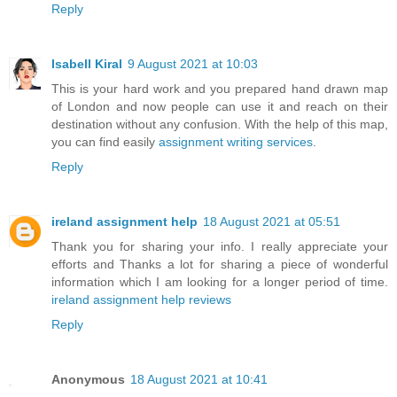
Reply
Isabell Kiral
9 August 2021 at 10:03
This is your hard work and you prepared hand drawn map
of London and now people can use it and reach on their
destination without any confusion. With the help of this map,
you can find easily
assignment writing services
.
Reply
ireland assignment help
18 August 2021 at 05:51
Thank you for sharing your info. I really appreciate your
efforts and Thanks a lot for sharing a piece of wonderful
information which I am looking for a longer period of time.
ireland assignment help reviews
Reply
Anonymous
18 August 2021 at 10:41