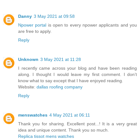
Danny
3 May 2021 at 09:58
Npower portal
is open to every npower applicants and you
are free to apply.
Reply
Unknown
3 May 2021 at 11:28
I recently came across your blog and have been reading
along. I thought I would leave my first comment. I don’t
know what to say except that I have enjoyed reading.
Website:
dallas roofing company
Reply
menswatches
4 May 2021 at 06:11
Thank you for sharing. Excellent post...! It is a very great
idea and unique content. Thank you so much.
Replica tissot mens watches