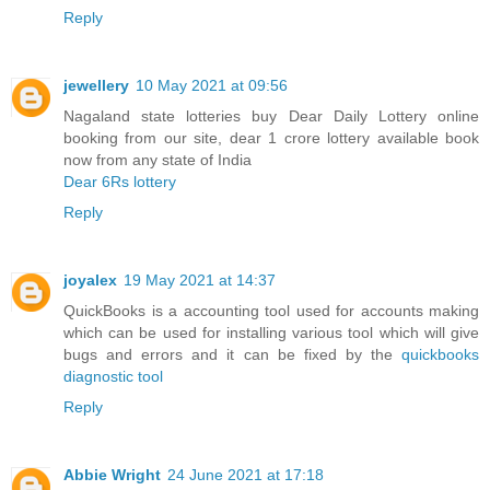
Reply
jewellery
10 May 2021 at 09:56
Nagaland state lotteries buy Dear Daily Lottery online
booking from our site, dear 1 crore lottery available book
now from any state of India
Dear 6Rs lottery
Reply
joyalex
19 May 2021 at 14:37
QuickBooks is a accounting tool used for accounts making
which can be used for installing various tool which will give
bugs and errors and it can be fixed by the
quickbooks
diagnostic tool
Reply
Abbie Wright
24 June 2021 at 17:18