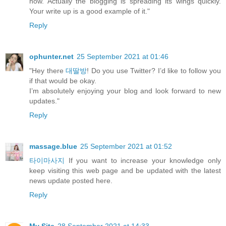
now. Actually the blogging is spreading its wings quickly.
Your write up is a good example of it."
Reply
ophunter.net
25 September 2021 at 01:46
"Hey there
대딸방
! Do you use Twitter? I’d like to follow you
if that would be okay.
I’m absolutely enjoying your blog and look forward to new
updates."
Reply
massage.blue
25 September 2021 at 01:52
타이마사지
If you want to increase your knowledge only
keep visiting this web page and be updated with the latest
news update posted here.
Reply
My Site
28 September 2021 at 14:33