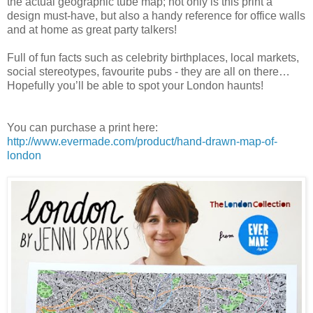
the actual geographic tube map; not only is this print a
design must-have, but also a handy reference for office walls
and at home as great party talkers!
Full of fun facts such as celebrity birthplaces, local markets,
social stereotypes, favourite pubs - they are all on there…
Hopefully you’ll be able to spot your London haunts!
You can purchase a print here:
http://www.evermade.com/product/hand-drawn-map-of-
london