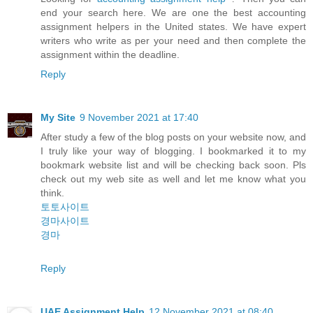
end your search here. We are one the best accounting
assignment helpers in the United states. We have expert
writers who write as per your need and then complete the
assignment within the deadline.
Reply
My Site
9 November 2021 at 17:40
After study a few of the blog posts on your website now, and
I truly like your way of blogging. I bookmarked it to my
bookmark website list and will be checking back soon. Pls
check out my web site as well and let me know what you
think.
토토사이트
경마사이트
경마
Reply
UAE Assignment Help
12 November 2021 at 08:40