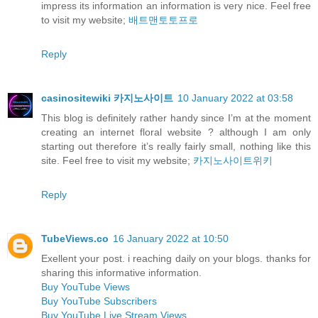
impress its information an information is very nice. Feel free
to visit my website;
배트맨토토프로
Reply
casinositewiki 카지노사이트
10 January 2022 at 03:58
This blog is definitely rather handy since I’m at the moment
creating an internet floral website ? although I am only
starting out therefore it’s really fairly small, nothing like this
site. Feel free to visit my website;
카지노사이트위키
Reply
TubeViews.co
16 January 2022 at 10:50
Exellent your post. i reaching daily on your blogs. thanks for
sharing this informative information.
Buy YouTube Views
Buy YouTube Subscribers
Buy YouTube Live Stream Views