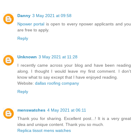
Danny
3 May 2021 at 09:58
Npower portal
is open to every npower applicants and you
are free to apply.
Reply
Unknown
3 May 2021 at 11:28
I recently came across your blog and have been reading
along. I thought I would leave my first comment. I don’t
know what to say except that I have enjoyed reading.
Website:
dallas roofing company
Reply
menswatches
4 May 2021 at 06:11
Thank you for sharing. Excellent post...! It is a very great
idea and unique content. Thank you so much.
Replica tissot mens watches