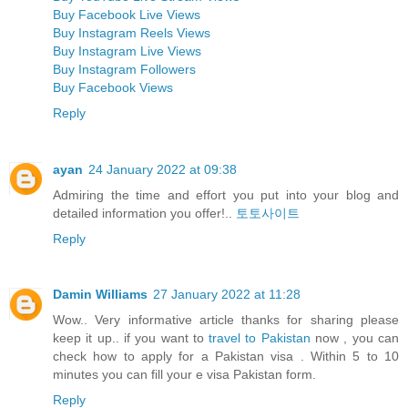
Buy Facebook Live Views
Buy Instagram Reels Views
Buy Instagram Live Views
Buy Instagram Followers
Buy Facebook Views
Reply
ayan
24 January 2022 at 09:38
Admiring the time and effort you put into your blog and
detailed information you offer!..
토토사이트
Reply
Damin Williams
27 January 2022 at 11:28
Wow.. Very informative article thanks for sharing please
keep it up.. if you want to
travel to Pakistan
now , you can
check how to apply for a Pakistan visa . Within 5 to 10
minutes you can fill your e visa Pakistan form.
Reply