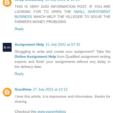
THIS IS VERY GOD INFORMATION POST. IF YOU ARE
LOOKING FOR TO OPEN THE
SMALL INVESTMENT
BUSINESS
WHICH HELP THE VILLEGER TO SOLVE THE
FARMERS MONEY PROBLEMS.
Reply
Assignment Help
21 July 2021 at 07:32
Struggling to write and create your assignment? Take the
Online Assignment Help
from Qualified assignment writing
experts and finish your assignments without any delay in
the delivery date.
Reply
Goodtime
27 July 2021 at 12:12
I love this article, it is impressive and informative, thanks for
sharing.
Checkout this
www.easyinfoblog