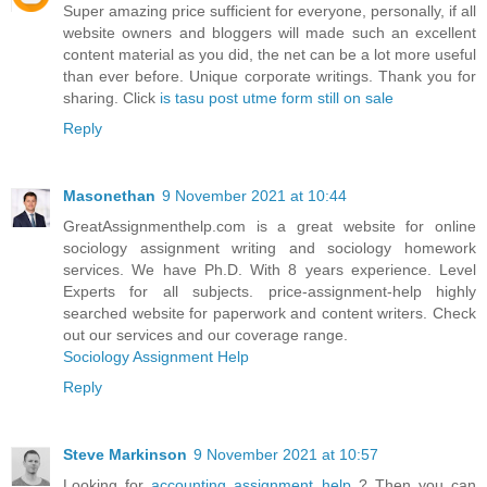
Super amazing price sufficient for everyone, personally, if all
website owners and bloggers will made such an excellent
content material as you did, the net can be a lot more useful
than ever before. Unique corporate writings. Thank you for
sharing. Click
is tasu post utme form still on sale
Reply
Masonethan
9 November 2021 at 10:44
GreatAssignmenthelp.com is a great website for online
sociology assignment writing and sociology homework
services. We have Ph.D. With 8 years experience. Level
Experts for all subjects. price-assignment-help highly
searched website for paperwork and content writers. Check
out our services and our coverage range.
Sociology Assignment Help
Reply
Steve Markinson
9 November 2021 at 10:57
Looking for
accounting assignment help
? Then you can