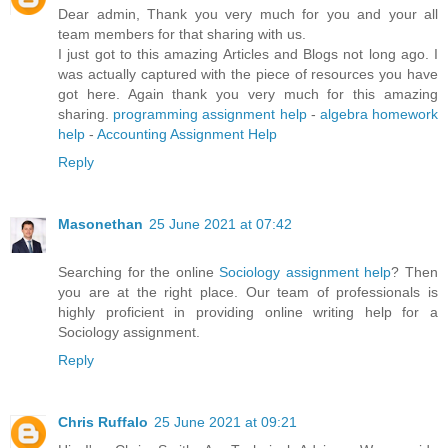
Dear admin, Thank you very much for you and your all
team members for that sharing with us.
I just got to this amazing Articles and Blogs not long ago. I
was actually captured with the piece of resources you have
got here. Again thank you very much for this amazing
sharing.
programming assignment help
-
algebra homework
help
-
Accounting Assignment Help
Reply
Masonethan
25 June 2021 at 07:42
Searching for the online
Sociology assignment help
? Then
you are at the right place. Our team of professionals is
highly proficient in providing online writing help for a
Sociology assignment.
Reply
Chris Ruffalo
25 June 2021 at 09:21