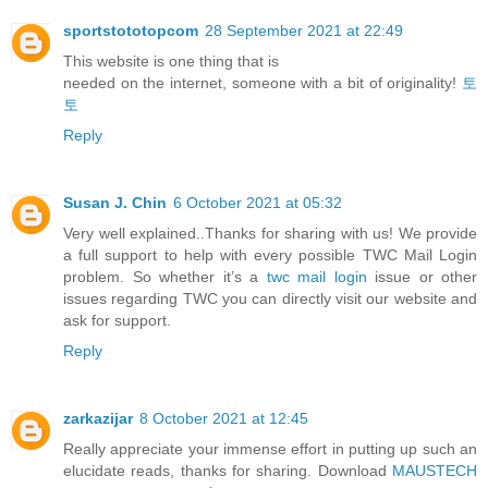
sportstototopcom
28 September 2021 at 22:49
This website is one thing that is
needed on the internet, someone with a bit of originality!
토
토
Reply
Susan J. Chin
6 October 2021 at 05:32
Very well explained..Thanks for sharing with us! We provide
a full support to help with every possible TWC Mail Login
problem. So whether it’s a
twc mail login
issue or other
issues regarding TWC you can directly visit our website and
ask for support.
Reply
zarkazijar
8 October 2021 at 12:45
Really appreciate your immense effort in putting up such an
elucidate reads, thanks for sharing. Download
MAUSTECH