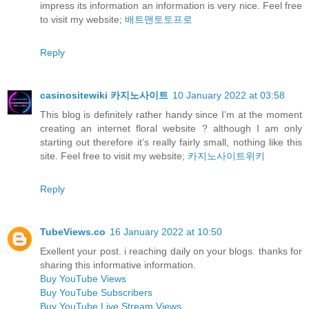
impress its information an information is very nice. Feel free
to visit my website;
배트맨토토프로
Reply
casinositewiki 카지노사이트
10 January 2022 at 03:58
This blog is definitely rather handy since I’m at the moment
creating an internet floral website ? although I am only
starting out therefore it’s really fairly small, nothing like this
site. Feel free to visit my website;
카지노사이트위키
Reply
TubeViews.co
16 January 2022 at 10:50
Exellent your post. i reaching daily on your blogs. thanks for
sharing this informative information.
Buy YouTube Views
Buy YouTube Subscribers
Buy YouTube Live Stream Views