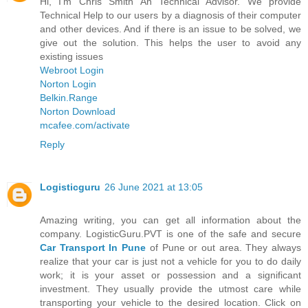
Hi, I'm Chris Smith An Technical Advisor. We provide
Technical Help to our users by a diagnosis of their computer
and other devices. And if there is an issue to be solved, we
give out the solution. This helps the user to avoid any
existing issues
Webroot Login
Norton Login
Belkin.Range
Norton Download
mcafee.com/activate
Reply
Logisticguru
26 June 2021 at 13:05
Amazing writing, you can get all information about the
company. LogisticGuru.PVT is one of the safe and secure
Car Transport In Pune
of Pune or out area. They always
realize that your car is just not a vehicle for you to do daily
work; it is your asset or possession and a significant
investment. They usually provide the utmost care while
transporting your vehicle to the desired location. Click on