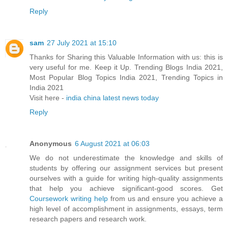
Reply
sam
27 July 2021 at 15:10
Thanks for Sharing this Valuable Information with us: this is
very useful for me. Keep it Up. Trending Blogs India 2021,
Most Popular Blog Topics India 2021, Trending Topics in
India 2021
Visit here -
india china latest news today
Reply
Anonymous
6 August 2021 at 06:03
We do not underestimate the knowledge and skills of
students by offering our assignment services but present
ourselves with a guide for writing high-quality assignments
that help you achieve significant-good scores. Get
Coursework writing help
from us and ensure you achieve a
high level of accomplishment in assignments, essays, term
research papers and research work.