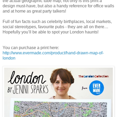
the actual geographic tube map; not only is this print a
design must-have, but also a handy reference for office walls
and at home as great party talkers!
Full of fun facts such as celebrity birthplaces, local markets,
social stereotypes, favourite pubs - they are all on there…
Hopefully you’ll be able to spot your London haunts!
You can purchase a print here:
http://www.evermade.com/product/hand-drawn-map-of-
london