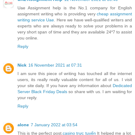
Uae Assignment help is the No.1 company for English
assignment writing who is providing very
cheap assignment
writing service Uae
. Here we have well-qualified writers and
experts who are always ready to solve your problems in a
very short span of time and they are available 24*7 to assist
you online.
Reply
Nick
16 November 2021 at 07:31
I am sure this piece of writing has touched all the internet
users, its really really valuable content for all of us. I visit
your site daily. If you have any information about
Dedicated
Server Black Friday Deals
so share with us. I am waiting for
your reply.
Reply
alone
7 January 2022 at 03:54
This is the perfect post.
casino trực tuyến
It helped me a lot.