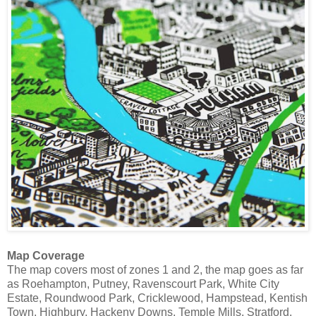
Map Coverage
The map covers most of zones 1 and 2, the map goes as far
as Roehampton, Putney, Ravenscourt Park, White City
Estate, Roundwood Park, Cricklewood, Hampstead, Kentish
Town, Highbury, Hackeny Downs, Temple Mills, Stratford,