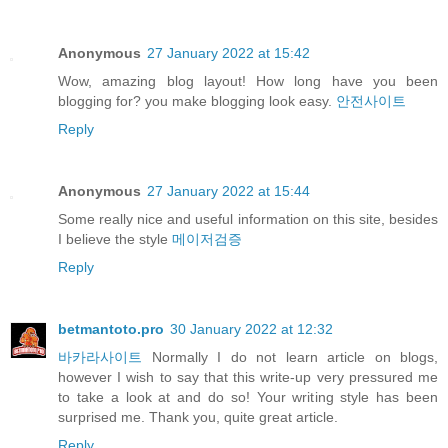
Anonymous
27 January 2022 at 15:42
Wow, amazing blog layout! How long have you been
blogging for? you make blogging look easy.
안전사이트
Reply
Anonymous
27 January 2022 at 15:44
Some really nice and useful information on this site, besides
I believe the style
메이저검증
Reply
betmantoto.pro
30 January 2022 at 12:32
바카라사이트
Normally I do not learn article on blogs,
however I wish to say that this write-up very pressured me
to take a look at and do so! Your writing style has been
surprised me. Thank you, quite great article.
Reply