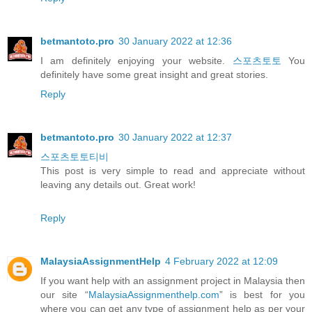
betmantoto.pro
30 January 2022 at 12:36
I am definitely enjoying your website.
스포츠토토
You
definitely have some great insight and great stories.
Reply
betmantoto.pro
30 January 2022 at 12:37
스포츠토토티비
This post is very simple to read and appreciate without
leaving any details out. Great work!
Reply
MalaysiaAssignmentHelp
4 February 2022 at 12:09
If you want help with an assignment project in Malaysia then
our site “
MalaysiaAssignmenthelp.com
” is best for you
where you can get any type of assignment help as per your