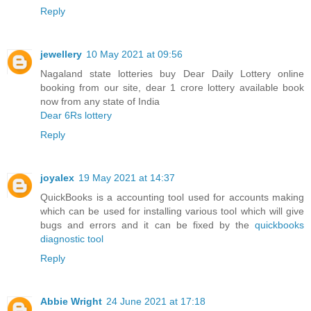
Reply
jewellery
10 May 2021 at 09:56
Nagaland state lotteries buy Dear Daily Lottery online
booking from our site, dear 1 crore lottery available book
now from any state of India
Dear 6Rs lottery
Reply
joyalex
19 May 2021 at 14:37
QuickBooks is a accounting tool used for accounts making
which can be used for installing various tool which will give
bugs and errors and it can be fixed by the
quickbooks
diagnostic tool
Reply
Abbie Wright
24 June 2021 at 17:18