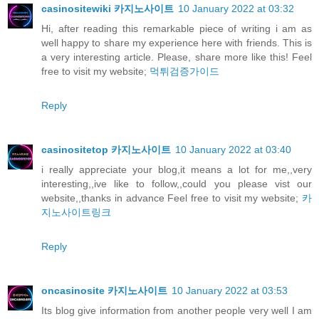
casinositewiki 카지노사이트
10 January 2022 at 03:32
Hi, after reading this remarkable piece of writing i am as
well happy to share my experience here with friends. This is
a very interesting article. Please, share more like this! Feel
free to visit my website;
먹튀검증가이드
Reply
casinositetop 카지노사이트
10 January 2022 at 03:40
i really appreciate your blog,it means a lot for me,,very
interesting,,ive like to follow,,could you please vist our
website,,thanks in advance Feel free to visit my website;
카
지노사이트링크
Reply
oncasinosite 카지노사이트
10 January 2022 at 03:53
Its blog give information from another people very well I am