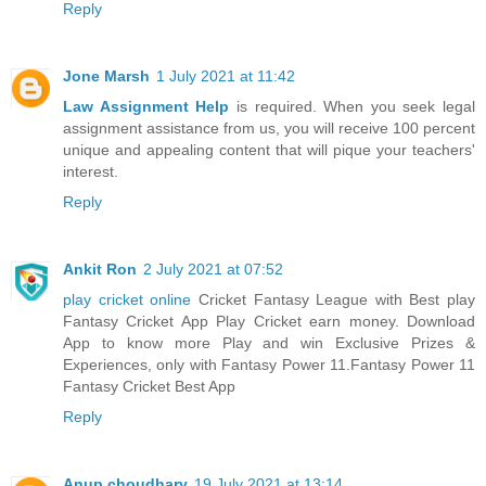
Reply
Jone Marsh
1 July 2021 at 11:42
Law Assignment Help
is required. When you seek legal
assignment assistance from us, you will receive 100 percent
unique and appealing content that will pique your teachers'
interest.
Reply
Ankit Ron
2 July 2021 at 07:52
play cricket online
Cricket Fantasy League with Best play
Fantasy Cricket App Play Cricket earn money. Download
App to know more Play and win Exclusive Prizes &
Experiences, only with Fantasy Power 11.Fantasy Power 11
Fantasy Cricket Best App
Reply
Anup choudhary
19 July 2021 at 13:14