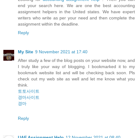
end your search here. We are one the best accounting
assignment helpers in the United states. We have expert
writers who write as per your need and then complete the
assignment within the deadline.
Reply
My Site
9 November 2021 at 17:40
After study a few of the blog posts on your website now, and
I truly like your way of blogging. I bookmarked it to my
bookmark website list and will be checking back soon. Pls
check out my web site as well and let me know what you
think.
토토사이트
경마사이트
경마
Reply
UAE Assignment Help
12 November 2021 at 08:40