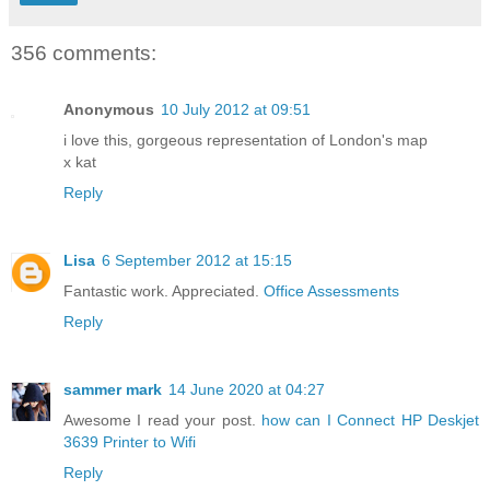
356 comments:
Anonymous
10 July 2012 at 09:51
i love this, gorgeous representation of London's map
x kat
Reply
Lisa
6 September 2012 at 15:15
Fantastic work. Appreciated.
Office Assessments
Reply
sammer mark
14 June 2020 at 04:27
Awesome I read your post.
how can I Connect HP Deskjet
3639 Printer to Wifi
Reply