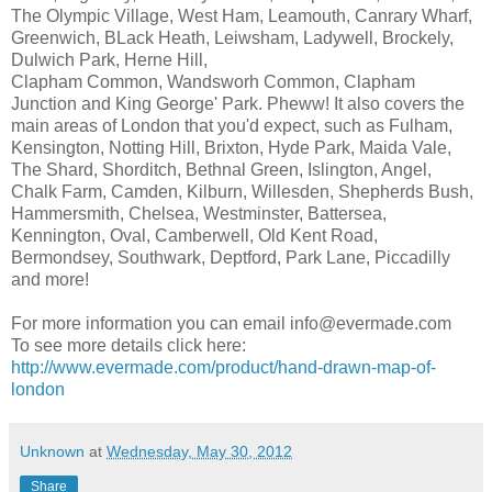
The Olympic Village, West Ham, Leamouth, Canrary Wharf,
Greenwich, BLack Heath, Leiwsham, Ladywell, Brockely,
Dulwich Park, Herne Hill,
Clapham Common, Wandsworh Common, Clapham
Junction and King George' Park. Pheww! It also covers the
main areas of London that you'd expect, such as Fulham,
Kensington, Notting Hill, Brixton, Hyde Park, Maida Vale,
The Shard, Shorditch, Bethnal Green, Islington, Angel,
Chalk Farm, Camden, Kilburn, Willesden, Shepherds Bush,
Hammersmith, Chelsea, Westminster, Battersea,
Kennington, Oval, Camberwell, Old Kent Road,
Bermondsey, Southwark, Deptford, Park Lane, Piccadilly
and more!
For more information you can email info@evermade.com
To see more details click here:
http://www.evermade.com/product/hand-drawn-map-of-
london
Unknown
at
Wednesday, May 30, 2012
Share