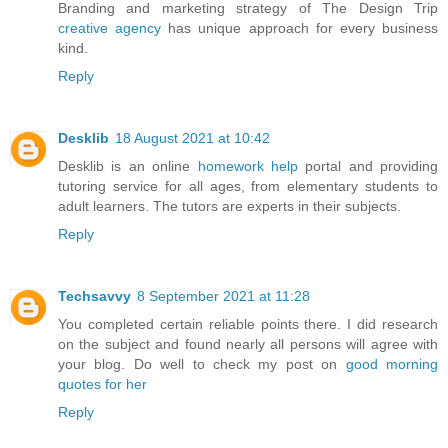
Branding and marketing strategy of The Design Trip
creative agency
has unique approach for every business
kind.
Reply
Desklib
18 August 2021 at 10:42
Desklib is an online
homework help
portal and providing
tutoring service for all ages, from elementary students to
adult learners. The tutors are experts in their subjects.
Reply
Techsavvy
8 September 2021 at 11:28
You completed certain reliable points there. I did research
on the subject and found nearly all persons will agree with
your blog. Do well to check my post on
good morning
quotes for her
Reply