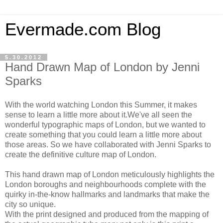
Evermade.com Blog
5.30.2012
Hand Drawn Map of London by Jenni
Sparks
With the world watching London this Summer, it makes
sense to learn a little more about it.We've all seen the
wonderful typographic maps of London, but we wanted to
create something that you could learn a little more about
those areas. So we have collaborated with Jenni Sparks to
create the definitive culture map of London.
This hand drawn map of London meticulously highlights the
London boroughs and neighbourhoods complete with the
quirky in-the-know hallmarks and landmarks that make the
city so unique.
With the print designed and produced from the mapping of