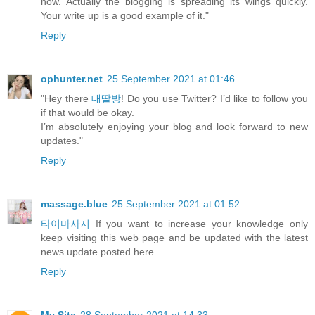
now. Actually the blogging is spreading its wings quickly.
Your write up is a good example of it."
Reply
ophunter.net
25 September 2021 at 01:46
"Hey there
대딸방
! Do you use Twitter? I’d like to follow you
if that would be okay.
I’m absolutely enjoying your blog and look forward to new
updates."
Reply
massage.blue
25 September 2021 at 01:52
타이마사지
If you want to increase your knowledge only
keep visiting this web page and be updated with the latest
news update posted here.
Reply
My Site
28 September 2021 at 14:33