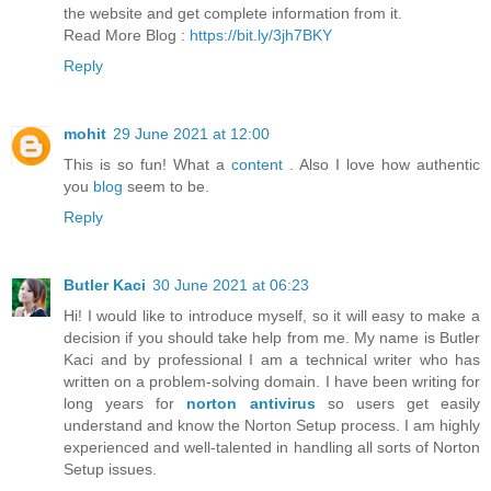
the website and get complete information from it.
Read More Blog :
https://bit.ly/3jh7BKY
Reply
mohit
29 June 2021 at 12:00
This is so fun! What a
content
. Also I love how authentic
you
blog
seem to be.
Reply
Butler Kaci
30 June 2021 at 06:23
Hi! I would like to introduce myself, so it will easy to make a
decision if you should take help from me. My name is Butler
Kaci and by professional I am a technical writer who has
written on a problem-solving domain. I have been writing for
long years for
norton antivirus
so users get easily
understand and know the Norton Setup process. I am highly
experienced and well-talented in handling all sorts of Norton
Setup issues.