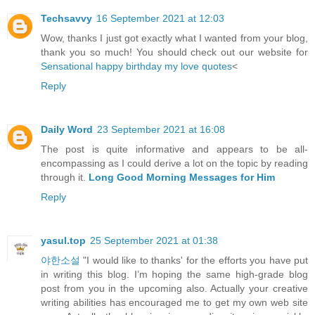
Techsavvy
16 September 2021 at 12:03
Wow, thanks I just got exactly what I wanted from your blog,
thank you so much! You should check out our website for
Sensational happy birthday my love quotes
<
Reply
Daily Word
23 September 2021 at 16:08
The post is quite informative and appears to be all-
encompassing as I could derive a lot on the topic by reading
through it.
Long Good Morning Messages for Him
Reply
yasul.top
25 September 2021 at 01:38
야한소설
"I would like to thanks' for the efforts you have put
in writing this blog. I’m hoping the same high-grade blog
post from you in the upcoming also. Actually your creative
writing abilities has encouraged me to get my own web site