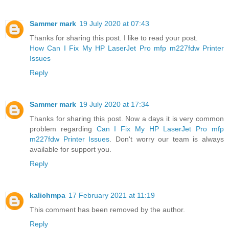
Sammer mark
19 July 2020 at 07:43
Thanks for sharing this post. I like to read your post.
How Can I Fix My HP LaserJet Pro mfp m227fdw Printer
Issues
Reply
Sammer mark
19 July 2020 at 17:34
Thanks for sharing this post. Now a days it is very common
problem regarding
Can I Fix My HP LaserJet Pro mfp
m227fdw Printer Issues
. Don't worry our team is always
available for support you.
Reply
kalichmpa
17 February 2021 at 11:19
This comment has been removed by the author.
Reply