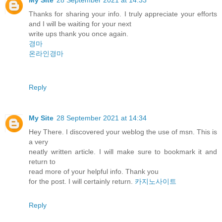
Thanks for sharing your info. I truly appreciate your efforts
and I will be waiting for your next
write ups thank you once again.
경마
온라인경마
Reply
My Site
28 September 2021 at 14:34
Hey There. I discovered your weblog the use of msn. This is
a very
neatly written article. I will make sure to bookmark it and
return to
read more of your helpful info. Thank you
for the post. I will certainly return.
카지노사이트
Reply