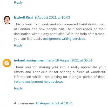
Reply
Isabell Kiral
9 August 2021 at 10:03
This is your hard work and you prepared hand drawn map
of London and now people can use it and reach on their
destination without any confusion. With the help of this map,
you can find easily
assignment writing services
.
Reply
ireland assignment help
18 August 2021 at 05:51
Thank you for sharing your info. I really appreciate your
efforts and Thanks a lot for sharing a piece of wonderful
information which I am looking for a longer period of time.
ireland assignment help reviews
Reply
Anonymous
18 August 2021 at 10:41