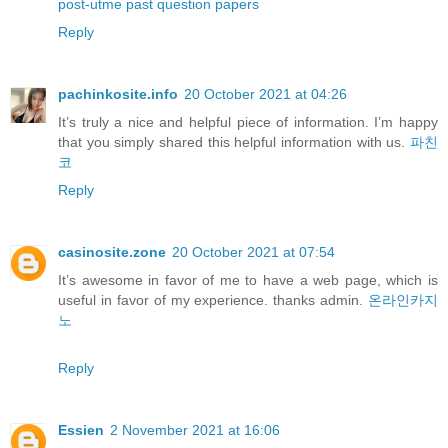
post-utme past question papers
Reply
pachinkosite.info
20 October 2021 at 04:26
It’s truly a nice and helpful piece of information. I’m happy
that you simply shared this helpful information with us.
파친
코
Reply
casinosite.zone
20 October 2021 at 07:54
It’s awesome in favor of me to have a web page, which is
useful in favor of my experience. thanks admin.
온라인카지
노
Reply
Essien
2 November 2021 at 16:06