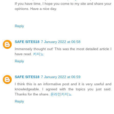
If you have time, I hope you come to my site and share your
opinions. Have a nice day.
Reply
SAFE SITES18
7 January 2022 at 06:58
Immensely thought out! This was the most detailed article I
have read.
카지노
Reply
SAFE SITES18
7 January 2022 at 06:59
I think this is an informative post and it is very useful and
knowledgeable. I agreed with the topics you just said.
Thanks for the share.
온라인카지노
Reply