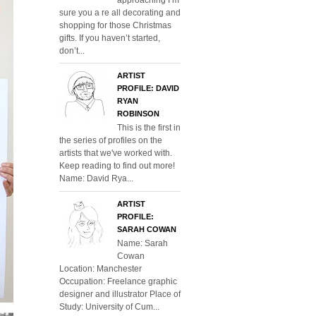
sure you a re all decorating and
shopping for those Christmas
gifts. If you haven’t started,
don’t...
ARTIST
PROFILE: DAVID
RYAN
ROBINSON
This is the first in
the series of profiles on the
artists that we've worked with.
Keep reading to find out more!
Name: David Rya...
ARTIST
PROFILE:
SARAH COWAN
Name: Sarah
Cowan
Location: Manchester
Occupation: Freelance graphic
designer and illustrator Place of
Study: University of Cum...