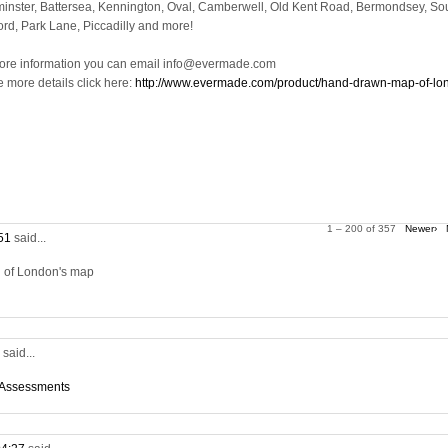
inster, Battersea, Kennington, Oval, Camberwell, Old Kent Road, Bermondsey, So
ord, Park Lane, Piccadilly and more!
ore information you can email info@evermade.com
e more details click here:
http://www.evermade.com/product/hand-drawn-map-of-lo
1 – 200 of 357
Newer›
:51
said...
on of London's map
5
said...
 Assessments