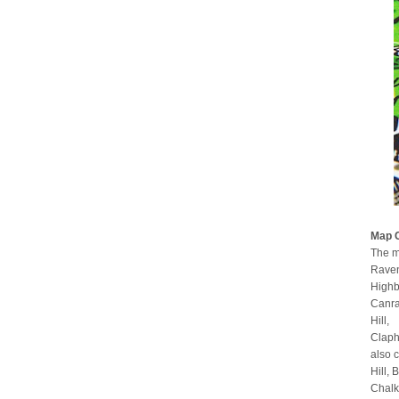
Map 
The m
Raven
Highb
Canra
Hill,
Claph
also 
Hill,
Chalk