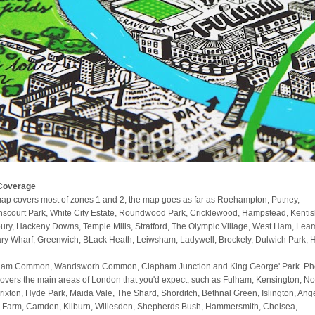
Coverage
ap covers most of zones 1 and 2, the map goes as far as Roehampton, Putney,
scourt Park, White City Estate, Roundwood Park, Cricklewood, Hampstead, Kenti
ury, Hackeny Downs, Temple Mills, Stratford, The Olympic Village, West Ham, Lea
ry Wharf, Greenwich, BLack Heath, Leiwsham, Ladywell, Brockely, Dulwich Park, 
am Common, Wandsworh Common, Clapham Junction and King George' Park. Phe
covers the main areas of London that you'd expect, such as Fulham, Kensington, No
 Brixton, Hyde Park, Maida Vale, The Shard, Shorditch, Bethnal Green, Islington, Ange
 Farm, Camden, Kilburn, Willesden, Shepherds Bush, Hammersmith, Chelsea,