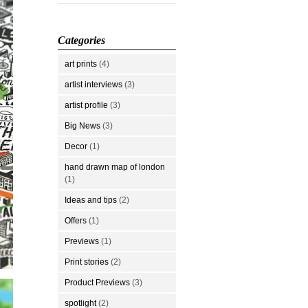
Categories
art prints
(4)
artist interviews
(3)
artist profile
(3)
Big News
(3)
Decor
(1)
hand drawn map of london
(1)
Ideas and tips
(2)
Offers
(1)
Previews
(1)
Print stories
(2)
Product Previews
(3)
spotlight
(2)