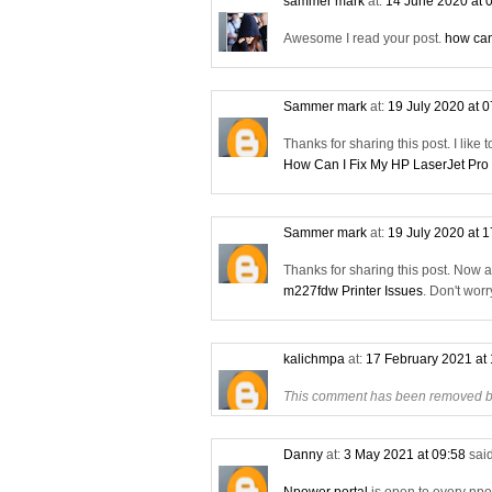
sammer mark
at:
14 June 2020 at 
Awesome I read your post.
how can
Sammer mark
at:
19 July 2020 at 
Thanks for sharing this post. I like 
How Can I Fix My HP LaserJet Pro
Sammer mark
at:
19 July 2020 at 
Thanks for sharing this post. Now 
m227fdw Printer Issues
. Don't wor
kalichmpa
at:
17 February 2021 at
This comment has been removed by
Danny
at:
3 May 2021 at 09:58
said