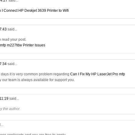
04:27
said...
 I Connect HP Deskjet 3639 Printer to Wifi
07:43
said...
to read your post.
 mfp m227fdw Printer Issues
17:34
said...
a days it is very common problem regarding
Can I Fix My HP LaserJet Pro mfp
ry our team is always available for support you.
 11:19
said...
 the author.
...