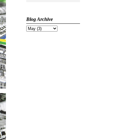
Blog Archive