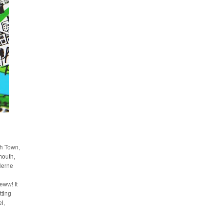
sh Town,
mouth,
Herne
ww! It
tting
l,