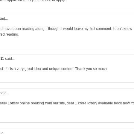
wer applicants and you are free to apply.
aid...
nd have been reading along. I thought I would leave my first comment. I don’t know
yed reading.
:11
said...
st...! It is a very great idea and unique content. Thank you so much.
said...
aily Lottery online booking from our site, dear 1 crore lottery available book now f
id...