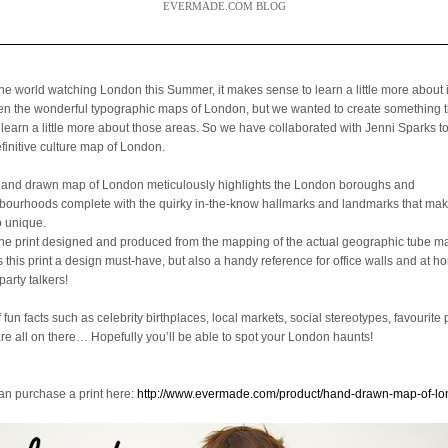
EVERMADE.COM BLOG
the world watching London this Summer, it makes sense to learn a little more about 
een the wonderful typographic maps of London, but we wanted to create something 
 learn a little more about those areas. So we have collaborated with Jenni Sparks t
efinitive culture map of London.
hand drawn map of London meticulously highlights the London boroughs and
bourhoods complete with the quirky in-the-know hallmarks and landmarks that mak
o unique.
the print designed and produced from the mapping of the actual geographic tube ma
is this print a design must-have, but also a handy reference for office walls and at 
party talkers!
f fun facts such as celebrity birthplaces, local markets, social stereotypes, favourite 
are all on there… Hopefully you’ll be able to spot your London haunts!
an purchase a print here:
http://www.evermade.com/product/hand-drawn-map-of-l