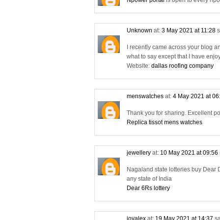
Npower portal
is open to every npo
Unknown
at:
3 May 2021 at 11:28
s
I recently came across your blog a
what to say except that I have enjo
Website:
dallas roofing company
menswatches
at:
4 May 2021 at 06
Thank you for sharing. Excellent po
Replica tissot mens watches
jewellery
at:
10 May 2021 at 09:56
Nagaland state lotteries buy Dear D
any state of India
Dear 6Rs lottery
joyalex
at:
19 May 2021 at 14:37
sa