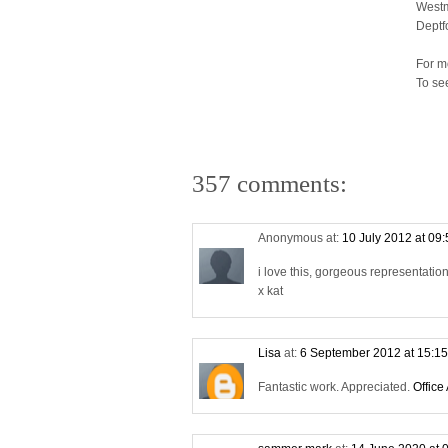
Westm
Deptf
For m
To se
357 comments:
Anonymous at:
10 July 2012 at 09
i love this, gorgeous representati
x kat
Lisa
at:
6 September 2012 at 15:1
Fantastic work. Appreciated.
Office