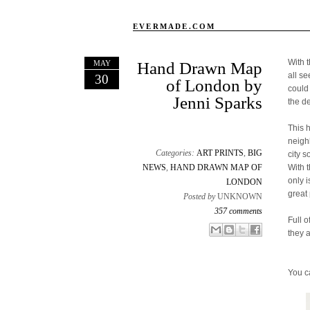
EVERMADE.COM
With 
MAY
Hand Drawn Map
all s
30
of London by
could
Jenni Sparks
the d
This 
neigh
Categories:
ART PRINTS
,
BIG
city s
NEWS
,
HAND DRAWN MAP OF
With 
only 
LONDON
great 
Posted by
UNKNOWN
357 comments
Full o
Email This
Share to Facebook
BlogThis!
Share to X
they 
You c