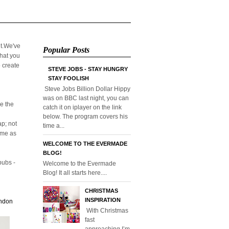
it.We've
Popular Posts
that you
o create
STEVE JOBS - STAY HUNGRY
STAY FOOLISH
Steve Jobs Billion Dollar Hippy
was on BBC last night, you can
e the
catch it on iplayer on the link
below. The program covers his
p; not
time a...
home as
WELCOME TO THE EVERMADE
BLOG!
pubs -
Welcome to the Evermade
Blog! It all starts here....
CHRISTMAS
INSPIRATION
ondon
With Christmas
fast
approaching I’m