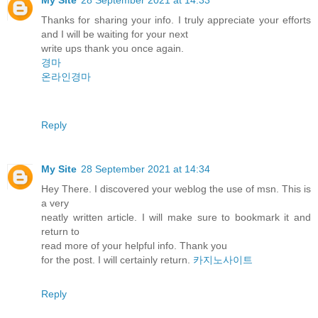
Thanks for sharing your info. I truly appreciate your efforts
and I will be waiting for your next
write ups thank you once again.
경마
온라인경마
Reply
My Site
28 September 2021 at 14:34
Hey There. I discovered your weblog the use of msn. This is
a very
neatly written article. I will make sure to bookmark it and
return to
read more of your helpful info. Thank you
for the post. I will certainly return.
카지노사이트
Reply