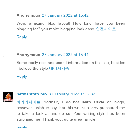
Anonymous
27 January 2022 at 15:42
Wow, amazing blog layout! How long have you been
blogging for? you make blogging look easy.
안전사이트
Reply
Anonymous
27 January 2022 at 15:44
Some really nice and useful information on this site, besides
I believe the style
메이저검증
Reply
betmantoto.pro
30 January 2022 at 12:32
바카라사이트
Normally I do not learn article on blogs,
however I wish to say that this write-up very pressured me
to take a look at and do so! Your writing style has been
surprised me. Thank you, quite great article.
Reply