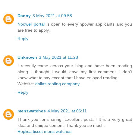
Danny
3 May 2021 at 09:58
Npower portal
is open to every npower applicants and you
are free to apply.
Reply
Unknown
3 May 2021 at 11:28
I recently came across your blog and have been reading
along. I thought I would leave my first comment. I don’t
know what to say except that I have enjoyed reading.
Website:
dallas roofing company
Reply
menswatches
4 May 2021 at 06:11
Thank you for sharing. Excellent post...! It is a very great
idea and unique content. Thank you so much.
Replica tissot mens watches