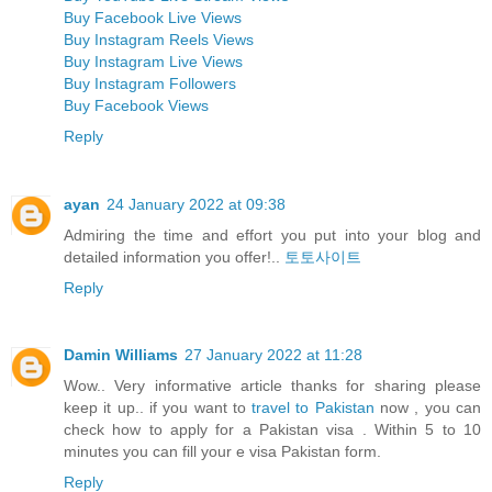
Buy Facebook Live Views
Buy Instagram Reels Views
Buy Instagram Live Views
Buy Instagram Followers
Buy Facebook Views
Reply
ayan
24 January 2022 at 09:38
Admiring the time and effort you put into your blog and
detailed information you offer!..
토토사이트
Reply
Damin Williams
27 January 2022 at 11:28
Wow.. Very informative article thanks for sharing please
keep it up.. if you want to
travel to Pakistan
now , you can
check how to apply for a Pakistan visa . Within 5 to 10
minutes you can fill your e visa Pakistan form.
Reply