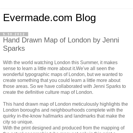
Evermade.com Blog
5.30.2012
Hand Drawn Map of London by Jenni
Sparks
With the world watching London this Summer, it makes
sense to learn a little more about it.We've all seen the
wonderful typographic maps of London, but we wanted to
create something that you could learn a little more about
those areas. So we have collaborated with Jenni Sparks to
create the definitive culture map of London.
This hand drawn map of London meticulously highlights the
London boroughs and neighbourhoods complete with the
quirky in-the-know hallmarks and landmarks that make the
city so unique.
With the print designed and produced from the mapping of