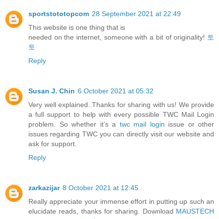
sportstototopcom
28 September 2021 at 22:49
This website is one thing that is
needed on the internet, someone with a bit of originality!
토
토
Reply
Susan J. Chin
6 October 2021 at 05:32
Very well explained..Thanks for sharing with us! We provide
a full support to help with every possible TWC Mail Login
problem. So whether it’s a
twc mail login
issue or other
issues regarding TWC you can directly visit our website and
ask for support.
Reply
zarkazijar
8 October 2021 at 12:45
Really appreciate your immense effort in putting up such an
elucidate reads, thanks for sharing. Download
MAUSTECH