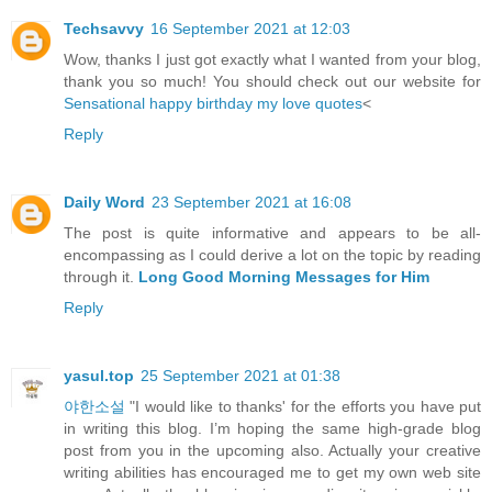
Techsavvy
16 September 2021 at 12:03
Wow, thanks I just got exactly what I wanted from your blog,
thank you so much! You should check out our website for
Sensational happy birthday my love quotes
<
Reply
Daily Word
23 September 2021 at 16:08
The post is quite informative and appears to be all-
encompassing as I could derive a lot on the topic by reading
through it.
Long Good Morning Messages for Him
Reply
yasul.top
25 September 2021 at 01:38
야한소설
"I would like to thanks' for the efforts you have put
in writing this blog. I’m hoping the same high-grade blog
post from you in the upcoming also. Actually your creative
writing abilities has encouraged me to get my own web site