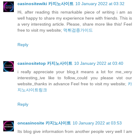
casinositewiki 카지노사이트
10 January 2022 at 03:32
Hi, after reading this remarkable piece of writing i am as
well happy to share my experience here with friends. This is
a very interesting article. Please, share more like this! Feel
free to visit my website;
먹튀검증가이드
Reply
casinositetop 카지노사이트
10 January 2022 at 03:40
i really appreciate your blog,it means a lot for me,,very
interesting,,ive like to follow,,could you please vist our
website,,thanks in advance Feel free to visit my website;
카
지노사이트링크
Reply
oncasinosite 카지노사이트
10 January 2022 at 03:53
Its blog give information from another people very well I am