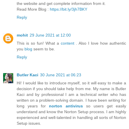
the website and get complete information from it.
Read More Blog :
https://bit.ly/3jh7BKY
Reply
mohit
29 June 2021 at 12:00
This is so fun! What a
content
. Also I love how authentic
you
blog
seem to be.
Reply
Butler Kaci
30 June 2021 at 06:23
Hi! I would like to introduce myself, so it will easy to make a
decision if you should take help from me. My name is Butler
Kaci and by professional I am a technical writer who has
written on a problem-solving domain. I have been writing for
long years for
norton antivirus
so users get easily
understand and know the Norton Setup process. I am highly
experienced and well-talented in handling all sorts of Norton
Setup issues.