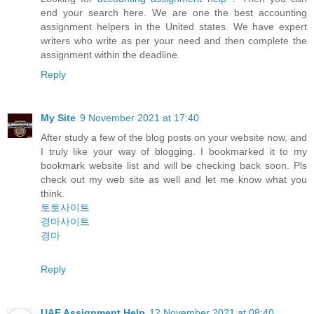
end your search here. We are one the best accounting
assignment helpers in the United states. We have expert
writers who write as per your need and then complete the
assignment within the deadline.
Reply
My Site
9 November 2021 at 17:40
After study a few of the blog posts on your website now, and
I truly like your way of blogging. I bookmarked it to my
bookmark website list and will be checking back soon. Pls
check out my web site as well and let me know what you
think.
토토사이트
경마사이트
경마
Reply
UAE Assignment Help
12 November 2021 at 08:40