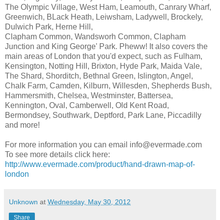
The Olympic Village, West Ham, Leamouth, Canrary Wharf,
Greenwich, BLack Heath, Leiwsham, Ladywell, Brockely,
Dulwich Park, Herne Hill,
Clapham Common, Wandsworh Common, Clapham
Junction and King George' Park. Pheww! It also covers the
main areas of London that you'd expect, such as Fulham,
Kensington, Notting Hill, Brixton, Hyde Park, Maida Vale,
The Shard, Shorditch, Bethnal Green, Islington, Angel,
Chalk Farm, Camden, Kilburn, Willesden, Shepherds Bush,
Hammersmith, Chelsea, Westminster, Battersea,
Kennington, Oval, Camberwell, Old Kent Road,
Bermondsey, Southwark, Deptford, Park Lane, Piccadilly
and more!
For more information you can email info@evermade.com
To see more details click here:
http://www.evermade.com/product/hand-drawn-map-of-
london
Unknown
at
Wednesday, May 30, 2012
Share