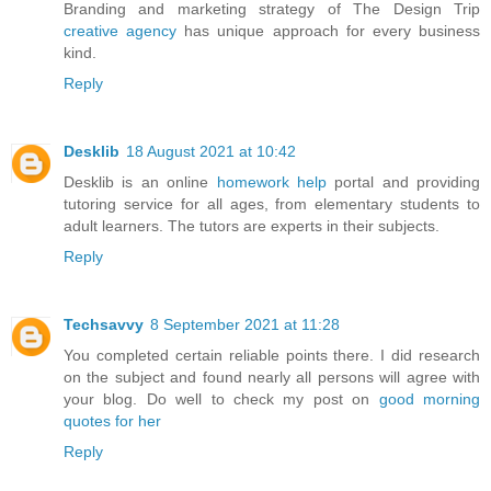
Branding and marketing strategy of The Design Trip
creative agency
has unique approach for every business
kind.
Reply
Desklib
18 August 2021 at 10:42
Desklib is an online
homework help
portal and providing
tutoring service for all ages, from elementary students to
adult learners. The tutors are experts in their subjects.
Reply
Techsavvy
8 September 2021 at 11:28
You completed certain reliable points there. I did research
on the subject and found nearly all persons will agree with
your blog. Do well to check my post on
good morning
quotes for her
Reply