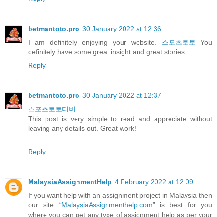
betmantoto.pro
30 January 2022 at 12:36
I am definitely enjoying your website.
스포츠토토
You
definitely have some great insight and great stories.
Reply
betmantoto.pro
30 January 2022 at 12:37
스포츠토토티비
This post is very simple to read and appreciate without
leaving any details out. Great work!
Reply
MalaysiaAssignmentHelp
4 February 2022 at 12:09
If you want help with an assignment project in Malaysia then
our site “
MalaysiaAssignmenthelp.com
” is best for you
where you can get any type of assignment help as per your