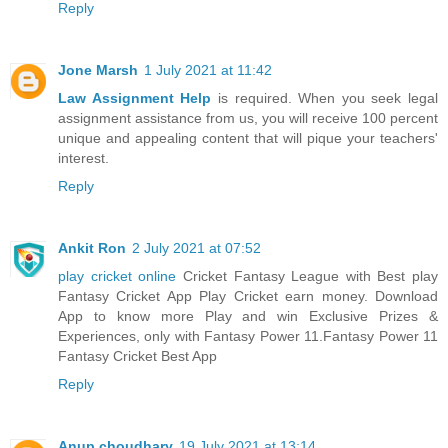
Reply
Jone Marsh
1 July 2021 at 11:42
Law Assignment Help
is required. When you seek legal
assignment assistance from us, you will receive 100 percent
unique and appealing content that will pique your teachers'
interest.
Reply
Ankit Ron
2 July 2021 at 07:52
play cricket online
Cricket Fantasy League with Best play
Fantasy Cricket App Play Cricket earn money. Download
App to know more Play and win Exclusive Prizes &
Experiences, only with Fantasy Power 11.Fantasy Power 11
Fantasy Cricket Best App
Reply
Anup choudhary
19 July 2021 at 13:14