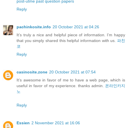
post-utme past question papers
Reply
pachinkosite.info
20 October 2021 at 04:26
It’s truly a nice and helpful piece of information. I’m happy
that you simply shared this helpful information with us.
파친
코
Reply
casinosite.zone
20 October 2021 at 07:54
It’s awesome in favor of me to have a web page, which is
useful in favor of my experience. thanks admin.
온라인카지
노
Reply
Essien
2 November 2021 at 16:06