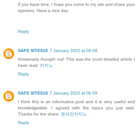
If you have time, I hope you come to my site and share your
opinions. Have a nice day.
Reply
SAFE SITES18
7 January 2022 at 06:58
Immensely thought out! This was the most detailed article I
have read.
카지노
Reply
SAFE SITES18
7 January 2022 at 06:59
I think this is an informative post and it is very useful and
knowledgeable. I agreed with the topics you just said.
Thanks for the share.
온라인카지노
Reply