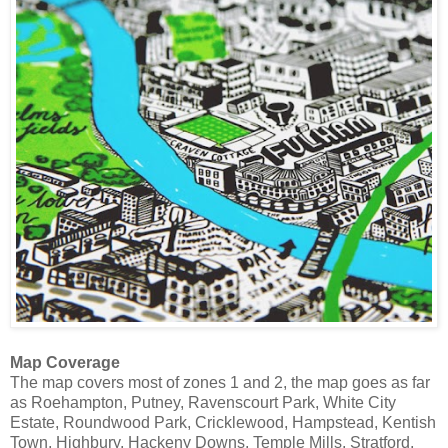
Map Coverage
The map covers most of zones 1 and 2, the map goes as far
as Roehampton, Putney, Ravenscourt Park, White City
Estate, Roundwood Park, Cricklewood, Hampstead, Kentish
Town, Highbury, Hackeny Downs, Temple Mills, Stratford,