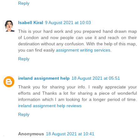
Reply
Isabell Kiral
9 August 2021 at 10:03
This is your hard work and you prepared hand drawn map
of London and now people can use it and reach on their
destination without any confusion. With the help of this map,
you can find easily
assignment writing services
.
Reply
ireland assignment help
18 August 2021 at 05:51
Thank you for sharing your info. I really appreciate your
efforts and Thanks a lot for sharing a piece of wonderful
information which I am looking for a longer period of time.
ireland assignment help reviews
Reply
Anonymous
18 August 2021 at 10:41