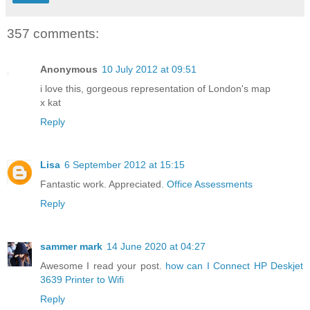
357 comments:
Anonymous
10 July 2012 at 09:51
i love this, gorgeous representation of London's map
x kat
Reply
Lisa
6 September 2012 at 15:15
Fantastic work. Appreciated.
Office Assessments
Reply
sammer mark
14 June 2020 at 04:27
Awesome I read your post.
how can I Connect HP Deskjet
3639 Printer to Wifi
Reply