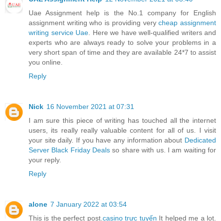
Uae Assignment help is the No.1 company for English
assignment writing who is providing very
cheap assignment
writing service Uae
. Here we have well-qualified writers and
experts who are always ready to solve your problems in a
very short span of time and they are available 24*7 to assist
you online.
Reply
Nick
16 November 2021 at 07:31
I am sure this piece of writing has touched all the internet
users, its really really valuable content for all of us. I visit
your site daily. If you have any information about
Dedicated
Server Black Friday Deals
so share with us. I am waiting for
your reply.
Reply
alone
7 January 2022 at 03:54
This is the perfect post.
casino trực tuyến
It helped me a lot.