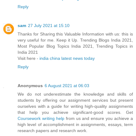
Reply
sam
27 July 2021 at 15:10
Thanks for Sharing this Valuable Information with us: this is
very useful for me. Keep it Up. Trending Blogs India 2021,
Most Popular Blog Topics India 2021, Trending Topics in
India 2021
Visit here -
india china latest news today
Reply
Anonymous
6 August 2021 at 06:03
We do not underestimate the knowledge and skills of
students by offering our assignment services but present
ourselves with a guide for writing high-quality assignments
that help you achieve significant-good scores. Get
Coursework writing help
from us and ensure you achieve a
high level of accomplishment in assignments, essays, term
research papers and research work.