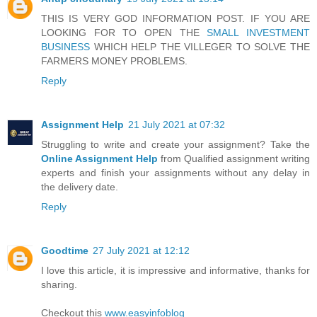
THIS IS VERY GOD INFORMATION POST. IF YOU ARE
LOOKING FOR TO OPEN THE
SMALL INVESTMENT
BUSINESS
WHICH HELP THE VILLEGER TO SOLVE THE
FARMERS MONEY PROBLEMS.
Reply
Assignment Help
21 July 2021 at 07:32
Struggling to write and create your assignment? Take the
Online Assignment Help
from Qualified assignment writing
experts and finish your assignments without any delay in
the delivery date.
Reply
Goodtime
27 July 2021 at 12:12
I love this article, it is impressive and informative, thanks for
sharing.
Checkout this
www.easyinfoblog