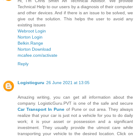
Hi, I'm Chris Smith An Technical Advisor. We provide
Technical Help to our users by a diagnosis of their computer
and other devices. And if there is an issue to be solved, we
give out the solution. This helps the user to avoid any
existing issues
Webroot Login
Norton Login
Belkin.Range
Norton Download
mcafee.com/activate
Reply
Logisticguru
26 June 2021 at 13:05
Amazing writing, you can get all information about the
company. LogisticGuru.PVT is one of the safe and secure
Car Transport In Pune
of Pune or out area. They always
realize that your car is just not a vehicle for you to do daily
work; it is your asset or possession and a significant
investment. They usually provide the utmost care while
transporting your vehicle to the desired location. Click on