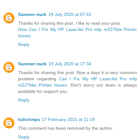
Sammer mark
19 July 2020 at 07:43
Thanks for sharing this post. I like to read your post.
How Can I Fix My HP LaserJet Pro mfp m227fdw Printer
Issues
Reply
Sammer mark
19 July 2020 at 17:34
Thanks for sharing this post. Now a days it is very common
problem regarding
Can I Fix My HP LaserJet Pro mfp
m227fdw Printer Issues
. Don't worry our team is always
available for support you.
Reply
kalichmpa
17 February 2021 at 11:19
This comment has been removed by the author.
Reply