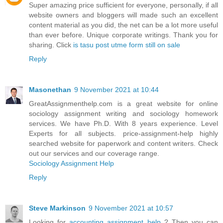
Super amazing price sufficient for everyone, personally, if all
website owners and bloggers will made such an excellent
content material as you did, the net can be a lot more useful
than ever before. Unique corporate writings. Thank you for
sharing. Click
is tasu post utme form still on sale
Reply
Masonethan
9 November 2021 at 10:44
GreatAssignmenthelp.com is a great website for online
sociology assignment writing and sociology homework
services. We have Ph.D. With 8 years experience. Level
Experts for all subjects. price-assignment-help highly
searched website for paperwork and content writers. Check
out our services and our coverage range.
Sociology Assignment Help
Reply
Steve Markinson
9 November 2021 at 10:57
Looking for
accounting assignment help
? Then you can