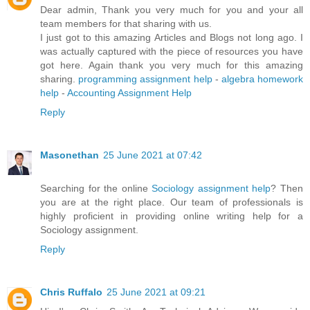
Dear admin, Thank you very much for you and your all
team members for that sharing with us.
I just got to this amazing Articles and Blogs not long ago. I
was actually captured with the piece of resources you have
got here. Again thank you very much for this amazing
sharing.
programming assignment help
-
algebra homework
help
-
Accounting Assignment Help
Reply
Masonethan
25 June 2021 at 07:42
Searching for the online
Sociology assignment help
? Then
you are at the right place. Our team of professionals is
highly proficient in providing online writing help for a
Sociology assignment.
Reply
Chris Ruffalo
25 June 2021 at 09:21