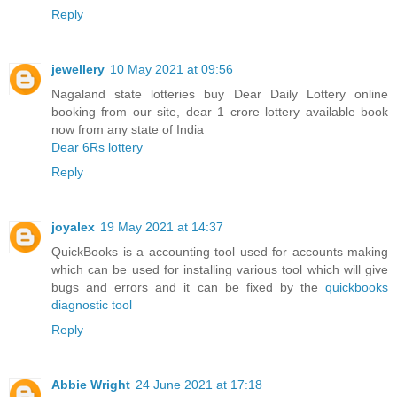
Reply
jewellery
10 May 2021 at 09:56
Nagaland state lotteries buy Dear Daily Lottery online
booking from our site, dear 1 crore lottery available book
now from any state of India
Dear 6Rs lottery
Reply
joyalex
19 May 2021 at 14:37
QuickBooks is a accounting tool used for accounts making
which can be used for installing various tool which will give
bugs and errors and it can be fixed by the
quickbooks
diagnostic tool
Reply
Abbie Wright
24 June 2021 at 17:18