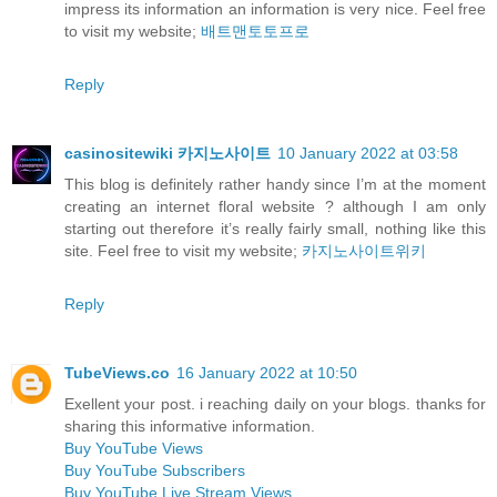
impress its information an information is very nice. Feel free
to visit my website;
배트맨토토프로
Reply
casinositewiki 카지노사이트
10 January 2022 at 03:58
This blog is definitely rather handy since I’m at the moment
creating an internet floral website ? although I am only
starting out therefore it’s really fairly small, nothing like this
site. Feel free to visit my website;
카지노사이트위키
Reply
TubeViews.co
16 January 2022 at 10:50
Exellent your post. i reaching daily on your blogs. thanks for
sharing this informative information.
Buy YouTube Views
Buy YouTube Subscribers
Buy YouTube Live Stream Views