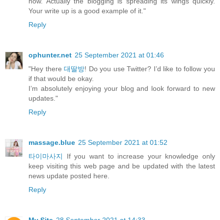
now. Actually the blogging is spreading its wings quickly.
Your write up is a good example of it."
Reply
ophunter.net
25 September 2021 at 01:46
"Hey there
대딸방
! Do you use Twitter? I’d like to follow you
if that would be okay.
I’m absolutely enjoying your blog and look forward to new
updates."
Reply
massage.blue
25 September 2021 at 01:52
타이마사지
If you want to increase your knowledge only
keep visiting this web page and be updated with the latest
news update posted here.
Reply
My Site
28 September 2021 at 14:33