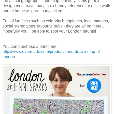
the actual geographic tube map; not only is this print a
design must-have, but also a handy reference for office walls
and at home as great party talkers!
Full of fun facts such as celebrity birthplaces, local markets,
social stereotypes, favourite pubs - they are all on there…
Hopefully you’ll be able to spot your London haunts!
You can purchase a print here:
http://www.evermade.com/product/hand-drawn-map-of-
london