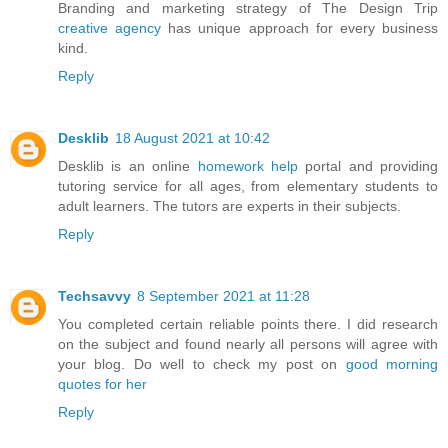
Branding and marketing strategy of The Design Trip
creative agency
has unique approach for every business
kind.
Reply
Desklib
18 August 2021 at 10:42
Desklib is an online
homework help
portal and providing
tutoring service for all ages, from elementary students to
adult learners. The tutors are experts in their subjects.
Reply
Techsavvy
8 September 2021 at 11:28
You completed certain reliable points there. I did research
on the subject and found nearly all persons will agree with
your blog. Do well to check my post on
good morning
quotes for her
Reply