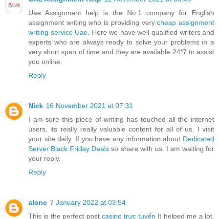
Uae Assignment help is the No.1 company for English
assignment writing who is providing very
cheap assignment
writing service Uae
. Here we have well-qualified writers and
experts who are always ready to solve your problems in a
very short span of time and they are available 24*7 to assist
you online.
Reply
Nick
16 November 2021 at 07:31
I am sure this piece of writing has touched all the internet
users, its really really valuable content for all of us. I visit
your site daily. If you have any information about
Dedicated
Server Black Friday Deals
so share with us. I am waiting for
your reply.
Reply
alone
7 January 2022 at 03:54
This is the perfect post.
casino trực tuyến
It helped me a lot.