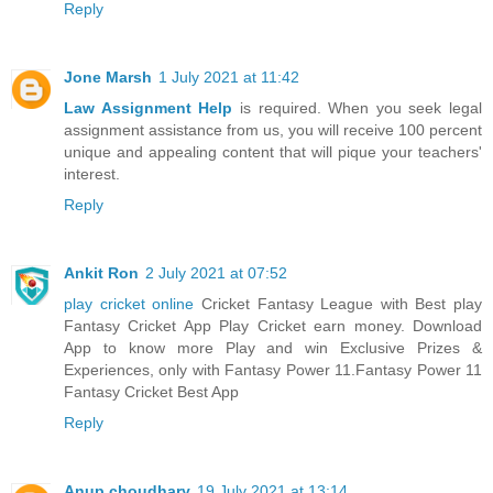
Reply
Jone Marsh
1 July 2021 at 11:42
Law Assignment Help
is required. When you seek legal
assignment assistance from us, you will receive 100 percent
unique and appealing content that will pique your teachers'
interest.
Reply
Ankit Ron
2 July 2021 at 07:52
play cricket online
Cricket Fantasy League with Best play
Fantasy Cricket App Play Cricket earn money. Download
App to know more Play and win Exclusive Prizes &
Experiences, only with Fantasy Power 11.Fantasy Power 11
Fantasy Cricket Best App
Reply
Anup choudhary
19 July 2021 at 13:14