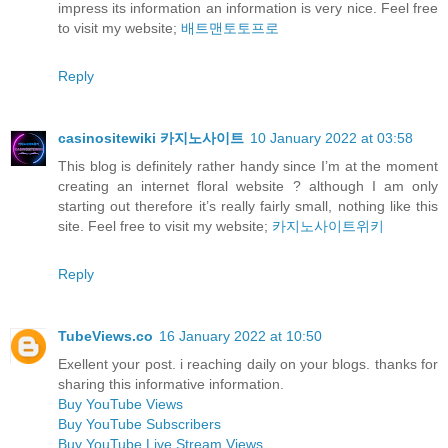
impress its information an information is very nice. Feel free
to visit my website;
배트맨토토프로
Reply
casinositewiki 카지노사이트
10 January 2022 at 03:58
This blog is definitely rather handy since I’m at the moment
creating an internet floral website ? although I am only
starting out therefore it’s really fairly small, nothing like this
site. Feel free to visit my website;
카지노사이트위키
Reply
TubeViews.co
16 January 2022 at 10:50
Exellent your post. i reaching daily on your blogs. thanks for
sharing this informative information.
Buy YouTube Views
Buy YouTube Subscribers
Buy YouTube Live Stream Views