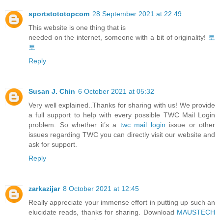
sportstototopcom
28 September 2021 at 22:49
This website is one thing that is
needed on the internet, someone with a bit of originality!
토
토
Reply
Susan J. Chin
6 October 2021 at 05:32
Very well explained..Thanks for sharing with us! We provide
a full support to help with every possible TWC Mail Login
problem. So whether it’s a
twc mail login
issue or other
issues regarding TWC you can directly visit our website and
ask for support.
Reply
zarkazijar
8 October 2021 at 12:45
Really appreciate your immense effort in putting up such an
elucidate reads, thanks for sharing. Download
MAUSTECH