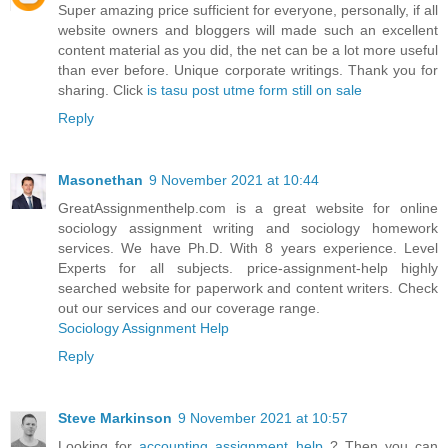
Super amazing price sufficient for everyone, personally, if all
website owners and bloggers will made such an excellent
content material as you did, the net can be a lot more useful
than ever before. Unique corporate writings. Thank you for
sharing. Click
is tasu post utme form still on sale
Reply
Masonethan
9 November 2021 at 10:44
GreatAssignmenthelp.com is a great website for online
sociology assignment writing and sociology homework
services. We have Ph.D. With 8 years experience. Level
Experts for all subjects. price-assignment-help highly
searched website for paperwork and content writers. Check
out our services and our coverage range.
Sociology Assignment Help
Reply
Steve Markinson
9 November 2021 at 10:57
Looking for
accounting assignment help
? Then you can