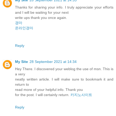
Thanks for sharing your info. I truly appreciate your efforts
and I will be waiting for your next
write ups thank you once again.
경마
온라인경마
Reply
My Site
28 September 2021 at 14:34
Hey There. I discovered your weblog the use of msn. This is
a very
neatly written article. I will make sure to bookmark it and
return to
read more of your helpful info. Thank you
for the post. I will certainly return.
카지노사이트
Reply