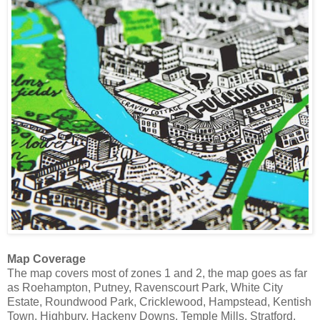
Map Coverage
The map covers most of zones 1 and 2, the map goes as far
as Roehampton, Putney, Ravenscourt Park, White City
Estate, Roundwood Park, Cricklewood, Hampstead, Kentish
Town, Highbury, Hackeny Downs, Temple Mills, Stratford,