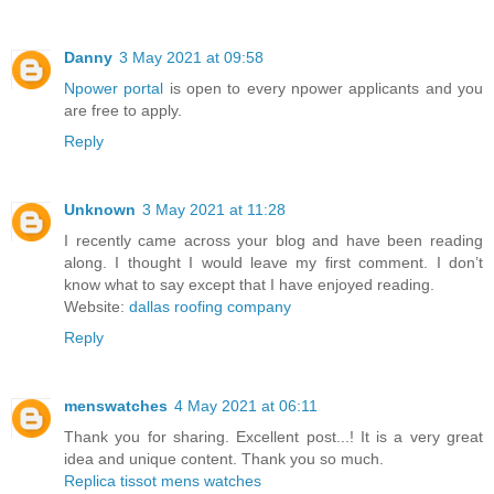
Danny
3 May 2021 at 09:58
Npower portal
is open to every npower applicants and you
are free to apply.
Reply
Unknown
3 May 2021 at 11:28
I recently came across your blog and have been reading
along. I thought I would leave my first comment. I don’t
know what to say except that I have enjoyed reading.
Website:
dallas roofing company
Reply
menswatches
4 May 2021 at 06:11
Thank you for sharing. Excellent post...! It is a very great
idea and unique content. Thank you so much.
Replica tissot mens watches