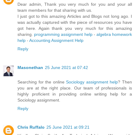
Dear admin, Thank you very much for you and your all
team members for that sharing with us.
I just got to this amazing Articles and Blogs not long ago. I
was actually captured with the piece of resources you have
got here. Again thank you very much for this amazing
sharing.
programming assignment help
-
algebra homework
help
-
Accounting Assignment Help
Reply
Masonethan
25 June 2021 at 07:42
Searching for the online
Sociology assignment help
? Then
you are at the right place. Our team of professionals is
highly proficient in providing online writing help for a
Sociology assignment.
Reply
Chris Ruffalo
25 June 2021 at 09:21