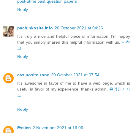
post-utme past question papers
Reply
pachinkosite.info
20 October 2021 at 04:26
It’s truly a nice and helpful piece of information. I’m happy
that you simply shared this helpful information with us.
파친
코
Reply
casinosite.zone
20 October 2021 at 07:54
It’s awesome in favor of me to have a web page, which is
useful in favor of my experience. thanks admin.
온라인카지
노
Reply
Essien
2 November 2021 at 16:06