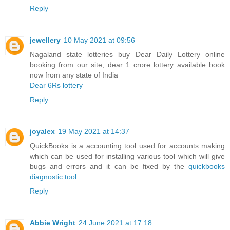
Reply
jewellery
10 May 2021 at 09:56
Nagaland state lotteries buy Dear Daily Lottery online
booking from our site, dear 1 crore lottery available book
now from any state of India
Dear 6Rs lottery
Reply
joyalex
19 May 2021 at 14:37
QuickBooks is a accounting tool used for accounts making
which can be used for installing various tool which will give
bugs and errors and it can be fixed by the
quickbooks
diagnostic tool
Reply
Abbie Wright
24 June 2021 at 17:18