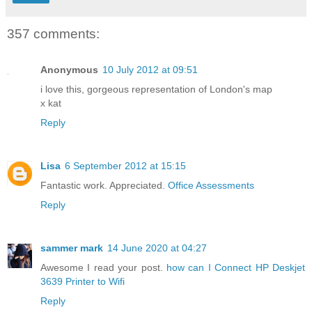
357 comments:
Anonymous
10 July 2012 at 09:51
i love this, gorgeous representation of London's map
x kat
Reply
Lisa
6 September 2012 at 15:15
Fantastic work. Appreciated.
Office Assessments
Reply
sammer mark
14 June 2020 at 04:27
Awesome I read your post.
how can I Connect HP Deskjet
3639 Printer to Wifi
Reply