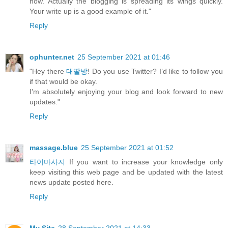
now. Actually the blogging is spreading its wings quickly.
Your write up is a good example of it."
Reply
ophunter.net
25 September 2021 at 01:46
"Hey there
대딸방
! Do you use Twitter? I’d like to follow you
if that would be okay.
I’m absolutely enjoying your blog and look forward to new
updates."
Reply
massage.blue
25 September 2021 at 01:52
타이마사지
If you want to increase your knowledge only
keep visiting this web page and be updated with the latest
news update posted here.
Reply
My Site
28 September 2021 at 14:33