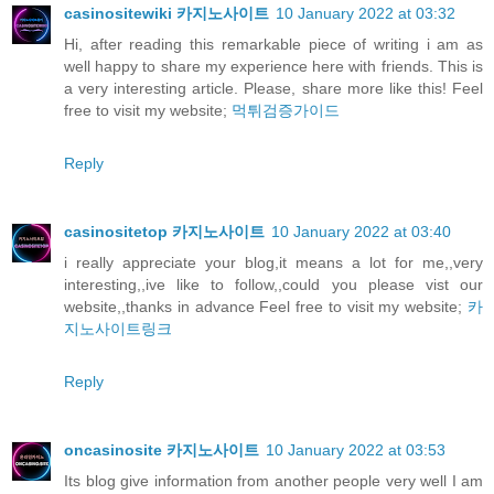
casinositewiki 카지노사이트
10 January 2022 at 03:32
Hi, after reading this remarkable piece of writing i am as
well happy to share my experience here with friends. This is
a very interesting article. Please, share more like this! Feel
free to visit my website;
먹튀검증가이드
Reply
casinositetop 카지노사이트
10 January 2022 at 03:40
i really appreciate your blog,it means a lot for me,,very
interesting,,ive like to follow,,could you please vist our
website,,thanks in advance Feel free to visit my website;
카
지노사이트링크
Reply
oncasinosite 카지노사이트
10 January 2022 at 03:53
Its blog give information from another people very well I am