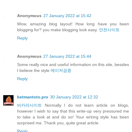
Anonymous
27 January 2022 at 15:42
Wow, amazing blog layout! How long have you been
blogging for? you make blogging look easy.
안전사이트
Reply
Anonymous
27 January 2022 at 15:44
Some really nice and useful information on this site, besides
I believe the style
메이저검증
Reply
betmantoto.pro
30 January 2022 at 12:32
바카라사이트
Normally I do not learn article on blogs,
however I wish to say that this write-up very pressured me
to take a look at and do so! Your writing style has been
surprised me. Thank you, quite great article.
Reply