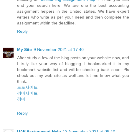
end your search here. We are one the best accounting
assignment helpers in the United states. We have expert
writers who write as per your need and then complete the
assignment within the deadline.
Reply
My Site
9 November 2021 at 17:40
After study a few of the blog posts on your website now, and
I truly like your way of blogging. I bookmarked it to my
bookmark website list and will be checking back soon. Pls
check out my web site as well and let me know what you
think.
토토사이트
경마사이트
경마
Reply
UAE Assignment Help
12 November 2021 at 08:40