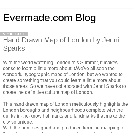
Evermade.com Blog
5.30.2012
Hand Drawn Map of London by Jenni
Sparks
With the world watching London this Summer, it makes
sense to learn a little more about it.We've all seen the
wonderful typographic maps of London, but we wanted to
create something that you could learn a little more about
those areas. So we have collaborated with Jenni Sparks to
create the definitive culture map of London.
This hand drawn map of London meticulously highlights the
London boroughs and neighbourhoods complete with the
quirky in-the-know hallmarks and landmarks that make the
city so unique.
With the print designed and produced from the mapping of