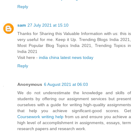
Reply
sam
27 July 2021 at 15:10
Thanks for Sharing this Valuable Information with us: this is
very useful for me. Keep it Up. Trending Blogs India 2021,
Most Popular Blog Topics India 2021, Trending Topics in
India 2021
Visit here -
india china latest news today
Reply
Anonymous
6 August 2021 at 06:03
We do not underestimate the knowledge and skills of
students by offering our assignment services but present
ourselves with a guide for writing high-quality assignments
that help you achieve significant-good scores. Get
Coursework writing help
from us and ensure you achieve a
high level of accomplishment in assignments, essays, term
research papers and research work.