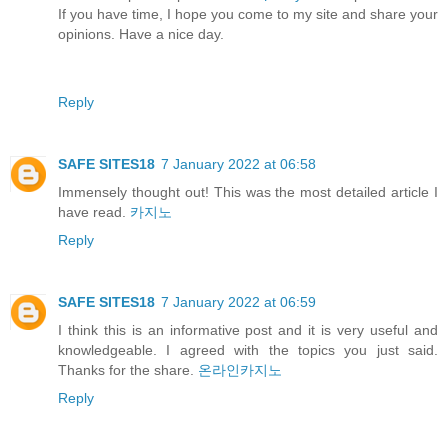
If you have time, I hope you come to my site and share your
opinions. Have a nice day.
Reply
SAFE SITES18
7 January 2022 at 06:58
Immensely thought out! This was the most detailed article I
have read.
카지노
Reply
SAFE SITES18
7 January 2022 at 06:59
I think this is an informative post and it is very useful and
knowledgeable. I agreed with the topics you just said.
Thanks for the share.
온라인카지노
Reply