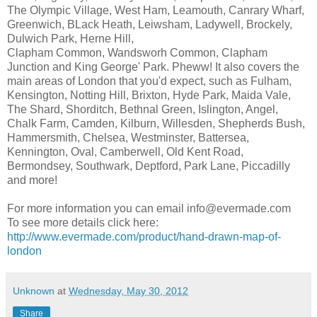
The Olympic Village, West Ham, Leamouth, Canrary Wharf,
Greenwich, BLack Heath, Leiwsham, Ladywell, Brockely,
Dulwich Park, Herne Hill,
Clapham Common, Wandsworh Common, Clapham
Junction and King George' Park. Pheww! It also covers the
main areas of London that you'd expect, such as Fulham,
Kensington, Notting Hill, Brixton, Hyde Park, Maida Vale,
The Shard, Shorditch, Bethnal Green, Islington, Angel,
Chalk Farm, Camden, Kilburn, Willesden, Shepherds Bush,
Hammersmith, Chelsea, Westminster, Battersea,
Kennington, Oval, Camberwell, Old Kent Road,
Bermondsey, Southwark, Deptford, Park Lane, Piccadilly
and more!
For more information you can email info@evermade.com
To see more details click here:
http://www.evermade.com/product/hand-drawn-map-of-
london
Unknown
at
Wednesday, May 30, 2012
Share