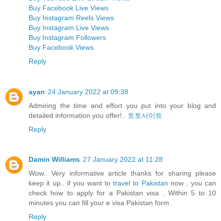
Buy Facebook Live Views
Buy Instagram Reels Views
Buy Instagram Live Views
Buy Instagram Followers
Buy Facebook Views
Reply
ayan
24 January 2022 at 09:38
Admiring the time and effort you put into your blog and
detailed information you offer!..
토토사이트
Reply
Damin Williams
27 January 2022 at 11:28
Wow.. Very informative article thanks for sharing please
keep it up.. if you want to
travel to Pakistan
now , you can
check how to apply for a Pakistan visa . Within 5 to 10
minutes you can fill your e visa Pakistan form.
Reply