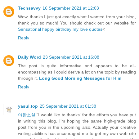
Techsavvy
16 September 2021 at 12:03
Wow, thanks I just got exactly what I wanted from your blog,
thank you so much! You should check out our website for
Sensational happy birthday my love quotes
<
Reply
Daily Word
23 September 2021 at 16:08
The post is quite informative and appears to be all-
encompassing as I could derive a lot on the topic by reading
through it.
Long Good Morning Messages for Him
Reply
yasul.top
25 September 2021 at 01:38
야한소설
"I would like to thanks' for the efforts you have put
in writing this blog. I’m hoping the same high-grade blog
post from you in the upcoming also. Actually your creative
writing abilities has encouraged me to get my own web site