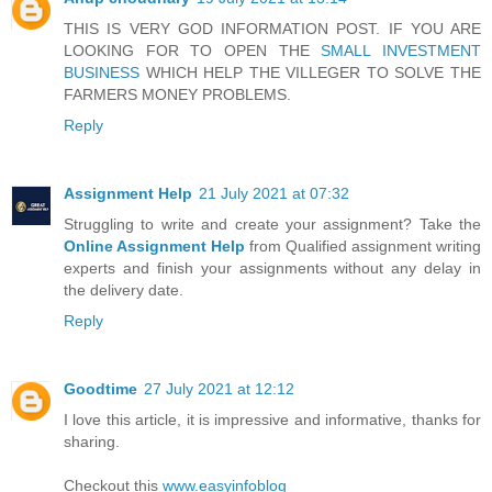
THIS IS VERY GOD INFORMATION POST. IF YOU ARE
LOOKING FOR TO OPEN THE
SMALL INVESTMENT
BUSINESS
WHICH HELP THE VILLEGER TO SOLVE THE
FARMERS MONEY PROBLEMS.
Reply
Assignment Help
21 July 2021 at 07:32
Struggling to write and create your assignment? Take the
Online Assignment Help
from Qualified assignment writing
experts and finish your assignments without any delay in
the delivery date.
Reply
Goodtime
27 July 2021 at 12:12
I love this article, it is impressive and informative, thanks for
sharing.
Checkout this
www.easyinfoblog