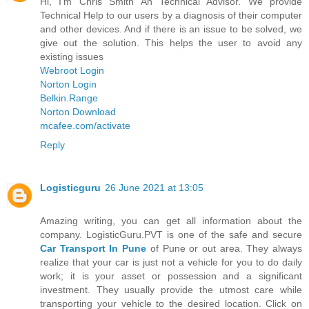
Hi, I'm Chris Smith An Technical Advisor. We provide
Technical Help to our users by a diagnosis of their computer
and other devices. And if there is an issue to be solved, we
give out the solution. This helps the user to avoid any
existing issues
Webroot Login
Norton Login
Belkin.Range
Norton Download
mcafee.com/activate
Reply
Logisticguru
26 June 2021 at 13:05
Amazing writing, you can get all information about the
company. LogisticGuru.PVT is one of the safe and secure
Car Transport In Pune
of Pune or out area. They always
realize that your car is just not a vehicle for you to do daily
work; it is your asset or possession and a significant
investment. They usually provide the utmost care while
transporting your vehicle to the desired location. Click on