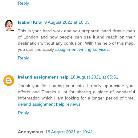
Reply
Isabell Kiral
9 August 2021 at 10:03
This is your hard work and you prepared hand drawn map
of London and now people can use it and reach on their
destination without any confusion. With the help of this map,
you can find easily
assignment writing services
.
Reply
ireland assignment help
18 August 2021 at 05:51
Thank you for sharing your info. I really appreciate your
efforts and Thanks a lot for sharing a piece of wonderful
information which I am looking for a longer period of time.
ireland assignment help reviews
Reply
Anonymous
18 August 2021 at 10:41