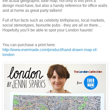
the actual geographic tube map; not only is this print a
design must-have, but also a handy reference for office walls
and at home as great party talkers!
Full of fun facts such as celebrity birthplaces, local markets,
social stereotypes, favourite pubs - they are all on there…
Hopefully you’ll be able to spot your London haunts!
You can purchase a print here:
http://www.evermade.com/product/hand-drawn-map-of-
london