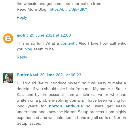
the website and get complete information from it.
Read More Blog :
https://bit.ly/3jh7BKY
Reply
mohit
29 June 2021 at 12:00
This is so fun! What a
content
. Also I love how authentic
you
blog
seem to be.
Reply
Butler Kaci
30 June 2021 at 06:23
Hi! I would like to introduce myself, so it will easy to make a
decision if you should take help from me. My name is Butler
Kaci and by professional I am a technical writer who has
written on a problem-solving domain. I have been writing for
long years for
norton antivirus
so users get easily
understand and know the Norton Setup process. I am highly
experienced and well-talented in handling all sorts of Norton
Setup issues.