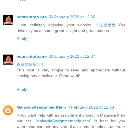
betmantoto.pro
30 January 2022 at 12:36
I am definitely enjoying your website.
스포츠토토
You
definitely have some great insight and great stories.
Reply
betmantoto.pro
30 January 2022 at 12:37
스포츠토토티비
This post is very simple to read and appreciate without
leaving any details out. Great work!
Reply
MalaysiaAssignmentHelp
4 February 2022 at 12:09
If you want help with an assignment project in Malaysia then
our site “
MalaysiaAssignmenthelp.com
” is best for you
where you can get any type of assignment help as per your