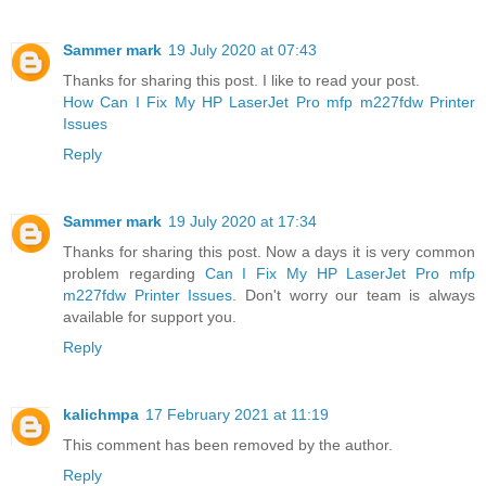
Sammer mark
19 July 2020 at 07:43
Thanks for sharing this post. I like to read your post.
How Can I Fix My HP LaserJet Pro mfp m227fdw Printer
Issues
Reply
Sammer mark
19 July 2020 at 17:34
Thanks for sharing this post. Now a days it is very common
problem regarding
Can I Fix My HP LaserJet Pro mfp
m227fdw Printer Issues
. Don't worry our team is always
available for support you.
Reply
kalichmpa
17 February 2021 at 11:19
This comment has been removed by the author.
Reply