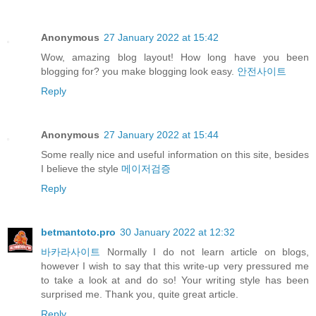
Anonymous
27 January 2022 at 15:42
Wow, amazing blog layout! How long have you been
blogging for? you make blogging look easy.
안전사이트
Reply
Anonymous
27 January 2022 at 15:44
Some really nice and useful information on this site, besides
I believe the style
메이저검증
Reply
betmantoto.pro
30 January 2022 at 12:32
바카라사이트
Normally I do not learn article on blogs,
however I wish to say that this write-up very pressured me
to take a look at and do so! Your writing style has been
surprised me. Thank you, quite great article.
Reply