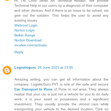
Hi, I'm Chris Smith An Technical Advisor. We provide
Technical Help to our users by a diagnosis of their computer
and other devices. And if there is an issue to be solved, we
give out the solution. This helps the user to avoid any
existing issues
Webroot Login
Norton Login
Belkin.Range
Norton Download
mcafee.com/activate
Reply
Logisticguru
26 June 2021 at 13:05
Amazing writing, you can get all information about the
company. LogisticGuru.PVT is one of the safe and secure
Car Transport In Pune
of Pune or out area. They always
realize that your car is just not a vehicle for you to do daily
work; it is your asset or possession and a significant
investment. They usually provide the utmost care while
transporting your vehicle to the desired location. Click on