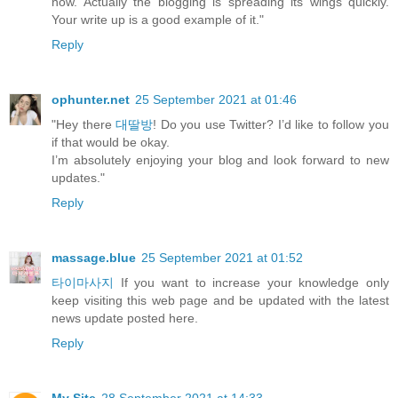
now. Actually the blogging is spreading its wings quickly.
Your write up is a good example of it."
Reply
ophunter.net
25 September 2021 at 01:46
"Hey there
대딸방
! Do you use Twitter? I’d like to follow you
if that would be okay.
I’m absolutely enjoying your blog and look forward to new
updates."
Reply
massage.blue
25 September 2021 at 01:52
타이마사지
If you want to increase your knowledge only
keep visiting this web page and be updated with the latest
news update posted here.
Reply
My Site
28 September 2021 at 14:33