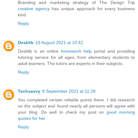
Branding and marketing strategy of The Design Trip
creative agency
has unique approach for every business
kind.
Reply
Desklib
18 August 2021 at 10:42
Desklib is an online
homework help
portal and providing
tutoring service for all ages, from elementary students to
adult learners. The tutors are experts in their subjects.
Reply
Techsavvy
8 September 2021 at 11:28
You completed certain reliable points there. I did research
on the subject and found nearly all persons will agree with
your blog. Do well to check my post on
good morning
quotes for her
Reply