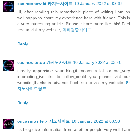
casinositewiki 카지노사이트
10 January 2022 at 03:32
Hi, after reading this remarkable piece of writing i am as
well happy to share my experience here with friends. This is
a very interesting article. Please, share more like this! Feel
free to visit my website;
먹튀검증가이드
Reply
casinositetop 카지노사이트
10 January 2022 at 03:40
i really appreciate your blog,it means a lot for me,,very
interesting,,ive like to follow,,could you please vist our
website,,thanks in advance Feel free to visit my website;
카
지노사이트링크
Reply
oncasinosite 카지노사이트
10 January 2022 at 03:53
Its blog give information from another people very well I am