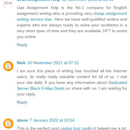
Uae Assignment help is the No.1 company for English
assignment writing who is providing very
cheap assignment
writing service Uae
. Here we have well-qualified writers and
experts who are always ready to solve your problems in a
very short span of time and they are available 24*7 to assist
you online.
Reply
Nick
16 November 2021 at 07:31
I am sure this piece of writing has touched all the internet
users, its really really valuable content for all of us. I visit
your site daily. If you have any information about
Dedicated
Server Black Friday Deals
so share with us. I am waiting for
your reply.
Reply
alone
7 January 2022 at 03:54
This is the perfect post.
casino trực tuyến
It helped me a lot.