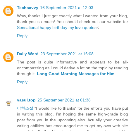
Techsavvy
16 September 2021 at 12:03
Wow, thanks I just got exactly what I wanted from your blog,
thank you so much! You should check out our website for
Sensational happy birthday my love quotes
<
Reply
Daily Word
23 September 2021 at 16:08
The post is quite informative and appears to be all-
encompassing as I could derive a lot on the topic by reading
through it.
Long Good Morning Messages for Him
Reply
yasul.top
25 September 2021 at 01:38
야한소설
"I would like to thanks' for the efforts you have put
in writing this blog. I’m hoping the same high-grade blog
post from you in the upcoming also. Actually your creative
writing abilities has encouraged me to get my own web site