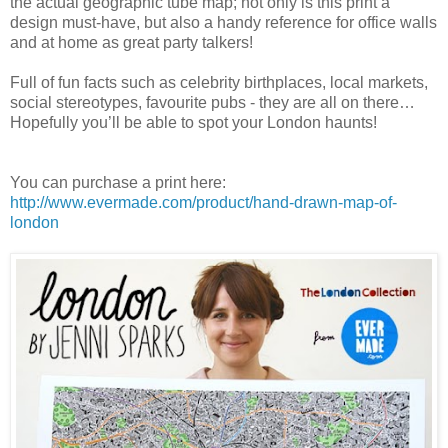
the actual geographic tube map; not only is this print a
design must-have, but also a handy reference for office walls
and at home as great party talkers!
Full of fun facts such as celebrity birthplaces, local markets,
social stereotypes, favourite pubs - they are all on there…
Hopefully you’ll be able to spot your London haunts!
You can purchase a print here:
http://www.evermade.com/product/hand-drawn-map-of-
london