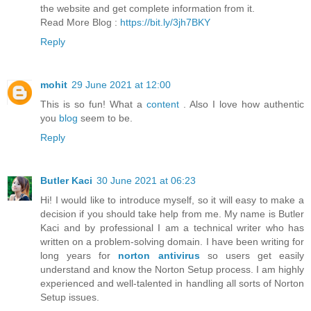
the website and get complete information from it.
Read More Blog :
https://bit.ly/3jh7BKY
Reply
mohit
29 June 2021 at 12:00
This is so fun! What a
content
. Also I love how authentic
you
blog
seem to be.
Reply
Butler Kaci
30 June 2021 at 06:23
Hi! I would like to introduce myself, so it will easy to make a
decision if you should take help from me. My name is Butler
Kaci and by professional I am a technical writer who has
written on a problem-solving domain. I have been writing for
long years for
norton antivirus
so users get easily
understand and know the Norton Setup process. I am highly
experienced and well-talented in handling all sorts of Norton
Setup issues.