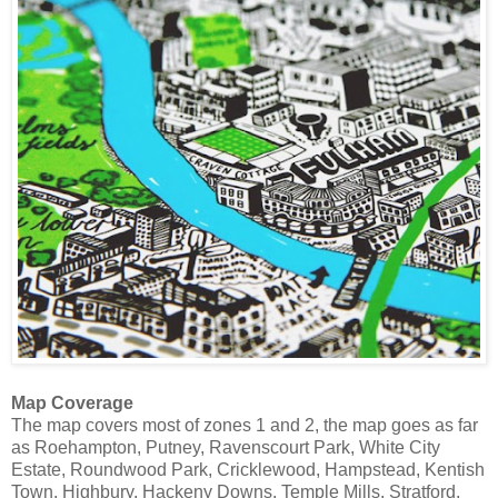
Map Coverage
The map covers most of zones 1 and 2, the map goes as far
as Roehampton, Putney, Ravenscourt Park, White City
Estate, Roundwood Park, Cricklewood, Hampstead, Kentish
Town, Highbury, Hackeny Downs, Temple Mills, Stratford,