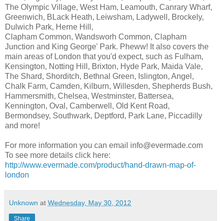
The Olympic Village, West Ham, Leamouth, Canrary Wharf,
Greenwich, BLack Heath, Leiwsham, Ladywell, Brockely,
Dulwich Park, Herne Hill,
Clapham Common, Wandsworh Common, Clapham
Junction and King George' Park. Pheww! It also covers the
main areas of London that you'd expect, such as Fulham,
Kensington, Notting Hill, Brixton, Hyde Park, Maida Vale,
The Shard, Shorditch, Bethnal Green, Islington, Angel,
Chalk Farm, Camden, Kilburn, Willesden, Shepherds Bush,
Hammersmith, Chelsea, Westminster, Battersea,
Kennington, Oval, Camberwell, Old Kent Road,
Bermondsey, Southwark, Deptford, Park Lane, Piccadilly
and more!
For more information you can email info@evermade.com
To see more details click here:
http://www.evermade.com/product/hand-drawn-map-of-
london
Unknown
at
Wednesday, May 30, 2012
Share