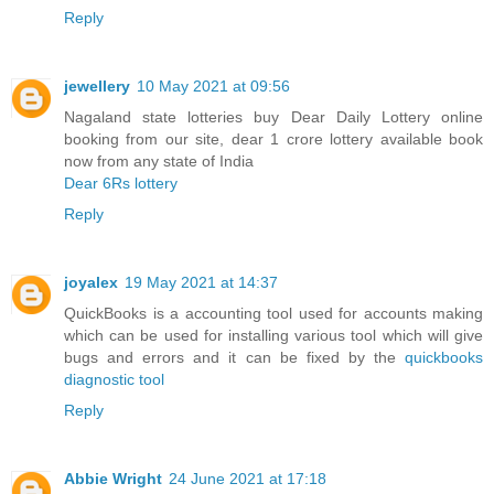
Reply
jewellery
10 May 2021 at 09:56
Nagaland state lotteries buy Dear Daily Lottery online
booking from our site, dear 1 crore lottery available book
now from any state of India
Dear 6Rs lottery
Reply
joyalex
19 May 2021 at 14:37
QuickBooks is a accounting tool used for accounts making
which can be used for installing various tool which will give
bugs and errors and it can be fixed by the
quickbooks
diagnostic tool
Reply
Abbie Wright
24 June 2021 at 17:18