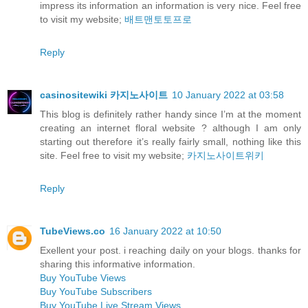
impress its information an information is very nice. Feel free
to visit my website;
배트맨토토프로
Reply
casinositewiki 카지노사이트
10 January 2022 at 03:58
This blog is definitely rather handy since I’m at the moment
creating an internet floral website ? although I am only
starting out therefore it’s really fairly small, nothing like this
site. Feel free to visit my website;
카지노사이트위키
Reply
TubeViews.co
16 January 2022 at 10:50
Exellent your post. i reaching daily on your blogs. thanks for
sharing this informative information.
Buy YouTube Views
Buy YouTube Subscribers
Buy YouTube Live Stream Views