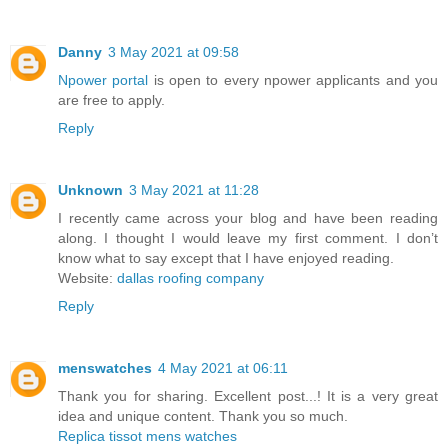
Danny
3 May 2021 at 09:58
Npower portal
is open to every npower applicants and you
are free to apply.
Reply
Unknown
3 May 2021 at 11:28
I recently came across your blog and have been reading
along. I thought I would leave my first comment. I don’t
know what to say except that I have enjoyed reading.
Website:
dallas roofing company
Reply
menswatches
4 May 2021 at 06:11
Thank you for sharing. Excellent post...! It is a very great
idea and unique content. Thank you so much.
Replica tissot mens watches