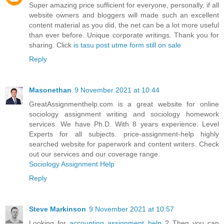
Super amazing price sufficient for everyone, personally, if all
website owners and bloggers will made such an excellent
content material as you did, the net can be a lot more useful
than ever before. Unique corporate writings. Thank you for
sharing. Click
is tasu post utme form still on sale
Reply
Masonethan
9 November 2021 at 10:44
GreatAssignmenthelp.com is a great website for online
sociology assignment writing and sociology homework
services. We have Ph.D. With 8 years experience. Level
Experts for all subjects. price-assignment-help highly
searched website for paperwork and content writers. Check
out our services and our coverage range.
Sociology Assignment Help
Reply
Steve Markinson
9 November 2021 at 10:57
Looking for
accounting assignment help
? Then you can