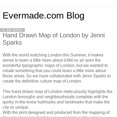
Evermade.com Blog
5.30.2012
Hand Drawn Map of London by Jenni
Sparks
With the world watching London this Summer, it makes
sense to learn a little more about it.We've all seen the
wonderful typographic maps of London, but we wanted to
create something that you could learn a little more about
those areas. So we have collaborated with Jenni Sparks to
create the definitive culture map of London.
This hand drawn map of London meticulously highlights the
London boroughs and neighbourhoods complete with the
quirky in-the-know hallmarks and landmarks that make the
city so unique.
With the print designed and produced from the mapping of