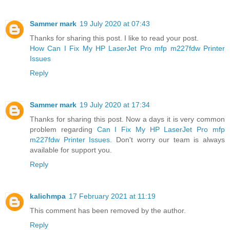
Sammer mark
19 July 2020 at 07:43
Thanks for sharing this post. I like to read your post.
How Can I Fix My HP LaserJet Pro mfp m227fdw Printer
Issues
Reply
Sammer mark
19 July 2020 at 17:34
Thanks for sharing this post. Now a days it is very common
problem regarding
Can I Fix My HP LaserJet Pro mfp
m227fdw Printer Issues
. Don't worry our team is always
available for support you.
Reply
kalichmpa
17 February 2021 at 11:19
This comment has been removed by the author.
Reply