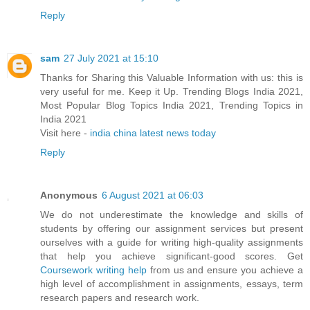
Reply
sam
27 July 2021 at 15:10
Thanks for Sharing this Valuable Information with us: this is
very useful for me. Keep it Up. Trending Blogs India 2021,
Most Popular Blog Topics India 2021, Trending Topics in
India 2021
Visit here -
india china latest news today
Reply
Anonymous
6 August 2021 at 06:03
We do not underestimate the knowledge and skills of
students by offering our assignment services but present
ourselves with a guide for writing high-quality assignments
that help you achieve significant-good scores. Get
Coursework writing help
from us and ensure you achieve a
high level of accomplishment in assignments, essays, term
research papers and research work.