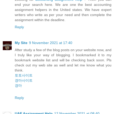
end your search here. We are one the best accounting
assignment helpers in the United states. We have expert
writers who write as per your need and then complete the
assignment within the deadline.
Reply
My Site
9 November 2021 at 17:40
After study a few of the blog posts on your website now, and
I truly like your way of blogging. I bookmarked it to my
bookmark website list and will be checking back soon. Pls
check out my web site as well and let me know what you
think.
토토사이트
경마사이트
경마
Reply
UAE Assignment Help
12 November 2021 at 08:40