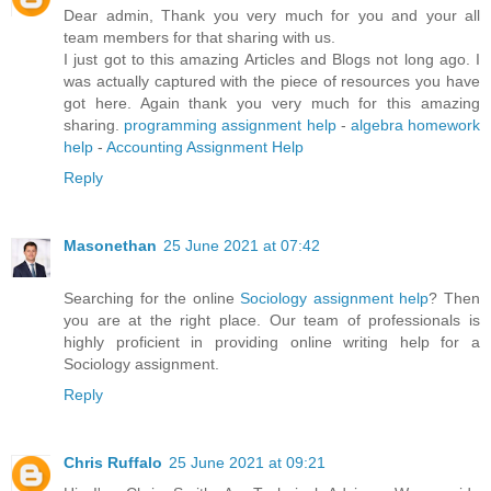
Dear admin, Thank you very much for you and your all
team members for that sharing with us.
I just got to this amazing Articles and Blogs not long ago. I
was actually captured with the piece of resources you have
got here. Again thank you very much for this amazing
sharing.
programming assignment help
-
algebra homework
help
-
Accounting Assignment Help
Reply
Masonethan
25 June 2021 at 07:42
Searching for the online
Sociology assignment help
? Then
you are at the right place. Our team of professionals is
highly proficient in providing online writing help for a
Sociology assignment.
Reply
Chris Ruffalo
25 June 2021 at 09:21