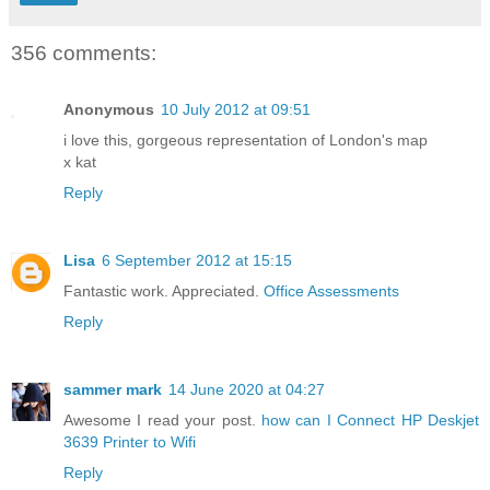
356 comments:
Anonymous
10 July 2012 at 09:51
i love this, gorgeous representation of London's map
x kat
Reply
Lisa
6 September 2012 at 15:15
Fantastic work. Appreciated.
Office Assessments
Reply
sammer mark
14 June 2020 at 04:27
Awesome I read your post.
how can I Connect HP Deskjet
3639 Printer to Wifi
Reply