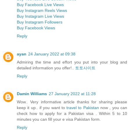
Buy Facebook Live Views
Buy Instagram Reels Views
Buy Instagram Live Views
Buy Instagram Followers
Buy Facebook Views
Reply
ayan
24 January 2022 at 09:38
Admiring the time and effort you put into your blog and
detailed information you offer!..
토토사이트
Reply
Damin Williams
27 January 2022 at 11:28
Wow.. Very informative article thanks for sharing please
keep it up.. if you want to
travel to Pakistan
now , you can
check how to apply for a Pakistan visa . Within 5 to 10
minutes you can fill your e visa Pakistan form.
Reply