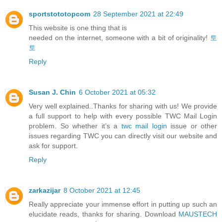
sportstototopcom
28 September 2021 at 22:49
This website is one thing that is
needed on the internet, someone with a bit of originality!
토
토
Reply
Susan J. Chin
6 October 2021 at 05:32
Very well explained..Thanks for sharing with us! We provide
a full support to help with every possible TWC Mail Login
problem. So whether it’s a
twc mail login
issue or other
issues regarding TWC you can directly visit our website and
ask for support.
Reply
zarkazijar
8 October 2021 at 12:45
Really appreciate your immense effort in putting up such an
elucidate reads, thanks for sharing. Download
MAUSTECH