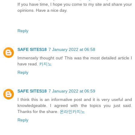
If you have time, I hope you come to my site and share your
opinions. Have a nice day.
Reply
SAFE SITES18
7 January 2022 at 06:58
Immensely thought out! This was the most detailed article I
have read.
카지노
Reply
SAFE SITES18
7 January 2022 at 06:59
I think this is an informative post and it is very useful and
knowledgeable. I agreed with the topics you just said.
Thanks for the share.
온라인카지노
Reply