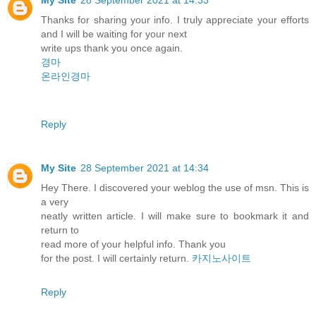
Thanks for sharing your info. I truly appreciate your efforts
and I will be waiting for your next
write ups thank you once again.
경마
온라인경마
Reply
My Site
28 September 2021 at 14:34
Hey There. I discovered your weblog the use of msn. This is
a very
neatly written article. I will make sure to bookmark it and
return to
read more of your helpful info. Thank you
for the post. I will certainly return.
카지노사이트
Reply