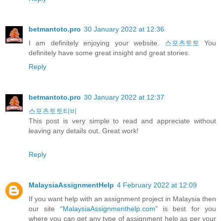
betmantoto.pro
30 January 2022 at 12:36
I am definitely enjoying your website.
스포츠토토
You
definitely have some great insight and great stories.
Reply
betmantoto.pro
30 January 2022 at 12:37
스포츠토토티비
This post is very simple to read and appreciate without
leaving any details out. Great work!
Reply
MalaysiaAssignmentHelp
4 February 2022 at 12:09
If you want help with an assignment project in Malaysia then
our site “
MalaysiaAssignmenthelp.com
” is best for you
where you can get any type of assignment help as per your