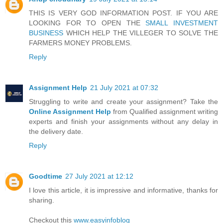
THIS IS VERY GOD INFORMATION POST. IF YOU ARE
LOOKING FOR TO OPEN THE
SMALL INVESTMENT
BUSINESS
WHICH HELP THE VILLEGER TO SOLVE THE
FARMERS MONEY PROBLEMS.
Reply
Assignment Help
21 July 2021 at 07:32
Struggling to write and create your assignment? Take the
Online Assignment Help
from Qualified assignment writing
experts and finish your assignments without any delay in
the delivery date.
Reply
Goodtime
27 July 2021 at 12:12
I love this article, it is impressive and informative, thanks for
sharing.
Checkout this
www.easyinfoblog