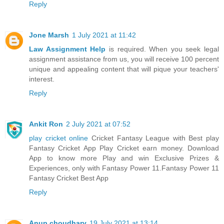
Reply
Jone Marsh
1 July 2021 at 11:42
Law Assignment Help
is required. When you seek legal
assignment assistance from us, you will receive 100 percent
unique and appealing content that will pique your teachers'
interest.
Reply
Ankit Ron
2 July 2021 at 07:52
play cricket online
Cricket Fantasy League with Best play
Fantasy Cricket App Play Cricket earn money. Download
App to know more Play and win Exclusive Prizes &
Experiences, only with Fantasy Power 11.Fantasy Power 11
Fantasy Cricket Best App
Reply
Anup choudhary
19 July 2021 at 13:14