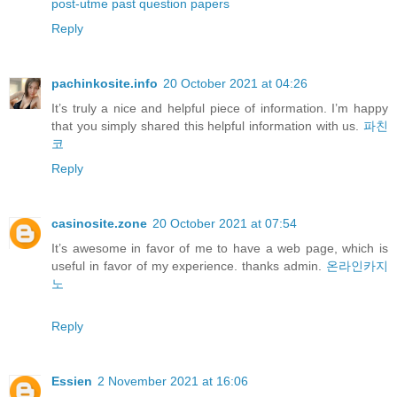
post-utme past question papers
Reply
pachinkosite.info
20 October 2021 at 04:26
It’s truly a nice and helpful piece of information. I’m happy
that you simply shared this helpful information with us.
파친
코
Reply
casinosite.zone
20 October 2021 at 07:54
It’s awesome in favor of me to have a web page, which is
useful in favor of my experience. thanks admin.
온라인카지
노
Reply
Essien
2 November 2021 at 16:06