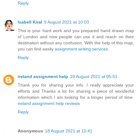
Reply
Isabell Kiral
9 August 2021 at 10:03
This is your hard work and you prepared hand drawn map
of London and now people can use it and reach on their
destination without any confusion. With the help of this map,
you can find easily
assignment writing services
.
Reply
ireland assignment help
18 August 2021 at 05:51
Thank you for sharing your info. I really appreciate your
efforts and Thanks a lot for sharing a piece of wonderful
information which I am looking for a longer period of time.
ireland assignment help reviews
Reply
Anonymous
18 August 2021 at 10:41