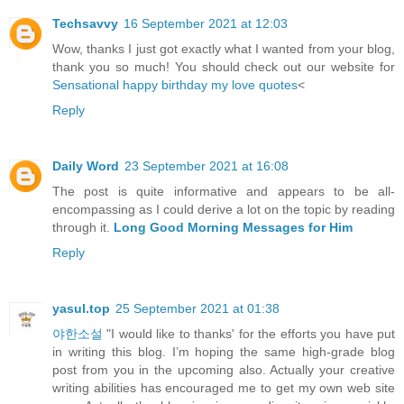
Techsavvy
16 September 2021 at 12:03
Wow, thanks I just got exactly what I wanted from your blog,
thank you so much! You should check out our website for
Sensational happy birthday my love quotes
<
Reply
Daily Word
23 September 2021 at 16:08
The post is quite informative and appears to be all-
encompassing as I could derive a lot on the topic by reading
through it.
Long Good Morning Messages for Him
Reply
yasul.top
25 September 2021 at 01:38
야한소설
"I would like to thanks' for the efforts you have put
in writing this blog. I’m hoping the same high-grade blog
post from you in the upcoming also. Actually your creative
writing abilities has encouraged me to get my own web site