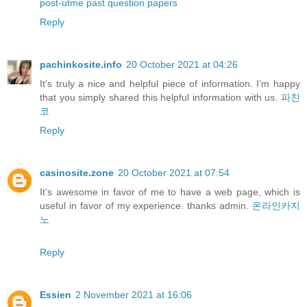
post-utme past question papers
Reply
pachinkosite.info
20 October 2021 at 04:26
It’s truly a nice and helpful piece of information. I’m happy
that you simply shared this helpful information with us.
파친
코
Reply
casinosite.zone
20 October 2021 at 07:54
It’s awesome in favor of me to have a web page, which is
useful in favor of my experience. thanks admin.
온라인카지
노
Reply
Essien
2 November 2021 at 16:06