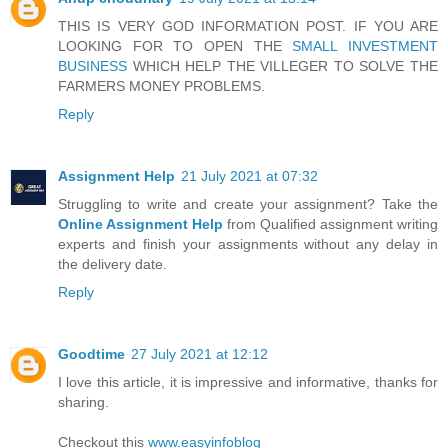
THIS IS VERY GOD INFORMATION POST. IF YOU ARE
LOOKING FOR TO OPEN THE
SMALL INVESTMENT
BUSINESS
WHICH HELP THE VILLEGER TO SOLVE THE
FARMERS MONEY PROBLEMS.
Reply
Assignment Help
21 July 2021 at 07:32
Struggling to write and create your assignment? Take the
Online Assignment Help
from Qualified assignment writing
experts and finish your assignments without any delay in
the delivery date.
Reply
Goodtime
27 July 2021 at 12:12
I love this article, it is impressive and informative, thanks for
sharing.
Checkout this
www.easyinfoblog