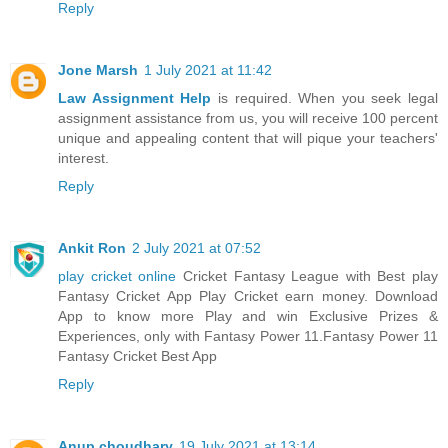
Reply
Jone Marsh
1 July 2021 at 11:42
Law Assignment Help
is required. When you seek legal
assignment assistance from us, you will receive 100 percent
unique and appealing content that will pique your teachers'
interest.
Reply
Ankit Ron
2 July 2021 at 07:52
play cricket online
Cricket Fantasy League with Best play
Fantasy Cricket App Play Cricket earn money. Download
App to know more Play and win Exclusive Prizes &
Experiences, only with Fantasy Power 11.Fantasy Power 11
Fantasy Cricket Best App
Reply
Anup choudhary
19 July 2021 at 13:14