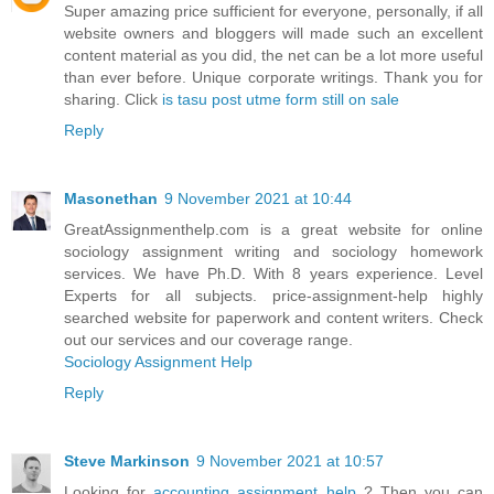
Super amazing price sufficient for everyone, personally, if all
website owners and bloggers will made such an excellent
content material as you did, the net can be a lot more useful
than ever before. Unique corporate writings. Thank you for
sharing. Click
is tasu post utme form still on sale
Reply
Masonethan
9 November 2021 at 10:44
GreatAssignmenthelp.com is a great website for online
sociology assignment writing and sociology homework
services. We have Ph.D. With 8 years experience. Level
Experts for all subjects. price-assignment-help highly
searched website for paperwork and content writers. Check
out our services and our coverage range.
Sociology Assignment Help
Reply
Steve Markinson
9 November 2021 at 10:57
Looking for
accounting assignment help
? Then you can