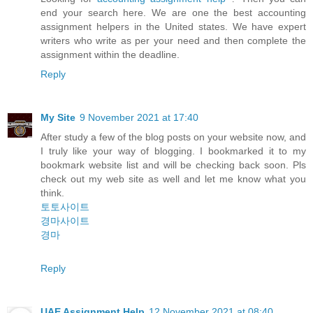
end your search here. We are one the best accounting
assignment helpers in the United states. We have expert
writers who write as per your need and then complete the
assignment within the deadline.
Reply
My Site
9 November 2021 at 17:40
After study a few of the blog posts on your website now, and
I truly like your way of blogging. I bookmarked it to my
bookmark website list and will be checking back soon. Pls
check out my web site as well and let me know what you
think.
토토사이트
경마사이트
경마
Reply
UAE Assignment Help
12 November 2021 at 08:40