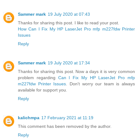
Sammer mark
19 July 2020 at 07:43
Thanks for sharing this post. I like to read your post.
How Can I Fix My HP LaserJet Pro mfp m227fdw Printer
Issues
Reply
Sammer mark
19 July 2020 at 17:34
Thanks for sharing this post. Now a days it is very common
problem regarding
Can I Fix My HP LaserJet Pro mfp
m227fdw Printer Issues
. Don't worry our team is always
available for support you.
Reply
kalichmpa
17 February 2021 at 11:19
This comment has been removed by the author.
Reply