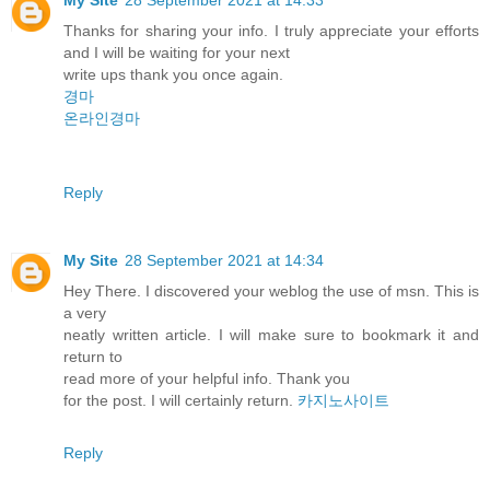
Thanks for sharing your info. I truly appreciate your efforts
and I will be waiting for your next
write ups thank you once again.
경마
온라인경마
Reply
My Site
28 September 2021 at 14:34
Hey There. I discovered your weblog the use of msn. This is
a very
neatly written article. I will make sure to bookmark it and
return to
read more of your helpful info. Thank you
for the post. I will certainly return.
카지노사이트
Reply