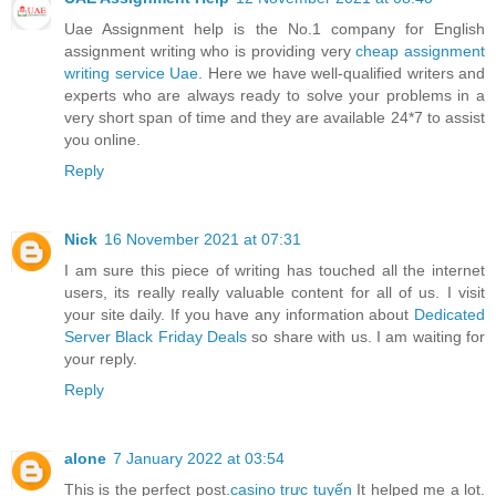
Uae Assignment help is the No.1 company for English
assignment writing who is providing very
cheap assignment
writing service Uae
. Here we have well-qualified writers and
experts who are always ready to solve your problems in a
very short span of time and they are available 24*7 to assist
you online.
Reply
Nick
16 November 2021 at 07:31
I am sure this piece of writing has touched all the internet
users, its really really valuable content for all of us. I visit
your site daily. If you have any information about
Dedicated
Server Black Friday Deals
so share with us. I am waiting for
your reply.
Reply
alone
7 January 2022 at 03:54
This is the perfect post.
casino trực tuyến
It helped me a lot.