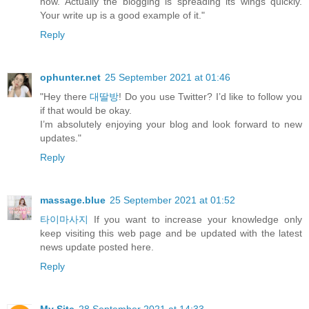
now. Actually the blogging is spreading its wings quickly.
Your write up is a good example of it."
Reply
ophunter.net
25 September 2021 at 01:46
"Hey there
대딸방
! Do you use Twitter? I’d like to follow you
if that would be okay.
I’m absolutely enjoying your blog and look forward to new
updates."
Reply
massage.blue
25 September 2021 at 01:52
타이마사지
If you want to increase your knowledge only
keep visiting this web page and be updated with the latest
news update posted here.
Reply
My Site
28 September 2021 at 14:33