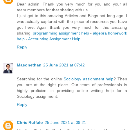
Dear admin, Thank you very much for you and your all
team members for that sharing with us.
I just got to this amazing Articles and Blogs not long ago. I
was actually captured with the piece of resources you have
got here. Again thank you very much for this amazing
sharing.
programming assignment help
-
algebra homework
help
-
Accounting Assignment Help
Reply
Masonethan
25 June 2021 at 07:42
Searching for the online
Sociology assignment help
? Then
you are at the right place. Our team of professionals is
highly proficient in providing online writing help for a
Sociology assignment.
Reply
Chris Ruffalo
25 June 2021 at 09:21