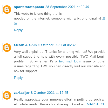
sportstototopcom
28 September 2021 at 22:49
This website is one thing that is
needed on the internet, someone with a bit of originality!
토
토
Reply
Susan J. Chin
6 October 2021 at 05:32
Very well explained..Thanks for sharing with us! We provide
a full support to help with every possible TWC Mail Login
problem. So whether it’s a
twc mail login
issue or other
issues regarding TWC you can directly visit our website and
ask for support.
Reply
zarkazijar
8 October 2021 at 12:45
Really appreciate your immense effort in putting up such an
elucidate reads, thanks for sharing. Download
MAUSTECH