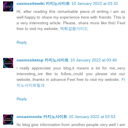
casinositewiki 카지노사이트
10 January 2022 at 03:32
Hi, after reading this remarkable piece of writing i am as
well happy to share my experience here with friends. This is
a very interesting article. Please, share more like this! Feel
free to visit my website;
먹튀검증가이드
Reply
casinositetop 카지노사이트
10 January 2022 at 03:40
i really appreciate your blog,it means a lot for me,,very
interesting,,ive like to follow,,could you please vist our
website,,thanks in advance Feel free to visit my website;
카
지노사이트링크
Reply
oncasinosite 카지노사이트
10 January 2022 at 03:53
Its blog give information from another people very well I am