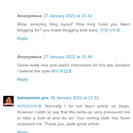
Anonymous
27 January 2022 at 15:42
Wow, amazing blog layout! How long have you been
blogging for? you make blogging look easy.
안전사이트
Reply
Anonymous
27 January 2022 at 15:44
Some really nice and useful information on this site, besides
I believe the style
메이저검증
Reply
betmantoto.pro
30 January 2022 at 12:32
바카라사이트
Normally I do not learn article on blogs,
however I wish to say that this write-up very pressured me
to take a look at and do so! Your writing style has been
surprised me. Thank you, quite great article.
Reply