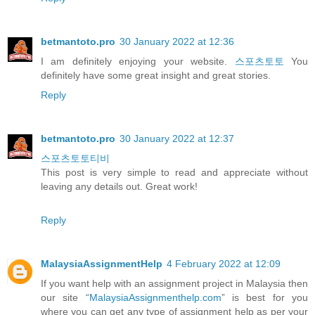
betmantoto.pro
30 January 2022 at 12:36
I am definitely enjoying your website.
스포츠토토
You
definitely have some great insight and great stories.
Reply
betmantoto.pro
30 January 2022 at 12:37
스포츠토토티비
This post is very simple to read and appreciate without
leaving any details out. Great work!
Reply
MalaysiaAssignmentHelp
4 February 2022 at 12:09
If you want help with an assignment project in Malaysia then
our site “
MalaysiaAssignmenthelp.com
” is best for you
where you can get any type of assignment help as per your