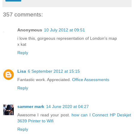
357 comments:
Anonymous
10 July 2012 at 09:51
i love this, gorgeous representation of London's map
x kat
Reply
Lisa
6 September 2012 at 15:15
Fantastic work. Appreciated.
Office Assessments
Reply
sammer mark
14 June 2020 at 04:27
Awesome I read your post.
how can I Connect HP Deskjet
3639 Printer to Wifi
Reply