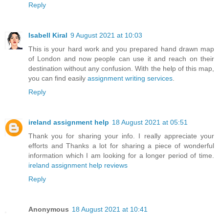
Reply
Isabell Kiral
9 August 2021 at 10:03
This is your hard work and you prepared hand drawn map
of London and now people can use it and reach on their
destination without any confusion. With the help of this map,
you can find easily
assignment writing services
.
Reply
ireland assignment help
18 August 2021 at 05:51
Thank you for sharing your info. I really appreciate your
efforts and Thanks a lot for sharing a piece of wonderful
information which I am looking for a longer period of time.
ireland assignment help reviews
Reply
Anonymous
18 August 2021 at 10:41