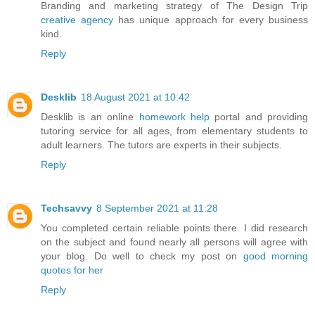
Branding and marketing strategy of The Design Trip
creative agency
has unique approach for every business
kind.
Reply
Desklib
18 August 2021 at 10:42
Desklib is an online
homework help
portal and providing
tutoring service for all ages, from elementary students to
adult learners. The tutors are experts in their subjects.
Reply
Techsavvy
8 September 2021 at 11:28
You completed certain reliable points there. I did research
on the subject and found nearly all persons will agree with
your blog. Do well to check my post on
good morning
quotes for her
Reply