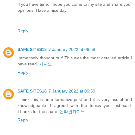
If you have time, I hope you come to my site and share your
opinions. Have a nice day.
Reply
SAFE SITES18
7 January 2022 at 06:58
Immensely thought out! This was the most detailed article I
have read.
카지노
Reply
SAFE SITES18
7 January 2022 at 06:59
I think this is an informative post and it is very useful and
knowledgeable. I agreed with the topics you just said.
Thanks for the share.
온라인카지노
Reply