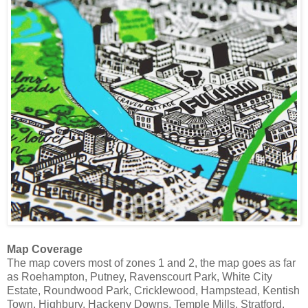
Map Coverage
The map covers most of zones 1 and 2, the map goes as far
as Roehampton, Putney, Ravenscourt Park, White City
Estate, Roundwood Park, Cricklewood, Hampstead, Kentish
Town, Highbury, Hackeny Downs, Temple Mills, Stratford,