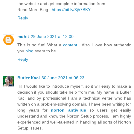
the website and get complete information from it.
Read More Blog :
https://bit.ly/3jh7BKY
Reply
mohit
29 June 2021 at 12:00
This is so fun! What a
content
. Also I love how authentic
you
blog
seem to be.
Reply
Butler Kaci
30 June 2021 at 06:23
Hi! I would like to introduce myself, so it will easy to make a
decision if you should take help from me. My name is Butler
Kaci and by professional I am a technical writer who has
written on a problem-solving domain. I have been writing for
long years for
norton antivirus
so users get easily
understand and know the Norton Setup process. I am highly
experienced and well-talented in handling all sorts of Norton
Setup issues.