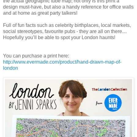
the actual geographic tube map; not only is this print a
design must-have, but also a handy reference for office walls
and at home as great party talkers!
Full of fun facts such as celebrity birthplaces, local markets,
social stereotypes, favourite pubs - they are all on there…
Hopefully you’ll be able to spot your London haunts!
You can purchase a print here:
http://www.evermade.com/product/hand-drawn-map-of-
london