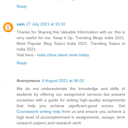
Reply
sam
27 July 2021 at 15:10
Thanks for Sharing this Valuable Information with us: this is
very useful for me. Keep it Up. Trending Blogs India 2021,
Most Popular Blog Topics India 2021, Trending Topics in
India 2021
Visit here -
india china latest news today
Reply
Anonymous
6 August 2021 at 06:03
We do not underestimate the knowledge and skills of
students by offering our assignment services but present
ourselves with a guide for writing high-quality assignments
that help you achieve significant-good scores. Get
Coursework writing help
from us and ensure you achieve a
high level of accomplishment in assignments, essays, term
research papers and research work.