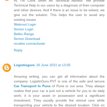
Hi, I'm Chris Smith An Technical Advisor. We provide
Technical Help to our users by a diagnosis of their computer
and other devices. And if there is an issue to be solved, we
give out the solution. This helps the user to avoid any
existing issues
Webroot Login
Norton Login
Belkin.Range
Norton Download
mcafee.com/activate
Reply
Logisticguru
26 June 2021 at 13:05
Amazing writing, you can get all information about the
company. LogisticGuru.PVT is one of the safe and secure
Car Transport In Pune
of Pune or out area. They always
realize that your car is just not a vehicle for you to do daily
work; it is your asset or possession and a significant
investment. They usually provide the utmost care while
transporting your vehicle to the desired location. Click on