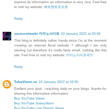
impress its information an information is very nice. Feel free
to visit my website;
배트맨토토프로
Reply
casinositewiki 카지노사이트
10 January 2022 at 03:58
This blog is definitely rather handy since I’m at the moment
creating an internet floral website ? although I am only
starting out therefore it’s really fairly small, nothing like this
site. Feel free to visit my website;
카지노사이트위키
Reply
TubeViews.co
16 January 2022 at 10:50
Exellent your post. i reaching daily on your blogs. thanks for
sharing this informative information.
Buy YouTube Views
Buy YouTube Subscribers
Buy YouTube Live Stream Views