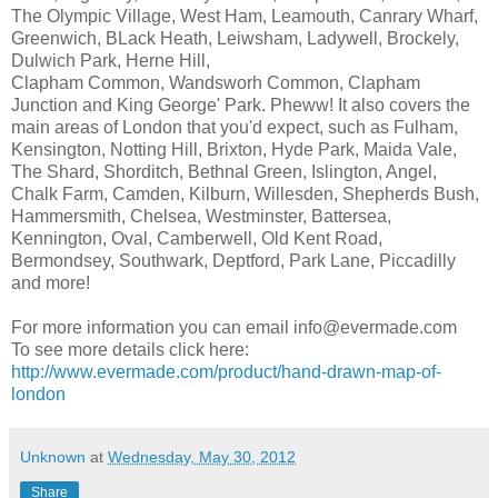
The Olympic Village, West Ham, Leamouth, Canrary Wharf,
Greenwich, BLack Heath, Leiwsham, Ladywell, Brockely,
Dulwich Park, Herne Hill,
Clapham Common, Wandsworh Common, Clapham
Junction and King George' Park. Pheww! It also covers the
main areas of London that you'd expect, such as Fulham,
Kensington, Notting Hill, Brixton, Hyde Park, Maida Vale,
The Shard, Shorditch, Bethnal Green, Islington, Angel,
Chalk Farm, Camden, Kilburn, Willesden, Shepherds Bush,
Hammersmith, Chelsea, Westminster, Battersea,
Kennington, Oval, Camberwell, Old Kent Road,
Bermondsey, Southwark, Deptford, Park Lane, Piccadilly
and more!
For more information you can email info@evermade.com
To see more details click here:
http://www.evermade.com/product/hand-drawn-map-of-
london
Unknown
at
Wednesday, May 30, 2012
Share