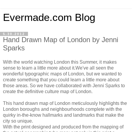
Evermade.com Blog
5.30.2012
Hand Drawn Map of London by Jenni
Sparks
With the world watching London this Summer, it makes
sense to learn a little more about it.We've all seen the
wonderful typographic maps of London, but we wanted to
create something that you could learn a little more about
those areas. So we have collaborated with Jenni Sparks to
create the definitive culture map of London.
This hand drawn map of London meticulously highlights the
London boroughs and neighbourhoods complete with the
quirky in-the-know hallmarks and landmarks that make the
city so unique.
With the print designed and produced from the mapping of