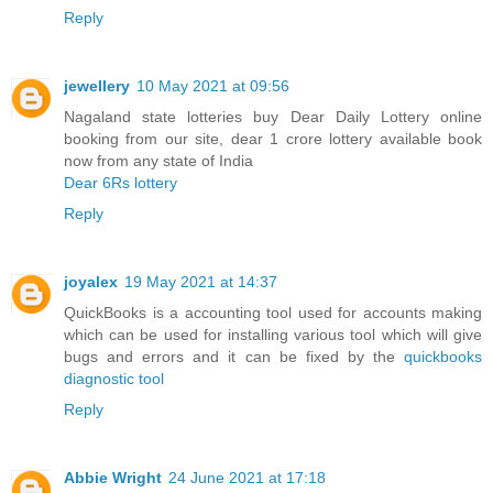
Reply
jewellery
10 May 2021 at 09:56
Nagaland state lotteries buy Dear Daily Lottery online
booking from our site, dear 1 crore lottery available book
now from any state of India
Dear 6Rs lottery
Reply
joyalex
19 May 2021 at 14:37
QuickBooks is a accounting tool used for accounts making
which can be used for installing various tool which will give
bugs and errors and it can be fixed by the
quickbooks
diagnostic tool
Reply
Abbie Wright
24 June 2021 at 17:18