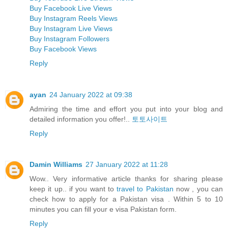
Buy Facebook Live Views
Buy Instagram Reels Views
Buy Instagram Live Views
Buy Instagram Followers
Buy Facebook Views
Reply
ayan
24 January 2022 at 09:38
Admiring the time and effort you put into your blog and
detailed information you offer!..
토토사이트
Reply
Damin Williams
27 January 2022 at 11:28
Wow.. Very informative article thanks for sharing please
keep it up.. if you want to
travel to Pakistan
now , you can
check how to apply for a Pakistan visa . Within 5 to 10
minutes you can fill your e visa Pakistan form.
Reply