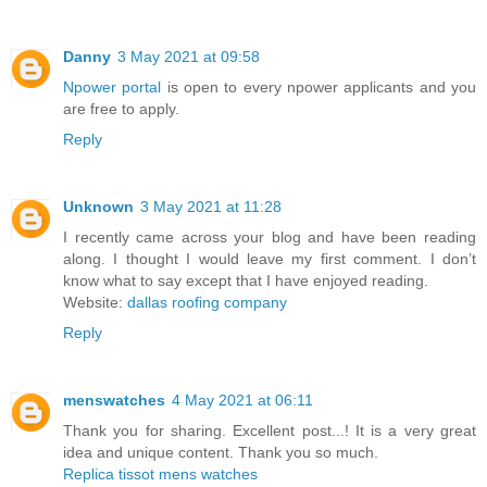
Danny
3 May 2021 at 09:58
Npower portal
is open to every npower applicants and you
are free to apply.
Reply
Unknown
3 May 2021 at 11:28
I recently came across your blog and have been reading
along. I thought I would leave my first comment. I don’t
know what to say except that I have enjoyed reading.
Website:
dallas roofing company
Reply
menswatches
4 May 2021 at 06:11
Thank you for sharing. Excellent post...! It is a very great
idea and unique content. Thank you so much.
Replica tissot mens watches