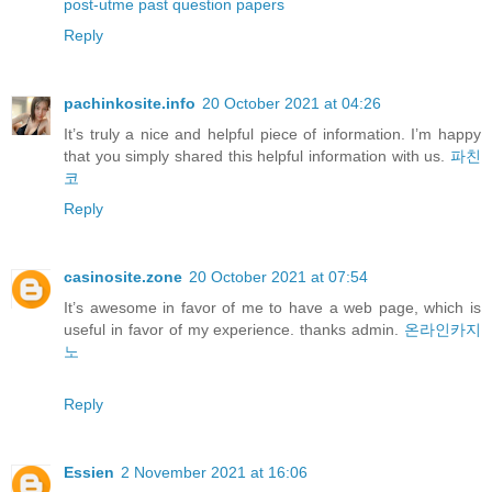
post-utme past question papers
Reply
pachinkosite.info
20 October 2021 at 04:26
It’s truly a nice and helpful piece of information. I’m happy
that you simply shared this helpful information with us.
파친
코
Reply
casinosite.zone
20 October 2021 at 07:54
It’s awesome in favor of me to have a web page, which is
useful in favor of my experience. thanks admin.
온라인카지
노
Reply
Essien
2 November 2021 at 16:06