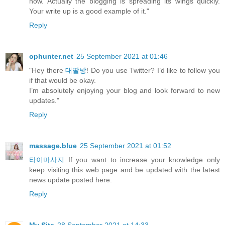
now. Actually the blogging is spreading its wings quickly.
Your write up is a good example of it."
Reply
ophunter.net
25 September 2021 at 01:46
"Hey there
대딸방
! Do you use Twitter? I’d like to follow you
if that would be okay.
I’m absolutely enjoying your blog and look forward to new
updates."
Reply
massage.blue
25 September 2021 at 01:52
타이마사지
If you want to increase your knowledge only
keep visiting this web page and be updated with the latest
news update posted here.
Reply
My Site
28 September 2021 at 14:33