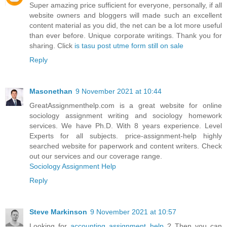
Super amazing price sufficient for everyone, personally, if all
website owners and bloggers will made such an excellent
content material as you did, the net can be a lot more useful
than ever before. Unique corporate writings. Thank you for
sharing. Click
is tasu post utme form still on sale
Reply
Masonethan
9 November 2021 at 10:44
GreatAssignmenthelp.com is a great website for online
sociology assignment writing and sociology homework
services. We have Ph.D. With 8 years experience. Level
Experts for all subjects. price-assignment-help highly
searched website for paperwork and content writers. Check
out our services and our coverage range.
Sociology Assignment Help
Reply
Steve Markinson
9 November 2021 at 10:57
Looking for
accounting assignment help
? Then you can