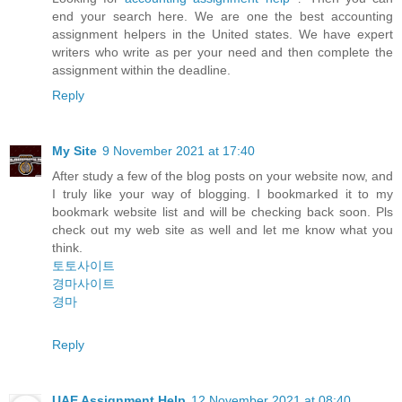
end your search here. We are one the best accounting
assignment helpers in the United states. We have expert
writers who write as per your need and then complete the
assignment within the deadline.
Reply
My Site
9 November 2021 at 17:40
After study a few of the blog posts on your website now, and
I truly like your way of blogging. I bookmarked it to my
bookmark website list and will be checking back soon. Pls
check out my web site as well and let me know what you
think.
토토사이트
경마사이트
경마
Reply
UAE Assignment Help
12 November 2021 at 08:40