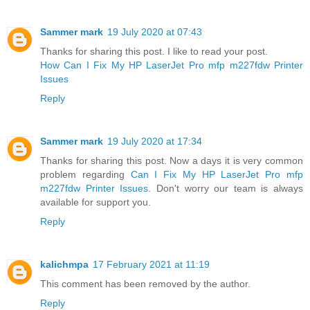
Sammer mark
19 July 2020 at 07:43
Thanks for sharing this post. I like to read your post.
How Can I Fix My HP LaserJet Pro mfp m227fdw Printer
Issues
Reply
Sammer mark
19 July 2020 at 17:34
Thanks for sharing this post. Now a days it is very common
problem regarding
Can I Fix My HP LaserJet Pro mfp
m227fdw Printer Issues
. Don't worry our team is always
available for support you.
Reply
kalichmpa
17 February 2021 at 11:19
This comment has been removed by the author.
Reply