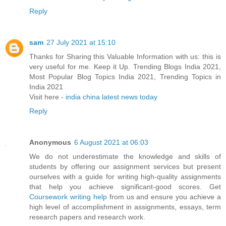
Reply
sam
27 July 2021 at 15:10
Thanks for Sharing this Valuable Information with us: this is
very useful for me. Keep it Up. Trending Blogs India 2021,
Most Popular Blog Topics India 2021, Trending Topics in
India 2021
Visit here -
india china latest news today
Reply
Anonymous
6 August 2021 at 06:03
We do not underestimate the knowledge and skills of
students by offering our assignment services but present
ourselves with a guide for writing high-quality assignments
that help you achieve significant-good scores. Get
Coursework writing help
from us and ensure you achieve a
high level of accomplishment in assignments, essays, term
research papers and research work.