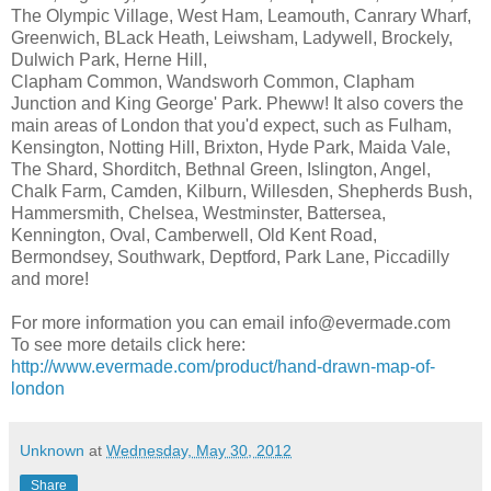
The Olympic Village, West Ham, Leamouth, Canrary Wharf,
Greenwich, BLack Heath, Leiwsham, Ladywell, Brockely,
Dulwich Park, Herne Hill,
Clapham Common, Wandsworh Common, Clapham
Junction and King George' Park. Pheww! It also covers the
main areas of London that you'd expect, such as Fulham,
Kensington, Notting Hill, Brixton, Hyde Park, Maida Vale,
The Shard, Shorditch, Bethnal Green, Islington, Angel,
Chalk Farm, Camden, Kilburn, Willesden, Shepherds Bush,
Hammersmith, Chelsea, Westminster, Battersea,
Kennington, Oval, Camberwell, Old Kent Road,
Bermondsey, Southwark, Deptford, Park Lane, Piccadilly
and more!
For more information you can email info@evermade.com
To see more details click here:
http://www.evermade.com/product/hand-drawn-map-of-
london
Unknown
at
Wednesday, May 30, 2012
Share