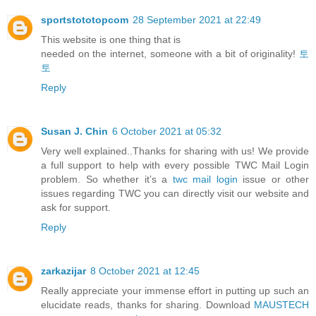
sportstototopcom
28 September 2021 at 22:49
This website is one thing that is
needed on the internet, someone with a bit of originality!
토
토
Reply
Susan J. Chin
6 October 2021 at 05:32
Very well explained..Thanks for sharing with us! We provide
a full support to help with every possible TWC Mail Login
problem. So whether it’s a
twc mail login
issue or other
issues regarding TWC you can directly visit our website and
ask for support.
Reply
zarkazijar
8 October 2021 at 12:45
Really appreciate your immense effort in putting up such an
elucidate reads, thanks for sharing. Download
MAUSTECH