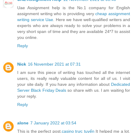
Uae Assignment help is the No.1 company for English
assignment writing who is providing very
cheap assignment
writing service Uae
. Here we have well-qualified writers and
experts who are always ready to solve your problems in a
very short span of time and they are available 24*7 to assist
you online.
Reply
Nick
16 November 2021 at 07:31
I am sure this piece of writing has touched all the internet
users, its really really valuable content for all of us. I visit
your site daily. If you have any information about
Dedicated
Server Black Friday Deals
so share with us. I am waiting for
your reply.
Reply
alone
7 January 2022 at 03:54
This is the perfect post.
casino trực tuyến
It helped me a lot.