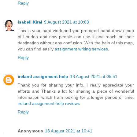
Reply
Isabell Kiral
9 August 2021 at 10:03
This is your hard work and you prepared hand drawn map
of London and now people can use it and reach on their
destination without any confusion. With the help of this map,
you can find easily
assignment writing services
.
Reply
ireland assignment help
18 August 2021 at 05:51
Thank you for sharing your info. I really appreciate your
efforts and Thanks a lot for sharing a piece of wonderful
information which I am looking for a longer period of time.
ireland assignment help reviews
Reply
Anonymous
18 August 2021 at 10:41