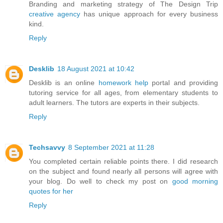
Branding and marketing strategy of The Design Trip
creative agency
has unique approach for every business
kind.
Reply
Desklib
18 August 2021 at 10:42
Desklib is an online
homework help
portal and providing
tutoring service for all ages, from elementary students to
adult learners. The tutors are experts in their subjects.
Reply
Techsavvy
8 September 2021 at 11:28
You completed certain reliable points there. I did research
on the subject and found nearly all persons will agree with
your blog. Do well to check my post on
good morning
quotes for her
Reply