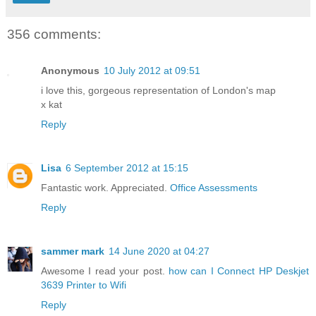
356 comments:
Anonymous
10 July 2012 at 09:51
i love this, gorgeous representation of London's map
x kat
Reply
Lisa
6 September 2012 at 15:15
Fantastic work. Appreciated.
Office Assessments
Reply
sammer mark
14 June 2020 at 04:27
Awesome I read your post.
how can I Connect HP Deskjet
3639 Printer to Wifi
Reply