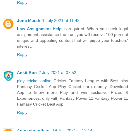
Reply
Jone Marsh
1 July 2021 at 11:42
Law Assignment Help
is required. When you seek legal
assignment assistance from us, you will receive 100 percent
unique and appealing content that will pique your teachers'
interest.
Reply
Ankit Ron
2 July 2021 at 07:52
play cricket online
Cricket Fantasy League with Best play
Fantasy Cricket App Play Cricket earn money. Download
App to know more Play and win Exclusive Prizes &
Experiences, only with Fantasy Power 11.Fantasy Power 11
Fantasy Cricket Best App
Reply
Anup choudhary
19 July 2021 at 13:14