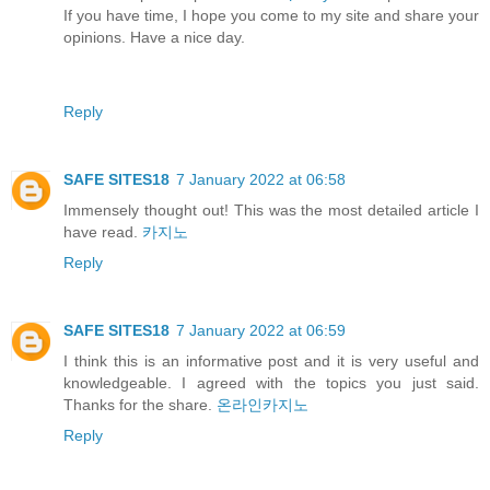
If you have time, I hope you come to my site and share your
opinions. Have a nice day.
Reply
SAFE SITES18
7 January 2022 at 06:58
Immensely thought out! This was the most detailed article I
have read.
카지노
Reply
SAFE SITES18
7 January 2022 at 06:59
I think this is an informative post and it is very useful and
knowledgeable. I agreed with the topics you just said.
Thanks for the share.
온라인카지노
Reply