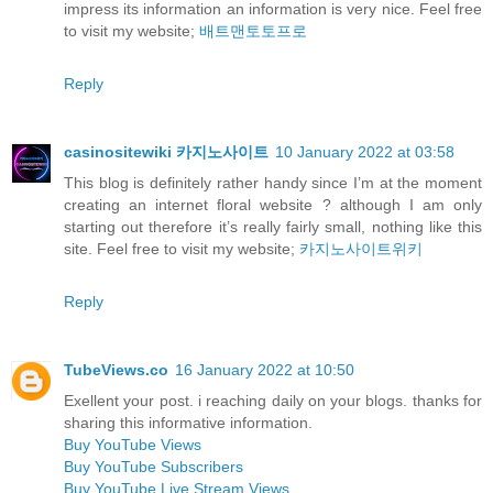
impress its information an information is very nice. Feel free
to visit my website;
배트맨토토프로
Reply
casinositewiki 카지노사이트
10 January 2022 at 03:58
This blog is definitely rather handy since I’m at the moment
creating an internet floral website ? although I am only
starting out therefore it’s really fairly small, nothing like this
site. Feel free to visit my website;
카지노사이트위키
Reply
TubeViews.co
16 January 2022 at 10:50
Exellent your post. i reaching daily on your blogs. thanks for
sharing this informative information.
Buy YouTube Views
Buy YouTube Subscribers
Buy YouTube Live Stream Views