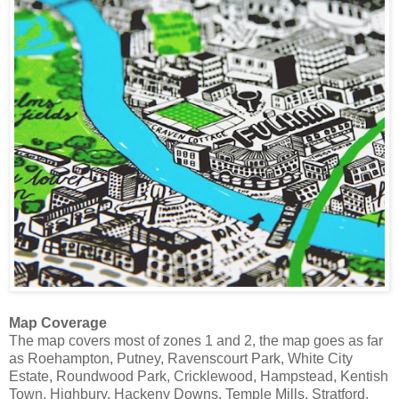
Map Coverage
The map covers most of zones 1 and 2, the map goes as far
as Roehampton, Putney, Ravenscourt Park, White City
Estate, Roundwood Park, Cricklewood, Hampstead, Kentish
Town, Highbury, Hackeny Downs, Temple Mills, Stratford,