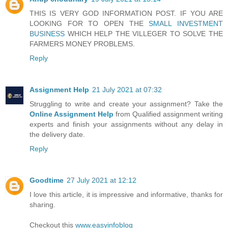
THIS IS VERY GOD INFORMATION POST. IF YOU ARE
LOOKING FOR TO OPEN THE
SMALL INVESTMENT
BUSINESS
WHICH HELP THE VILLEGER TO SOLVE THE
FARMERS MONEY PROBLEMS.
Reply
Assignment Help
21 July 2021 at 07:32
Struggling to write and create your assignment? Take the
Online Assignment Help
from Qualified assignment writing
experts and finish your assignments without any delay in
the delivery date.
Reply
Goodtime
27 July 2021 at 12:12
I love this article, it is impressive and informative, thanks for
sharing.
Checkout this
www.easyinfoblog