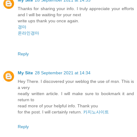
Thanks for sharing your info. I truly appreciate your efforts
and I will be waiting for your next
write ups thank you once again.
경마
온라인경마
Reply
My Site
28 September 2021 at 14:34
Hey There. I discovered your weblog the use of msn. This is
a very
neatly written article. I will make sure to bookmark it and
return to
read more of your helpful info. Thank you
for the post. I will certainly return.
카지노사이트
Reply