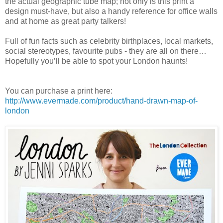
the actual geographic tube map; not only is this print a
design must-have, but also a handy reference for office walls
and at home as great party talkers!
Full of fun facts such as celebrity birthplaces, local markets,
social stereotypes, favourite pubs - they are all on there…
Hopefully you’ll be able to spot your London haunts!
You can purchase a print here:
http://www.evermade.com/product/hand-drawn-map-of-
london