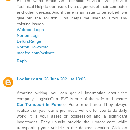
Hi, I'm Chris Smith An Technical Advisor. We provide
Technical Help to our users by a diagnosis of their computer
and other devices. And if there is an issue to be solved, we
give out the solution. This helps the user to avoid any
existing issues
Webroot Login
Norton Login
Belkin.Range
Norton Download
mcafee.com/activate
Reply
Logisticguru
26 June 2021 at 13:05
Amazing writing, you can get all information about the
company. LogisticGuru.PVT is one of the safe and secure
Car Transport In Pune
of Pune or out area. They always
realize that your car is just not a vehicle for you to do daily
work; it is your asset or possession and a significant
investment. They usually provide the utmost care while
transporting your vehicle to the desired location. Click on