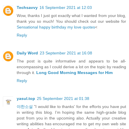
Techsavvy
16 September 2021 at 12:03
Wow, thanks I just got exactly what I wanted from your blog,
thank you so much! You should check out our website for
Sensational happy birthday my love quotes
<
Reply
Daily Word
23 September 2021 at 16:08
The post is quite informative and appears to be all-
encompassing as I could derive a lot on the topic by reading
through it.
Long Good Morning Messages for Him
Reply
yasul.top
25 September 2021 at 01:38
야한소설
"I would like to thanks' for the efforts you have put
in writing this blog. I’m hoping the same high-grade blog
post from you in the upcoming also. Actually your creative
writing abilities has encouraged me to get my own web site