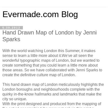
Evermade.com Blog
5.30.2012
Hand Drawn Map of London by Jenni
Sparks
With the world watching London this Summer, it makes
sense to learn a little more about it.We've all seen the
wonderful typographic maps of London, but we wanted to
create something that you could learn a little more about
those areas. So we have collaborated with Jenni Sparks to
create the definitive culture map of London.
This hand drawn map of London meticulously highlights the
London boroughs and neighbourhoods complete with the
quirky in-the-know hallmarks and landmarks that make the
city so unique.
With the print designed and produced from the mapping of