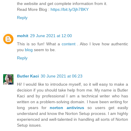
the website and get complete information from it.
Read More Blog :
https://bit.ly/3jh7BKY
Reply
mohit
29 June 2021 at 12:00
This is so fun! What a
content
. Also I love how authentic
you
blog
seem to be.
Reply
Butler Kaci
30 June 2021 at 06:23
Hi! I would like to introduce myself, so it will easy to make a
decision if you should take help from me. My name is Butler
Kaci and by professional I am a technical writer who has
written on a problem-solving domain. I have been writing for
long years for
norton antivirus
so users get easily
understand and know the Norton Setup process. I am highly
experienced and well-talented in handling all sorts of Norton
Setup issues.