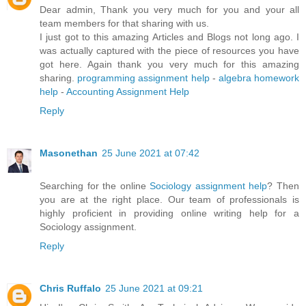
Dear admin, Thank you very much for you and your all
team members for that sharing with us.
I just got to this amazing Articles and Blogs not long ago. I
was actually captured with the piece of resources you have
got here. Again thank you very much for this amazing
sharing.
programming assignment help
-
algebra homework
help
-
Accounting Assignment Help
Reply
Masonethan
25 June 2021 at 07:42
Searching for the online
Sociology assignment help
? Then
you are at the right place. Our team of professionals is
highly proficient in providing online writing help for a
Sociology assignment.
Reply
Chris Ruffalo
25 June 2021 at 09:21