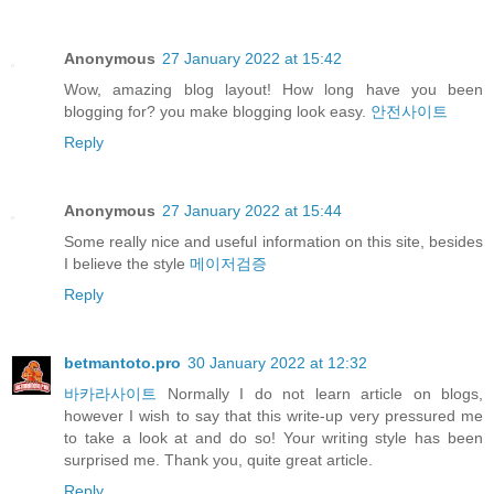
Anonymous
27 January 2022 at 15:42
Wow, amazing blog layout! How long have you been
blogging for? you make blogging look easy.
안전사이트
Reply
Anonymous
27 January 2022 at 15:44
Some really nice and useful information on this site, besides
I believe the style
메이저검증
Reply
betmantoto.pro
30 January 2022 at 12:32
바카라사이트
Normally I do not learn article on blogs,
however I wish to say that this write-up very pressured me
to take a look at and do so! Your writing style has been
surprised me. Thank you, quite great article.
Reply