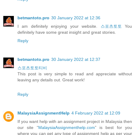
betmantoto.pro
30 January 2022 at 12:36
I am definitely enjoying your website.
스포츠토토
You
definitely have some great insight and great stories.
Reply
betmantoto.pro
30 January 2022 at 12:37
스포츠토토티비
This post is very simple to read and appreciate without
leaving any details out. Great work!
Reply
MalaysiaAssignmentHelp
4 February 2022 at 12:09
If you want help with an assignment project in Malaysia then
our site “
MalaysiaAssignmenthelp.com
” is best for you
where you can get any type of assignment help as per your