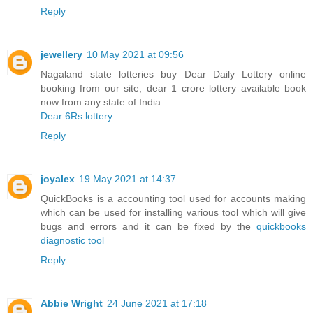
Reply
jewellery
10 May 2021 at 09:56
Nagaland state lotteries buy Dear Daily Lottery online
booking from our site, dear 1 crore lottery available book
now from any state of India
Dear 6Rs lottery
Reply
joyalex
19 May 2021 at 14:37
QuickBooks is a accounting tool used for accounts making
which can be used for installing various tool which will give
bugs and errors and it can be fixed by the
quickbooks
diagnostic tool
Reply
Abbie Wright
24 June 2021 at 17:18