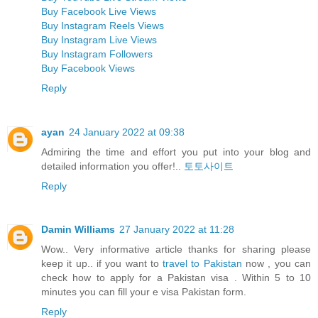
Buy Facebook Live Views
Buy Instagram Reels Views
Buy Instagram Live Views
Buy Instagram Followers
Buy Facebook Views
Reply
ayan
24 January 2022 at 09:38
Admiring the time and effort you put into your blog and
detailed information you offer!..
토토사이트
Reply
Damin Williams
27 January 2022 at 11:28
Wow.. Very informative article thanks for sharing please
keep it up.. if you want to
travel to Pakistan
now , you can
check how to apply for a Pakistan visa . Within 5 to 10
minutes you can fill your e visa Pakistan form.
Reply