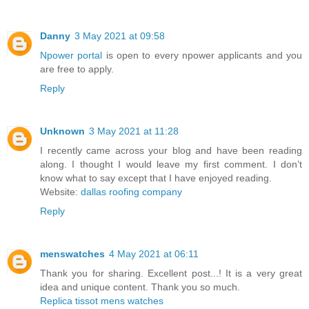
Danny
3 May 2021 at 09:58
Npower portal
is open to every npower applicants and you
are free to apply.
Reply
Unknown
3 May 2021 at 11:28
I recently came across your blog and have been reading
along. I thought I would leave my first comment. I don’t
know what to say except that I have enjoyed reading.
Website:
dallas roofing company
Reply
menswatches
4 May 2021 at 06:11
Thank you for sharing. Excellent post...! It is a very great
idea and unique content. Thank you so much.
Replica tissot mens watches