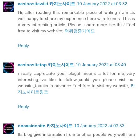
casinositewiki 카지노사이트
10 January 2022 at 03:32
Hi, after reading this remarkable piece of writing i am as
well happy to share my experience here with friends. This is
a very interesting article. Please, share more like this! Feel
free to visit my website;
먹튀검증가이드
Reply
casinositetop 카지노사이트
10 January 2022 at 03:40
i really appreciate your blog,it means a lot for me,,very
interesting,,ive like to follow,,could you please vist our
website,,thanks in advance Feel free to visit my website;
카
지노사이트링크
Reply
oncasinosite 카지노사이트
10 January 2022 at 03:53
Its blog give information from another people very well I am