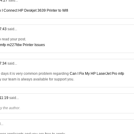
04:27
said...
 I Connect HP Deskjet 3639 Printer to Wifi
07:43
said...
to read your post.
 mfp m227fdw Printer Issues
17:34
said...
a days it is very common problem regarding
Can I Fix My HP LaserJet Pro mfp
ry our team is always available for support you.
 11:19
said...
 the author.
...