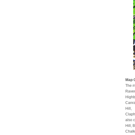
Map 
The m
Raven
Highb
Canra
Hill,
Claph
also 
Hill,
Chalk