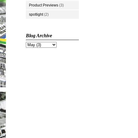
Product Previews
(3)
spotlight
(2)
Blog Archive