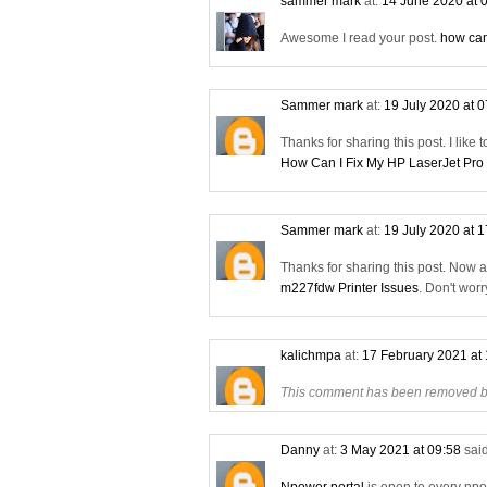
sammer mark
at:
14 June 2020 at 
Awesome I read your post.
how can
Sammer mark
at:
19 July 2020 at 
Thanks for sharing this post. I like 
How Can I Fix My HP LaserJet Pro
Sammer mark
at:
19 July 2020 at 
Thanks for sharing this post. Now 
m227fdw Printer Issues
. Don't wor
kalichmpa
at:
17 February 2021 at
This comment has been removed by
Danny
at:
3 May 2021 at 09:58
said