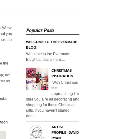
it.We've
Popular Posts
that you
o create
WELCOME TO THE EVERMADE
BLOG!
Welcome to the Evermade
Blog! It all starts here....
e the
CHRISTMAS
p; not
INSPIRATION
home as
With Christmas
fast
approaching I’m
pubs -
sure you a re all decorating and
shopping for those Christmas
gifts. If you haven’t started,
don’t...
ondon
ARTIST
PROFILE: DAVID
RYAN