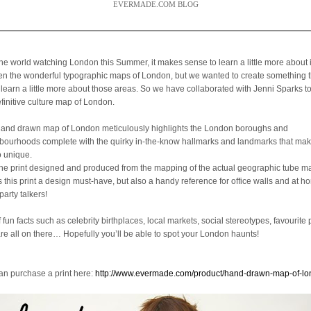
EVERMADE.COM BLOG
the world watching London this Summer, it makes sense to learn a little more about 
een the wonderful typographic maps of London, but we wanted to create something 
 learn a little more about those areas. So we have collaborated with Jenni Sparks t
efinitive culture map of London.
hand drawn map of London meticulously highlights the London boroughs and
bourhoods complete with the quirky in-the-know hallmarks and landmarks that mak
o unique.
the print designed and produced from the mapping of the actual geographic tube ma
is this print a design must-have, but also a handy reference for office walls and at 
party talkers!
f fun facts such as celebrity birthplaces, local markets, social stereotypes, favourite 
are all on there… Hopefully you’ll be able to spot your London haunts!
an purchase a print here:
http://www.evermade.com/product/hand-drawn-map-of-l