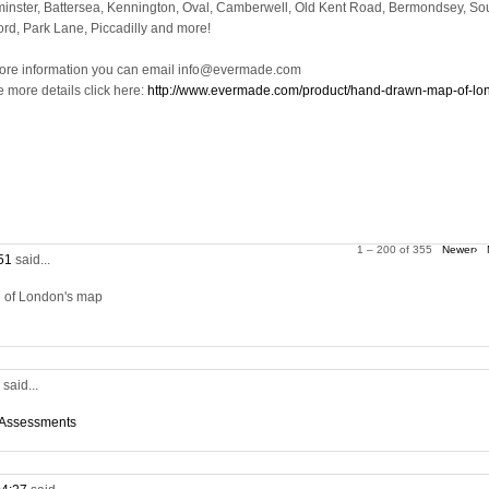
inster, Battersea, Kennington, Oval, Camberwell, Old Kent Road, Bermondsey, So
ord, Park Lane, Piccadilly and more!
ore information you can email info@evermade.com
e more details click here:
http://www.evermade.com/product/hand-drawn-map-of-lo
1 – 200 of 355
Newer›
:51
said...
on of London's map
5
said...
 Assessments