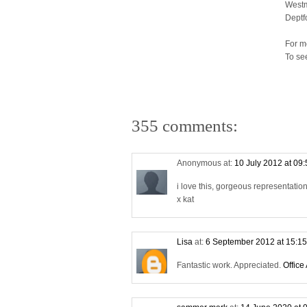
Westm
Deptf
For m
To se
355 comments:
Anonymous at:
10 July 2012 at 09
i love this, gorgeous representati
x kat
Lisa
at:
6 September 2012 at 15:1
Fantastic work. Appreciated.
Office