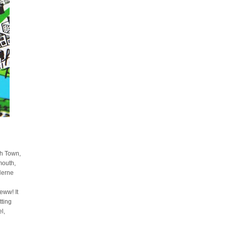
sh Town,
mouth,
Herne
ww! It
tting
l,