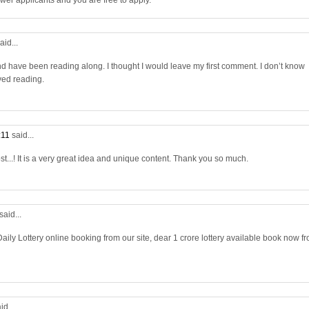
wer applicants and you are free to apply.
aid...
nd have been reading along. I thought I would leave my first comment. I don’t know
yed reading.
:11
said...
st...! It is a very great idea and unique content. Thank you so much.
said...
aily Lottery online booking from our site, dear 1 crore lottery available book now f
id...