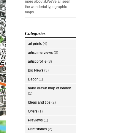
more about it.We've all seen
the wonderful typographic
maps...
Categories
art prints
(4)
artist interviews
(3)
artist profile
(3)
Big News
(3)
Decor
(1)
hand drawn map of london
(1)
Ideas and tips
(2)
Offers
(1)
Previews
(1)
Print stories
(2)