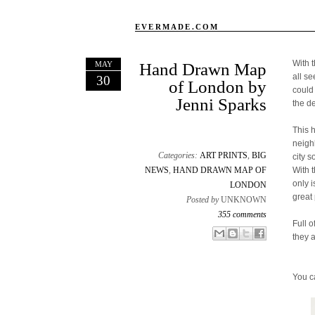
EVERMADE.COM
With 
MAY
Hand Drawn Map
all s
30
of London by
could
Jenni Sparks
the d
This 
neigh
Categories:
ART PRINTS
,
BIG
city s
NEWS
,
HAND DRAWN MAP OF
With 
only 
LONDON
great 
Posted by
UNKNOWN
355 comments
Full o
Email This
Share to Facebook
BlogThis!
Share to X
they 
You c