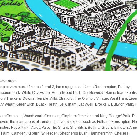
Coverage
ap covers most of zones 1 and 2, the map goes as far as Roehampton, Putney,
scourt Park, White City Estate, Roundwood Park, Cricklewood, Hampstead, Kenti
ury, Hackeny Downs, Temple Mills, Stratford, The Olympic Village, West Ham, Lea
ry Wharf, Greenwich, BLack Heath, Leiwsham, Ladywell, Brockely, Dulwich Park, 
am Common, Wandsworh Common, Clapham Junction and King George' Park. Phe
covers the main areas of London that you'd expect, such as Fulham, Kensington, No
 Brixton, Hyde Park, Maida Vale, The Shard, Shorditch, Bethnal Green, Islington, Ange
 Farm, Camden, Kilburn, Willesden, Shepherds Bush, Hammersmith, Chelsea,