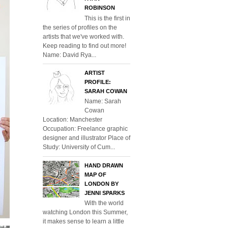
ROBINSON
This is the first in
the series of profiles on the
artists that we've worked with.
Keep reading to find out more!
Name: David Rya...
ARTIST
PROFILE:
SARAH COWAN
Name: Sarah
Cowan
Location: Manchester
Occupation: Freelance graphic
designer and illustrator Place of
Study: University of Cum...
HAND DRAWN
MAP OF
LONDON BY
JENNI SPARKS
With the world
watching London this Summer,
it makes sense to learn a little