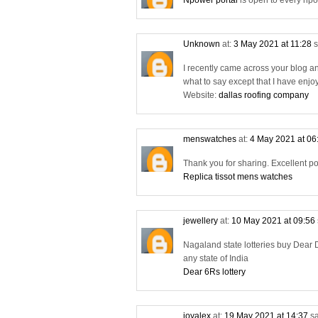
Npower portal
is open to every npo
Unknown
at:
3 May 2021 at 11:28
s
I recently came across your blog a
what to say except that I have enjo
Website:
dallas roofing company
menswatches
at:
4 May 2021 at 06
Thank you for sharing. Excellent po
Replica tissot mens watches
jewellery
at:
10 May 2021 at 09:56
Nagaland state lotteries buy Dear D
any state of India
Dear 6Rs lottery
joyalex
at:
19 May 2021 at 14:37
sa