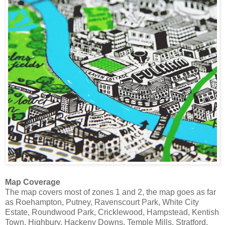
Map Coverage
The map covers most of zones 1 and 2, the map goes as far
as Roehampton, Putney, Ravenscourt Park, White City
Estate, Roundwood Park, Cricklewood, Hampstead, Kentish
Town, Highbury, Hackeny Downs, Temple Mills, Stratford,