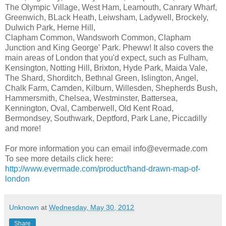
The Olympic Village, West Ham, Leamouth, Canrary Wharf,
Greenwich, BLack Heath, Leiwsham, Ladywell, Brockely,
Dulwich Park, Herne Hill,
Clapham Common, Wandsworh Common, Clapham
Junction and King George' Park. Pheww! It also covers the
main areas of London that you'd expect, such as Fulham,
Kensington, Notting Hill, Brixton, Hyde Park, Maida Vale,
The Shard, Shorditch, Bethnal Green, Islington, Angel,
Chalk Farm, Camden, Kilburn, Willesden, Shepherds Bush,
Hammersmith, Chelsea, Westminster, Battersea,
Kennington, Oval, Camberwell, Old Kent Road,
Bermondsey, Southwark, Deptford, Park Lane, Piccadilly
and more!
For more information you can email info@evermade.com
To see more details click here:
http://www.evermade.com/product/hand-drawn-map-of-
london
Unknown
at
Wednesday, May 30, 2012
Share