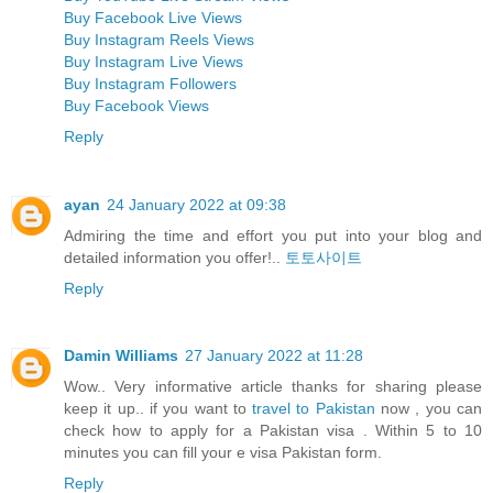
Buy Facebook Live Views
Buy Instagram Reels Views
Buy Instagram Live Views
Buy Instagram Followers
Buy Facebook Views
Reply
ayan
24 January 2022 at 09:38
Admiring the time and effort you put into your blog and
detailed information you offer!..
토토사이트
Reply
Damin Williams
27 January 2022 at 11:28
Wow.. Very informative article thanks for sharing please
keep it up.. if you want to
travel to Pakistan
now , you can
check how to apply for a Pakistan visa . Within 5 to 10
minutes you can fill your e visa Pakistan form.
Reply