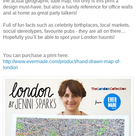
the actual geographic tube map; not only is this print a
design must-have, but also a handy reference for office walls
and at home as great party talkers!
Full of fun facts such as celebrity birthplaces, local markets,
social stereotypes, favourite pubs - they are all on there…
Hopefully you’ll be able to spot your London haunts!
You can purchase a print here:
http://www.evermade.com/product/hand-drawn-map-of-
london