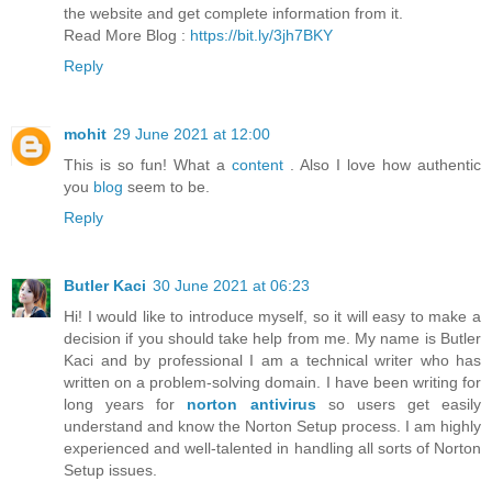
the website and get complete information from it.
Read More Blog :
https://bit.ly/3jh7BKY
Reply
mohit
29 June 2021 at 12:00
This is so fun! What a
content
. Also I love how authentic
you
blog
seem to be.
Reply
Butler Kaci
30 June 2021 at 06:23
Hi! I would like to introduce myself, so it will easy to make a
decision if you should take help from me. My name is Butler
Kaci and by professional I am a technical writer who has
written on a problem-solving domain. I have been writing for
long years for
norton antivirus
so users get easily
understand and know the Norton Setup process. I am highly
experienced and well-talented in handling all sorts of Norton
Setup issues.