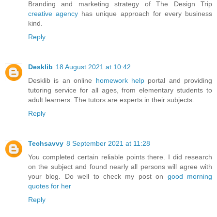
Branding and marketing strategy of The Design Trip
creative agency
has unique approach for every business
kind.
Reply
Desklib
18 August 2021 at 10:42
Desklib is an online
homework help
portal and providing
tutoring service for all ages, from elementary students to
adult learners. The tutors are experts in their subjects.
Reply
Techsavvy
8 September 2021 at 11:28
You completed certain reliable points there. I did research
on the subject and found nearly all persons will agree with
your blog. Do well to check my post on
good morning
quotes for her
Reply