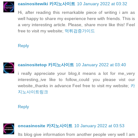
casinositewiki 카지노사이트
10 January 2022 at 03:32
Hi, after reading this remarkable piece of writing i am as
well happy to share my experience here with friends. This is
a very interesting article. Please, share more like this! Feel
free to visit my website;
먹튀검증가이드
Reply
casinositetop 카지노사이트
10 January 2022 at 03:40
i really appreciate your blog,it means a lot for me,,very
interesting,,ive like to follow,,could you please vist our
website,,thanks in advance Feel free to visit my website;
카
지노사이트링크
Reply
oncasinosite 카지노사이트
10 January 2022 at 03:53
Its blog give information from another people very well I am