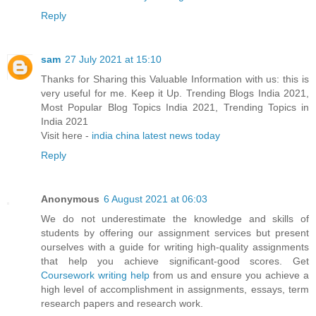
Reply
sam
27 July 2021 at 15:10
Thanks for Sharing this Valuable Information with us: this is
very useful for me. Keep it Up. Trending Blogs India 2021,
Most Popular Blog Topics India 2021, Trending Topics in
India 2021
Visit here -
india china latest news today
Reply
Anonymous
6 August 2021 at 06:03
We do not underestimate the knowledge and skills of
students by offering our assignment services but present
ourselves with a guide for writing high-quality assignments
that help you achieve significant-good scores. Get
Coursework writing help
from us and ensure you achieve a
high level of accomplishment in assignments, essays, term
research papers and research work.