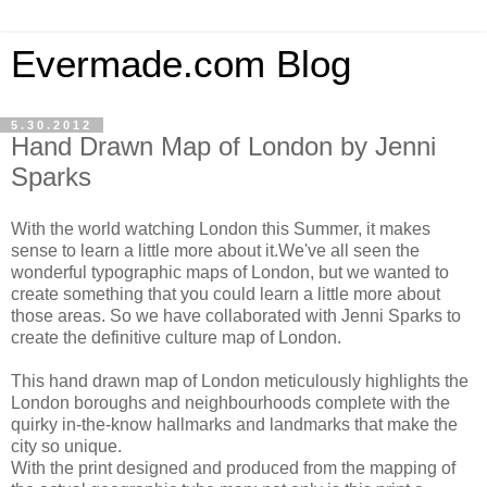
Evermade.com Blog
5.30.2012
Hand Drawn Map of London by Jenni
Sparks
With the world watching London this Summer, it makes
sense to learn a little more about it.We've all seen the
wonderful typographic maps of London, but we wanted to
create something that you could learn a little more about
those areas. So we have collaborated with Jenni Sparks to
create the definitive culture map of London.
This hand drawn map of London meticulously highlights the
London boroughs and neighbourhoods complete with the
quirky in-the-know hallmarks and landmarks that make the
city so unique.
With the print designed and produced from the mapping of