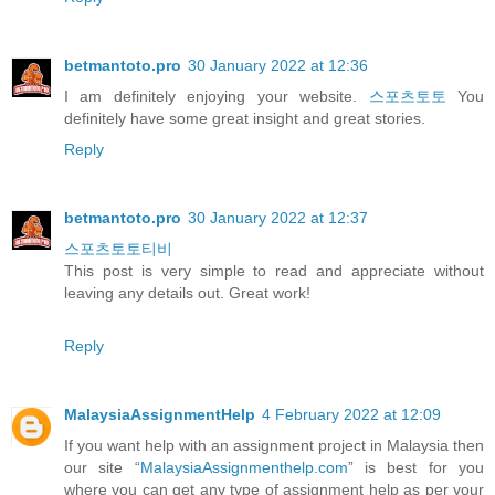
betmantoto.pro
30 January 2022 at 12:36
I am definitely enjoying your website.
스포츠토토
You
definitely have some great insight and great stories.
Reply
betmantoto.pro
30 January 2022 at 12:37
스포츠토토티비
This post is very simple to read and appreciate without
leaving any details out. Great work!
Reply
MalaysiaAssignmentHelp
4 February 2022 at 12:09
If you want help with an assignment project in Malaysia then
our site “
MalaysiaAssignmenthelp.com
” is best for you
where you can get any type of assignment help as per your