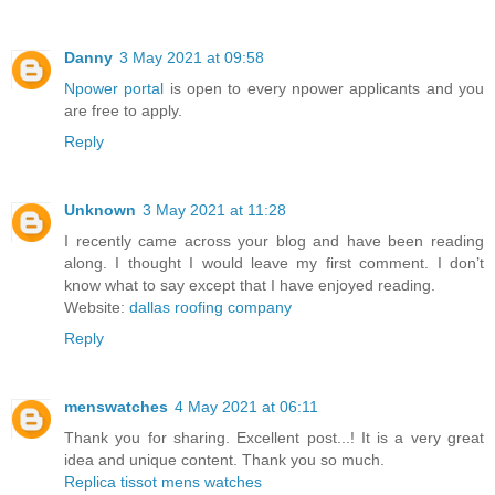
Danny
3 May 2021 at 09:58
Npower portal
is open to every npower applicants and you
are free to apply.
Reply
Unknown
3 May 2021 at 11:28
I recently came across your blog and have been reading
along. I thought I would leave my first comment. I don’t
know what to say except that I have enjoyed reading.
Website:
dallas roofing company
Reply
menswatches
4 May 2021 at 06:11
Thank you for sharing. Excellent post...! It is a very great
idea and unique content. Thank you so much.
Replica tissot mens watches