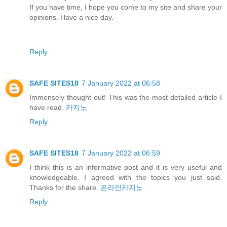
If you have time, I hope you come to my site and share your
opinions. Have a nice day.
Reply
SAFE SITES18
7 January 2022 at 06:58
Immensely thought out! This was the most detailed article I
have read.
카지노
Reply
SAFE SITES18
7 January 2022 at 06:59
I think this is an informative post and it is very useful and
knowledgeable. I agreed with the topics you just said.
Thanks for the share.
온라인카지노
Reply