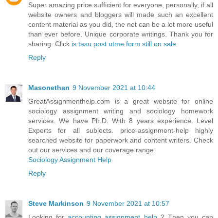
Super amazing price sufficient for everyone, personally, if all
website owners and bloggers will made such an excellent
content material as you did, the net can be a lot more useful
than ever before. Unique corporate writings. Thank you for
sharing. Click
is tasu post utme form still on sale
Reply
Masonethan
9 November 2021 at 10:44
GreatAssignmenthelp.com is a great website for online
sociology assignment writing and sociology homework
services. We have Ph.D. With 8 years experience. Level
Experts for all subjects. price-assignment-help highly
searched website for paperwork and content writers. Check
out our services and our coverage range.
Sociology Assignment Help
Reply
Steve Markinson
9 November 2021 at 10:57
Looking for
accounting assignment help
? Then you can