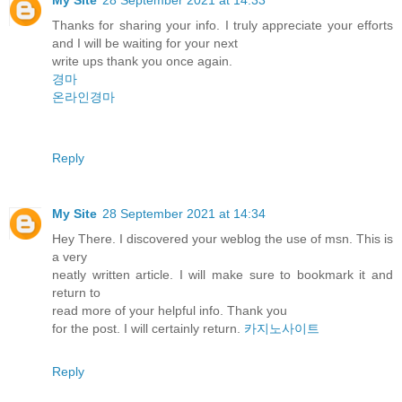
Thanks for sharing your info. I truly appreciate your efforts
and I will be waiting for your next
write ups thank you once again.
경마
온라인경마
Reply
My Site
28 September 2021 at 14:34
Hey There. I discovered your weblog the use of msn. This is
a very
neatly written article. I will make sure to bookmark it and
return to
read more of your helpful info. Thank you
for the post. I will certainly return.
카지노사이트
Reply