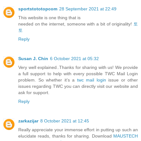
sportstototopcom
28 September 2021 at 22:49
This website is one thing that is
needed on the internet, someone with a bit of originality!
토
토
Reply
Susan J. Chin
6 October 2021 at 05:32
Very well explained..Thanks for sharing with us! We provide
a full support to help with every possible TWC Mail Login
problem. So whether it’s a
twc mail login
issue or other
issues regarding TWC you can directly visit our website and
ask for support.
Reply
zarkazijar
8 October 2021 at 12:45
Really appreciate your immense effort in putting up such an
elucidate reads, thanks for sharing. Download
MAUSTECH