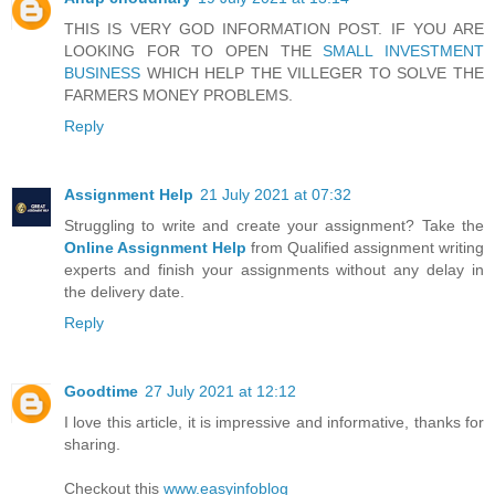
THIS IS VERY GOD INFORMATION POST. IF YOU ARE
LOOKING FOR TO OPEN THE
SMALL INVESTMENT
BUSINESS
WHICH HELP THE VILLEGER TO SOLVE THE
FARMERS MONEY PROBLEMS.
Reply
Assignment Help
21 July 2021 at 07:32
Struggling to write and create your assignment? Take the
Online Assignment Help
from Qualified assignment writing
experts and finish your assignments without any delay in
the delivery date.
Reply
Goodtime
27 July 2021 at 12:12
I love this article, it is impressive and informative, thanks for
sharing.
Checkout this
www.easyinfoblog