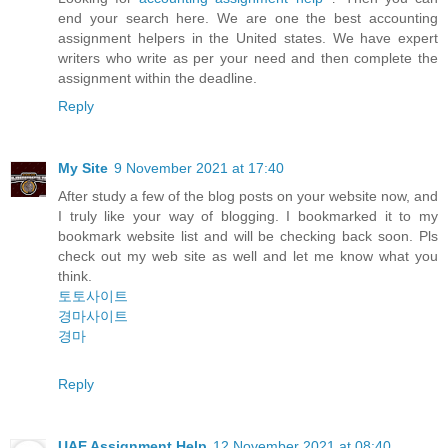
end your search here. We are one the best accounting
assignment helpers in the United states. We have expert
writers who write as per your need and then complete the
assignment within the deadline.
Reply
My Site
9 November 2021 at 17:40
After study a few of the blog posts on your website now, and
I truly like your way of blogging. I bookmarked it to my
bookmark website list and will be checking back soon. Pls
check out my web site as well and let me know what you
think.
토토사이트
경마사이트
경마
Reply
UAE Assignment Help
12 November 2021 at 08:40