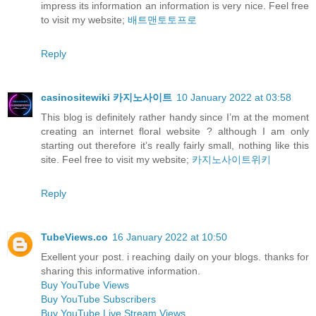
impress its information an information is very nice. Feel free
to visit my website;
배트맨토토프로
Reply
casinositewiki 카지노사이트
10 January 2022 at 03:58
This blog is definitely rather handy since I’m at the moment
creating an internet floral website ? although I am only
starting out therefore it’s really fairly small, nothing like this
site. Feel free to visit my website;
카지노사이트위키
Reply
TubeViews.co
16 January 2022 at 10:50
Exellent your post. i reaching daily on your blogs. thanks for
sharing this informative information.
Buy YouTube Views
Buy YouTube Subscribers
Buy YouTube Live Stream Views