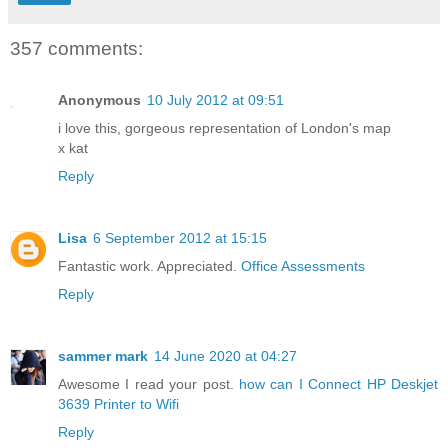
357 comments:
Anonymous
10 July 2012 at 09:51
i love this, gorgeous representation of London's map
x kat
Reply
Lisa
6 September 2012 at 15:15
Fantastic work. Appreciated.
Office Assessments
Reply
sammer mark
14 June 2020 at 04:27
Awesome I read your post.
how can I Connect HP Deskjet
3639 Printer to Wifi
Reply