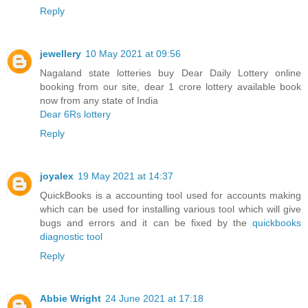
Reply
jewellery
10 May 2021 at 09:56
Nagaland state lotteries buy Dear Daily Lottery online
booking from our site, dear 1 crore lottery available book
now from any state of India
Dear 6Rs lottery
Reply
joyalex
19 May 2021 at 14:37
QuickBooks is a accounting tool used for accounts making
which can be used for installing various tool which will give
bugs and errors and it can be fixed by the
quickbooks
diagnostic tool
Reply
Abbie Wright
24 June 2021 at 17:18