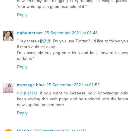
now. Actually the blogging is spreading its wings quickly.
Your write up is a good example of it."
Reply
ophunter.net
25 September 2021 at 01:46
"Hey there
대딸방
! Do you use Twitter? I’d like to follow you
if that would be okay.
I’m absolutely enjoying your blog and look forward to new
updates."
Reply
massage.blue
25 September 2021 at 01:52
타이마사지
If you want to increase your knowledge only
keep visiting this web page and be updated with the latest
news update posted here.
Reply
My Site
28 September 2021 at 14:33