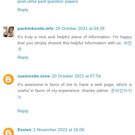
post-utme past question papers
Reply
pachinkosite.info
20 October 2021 at 04:26
It’s truly a nice and helpful piece of information. I’m happy
that you simply shared this helpful information with us.
파친
코
Reply
casinosite.zone
20 October 2021 at 07:54
It’s awesome in favor of me to have a web page, which is
useful in favor of my experience. thanks admin.
온라인카지
노
Reply
Essien
2 November 2021 at 16:06