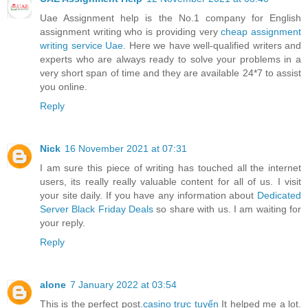
Uae Assignment help is the No.1 company for English
assignment writing who is providing very
cheap assignment
writing service Uae
. Here we have well-qualified writers and
experts who are always ready to solve your problems in a
very short span of time and they are available 24*7 to assist
you online.
Reply
Nick
16 November 2021 at 07:31
I am sure this piece of writing has touched all the internet
users, its really really valuable content for all of us. I visit
your site daily. If you have any information about
Dedicated
Server Black Friday Deals
so share with us. I am waiting for
your reply.
Reply
alone
7 January 2022 at 03:54
This is the perfect post.
casino trực tuyến
It helped me a lot.