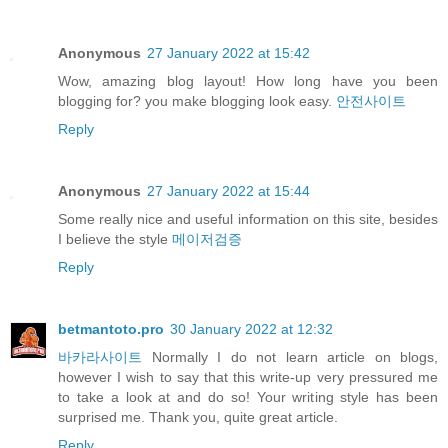
Anonymous
27 January 2022 at 15:42
Wow, amazing blog layout! How long have you been
blogging for? you make blogging look easy.
안전사이트
Reply
Anonymous
27 January 2022 at 15:44
Some really nice and useful information on this site, besides
I believe the style
메이저검증
Reply
betmantoto.pro
30 January 2022 at 12:32
바카라사이트
Normally I do not learn article on blogs,
however I wish to say that this write-up very pressured me
to take a look at and do so! Your writing style has been
surprised me. Thank you, quite great article.
Reply