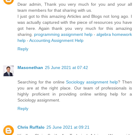
Dear admin, Thank you very much for you and your all
team members for that sharing with us.
I just got to this amazing Articles and Blogs not long ago. I
was actually captured with the piece of resources you have
got here. Again thank you very much for this amazing
sharing.
programming assignment help
-
algebra homework
help
-
Accounting Assignment Help
Reply
Masonethan
25 June 2021 at 07:42
Searching for the online
Sociology assignment help
? Then
you are at the right place. Our team of professionals is
highly proficient in providing online writing help for a
Sociology assignment.
Reply
Chris Ruffalo
25 June 2021 at 09:21