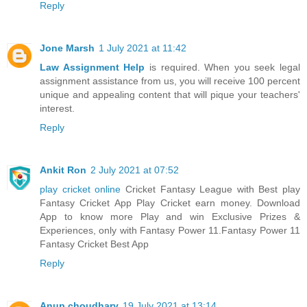
Reply
Jone Marsh
1 July 2021 at 11:42
Law Assignment Help
is required. When you seek legal
assignment assistance from us, you will receive 100 percent
unique and appealing content that will pique your teachers'
interest.
Reply
Ankit Ron
2 July 2021 at 07:52
play cricket online
Cricket Fantasy League with Best play
Fantasy Cricket App Play Cricket earn money. Download
App to know more Play and win Exclusive Prizes &
Experiences, only with Fantasy Power 11.Fantasy Power 11
Fantasy Cricket Best App
Reply
Anup choudhary
19 July 2021 at 13:14