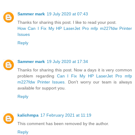
Sammer mark
19 July 2020 at 07:43
Thanks for sharing this post. I like to read your post.
How Can I Fix My HP LaserJet Pro mfp m227fdw Printer
Issues
Reply
Sammer mark
19 July 2020 at 17:34
Thanks for sharing this post. Now a days it is very common
problem regarding
Can I Fix My HP LaserJet Pro mfp
m227fdw Printer Issues
. Don't worry our team is always
available for support you.
Reply
kalichmpa
17 February 2021 at 11:19
This comment has been removed by the author.
Reply