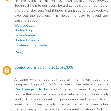
Hi, I'm Chris Smith An Technical Advisor. We provide
Technical Help to our users by a diagnosis of their computer
and other devices. And if there is an issue to be solved, we
give out the solution. This helps the user to avoid any
existing issues
Webroot Login
Norton Login
Belkin.Range
Norton Download
mcafee.com/activate
Reply
Logisticguru
26 June 2021 at 13:05
Amazing writing, you can get all information about the
company. LogisticGuru.PVT is one of the safe and secure
Car Transport In Pune
of Pune or out area. They always
realize that your car is just not a vehicle for you to do daily
work; it is your asset or possession and a significant
investment. They usually provide the utmost care while
transporting your vehicle to the desired location. Click on