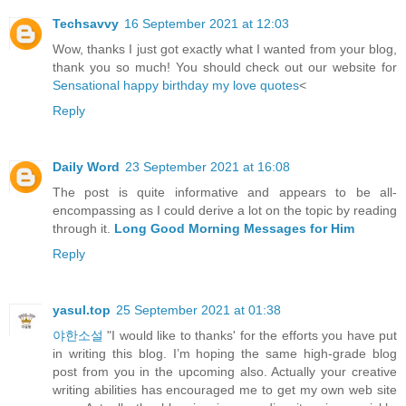
Techsavvy
16 September 2021 at 12:03
Wow, thanks I just got exactly what I wanted from your blog,
thank you so much! You should check out our website for
Sensational happy birthday my love quotes
<
Reply
Daily Word
23 September 2021 at 16:08
The post is quite informative and appears to be all-
encompassing as I could derive a lot on the topic by reading
through it.
Long Good Morning Messages for Him
Reply
yasul.top
25 September 2021 at 01:38
야한소설
"I would like to thanks' for the efforts you have put
in writing this blog. I’m hoping the same high-grade blog
post from you in the upcoming also. Actually your creative
writing abilities has encouraged me to get my own web site