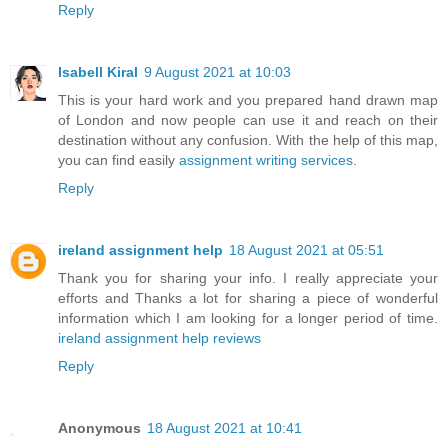
Reply
Isabell Kiral
9 August 2021 at 10:03
This is your hard work and you prepared hand drawn map
of London and now people can use it and reach on their
destination without any confusion. With the help of this map,
you can find easily
assignment writing services
.
Reply
ireland assignment help
18 August 2021 at 05:51
Thank you for sharing your info. I really appreciate your
efforts and Thanks a lot for sharing a piece of wonderful
information which I am looking for a longer period of time.
ireland assignment help reviews
Reply
Anonymous
18 August 2021 at 10:41