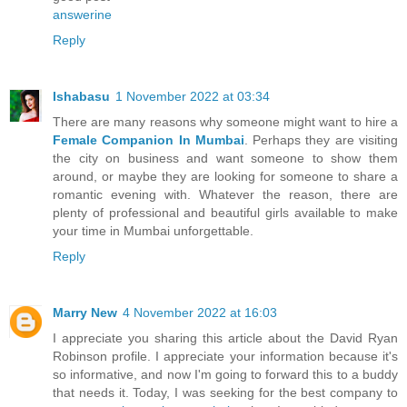
answerine
Reply
Ishabasu
1 November 2022 at 03:34
There are many reasons why someone might want to hire a
Female Companion In Mumbai
. Perhaps they are visiting
the city on business and want someone to show them
around, or maybe they are looking for someone to share a
romantic evening with. Whatever the reason, there are
plenty of professional and beautiful girls available to make
your time in Mumbai unforgettable.
Reply
Marry New
4 November 2022 at 16:03
I appreciate you sharing this article about the David Ryan
Robinson profile. I appreciate your information because it's
so informative, and now I'm going to forward this to a buddy
that needs it. Today, I was seeking for the best company to