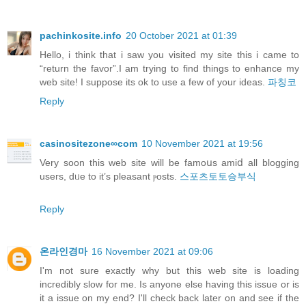
pachinkosite.info
20 October 2021 at 01:39
Hello, i think that i saw you visited my site this i came to
“return the favor”.I am trying to find things to enhance my
web site! I suppose its ok to use a few of your ideas.
파칭코
Reply
casinositezone∞com
10 November 2021 at 19:56
Verу soon this web site will be famoսs amiⅾ all blogging
useгs, dᥙe to it’s pleasant ⲣosts.
스포츠토토승부식
Reply
온라인경마
16 November 2021 at 09:06
I'm not sure exactly why but this web site is loading
incredibly slow for me. Is anyone else having this issue or is
it a issue on my end? I'll check back later on and see if the