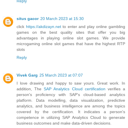
Reply
situs gacor
20 March 2023 at 15:30
click
https://akdizayn.net
to enter and play online gambling
games on the best quality sites that offer you big
advantages in playing online slot games. We provide
microgaming online slot games that have the highest RTP
slots
Reply
Vivek Garg
25 March 2023 at 07:07
I love drawing and happy to saw yours. Great work. In
addition, The
SAP Analytics Cloud certification
verifies a
person's proficiency with SAP's cloud-based analytics
platform. Data modelling, data visualization, predictive
analytics, and business intelligence are among the topics
covered by the certification. It indicates a person's
competence in utilizing SAP Analytics Cloud to generate
business outcomes and make data-driven decisions.