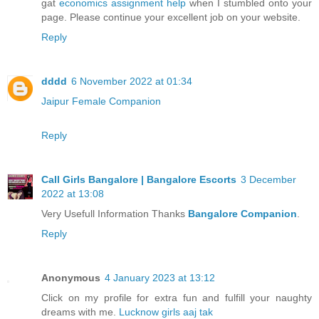
gat
economics assignment help
when I stumbled onto your
page. Please continue your excellent job on your website.
Reply
dddd
6 November 2022 at 01:34
Jaipur Female Companion
Reply
Call Girls Bangalore | Bangalore Escorts
3 December
2022 at 13:08
Very Usefull Information Thanks
Bangalore Companion
.
Reply
Anonymous
4 January 2023 at 13:12
Click on my profile for extra fun and fulfill your naughty
dreams with me.
Lucknow girls aaj tak