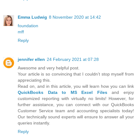
Emma Ludwig
8 November 2020 at 14:42
foundation
mff
Reply
jennifer ellen
24 February 2021 at 07:28
Awesome and very helpful post.
Your article is so convincing that I couldn’t stop myself from
appreciating this.
Read on, and in this article, you will learn how you can link
QuickBooks Data to MS Excel Files
and enjoy
customized reporting with virtually no limits! However, for
further assistance, you can connect with our QuickBooks
Customer Service team and accounting specialists today!
Our technically sound experts will ensure to answer all your
queries instantly.
Reply