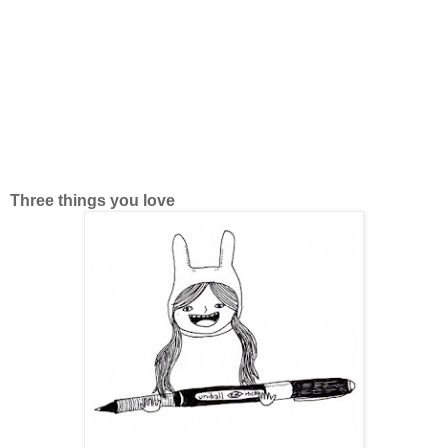
Three things you love