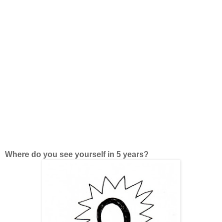
Where do you see yourself in 5 years?