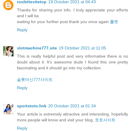
roulettesitetop
19 October 2021 at 04:43
Thanks for sharing your info. I truly appreciate your efforts
and I will be
waiting for your further post thank you once again
룰렛
Reply
slotmachine777.site
19 October 2021 at 11:05
This is really helpful post and very informative there is no
doubt about it. It’s awesome dude I found this one pretty
fascinating and it should go into my collection.
슬롯머신777사이트
Reply
sportstoto.link
20 October 2021 at 01:34
Your article is extremely attractive and interesting, hopefully
more people will know and visit your blog.
토토사이트
Reply