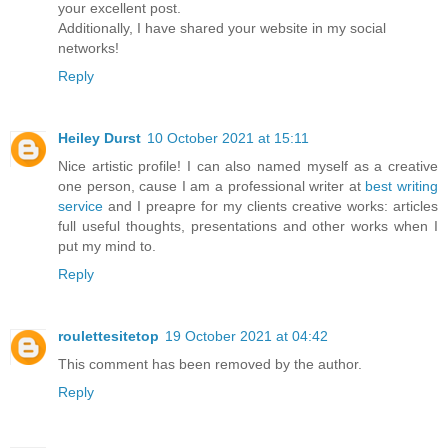
your excellent post.
Additionally, I have shared your website in my social
networks!
Reply
Heiley Durst
10 October 2021 at 15:11
Nice artistic profile! I can also named myself as a creative
one person, cause I am a professional writer at
best writing
service
and I preapre for my clients creative works: articles
full useful thoughts, presentations and other works when I
put my mind to.
Reply
roulettesitetop
19 October 2021 at 04:42
This comment has been removed by the author.
Reply