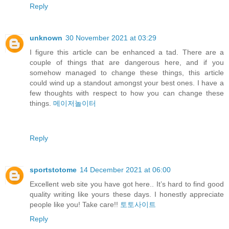
Reply
unknown
30 November 2021 at 03:29
I figure this article can be enhanced a tad. There are a
couple of things that are dangerous here, and if you
somehow managed to change these things, this article
could wind up a standout amongst your best ones. I have a
few thoughts with respect to how you can change these
things.
메이저놀이터
Reply
sportstotome
14 December 2021 at 06:00
Excellent web site you have got here.. It’s hard to find good
quality writing like yours these days. I honestly appreciate
people like you! Take care!!
토토사이트
Reply