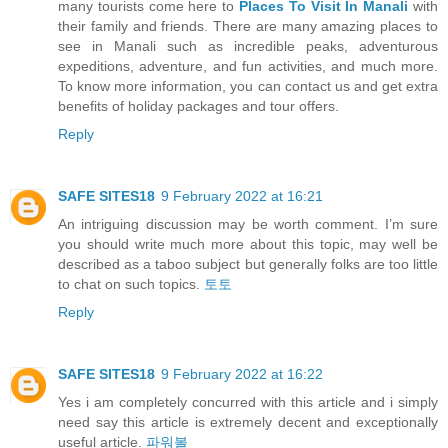
many tourists come here to
Places To Visit In Manali
with
their family and friends. There are many amazing places to
see in Manali such as incredible peaks, adventurous
expeditions, adventure, and fun activities, and much more.
To know more information, you can contact us and get extra
benefits of holiday packages and tour offers.
Reply
SAFE SITES18
9 February 2022 at 16:21
An intriguing discussion may be worth comment. I’m sure
you should write much more about this topic, may well be
described as a taboo subject but generally folks are too little
to chat on such topics.
토토
Reply
SAFE SITES18
9 February 2022 at 16:22
Yes i am completely concurred with this article and i simply
need say this article is extremely decent and exceptionally
useful article.
파워볼