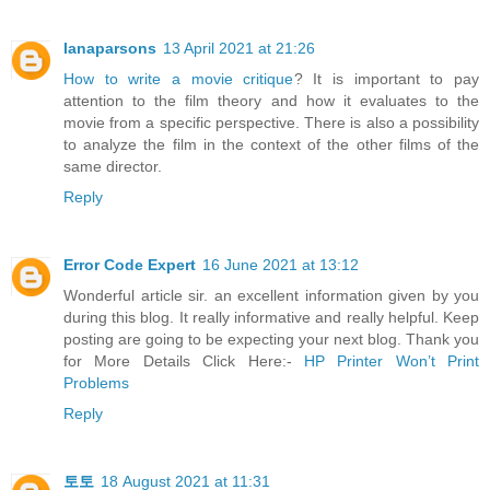
lanaparsons
13 April 2021 at 21:26
How to write a movie critique
? It is important to pay
attention to the film theory and how it evaluates to the
movie from a specific perspective. There is also a possibility
to analyze the film in the context of the other films of the
same director.
Reply
Error Code Expert
16 June 2021 at 13:12
Wonderful article sir. an excellent information given by you
during this blog. It really informative and really helpful. Keep
posting are going to be expecting your next blog. Thank you
for More Details Click Here:-
HP Printer Won’t Print
Problems
Reply
토토
18 August 2021 at 11:31