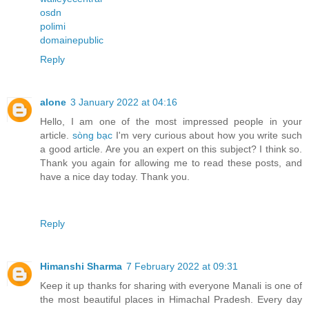
osdn
polimi
domainepublic
Reply
alone
3 January 2022 at 04:16
Hello, I am one of the most impressed people in your
article.
sòng bạc
I'm very curious about how you write such
a good article. Are you an expert on this subject? I think so.
Thank you again for allowing me to read these posts, and
have a nice day today. Thank you.
Reply
Himanshi Sharma
7 February 2022 at 09:31
Keep it up thanks for sharing with everyone Manali is one of
the most beautiful places in Himachal Pradesh. Every day