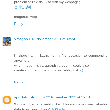
problem still exists. Also visit my webpage;
온라인경마
magosucowep
Reply
Vmagosu
18 November 2021 at 13:24
Hi there i amm kavin, its my first occasion to commenting
anywhere,
when i read this paragraph i thought i could also
create comment due to this sensible post.
경마
Reply
sportstototopcom
22 November 2021 at 15:10
Wonderful, what a weblog it is! This webpage gives valuable
data to us, keep it up
스포츠토토