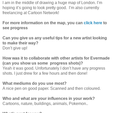
I am in the middle of drawing a huge map of London. I’m
hoping it’s going to look pretty good. I’m also currently
freelancing at Cartoon Network!
For more information on the map, you can
click here
to
see progress
Can you give us any useful tips for a new artist looking
to make their way?
Don’t give up!
How was it to collaborate with other artists for Evermade
(can you show us some progress shots)?
Yeah it was good. Unfortunately I don’t have any progress
shots. I just drew for a few hours and then done!
What mediums do you use most?
A nice pen on good paper. Scanned and then coloured.
Who and what are your influences in your work?
Cartoons, nature, buildings, animals, Pokemon..