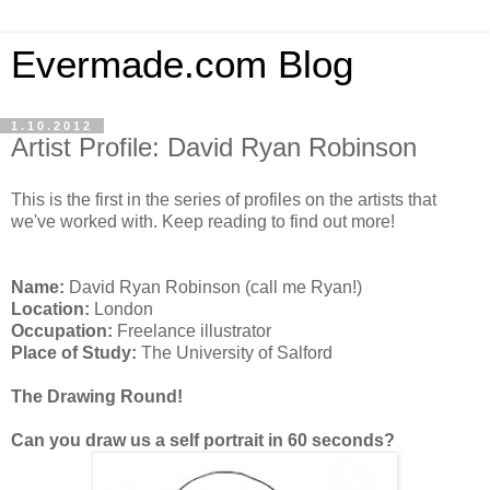
Evermade.com Blog
1.10.2012
Artist Profile: David Ryan Robinson
This is the first in the series of profiles on the artists that
we've worked with. Keep reading to find out more!
Name:
David Ryan Robinson (call me Ryan!)
Location:
London
Occupation:
Freelance illustrator
Place of Study:
The University of Salford
The Drawing Round!
Can you draw us a self portrait in 60 seconds?