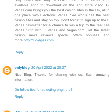
available soon to download on the app store 2022. E-
Vegas.com brings you the best casino sites in the UK, all in
one place with Electronic Vegas. See who’s has the best
casino sites and stay on top. Don’t forget to sign up to the E
Vegas newsletter for a chance to win a trip to the real Las
Vegas Strip with E Vegas and Vegas.com Get the latest
casino news reviews special offers bonuses and
more.
http://E-Vegas.com
Reply
onlyblog
20 April 2022 at 20:37
Nice Blog. Thanks for sharing with us. Such amazing
information.
Do follow tips for selecting engine oil
Reply
DAVE
26 August 2022 at 07:38