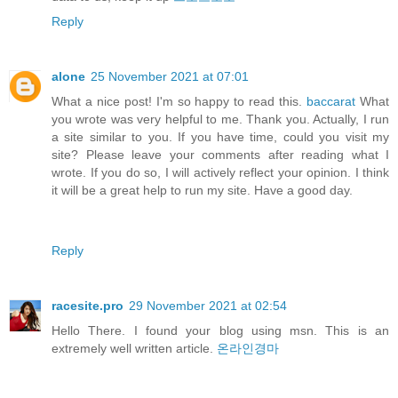
Reply
alone
25 November 2021 at 07:01
What a nice post! I'm so happy to read this.
baccarat
What
you wrote was very helpful to me. Thank you. Actually, I run
a site similar to you. If you have time, could you visit my
site? Please leave your comments after reading what I
wrote. If you do so, I will actively reflect your opinion. I think
it will be a great help to run my site. Have a good day.
Reply
racesite.pro
29 November 2021 at 02:54
Hello There. I found your blog using msn. This is an
extremely well written article.
온라인경마