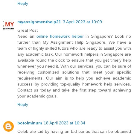
Reply
myassignmenthelp21
3 April 2023 at 10:09
Great Post
Need an
online homework helper
in Singapore? Look no
further than My Assignment Help Singapore. We have a
team of highly skilled tutors who are ready to assist you with
any academic task. Our homework helpers in Singapore are
available round the clock to ensure that you get timely help
whenever you need it. With our services, you can be sure of
receiving customized solutions that meet your specific
requirements. Our aim is to help you achieve academic
success by providing top-quality homework help services.
Contact us today and take the first step toward achieving
your academic goals.
Reply
botolminum
18 April 2023 at 16:34
Celebrate Eid by having an Eid bonus that can be obtained