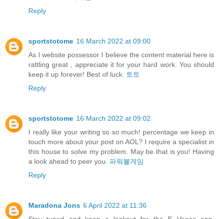
Reply
sportstotome
16 March 2022 at 09:00
As I website possessor I believe the content material here is
rattling great , appreciate it for your hard work. You should
keep it up forever! Best of luck.
토토
Reply
sportstotome
16 March 2022 at 09:02
I really like your writing so so much! percentage we keep in
touch more about your post on AOL? I require a specialist in
this house to solve my problem. May be that is you! Having
a look ahead to peer you.
파워볼게임
Reply
Maradona Jons
6 April 2022 at 11:36
Stay tuned and keep a lookout for the E Vegas app,