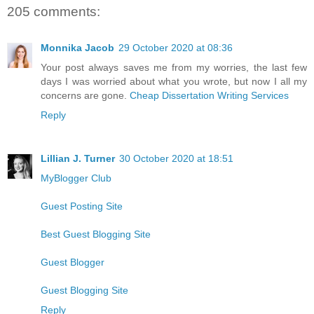
205 comments:
Monnika Jacob
29 October 2020 at 08:36
Your post always saves me from my worries, the last few
days I was worried about what you wrote, but now I all my
concerns are gone.
Cheap Dissertation Writing Services
Reply
Lillian J. Turner
30 October 2020 at 18:51
MyBlogger Club
Guest Posting Site
Best Guest Blogging Site
Guest Blogger
Guest Blogging Site
Reply