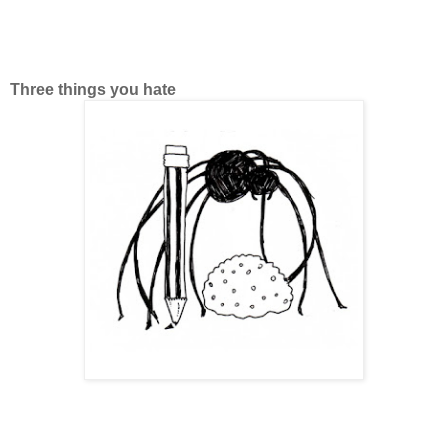
Three things you hate