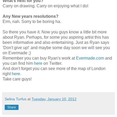
What’s next for you?
Carry on drawing. Carry on enjoying what I do!
Any New years resolutions?
Erm, nah. Sorry to be boring ha.
So there you have it. Now you guys know a little bit more
about Ryan. Perhaps, for some you aspiring artist this has
been informative and also entertaining. Just as Ryan says
'Don't give up!' and maybe some day soon we will see you
on Evermade ;)
Remember you can buy Ryan's work at
Evermade.com
and
you can find him
here
on Twitter.
And don't forget you can see more of the map of London
right
here.
Take care guys!
Selina Turfus
at
Tuesday, January 10, 2012
Share