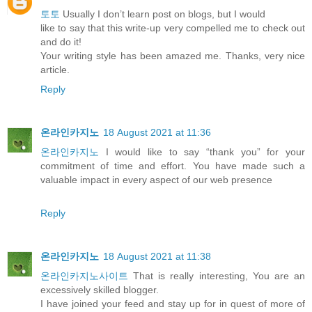
토토
Usually I don’t learn post on blogs, but I would
like to say that this write-up very compelled me to check out
and do it!
Your writing style has been amazed me. Thanks, very nice
article.
Reply
온라인카지노
18 August 2021 at 11:36
온라인카지노
I would like to say “thank you” for your
commitment of time and effort. You have made such a
valuable impact in every aspect of our web presence
Reply
온라인카지노
18 August 2021 at 11:38
온라인카지노사이트
That is really interesting, You are an
excessively skilled blogger.
I have joined your feed and stay up for in quest of more of