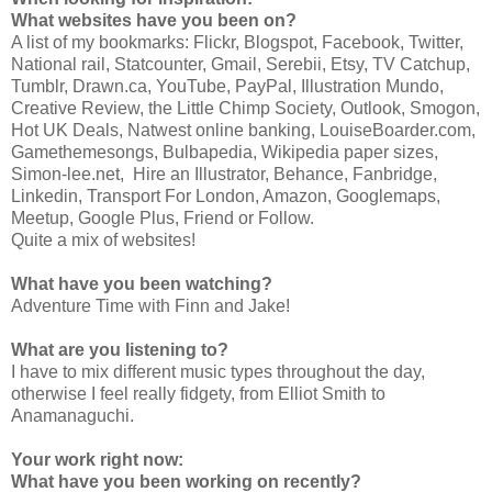
What websites have you been on?
A list of my bookmarks: Flickr, Blogspot, Facebook, Twitter,
National rail, Statcounter, Gmail, Serebii, Etsy, TV Catchup,
Tumblr, Drawn.ca, YouTube, PayPal, Illustration Mundo,
Creative Review, the Little Chimp Society, Outlook, Smogon,
Hot UK Deals, Natwest online banking, LouiseBoarder.com,
Gamethemesongs, Bulbapedia, Wikipedia paper sizes,
Simon-lee.net, Hire an Illustrator, Behance, Fanbridge,
Linkedin, Transport For London, Amazon, Googlemaps,
Meetup, Google Plus, Friend or Follow.
Quite a mix of websites!
What have you been watching?
Adventure Time with Finn and Jake!
What are you listening to?
I have to mix different music types throughout the day,
otherwise I feel really fidgety, from Elliot Smith to
Anamanaguchi.
Your work right now:
What have you been working on recently?