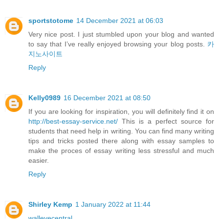
sportstotome
14 December 2021 at 06:03
Very nice post. I just stumbled upon your blog and wanted
to say that I’ve really enjoyed browsing your blog posts.
카
지노사이트
Reply
Kelly0989
16 December 2021 at 08:50
If you are looking for inspiration, you will definitely find it on
http://best-essay-service.net/
This is a perfect source for
students that need help in writing. You can find many writing
tips and tricks posted there along with essay samples to
make the proces of essay writing less stressful and much
easier.
Reply
Shirley Kemp
1 January 2022 at 11:44
walleyecentral