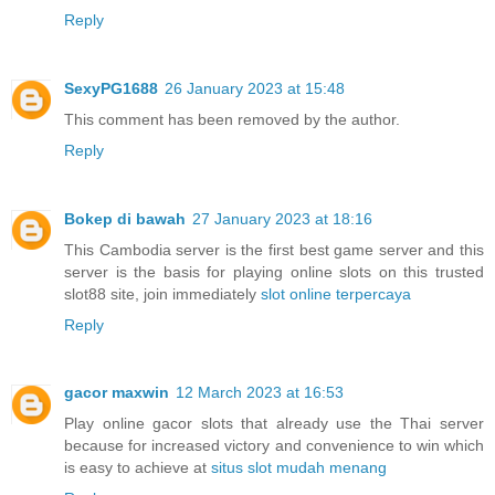
Reply
SexyPG1688
26 January 2023 at 15:48
This comment has been removed by the author.
Reply
Bokep di bawah
27 January 2023 at 18:16
This Cambodia server is the first best game server and this
server is the basis for playing online slots on this trusted
slot88 site, join immediately
slot online terpercaya
Reply
gacor maxwin
12 March 2023 at 16:53
Play online gacor slots that already use the Thai server
because for increased victory and convenience to win which
is easy to achieve at
situs slot mudah menang