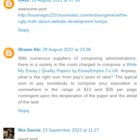
awesome post
http://louisrwgm233.bravesites.com/entries/general/the-
ugly-truth-about-website-development-tampa
Reply
Shawn Abi
29 August 2022 at 23:08
With numerous suppliers of composing administrations,
there is a variety in the costs charged to compose a
Write
My Essay | Quality Papers by EssayEmpire.Co.UK
. Anyway,
what is the right sum from pay's point of view? The typical
sum to pay somebody to compose your exposition is
somewhere in the range of $12 and $35 per page
contingent upon the desperation of the paper and the detail
of the task.
Reply
Mia Garcia
23 September 2022 at 11:27
good post