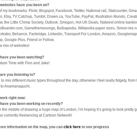
websites have you been on?
 of my bookmarks: Flickr, Blogspot, Facebook, Twitter, National rail, Statcounter, Gmai
ii, Etsy, TV Catchup, Tumblr, Drawn.ca, YouTube, PayPal, Illustration Mundo, Creat
w, the Little Chimp Society, Outlook, Smogon, Hot UK Deals, Natwest online bankin
eBoarder.com, Gamethemesongs, Bulbapedia, Wikipedia paper sizes, Simon-lee.n
lustrator, Behance, Fanbridge, Linkedin, Transport For London, Amazon, Googlemap
p, Google Plus, Friend or Follow.
 a mix of websites!
have you been watching?
ture Time with Finn and Jake!
are you listening to?
 to mix different music types throughout the day, otherwise I feel really fidgety, from 
 to Anamanaguchi.
work right now:
have you been working on recently?
in the middle of drawing a huge map of London. I’m hoping it’s going to look pretty 
lso currently freelancing at Cartoon Network!
ore information on the map, you can
click here
to see progress