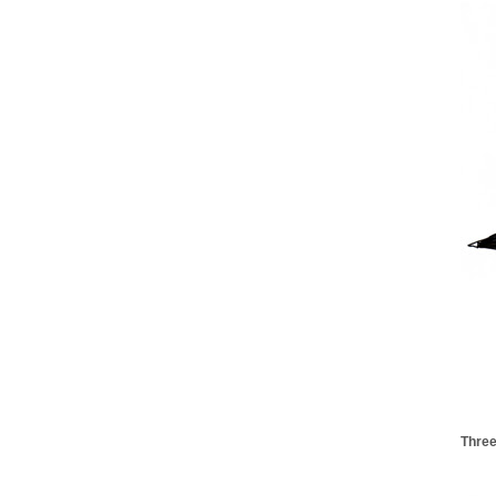
Three