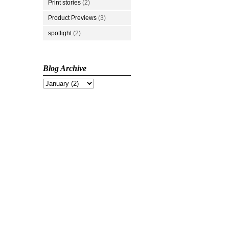
Print stories
(2)
Product Previews
(3)
spotlight
(2)
Blog Archive