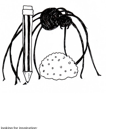
looking for inspiration: