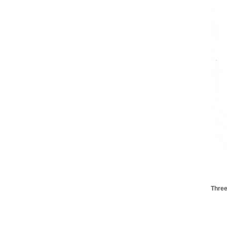
Three