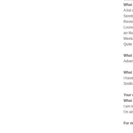
What 
A list
Sereb
Revie
Louis
an Il
Meetu
Quite
What 
Adven
What 
I have
Smith
Your 
What 
I am 
I’m a
For m