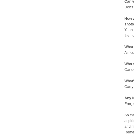
Can y
Don’t
How w
shots
Yeah 
then 
What
A nic
Who a
Carto
What’
Carry
Any N
Erm, 
So th
aspiri
and m
Remem