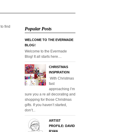
 to find
Popular Posts
WELCOME TO THE EVERMADE
BLOG!
Welcome to the Evermade
Blog! It all starts here....
CHRISTMAS
INSPIRATION
With Christmas
fast
approaching I’m
sure you a re all decorating and
shopping for those Christmas
gifts. If you haven’t started,
don’t...
ARTIST
PROFILE: DAVID
RYAN