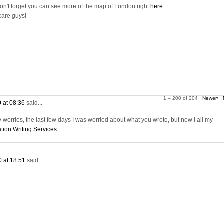
on't forget you can see more of the map of London right
here.
care guys!
1 – 200 of 204
Newer›
0 at 08:36
said...
worries, the last few days I was worried about what you wrote, but now I all my
tion Writing Services
0 at 18:51
said...