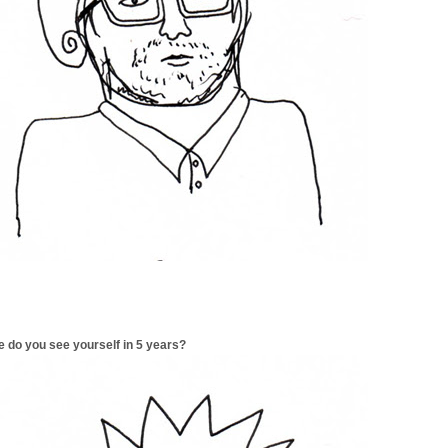
 do you see yourself in 5 years?