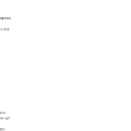
rogress
urs and
 you
ve up!'
ter.