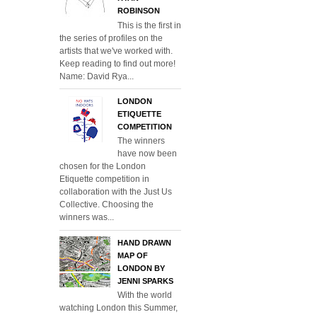
ROBINSON
This is the first in
the series of profiles on the
artists that we've worked with.
Keep reading to find out more!
Name: David Rya...
LONDON
ETIQUETTE
COMPETITION
The winners
have now been
chosen for the London
Etiquette competition in
collaboration with the Just Us
Collective. Choosing the
winners was...
HAND DRAWN
MAP OF
LONDON BY
JENNI SPARKS
With the world
watching London this Summer,