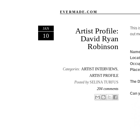
EVERMADE.COM
This i
JAN
Artist Profile:
out m
10
David Ryan
Robinson
Name
Locat
Occup
Categories:
ARTIST INTERVIEWS
,
Place
ARTIST PROFILE
The 
Posted by
SELINA TURFUS
204 comments
Can y
Email This
Share to Facebook
BlogThis!
Share to X