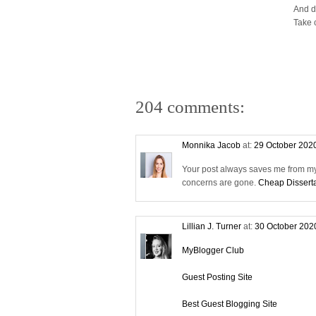
And d
Take 
204 comments:
Monnika Jacob
at:
29 October 202
Your post always saves me from my 
concerns are gone.
Cheap Disserta
Lillian J. Turner
at:
30 October 202
MyBlogger Club
Guest Posting Site
Best Guest Blogging Site