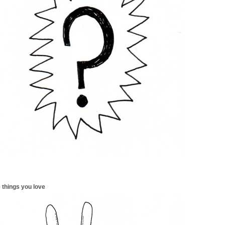
 things you love