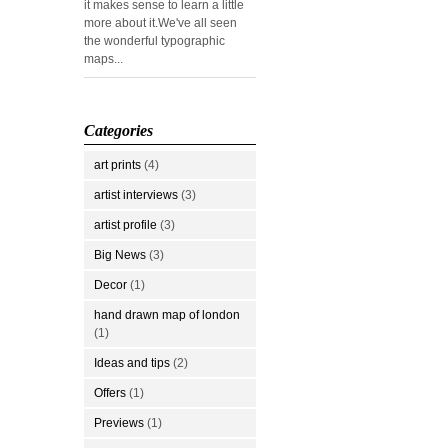
it makes sense to learn a little
more about it.We've all seen
the wonderful typographic
maps...
Categories
art prints
(4)
artist interviews
(3)
artist profile
(3)
Big News
(3)
Decor
(1)
hand drawn map of london
(1)
Ideas and tips
(2)
Offers
(1)
Previews
(1)