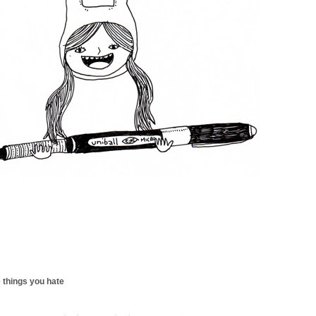
 things you hate