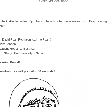
EVERMADE.COM BLOG
s the first in the series of profiles on the artists that we've worked with. Keep reading
ore!
:
David Ryan Robinson (call me Ryan!)
ion:
London
ation:
Freelance illustrator
 of Study:
The University of Salford
Drawing Round!
ou draw us a self portrait in 60 seconds?