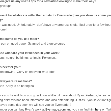
ou give us any useful tips for a new artist looking to make their way?
 give up!
as it to collaborate with other artists for Evermade (can you show us some p
)?
it was good. Unfortunately I don’t have any progress shots. I just drew for a few ho
done!
 mediums do you use most?
e pen on good paper. Scanned and then coloured.
nd what are your influences in your work?
ons, nature, buildings, animals, Pokemon..
s next for you?
 on drawing. Carry on enjoying what I do!
ew years resolutions?
nah. Sorry to be boring ha.
ere you have it. Now you guys know a little bit more about Ryan. Perhaps, for some
ng artist this has been informative and also entertaining. Just as Ryan says 'Don't gi
aybe some day soon we will see you on Evermade ;)
ber you can buy Ryan's work at
Evermade.com
and you can find him
here
on Twit