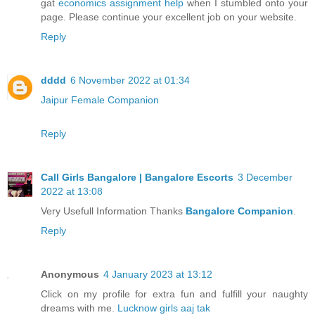
gat
economics assignment help
when I stumbled onto your
page. Please continue your excellent job on your website.
Reply
dddd
6 November 2022 at 01:34
Jaipur Female Companion
Reply
Call Girls Bangalore | Bangalore Escorts
3 December
2022 at 13:08
Very Usefull Information Thanks
Bangalore Companion
.
Reply
Anonymous
4 January 2023 at 13:12
Click on my profile for extra fun and fulfill your naughty
dreams with me.
Lucknow girls aaj tak