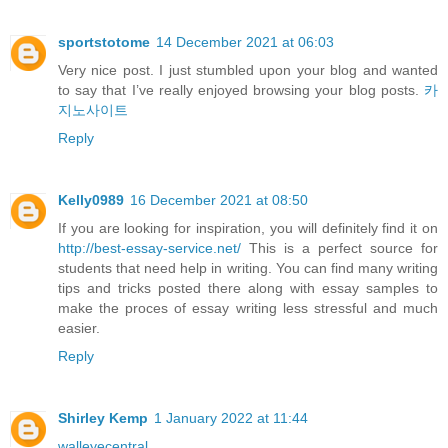
sportstotome
14 December 2021 at 06:03
Very nice post. I just stumbled upon your blog and wanted
to say that I’ve really enjoyed browsing your blog posts.
카
지노사이트
Reply
Kelly0989
16 December 2021 at 08:50
If you are looking for inspiration, you will definitely find it on
http://best-essay-service.net/
This is a perfect source for
students that need help in writing. You can find many writing
tips and tricks posted there along with essay samples to
make the proces of essay writing less stressful and much
easier.
Reply
Shirley Kemp
1 January 2022 at 11:44
walleyecentral