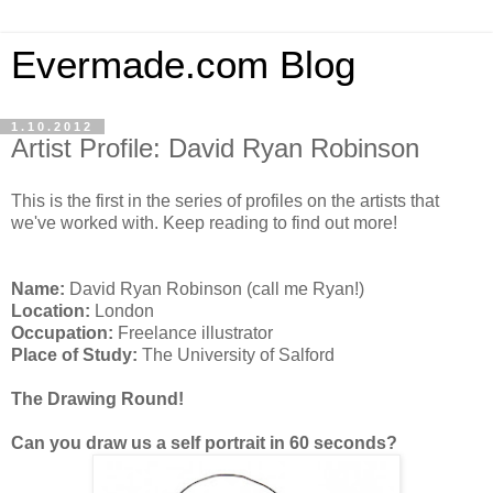
Evermade.com Blog
1.10.2012
Artist Profile: David Ryan Robinson
This is the first in the series of profiles on the artists that
we've worked with. Keep reading to find out more!
Name:
David Ryan Robinson (call me Ryan!)
Location:
London
Occupation:
Freelance illustrator
Place of Study:
The University of Salford
The Drawing Round!
Can you draw us a self portrait in 60 seconds?