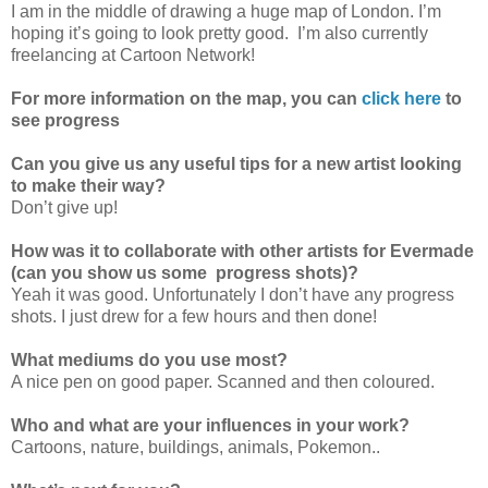
I am in the middle of drawing a huge map of London. I’m
hoping it’s going to look pretty good. I’m also currently
freelancing at Cartoon Network!
For more information on the map, you can
click here
to
see progress
Can you give us any useful tips for a new artist looking
to make their way?
Don’t give up!
How was it to collaborate with other artists for Evermade
(can you show us some progress shots)?
Yeah it was good. Unfortunately I don’t have any progress
shots. I just drew for a few hours and then done!
What mediums do you use most?
A nice pen on good paper. Scanned and then coloured.
Who and what are your influences in your work?
Cartoons, nature, buildings, animals, Pokemon..