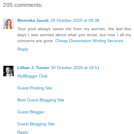
205 comments:
Monnika Jacob
29 October 2020 at 08:36
Your post always saves me from my worries, the last few
days I was worried about what you wrote, but now I all my
concerns are gone.
Cheap Dissertation Writing Services
Reply
Lillian J. Turner
30 October 2020 at 18:51
MyBlogger Club
Guest Posting Site
Best Guest Blogging Site
Guest Blogger
Guest Blogging Site
Reply