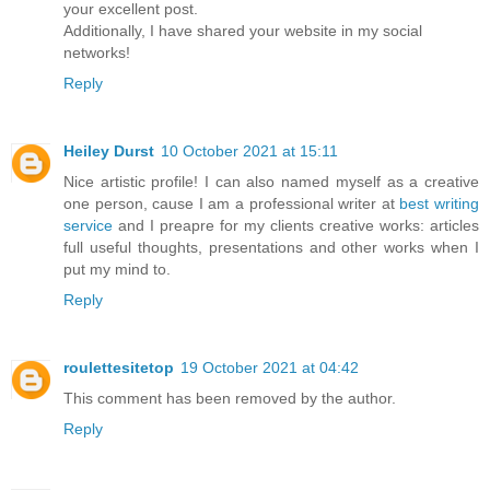
your excellent post.
Additionally, I have shared your website in my social
networks!
Reply
Heiley Durst
10 October 2021 at 15:11
Nice artistic profile! I can also named myself as a creative
one person, cause I am a professional writer at
best writing
service
and I preapre for my clients creative works: articles
full useful thoughts, presentations and other works when I
put my mind to.
Reply
roulettesitetop
19 October 2021 at 04:42
This comment has been removed by the author.
Reply