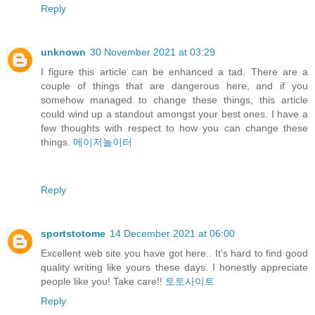
Reply
unknown
30 November 2021 at 03:29
I figure this article can be enhanced a tad. There are a
couple of things that are dangerous here, and if you
somehow managed to change these things, this article
could wind up a standout amongst your best ones. I have a
few thoughts with respect to how you can change these
things.
메이저놀이터
Reply
sportstotome
14 December 2021 at 06:00
Excellent web site you have got here.. It’s hard to find good
quality writing like yours these days. I honestly appreciate
people like you! Take care!!
토토사이트
Reply