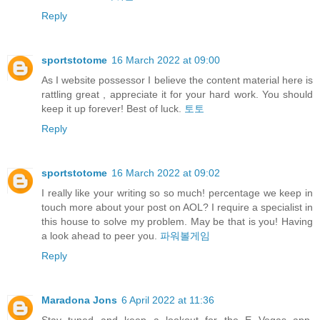
Reply
sportstotome
16 March 2022 at 09:00
As I website possessor I believe the content material here is
rattling great , appreciate it for your hard work. You should
keep it up forever! Best of luck.
토토
Reply
sportstotome
16 March 2022 at 09:02
I really like your writing so so much! percentage we keep in
touch more about your post on AOL? I require a specialist in
this house to solve my problem. May be that is you! Having
a look ahead to peer you.
파워볼게임
Reply
Maradona Jons
6 April 2022 at 11:36
Stay tuned and keep a lookout for the E Vegas app,