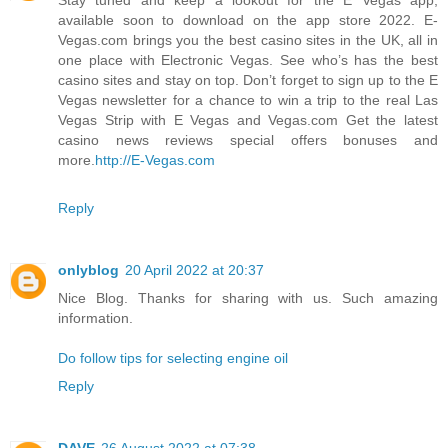
available soon to download on the app store 2022. E-
Vegas.com brings you the best casino sites in the UK, all in
one place with Electronic Vegas. See who’s has the best
casino sites and stay on top. Don’t forget to sign up to the E
Vegas newsletter for a chance to win a trip to the real Las
Vegas Strip with E Vegas and Vegas.com Get the latest
casino news reviews special offers bonuses and
more.
http://E-Vegas.com
Reply
onlyblog
20 April 2022 at 20:37
Nice Blog. Thanks for sharing with us. Such amazing
information.
Do follow tips for selecting engine oil
Reply
DAVE
26 August 2022 at 07:38