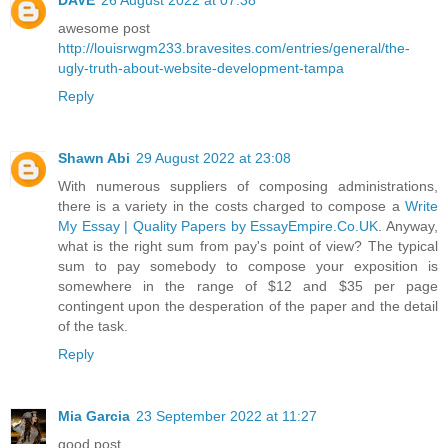
awesome post
http://louisrwgm233.bravesites.com/entries/general/the-
ugly-truth-about-website-development-tampa
Reply
Shawn Abi
29 August 2022 at 23:08
With numerous suppliers of composing administrations,
there is a variety in the costs charged to compose a
Write
My Essay | Quality Papers by EssayEmpire.Co.UK
. Anyway,
what is the right sum from pay's point of view? The typical
sum to pay somebody to compose your exposition is
somewhere in the range of $12 and $35 per page
contingent upon the desperation of the paper and the detail
of the task.
Reply
Mia Garcia
23 September 2022 at 11:27
good post