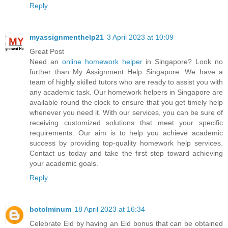
Reply
myassignmenthelp21
3 April 2023 at 10:09
Great Post
Need an
online homework helper
in Singapore? Look no
further than My Assignment Help Singapore. We have a
team of highly skilled tutors who are ready to assist you with
any academic task. Our homework helpers in Singapore are
available round the clock to ensure that you get timely help
whenever you need it. With our services, you can be sure of
receiving customized solutions that meet your specific
requirements. Our aim is to help you achieve academic
success by providing top-quality homework help services.
Contact us today and take the first step toward achieving
your academic goals.
Reply
botolminum
18 April 2023 at 16:34
Celebrate Eid by having an Eid bonus that can be obtained