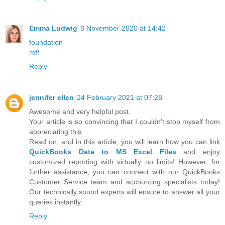
Emma Ludwig
8 November 2020 at 14:42
foundation
mff
Reply
jennifer ellen
24 February 2021 at 07:28
Awesome and very helpful post.
Your article is so convincing that I couldn’t stop myself from
appreciating this.
Read on, and in this article, you will learn how you can link
QuickBooks Data to MS Excel Files
and enjoy
customized reporting with virtually no limits! However, for
further assistance, you can connect with our QuickBooks
Customer Service team and accounting specialists today!
Our technically sound experts will ensure to answer all your
queries instantly.
Reply