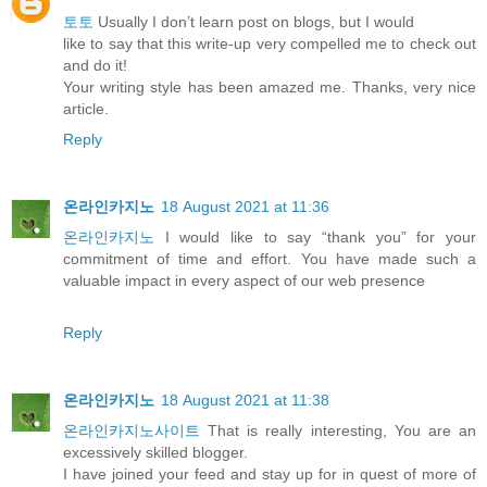
토토
Usually I don’t learn post on blogs, but I would
like to say that this write-up very compelled me to check out
and do it!
Your writing style has been amazed me. Thanks, very nice
article.
Reply
온라인카지노
18 August 2021 at 11:36
온라인카지노
I would like to say “thank you” for your
commitment of time and effort. You have made such a
valuable impact in every aspect of our web presence
Reply
온라인카지노
18 August 2021 at 11:38
온라인카지노사이트
That is really interesting, You are an
excessively skilled blogger.
I have joined your feed and stay up for in quest of more of