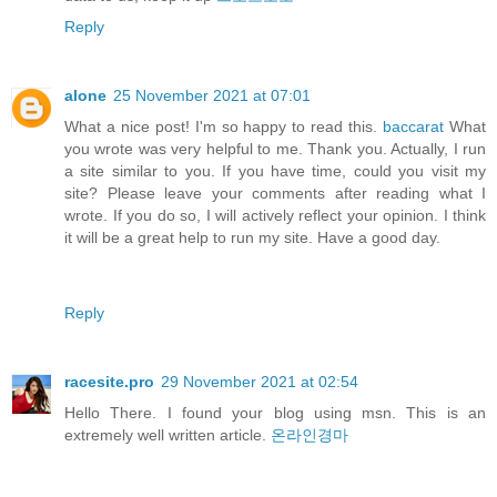
Reply
alone
25 November 2021 at 07:01
What a nice post! I'm so happy to read this.
baccarat
What
you wrote was very helpful to me. Thank you. Actually, I run
a site similar to you. If you have time, could you visit my
site? Please leave your comments after reading what I
wrote. If you do so, I will actively reflect your opinion. I think
it will be a great help to run my site. Have a good day.
Reply
racesite.pro
29 November 2021 at 02:54
Hello There. I found your blog using msn. This is an
extremely well written article.
온라인경마