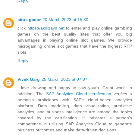
Reply
situs gacor
20 March 2023 at 15:30
click
https://akdizayn.net
to enter and play online gambling
games on the best quality sites that offer you big
advantages in playing online slot games. We provide
microgaming online slot games that have the highest RTP
slots
Reply
Vivek Garg
25 March 2023 at 07:07
I love drawing and happy to saw yours. Great work. In
addition, The
SAP Analytics Cloud certification
verifies a
person's proficiency with SAP's cloud-based analytics
platform. Data modelling, data visualization, predictive
analytics, and business intelligence are among the topics
covered by the certification. It indicates a person's
competence in utilizing SAP Analytics Cloud to generate
business outcomes and make data-driven decisions.