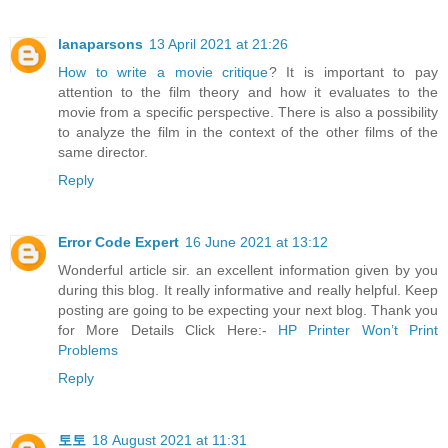
lanaparsons
13 April 2021 at 21:26
How to write a movie critique
? It is important to pay
attention to the film theory and how it evaluates to the
movie from a specific perspective. There is also a possibility
to analyze the film in the context of the other films of the
same director.
Reply
Error Code Expert
16 June 2021 at 13:12
Wonderful article sir. an excellent information given by you
during this blog. It really informative and really helpful. Keep
posting are going to be expecting your next blog. Thank you
for More Details Click Here:-
HP Printer Won’t Print
Problems
Reply
토토
18 August 2021 at 11:31