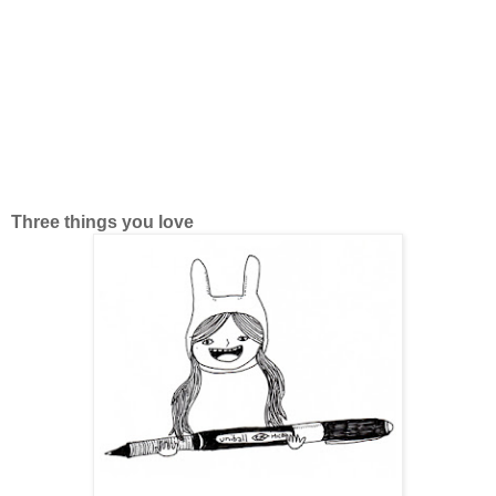
Three things you love