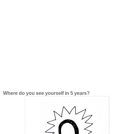
Where do you see yourself in 5 years?