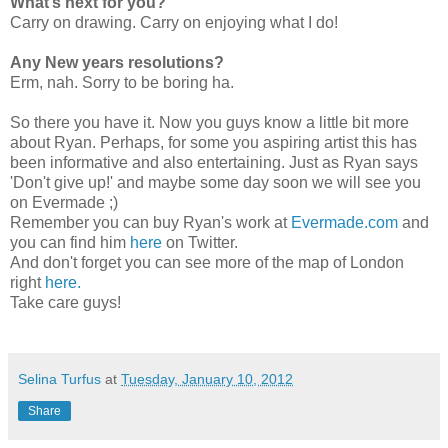
What’s next for you?
Carry on drawing. Carry on enjoying what I do!
Any New years resolutions?
Erm, nah. Sorry to be boring ha.
So there you have it. Now you guys know a little bit more
about Ryan. Perhaps, for some you aspiring artist this has
been informative and also entertaining. Just as Ryan says
'Don't give up!' and maybe some day soon we will see you
on Evermade ;)
Remember you can buy Ryan's work at
Evermade.com
and
you can find him
here
on Twitter.
And don't forget you can see more of the map of London
right
here.
Take care guys!
Selina Turfus
at
Tuesday, January 10, 2012
Share