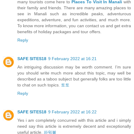
many tourists come here to
Places To Visit In Manali
with
their family and friends. There are many amazing places to
see in Manali such as incredible peaks, adventurous
expeditions, adventure, and fun activities, and much more.
To know more information, you can contact us and get extra
benefits of holiday packages and tour offers.
Reply
SAFE SITES18
9 February 2022 at 16:21
An intriguing discussion may be worth comment. I’m sure
you should write much more about this topic, may well be
described as a taboo subject but generally folks are too little
to chat on such topics.
토토
Reply
SAFE SITES18
9 February 2022 at 16:22
Yes i am completely concurred with this article and i simply
need say this article is extremely decent and exceptionally
useful article.
파워볼