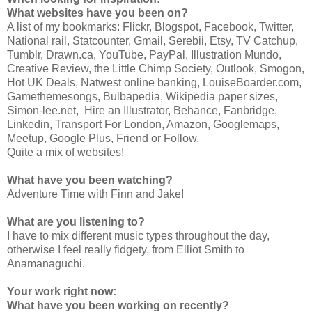
What websites have you been on?
A list of my bookmarks: Flickr, Blogspot, Facebook, Twitter,
National rail, Statcounter, Gmail, Serebii, Etsy, TV Catchup,
Tumblr, Drawn.ca, YouTube, PayPal, Illustration Mundo,
Creative Review, the Little Chimp Society, Outlook, Smogon,
Hot UK Deals, Natwest online banking, LouiseBoarder.com,
Gamethemesongs, Bulbapedia, Wikipedia paper sizes,
Simon-lee.net, Hire an Illustrator, Behance, Fanbridge,
Linkedin, Transport For London, Amazon, Googlemaps,
Meetup, Google Plus, Friend or Follow.
Quite a mix of websites!
What have you been watching?
Adventure Time with Finn and Jake!
What are you listening to?
I have to mix different music types throughout the day,
otherwise I feel really fidgety, from Elliot Smith to
Anamanaguchi.
Your work right now:
What have you been working on recently?