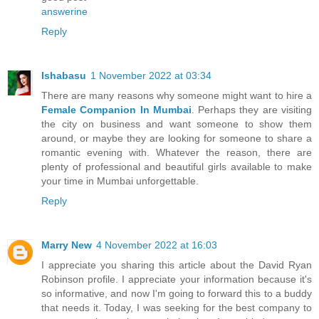
answerine
Reply
Ishabasu
1 November 2022 at 03:34
There are many reasons why someone might want to hire a
Female Companion In Mumbai
. Perhaps they are visiting
the city on business and want someone to show them
around, or maybe they are looking for someone to share a
romantic evening with. Whatever the reason, there are
plenty of professional and beautiful girls available to make
your time in Mumbai unforgettable.
Reply
Marry New
4 November 2022 at 16:03
I appreciate you sharing this article about the David Ryan
Robinson profile. I appreciate your information because it's
so informative, and now I'm going to forward this to a buddy
that needs it. Today, I was seeking for the best company to