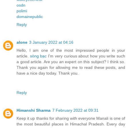
osdn
polimi
domainepublic
Reply
alone
3 January 2022 at 04:16
Hello, I am one of the most impressed people in your
article.
sòng bạc
I'm very curious about how you write such
a good article. Are you an expert on this subject? I think so.
Thank you again for allowing me to read these posts, and
have a nice day today. Thank you.
Reply
Himanshi Sharma
7 February 2022 at 09:31
Keep it up thanks for sharing with everyone Manali is one of
the most beautiful places in Himachal Pradesh. Every day