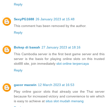
Reply
SexyPG1688
26 January 2023 at 15:48
This comment has been removed by the author.
Reply
Bokep di bawah
27 January 2023 at 18:16
This Cambodia server is the first best game server and this
server is the basis for playing online slots on this trusted
slot88 site, join immediately
slot online terpercaya
Reply
gacor maxwin
12 March 2023 at 16:53
Play online gacor slots that already use the Thai server
because for increased victory and convenience to win which
is easy to achieve at
situs slot mudah menang