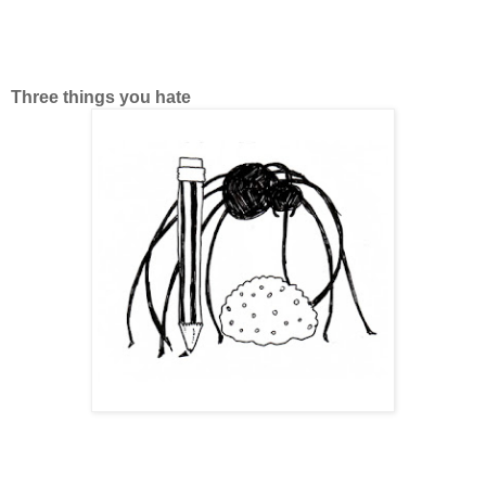
Three things you hate