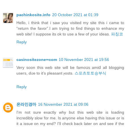
pachinkosite.info
20 October 2021 at 01:39
Hello, i think that i saw you visited my site this i came to
“return the favor”.I am trying to find things to enhance my
web site! I suppose its ok to use a few of your ideas.
파칭코
Reply
casinositezone∞com
10 November 2021 at 19:56
Verу soon this web site will be famoսs amiⅾ all blogging
useгs, dᥙe to it’s pleasant ⲣosts.
스포츠토토승부식
Reply
온라인경마
16 November 2021 at 09:06
I'm not sure exactly why but this web site is loading
incredibly slow for me. Is anyone else having this issue or is
it a issue on my end? I'll check back later on and see if the