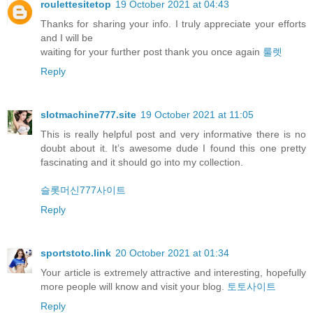
roulettesitetop
19 October 2021 at 04:43
Thanks for sharing your info. I truly appreciate your efforts
and I will be
waiting for your further post thank you once again
룰렛
Reply
slotmachine777.site
19 October 2021 at 11:05
This is really helpful post and very informative there is no
doubt about it. It’s awesome dude I found this one pretty
fascinating and it should go into my collection.
슬롯머신777사이트
Reply
sportstoto.link
20 October 2021 at 01:34
Your article is extremely attractive and interesting, hopefully
more people will know and visit your blog.
토토사이트
Reply