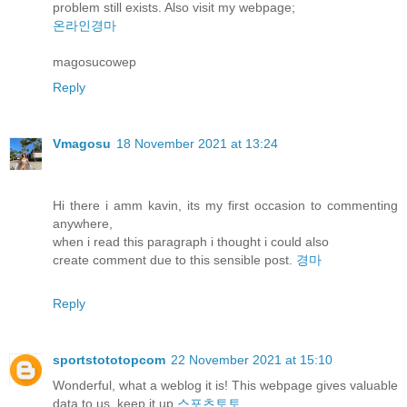
problem still exists. Also visit my webpage;
온라인경마
magosucowep
Reply
Vmagosu
18 November 2021 at 13:24
Hi there i amm kavin, its my first occasion to commenting
anywhere,
when i read this paragraph i thought i could also
create comment due to this sensible post.
경마
Reply
sportstototopcom
22 November 2021 at 15:10
Wonderful, what a weblog it is! This webpage gives valuable
data to us, keep it up
스포츠토토