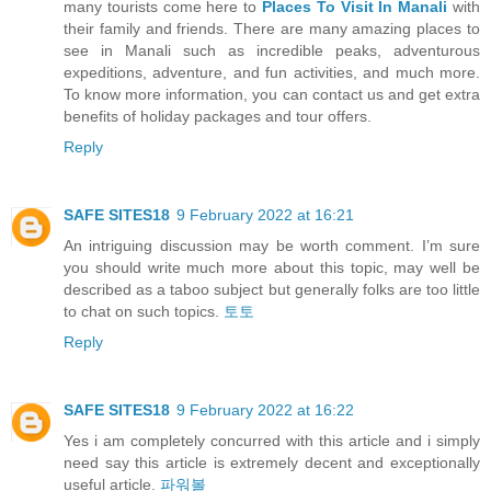
many tourists come here to
Places To Visit In Manali
with
their family and friends. There are many amazing places to
see in Manali such as incredible peaks, adventurous
expeditions, adventure, and fun activities, and much more.
To know more information, you can contact us and get extra
benefits of holiday packages and tour offers.
Reply
SAFE SITES18
9 February 2022 at 16:21
An intriguing discussion may be worth comment. I’m sure
you should write much more about this topic, may well be
described as a taboo subject but generally folks are too little
to chat on such topics.
토토
Reply
SAFE SITES18
9 February 2022 at 16:22
Yes i am completely concurred with this article and i simply
need say this article is extremely decent and exceptionally
useful article.
파워볼