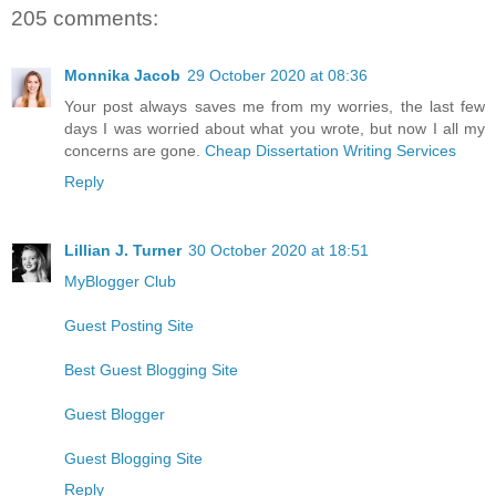
205 comments:
Monnika Jacob
29 October 2020 at 08:36
Your post always saves me from my worries, the last few
days I was worried about what you wrote, but now I all my
concerns are gone.
Cheap Dissertation Writing Services
Reply
Lillian J. Turner
30 October 2020 at 18:51
MyBlogger Club
Guest Posting Site
Best Guest Blogging Site
Guest Blogger
Guest Blogging Site
Reply