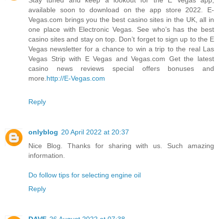
available soon to download on the app store 2022. E-
Vegas.com brings you the best casino sites in the UK, all in
one place with Electronic Vegas. See who’s has the best
casino sites and stay on top. Don’t forget to sign up to the E
Vegas newsletter for a chance to win a trip to the real Las
Vegas Strip with E Vegas and Vegas.com Get the latest
casino news reviews special offers bonuses and
more.
http://E-Vegas.com
Reply
onlyblog
20 April 2022 at 20:37
Nice Blog. Thanks for sharing with us. Such amazing
information.
Do follow tips for selecting engine oil
Reply
DAVE
26 August 2022 at 07:38