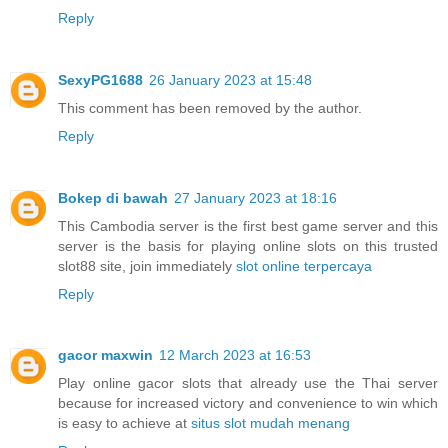
Reply
SexyPG1688
26 January 2023 at 15:48
This comment has been removed by the author.
Reply
Bokep di bawah
27 January 2023 at 18:16
This Cambodia server is the first best game server and this
server is the basis for playing online slots on this trusted
slot88 site, join immediately
slot online terpercaya
Reply
gacor maxwin
12 March 2023 at 16:53
Play online gacor slots that already use the Thai server
because for increased victory and convenience to win which
is easy to achieve at
situs slot mudah menang