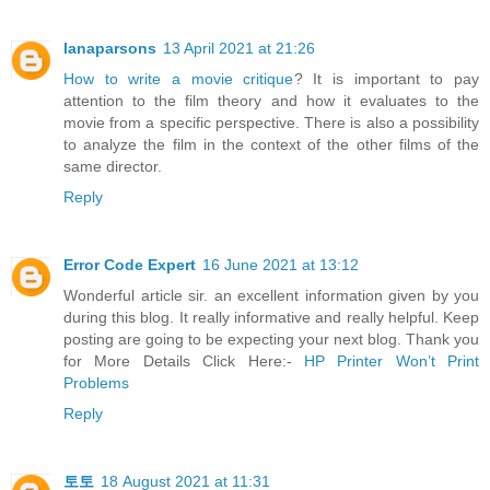
lanaparsons
13 April 2021 at 21:26
How to write a movie critique
? It is important to pay
attention to the film theory and how it evaluates to the
movie from a specific perspective. There is also a possibility
to analyze the film in the context of the other films of the
same director.
Reply
Error Code Expert
16 June 2021 at 13:12
Wonderful article sir. an excellent information given by you
during this blog. It really informative and really helpful. Keep
posting are going to be expecting your next blog. Thank you
for More Details Click Here:-
HP Printer Won’t Print
Problems
Reply
토토
18 August 2021 at 11:31