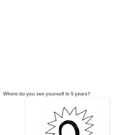
Where do you see yourself in 5 years?