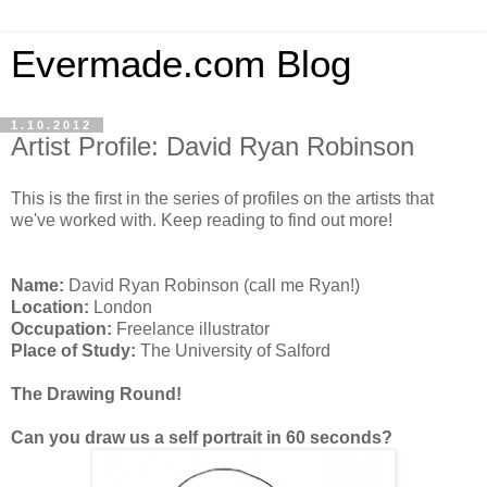
Evermade.com Blog
1.10.2012
Artist Profile: David Ryan Robinson
This is the first in the series of profiles on the artists that
we've worked with. Keep reading to find out more!
Name:
David Ryan Robinson (call me Ryan!)
Location:
London
Occupation:
Freelance illustrator
Place of Study:
The University of Salford
The Drawing Round!
Can you draw us a self portrait in 60 seconds?