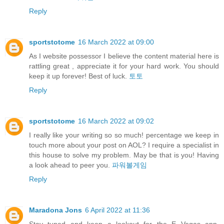
Reply
sportstotome
16 March 2022 at 09:00
As I website possessor I believe the content material here is
rattling great , appreciate it for your hard work. You should
keep it up forever! Best of luck.
토토
Reply
sportstotome
16 March 2022 at 09:02
I really like your writing so so much! percentage we keep in
touch more about your post on AOL? I require a specialist in
this house to solve my problem. May be that is you! Having
a look ahead to peer you.
파워볼게임
Reply
Maradona Jons
6 April 2022 at 11:36
Stay tuned and keep a lookout for the E Vegas app,