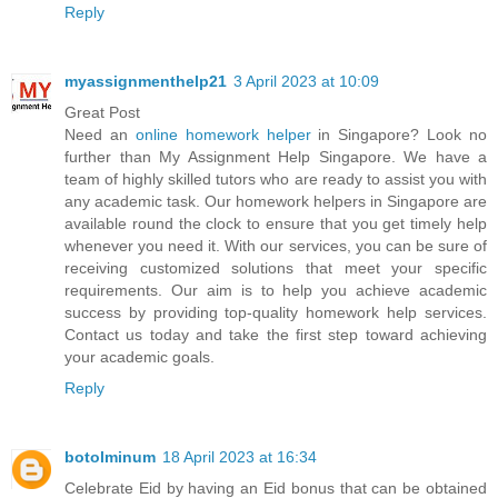
Reply
myassignmenthelp21
3 April 2023 at 10:09
Great Post
Need an
online homework helper
in Singapore? Look no
further than My Assignment Help Singapore. We have a
team of highly skilled tutors who are ready to assist you with
any academic task. Our homework helpers in Singapore are
available round the clock to ensure that you get timely help
whenever you need it. With our services, you can be sure of
receiving customized solutions that meet your specific
requirements. Our aim is to help you achieve academic
success by providing top-quality homework help services.
Contact us today and take the first step toward achieving
your academic goals.
Reply
botolminum
18 April 2023 at 16:34
Celebrate Eid by having an Eid bonus that can be obtained