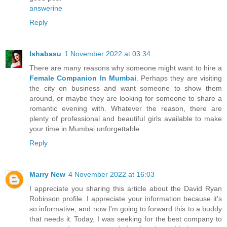
answerine
Reply
Ishabasu
1 November 2022 at 03:34
There are many reasons why someone might want to hire a
Female Companion In Mumbai
. Perhaps they are visiting
the city on business and want someone to show them
around, or maybe they are looking for someone to share a
romantic evening with. Whatever the reason, there are
plenty of professional and beautiful girls available to make
your time in Mumbai unforgettable.
Reply
Marry New
4 November 2022 at 16:03
I appreciate you sharing this article about the David Ryan
Robinson profile. I appreciate your information because it's
so informative, and now I'm going to forward this to a buddy
that needs it. Today, I was seeking for the best company to