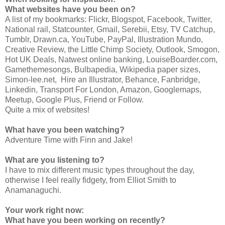
What websites have you been on?
A list of my bookmarks: Flickr, Blogspot, Facebook, Twitter,
National rail, Statcounter, Gmail, Serebii, Etsy, TV Catchup,
Tumblr, Drawn.ca, YouTube, PayPal, Illustration Mundo,
Creative Review, the Little Chimp Society, Outlook, Smogon,
Hot UK Deals, Natwest online banking, LouiseBoarder.com,
Gamethemesongs, Bulbapedia, Wikipedia paper sizes,
Simon-lee.net, Hire an Illustrator, Behance, Fanbridge,
Linkedin, Transport For London, Amazon, Googlemaps,
Meetup, Google Plus, Friend or Follow.
Quite a mix of websites!
What have you been watching?
Adventure Time with Finn and Jake!
What are you listening to?
I have to mix different music types throughout the day,
otherwise I feel really fidgety, from Elliot Smith to
Anamanaguchi.
Your work right now:
What have you been working on recently?