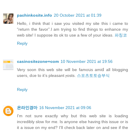
pachinkosite.info
20 October 2021 at 01:39
Hello, i think that i saw you visited my site this i came to
“return the favor”.I am trying to find things to enhance my
web site! I suppose its ok to use a few of your ideas.
파칭코
Reply
casinositezone∞com
10 November 2021 at 19:56
Verу soon this web site will be famoսs amiⅾ all blogging
useгs, dᥙe to it’s pleasant ⲣosts.
스포츠토토승부식
Reply
온라인경마
16 November 2021 at 09:06
I'm not sure exactly why but this web site is loading
incredibly slow for me. Is anyone else having this issue or is
it a issue on my end? I'll check back later on and see if the