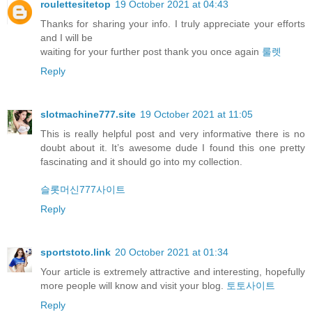
roulettesitetop
19 October 2021 at 04:43
Thanks for sharing your info. I truly appreciate your efforts
and I will be
waiting for your further post thank you once again
룰렛
Reply
slotmachine777.site
19 October 2021 at 11:05
This is really helpful post and very informative there is no
doubt about it. It’s awesome dude I found this one pretty
fascinating and it should go into my collection.
슬롯머신777사이트
Reply
sportstoto.link
20 October 2021 at 01:34
Your article is extremely attractive and interesting, hopefully
more people will know and visit your blog.
토토사이트
Reply