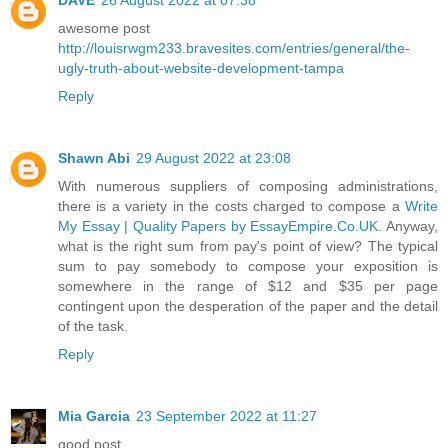
awesome post
http://louisrwgm233.bravesites.com/entries/general/the-
ugly-truth-about-website-development-tampa
Reply
Shawn Abi
29 August 2022 at 23:08
With numerous suppliers of composing administrations,
there is a variety in the costs charged to compose a
Write
My Essay | Quality Papers by EssayEmpire.Co.UK
. Anyway,
what is the right sum from pay's point of view? The typical
sum to pay somebody to compose your exposition is
somewhere in the range of $12 and $35 per page
contingent upon the desperation of the paper and the detail
of the task.
Reply
Mia Garcia
23 September 2022 at 11:27
good post