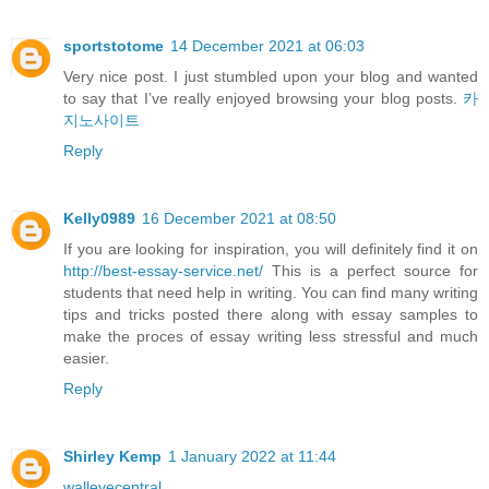
sportstotome
14 December 2021 at 06:03
Very nice post. I just stumbled upon your blog and wanted
to say that I’ve really enjoyed browsing your blog posts.
카
지노사이트
Reply
Kelly0989
16 December 2021 at 08:50
If you are looking for inspiration, you will definitely find it on
http://best-essay-service.net/
This is a perfect source for
students that need help in writing. You can find many writing
tips and tricks posted there along with essay samples to
make the proces of essay writing less stressful and much
easier.
Reply
Shirley Kemp
1 January 2022 at 11:44
walleyecentral