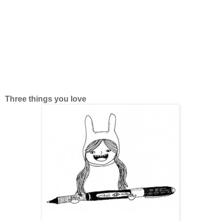
Three things you love