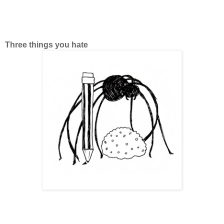
Three things you hate