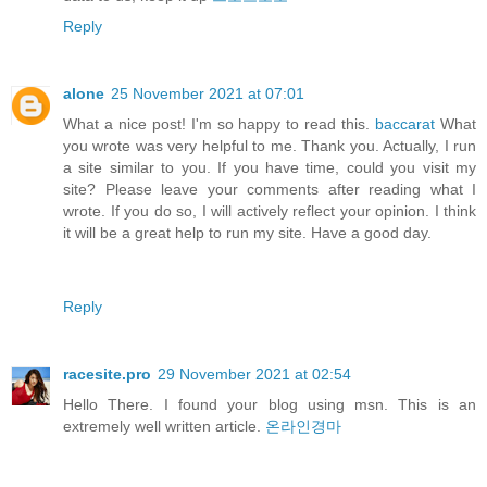
Reply
alone
25 November 2021 at 07:01
What a nice post! I'm so happy to read this.
baccarat
What
you wrote was very helpful to me. Thank you. Actually, I run
a site similar to you. If you have time, could you visit my
site? Please leave your comments after reading what I
wrote. If you do so, I will actively reflect your opinion. I think
it will be a great help to run my site. Have a good day.
Reply
racesite.pro
29 November 2021 at 02:54
Hello There. I found your blog using msn. This is an
extremely well written article.
온라인경마