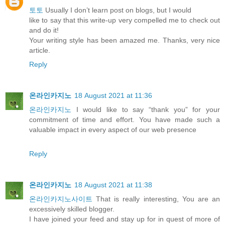
토토
Usually I don’t learn post on blogs, but I would
like to say that this write-up very compelled me to check out
and do it!
Your writing style has been amazed me. Thanks, very nice
article.
Reply
온라인카지노
18 August 2021 at 11:36
온라인카지노
I would like to say “thank you” for your
commitment of time and effort. You have made such a
valuable impact in every aspect of our web presence
Reply
온라인카지노
18 August 2021 at 11:38
온라인카지노사이트
That is really interesting, You are an
excessively skilled blogger.
I have joined your feed and stay up for in quest of more of