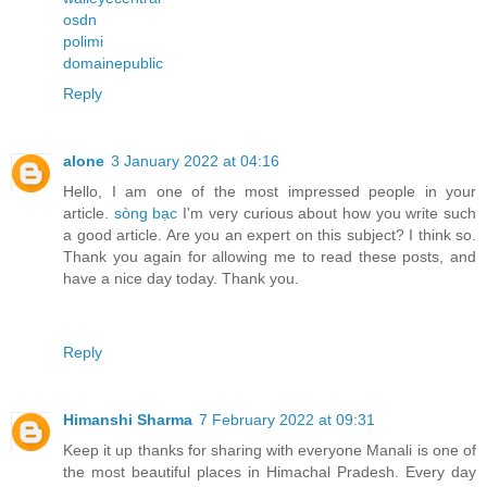
osdn
polimi
domainepublic
Reply
alone
3 January 2022 at 04:16
Hello, I am one of the most impressed people in your
article.
sòng bạc
I'm very curious about how you write such
a good article. Are you an expert on this subject? I think so.
Thank you again for allowing me to read these posts, and
have a nice day today. Thank you.
Reply
Himanshi Sharma
7 February 2022 at 09:31
Keep it up thanks for sharing with everyone Manali is one of
the most beautiful places in Himachal Pradesh. Every day