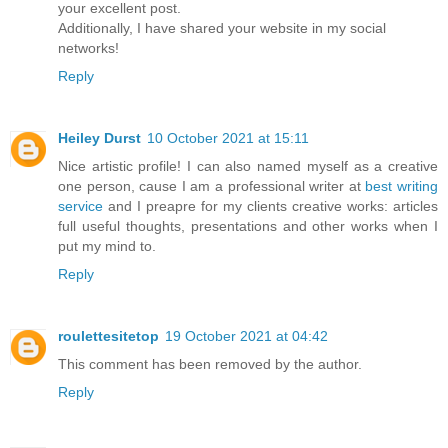
your excellent post.
Additionally, I have shared your website in my social
networks!
Reply
Heiley Durst
10 October 2021 at 15:11
Nice artistic profile! I can also named myself as a creative
one person, cause I am a professional writer at
best writing
service
and I preapre for my clients creative works: articles
full useful thoughts, presentations and other works when I
put my mind to.
Reply
roulettesitetop
19 October 2021 at 04:42
This comment has been removed by the author.
Reply