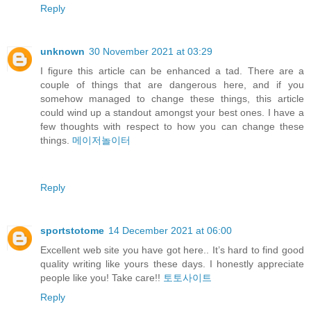
Reply
unknown
30 November 2021 at 03:29
I figure this article can be enhanced a tad. There are a
couple of things that are dangerous here, and if you
somehow managed to change these things, this article
could wind up a standout amongst your best ones. I have a
few thoughts with respect to how you can change these
things.
메이저놀이터
Reply
sportstotome
14 December 2021 at 06:00
Excellent web site you have got here.. It’s hard to find good
quality writing like yours these days. I honestly appreciate
people like you! Take care!!
토토사이트
Reply