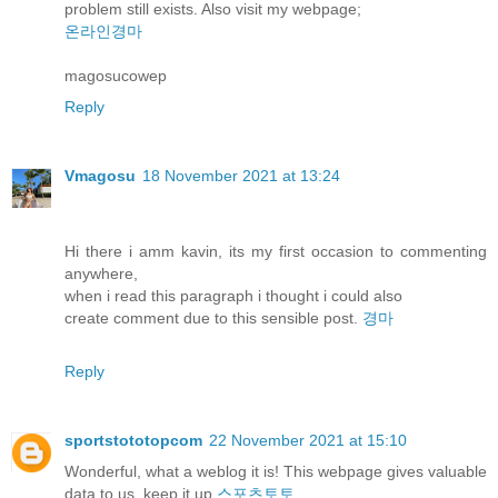
problem still exists. Also visit my webpage;
온라인경마
magosucowep
Reply
Vmagosu
18 November 2021 at 13:24
Hi there i amm kavin, its my first occasion to commenting
anywhere,
when i read this paragraph i thought i could also
create comment due to this sensible post.
경마
Reply
sportstototopcom
22 November 2021 at 15:10
Wonderful, what a weblog it is! This webpage gives valuable
data to us, keep it up
스포츠토토