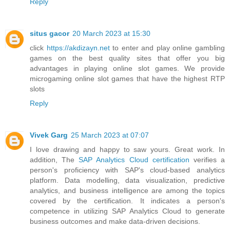
Reply
situs gacor
20 March 2023 at 15:30
click
https://akdizayn.net
to enter and play online gambling
games on the best quality sites that offer you big
advantages in playing online slot games. We provide
microgaming online slot games that have the highest RTP
slots
Reply
Vivek Garg
25 March 2023 at 07:07
I love drawing and happy to saw yours. Great work. In
addition, The
SAP Analytics Cloud certification
verifies a
person's proficiency with SAP's cloud-based analytics
platform. Data modelling, data visualization, predictive
analytics, and business intelligence are among the topics
covered by the certification. It indicates a person's
competence in utilizing SAP Analytics Cloud to generate
business outcomes and make data-driven decisions.