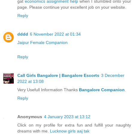
gat
economics assignment help
when I stumbled onto your
page. Please continue your excellent job on your website.
Reply
dddd
6 November 2022 at 01:34
Jaipur Female Companion
Reply
Call Girls Bangalore | Bangalore Escorts
3 December
2022 at 13:08
Very Usefull Information Thanks
Bangalore Companion
.
Reply
Anonymous
4 January 2023 at 13:12
Click on my profile for extra fun and fulfill your naughty
dreams with me.
Lucknow girls aaj tak