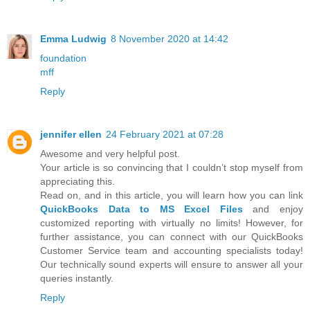
Emma Ludwig
8 November 2020 at 14:42
foundation
mff
Reply
jennifer ellen
24 February 2021 at 07:28
Awesome and very helpful post.
Your article is so convincing that I couldn’t stop myself from
appreciating this.
Read on, and in this article, you will learn how you can link
QuickBooks Data to MS Excel Files
and enjoy
customized reporting with virtually no limits! However, for
further assistance, you can connect with our QuickBooks
Customer Service team and accounting specialists today!
Our technically sound experts will ensure to answer all your
queries instantly.
Reply