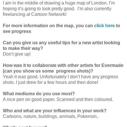
I am in the middle of drawing a huge map of London. I’m
hoping it’s going to look pretty good. I’m also currently
freelancing at Cartoon Network!
For more information on the map, you can
click here
to
see progress
Can you give us any useful tips for a new artist looking
to make their way?
Don’t give up!
How was it to collaborate with other artists for Evermade
(can you show us some progress shots)?
Yeah it was good. Unfortunately I don’t have any progress
shots. I just drew for a few hours and then done!
What mediums do you use most?
A nice pen on good paper. Scanned and then coloured.
Who and what are your influences in your work?
Cartoons, nature, buildings, animals, Pokemon..