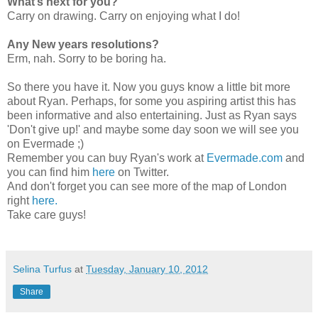
What’s next for you?
Carry on drawing. Carry on enjoying what I do!
Any New years resolutions?
Erm, nah. Sorry to be boring ha.
So there you have it. Now you guys know a little bit more
about Ryan. Perhaps, for some you aspiring artist this has
been informative and also entertaining. Just as Ryan says
'Don't give up!' and maybe some day soon we will see you
on Evermade ;)
Remember you can buy Ryan's work at
Evermade.com
and
you can find him
here
on Twitter.
And don't forget you can see more of the map of London
right
here.
Take care guys!
Selina Turfus
at
Tuesday, January 10, 2012
Share