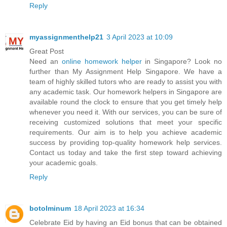
Reply
myassignmenthelp21
3 April 2023 at 10:09
Great Post
Need an
online homework helper
in Singapore? Look no
further than My Assignment Help Singapore. We have a
team of highly skilled tutors who are ready to assist you with
any academic task. Our homework helpers in Singapore are
available round the clock to ensure that you get timely help
whenever you need it. With our services, you can be sure of
receiving customized solutions that meet your specific
requirements. Our aim is to help you achieve academic
success by providing top-quality homework help services.
Contact us today and take the first step toward achieving
your academic goals.
Reply
botolminum
18 April 2023 at 16:34
Celebrate Eid by having an Eid bonus that can be obtained