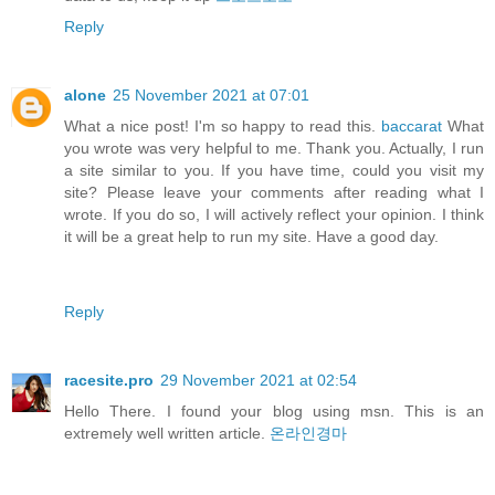
Reply
alone
25 November 2021 at 07:01
What a nice post! I'm so happy to read this.
baccarat
What
you wrote was very helpful to me. Thank you. Actually, I run
a site similar to you. If you have time, could you visit my
site? Please leave your comments after reading what I
wrote. If you do so, I will actively reflect your opinion. I think
it will be a great help to run my site. Have a good day.
Reply
racesite.pro
29 November 2021 at 02:54
Hello There. I found your blog using msn. This is an
extremely well written article.
온라인경마