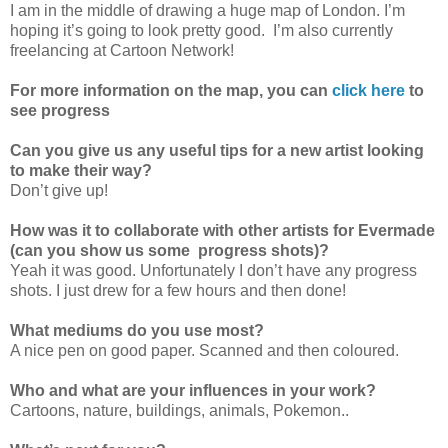
I am in the middle of drawing a huge map of London. I’m
hoping it’s going to look pretty good. I’m also currently
freelancing at Cartoon Network!
For more information on the map, you can
click here
to
see progress
Can you give us any useful tips for a new artist looking
to make their way?
Don’t give up!
How was it to collaborate with other artists for Evermade
(can you show us some progress shots)?
Yeah it was good. Unfortunately I don’t have any progress
shots. I just drew for a few hours and then done!
What mediums do you use most?
A nice pen on good paper. Scanned and then coloured.
Who and what are your influences in your work?
Cartoons, nature, buildings, animals, Pokemon..