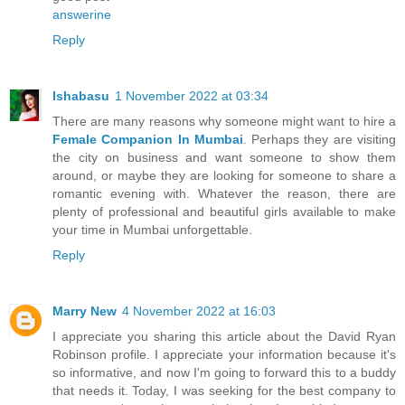
answerine
Reply
Ishabasu
1 November 2022 at 03:34
There are many reasons why someone might want to hire a
Female Companion In Mumbai
. Perhaps they are visiting
the city on business and want someone to show them
around, or maybe they are looking for someone to share a
romantic evening with. Whatever the reason, there are
plenty of professional and beautiful girls available to make
your time in Mumbai unforgettable.
Reply
Marry New
4 November 2022 at 16:03
I appreciate you sharing this article about the David Ryan
Robinson profile. I appreciate your information because it's
so informative, and now I'm going to forward this to a buddy
that needs it. Today, I was seeking for the best company to