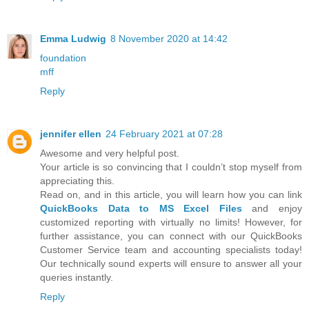
Emma Ludwig
8 November 2020 at 14:42
foundation
mff
Reply
jennifer ellen
24 February 2021 at 07:28
Awesome and very helpful post.
Your article is so convincing that I couldn’t stop myself from
appreciating this.
Read on, and in this article, you will learn how you can link
QuickBooks Data to MS Excel Files
and enjoy
customized reporting with virtually no limits! However, for
further assistance, you can connect with our QuickBooks
Customer Service team and accounting specialists today!
Our technically sound experts will ensure to answer all your
queries instantly.
Reply