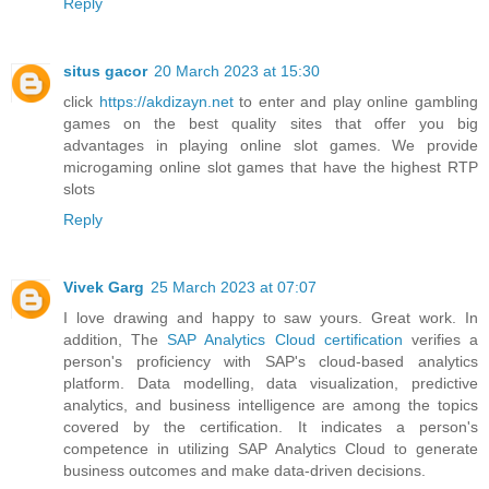
Reply
situs gacor
20 March 2023 at 15:30
click
https://akdizayn.net
to enter and play online gambling
games on the best quality sites that offer you big
advantages in playing online slot games. We provide
microgaming online slot games that have the highest RTP
slots
Reply
Vivek Garg
25 March 2023 at 07:07
I love drawing and happy to saw yours. Great work. In
addition, The
SAP Analytics Cloud certification
verifies a
person's proficiency with SAP's cloud-based analytics
platform. Data modelling, data visualization, predictive
analytics, and business intelligence are among the topics
covered by the certification. It indicates a person's
competence in utilizing SAP Analytics Cloud to generate
business outcomes and make data-driven decisions.