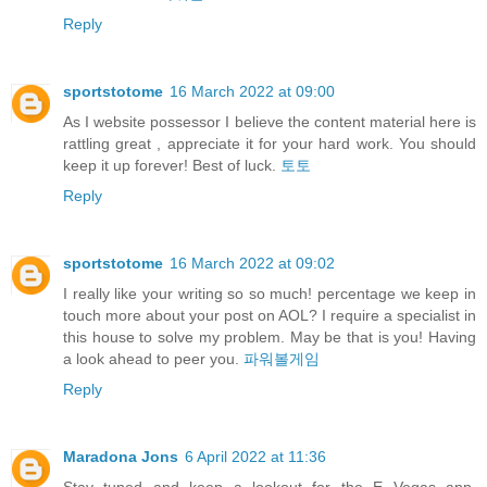
Reply
sportstotome
16 March 2022 at 09:00
As I website possessor I believe the content material here is
rattling great , appreciate it for your hard work. You should
keep it up forever! Best of luck.
토토
Reply
sportstotome
16 March 2022 at 09:02
I really like your writing so so much! percentage we keep in
touch more about your post on AOL? I require a specialist in
this house to solve my problem. May be that is you! Having
a look ahead to peer you.
파워볼게임
Reply
Maradona Jons
6 April 2022 at 11:36
Stay tuned and keep a lookout for the E Vegas app,