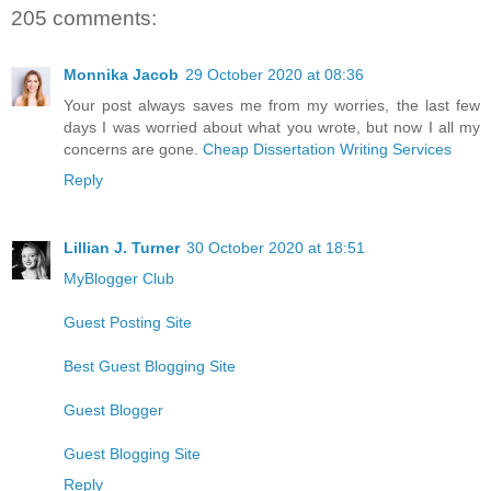
205 comments:
Monnika Jacob
29 October 2020 at 08:36
Your post always saves me from my worries, the last few
days I was worried about what you wrote, but now I all my
concerns are gone.
Cheap Dissertation Writing Services
Reply
Lillian J. Turner
30 October 2020 at 18:51
MyBlogger Club
Guest Posting Site
Best Guest Blogging Site
Guest Blogger
Guest Blogging Site
Reply