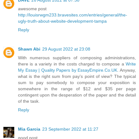
awesome post
http://louisrwgm233.bravesites.com/entries/general/the-
ugly-truth-about-website-development-tampa
Reply
Shawn Abi
29 August 2022 at 23:08
With numerous suppliers of composing administrations,
there is a variety in the costs charged to compose a
Write
My Essay | Quality Papers by EssayEmpire.Co.UK
. Anyway,
what is the right sum from pay's point of view? The typical
sum to pay somebody to compose your exposition is
somewhere in the range of $12 and $35 per page
contingent upon the desperation of the paper and the detail
of the task.
Reply
Mia Garcia
23 September 2022 at 11:27
good post