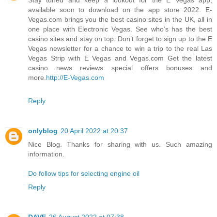
available soon to download on the app store 2022. E-
Vegas.com brings you the best casino sites in the UK, all in
one place with Electronic Vegas. See who’s has the best
casino sites and stay on top. Don’t forget to sign up to the E
Vegas newsletter for a chance to win a trip to the real Las
Vegas Strip with E Vegas and Vegas.com Get the latest
casino news reviews special offers bonuses and
more.
http://E-Vegas.com
Reply
onlyblog
20 April 2022 at 20:37
Nice Blog. Thanks for sharing with us. Such amazing
information.
Do follow tips for selecting engine oil
Reply
DAVE
26 August 2022 at 07:38