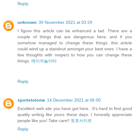
Reply
unknown
30 November 2021 at 03:29
I figure this article can be enhanced a tad. There are a
couple of things that are dangerous here, and if you
somehow managed to change these things, this article
could wind up a standout amongst your best ones. I have a
few thoughts with respect to how you can change these
things.
메이저놀이터
Reply
sportstotome
14 December 2021 at 06:00
Excellent web site you have got here.. It’s hard to find good
quality writing like yours these days. I honestly appreciate
people like you! Take care!!
토토사이트
Reply