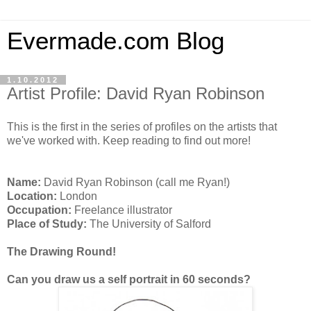
Evermade.com Blog
1.10.2012
Artist Profile: David Ryan Robinson
This is the first in the series of profiles on the artists that
we've worked with. Keep reading to find out more!
Name:
David Ryan Robinson (call me Ryan!)
Location:
London
Occupation:
Freelance illustrator
Place of Study:
The University of Salford
The Drawing Round!
Can you draw us a self portrait in 60 seconds?