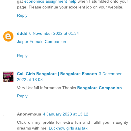
gat
economics assignment help
when I stumbled onto your
page. Please continue your excellent job on your website.
Reply
dddd
6 November 2022 at 01:34
Jaipur Female Companion
Reply
Call Girls Bangalore | Bangalore Escorts
3 December
2022 at 13:08
Very Usefull Information Thanks
Bangalore Companion
.
Reply
Anonymous
4 January 2023 at 13:12
Click on my profile for extra fun and fulfill your naughty
dreams with me.
Lucknow girls aaj tak