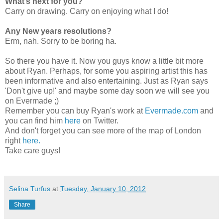
What’s next for you?
Carry on drawing. Carry on enjoying what I do!
Any New years resolutions?
Erm, nah. Sorry to be boring ha.
So there you have it. Now you guys know a little bit more
about Ryan. Perhaps, for some you aspiring artist this has
been informative and also entertaining. Just as Ryan says
'Don't give up!' and maybe some day soon we will see you
on Evermade ;)
Remember you can buy Ryan's work at
Evermade.com
and
you can find him
here
on Twitter.
And don't forget you can see more of the map of London
right
here.
Take care guys!
Selina Turfus
at
Tuesday, January 10, 2012
Share