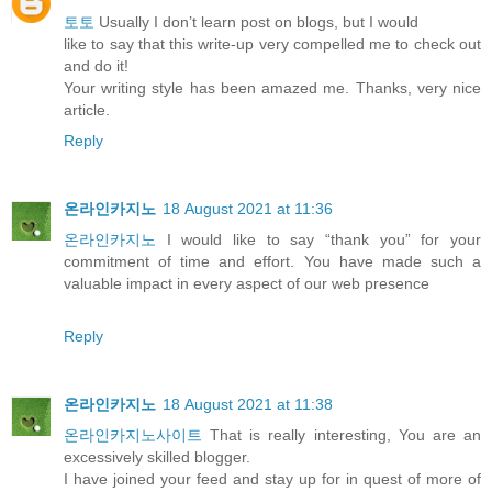
토토
Usually I don’t learn post on blogs, but I would
like to say that this write-up very compelled me to check out
and do it!
Your writing style has been amazed me. Thanks, very nice
article.
Reply
온라인카지노
18 August 2021 at 11:36
온라인카지노
I would like to say “thank you” for your
commitment of time and effort. You have made such a
valuable impact in every aspect of our web presence
Reply
온라인카지노
18 August 2021 at 11:38
온라인카지노사이트
That is really interesting, You are an
excessively skilled blogger.
I have joined your feed and stay up for in quest of more of