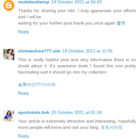
roulettesitetop
19 October 2021 at 04:43
Thanks for sharing your info. I truly appreciate your efforts
and I will be
waiting for your further post thank you once again
룰렛
Reply
slotmachine777.site
19 October 2021 at 11:05
This is really helpful post and very informative there is no
doubt about it. It’s awesome dude I found this one pretty
fascinating and it should go into my collection.
슬롯머신777사이트
Reply
sportstoto.link
20 October 2021 at 01:34
Your article is extremely attractive and interesting, hopefully
more people will know and visit your blog.
토토사이트
Reply