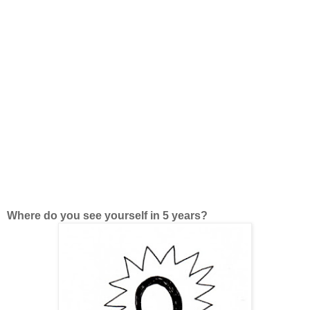
Where do you see yourself in 5 years?