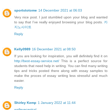
sportstotome
14 December 2021 at 06:03
Very nice post. I just stumbled upon your blog and wanted
to say that I’ve really enjoyed browsing your blog posts.
카
지노사이트
Reply
Kelly0989
16 December 2021 at 08:50
If you are looking for inspiration, you will definitely find it on
http://best-essay-service.net/
This is a perfect source for
students that need help in writing. You can find many writing
tips and tricks posted there along with essay samples to
make the proces of essay writing less stressful and much
easier.
Reply
Shirley Kemp
1 January 2022 at 11:44
walleyecentral