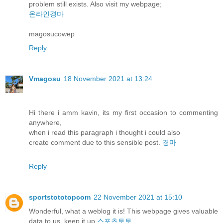
problem still exists. Also visit my webpage;
온라인경마
magosucowep
Reply
Vmagosu
18 November 2021 at 13:24
Hi there i amm kavin, its my first occasion to commenting
anywhere,
when i read this paragraph i thought i could also
create comment due to this sensible post.
경마
Reply
sportstototopcom
22 November 2021 at 15:10
Wonderful, what a weblog it is! This webpage gives valuable
data to us, keep it up
스포츠토토