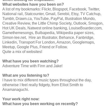
What websites have you been on?
A list of my bookmarks: Flickr, Blogspot, Facebook, Twitter,
National rail, Statcounter, Gmail, Serebii, Etsy, TV Catchup,
Tumblr, Drawn.ca, YouTube, PayPal, Illustration Mundo,
Creative Review, the Little Chimp Society, Outlook, Smogon,
Hot UK Deals, Natwest online banking, LouiseBoarder.com,
Gamethemesongs, Bulbapedia, Wikipedia paper sizes,
Simon-lee.net, Hire an Illustrator, Behance, Fanbridge,
Linkedin, Transport For London, Amazon, Googlemaps,
Meetup, Google Plus, Friend or Follow.
Quite a mix of websites!
What have you been watching?
Adventure Time with Finn and Jake!
What are you listening to?
I have to mix different music types throughout the day,
otherwise I feel really fidgety, from Elliot Smith to
Anamanaguchi.
Your work right now:
What have you been working on recently?