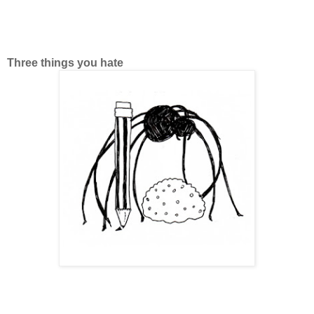
Three things you hate