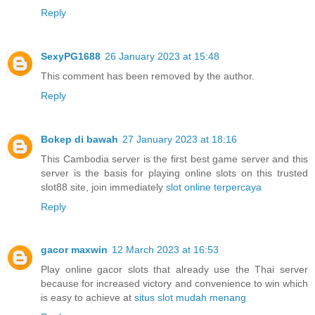
Reply
SexyPG1688
26 January 2023 at 15:48
This comment has been removed by the author.
Reply
Bokep di bawah
27 January 2023 at 18:16
This Cambodia server is the first best game server and this
server is the basis for playing online slots on this trusted
slot88 site, join immediately
slot online terpercaya
Reply
gacor maxwin
12 March 2023 at 16:53
Play online gacor slots that already use the Thai server
because for increased victory and convenience to win which
is easy to achieve at
situs slot mudah menang