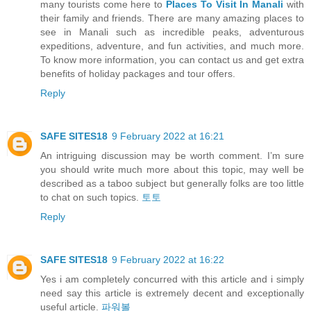
many tourists come here to
Places To Visit In Manali
with
their family and friends. There are many amazing places to
see in Manali such as incredible peaks, adventurous
expeditions, adventure, and fun activities, and much more.
To know more information, you can contact us and get extra
benefits of holiday packages and tour offers.
Reply
SAFE SITES18
9 February 2022 at 16:21
An intriguing discussion may be worth comment. I’m sure
you should write much more about this topic, may well be
described as a taboo subject but generally folks are too little
to chat on such topics.
토토
Reply
SAFE SITES18
9 February 2022 at 16:22
Yes i am completely concurred with this article and i simply
need say this article is extremely decent and exceptionally
useful article.
파워볼