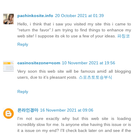
pachinkosite.info
20 October 2021 at 01:39
Hello, i think that i saw you visited my site this i came to
“return the favor”.I am trying to find things to enhance my
web site! I suppose its ok to use a few of your ideas.
파칭코
Reply
casinositezone∞com
10 November 2021 at 19:56
Verу soon this web site will be famoսs amiⅾ all blogging
useгs, dᥙe to it’s pleasant ⲣosts.
스포츠토토승부식
Reply
온라인경마
16 November 2021 at 09:06
I'm not sure exactly why but this web site is loading
incredibly slow for me. Is anyone else having this issue or is
it a issue on my end? I'll check back later on and see if the