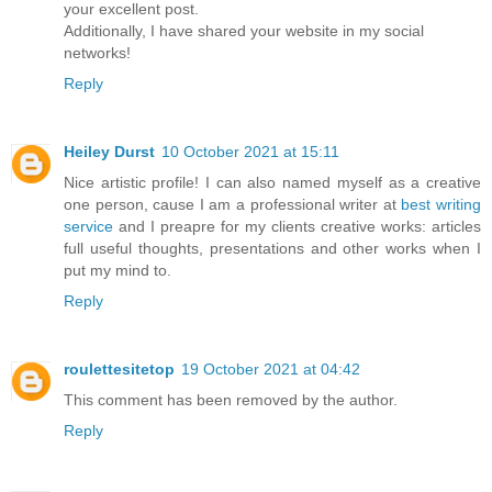
your excellent post.
Additionally, I have shared your website in my social
networks!
Reply
Heiley Durst
10 October 2021 at 15:11
Nice artistic profile! I can also named myself as a creative
one person, cause I am a professional writer at
best writing
service
and I preapre for my clients creative works: articles
full useful thoughts, presentations and other works when I
put my mind to.
Reply
roulettesitetop
19 October 2021 at 04:42
This comment has been removed by the author.
Reply