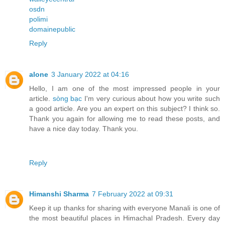
osdn
polimi
domainepublic
Reply
alone
3 January 2022 at 04:16
Hello, I am one of the most impressed people in your
article.
sòng bạc
I'm very curious about how you write such
a good article. Are you an expert on this subject? I think so.
Thank you again for allowing me to read these posts, and
have a nice day today. Thank you.
Reply
Himanshi Sharma
7 February 2022 at 09:31
Keep it up thanks for sharing with everyone Manali is one of
the most beautiful places in Himachal Pradesh. Every day