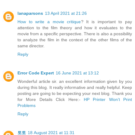
lanaparsons
13 April 2021 at 21:26
How to write a movie critique
? It is important to pay
attention to the film theory and how it evaluates to the
movie from a specific perspective. There is also a possibility
to analyze the film in the context of the other films of the
same director.
Reply
Error Code Expert
16 June 2021 at 13:12
Wonderful article sir. an excellent information given by you
during this blog. It really informative and really helpful. Keep
posting are going to be expecting your next blog. Thank you
for More Details Click Here:-
HP Printer Won’t Print
Problems
Reply
토토
18 August 2021 at 11:31