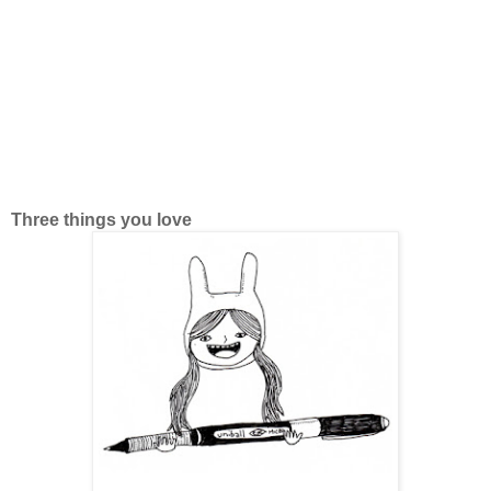
Three things you love