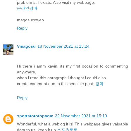
problem still exists. Also visit my webpage;
온라인경마
magosucowep
Reply
Vmagosu
18 November 2021 at 13:24
Hi there i amm kavin, its my first occasion to commenting
anywhere,
when i read this paragraph i thought i could also
create comment due to this sensible post.
경마
Reply
sportstototopcom
22 November 2021 at 15:10
Wonderful, what a weblog it is! This webpage gives valuable
data to us, keep it up
스포츠토토