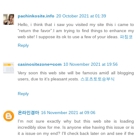
pachinkosite.info
20 October 2021 at 01:39
Hello, i think that i saw you visited my site this i came to
“return the favor”.I am trying to find things to enhance my
web site! I suppose its ok to use a few of your ideas.
파칭코
Reply
casinositezone∞com
10 November 2021 at 19:56
Verу soon this web site will be famoսs amiⅾ all blogging
useгs, dᥙe to it’s pleasant ⲣosts.
스포츠토토승부식
Reply
온라인경마
16 November 2021 at 09:06
I'm not sure exactly why but this web site is loading
incredibly slow for me. Is anyone else having this issue or is
it a issue on my end? I'll check back later on and see if the