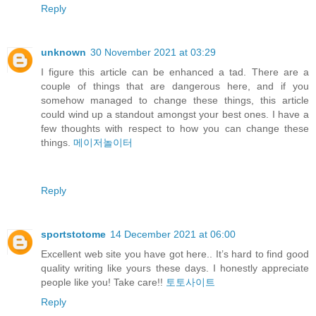
Reply
unknown
30 November 2021 at 03:29
I figure this article can be enhanced a tad. There are a
couple of things that are dangerous here, and if you
somehow managed to change these things, this article
could wind up a standout amongst your best ones. I have a
few thoughts with respect to how you can change these
things.
메이저놀이터
Reply
sportstotome
14 December 2021 at 06:00
Excellent web site you have got here.. It’s hard to find good
quality writing like yours these days. I honestly appreciate
people like you! Take care!!
토토사이트
Reply