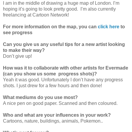
I am in the middle of drawing a huge map of London. I’m
hoping it’s going to look pretty good. I’m also currently
freelancing at Cartoon Network!
For more information on the map, you can
click here
to
see progress
Can you give us any useful tips for a new artist looking
to make their way?
Don’t give up!
How was it to collaborate with other artists for Evermade
(can you show us some progress shots)?
Yeah it was good. Unfortunately I don’t have any progress
shots. I just drew for a few hours and then done!
What mediums do you use most?
A nice pen on good paper. Scanned and then coloured.
Who and what are your influences in your work?
Cartoons, nature, buildings, animals, Pokemon..