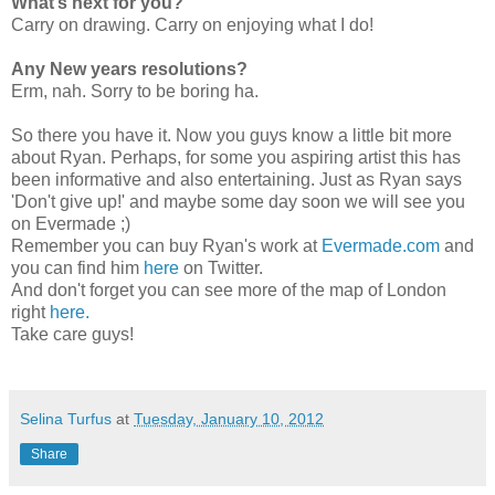
What’s next for you?
Carry on drawing. Carry on enjoying what I do!
Any New years resolutions?
Erm, nah. Sorry to be boring ha.
So there you have it. Now you guys know a little bit more
about Ryan. Perhaps, for some you aspiring artist this has
been informative and also entertaining. Just as Ryan says
'Don't give up!' and maybe some day soon we will see you
on Evermade ;)
Remember you can buy Ryan's work at
Evermade.com
and
you can find him
here
on Twitter.
And don't forget you can see more of the map of London
right
here.
Take care guys!
Selina Turfus
at
Tuesday, January 10, 2012
Share