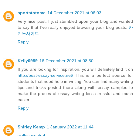
sportstotome
14 December 2021 at 06:03
Very nice post. I just stumbled upon your blog and wanted
to say that I’ve really enjoyed browsing your blog posts.
카
지노사이트
Reply
Kelly0989
16 December 2021 at 08:50
If you are looking for inspiration, you will definitely find it on
http://best-essay-service.net/
This is a perfect source for
students that need help in writing. You can find many writing
tips and tricks posted there along with essay samples to
make the proces of essay writing less stressful and much
easier.
Reply
Shirley Kemp
1 January 2022 at 11:44
walleyecentral