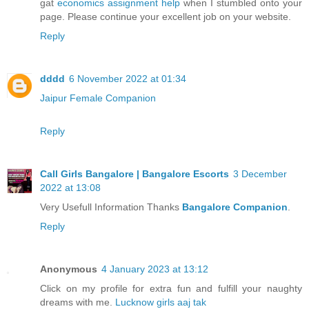
gat
economics assignment help
when I stumbled onto your
page. Please continue your excellent job on your website.
Reply
dddd
6 November 2022 at 01:34
Jaipur Female Companion
Reply
Call Girls Bangalore | Bangalore Escorts
3 December
2022 at 13:08
Very Usefull Information Thanks
Bangalore Companion
.
Reply
Anonymous
4 January 2023 at 13:12
Click on my profile for extra fun and fulfill your naughty
dreams with me.
Lucknow girls aaj tak