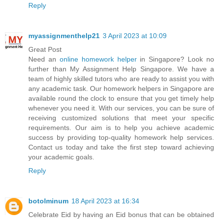
Reply
myassignmenthelp21
3 April 2023 at 10:09
Great Post
Need an
online homework helper
in Singapore? Look no
further than My Assignment Help Singapore. We have a
team of highly skilled tutors who are ready to assist you with
any academic task. Our homework helpers in Singapore are
available round the clock to ensure that you get timely help
whenever you need it. With our services, you can be sure of
receiving customized solutions that meet your specific
requirements. Our aim is to help you achieve academic
success by providing top-quality homework help services.
Contact us today and take the first step toward achieving
your academic goals.
Reply
botolminum
18 April 2023 at 16:34
Celebrate Eid by having an Eid bonus that can be obtained