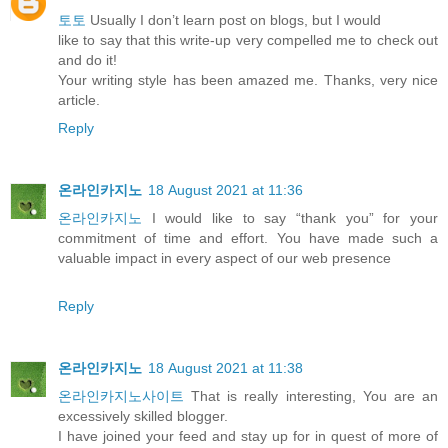
토토
Usually I don’t learn post on blogs, but I would
like to say that this write-up very compelled me to check out
and do it!
Your writing style has been amazed me. Thanks, very nice
article.
Reply
온라인카지노
18 August 2021 at 11:36
온라인카지노
I would like to say “thank you” for your
commitment of time and effort. You have made such a
valuable impact in every aspect of our web presence
Reply
온라인카지노
18 August 2021 at 11:38
온라인카지노사이트
That is really interesting, You are an
excessively skilled blogger.
I have joined your feed and stay up for in quest of more of