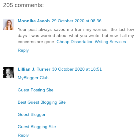
205 comments:
Monnika Jacob
29 October 2020 at 08:36
Your post always saves me from my worries, the last few
days I was worried about what you wrote, but now I all my
concerns are gone.
Cheap Dissertation Writing Services
Reply
Lillian J. Turner
30 October 2020 at 18:51
MyBlogger Club
Guest Posting Site
Best Guest Blogging Site
Guest Blogger
Guest Blogging Site
Reply