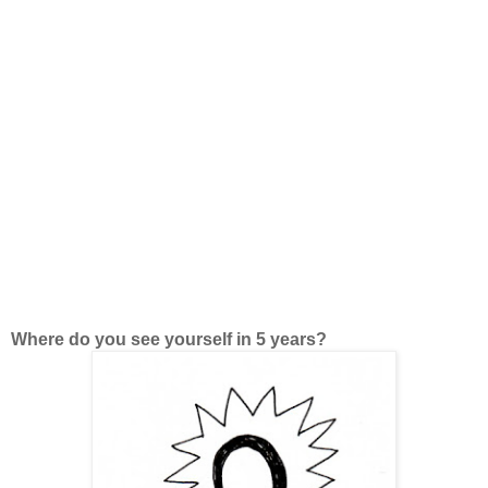
Where do you see yourself in 5 years?