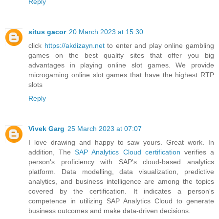
Reply
situs gacor
20 March 2023 at 15:30
click
https://akdizayn.net
to enter and play online gambling
games on the best quality sites that offer you big
advantages in playing online slot games. We provide
microgaming online slot games that have the highest RTP
slots
Reply
Vivek Garg
25 March 2023 at 07:07
I love drawing and happy to saw yours. Great work. In
addition, The
SAP Analytics Cloud certification
verifies a
person's proficiency with SAP's cloud-based analytics
platform. Data modelling, data visualization, predictive
analytics, and business intelligence are among the topics
covered by the certification. It indicates a person's
competence in utilizing SAP Analytics Cloud to generate
business outcomes and make data-driven decisions.