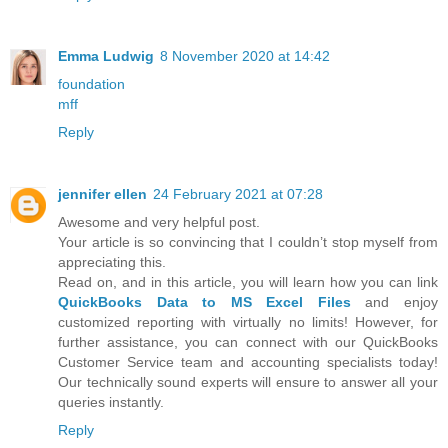
Emma Ludwig
8 November 2020 at 14:42
foundation
mff
Reply
jennifer ellen
24 February 2021 at 07:28
Awesome and very helpful post.
Your article is so convincing that I couldn’t stop myself from
appreciating this.
Read on, and in this article, you will learn how you can link
QuickBooks Data to MS Excel Files
and enjoy
customized reporting with virtually no limits! However, for
further assistance, you can connect with our QuickBooks
Customer Service team and accounting specialists today!
Our technically sound experts will ensure to answer all your
queries instantly.
Reply