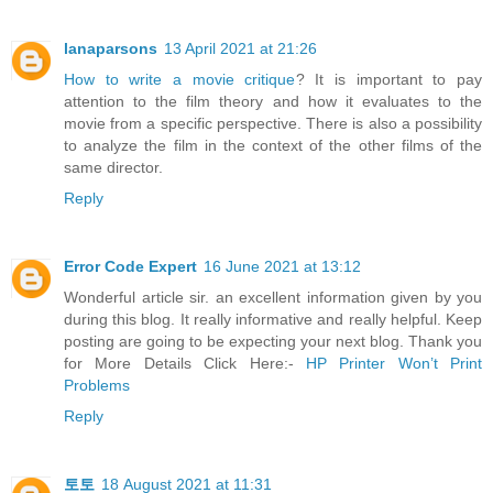
lanaparsons
13 April 2021 at 21:26
How to write a movie critique
? It is important to pay
attention to the film theory and how it evaluates to the
movie from a specific perspective. There is also a possibility
to analyze the film in the context of the other films of the
same director.
Reply
Error Code Expert
16 June 2021 at 13:12
Wonderful article sir. an excellent information given by you
during this blog. It really informative and really helpful. Keep
posting are going to be expecting your next blog. Thank you
for More Details Click Here:-
HP Printer Won’t Print
Problems
Reply
토토
18 August 2021 at 11:31