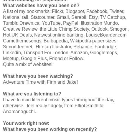
What websites have you been on?
A list of my bookmarks: Flickr, Blogspot, Facebook, Twitter,
National rail, Statcounter, Gmail, Serebii, Etsy, TV Catchup,
Tumblr, Drawn.ca, YouTube, PayPal, Illustration Mundo,
Creative Review, the Little Chimp Society, Outlook, Smogon,
Hot UK Deals, Natwest online banking, LouiseBoarder.com,
Gamethemesongs, Bulbapedia, Wikipedia paper sizes,
Simon-lee.net, Hire an Illustrator, Behance, Fanbridge,
Linkedin, Transport For London, Amazon, Googlemaps,
Meetup, Google Plus, Friend or Follow.
Quite a mix of websites!
What have you been watching?
Adventure Time with Finn and Jake!
What are you listening to?
I have to mix different music types throughout the day,
otherwise I feel really fidgety, from Elliot Smith to
Anamanaguchi.
Your work right now:
What have you been working on recently?