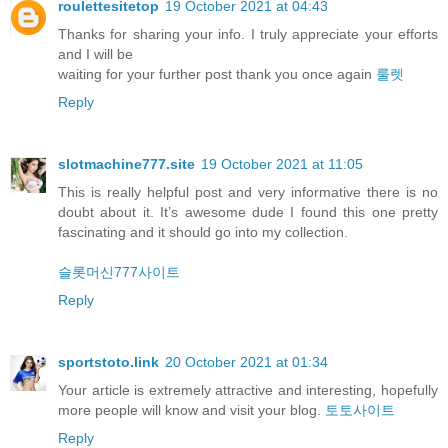
roulettesitetop
19 October 2021 at 04:43
Thanks for sharing your info. I truly appreciate your efforts
and I will be
waiting for your further post thank you once again
룰렛
Reply
slotmachine777.site
19 October 2021 at 11:05
This is really helpful post and very informative there is no
doubt about it. It’s awesome dude I found this one pretty
fascinating and it should go into my collection.
슬롯머신777사이트
Reply
sportstoto.link
20 October 2021 at 01:34
Your article is extremely attractive and interesting, hopefully
more people will know and visit your blog.
토토사이트
Reply