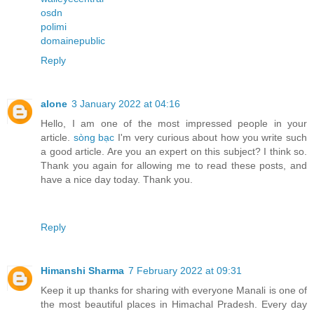
osdn
polimi
domainepublic
Reply
alone
3 January 2022 at 04:16
Hello, I am one of the most impressed people in your
article.
sòng bạc
I'm very curious about how you write such
a good article. Are you an expert on this subject? I think so.
Thank you again for allowing me to read these posts, and
have a nice day today. Thank you.
Reply
Himanshi Sharma
7 February 2022 at 09:31
Keep it up thanks for sharing with everyone Manali is one of
the most beautiful places in Himachal Pradesh. Every day