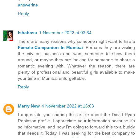
answerine
Reply
Ishabasu
1 November 2022 at 03:34
There are many reasons why someone might want to hire a
Female Companion In Mumbai
. Perhaps they are visiting
the city on business and want someone to show them
around, or maybe they are looking for someone to share a
romantic evening with. Whatever the reason, there are
plenty of professional and beautiful girls available to make
your time in Mumbai unforgettable.
Reply
Marry New
4 November 2022 at 16:03
I appreciate you sharing this article about the David Ryan
Robinson profile. I appreciate your information because it's
so informative, and now I'm going to forward this to a buddy
that needs it. Today, I was seeking for the best company to