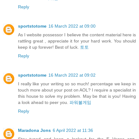
Reply
sportstotome
16 March 2022 at 09:00
As I website possessor I believe the content material here is
rattling great , appreciate it for your hard work. You should
keep it up forever! Best of luck.
토토
Reply
sportstotome
16 March 2022 at 09:02
I really like your writing so so much! percentage we keep in
touch more about your post on AOL? I require a specialist in
this house to solve my problem. May be that is you! Having
a look ahead to peer you.
파워볼게임
Reply
Maradona Jons
6 April 2022 at 11:36
Stay tuned and keep a lookout for the E Vegas app,