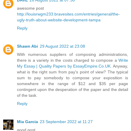
awesome post
http://louisrwgm233.bravesites.com/entries/general/the-
ugly-truth-about-website-development-tampa
Reply
Shawn Abi
29 August 2022 at 23:08
With numerous suppliers of composing administrations,
there is a variety in the costs charged to compose a
Write
My Essay | Quality Papers by EssayEmpire.Co.UK
. Anyway,
what is the right sum from pay's point of view? The typical
sum to pay somebody to compose your exposition is
somewhere in the range of $12 and $35 per page
contingent upon the desperation of the paper and the detail
of the task.
Reply
Mia Garcia
23 September 2022 at 11:27
good post