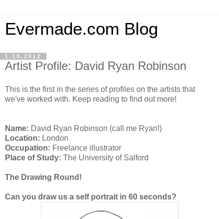
Evermade.com Blog
1.10.2012
Artist Profile: David Ryan Robinson
This is the first in the series of profiles on the artists that
we've worked with. Keep reading to find out more!
Name:
David Ryan Robinson (call me Ryan!)
Location:
London
Occupation:
Freelance illustrator
Place of Study:
The University of Salford
The Drawing Round!
Can you draw us a self portrait in 60 seconds?