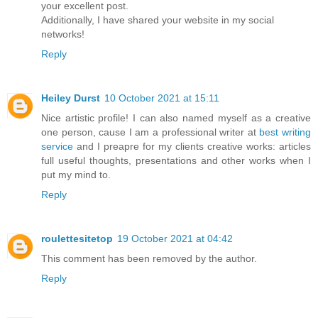
your excellent post.
Additionally, I have shared your website in my social
networks!
Reply
Heiley Durst
10 October 2021 at 15:11
Nice artistic profile! I can also named myself as a creative
one person, cause I am a professional writer at
best writing
service
and I preapre for my clients creative works: articles
full useful thoughts, presentations and other works when I
put my mind to.
Reply
roulettesitetop
19 October 2021 at 04:42
This comment has been removed by the author.
Reply