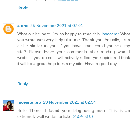
Reply
alone
25 November 2021 at 07:01
What a nice post! I'm so happy to read this.
baccarat
What
you wrote was very helpful to me. Thank you. Actually, I run
a site similar to you. If you have time, could you visit my
site? Please leave your comments after reading what I
wrote. If you do so, I will actively reflect your opinion. I think
it will be a great help to run my site. Have a good day.
Reply
racesite.pro
29 November 2021 at 02:54
Hello There. I found your blog using msn. This is an
extremely well written article.
온라인경마