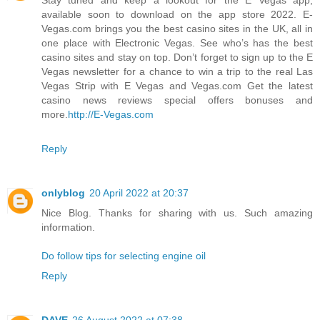
available soon to download on the app store 2022. E-
Vegas.com brings you the best casino sites in the UK, all in
one place with Electronic Vegas. See who’s has the best
casino sites and stay on top. Don’t forget to sign up to the E
Vegas newsletter for a chance to win a trip to the real Las
Vegas Strip with E Vegas and Vegas.com Get the latest
casino news reviews special offers bonuses and
more.
http://E-Vegas.com
Reply
onlyblog
20 April 2022 at 20:37
Nice Blog. Thanks for sharing with us. Such amazing
information.
Do follow tips for selecting engine oil
Reply
DAVE
26 August 2022 at 07:38