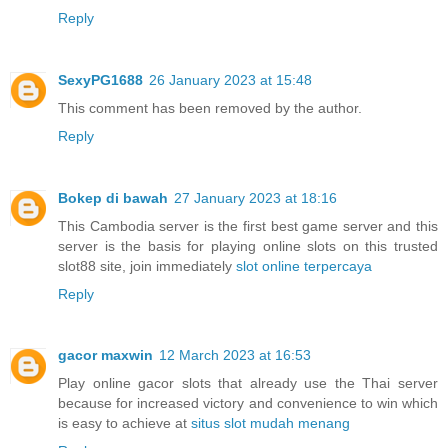
Reply
SexyPG1688
26 January 2023 at 15:48
This comment has been removed by the author.
Reply
Bokep di bawah
27 January 2023 at 18:16
This Cambodia server is the first best game server and this
server is the basis for playing online slots on this trusted
slot88 site, join immediately
slot online terpercaya
Reply
gacor maxwin
12 March 2023 at 16:53
Play online gacor slots that already use the Thai server
because for increased victory and convenience to win which
is easy to achieve at
situs slot mudah menang