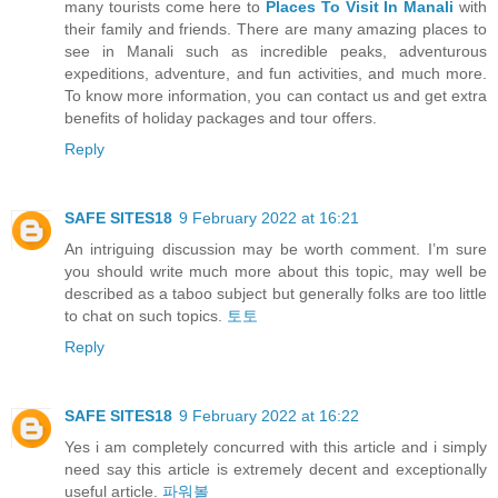
many tourists come here to
Places To Visit In Manali
with
their family and friends. There are many amazing places to
see in Manali such as incredible peaks, adventurous
expeditions, adventure, and fun activities, and much more.
To know more information, you can contact us and get extra
benefits of holiday packages and tour offers.
Reply
SAFE SITES18
9 February 2022 at 16:21
An intriguing discussion may be worth comment. I’m sure
you should write much more about this topic, may well be
described as a taboo subject but generally folks are too little
to chat on such topics.
토토
Reply
SAFE SITES18
9 February 2022 at 16:22
Yes i am completely concurred with this article and i simply
need say this article is extremely decent and exceptionally
useful article.
파워볼