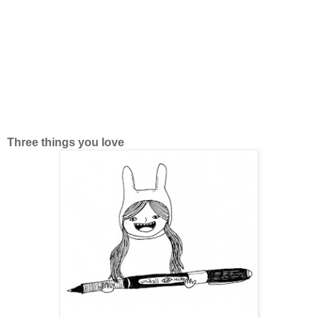
Three things you love