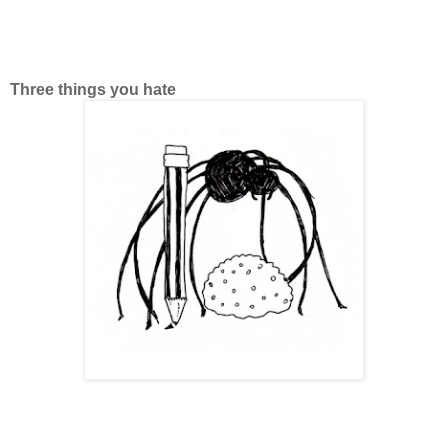
Three things you hate